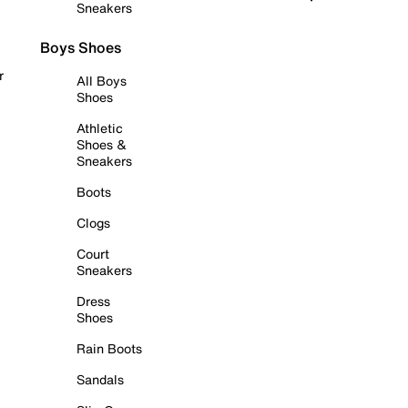
Sneakers
Boys Shoes
r
All Boys
Shoes
Athletic
Shoes &
Sneakers
Boots
Clogs
Court
Sneakers
Dress
Shoes
Rain Boots
Sandals