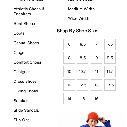
Athletic Shoes &
Medium Width
Sneakers
Wide Width
Boat Shoes
Shop By Shoe Size
Boots
Casual Shoes
6
6.5
7
7.5
Clogs
8
8.5
9
9.5
Comfort Shoes
10
10.5
11
11.5
Designer
Dress Shoes
12
12.5
13
13.5
Hiking Shoes
14
15
16
Sandals
Slide Sandals
Slip-Ons