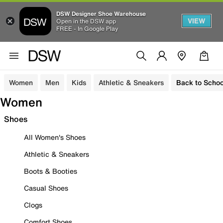
DSW Designer Shoe Warehouse
VIEW
Open in the DSW app
FREE - In Google Play
Women
Men
Kids
Athletic & Sneakers
Back to Schoo
Women
Shoes
All Women's Shoes
Athletic & Sneakers
Boots & Booties
Casual Shoes
Clogs
Comfort Shoes