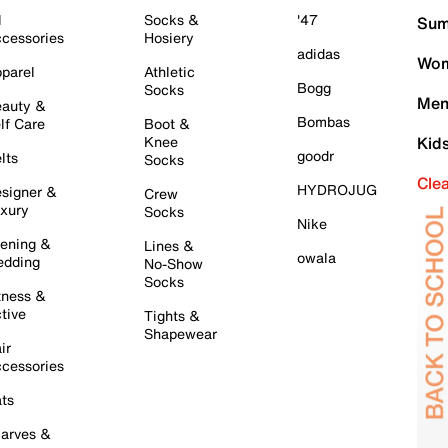
l
Socks &
'47
Sum
cessories
Hosiery
adidas
Wom
parel
Athletic
Bogg
Socks
Men
auty &
Bombas
lf Care
Boot &
Knee
Kid
goodr
lts
Socks
Cle
HYDROJUG
signer &
Crew
xury
Socks
Nike
ening &
Lines &
owala
dding
No-Show
Socks
tness &
tive
Tights &
Shapewear
ir
cessories
ts
arves &