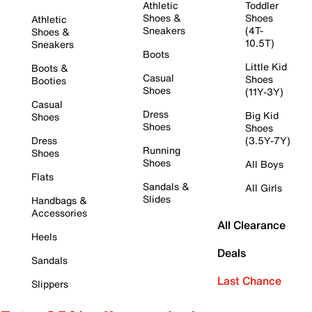
Athletic
Toddler
Shoes &
Shoes
Athletic
Sneakers
(4T-
Shoes &
10.5T)
Sneakers
Boots
Little Kid
Boots &
Casual
Shoes
Booties
Shoes
(11Y-3Y)
Casual
Dress
Big Kid
Shoes
Shoes
Shoes
Dress
(3.5Y-7Y)
Running
Shoes
Shoes
All Boys
Flats
Sandals &
All Girls
Slides
Handbags &
Accessories
All Clearance
Heels
Deals
Sandals
Last Chance
Slippers