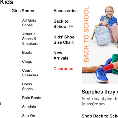
Kids
Girls Shoes
Accessories
All Girls
Back to
Shoes
School ✏️
Athletic
Kids' Shoe
Shoes &
Size Chart
Sneakers
Boots
New
Arrivals
Clogs
Clearance
Court
Sneakers
Dress
Shoes
Supplies they
Rain Boots
First-day styles th
(class)room.
)
Sandals
Shop Back to Sch
Slip-On