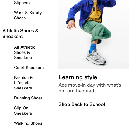
Slippers
Work & Safety
Shoes
Athletic Shoes &
Sneakers
All Athletic
Shoes &
Sneakers
Court Sneakers
Learning style
Fashion &
Lifestyle
Ace move-in day with what’s
Sneakers
hot on the quad.
Running Shoes
Shop Back to School
Slip-On
Sneakers
Walking Shoes