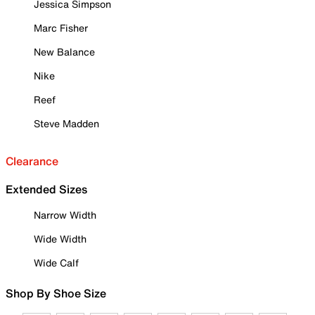
Jessica Simpson
Marc Fisher
New Balance
Nike
Reef
Steve Madden
Clearance
Extended Sizes
Narrow Width
Wide Width
Wide Calf
Shop By Shoe Size