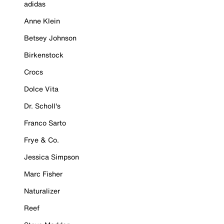
adidas
Anne Klein
Betsey Johnson
Birkenstock
Crocs
Dolce Vita
Dr. Scholl's
Franco Sarto
Frye & Co.
Jessica Simpson
Marc Fisher
Naturalizer
Reef