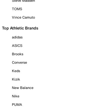
Steve Madden
TOMS
Vince Camuto
Top Athletic Brands
adidas
ASICS
Brooks
Converse
Keds
Kizik
New Balance
Nike
PUMA