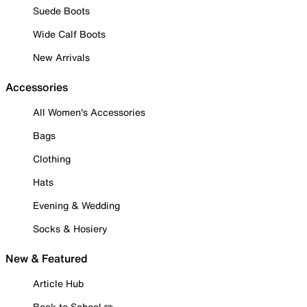
Suede Boots
Wide Calf Boots
New Arrivals
Accessories
All Women's Accessories
Bags
Clothing
Hats
Evening & Wedding
Socks & Hosiery
New & Featured
Article Hub
Back to School ✏️