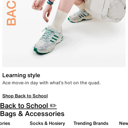
Learning style
Ace move-in day with what’s hot on the quad.
Shop Back to School
Back to School ✏️
Bags & Accessories
ories
Socks & Hosiery
Trending Brands
New 