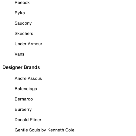
Reebok
Ryka
Saucony
Skechers
Under Armour
Vans
Designer Brands
Andre Assous
Balenciaga
Bernardo
Burberry
Donald Pliner
Gentle Souls by Kenneth Cole