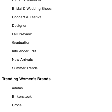
Bridal & Wedding Shoes
Concert & Festival
Designer
Fall Preview
Graduation
Influencer Edit
New Arrivals
Summer Trends
Trending Women's Brands
adidas
Birkenstock
Crocs