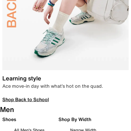
Learning style
Ace move-in day with what’s hot on the quad.
Shop Back to School
Men
Shoes
Shop By Width
All Men's Shoes
Narrow Width