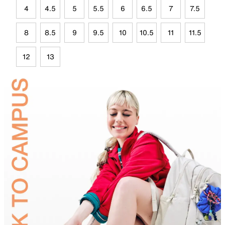
4
4.5
5
5.5
6
6.5
7
7.5
8
8.5
9
9.5
10
10.5
11
11.5
12
13