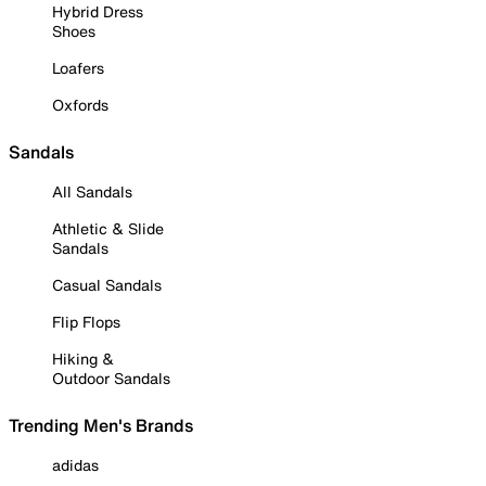
Hybrid Dress
Shoes
Loafers
Oxfords
Sandals
All Sandals
Athletic & Slide
Sandals
Casual Sandals
Flip Flops
Hiking &
Outdoor Sandals
Trending Men's Brands
adidas