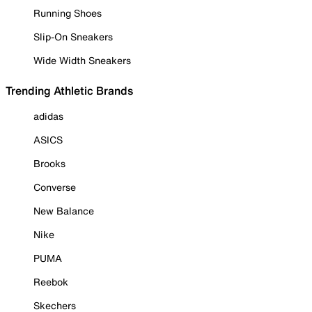
Running Shoes
Slip-On Sneakers
Wide Width Sneakers
Trending Athletic Brands
adidas
ASICS
Brooks
Converse
New Balance
Nike
PUMA
Reebok
Skechers