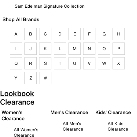
Sam Edelman Signature Collection
Shop All Brands
A
B
C
D
E
F
G
H
I
J
K
L
M
N
O
P
Q
R
S
T
U
V
W
X
Y
Z
#
Lookbook
Clearance
Women's
Men's Clearance
Kids' Clearance
Clearance
All Men's
All Kids
Clearance
Clearance
All Women's
Clearance