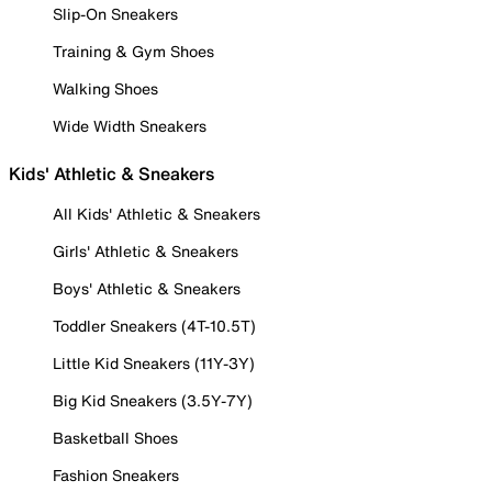
Slip-On Sneakers
Training & Gym Shoes
Walking Shoes
Wide Width Sneakers
Kids' Athletic & Sneakers
All Kids' Athletic & Sneakers
Girls' Athletic & Sneakers
Boys' Athletic & Sneakers
Toddler Sneakers (4T-10.5T)
Little Kid Sneakers (11Y-3Y)
Big Kid Sneakers (3.5Y-7Y)
Basketball Shoes
Fashion Sneakers