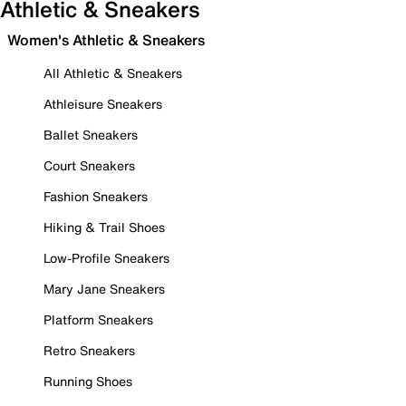
Athletic & Sneakers
Women's Athletic & Sneakers
All Athletic & Sneakers
Athleisure Sneakers
Ballet Sneakers
Court Sneakers
Fashion Sneakers
Hiking & Trail Shoes
Low-Profile Sneakers
Mary Jane Sneakers
Platform Sneakers
Retro Sneakers
Running Shoes