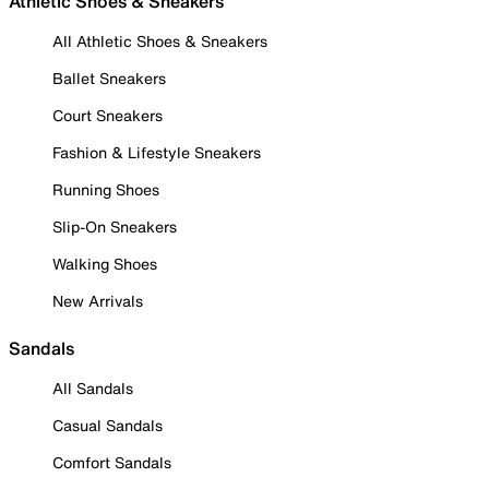
Athletic Shoes & Sneakers
All Athletic Shoes & Sneakers
Ballet Sneakers
Court Sneakers
Fashion & Lifestyle Sneakers
Running Shoes
Slip-On Sneakers
Walking Shoes
New Arrivals
Sandals
All Sandals
Casual Sandals
Comfort Sandals