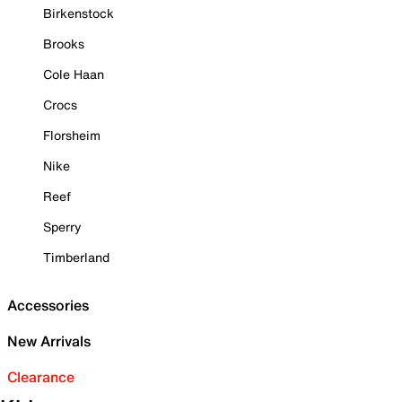
Birkenstock
Brooks
Cole Haan
Crocs
Florsheim
Nike
Reef
Sperry
Timberland
Accessories
New Arrivals
Clearance