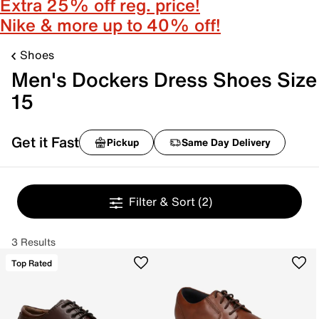
Extra 25% off reg. price!
Nike & more up to 40% off!
Shoes
Men's Dockers Dress Shoes Size
15
Get it Fast
Pickup
Same Day Delivery
Filter & Sort
(2)
3 Results
Top Rated