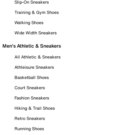
Slip-On Sneakers
Training & Gym Shoes
Walking Shoes
Wide Width Sneakers
Men's Athletic & Sneakers
All Athletic & Sneakers
Athleisure Sneakers
Basketball Shoes
Court Sneakers
Fashion Sneakers
Hiking & Trail Shoes
Retro Sneakers
Running Shoes