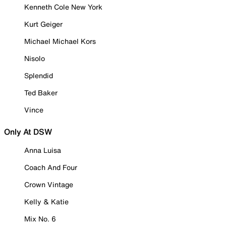
Kenneth Cole New York
Kurt Geiger
Michael Michael Kors
Nisolo
Splendid
Ted Baker
Vince
Only At DSW
Anna Luisa
Coach And Four
Crown Vintage
Kelly & Katie
Mix No. 6