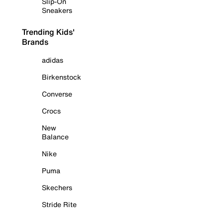
Slip-On
Sneakers
Trending Kids'
Brands
adidas
Birkenstock
Converse
Crocs
New
Balance
Nike
Puma
Skechers
Stride Rite