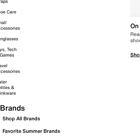
raps
oe Care
all
On 
cessories
Read
nglasses
sho
ys, Tech
Sho
 Games
avel
cessories
ter
ttles &
inkware
Brands
Shop All Brands
Favorite Summer Brands