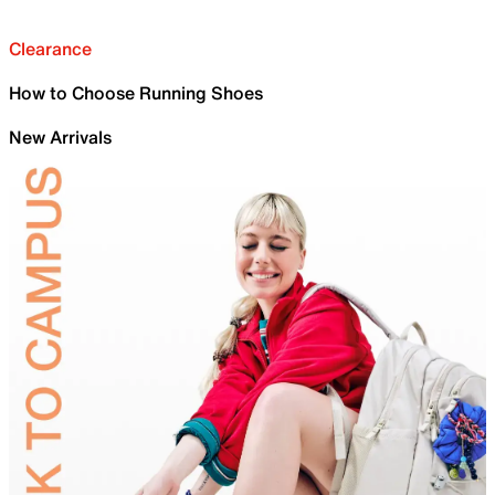
Clearance
How to Choose Running Shoes
New Arrivals