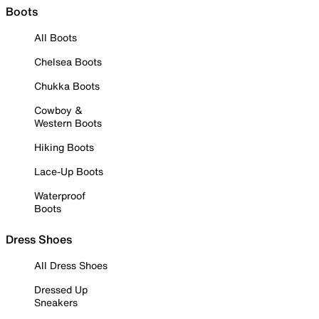
Boots
All Boots
Chelsea Boots
Chukka Boots
Cowboy &
Western Boots
Hiking Boots
Lace-Up Boots
Waterproof
Boots
Dress Shoes
All Dress Shoes
Dressed Up
Sneakers