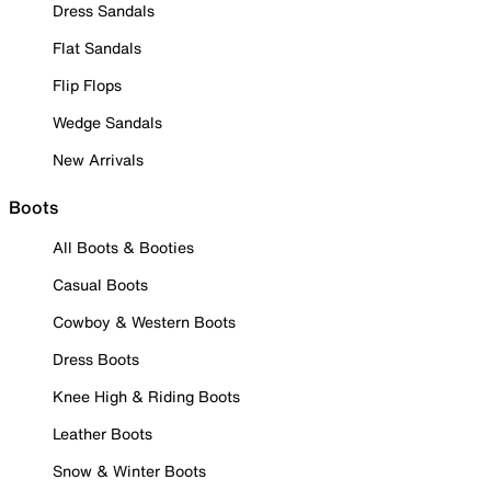
Dress Sandals
Flat Sandals
Flip Flops
Wedge Sandals
New Arrivals
Boots
All Boots & Booties
Casual Boots
Cowboy & Western Boots
Dress Boots
Knee High & Riding Boots
Leather Boots
Snow & Winter Boots