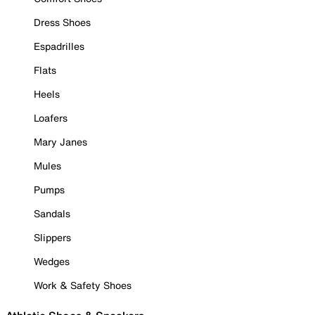
Dress Shoes
Espadrilles
Flats
Heels
Loafers
Mary Janes
Mules
Pumps
Sandals
Slippers
Wedges
Work & Safety Shoes