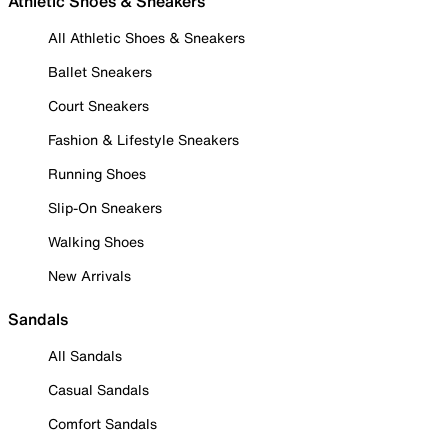
Athletic Shoes & Sneakers
All Athletic Shoes & Sneakers
Ballet Sneakers
Court Sneakers
Fashion & Lifestyle Sneakers
Running Shoes
Slip-On Sneakers
Walking Shoes
New Arrivals
Sandals
All Sandals
Casual Sandals
Comfort Sandals