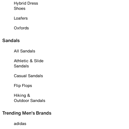
Hybrid Dress
Shoes
Loafers
Oxfords
Sandals
All Sandals
Athletic & Slide
Sandals
Casual Sandals
Flip Flops
Hiking &
Outdoor Sandals
Trending Men's Brands
adidas