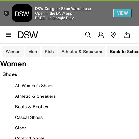
DSW Designer Shoe Warehouse
VIEW
Open in the DSW app
FREE - In Google Play
Women
Men
Kids
Athletic & Sneakers
Back to Schoo
Women
Shoes
All Women's Shoes
Athletic & Sneakers
Boots & Booties
Casual Shoes
Clogs
Comfort Shoes