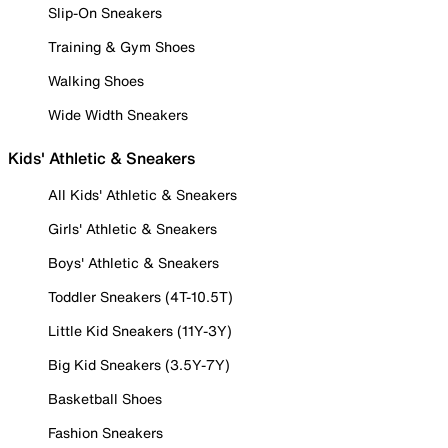
Slip-On Sneakers
Training & Gym Shoes
Walking Shoes
Wide Width Sneakers
Kids' Athletic & Sneakers
All Kids' Athletic & Sneakers
Girls' Athletic & Sneakers
Boys' Athletic & Sneakers
Toddler Sneakers (4T-10.5T)
Little Kid Sneakers (11Y-3Y)
Big Kid Sneakers (3.5Y-7Y)
Basketball Shoes
Fashion Sneakers