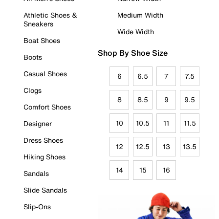
Athletic Shoes &
Medium Width
Sneakers
Wide Width
Boat Shoes
Shop By Shoe Size
Boots
Casual Shoes
6
6.5
7
7.5
Clogs
8
8.5
9
9.5
Comfort Shoes
10
10.5
11
11.5
Designer
Dress Shoes
12
12.5
13
13.5
Hiking Shoes
14
15
16
Sandals
Slide Sandals
Slip-Ons