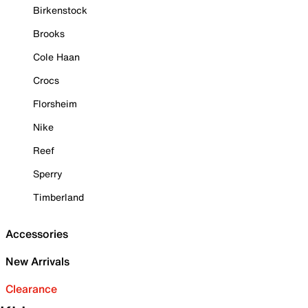
Birkenstock
Brooks
Cole Haan
Crocs
Florsheim
Nike
Reef
Sperry
Timberland
Accessories
New Arrivals
Clearance