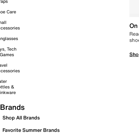
raps
oe Care
all
On 
cessories
Read
nglasses
sho
ys, Tech
Sho
 Games
avel
cessories
ter
ttles &
inkware
Brands
Shop All Brands
Favorite Summer Brands