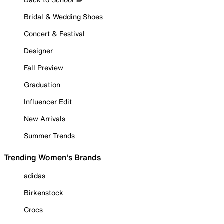
Bridal & Wedding Shoes
Concert & Festival
Designer
Fall Preview
Graduation
Influencer Edit
New Arrivals
Summer Trends
Trending Women's Brands
adidas
Birkenstock
Crocs