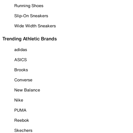
Running Shoes
Slip-On Sneakers
Wide Width Sneakers
Trending Athletic Brands
adidas
ASICS
Brooks
Converse
New Balance
Nike
PUMA
Reebok
Skechers