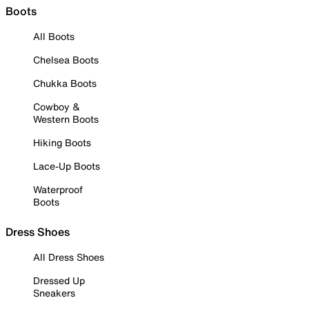
Boots
All Boots
Chelsea Boots
Chukka Boots
Cowboy &
Western Boots
Hiking Boots
Lace-Up Boots
Waterproof
Boots
Dress Shoes
All Dress Shoes
Dressed Up
Sneakers