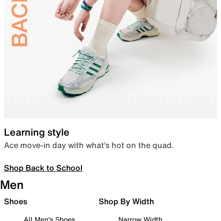
Learning style
Ace move-in day with what’s hot on the quad.
Shop Back to School
Men
Shoes
Shop By Width
All Men's Shoes
Narrow Width