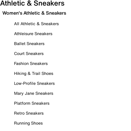
Athletic & Sneakers
Women's Athletic & Sneakers
All Athletic & Sneakers
Athleisure Sneakers
Ballet Sneakers
Court Sneakers
Fashion Sneakers
Hiking & Trail Shoes
Low-Profile Sneakers
Mary Jane Sneakers
Platform Sneakers
Retro Sneakers
Running Shoes