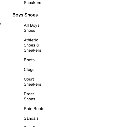
Sneakers
Boys Shoes
r
All Boys
Shoes
Athletic
Shoes &
Sneakers
Boots
Clogs
Court
Sneakers
Dress
Shoes
Rain Boots
Sandals