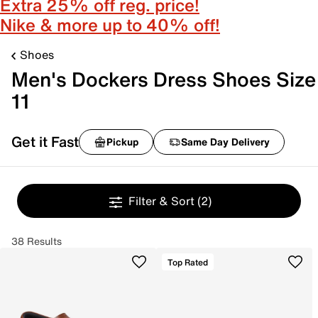
Extra 25% off reg. price!
Nike & more up to 40% off!
Shoes
Men's Dockers Dress Shoes Size
11
Get it Fast
Pickup
Same Day Delivery
Filter & Sort
(2)
38 Results
Top Rated