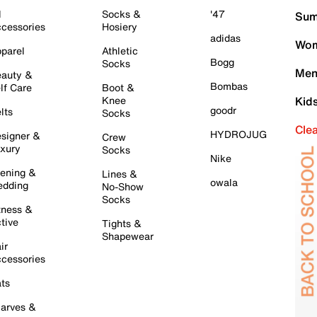
l
Socks &
'47
Sum
cessories
Hosiery
adidas
Wom
parel
Athletic
Bogg
Socks
Men
auty &
Bombas
lf Care
Boot &
Knee
Kid
goodr
lts
Socks
Cle
HYDROJUG
signer &
Crew
xury
Socks
Nike
ening &
Lines &
owala
dding
No-Show
Socks
tness &
tive
Tights &
Shapewear
ir
cessories
ts
arves &