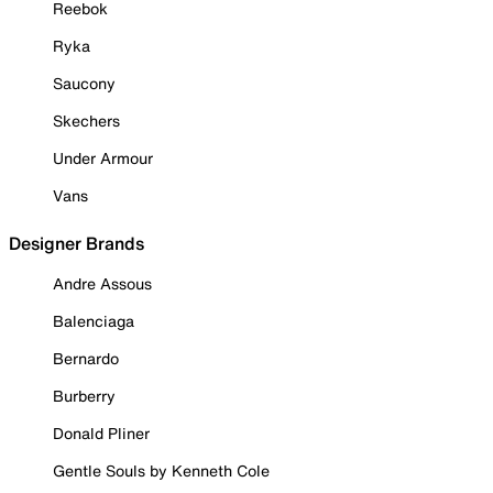
Reebok
Ryka
Saucony
Skechers
Under Armour
Vans
Designer Brands
Andre Assous
Balenciaga
Bernardo
Burberry
Donald Pliner
Gentle Souls by Kenneth Cole