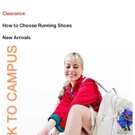
Clearance
How to Choose Running Shoes
New Arrivals