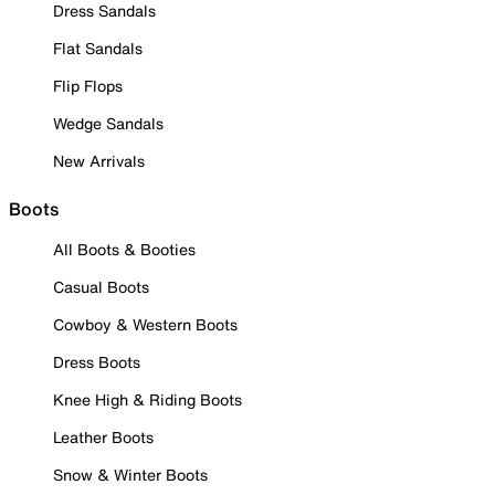
Dress Sandals
Flat Sandals
Flip Flops
Wedge Sandals
New Arrivals
Boots
All Boots & Booties
Casual Boots
Cowboy & Western Boots
Dress Boots
Knee High & Riding Boots
Leather Boots
Snow & Winter Boots