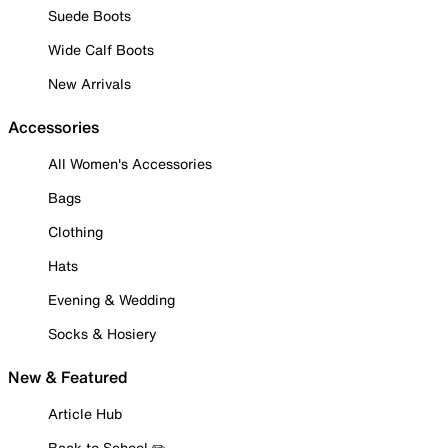
Suede Boots
Wide Calf Boots
New Arrivals
Accessories
All Women's Accessories
Bags
Clothing
Hats
Evening & Wedding
Socks & Hosiery
New & Featured
Article Hub
Back to School ✏️