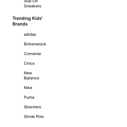
Slip-On
Sneakers
Trending Kids'
Brands
adidas
Birkenstock
Converse
Crocs
New
Balance
Nike
Puma
Skechers
Stride Rite