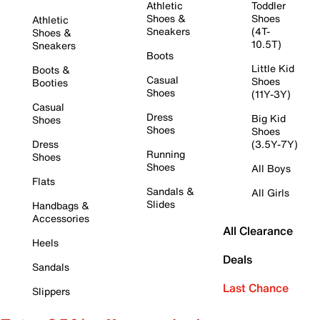
Athletic
Toddler
Shoes &
Shoes
Athletic
Sneakers
(4T-
Shoes &
10.5T)
Sneakers
Boots
Little Kid
Boots &
Casual
Shoes
Booties
Shoes
(11Y-3Y)
Casual
Dress
Big Kid
Shoes
Shoes
Shoes
Dress
(3.5Y-7Y)
Running
Shoes
Shoes
All Boys
Flats
Sandals &
All Girls
Slides
Handbags &
Accessories
All Clearance
Heels
Deals
Sandals
Last Chance
Slippers