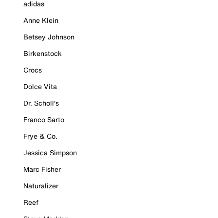
adidas
Anne Klein
Betsey Johnson
Birkenstock
Crocs
Dolce Vita
Dr. Scholl's
Franco Sarto
Frye & Co.
Jessica Simpson
Marc Fisher
Naturalizer
Reef