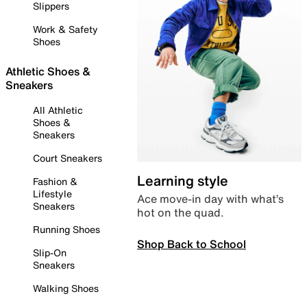
Slippers
Work & Safety
Shoes
Athletic Shoes &
Sneakers
All Athletic
Shoes &
Sneakers
Court Sneakers
Learning style
Fashion &
Lifestyle
Ace move-in day with what’s
Sneakers
hot on the quad.
Running Shoes
Shop Back to School
Slip-On
Sneakers
Walking Shoes