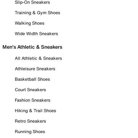
Slip-On Sneakers
Training & Gym Shoes
Walking Shoes
Wide Width Sneakers
Men's Athletic & Sneakers
All Athletic & Sneakers
Athleisure Sneakers
Basketball Shoes
Court Sneakers
Fashion Sneakers
Hiking & Trail Shoes
Retro Sneakers
Running Shoes