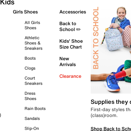
Kids
Girls Shoes
Accessories
All Girls
Back to
Shoes
School ✏️
Athletic
Kids' Shoe
Shoes &
Size Chart
Sneakers
Boots
New
Arrivals
Clogs
Clearance
Court
Sneakers
Dress
Shoes
Supplies they
Rain Boots
First-day styles th
(class)room.
)
Sandals
Shop Back to Sch
Slip-On