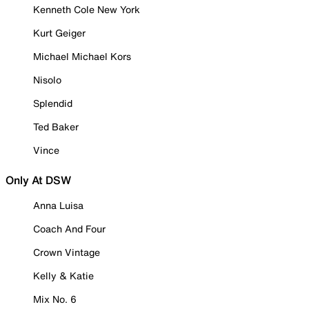
Kenneth Cole New York
Kurt Geiger
Michael Michael Kors
Nisolo
Splendid
Ted Baker
Vince
Only At DSW
Anna Luisa
Coach And Four
Crown Vintage
Kelly & Katie
Mix No. 6