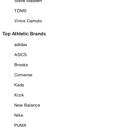
Steve Madden
TOMS
Vince Camuto
Top Athletic Brands
adidas
ASICS
Brooks
Converse
Keds
Kizik
New Balance
Nike
PUMA