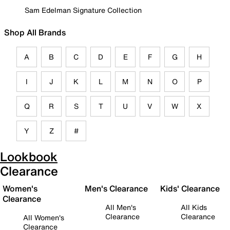
Sam Edelman Signature Collection
Shop All Brands
A
B
C
D
E
F
G
H
I
J
K
L
M
N
O
P
Q
R
S
T
U
V
W
X
Y
Z
#
Lookbook
Clearance
Women's
Men's Clearance
Kids' Clearance
Clearance
All Men's
All Kids
Clearance
Clearance
All Women's
Clearance