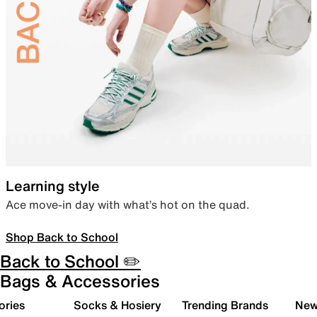
Learning style
Ace move-in day with what’s hot on the quad.
Shop Back to School
Back to School ✏️
Bags & Accessories
ories
Socks & Hosiery
Trending Brands
New 