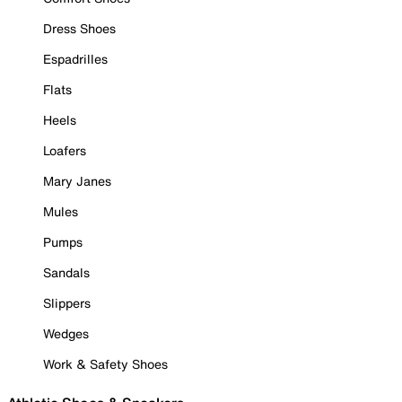
Dress Shoes
Espadrilles
Flats
Heels
Loafers
Mary Janes
Mules
Pumps
Sandals
Slippers
Wedges
Work & Safety Shoes