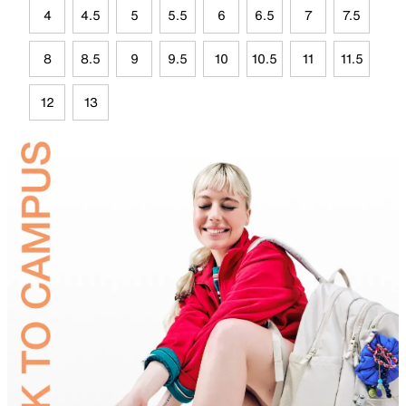
4
4.5
5
5.5
6
6.5
7
7.5
8
8.5
9
9.5
10
10.5
11
11.5
12
13