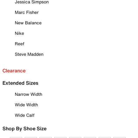
Jessica Simpson
Marc Fisher
New Balance
Nike
Reef
Steve Madden
Clearance
Extended Sizes
Narrow Width
Wide Width
Wide Calf
Shop By Shoe Size