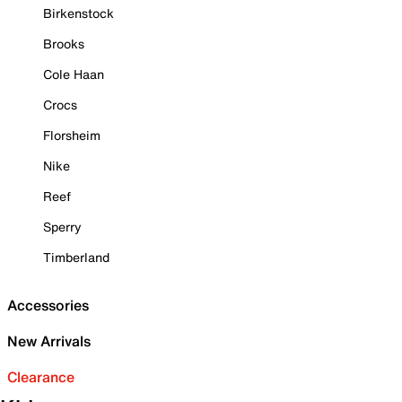
Birkenstock
Brooks
Cole Haan
Crocs
Florsheim
Nike
Reef
Sperry
Timberland
Accessories
New Arrivals
Clearance