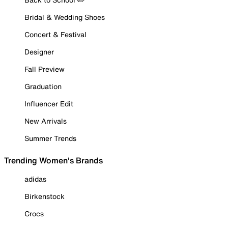
Bridal & Wedding Shoes
Concert & Festival
Designer
Fall Preview
Graduation
Influencer Edit
New Arrivals
Summer Trends
Trending Women's Brands
adidas
Birkenstock
Crocs