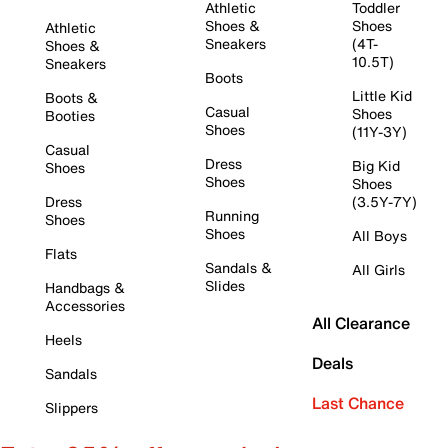
Athletic
Toddler
Shoes &
Shoes
Athletic
Sneakers
(4T-
Shoes &
10.5T)
Sneakers
Boots
Little Kid
Boots &
Casual
Shoes
Booties
Shoes
(11Y-3Y)
Casual
Dress
Big Kid
Shoes
Shoes
Shoes
Dress
(3.5Y-7Y)
Running
Shoes
Shoes
All Boys
Flats
Sandals &
All Girls
Slides
Handbags &
Accessories
All Clearance
Heels
Deals
Sandals
Last Chance
Slippers