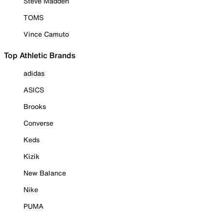
Steve Madden
TOMS
Vince Camuto
Top Athletic Brands
adidas
ASICS
Brooks
Converse
Keds
Kizik
New Balance
Nike
PUMA