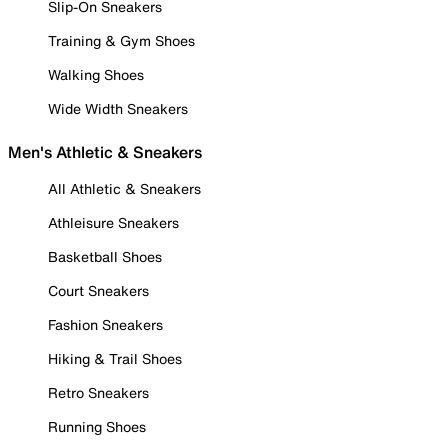
Slip-On Sneakers
Training & Gym Shoes
Walking Shoes
Wide Width Sneakers
Men's Athletic & Sneakers
All Athletic & Sneakers
Athleisure Sneakers
Basketball Shoes
Court Sneakers
Fashion Sneakers
Hiking & Trail Shoes
Retro Sneakers
Running Shoes