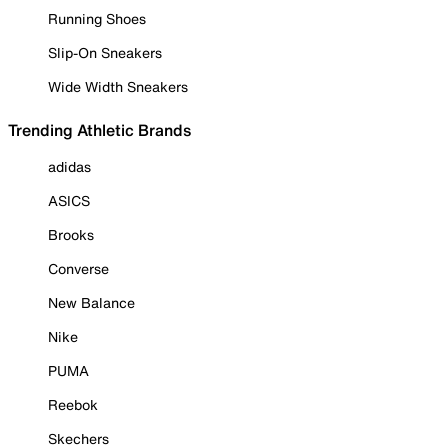
Running Shoes
Slip-On Sneakers
Wide Width Sneakers
Trending Athletic Brands
adidas
ASICS
Brooks
Converse
New Balance
Nike
PUMA
Reebok
Skechers