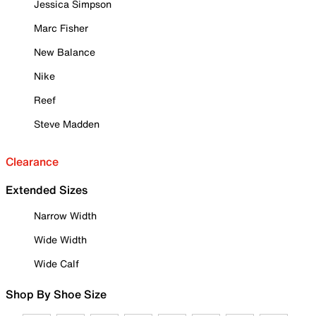
Jessica Simpson
Marc Fisher
New Balance
Nike
Reef
Steve Madden
Clearance
Extended Sizes
Narrow Width
Wide Width
Wide Calf
Shop By Shoe Size