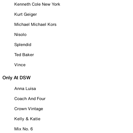
Kenneth Cole New York
Kurt Geiger
Michael Michael Kors
Nisolo
Splendid
Ted Baker
Vince
Only At DSW
Anna Luisa
Coach And Four
Crown Vintage
Kelly & Katie
Mix No. 6