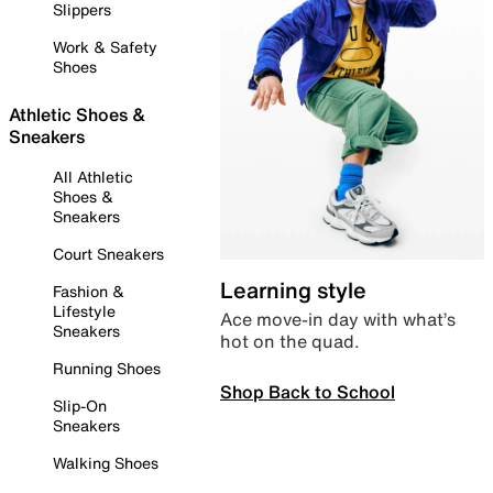
Slippers
Work & Safety
Shoes
Athletic Shoes &
Sneakers
All Athletic
Shoes &
Sneakers
Court Sneakers
Learning style
Fashion &
Lifestyle
Ace move-in day with what’s
Sneakers
hot on the quad.
Running Shoes
Shop Back to School
Slip-On
Sneakers
Walking Shoes