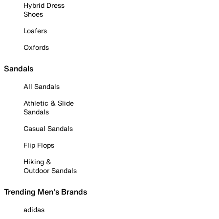
Hybrid Dress
Shoes
Loafers
Oxfords
Sandals
All Sandals
Athletic & Slide
Sandals
Casual Sandals
Flip Flops
Hiking &
Outdoor Sandals
Trending Men's Brands
adidas