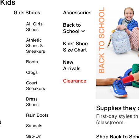
Kids
Girls Shoes
Accessories
All Girls
Back to
Shoes
School ✏️
Athletic
Kids' Shoe
Shoes &
Size Chart
Sneakers
Boots
New
Arrivals
Clogs
Clearance
Court
Sneakers
Dress
Shoes
Supplies they
Rain Boots
First-day styles th
(class)room.
)
Sandals
Shop Back to Sch
Slip-On