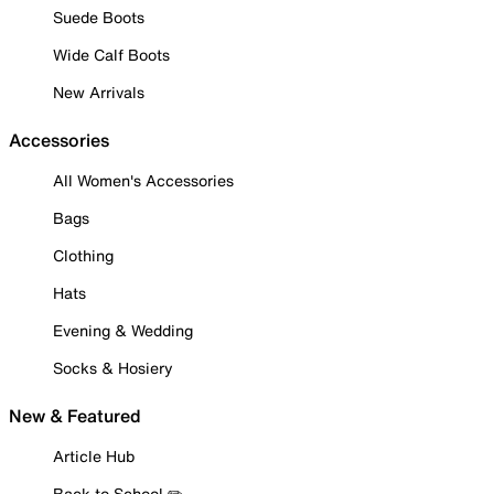
Suede Boots
Wide Calf Boots
New Arrivals
Accessories
All Women's Accessories
Bags
Clothing
Hats
Evening & Wedding
Socks & Hosiery
New & Featured
Article Hub
Back to School ✏️