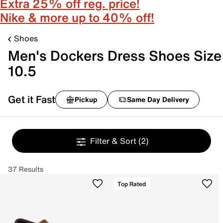
Extra 25% off reg. price!
Nike & more up to 40% off!
Shoes
Men's Dockers Dress Shoes Size
10.5
Get it Fast
Pickup
Same Day Delivery
Filter & Sort
(2)
37 Results
Top Rated