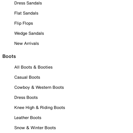
Dress Sandals
Flat Sandals
Flip Flops
Wedge Sandals
New Arrivals
Boots
All Boots & Booties
Casual Boots
Cowboy & Western Boots
Dress Boots
Knee High & Riding Boots
Leather Boots
Snow & Winter Boots