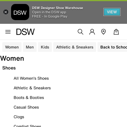
DSW Designer Shoe Warehouse
VIEW
Open in the DSW app
FREE - In Google Play
Women
Men
Kids
Athletic & Sneakers
Back to Schoo
Women
Shoes
All Women's Shoes
Athletic & Sneakers
Boots & Booties
Casual Shoes
Clogs
Comfort Shoes