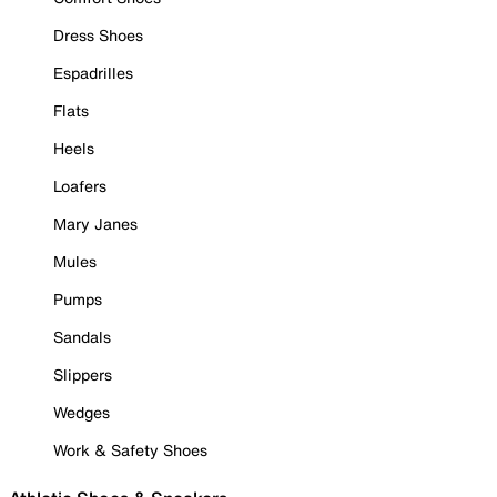
Dress Shoes
Espadrilles
Flats
Heels
Loafers
Mary Janes
Mules
Pumps
Sandals
Slippers
Wedges
Work & Safety Shoes