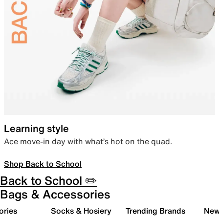
Learning style
Ace move-in day with what’s hot on the quad.
Shop Back to School
Back to School ✏️
Bags & Accessories
ories
Socks & Hosiery
Trending Brands
New 