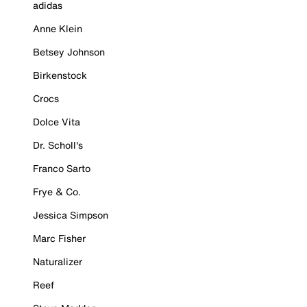
adidas
Anne Klein
Betsey Johnson
Birkenstock
Crocs
Dolce Vita
Dr. Scholl's
Franco Sarto
Frye & Co.
Jessica Simpson
Marc Fisher
Naturalizer
Reef