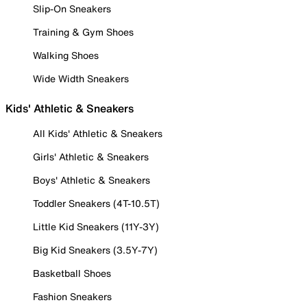
Slip-On Sneakers
Training & Gym Shoes
Walking Shoes
Wide Width Sneakers
Kids' Athletic & Sneakers
All Kids' Athletic & Sneakers
Girls' Athletic & Sneakers
Boys' Athletic & Sneakers
Toddler Sneakers (4T-10.5T)
Little Kid Sneakers (11Y-3Y)
Big Kid Sneakers (3.5Y-7Y)
Basketball Shoes
Fashion Sneakers