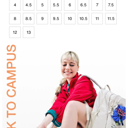
4
4.5
5
5.5
6
6.5
7
7.5
8
8.5
9
9.5
10
10.5
11
11.5
12
13