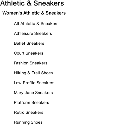
Athletic & Sneakers
Women's Athletic & Sneakers
All Athletic & Sneakers
Athleisure Sneakers
Ballet Sneakers
Court Sneakers
Fashion Sneakers
Hiking & Trail Shoes
Low-Profile Sneakers
Mary Jane Sneakers
Platform Sneakers
Retro Sneakers
Running Shoes