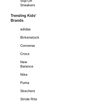
Slip-On
Sneakers
Trending Kids'
Brands
adidas
Birkenstock
Converse
Crocs
New
Balance
Nike
Puma
Skechers
Stride Rite