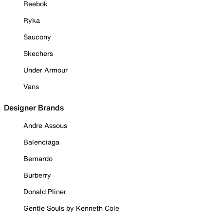
Reebok
Ryka
Saucony
Skechers
Under Armour
Vans
Designer Brands
Andre Assous
Balenciaga
Bernardo
Burberry
Donald Pliner
Gentle Souls by Kenneth Cole