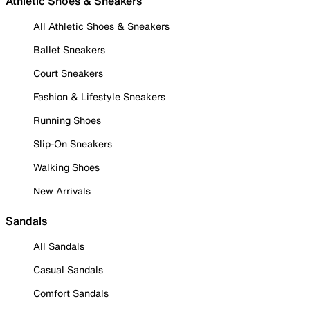
Athletic Shoes & Sneakers
All Athletic Shoes & Sneakers
Ballet Sneakers
Court Sneakers
Fashion & Lifestyle Sneakers
Running Shoes
Slip-On Sneakers
Walking Shoes
New Arrivals
Sandals
All Sandals
Casual Sandals
Comfort Sandals