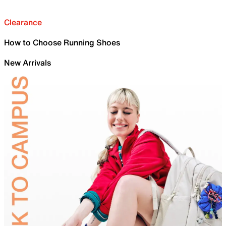
Clearance
How to Choose Running Shoes
New Arrivals