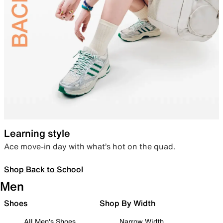
Learning style
Ace move-in day with what’s hot on the quad.
Shop Back to School
Men
Shoes
Shop By Width
All Men's Shoes
Narrow Width