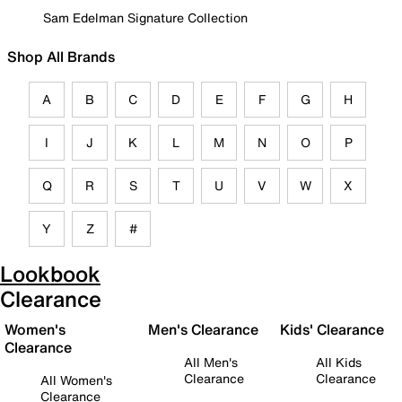
Sam Edelman Signature Collection
Shop All Brands
A
B
C
D
E
F
G
H
I
J
K
L
M
N
O
P
Q
R
S
T
U
V
W
X
Y
Z
#
Lookbook
Clearance
Women's
Men's Clearance
Kids' Clearance
Clearance
All Men's
All Kids
Clearance
Clearance
All Women's
Clearance