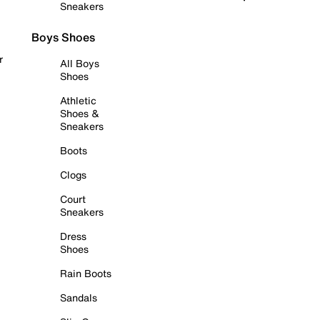
Sneakers
Boys Shoes
r
All Boys
Shoes
Athletic
Shoes &
Sneakers
Boots
Clogs
Court
Sneakers
Dress
Shoes
Rain Boots
Sandals