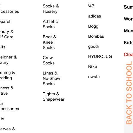
l
Socks &
'47
Sum
cessories
Hosiery
adidas
Wom
parel
Athletic
Bogg
Socks
Men
auty &
Bombas
lf Care
Boot &
Knee
Kid
goodr
lts
Socks
Cle
HYDROJUG
signer &
Crew
xury
Socks
Nike
ening &
Lines &
owala
dding
No-Show
Socks
tness &
tive
Tights &
Shapewear
ir
cessories
ts
arves &