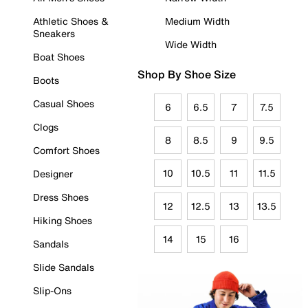
Athletic Shoes &
Medium Width
Sneakers
Wide Width
Boat Shoes
Shop By Shoe Size
Boots
Casual Shoes
6
6.5
7
7.5
Clogs
8
8.5
9
9.5
Comfort Shoes
10
10.5
11
11.5
Designer
Dress Shoes
12
12.5
13
13.5
Hiking Shoes
14
15
16
Sandals
Slide Sandals
Slip-Ons