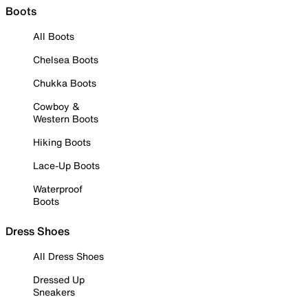
Boots
All Boots
Chelsea Boots
Chukka Boots
Cowboy &
Western Boots
Hiking Boots
Lace-Up Boots
Waterproof
Boots
Dress Shoes
All Dress Shoes
Dressed Up
Sneakers