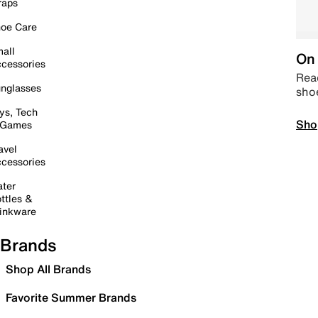
raps
oe Care
all
On 
cessories
Read
nglasses
sho
ys, Tech
Sho
 Games
avel
cessories
ter
ttles &
inkware
Brands
Shop All Brands
Favorite Summer Brands