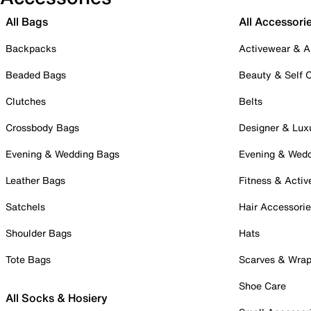
All Bags
All Accessori
Backpacks
Activewear & A
Beaded Bags
Beauty & Self 
Clutches
Belts
Crossbody Bags
Designer & Lux
Evening & Wedding Bags
Evening & Wed
Leather Bags
Fitness & Activ
Satchels
Hair Accessori
Shoulder Bags
Hats
Tote Bags
Scarves & Wra
Shoe Care
All Socks & Hosiery