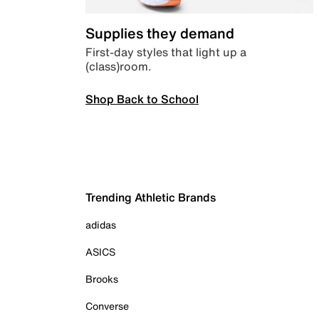
Supplies they demand
First-day styles that light up a
(class)room.
Shop Back to School
Trending Athletic Brands
adidas
ASICS
Brooks
Converse