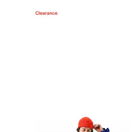
Clearance