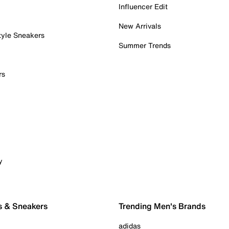
Influencer Edit
New Arrivals
tyle Sneakers
Summer Trends
rs
y
s & Sneakers
Trending Men's Brands
adidas