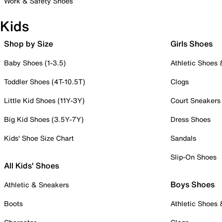
Work & Safety Shoes
Kids
Shop by Size
Girls Shoes
Baby Shoes (1-3.5)
Athletic Shoes
Toddler Shoes (4T-10.5T)
Clogs
Little Kid Shoes (11Y-3Y)
Court Sneakers
Big Kid Shoes (3.5Y-7Y)
Dress Shoes
Kids' Shoe Size Chart
Sandals
Slip-On Shoes
All Kids' Shoes
Boys Shoes
Athletic & Sneakers
Boots
Athletic Shoes