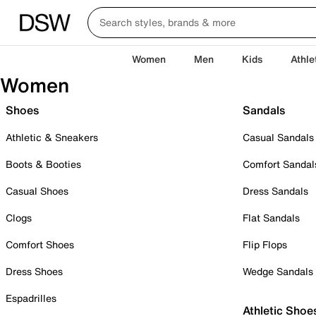
Women
Men
Kids
Athle
Women
Shoes
Sandals
Athletic & Sneakers
Casual Sandals
Boots & Booties
Comfort Sandal
Casual Shoes
Dress Sandals
Clogs
Flat Sandals
Comfort Shoes
Flip Flops
Dress Shoes
Wedge Sandals
Espadrilles
Athletic Shoe