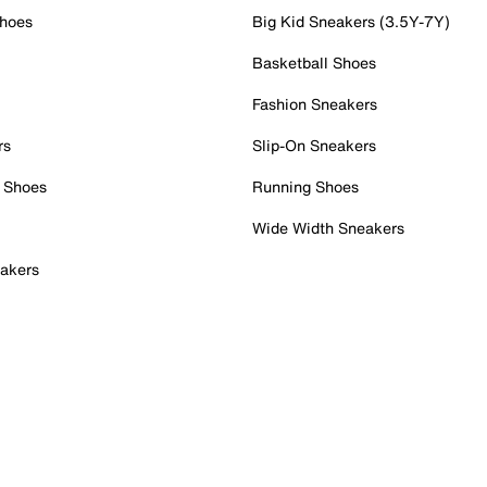
Shoes
Big Kid Sneakers (3.5Y-7Y)
Basketball Shoes
Fashion Sneakers
rs
Slip-On Sneakers
 Shoes
Running Shoes
Wide Width Sneakers
akers