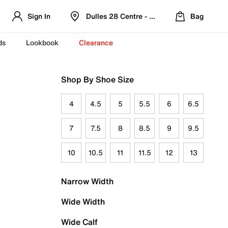
Sign In
Dulles 28 Centre - Refreshed Location
Bag
ds
Lookbook
Clearance
Shop By Shoe Size
4
4.5
5
5.5
6
6.5
7
7.5
8
8.5
9
9.5
10
10.5
11
11.5
12
13
Narrow Width
Wide Width
Wide Calf