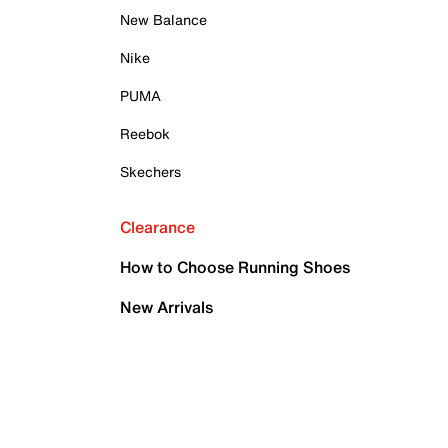
New Balance
Nike
PUMA
Reebok
Skechers
Clearance
How to Choose Running Shoes
New Arrivals