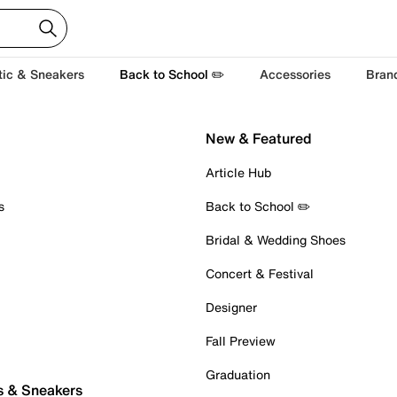
tic & Sneakers
Back to School ✏️
Accessories
Bran
New & Featured
Article Hub
s
Back to School ✏️
Bridal & Wedding Shoes
Concert & Festival
Designer
Fall Preview
Graduation
s & Sneakers