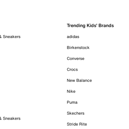
Trending Kids' Brands
 & Sneakers
adidas
Birkenstock
Converse
Crocs
New Balance
Nike
Puma
Skechers
 & Sneakers
Stride Rite