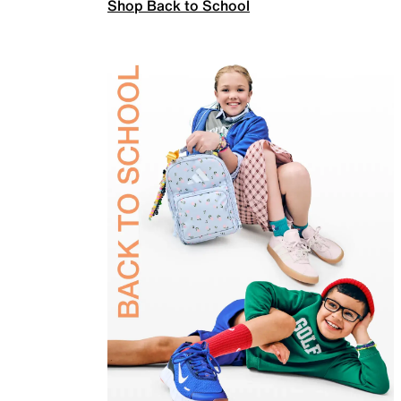
Shop Back to School