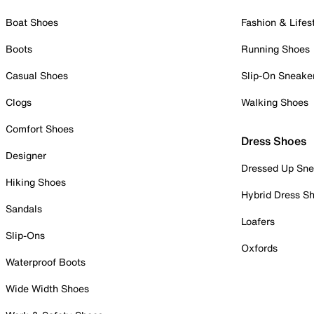
Boat Shoes
Fashion & Lifes
Boots
Running Shoes
Casual Shoes
Slip-On Sneake
Clogs
Walking Shoes
Comfort Shoes
Dress Shoes
Designer
Dressed Up Sne
Hiking Shoes
Hybrid Dress S
Sandals
Loafers
Slip-Ons
Oxfords
Waterproof Boots
Wide Width Shoes