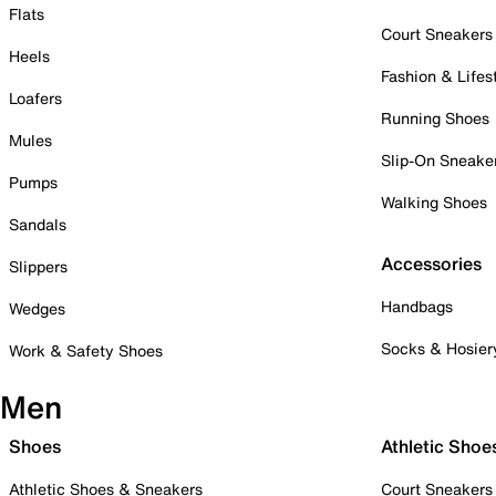
Flats
Court Sneakers
Heels
Fashion & Lifes
Loafers
Running Shoes
Mules
Slip-On Sneake
Pumps
Walking Shoes
Sandals
Accessories
Slippers
Handbags
Wedges
Socks & Hosier
Work & Safety Shoes
Men
Shoes
Athletic Shoe
Athletic Shoes & Sneakers
Court Sneakers