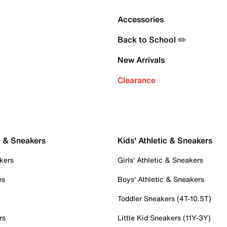
Accessories
Back to School ✏️
New Arrivals
Clearance
c & Sneakers
Kids' Athletic & Sneakers
kers
Girls' Athletic & Sneakers
es
Boys' Athletic & Sneakers
Toddler Sneakers (4T-10.5T)
rs
Little Kid Sneakers (11Y-3Y)