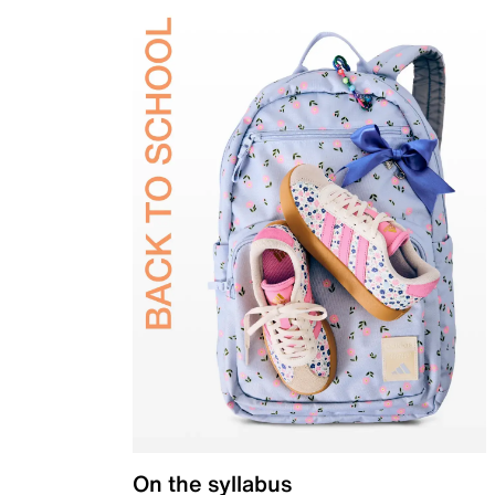
On the syllabus