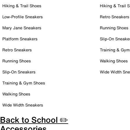
Hiking & Trail Shoes
Hiking & Trail 
Low-Profile Sneakers
Retro Sneakers
Mary Jane Sneakers
Running Shoes
Platform Sneakers
Slip-On Sneake
Retro Sneakers
Training & Gym
Running Shoes
Walking Shoes
Slip-On Sneakers
Wide Width Sne
Training & Gym Shoes
Walking Shoes
Wide Width Sneakers
Back to School ✏️
Accessories