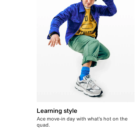
Learning style
Ace move-in day with what’s hot on the
quad.