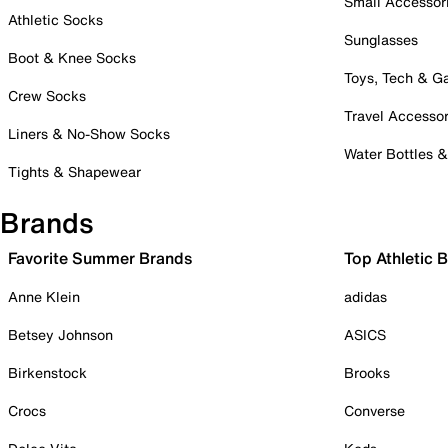
Small Accessor
Athletic Socks
Sunglasses
Boot & Knee Socks
Toys, Tech & 
Crew Socks
Travel Accessor
Liners & No-Show Socks
Water Bottles 
Tights & Shapewear
Brands
Favorite Summer Brands
Top Athletic 
Anne Klein
adidas
Betsey Johnson
ASICS
Birkenstock
Brooks
Crocs
Converse