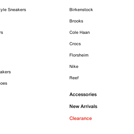
tyle Sneakers
Birkenstock
Brooks
rs
Cole Haan
Crocs
Florsheim
Nike
akers
Reef
hoes
Accessories
New Arrivals
Clearance