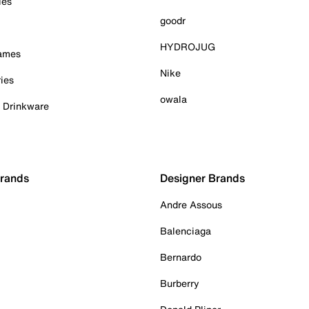
ies
goodr
HYDROJUG
Games
Nike
ies
owala
& Drinkware
Brands
Designer Brands
Andre Assous
Balenciaga
Bernardo
Burberry