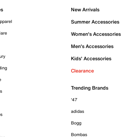
es
New Arrivals
pparel
Summer Accessories
Care
Women's Accessories
Men's Accessories
ury
Kids' Accessories
ding
Clearance
e
Trending Brands
es
'47
adidas
ps
Bogg
Bombas