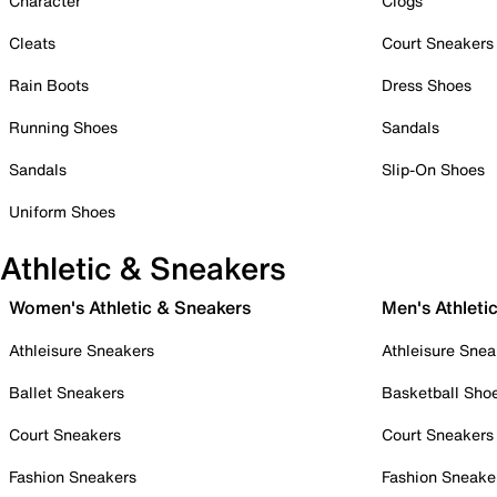
Character
Clogs
Cleats
Court Sneakers
Rain Boots
Dress Shoes
Running Shoes
Sandals
Sandals
Slip-On Shoes
Uniform Shoes
Athletic & Sneakers
Women's Athletic & Sneakers
Men's Athleti
Athleisure Sneakers
Athleisure Snea
Ballet Sneakers
Basketball Sho
Court Sneakers
Court Sneakers
Fashion Sneakers
Fashion Sneake