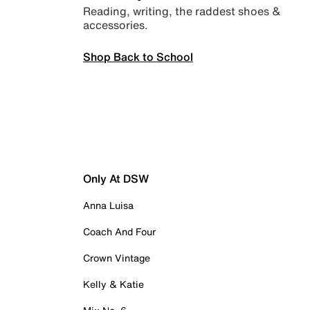
Reading, writing, the raddest shoes &
accessories.
Shop Back to School
Only At DSW
Anna Luisa
Coach And Four
Crown Vintage
Kelly & Katie