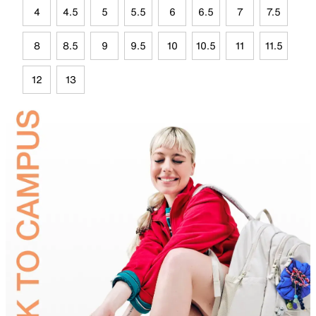
4
4.5
5
5.5
6
6.5
7
7.5
8
8.5
9
9.5
10
10.5
11
11.5
12
13