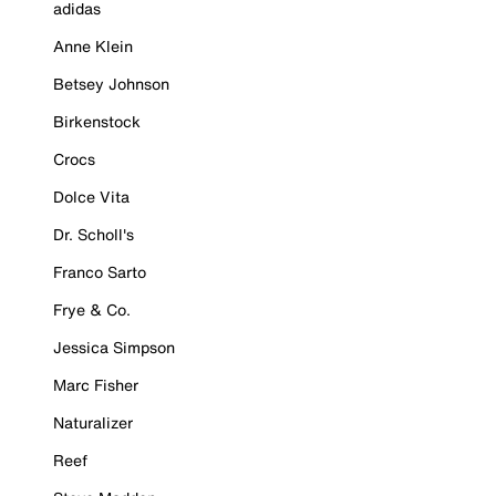
adidas
Anne Klein
Betsey Johnson
Birkenstock
Crocs
Dolce Vita
Dr. Scholl's
Franco Sarto
Frye & Co.
Jessica Simpson
Marc Fisher
Naturalizer
Reef