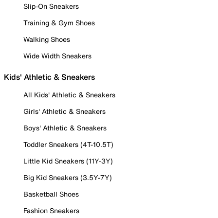
Slip-On Sneakers
Training & Gym Shoes
Walking Shoes
Wide Width Sneakers
Kids' Athletic & Sneakers
All Kids' Athletic & Sneakers
Girls' Athletic & Sneakers
Boys' Athletic & Sneakers
Toddler Sneakers (4T-10.5T)
Little Kid Sneakers (11Y-3Y)
Big Kid Sneakers (3.5Y-7Y)
Basketball Shoes
Fashion Sneakers