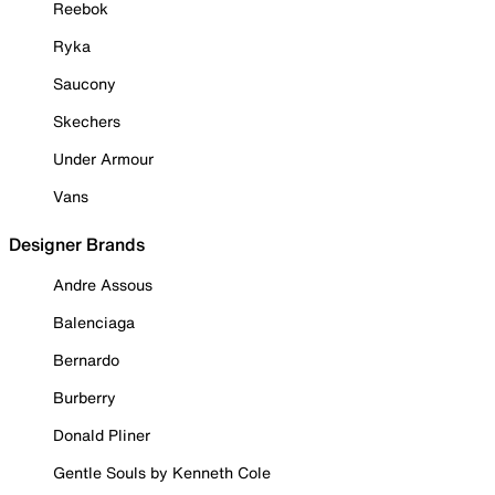
Reebok
Ryka
Saucony
Skechers
Under Armour
Vans
Designer Brands
Andre Assous
Balenciaga
Bernardo
Burberry
Donald Pliner
Gentle Souls by Kenneth Cole