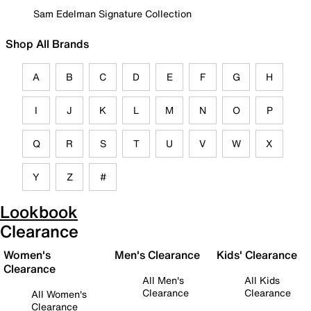
Sam Edelman Signature Collection
Shop All Brands
A
B
C
D
E
F
G
H
I
J
K
L
M
N
O
P
Q
R
S
T
U
V
W
X
Y
Z
#
Lookbook
Clearance
Women's
Men's Clearance
Kids' Clearance
Clearance
All Men's
All Kids
Clearance
Clearance
All Women's
Clearance