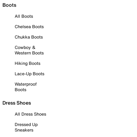
Boots
All Boots
Chelsea Boots
Chukka Boots
Cowboy &
Western Boots
Hiking Boots
Lace-Up Boots
Waterproof
Boots
Dress Shoes
All Dress Shoes
Dressed Up
Sneakers