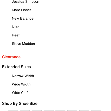
Jessica Simpson
Marc Fisher
New Balance
Nike
Reef
Steve Madden
Clearance
Extended Sizes
Narrow Width
Wide Width
Wide Calf
Shop By Shoe Size