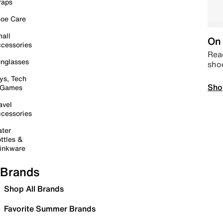
raps
oe Care
all
On 
cessories
Read
nglasses
sho
ys, Tech
Sho
 Games
avel
cessories
ter
ttles &
inkware
Brands
Shop All Brands
Favorite Summer Brands