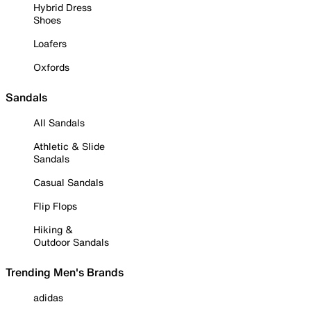
Hybrid Dress
Shoes
Loafers
Oxfords
Sandals
All Sandals
Athletic & Slide
Sandals
Casual Sandals
Flip Flops
Hiking &
Outdoor Sandals
Trending Men's Brands
adidas