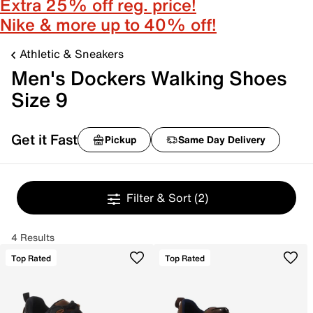
Extra 25% off reg. price!
Nike & more up to 40% off!
Athletic & Sneakers
Men's Dockers Walking Shoes
Size 9
Get it Fast
Pickup
Same Day Delivery
Filter & Sort
(2)
4 Results
Top Rated
Top Rated