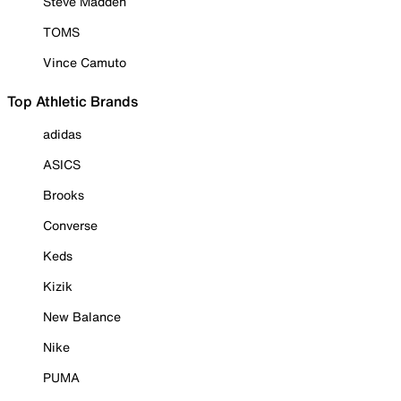
Steve Madden
TOMS
Vince Camuto
Top Athletic Brands
adidas
ASICS
Brooks
Converse
Keds
Kizik
New Balance
Nike
PUMA