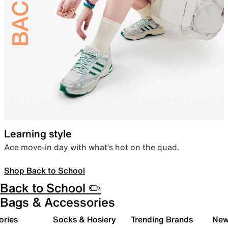
Learning style
Ace move-in day with what’s hot on the quad.
Shop Back to School
Back to School ✏️
Bags & Accessories
ories
Socks & Hosiery
Trending Brands
New 