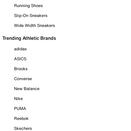
Running Shoes
Slip-On Sneakers
Wide Width Sneakers
Trending Athletic Brands
adidas
ASICS
Brooks
Converse
New Balance
Nike
PUMA
Reebok
Skechers