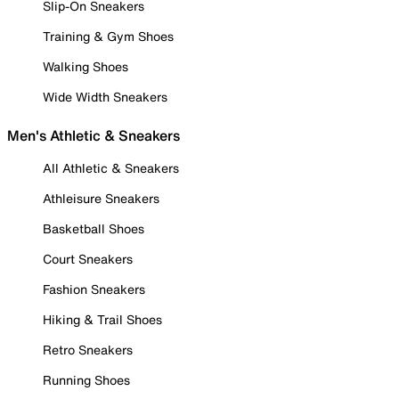
Slip-On Sneakers
Training & Gym Shoes
Walking Shoes
Wide Width Sneakers
Men's Athletic & Sneakers
All Athletic & Sneakers
Athleisure Sneakers
Basketball Shoes
Court Sneakers
Fashion Sneakers
Hiking & Trail Shoes
Retro Sneakers
Running Shoes