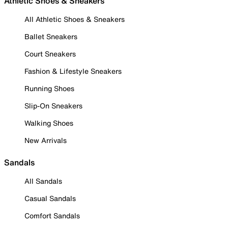
Athletic Shoes & Sneakers
All Athletic Shoes & Sneakers
Ballet Sneakers
Court Sneakers
Fashion & Lifestyle Sneakers
Running Shoes
Slip-On Sneakers
Walking Shoes
New Arrivals
Sandals
All Sandals
Casual Sandals
Comfort Sandals