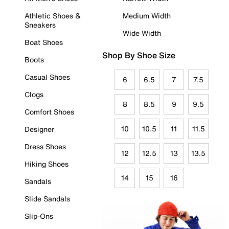
Athletic Shoes &
Medium Width
Sneakers
Wide Width
Boat Shoes
Shop By Shoe Size
Boots
Casual Shoes
6
6.5
7
7.5
Clogs
8
8.5
9
9.5
Comfort Shoes
10
10.5
11
11.5
Designer
Dress Shoes
12
12.5
13
13.5
Hiking Shoes
14
15
16
Sandals
Slide Sandals
Slip-Ons