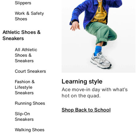
Slippers
Work & Safety
Shoes
Athletic Shoes &
Sneakers
All Athletic
Shoes &
Sneakers
Court Sneakers
Learning style
Fashion &
Lifestyle
Ace move-in day with what’s
Sneakers
hot on the quad.
Running Shoes
Shop Back to School
Slip-On
Sneakers
Walking Shoes