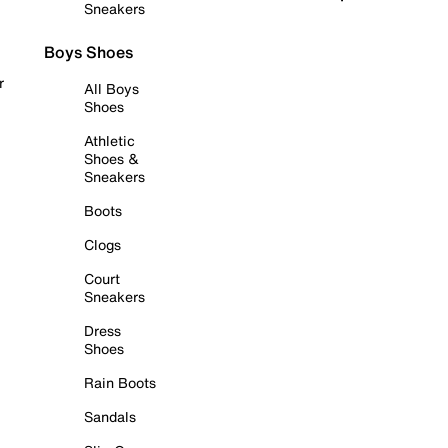
Sneakers
Boys Shoes
r
All Boys
Shoes
Athletic
Shoes &
Sneakers
Boots
Clogs
Court
Sneakers
Dress
Shoes
Rain Boots
Sandals