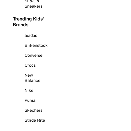
Slip-On
Sneakers
Trending Kids'
Brands
adidas
Birkenstock
Converse
Crocs
New
Balance
Nike
Puma
Skechers
Stride Rite