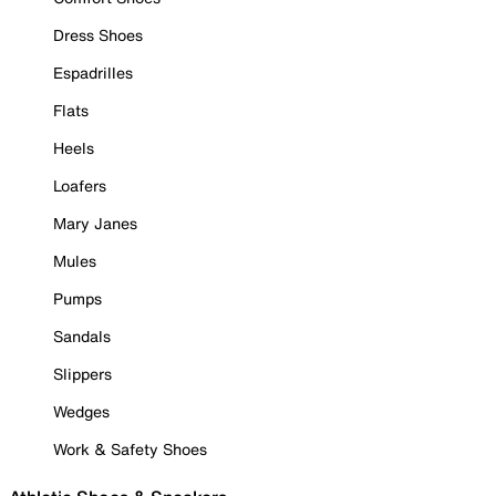
Dress Shoes
Espadrilles
Flats
Heels
Loafers
Mary Janes
Mules
Pumps
Sandals
Slippers
Wedges
Work & Safety Shoes