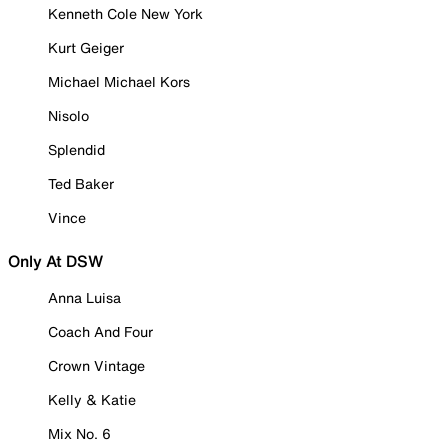
Kenneth Cole New York
Kurt Geiger
Michael Michael Kors
Nisolo
Splendid
Ted Baker
Vince
Only At DSW
Anna Luisa
Coach And Four
Crown Vintage
Kelly & Katie
Mix No. 6