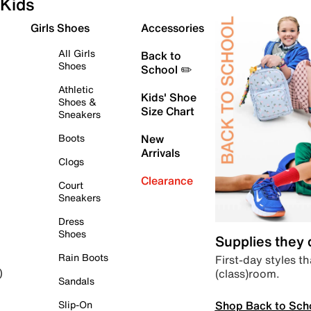
Kids
Girls Shoes
Accessories
All Girls
Back to
Shoes
School ✏️
Athletic
Kids' Shoe
Shoes &
Size Chart
Sneakers
Boots
New
Arrivals
Clogs
Clearance
Court
Sneakers
Dress
Shoes
Supplies they
Rain Boots
First-day styles th
(class)room.
)
Sandals
Shop Back to Sch
Slip-On