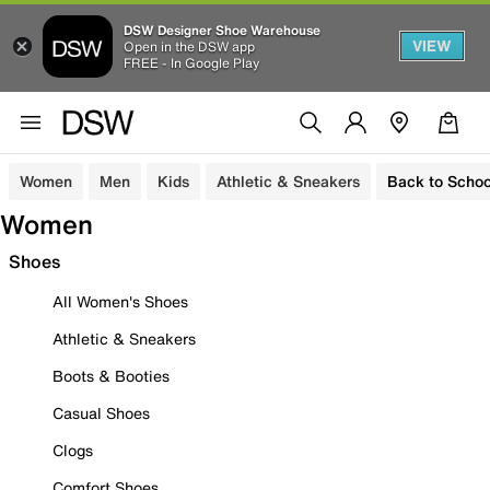
DSW Designer Shoe Warehouse
VIEW
Open in the DSW app
FREE - In Google Play
Women
Men
Kids
Athletic & Sneakers
Back to Schoo
Women
Shoes
All Women's Shoes
Athletic & Sneakers
Boots & Booties
Casual Shoes
Clogs
Comfort Shoes