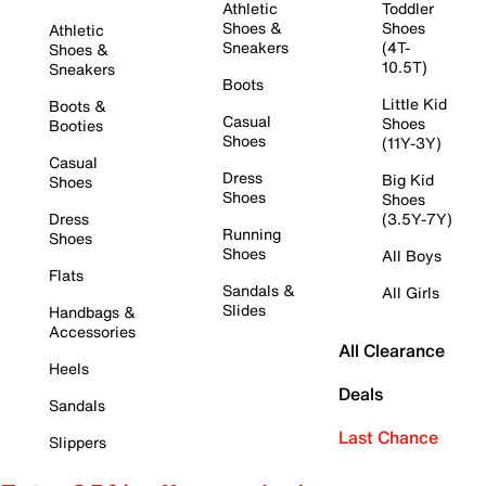
Athletic
Toddler
Shoes &
Shoes
Athletic
Sneakers
(4T-
Shoes &
10.5T)
Sneakers
Boots
Little Kid
Boots &
Casual
Shoes
Booties
Shoes
(11Y-3Y)
Casual
Dress
Big Kid
Shoes
Shoes
Shoes
Dress
(3.5Y-7Y)
Running
Shoes
Shoes
All Boys
Flats
Sandals &
All Girls
Slides
Handbags &
Accessories
All Clearance
Heels
Deals
Sandals
Last Chance
Slippers