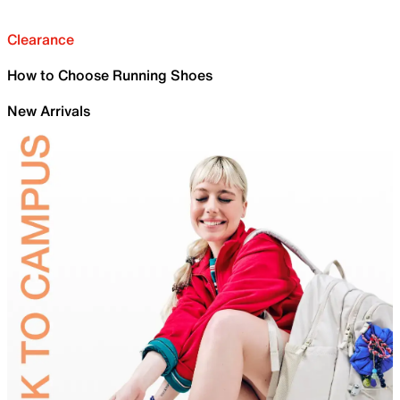
Clearance
How to Choose Running Shoes
New Arrivals