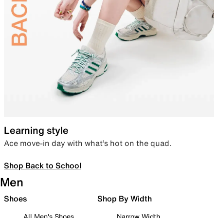
Learning style
Ace move-in day with what’s hot on the quad.
Shop Back to School
Men
Shoes
Shop By Width
All Men's Shoes
Narrow Width