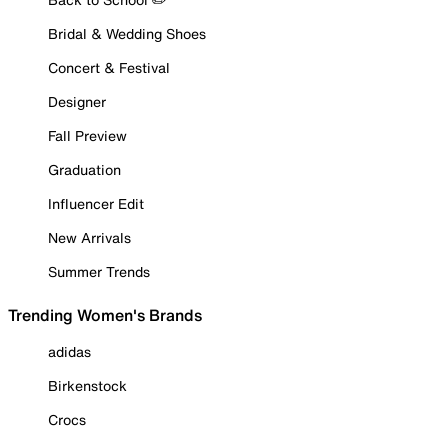
Bridal & Wedding Shoes
Concert & Festival
Designer
Fall Preview
Graduation
Influencer Edit
New Arrivals
Summer Trends
Trending Women's Brands
adidas
Birkenstock
Crocs