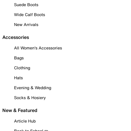
Suede Boots
Wide Calf Boots
New Arrivals
Accessories
All Women's Accessories
Bags
Clothing
Hats
Evening & Wedding
Socks & Hosiery
New & Featured
Article Hub
Back to School ✏️