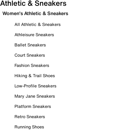
Athletic & Sneakers
Women's Athletic & Sneakers
All Athletic & Sneakers
Athleisure Sneakers
Ballet Sneakers
Court Sneakers
Fashion Sneakers
Hiking & Trail Shoes
Low-Profile Sneakers
Mary Jane Sneakers
Platform Sneakers
Retro Sneakers
Running Shoes