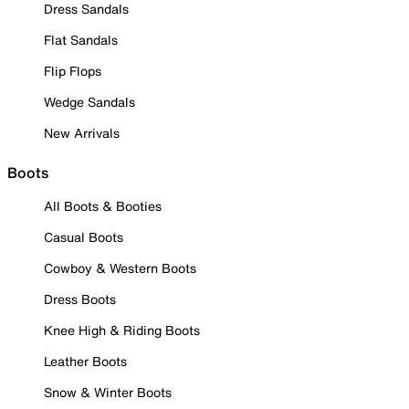
Dress Sandals
Flat Sandals
Flip Flops
Wedge Sandals
New Arrivals
Boots
All Boots & Booties
Casual Boots
Cowboy & Western Boots
Dress Boots
Knee High & Riding Boots
Leather Boots
Snow & Winter Boots