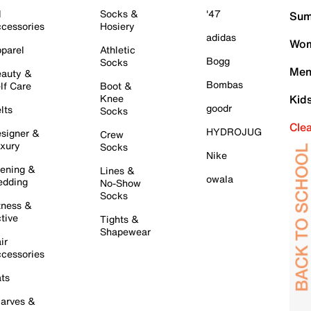
l
Socks &
'47
Sum
cessories
Hosiery
adidas
Wom
parel
Athletic
Bogg
Socks
Men
auty &
Bombas
lf Care
Boot &
Knee
Kid
goodr
lts
Socks
Cle
HYDROJUG
signer &
Crew
xury
Socks
Nike
ening &
Lines &
owala
dding
No-Show
Socks
tness &
tive
Tights &
Shapewear
ir
cessories
ts
arves &