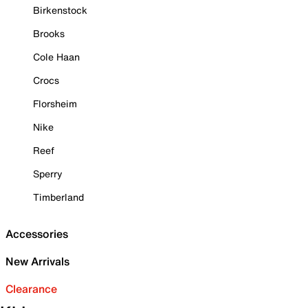
Birkenstock
Brooks
Cole Haan
Crocs
Florsheim
Nike
Reef
Sperry
Timberland
Accessories
New Arrivals
Clearance