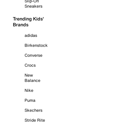
Slip-On
Sneakers
Trending Kids'
Brands
adidas
Birkenstock
Converse
Crocs
New
Balance
Nike
Puma
Skechers
Stride Rite