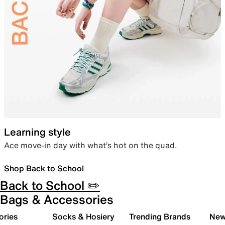
Learning style
Ace move-in day with what’s hot on the quad.
Shop Back to School
Back to School ✏️
Bags & Accessories
ories
Socks & Hosiery
Trending Brands
New 