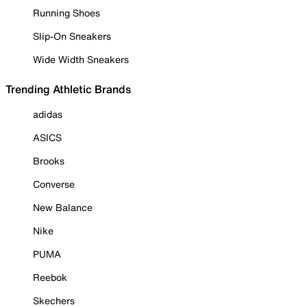
Running Shoes
Slip-On Sneakers
Wide Width Sneakers
Trending Athletic Brands
adidas
ASICS
Brooks
Converse
New Balance
Nike
PUMA
Reebok
Skechers