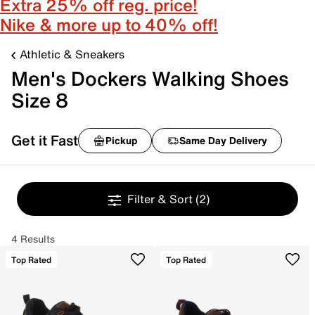
Extra 25% off reg. price!
Nike & more up to 40% off!
Athletic & Sneakers
Men's Dockers Walking Shoes
Size 8
Get it Fast
Pickup
Same Day Delivery
Filter & Sort
(2)
4 Results
Top Rated
Top Rated