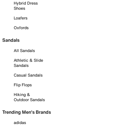
Hybrid Dress
Shoes
Loafers
Oxfords
Sandals
All Sandals
Athletic & Slide
Sandals
Casual Sandals
Flip Flops
Hiking &
Outdoor Sandals
Trending Men's Brands
adidas