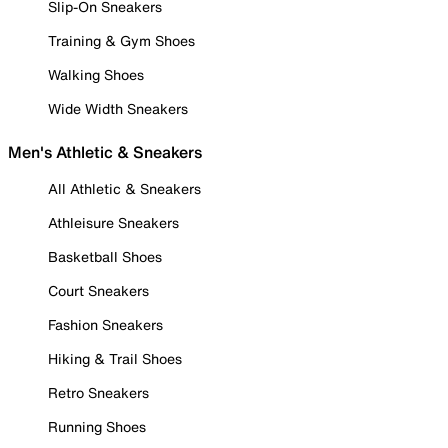
Slip-On Sneakers
Training & Gym Shoes
Walking Shoes
Wide Width Sneakers
Men's Athletic & Sneakers
All Athletic & Sneakers
Athleisure Sneakers
Basketball Shoes
Court Sneakers
Fashion Sneakers
Hiking & Trail Shoes
Retro Sneakers
Running Shoes