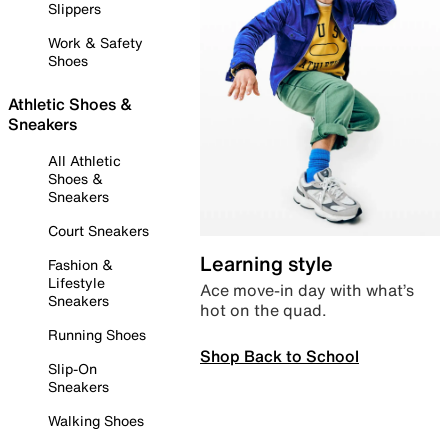
Slippers
Work & Safety
Shoes
Athletic Shoes &
Sneakers
All Athletic
Shoes &
Sneakers
Court Sneakers
Learning style
Fashion &
Lifestyle
Ace move-in day with what’s
Sneakers
hot on the quad.
Running Shoes
Shop Back to School
Slip-On
Sneakers
Walking Shoes