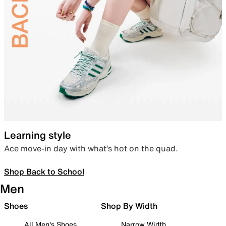
Learning style
Ace move-in day with what’s hot on the quad.
Shop Back to School
Men
Shoes
Shop By Width
All Men's Shoes
Narrow Width