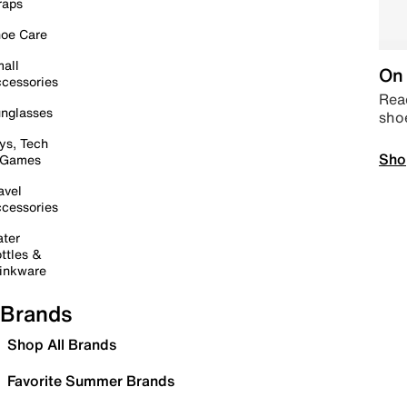
raps
oe Care
all
On 
cessories
Read
nglasses
sho
ys, Tech
Sho
 Games
avel
cessories
ter
ttles &
inkware
Brands
Shop All Brands
Favorite Summer Brands