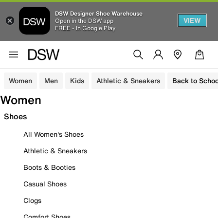
DSW Designer Shoe Warehouse
VIEW
Open in the DSW app
FREE - In Google Play
Women
Men
Kids
Athletic & Sneakers
Back to Schoo
Women
Shoes
All Women's Shoes
Athletic & Sneakers
Boots & Booties
Casual Shoes
Clogs
Comfort Shoes