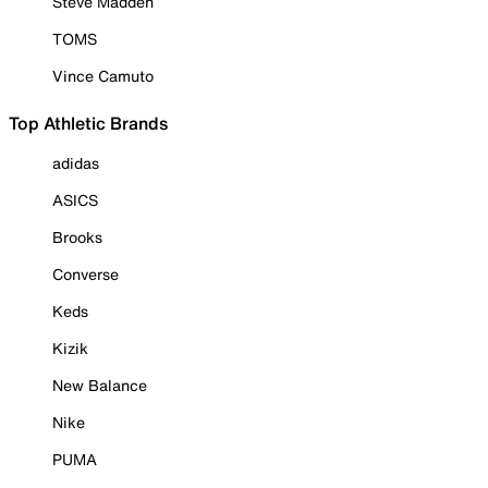
Steve Madden
TOMS
Vince Camuto
Top Athletic Brands
adidas
ASICS
Brooks
Converse
Keds
Kizik
New Balance
Nike
PUMA