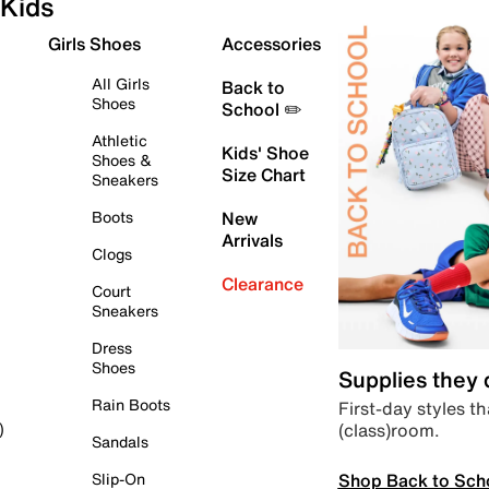
Kids
Girls Shoes
Accessories
All Girls
Back to
Shoes
School ✏️
Athletic
Kids' Shoe
Shoes &
Size Chart
Sneakers
Boots
New
Arrivals
Clogs
Clearance
Court
Sneakers
Dress
Shoes
Supplies they
Rain Boots
First-day styles th
(class)room.
)
Sandals
Shop Back to Sch
Slip-On