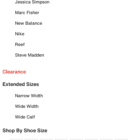
Jessica Simpson
Marc Fisher
New Balance
Nike
Reef
Steve Madden
Clearance
Extended Sizes
Narrow Width
Wide Width
Wide Calf
Shop By Shoe Size