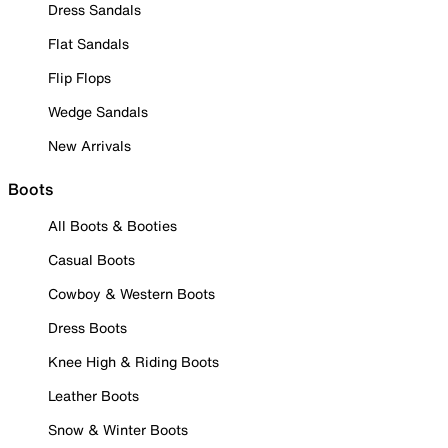
Dress Sandals
Flat Sandals
Flip Flops
Wedge Sandals
New Arrivals
Boots
All Boots & Booties
Casual Boots
Cowboy & Western Boots
Dress Boots
Knee High & Riding Boots
Leather Boots
Snow & Winter Boots