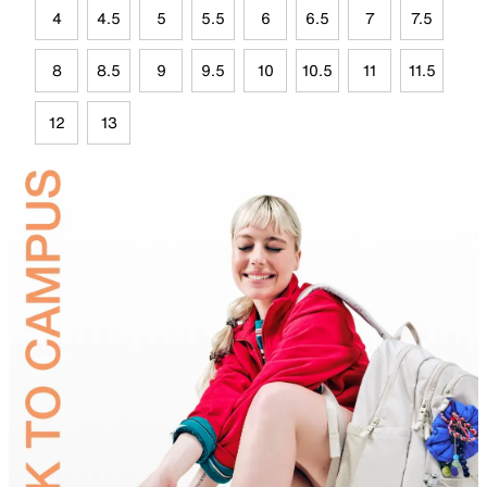
4
4.5
5
5.5
6
6.5
7
7.5
8
8.5
9
9.5
10
10.5
11
11.5
12
13