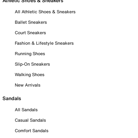
Athletic Shoes & Sneakers
All Athletic Shoes & Sneakers
Ballet Sneakers
Court Sneakers
Fashion & Lifestyle Sneakers
Running Shoes
Slip-On Sneakers
Walking Shoes
New Arrivals
Sandals
All Sandals
Casual Sandals
Comfort Sandals