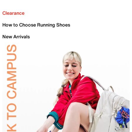
Clearance
How to Choose Running Shoes
New Arrivals