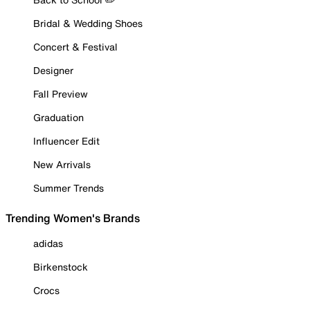
Bridal & Wedding Shoes
Concert & Festival
Designer
Fall Preview
Graduation
Influencer Edit
New Arrivals
Summer Trends
Trending Women's Brands
adidas
Birkenstock
Crocs