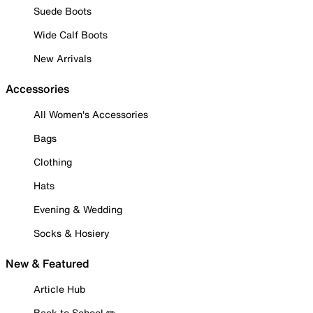
Suede Boots
Wide Calf Boots
New Arrivals
Accessories
All Women's Accessories
Bags
Clothing
Hats
Evening & Wedding
Socks & Hosiery
New & Featured
Article Hub
Back to School ✏️