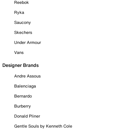
Reebok
Ryka
Saucony
Skechers
Under Armour
Vans
Designer Brands
Andre Assous
Balenciaga
Bernardo
Burberry
Donald Pliner
Gentle Souls by Kenneth Cole