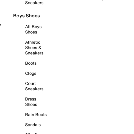
Sneakers
Boys Shoes
r
All Boys
Shoes
Athletic
Shoes &
Sneakers
Boots
Clogs
Court
Sneakers
Dress
Shoes
Rain Boots
Sandals