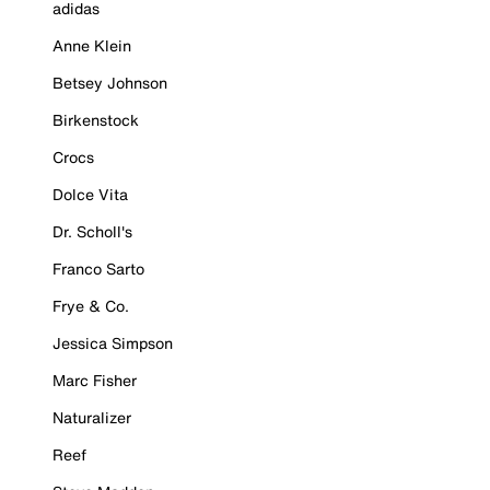
adidas
Anne Klein
Betsey Johnson
Birkenstock
Crocs
Dolce Vita
Dr. Scholl's
Franco Sarto
Frye & Co.
Jessica Simpson
Marc Fisher
Naturalizer
Reef