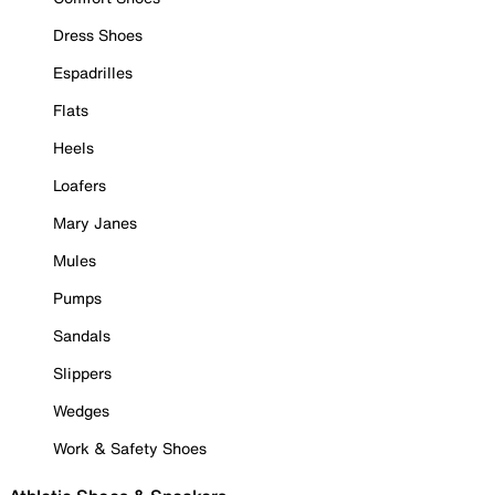
Dress Shoes
Espadrilles
Flats
Heels
Loafers
Mary Janes
Mules
Pumps
Sandals
Slippers
Wedges
Work & Safety Shoes