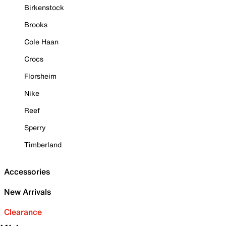
Birkenstock
Brooks
Cole Haan
Crocs
Florsheim
Nike
Reef
Sperry
Timberland
Accessories
New Arrivals
Clearance