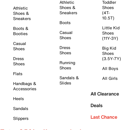
Athletic
Toddler
Shoes &
Shoes
Athletic
Sneakers
(4T-
Shoes &
10.5T)
Sneakers
Boots
Little Kid
Boots &
Casual
Shoes
Booties
Shoes
(11Y-3Y)
Casual
Dress
Big Kid
Shoes
Shoes
Shoes
Dress
(3.5Y-7Y)
Running
Shoes
Shoes
All Boys
Flats
Sandals &
All Girls
Slides
Handbags &
Accessories
All Clearance
Heels
Deals
Sandals
Last Chance
Slippers