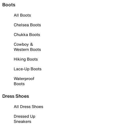
Boots
All Boots
Chelsea Boots
Chukka Boots
Cowboy &
Western Boots
Hiking Boots
Lace-Up Boots
Waterproof
Boots
Dress Shoes
All Dress Shoes
Dressed Up
Sneakers