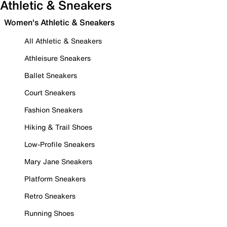
Athletic & Sneakers
Women's Athletic & Sneakers
All Athletic & Sneakers
Athleisure Sneakers
Ballet Sneakers
Court Sneakers
Fashion Sneakers
Hiking & Trail Shoes
Low-Profile Sneakers
Mary Jane Sneakers
Platform Sneakers
Retro Sneakers
Running Shoes