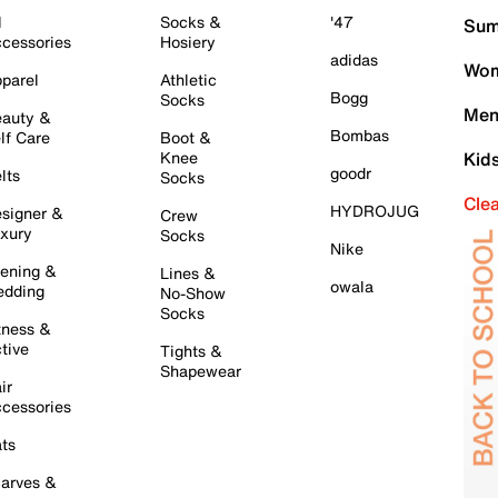
l
Socks &
'47
Sum
cessories
Hosiery
adidas
Wom
parel
Athletic
Bogg
Socks
Men
auty &
Bombas
lf Care
Boot &
Knee
Kid
goodr
lts
Socks
Cle
HYDROJUG
signer &
Crew
xury
Socks
Nike
ening &
Lines &
owala
dding
No-Show
Socks
tness &
tive
Tights &
Shapewear
ir
cessories
ts
arves &