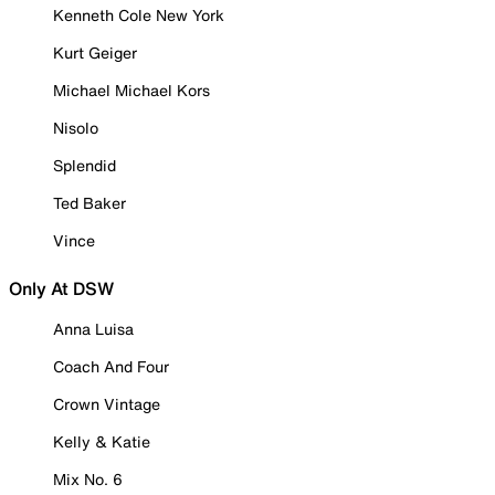
Kenneth Cole New York
Kurt Geiger
Michael Michael Kors
Nisolo
Splendid
Ted Baker
Vince
Only At DSW
Anna Luisa
Coach And Four
Crown Vintage
Kelly & Katie
Mix No. 6