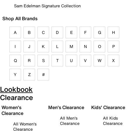
Sam Edelman Signature Collection
Shop All Brands
A
B
C
D
E
F
G
H
I
J
K
L
M
N
O
P
Q
R
S
T
U
V
W
X
Y
Z
#
Lookbook
Clearance
Women's
Men's Clearance
Kids' Clearance
Clearance
All Men's
All Kids
Clearance
Clearance
All Women's
Clearance