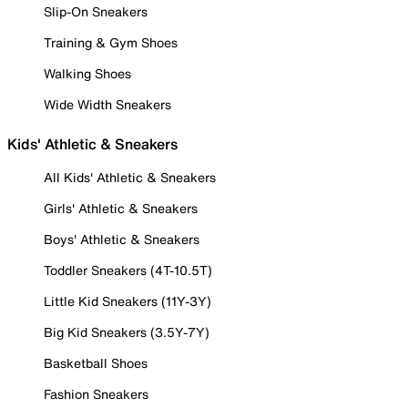
Slip-On Sneakers
Training & Gym Shoes
Walking Shoes
Wide Width Sneakers
Kids' Athletic & Sneakers
All Kids' Athletic & Sneakers
Girls' Athletic & Sneakers
Boys' Athletic & Sneakers
Toddler Sneakers (4T-10.5T)
Little Kid Sneakers (11Y-3Y)
Big Kid Sneakers (3.5Y-7Y)
Basketball Shoes
Fashion Sneakers