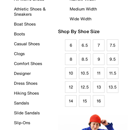
Athletic Shoes &
Medium Width
Sneakers
Wide Width
Boat Shoes
Shop By Shoe Size
Boots
Casual Shoes
6
6.5
7
7.5
Clogs
8
8.5
9
9.5
Comfort Shoes
10
10.5
11
11.5
Designer
Dress Shoes
12
12.5
13
13.5
Hiking Shoes
14
15
16
Sandals
Slide Sandals
Slip-Ons