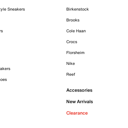
tyle Sneakers
Birkenstock
Brooks
rs
Cole Haan
Crocs
Florsheim
Nike
akers
Reef
hoes
Accessories
New Arrivals
Clearance