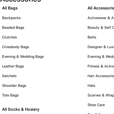
All Bags
All Accessori
Backpacks
Activewear & A
Beaded Bags
Beauty & Self 
Clutches
Belts
Crossbody Bags
Designer & Lux
Evening & Wedding Bags
Evening & Wed
Leather Bags
Fitness & Activ
Satchels
Hair Accessori
Shoulder Bags
Hats
Tote Bags
Scarves & Wra
Shoe Care
All Socks & Hosiery