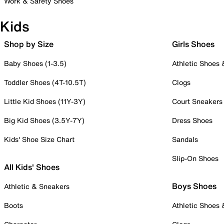
Work & Safety Shoes
Kids
Shop by Size
Girls Shoes
Baby Shoes (1-3.5)
Athletic Shoes
Toddler Shoes (4T-10.5T)
Clogs
Little Kid Shoes (11Y-3Y)
Court Sneakers
Big Kid Shoes (3.5Y-7Y)
Dress Shoes
Kids' Shoe Size Chart
Sandals
Slip-On Shoes
All Kids' Shoes
Boys Shoes
Athletic & Sneakers
Boots
Athletic Shoes