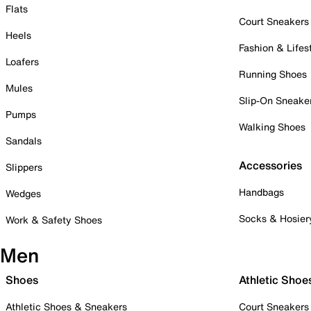
Flats
Court Sneakers
Heels
Fashion & Lifes
Loafers
Running Shoes
Mules
Slip-On Sneake
Pumps
Walking Shoes
Sandals
Accessories
Slippers
Handbags
Wedges
Socks & Hosier
Work & Safety Shoes
Men
Shoes
Athletic Shoe
Athletic Shoes & Sneakers
Court Sneakers