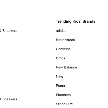
Trending Kids' Brands
 & Sneakers
adidas
Birkenstock
Converse
Crocs
New Balance
Nike
Puma
Skechers
 & Sneakers
Stride Rite