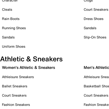
Character
Clogs
Cleats
Court Sneakers
Rain Boots
Dress Shoes
Running Shoes
Sandals
Sandals
Slip-On Shoes
Uniform Shoes
Athletic & Sneakers
Women's Athletic & Sneakers
Men's Athleti
Athleisure Sneakers
Athleisure Snea
Ballet Sneakers
Basketball Sho
Court Sneakers
Court Sneakers
Fashion Sneakers
Fashion Sneake