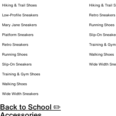
Hiking & Trail Shoes
Hiking & Trail 
Low-Profile Sneakers
Retro Sneakers
Mary Jane Sneakers
Running Shoes
Platform Sneakers
Slip-On Sneake
Retro Sneakers
Training & Gym
Running Shoes
Walking Shoes
Slip-On Sneakers
Wide Width Sne
Training & Gym Shoes
Walking Shoes
Wide Width Sneakers
Back to School ✏️
Accessories