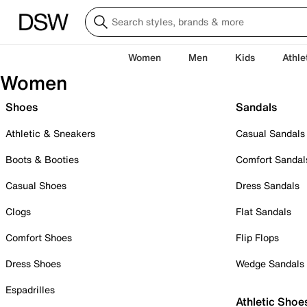
Women
Men
Kids
Athle
Women
Shoes
Sandals
Athletic & Sneakers
Casual Sandals
Boots & Booties
Comfort Sandal
Casual Shoes
Dress Sandals
Clogs
Flat Sandals
Comfort Shoes
Flip Flops
Dress Shoes
Wedge Sandals
Espadrilles
Athletic Shoe