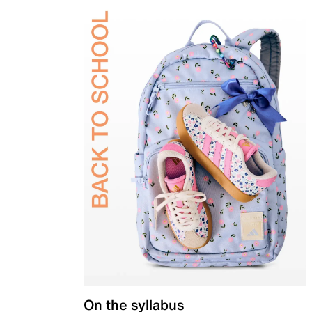
On the syllabus