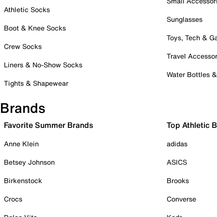
Small Accessor
Athletic Socks
Sunglasses
Boot & Knee Socks
Toys, Tech & 
Crew Socks
Travel Accessor
Liners & No-Show Socks
Water Bottles 
Tights & Shapewear
Brands
Favorite Summer Brands
Top Athletic 
Anne Klein
adidas
Betsey Johnson
ASICS
Birkenstock
Brooks
Crocs
Converse