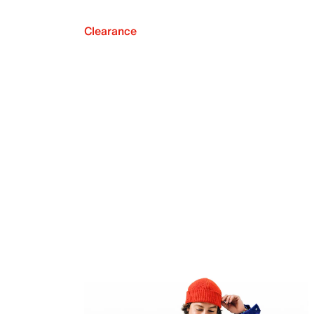
Clearance