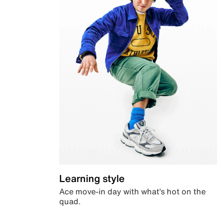
Learning style
Ace move-in day with what’s hot on the
quad.