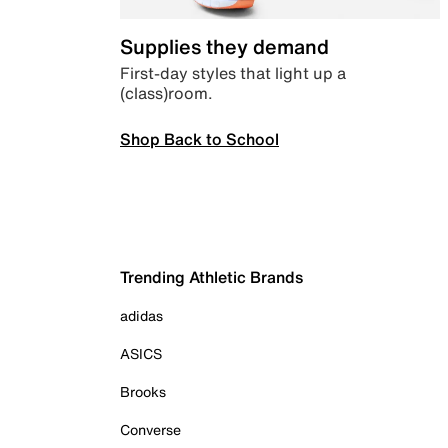
Supplies they demand
First-day styles that light up a
(class)room.
Shop Back to School
Trending Athletic Brands
adidas
ASICS
Brooks
Converse