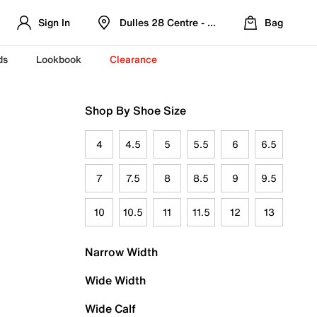
Sign In
Dulles 28 Centre - Refreshed Location
Bag
ds
Lookbook
Clearance
Shop By Shoe Size
4
4.5
5
5.5
6
6.5
7
7.5
8
8.5
9
9.5
10
10.5
11
11.5
12
13
Narrow Width
Wide Width
Wide Calf