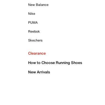
New Balance
Nike
PUMA
Reebok
Skechers
Clearance
How to Choose Running Shoes
New Arrivals