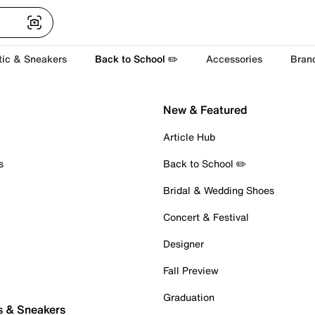
tic & Sneakers
Back to School ✏️
Accessories
Bran
New & Featured
Article Hub
s
Back to School ✏️
Bridal & Wedding Shoes
Concert & Festival
Designer
Fall Preview
Graduation
s & Sneakers