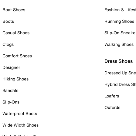
Boat Shoes
Fashion & Lifes
Boots
Running Shoes
Casual Shoes
Slip-On Sneake
Clogs
Walking Shoes
Comfort Shoes
Dress Shoes
Designer
Dressed Up Sne
Hiking Shoes
Hybrid Dress S
Sandals
Loafers
Slip-Ons
Oxfords
Waterproof Boots
Wide Width Shoes