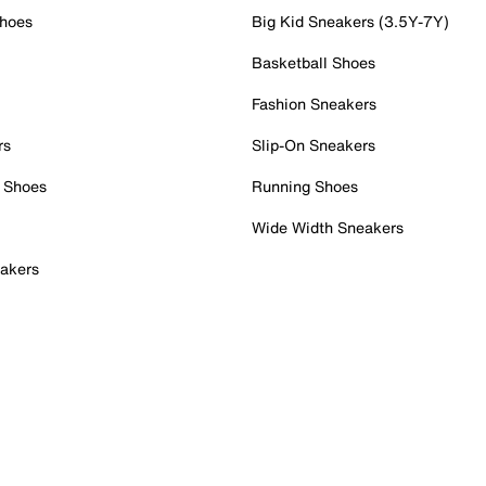
Shoes
Big Kid Sneakers (3.5Y-7Y)
Basketball Shoes
Fashion Sneakers
rs
Slip-On Sneakers
 Shoes
Running Shoes
Wide Width Sneakers
akers