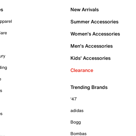
es
New Arrivals
pparel
Summer Accessories
Care
Women's Accessories
Men's Accessories
ury
Kids' Accessories
ding
Clearance
e
Trending Brands
es
'47
adidas
ps
Bogg
Bombas