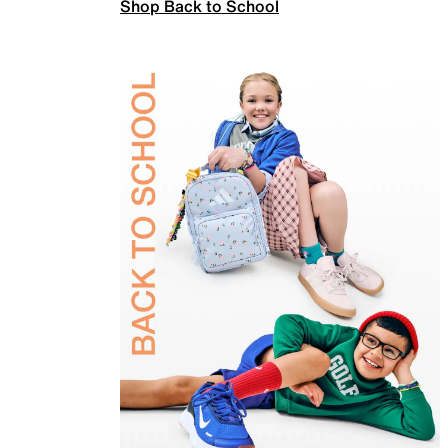
Shop Back to School