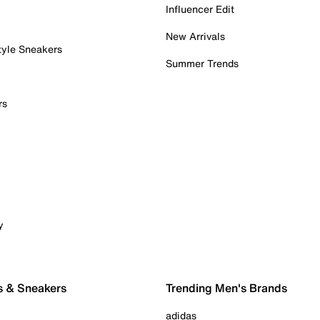
Influencer Edit
New Arrivals
tyle Sneakers
Summer Trends
rs
y
s & Sneakers
Trending Men's Brands
adidas