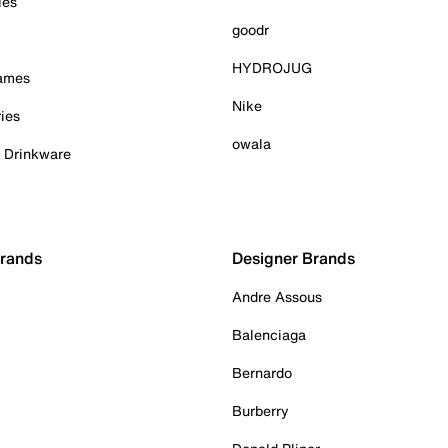
ies
goodr
HYDROJUG
Games
Nike
ies
owala
& Drinkware
Brands
Designer Brands
Andre Assous
Balenciaga
Bernardo
Burberry