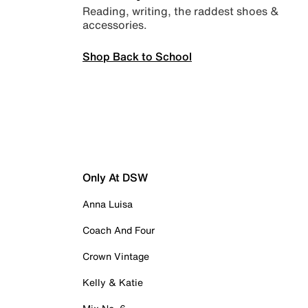
Reading, writing, the raddest shoes &
accessories.
Shop Back to School
Only At DSW
Anna Luisa
Coach And Four
Crown Vintage
Kelly & Katie