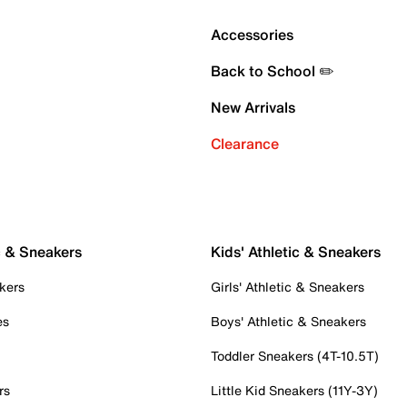
Accessories
Back to School ✏️
New Arrivals
Clearance
c & Sneakers
Kids' Athletic & Sneakers
kers
Girls' Athletic & Sneakers
es
Boys' Athletic & Sneakers
Toddler Sneakers (4T-10.5T)
rs
Little Kid Sneakers (11Y-3Y)