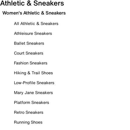
Athletic & Sneakers
Women's Athletic & Sneakers
All Athletic & Sneakers
Athleisure Sneakers
Ballet Sneakers
Court Sneakers
Fashion Sneakers
Hiking & Trail Shoes
Low-Profile Sneakers
Mary Jane Sneakers
Platform Sneakers
Retro Sneakers
Running Shoes