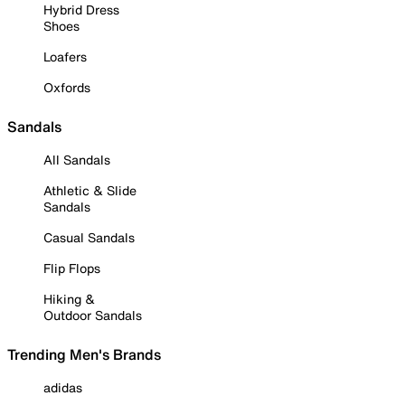
Hybrid Dress
Shoes
Loafers
Oxfords
Sandals
All Sandals
Athletic & Slide
Sandals
Casual Sandals
Flip Flops
Hiking &
Outdoor Sandals
Trending Men's Brands
adidas