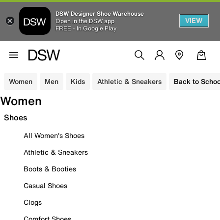
DSW Designer Shoe Warehouse
VIEW
Open in the DSW app
FREE - In Google Play
Women
Men
Kids
Athletic & Sneakers
Back to Schoo
Women
Shoes
All Women's Shoes
Athletic & Sneakers
Boots & Booties
Casual Shoes
Clogs
Comfort Shoes