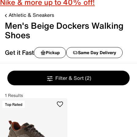
Nike & more up to 40% off!
Athletic & Sneakers
Men's Beige Dockers Walking
Shoes
Get it Fast
Pickup
Same Day Delivery
Filter & Sort
(2)
1 Results
Top Rated