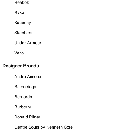
Reebok
Ryka
Saucony
Skechers
Under Armour
Vans
Designer Brands
Andre Assous
Balenciaga
Bernardo
Burberry
Donald Pliner
Gentle Souls by Kenneth Cole