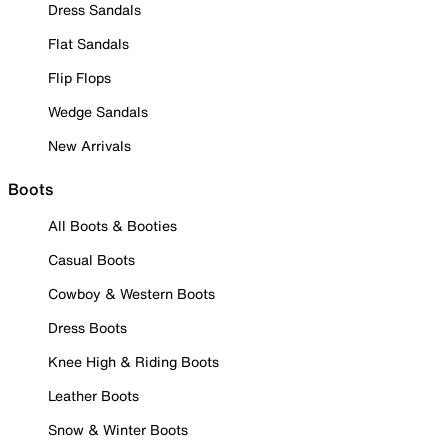
Dress Sandals
Flat Sandals
Flip Flops
Wedge Sandals
New Arrivals
Boots
All Boots & Booties
Casual Boots
Cowboy & Western Boots
Dress Boots
Knee High & Riding Boots
Leather Boots
Snow & Winter Boots