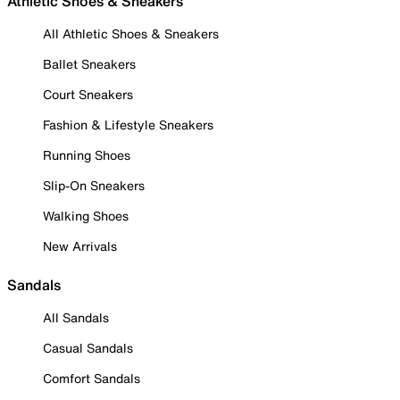
Athletic Shoes & Sneakers
All Athletic Shoes & Sneakers
Ballet Sneakers
Court Sneakers
Fashion & Lifestyle Sneakers
Running Shoes
Slip-On Sneakers
Walking Shoes
New Arrivals
Sandals
All Sandals
Casual Sandals
Comfort Sandals