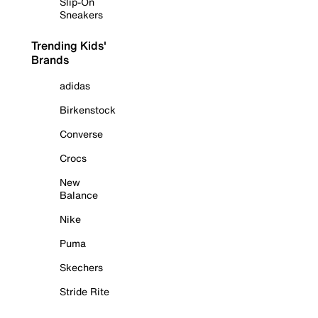
Slip-On
Sneakers
Trending Kids'
Brands
adidas
Birkenstock
Converse
Crocs
New
Balance
Nike
Puma
Skechers
Stride Rite