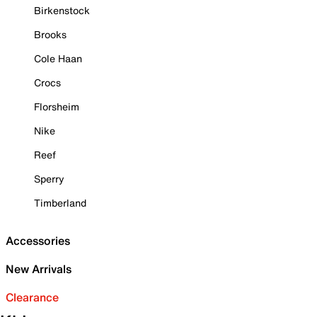
Birkenstock
Brooks
Cole Haan
Crocs
Florsheim
Nike
Reef
Sperry
Timberland
Accessories
New Arrivals
Clearance