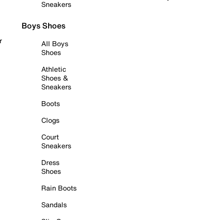
Sneakers
Boys Shoes
r
All Boys
Shoes
Athletic
Shoes &
Sneakers
Boots
Clogs
Court
Sneakers
Dress
Shoes
Rain Boots
Sandals