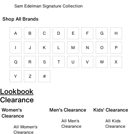
Sam Edelman Signature Collection
Shop All Brands
A
B
C
D
E
F
G
H
I
J
K
L
M
N
O
P
Q
R
S
T
U
V
W
X
Y
Z
#
Lookbook
Clearance
Women's
Men's Clearance
Kids' Clearance
Clearance
All Men's
All Kids
Clearance
Clearance
All Women's
Clearance