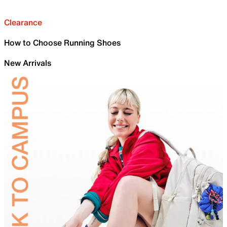
Clearance
How to Choose Running Shoes
New Arrivals