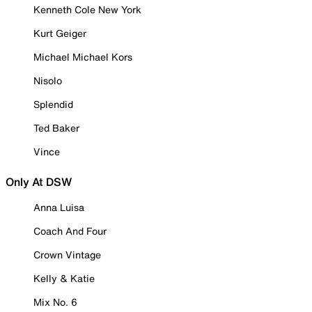
Kenneth Cole New York
Kurt Geiger
Michael Michael Kors
Nisolo
Splendid
Ted Baker
Vince
Only At DSW
Anna Luisa
Coach And Four
Crown Vintage
Kelly & Katie
Mix No. 6