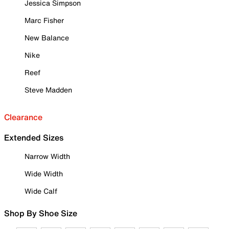
Jessica Simpson
Marc Fisher
New Balance
Nike
Reef
Steve Madden
Clearance
Extended Sizes
Narrow Width
Wide Width
Wide Calf
Shop By Shoe Size