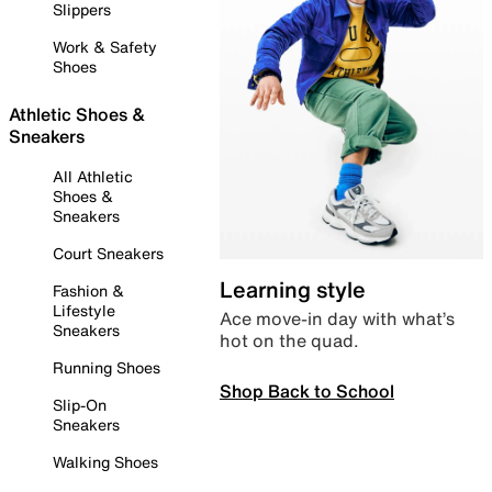
Slippers
Work & Safety
Shoes
Athletic Shoes &
Sneakers
All Athletic
Shoes &
Sneakers
Court Sneakers
Learning style
Fashion &
Lifestyle
Ace move-in day with what’s
Sneakers
hot on the quad.
Running Shoes
Shop Back to School
Slip-On
Sneakers
Walking Shoes