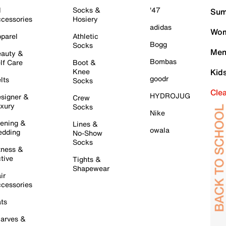
l
Socks &
'47
Sum
cessories
Hosiery
adidas
Wom
parel
Athletic
Bogg
Socks
Men
auty &
Bombas
lf Care
Boot &
Knee
Kid
goodr
lts
Socks
Cle
HYDROJUG
signer &
Crew
xury
Socks
Nike
ening &
Lines &
owala
dding
No-Show
Socks
tness &
tive
Tights &
Shapewear
ir
cessories
ts
arves &