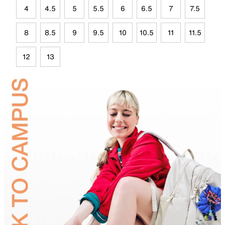
4
4.5
5
5.5
6
6.5
7
7.5
8
8.5
9
9.5
10
10.5
11
11.5
12
13