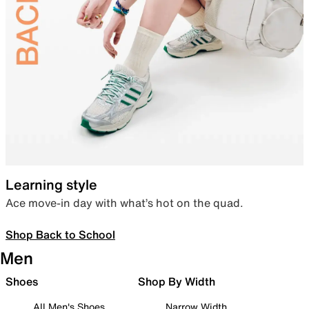
Learning style
Ace move-in day with what’s hot on the quad.
Shop Back to School
Men
Shoes
Shop By Width
All Men's Shoes
Narrow Width