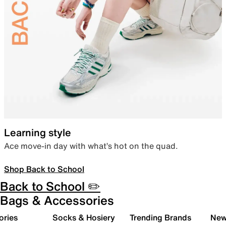
Learning style
Ace move-in day with what’s hot on the quad.
Shop Back to School
Back to School ✏️
Bags & Accessories
ories
Socks & Hosiery
Trending Brands
New 