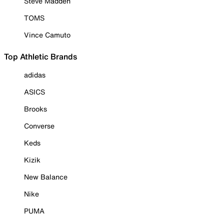
Steve Madden
TOMS
Vince Camuto
Top Athletic Brands
adidas
ASICS
Brooks
Converse
Keds
Kizik
New Balance
Nike
PUMA