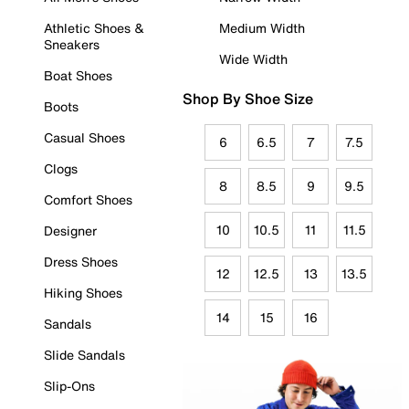
Athletic Shoes &
Medium Width
Sneakers
Wide Width
Boat Shoes
Shop By Shoe Size
Boots
Casual Shoes
6
6.5
7
7.5
Clogs
8
8.5
9
9.5
Comfort Shoes
10
10.5
11
11.5
Designer
Dress Shoes
12
12.5
13
13.5
Hiking Shoes
14
15
16
Sandals
Slide Sandals
Slip-Ons