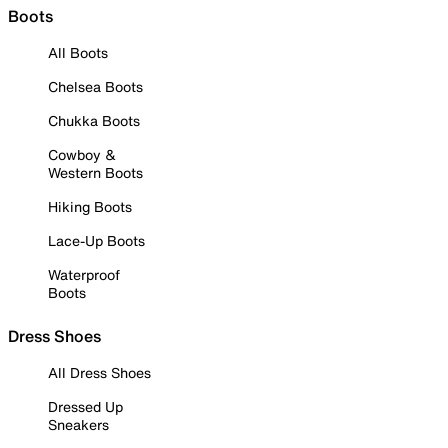
Boots
All Boots
Chelsea Boots
Chukka Boots
Cowboy &
Western Boots
Hiking Boots
Lace-Up Boots
Waterproof
Boots
Dress Shoes
All Dress Shoes
Dressed Up
Sneakers