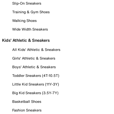
Slip-On Sneakers
Training & Gym Shoes
Walking Shoes
Wide Width Sneakers
Kids' Athletic & Sneakers
All Kids' Athletic & Sneakers
Girls' Athletic & Sneakers
Boys' Athletic & Sneakers
Toddler Sneakers (4T-10.5T)
Little Kid Sneakers (11Y-3Y)
Big Kid Sneakers (3.5Y-7Y)
Basketball Shoes
Fashion Sneakers