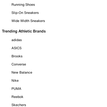
Running Shoes
Slip-On Sneakers
Wide Width Sneakers
Trending Athletic Brands
adidas
ASICS
Brooks
Converse
New Balance
Nike
PUMA
Reebok
Skechers