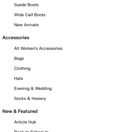
Suede Boots
Wide Calf Boots
New Arrivals
Accessories
All Women's Accessories
Bags
Clothing
Hats
Evening & Wedding
Socks & Hosiery
New & Featured
Article Hub
Back to School ✏️