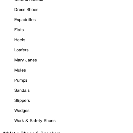
Dress Shoes
Espadrilles
Flats
Heels
Loafers
Mary Janes
Mules
Pumps
Sandals
Slippers
Wedges
Work & Safety Shoes