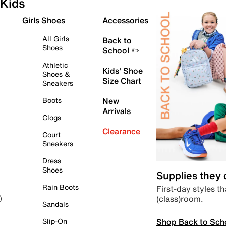
Kids
Girls Shoes
Accessories
All Girls
Back to
Shoes
School ✏️
Athletic
Kids' Shoe
Shoes &
Size Chart
Sneakers
Boots
New
Arrivals
Clogs
Clearance
Court
Sneakers
Dress
Shoes
Supplies they
Rain Boots
First-day styles th
(class)room.
)
Sandals
Shop Back to Sch
Slip-On