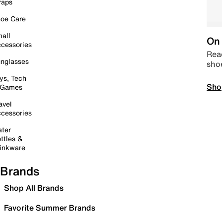
raps
oe Care
all
On 
cessories
Read
nglasses
sho
ys, Tech
Sho
 Games
avel
cessories
ter
ttles &
inkware
Brands
Shop All Brands
Favorite Summer Brands