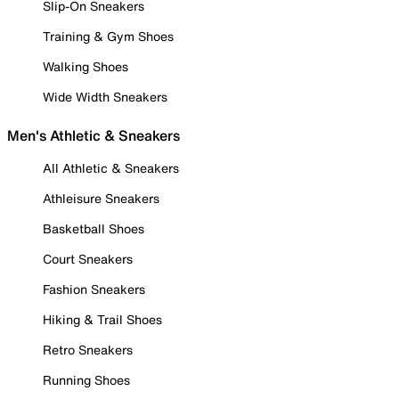
Slip-On Sneakers
Training & Gym Shoes
Walking Shoes
Wide Width Sneakers
Men's Athletic & Sneakers
All Athletic & Sneakers
Athleisure Sneakers
Basketball Shoes
Court Sneakers
Fashion Sneakers
Hiking & Trail Shoes
Retro Sneakers
Running Shoes