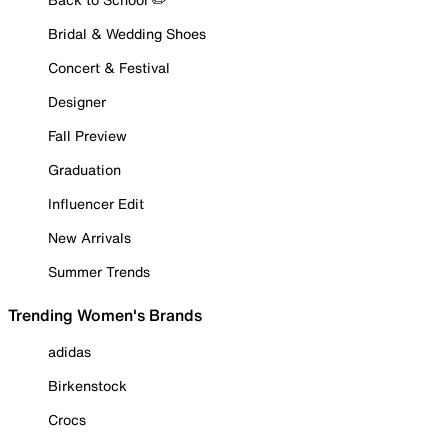
Bridal & Wedding Shoes
Concert & Festival
Designer
Fall Preview
Graduation
Influencer Edit
New Arrivals
Summer Trends
Trending Women's Brands
adidas
Birkenstock
Crocs