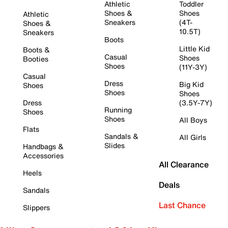
Athletic
Toddler
Shoes &
Shoes
Athletic
Sneakers
(4T-
Shoes &
10.5T)
Sneakers
Boots
Little Kid
Boots &
Casual
Shoes
Booties
Shoes
(11Y-3Y)
Casual
Dress
Big Kid
Shoes
Shoes
Shoes
Dress
(3.5Y-7Y)
Running
Shoes
Shoes
All Boys
Flats
Sandals &
All Girls
Slides
Handbags &
Accessories
All Clearance
Heels
Deals
Sandals
Last Chance
Slippers