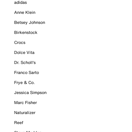
adidas
Anne Klein
Betsey Johnson
Birkenstock
Crocs
Dolce Vita
Dr. Scholl's
Franco Sarto
Frye & Co.
Jessica Simpson
Marc Fisher
Naturalizer
Reef