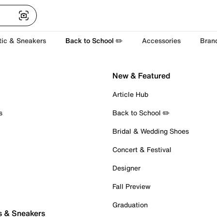
tic & Sneakers
Back to School ✏️
Accessories
Bran
New & Featured
Article Hub
s
Back to School ✏️
Bridal & Wedding Shoes
Concert & Festival
Designer
Fall Preview
Graduation
s & Sneakers