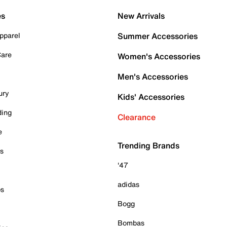
es
New Arrivals
pparel
Summer Accessories
Care
Women's Accessories
Men's Accessories
ury
Kids' Accessories
ding
Clearance
e
Trending Brands
es
'47
adidas
ps
Bogg
Bombas