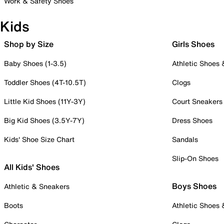
Work & Safety Shoes
Kids
Shop by Size
Girls Shoes
Baby Shoes (1-3.5)
Athletic Shoes
Toddler Shoes (4T-10.5T)
Clogs
Little Kid Shoes (11Y-3Y)
Court Sneakers
Big Kid Shoes (3.5Y-7Y)
Dress Shoes
Kids' Shoe Size Chart
Sandals
Slip-On Shoes
All Kids' Shoes
Boys Shoes
Athletic & Sneakers
Boots
Athletic Shoes