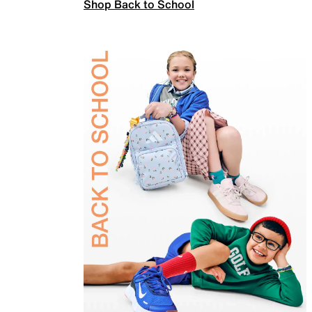
Shop Back to School