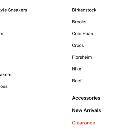
tyle Sneakers
Birkenstock
Brooks
rs
Cole Haan
Crocs
Florsheim
Nike
akers
Reef
hoes
Accessories
New Arrivals
Clearance