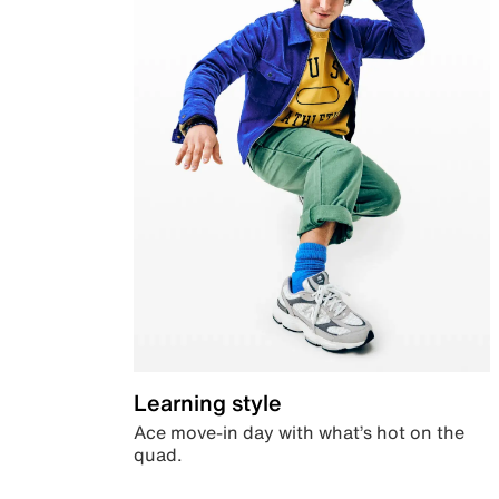
Learning style
Ace move-in day with what’s hot on the
quad.