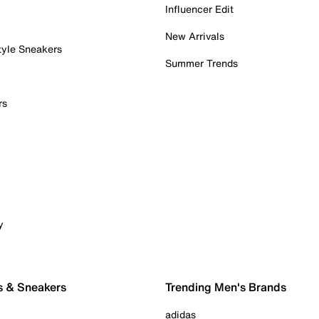
Influencer Edit
New Arrivals
tyle Sneakers
Summer Trends
rs
y
s & Sneakers
Trending Men's Brands
adidas