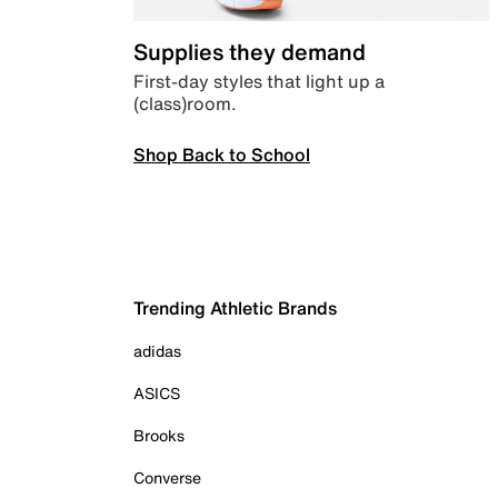
Supplies they demand
First-day styles that light up a
(class)room.
Shop Back to School
Trending Athletic Brands
adidas
ASICS
Brooks
Converse