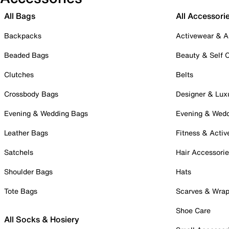
All Bags
All Accessori
Backpacks
Activewear & A
Beaded Bags
Beauty & Self 
Clutches
Belts
Crossbody Bags
Designer & Lux
Evening & Wedding Bags
Evening & Wed
Leather Bags
Fitness & Activ
Satchels
Hair Accessori
Shoulder Bags
Hats
Tote Bags
Scarves & Wra
Shoe Care
All Socks & Hosiery