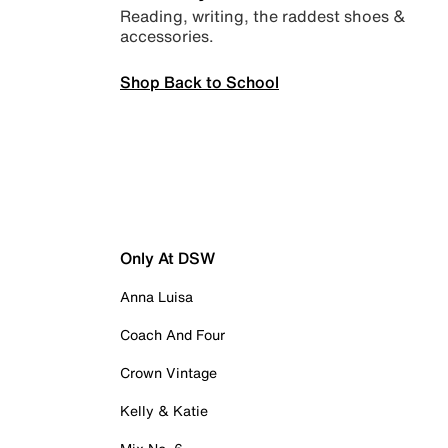
Reading, writing, the raddest shoes &
accessories.
Shop Back to School
Only At DSW
Anna Luisa
Coach And Four
Crown Vintage
Kelly & Katie