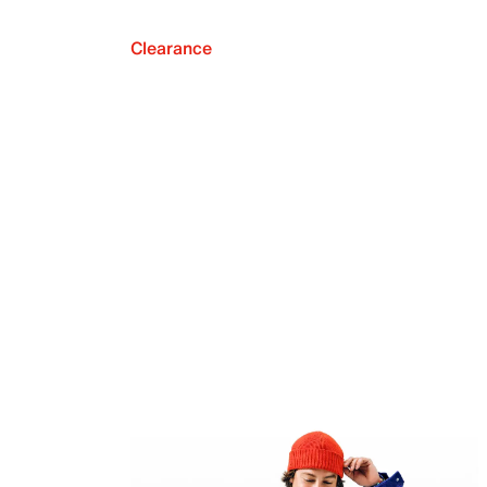
Clearance