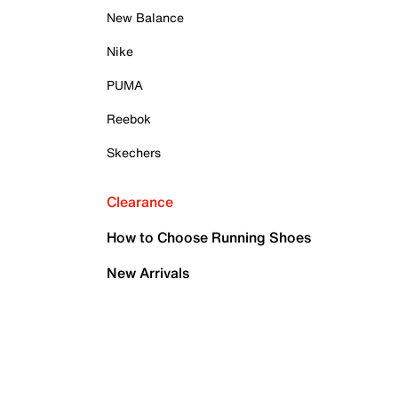
New Balance
Nike
PUMA
Reebok
Skechers
Clearance
How to Choose Running Shoes
New Arrivals