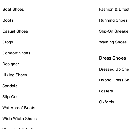
Boat Shoes
Fashion & Lifes
Boots
Running Shoes
Casual Shoes
Slip-On Sneake
Clogs
Walking Shoes
Comfort Shoes
Dress Shoes
Designer
Dressed Up Sne
Hiking Shoes
Hybrid Dress S
Sandals
Loafers
Slip-Ons
Oxfords
Waterproof Boots
Wide Width Shoes