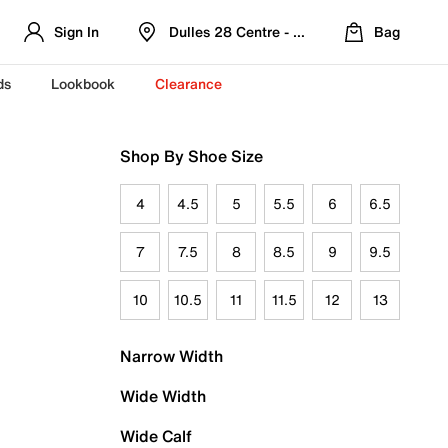
Sign In
Dulles 28 Centre - Refreshed Location
Bag
ds
Lookbook
Clearance
Shop By Shoe Size
4
4.5
5
5.5
6
6.5
7
7.5
8
8.5
9
9.5
10
10.5
11
11.5
12
13
Narrow Width
Wide Width
Wide Calf