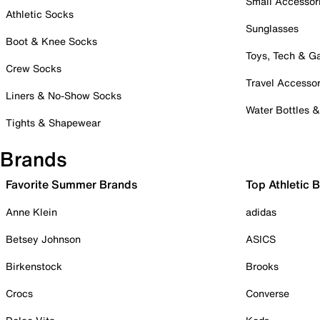
Small Accessor
Athletic Socks
Sunglasses
Boot & Knee Socks
Toys, Tech & 
Crew Socks
Travel Accessor
Liners & No-Show Socks
Water Bottles 
Tights & Shapewear
Brands
Favorite Summer Brands
Top Athletic 
Anne Klein
adidas
Betsey Johnson
ASICS
Birkenstock
Brooks
Crocs
Converse