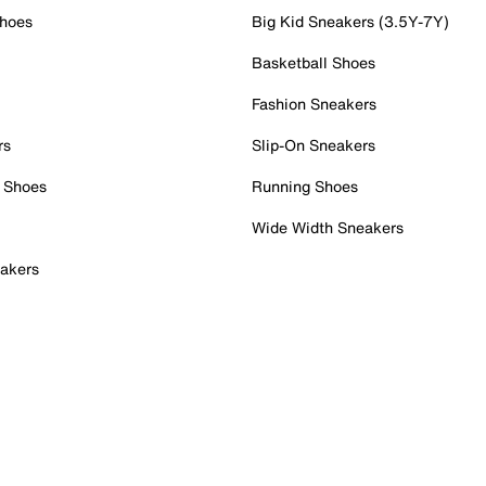
Shoes
Big Kid Sneakers (3.5Y-7Y)
Basketball Shoes
Fashion Sneakers
rs
Slip-On Sneakers
 Shoes
Running Shoes
Wide Width Sneakers
akers