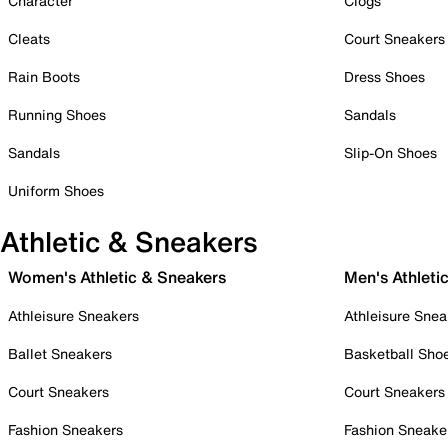
Character
Clogs
Cleats
Court Sneakers
Rain Boots
Dress Shoes
Running Shoes
Sandals
Sandals
Slip-On Shoes
Uniform Shoes
Athletic & Sneakers
Women's Athletic & Sneakers
Men's Athleti
Athleisure Sneakers
Athleisure Snea
Ballet Sneakers
Basketball Sho
Court Sneakers
Court Sneakers
Fashion Sneakers
Fashion Sneake