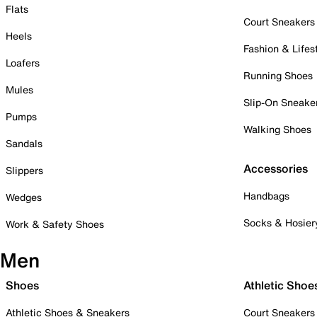
Flats
Court Sneakers
Heels
Fashion & Lifes
Loafers
Running Shoes
Mules
Slip-On Sneake
Pumps
Walking Shoes
Sandals
Accessories
Slippers
Handbags
Wedges
Socks & Hosier
Work & Safety Shoes
Men
Shoes
Athletic Shoe
Athletic Shoes & Sneakers
Court Sneakers