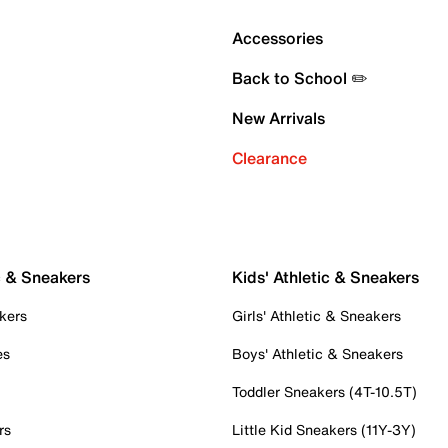
Accessories
Back to School ✏️
New Arrivals
Clearance
c & Sneakers
Kids' Athletic & Sneakers
kers
Girls' Athletic & Sneakers
es
Boys' Athletic & Sneakers
Toddler Sneakers (4T-10.5T)
rs
Little Kid Sneakers (11Y-3Y)