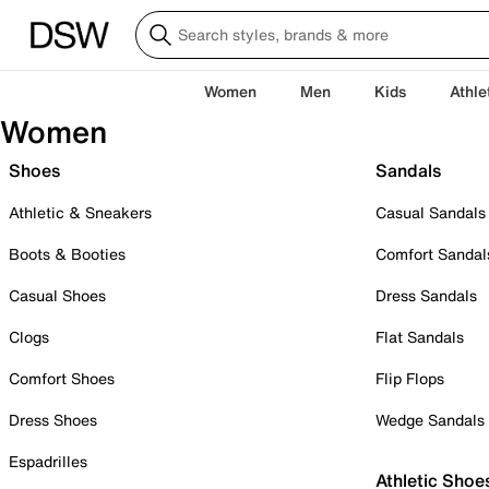
Women
Men
Kids
Athle
Women
Shoes
Sandals
Athletic & Sneakers
Casual Sandals
Boots & Booties
Comfort Sandal
Casual Shoes
Dress Sandals
Clogs
Flat Sandals
Comfort Shoes
Flip Flops
Dress Shoes
Wedge Sandals
Espadrilles
Athletic Shoe