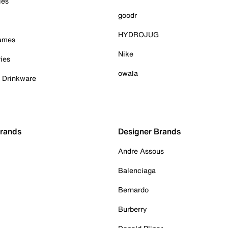
ies
goodr
HYDROJUG
Games
Nike
ies
owala
& Drinkware
Brands
Designer Brands
Andre Assous
Balenciaga
Bernardo
Burberry