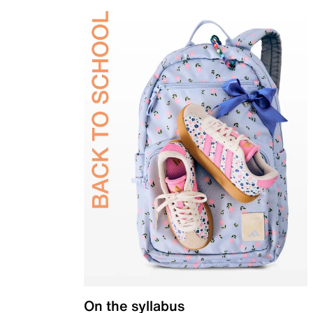
On the syllabus