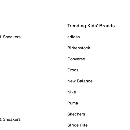
Trending Kids' Brands
 & Sneakers
adidas
Birkenstock
Converse
Crocs
New Balance
Nike
Puma
Skechers
 & Sneakers
Stride Rite