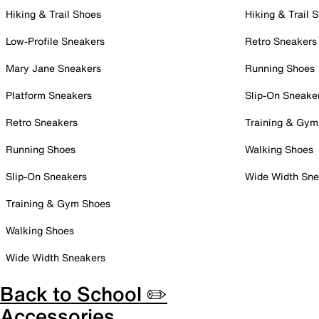
Hiking & Trail Shoes
Hiking & Trail 
Low-Profile Sneakers
Retro Sneakers
Mary Jane Sneakers
Running Shoes
Platform Sneakers
Slip-On Sneake
Retro Sneakers
Training & Gym
Running Shoes
Walking Shoes
Slip-On Sneakers
Wide Width Sne
Training & Gym Shoes
Walking Shoes
Wide Width Sneakers
Back to School ✏️
Accessories