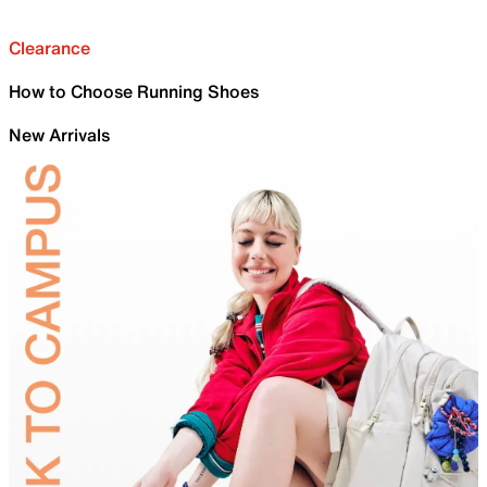
Clearance
How to Choose Running Shoes
New Arrivals