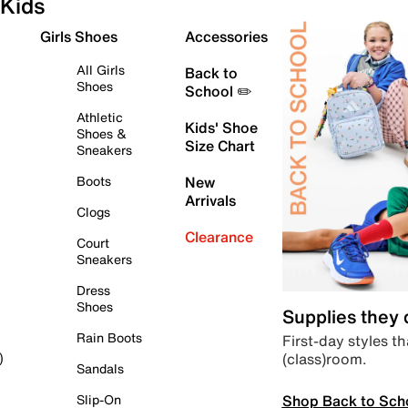
Kids
Girls Shoes
Accessories
All Girls
Back to
Shoes
School ✏️
Athletic
Kids' Shoe
Shoes &
Size Chart
Sneakers
Boots
New
Arrivals
Clogs
Clearance
Court
Sneakers
Dress
Shoes
Supplies they
Rain Boots
First-day styles th
(class)room.
)
Sandals
Shop Back to Sch
Slip-On