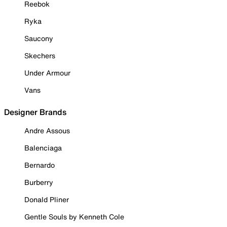
Reebok
Ryka
Saucony
Skechers
Under Armour
Vans
Designer Brands
Andre Assous
Balenciaga
Bernardo
Burberry
Donald Pliner
Gentle Souls by Kenneth Cole