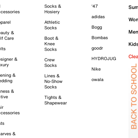
l
Socks &
'47
Sum
cessories
Hosiery
adidas
Wom
parel
Athletic
Bogg
Socks
Men
auty &
Bombas
lf Care
Boot &
Knee
Kid
goodr
lts
Socks
Cle
HYDROJUG
signer &
Crew
xury
Socks
Nike
ening &
Lines &
owala
dding
No-Show
Socks
tness &
tive
Tights &
Shapewear
ir
cessories
ts
arves &