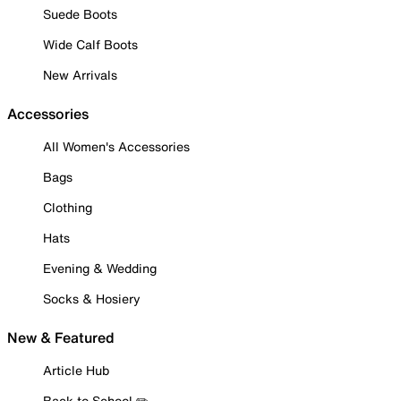
Suede Boots
Wide Calf Boots
New Arrivals
Accessories
All Women's Accessories
Bags
Clothing
Hats
Evening & Wedding
Socks & Hosiery
New & Featured
Article Hub
Back to School ✏️