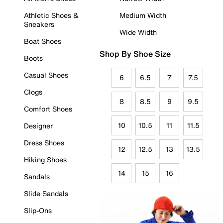
Athletic Shoes &
Medium Width
Sneakers
Wide Width
Boat Shoes
Shop By Shoe Size
Boots
Casual Shoes
6
6.5
7
7.5
Clogs
8
8.5
9
9.5
Comfort Shoes
10
10.5
11
11.5
Designer
Dress Shoes
12
12.5
13
13.5
Hiking Shoes
14
15
16
Sandals
Slide Sandals
Slip-Ons