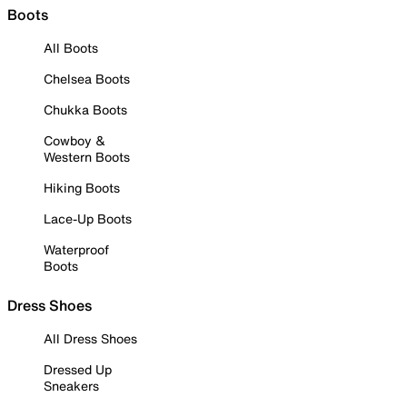
Boots
All Boots
Chelsea Boots
Chukka Boots
Cowboy &
Western Boots
Hiking Boots
Lace-Up Boots
Waterproof
Boots
Dress Shoes
All Dress Shoes
Dressed Up
Sneakers