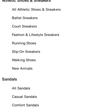
Athletic Shoes & Sneakers
All Athletic Shoes & Sneakers
Ballet Sneakers
Court Sneakers
Fashion & Lifestyle Sneakers
Running Shoes
Slip-On Sneakers
Walking Shoes
New Arrivals
Sandals
All Sandals
Casual Sandals
Comfort Sandals