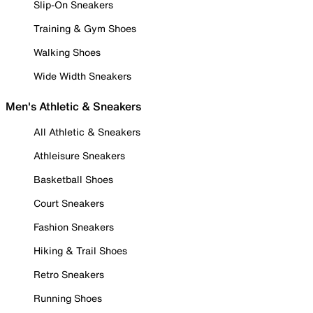
Slip-On Sneakers
Training & Gym Shoes
Walking Shoes
Wide Width Sneakers
Men's Athletic & Sneakers
All Athletic & Sneakers
Athleisure Sneakers
Basketball Shoes
Court Sneakers
Fashion Sneakers
Hiking & Trail Shoes
Retro Sneakers
Running Shoes