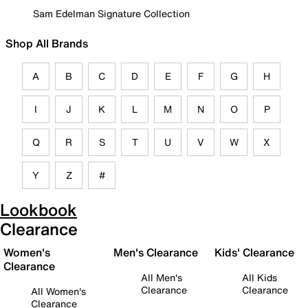
Sam Edelman Signature Collection
Shop All Brands
A
B
C
D
E
F
G
H
I
J
K
L
M
N
O
P
Q
R
S
T
U
V
W
X
Y
Z
#
Lookbook
Clearance
Women's
Men's Clearance
Kids' Clearance
Clearance
All Men's
All Kids
Clearance
Clearance
All Women's
Clearance