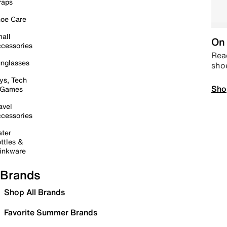
raps
oe Care
all
On 
cessories
Read
nglasses
sho
ys, Tech
Sho
 Games
avel
cessories
ter
ttles &
inkware
Brands
Shop All Brands
Favorite Summer Brands