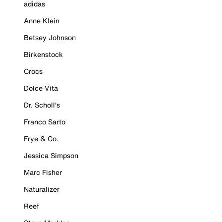
adidas
Anne Klein
Betsey Johnson
Birkenstock
Crocs
Dolce Vita
Dr. Scholl's
Franco Sarto
Frye & Co.
Jessica Simpson
Marc Fisher
Naturalizer
Reef