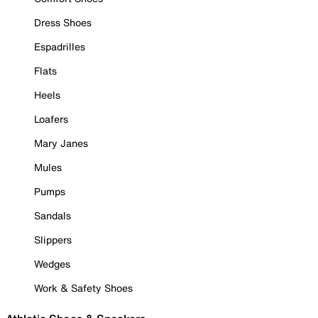
Dress Shoes
Espadrilles
Flats
Heels
Loafers
Mary Janes
Mules
Pumps
Sandals
Slippers
Wedges
Work & Safety Shoes