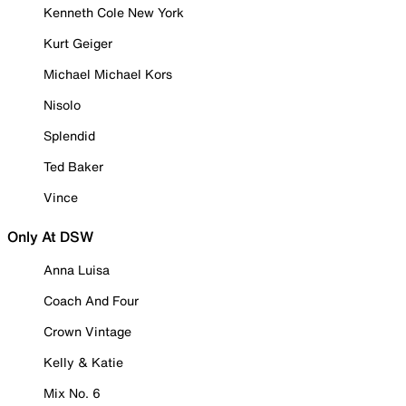
Kenneth Cole New York
Kurt Geiger
Michael Michael Kors
Nisolo
Splendid
Ted Baker
Vince
Only At DSW
Anna Luisa
Coach And Four
Crown Vintage
Kelly & Katie
Mix No. 6