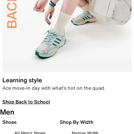
Learning style
Ace move-in day with what’s hot on the quad.
Shop Back to School
Men
Shoes
Shop By Width
All Men's Shoes
Narrow Width