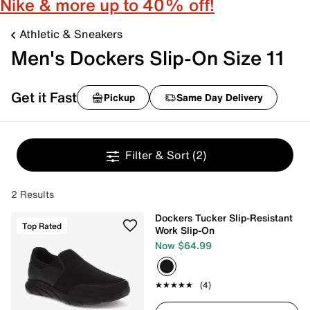
Nike & more up to 40% off!
Athletic & Sneakers
Men's Dockers Slip-On Size 11
Get it Fast
Pickup
Same Day Delivery
Filter & Sort
(2)
2 Results
Dockers Tucker Slip-Resistant
Top Rated
Work Slip-On
Now $64.99
★★★★★
★★★★★
(4)