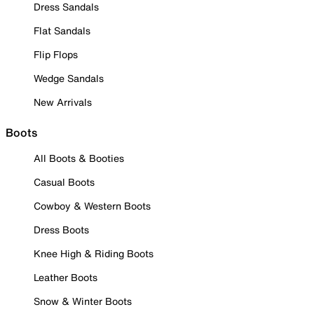
Dress Sandals
Flat Sandals
Flip Flops
Wedge Sandals
New Arrivals
Boots
All Boots & Booties
Casual Boots
Cowboy & Western Boots
Dress Boots
Knee High & Riding Boots
Leather Boots
Snow & Winter Boots