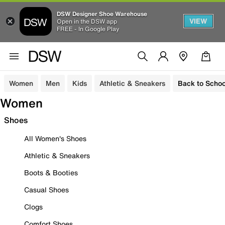
DSW Designer Shoe Warehouse
VIEW
Open in the DSW app
FREE - In Google Play
Women
Men
Kids
Athletic & Sneakers
Back to Schoo
Women
Shoes
All Women's Shoes
Athletic & Sneakers
Boots & Booties
Casual Shoes
Clogs
Comfort Shoes