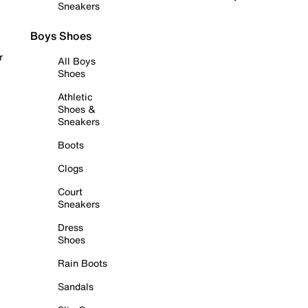
Sneakers
Boys Shoes
r
All Boys
Shoes
Athletic
Shoes &
Sneakers
Boots
Clogs
Court
Sneakers
Dress
Shoes
Rain Boots
Sandals