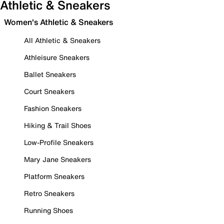
Athletic & Sneakers
Women's Athletic & Sneakers
All Athletic & Sneakers
Athleisure Sneakers
Ballet Sneakers
Court Sneakers
Fashion Sneakers
Hiking & Trail Shoes
Low-Profile Sneakers
Mary Jane Sneakers
Platform Sneakers
Retro Sneakers
Running Shoes