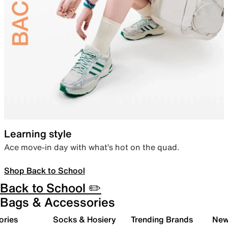
Learning style
Ace move-in day with what’s hot on the quad.
Shop Back to School
Back to School ✏️
Bags & Accessories
ories
Socks & Hosiery
Trending Brands
New 