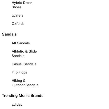
Hybrid Dress
Shoes
Loafers
Oxfords
Sandals
All Sandals
Athletic & Slide
Sandals
Casual Sandals
Flip Flops
Hiking &
Outdoor Sandals
Trending Men's Brands
adidas