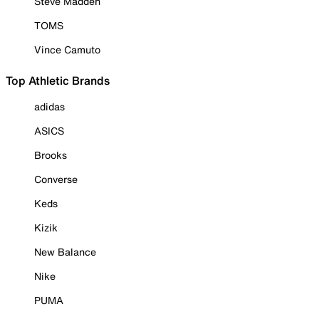
Steve Madden
TOMS
Vince Camuto
Top Athletic Brands
adidas
ASICS
Brooks
Converse
Keds
Kizik
New Balance
Nike
PUMA