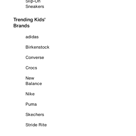
Slip-On
Sneakers
Trending Kids'
Brands
adidas
Birkenstock
Converse
Crocs
New
Balance
Nike
Puma
Skechers
Stride Rite