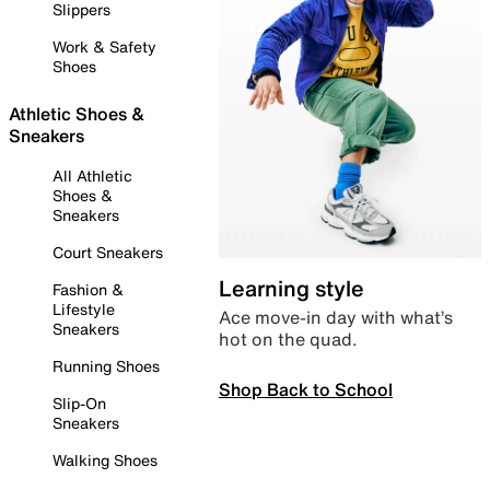
Slippers
Work & Safety
Shoes
Athletic Shoes &
Sneakers
All Athletic
Shoes &
Sneakers
Court Sneakers
Learning style
Fashion &
Lifestyle
Ace move-in day with what’s
Sneakers
hot on the quad.
Running Shoes
Shop Back to School
Slip-On
Sneakers
Walking Shoes