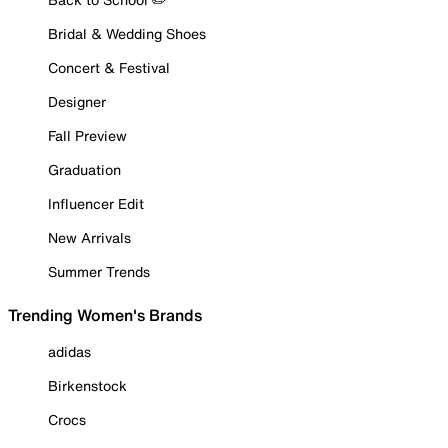
Bridal & Wedding Shoes
Concert & Festival
Designer
Fall Preview
Graduation
Influencer Edit
New Arrivals
Summer Trends
Trending Women's Brands
adidas
Birkenstock
Crocs