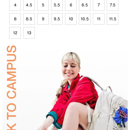
4
4.5
5
5.5
6
6.5
7
7.5
8
8.5
9
9.5
10
10.5
11
11.5
12
13