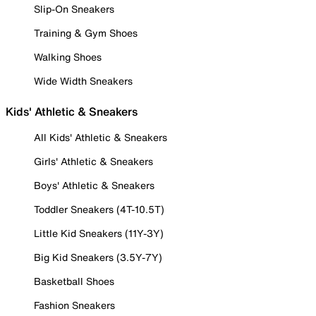
Slip-On Sneakers
Training & Gym Shoes
Walking Shoes
Wide Width Sneakers
Kids' Athletic & Sneakers
All Kids' Athletic & Sneakers
Girls' Athletic & Sneakers
Boys' Athletic & Sneakers
Toddler Sneakers (4T-10.5T)
Little Kid Sneakers (11Y-3Y)
Big Kid Sneakers (3.5Y-7Y)
Basketball Shoes
Fashion Sneakers