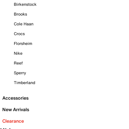
Birkenstock
Brooks
Cole Haan
Crocs
Florsheim
Nike
Reef
Sperry
Timberland
Accessories
New Arrivals
Clearance