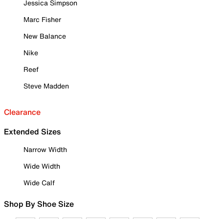
Jessica Simpson
Marc Fisher
New Balance
Nike
Reef
Steve Madden
Clearance
Extended Sizes
Narrow Width
Wide Width
Wide Calf
Shop By Shoe Size