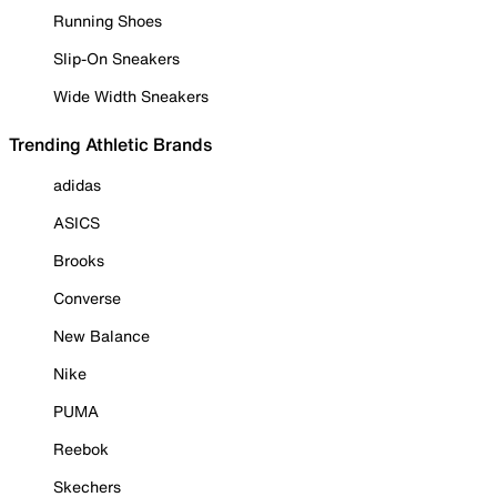
Running Shoes
Slip-On Sneakers
Wide Width Sneakers
Trending Athletic Brands
adidas
ASICS
Brooks
Converse
New Balance
Nike
PUMA
Reebok
Skechers