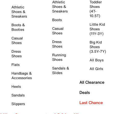
Athletic
Toddler
Shoes &
Shoes
Athletic
Sneakers
(4T-
Shoes &
10.5T)
Sneakers
Boots
Little Kid
Boots &
Casual
Shoes
Booties
Shoes
(11Y-3Y)
Casual
Dress
Big Kid
Shoes
Shoes
Shoes
Dress
(3.5Y-7Y)
Running
Shoes
Shoes
All Boys
Flats
Sandals &
All Girls
Slides
Handbags &
Accessories
All Clearance
Heels
Deals
Sandals
Last Chance
Slippers