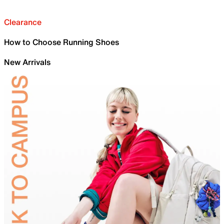
Clearance
How to Choose Running Shoes
New Arrivals