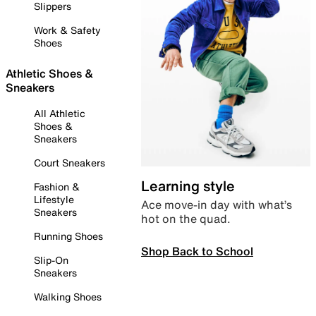
Slippers
Work & Safety
Shoes
Athletic Shoes &
Sneakers
All Athletic
Shoes &
Sneakers
Court Sneakers
Learning style
Fashion &
Lifestyle
Ace move-in day with what’s
Sneakers
hot on the quad.
Running Shoes
Shop Back to School
Slip-On
Sneakers
Walking Shoes