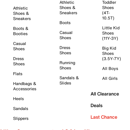
Athletic
Toddler
Shoes &
Shoes
Athletic
Sneakers
(4T-
Shoes &
10.5T)
Sneakers
Boots
Little Kid
Boots &
Casual
Shoes
Booties
Shoes
(11Y-3Y)
Casual
Dress
Big Kid
Shoes
Shoes
Shoes
Dress
(3.5Y-7Y)
Running
Shoes
Shoes
All Boys
Flats
Sandals &
All Girls
Slides
Handbags &
Accessories
All Clearance
Heels
Deals
Sandals
Last Chance
Slippers