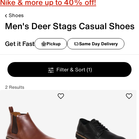
Nike & more up to 40% off!
Shoes
Men's Deer Stags Casual Shoes
Get it Fast
Pickup
Same Day Delivery
Filter & Sort
(1)
2 Results