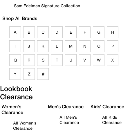
Sam Edelman Signature Collection
Shop All Brands
A
B
C
D
E
F
G
H
I
J
K
L
M
N
O
P
Q
R
S
T
U
V
W
X
Y
Z
#
Lookbook
Clearance
Women's
Men's Clearance
Kids' Clearance
Clearance
All Men's
All Kids
Clearance
Clearance
All Women's
Clearance