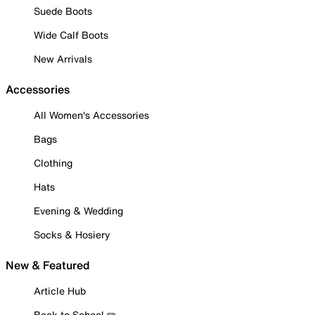
Suede Boots
Wide Calf Boots
New Arrivals
Accessories
All Women's Accessories
Bags
Clothing
Hats
Evening & Wedding
Socks & Hosiery
New & Featured
Article Hub
Back to School ✏️