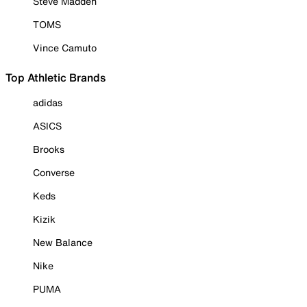
Steve Madden
TOMS
Vince Camuto
Top Athletic Brands
adidas
ASICS
Brooks
Converse
Keds
Kizik
New Balance
Nike
PUMA