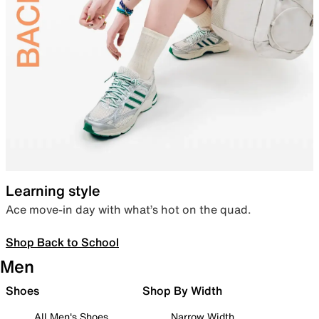
Learning style
Ace move-in day with what’s hot on the quad.
Shop Back to School
Men
Shoes
Shop By Width
All Men's Shoes
Narrow Width