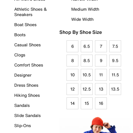
Athletic Shoes &
Medium Width
Sneakers
Wide Width
Boat Shoes
Shop By Shoe Size
Boots
Casual Shoes
6
6.5
7
7.5
Clogs
8
8.5
9
9.5
Comfort Shoes
10
10.5
11
11.5
Designer
Dress Shoes
12
12.5
13
13.5
Hiking Shoes
14
15
16
Sandals
Slide Sandals
Slip-Ons