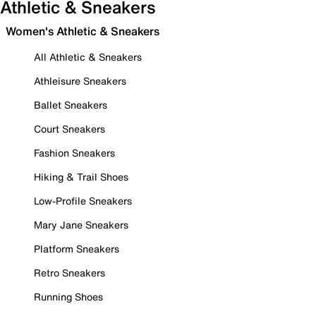
Athletic & Sneakers
Women's Athletic & Sneakers
All Athletic & Sneakers
Athleisure Sneakers
Ballet Sneakers
Court Sneakers
Fashion Sneakers
Hiking & Trail Shoes
Low-Profile Sneakers
Mary Jane Sneakers
Platform Sneakers
Retro Sneakers
Running Shoes