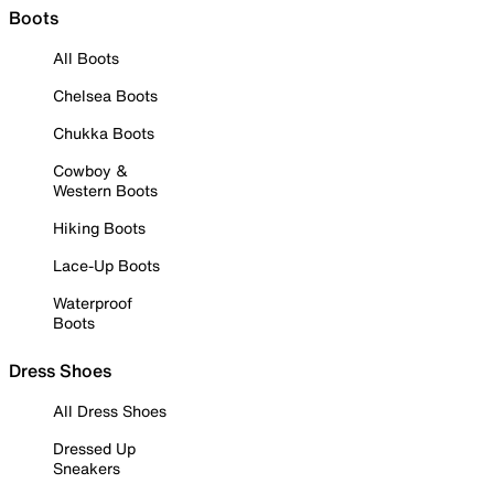
Boots
All Boots
Chelsea Boots
Chukka Boots
Cowboy &
Western Boots
Hiking Boots
Lace-Up Boots
Waterproof
Boots
Dress Shoes
All Dress Shoes
Dressed Up
Sneakers