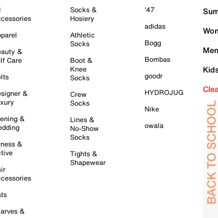
l
Socks &
'47
Sum
cessories
Hosiery
adidas
Wom
parel
Athletic
Bogg
Socks
Men
auty &
Bombas
lf Care
Boot &
Knee
Kid
goodr
lts
Socks
Cle
HYDROJUG
signer &
Crew
xury
Socks
Nike
ening &
Lines &
owala
dding
No-Show
Socks
tness &
tive
Tights &
Shapewear
ir
cessories
ts
arves &