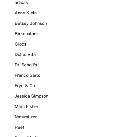
adidas
Anne Klein
Betsey Johnson
Birkenstock
Crocs
Dolce Vita
Dr. Scholl's
Franco Sarto
Frye & Co.
Jessica Simpson
Marc Fisher
Naturalizer
Reef