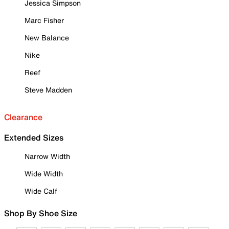
Jessica Simpson
Marc Fisher
New Balance
Nike
Reef
Steve Madden
Clearance
Extended Sizes
Narrow Width
Wide Width
Wide Calf
Shop By Shoe Size