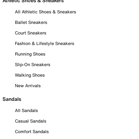
Athletic Shoes & Sneakers
All Athletic Shoes & Sneakers
Ballet Sneakers
Court Sneakers
Fashion & Lifestyle Sneakers
Running Shoes
Slip-On Sneakers
Walking Shoes
New Arrivals
Sandals
All Sandals
Casual Sandals
Comfort Sandals