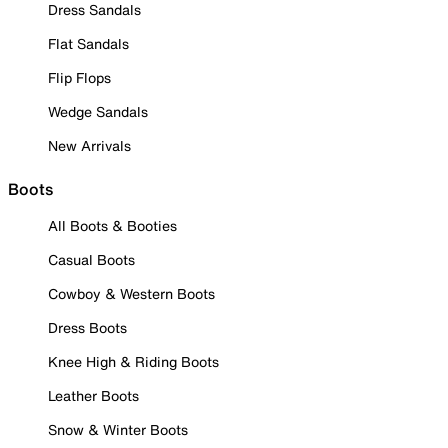
Dress Sandals
Flat Sandals
Flip Flops
Wedge Sandals
New Arrivals
Boots
All Boots & Booties
Casual Boots
Cowboy & Western Boots
Dress Boots
Knee High & Riding Boots
Leather Boots
Snow & Winter Boots