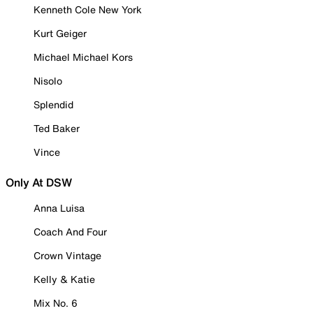
Kenneth Cole New York
Kurt Geiger
Michael Michael Kors
Nisolo
Splendid
Ted Baker
Vince
Only At DSW
Anna Luisa
Coach And Four
Crown Vintage
Kelly & Katie
Mix No. 6