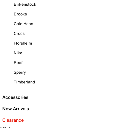
Birkenstock
Brooks
Cole Haan
Crocs
Florsheim
Nike
Reef
Sperry
Timberland
Accessories
New Arrivals
Clearance