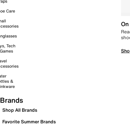
raps
oe Care
all
On 
cessories
Read
nglasses
sho
ys, Tech
Sho
 Games
avel
cessories
ter
ttles &
inkware
Brands
Shop All Brands
Favorite Summer Brands