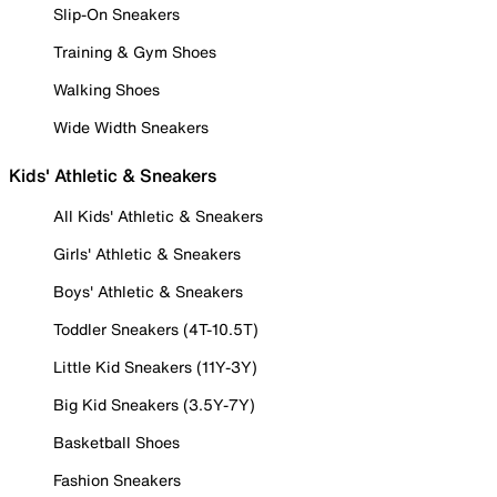
Slip-On Sneakers
Training & Gym Shoes
Walking Shoes
Wide Width Sneakers
Kids' Athletic & Sneakers
All Kids' Athletic & Sneakers
Girls' Athletic & Sneakers
Boys' Athletic & Sneakers
Toddler Sneakers (4T-10.5T)
Little Kid Sneakers (11Y-3Y)
Big Kid Sneakers (3.5Y-7Y)
Basketball Shoes
Fashion Sneakers