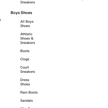
Sneakers
Boys Shoes
r
All Boys
Shoes
Athletic
Shoes &
Sneakers
Boots
Clogs
Court
Sneakers
Dress
Shoes
Rain Boots
Sandals