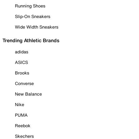
Running Shoes
Slip-On Sneakers
Wide Width Sneakers
Trending Athletic Brands
adidas
ASICS
Brooks
Converse
New Balance
Nike
PUMA
Reebok
Skechers