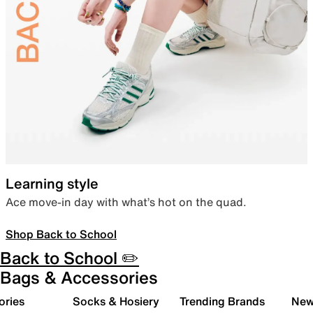
Learning style
Ace move-in day with what’s hot on the quad.
Shop Back to School
Back to School ✏️
Bags & Accessories
ories
Socks & Hosiery
Trending Brands
New 