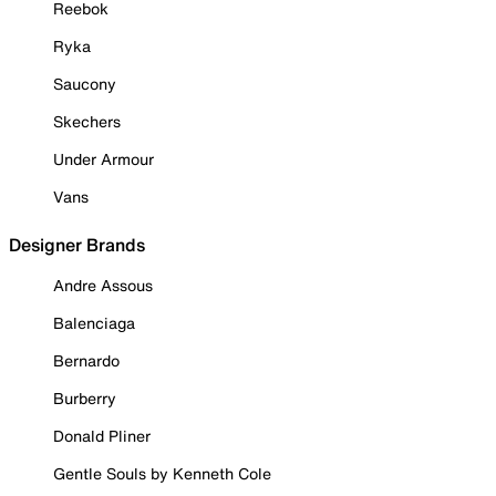
Reebok
Ryka
Saucony
Skechers
Under Armour
Vans
Designer Brands
Andre Assous
Balenciaga
Bernardo
Burberry
Donald Pliner
Gentle Souls by Kenneth Cole