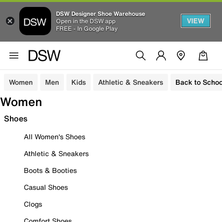
DSW Designer Shoe Warehouse
VIEW
Open in the DSW app
FREE - In Google Play
Women
Men
Kids
Athletic & Sneakers
Back to Schoo
Women
Shoes
All Women's Shoes
Athletic & Sneakers
Boots & Booties
Casual Shoes
Clogs
Comfort Shoes