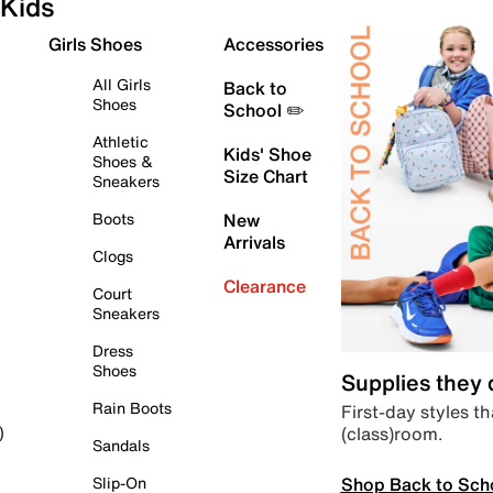
Kids
Girls Shoes
Accessories
All Girls
Back to
Shoes
School ✏️
Athletic
Kids' Shoe
Shoes &
Size Chart
Sneakers
Boots
New
Arrivals
Clogs
Clearance
Court
Sneakers
Dress
Shoes
Supplies they
Rain Boots
First-day styles th
(class)room.
)
Sandals
Shop Back to Sch
Slip-On