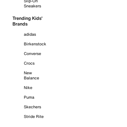
Slip-On
Sneakers
Trending Kids'
Brands
adidas
Birkenstock
Converse
Crocs
New
Balance
Nike
Puma
Skechers
Stride Rite