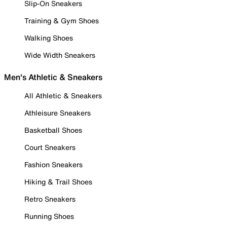
Slip-On Sneakers
Training & Gym Shoes
Walking Shoes
Wide Width Sneakers
Men's Athletic & Sneakers
All Athletic & Sneakers
Athleisure Sneakers
Basketball Shoes
Court Sneakers
Fashion Sneakers
Hiking & Trail Shoes
Retro Sneakers
Running Shoes