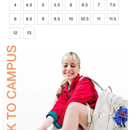
4
4.5
5
5.5
6
6.5
7
7.5
8
8.5
9
9.5
10
10.5
11
11.5
12
13