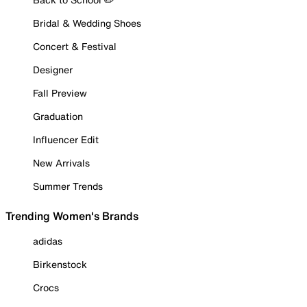
Bridal & Wedding Shoes
Concert & Festival
Designer
Fall Preview
Graduation
Influencer Edit
New Arrivals
Summer Trends
Trending Women's Brands
adidas
Birkenstock
Crocs