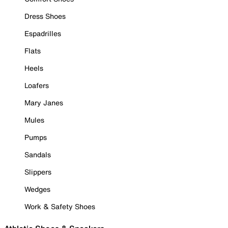
Dress Shoes
Espadrilles
Flats
Heels
Loafers
Mary Janes
Mules
Pumps
Sandals
Slippers
Wedges
Work & Safety Shoes