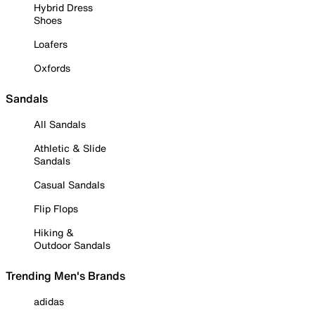
Hybrid Dress
Shoes
Loafers
Oxfords
Sandals
All Sandals
Athletic & Slide
Sandals
Casual Sandals
Flip Flops
Hiking &
Outdoor Sandals
Trending Men's Brands
adidas