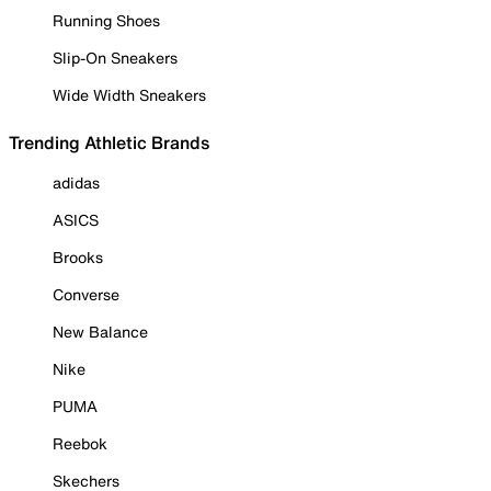
Running Shoes
Slip-On Sneakers
Wide Width Sneakers
Trending Athletic Brands
adidas
ASICS
Brooks
Converse
New Balance
Nike
PUMA
Reebok
Skechers