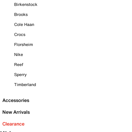
Birkenstock
Brooks
Cole Haan
Crocs
Florsheim
Nike
Reef
Sperry
Timberland
Accessories
New Arrivals
Clearance