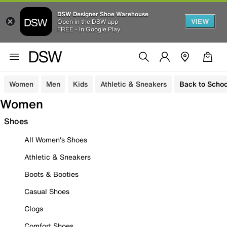
DSW Designer Shoe Warehouse
VIEW
Open in the DSW app
FREE - In Google Play
Women
Men
Kids
Athletic & Sneakers
Back to Schoo
Women
Shoes
All Women's Shoes
Athletic & Sneakers
Boots & Booties
Casual Shoes
Clogs
Comfort Shoes