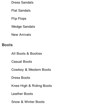
Dress Sandals
Flat Sandals
Flip Flops
Wedge Sandals
New Arrivals
Boots
All Boots & Booties
Casual Boots
Cowboy & Western Boots
Dress Boots
Knee High & Riding Boots
Leather Boots
Snow & Winter Boots