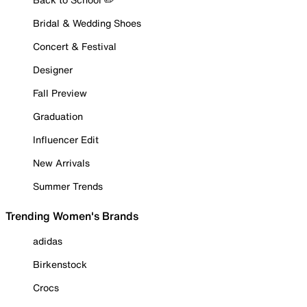
Bridal & Wedding Shoes
Concert & Festival
Designer
Fall Preview
Graduation
Influencer Edit
New Arrivals
Summer Trends
Trending Women's Brands
adidas
Birkenstock
Crocs