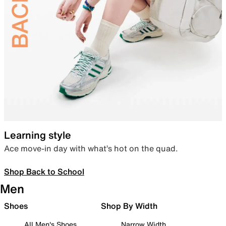
Learning style
Ace move-in day with what’s hot on the quad.
Shop Back to School
Men
Shoes
Shop By Width
All Men's Shoes
Narrow Width