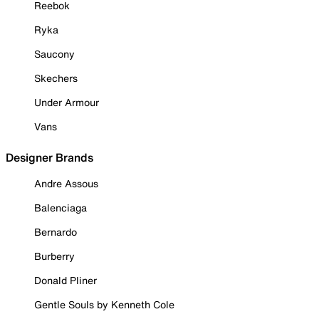
Reebok
Ryka
Saucony
Skechers
Under Armour
Vans
Designer Brands
Andre Assous
Balenciaga
Bernardo
Burberry
Donald Pliner
Gentle Souls by Kenneth Cole