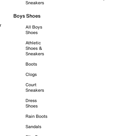
Sneakers
Boys Shoes
r
All Boys
Shoes
Athletic
Shoes &
Sneakers
Boots
Clogs
Court
Sneakers
Dress
Shoes
Rain Boots
Sandals