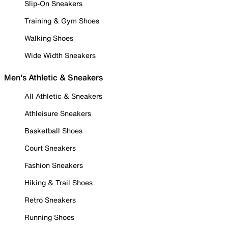
Slip-On Sneakers
Training & Gym Shoes
Walking Shoes
Wide Width Sneakers
Men's Athletic & Sneakers
All Athletic & Sneakers
Athleisure Sneakers
Basketball Shoes
Court Sneakers
Fashion Sneakers
Hiking & Trail Shoes
Retro Sneakers
Running Shoes