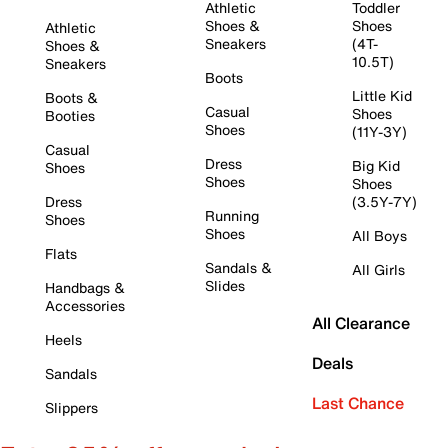
Athletic
Toddler
Shoes &
Shoes
Athletic
Sneakers
(4T-
Shoes &
10.5T)
Sneakers
Boots
Little Kid
Boots &
Casual
Shoes
Booties
Shoes
(11Y-3Y)
Casual
Dress
Big Kid
Shoes
Shoes
Shoes
Dress
(3.5Y-7Y)
Running
Shoes
Shoes
All Boys
Flats
Sandals &
All Girls
Slides
Handbags &
Accessories
All Clearance
Heels
Deals
Sandals
Last Chance
Slippers