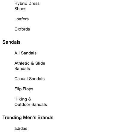
Hybrid Dress
Shoes
Loafers
Oxfords
Sandals
All Sandals
Athletic & Slide
Sandals
Casual Sandals
Flip Flops
Hiking &
Outdoor Sandals
Trending Men's Brands
adidas