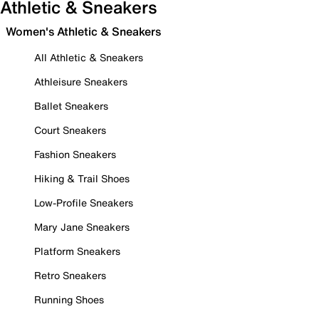
Athletic & Sneakers
Women's Athletic & Sneakers
All Athletic & Sneakers
Athleisure Sneakers
Ballet Sneakers
Court Sneakers
Fashion Sneakers
Hiking & Trail Shoes
Low-Profile Sneakers
Mary Jane Sneakers
Platform Sneakers
Retro Sneakers
Running Shoes