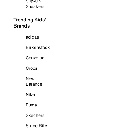
Slip-On
Sneakers
Trending Kids'
Brands
adidas
Birkenstock
Converse
Crocs
New
Balance
Nike
Puma
Skechers
Stride Rite