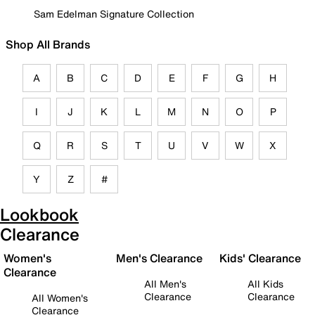
Sam Edelman Signature Collection
Shop All Brands
A
B
C
D
E
F
G
H
I
J
K
L
M
N
O
P
Q
R
S
T
U
V
W
X
Y
Z
#
Lookbook
Clearance
Women's
Men's Clearance
Kids' Clearance
Clearance
All Men's
All Kids
Clearance
Clearance
All Women's
Clearance