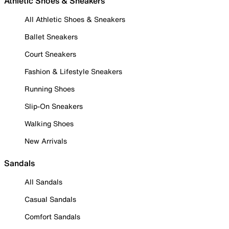
Athletic Shoes & Sneakers
All Athletic Shoes & Sneakers
Ballet Sneakers
Court Sneakers
Fashion & Lifestyle Sneakers
Running Shoes
Slip-On Sneakers
Walking Shoes
New Arrivals
Sandals
All Sandals
Casual Sandals
Comfort Sandals