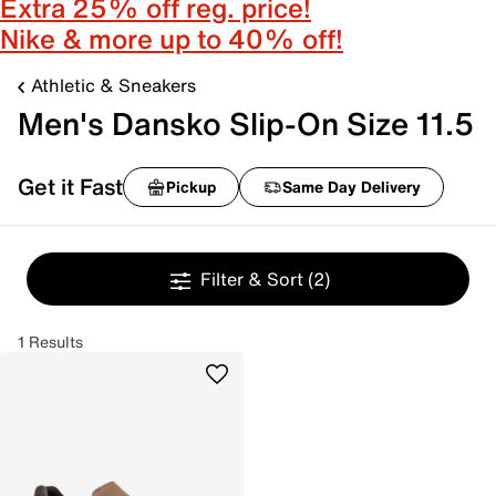
Extra 25% off reg. price!
Nike & more up to 40% off!
Athletic & Sneakers
Men's Dansko Slip-On Size 11.5
Get it Fast
Pickup
Same Day Delivery
Filter & Sort
(2)
1 Results