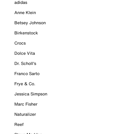
adidas
Anne Klein
Betsey Johnson
Birkenstock
Crocs
Dolce Vita
Dr. Scholl's
Franco Sarto
Frye & Co.
Jessica Simpson
Marc Fisher
Naturalizer
Reef