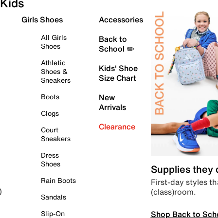
Kids
Girls Shoes
Accessories
All Girls
Back to
Shoes
School ✏️
Athletic
Kids' Shoe
Shoes &
Size Chart
Sneakers
Boots
New
Arrivals
Clogs
Clearance
Court
Sneakers
Dress
Shoes
Supplies they
Rain Boots
First-day styles th
(class)room.
)
Sandals
Shop Back to Sch
Slip-On