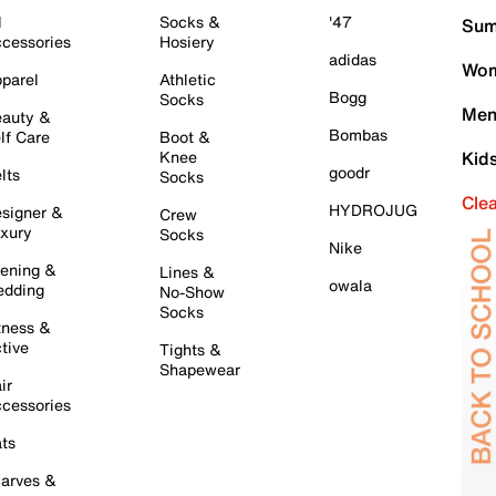
l
Socks &
'47
Sum
cessories
Hosiery
adidas
Wom
parel
Athletic
Bogg
Socks
Men
auty &
Bombas
lf Care
Boot &
Knee
Kid
goodr
lts
Socks
Cle
HYDROJUG
signer &
Crew
xury
Socks
Nike
ening &
Lines &
owala
dding
No-Show
Socks
tness &
tive
Tights &
Shapewear
ir
cessories
ts
arves &