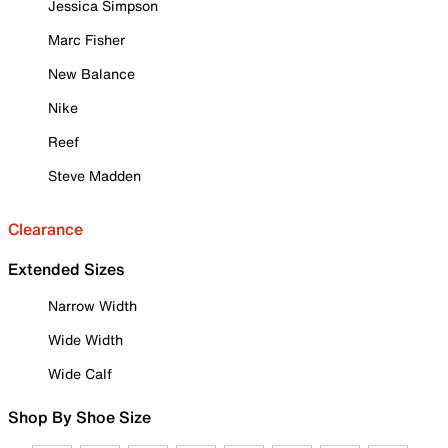
Jessica Simpson
Marc Fisher
New Balance
Nike
Reef
Steve Madden
Clearance
Extended Sizes
Narrow Width
Wide Width
Wide Calf
Shop By Shoe Size