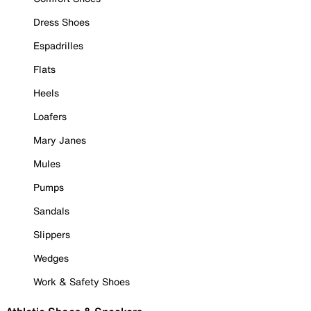
Dress Shoes
Espadrilles
Flats
Heels
Loafers
Mary Janes
Mules
Pumps
Sandals
Slippers
Wedges
Work & Safety Shoes