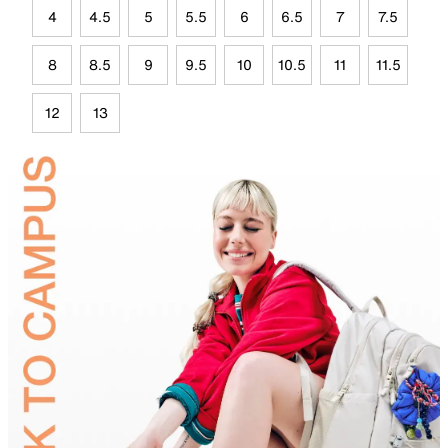
4
4.5
5
5.5
6
6.5
7
7.5
8
8.5
9
9.5
10
10.5
11
11.5
12
13