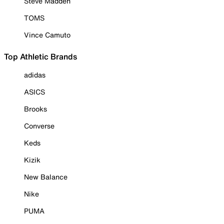
Steve Madden
TOMS
Vince Camuto
Top Athletic Brands
adidas
ASICS
Brooks
Converse
Keds
Kizik
New Balance
Nike
PUMA