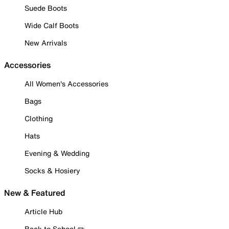
Suede Boots
Wide Calf Boots
New Arrivals
Accessories
All Women's Accessories
Bags
Clothing
Hats
Evening & Wedding
Socks & Hosiery
New & Featured
Article Hub
Back to School ✏️