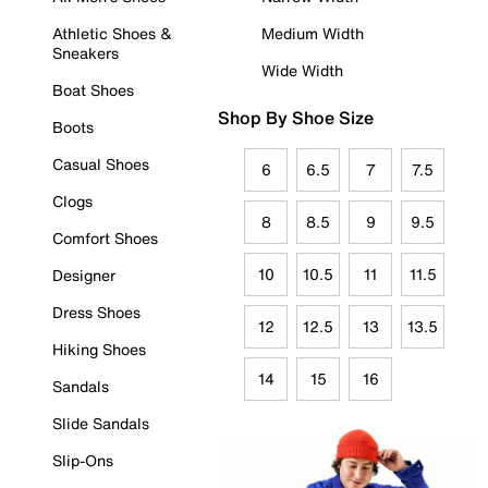
Athletic Shoes &
Medium Width
Sneakers
Wide Width
Boat Shoes
Shop By Shoe Size
Boots
Casual Shoes
6
6.5
7
7.5
Clogs
8
8.5
9
9.5
Comfort Shoes
10
10.5
11
11.5
Designer
Dress Shoes
12
12.5
13
13.5
Hiking Shoes
14
15
16
Sandals
Slide Sandals
Slip-Ons