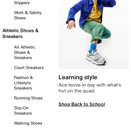
Slippers
Work & Safety
Shoes
Athletic Shoes &
Sneakers
All Athletic
Shoes &
Sneakers
Court Sneakers
Learning style
Fashion &
Lifestyle
Ace move-in day with what’s
Sneakers
hot on the quad.
Running Shoes
Shop Back to School
Slip-On
Sneakers
Walking Shoes