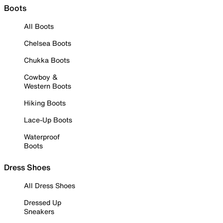
Boots
All Boots
Chelsea Boots
Chukka Boots
Cowboy &
Western Boots
Hiking Boots
Lace-Up Boots
Waterproof
Boots
Dress Shoes
All Dress Shoes
Dressed Up
Sneakers