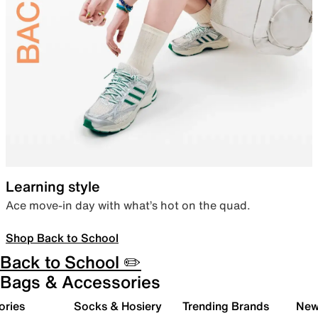
Learning style
Ace move-in day with what’s hot on the quad.
Shop Back to School
Back to School ✏️
Bags & Accessories
ories
Socks & Hosiery
Trending Brands
New 