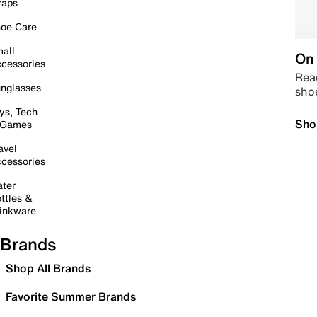
raps
oe Care
all
On 
cessories
Read
nglasses
sho
ys, Tech
Sho
 Games
avel
cessories
ter
ttles &
inkware
Brands
Shop All Brands
Favorite Summer Brands