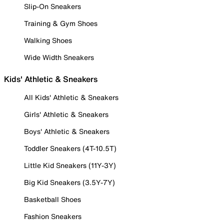
Slip-On Sneakers
Training & Gym Shoes
Walking Shoes
Wide Width Sneakers
Kids' Athletic & Sneakers
All Kids' Athletic & Sneakers
Girls' Athletic & Sneakers
Boys' Athletic & Sneakers
Toddler Sneakers (4T-10.5T)
Little Kid Sneakers (11Y-3Y)
Big Kid Sneakers (3.5Y-7Y)
Basketball Shoes
Fashion Sneakers