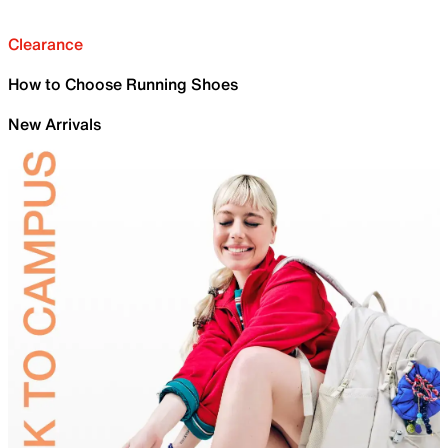
Clearance
How to Choose Running Shoes
New Arrivals