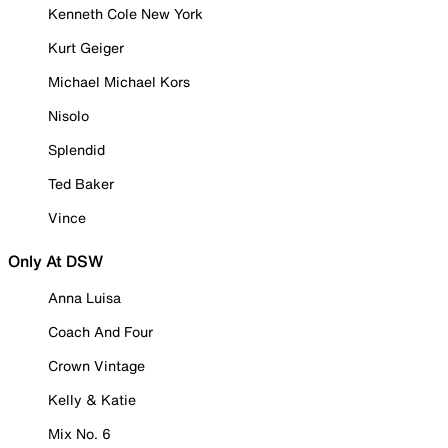
Kenneth Cole New York
Kurt Geiger
Michael Michael Kors
Nisolo
Splendid
Ted Baker
Vince
Only At DSW
Anna Luisa
Coach And Four
Crown Vintage
Kelly & Katie
Mix No. 6