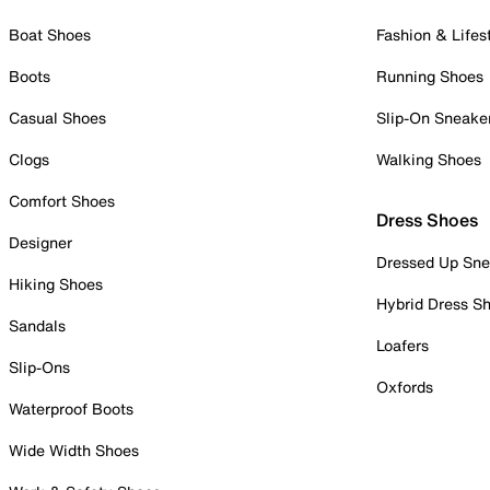
Boat Shoes
Fashion & Lifes
Boots
Running Shoes
Casual Shoes
Slip-On Sneake
Clogs
Walking Shoes
Comfort Shoes
Dress Shoes
Designer
Dressed Up Sne
Hiking Shoes
Hybrid Dress S
Sandals
Loafers
Slip-Ons
Oxfords
Waterproof Boots
Wide Width Shoes