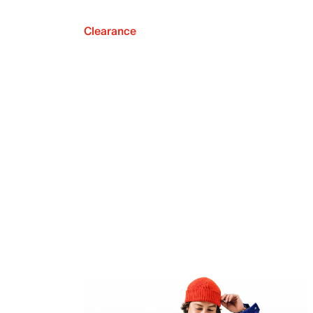
Clearance