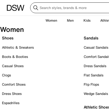
Women
Men
Kids
Athle
Women
Shoes
Sandals
Athletic & Sneakers
Casual Sandals
Boots & Booties
Comfort Sandal
Casual Shoes
Dress Sandals
Clogs
Flat Sandals
Comfort Shoes
Flip Flops
Dress Shoes
Wedge Sandals
Espadrilles
Athletic Shoe