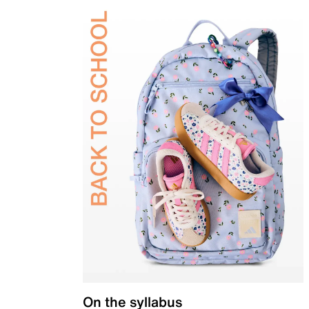
On the syllabus