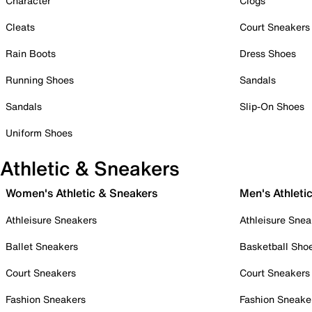
Character
Clogs
Cleats
Court Sneakers
Rain Boots
Dress Shoes
Running Shoes
Sandals
Sandals
Slip-On Shoes
Uniform Shoes
Athletic & Sneakers
Women's Athletic & Sneakers
Men's Athleti
Athleisure Sneakers
Athleisure Snea
Ballet Sneakers
Basketball Sho
Court Sneakers
Court Sneakers
Fashion Sneakers
Fashion Sneake