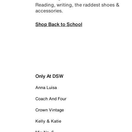
Reading, writing, the raddest shoes &
accessories.
Shop Back to School
Only At DSW
Anna Luisa
Coach And Four
Crown Vintage
Kelly & Katie