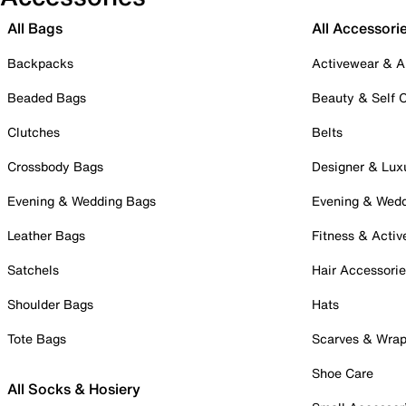
All Bags
All Accessori
Backpacks
Activewear & A
Beaded Bags
Beauty & Self 
Clutches
Belts
Crossbody Bags
Designer & Lux
Evening & Wedding Bags
Evening & Wed
Leather Bags
Fitness & Activ
Satchels
Hair Accessori
Shoulder Bags
Hats
Tote Bags
Scarves & Wra
Shoe Care
All Socks & Hosiery