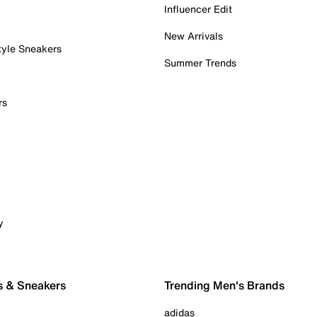
Influencer Edit
New Arrivals
tyle Sneakers
Summer Trends
rs
y
s & Sneakers
Trending Men's Brands
adidas