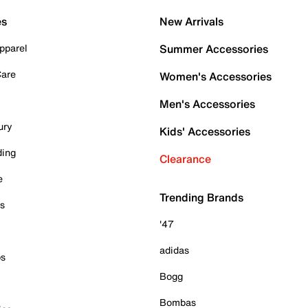
es
New Arrivals
pparel
Summer Accessories
Care
Women's Accessories
Men's Accessories
ury
Kids' Accessories
ding
Clearance
e
Trending Brands
es
'47
adidas
ps
Bogg
Bombas