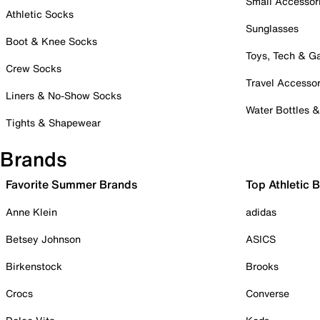
Small Accessor
Athletic Socks
Sunglasses
Boot & Knee Socks
Toys, Tech & 
Crew Socks
Travel Accessor
Liners & No-Show Socks
Water Bottles 
Tights & Shapewear
Brands
Favorite Summer Brands
Top Athletic 
Anne Klein
adidas
Betsey Johnson
ASICS
Birkenstock
Brooks
Crocs
Converse