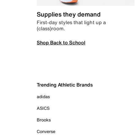
Supplies they demand
First-day styles that light up a
(class)room.
Shop Back to School
Trending Athletic Brands
adidas
ASICS
Brooks
Converse