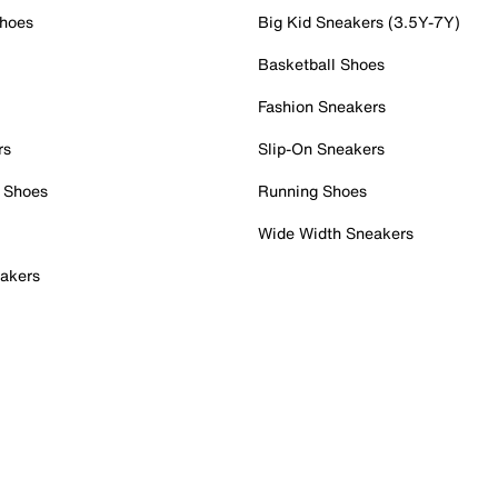
Shoes
Big Kid Sneakers (3.5Y-7Y)
Basketball Shoes
Fashion Sneakers
rs
Slip-On Sneakers
 Shoes
Running Shoes
Wide Width Sneakers
akers