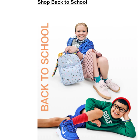
Shop Back to School