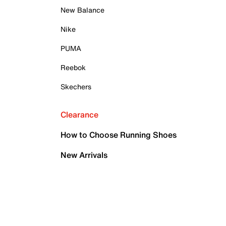
New Balance
Nike
PUMA
Reebok
Skechers
Clearance
How to Choose Running Shoes
New Arrivals