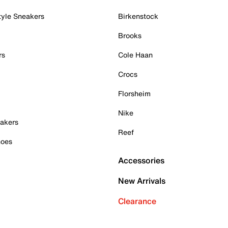
tyle Sneakers
Birkenstock
Brooks
rs
Cole Haan
Crocs
Florsheim
Nike
akers
Reef
hoes
Accessories
New Arrivals
Clearance