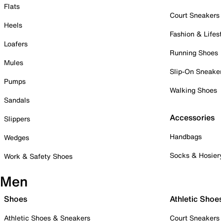
Flats
Court Sneakers
Heels
Fashion & Lifes
Loafers
Running Shoes
Mules
Slip-On Sneake
Pumps
Walking Shoes
Sandals
Accessories
Slippers
Handbags
Wedges
Socks & Hosier
Work & Safety Shoes
Men
Shoes
Athletic Shoe
Athletic Shoes & Sneakers
Court Sneakers