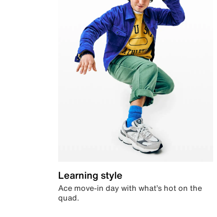
Learning style
Ace move-in day with what’s hot on the
quad.