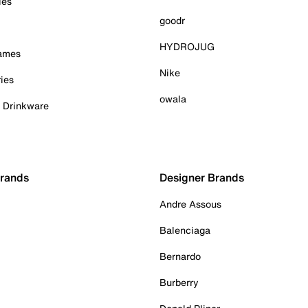
ies
goodr
HYDROJUG
Games
Nike
ies
owala
& Drinkware
Brands
Designer Brands
Andre Assous
Balenciaga
Bernardo
Burberry