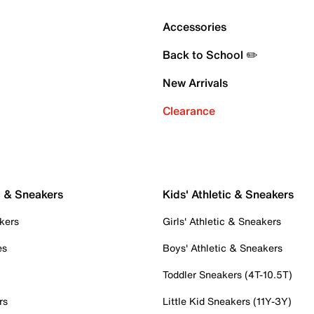
Accessories
Back to School ✏️
New Arrivals
Clearance
c & Sneakers
Kids' Athletic & Sneakers
kers
Girls' Athletic & Sneakers
es
Boys' Athletic & Sneakers
Toddler Sneakers (4T-10.5T)
rs
Little Kid Sneakers (11Y-3Y)