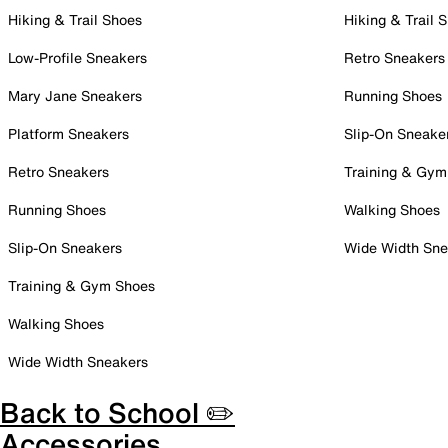
Hiking & Trail Shoes
Hiking & Trail 
Low-Profile Sneakers
Retro Sneakers
Mary Jane Sneakers
Running Shoes
Platform Sneakers
Slip-On Sneake
Retro Sneakers
Training & Gym
Running Shoes
Walking Shoes
Slip-On Sneakers
Wide Width Sne
Training & Gym Shoes
Walking Shoes
Wide Width Sneakers
Back to School ✏️
Accessories