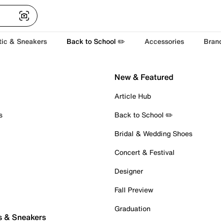
tic & Sneakers
Back to School ✏️
Accessories
Bran
New & Featured
Article Hub
s
Back to School ✏️
Bridal & Wedding Shoes
Concert & Festival
Designer
Fall Preview
Graduation
s & Sneakers