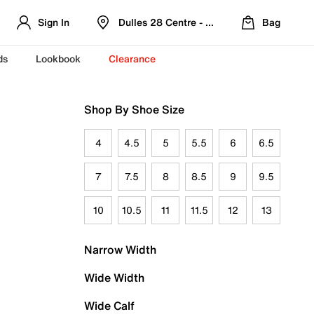
Sign In
Dulles 28 Centre - Refreshed Location
Bag
ds
Lookbook
Clearance
Shop By Shoe Size
4
4.5
5
5.5
6
6.5
7
7.5
8
8.5
9
9.5
10
10.5
11
11.5
12
13
Narrow Width
Wide Width
Wide Calf