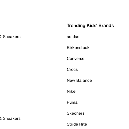
Trending Kids' Brands
 & Sneakers
adidas
Birkenstock
Converse
Crocs
New Balance
Nike
Puma
Skechers
 & Sneakers
Stride Rite