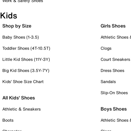
Work & Safety Shoes
Kids
Shop by Size
Girls Shoes
Baby Shoes (1-3.5)
Athletic Shoes
Toddler Shoes (4T-10.5T)
Clogs
Little Kid Shoes (11Y-3Y)
Court Sneakers
Big Kid Shoes (3.5Y-7Y)
Dress Shoes
Kids' Shoe Size Chart
Sandals
Slip-On Shoes
All Kids' Shoes
Boys Shoes
Athletic & Sneakers
Boots
Athletic Shoes