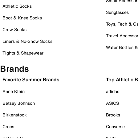
Small Accessor
Athletic Socks
Sunglasses
Boot & Knee Socks
Toys, Tech & 
Crew Socks
Travel Accessor
Liners & No-Show Socks
Water Bottles 
Tights & Shapewear
Brands
Favorite Summer Brands
Top Athletic 
Anne Klein
adidas
Betsey Johnson
ASICS
Birkenstock
Brooks
Crocs
Converse