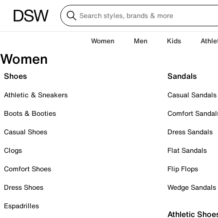
Women
Men
Kids
Athle
Women
Shoes
Sandals
Athletic & Sneakers
Casual Sandals
Boots & Booties
Comfort Sandal
Casual Shoes
Dress Sandals
Clogs
Flat Sandals
Comfort Shoes
Flip Flops
Dress Shoes
Wedge Sandals
Espadrilles
Athletic Shoe