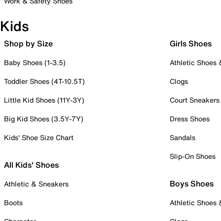
Work & Safety Shoes
Kids
Shop by Size
Girls Shoes
Baby Shoes (1-3.5)
Athletic Shoes
Toddler Shoes (4T-10.5T)
Clogs
Little Kid Shoes (11Y-3Y)
Court Sneakers
Big Kid Shoes (3.5Y-7Y)
Dress Shoes
Kids' Shoe Size Chart
Sandals
Slip-On Shoes
All Kids' Shoes
Boys Shoes
Athletic & Sneakers
Boots
Athletic Shoes