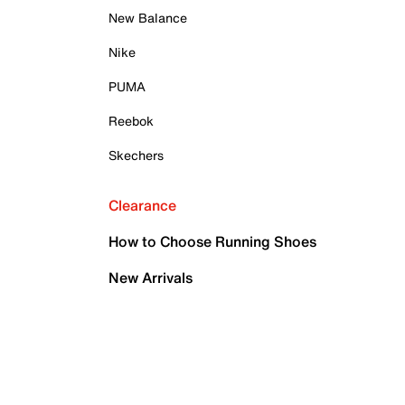
New Balance
Nike
PUMA
Reebok
Skechers
Clearance
How to Choose Running Shoes
New Arrivals