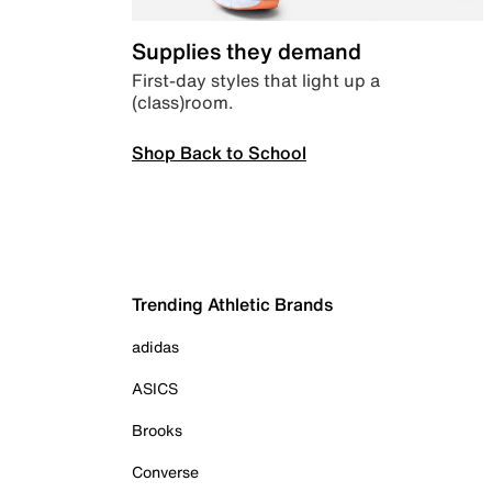
Supplies they demand
First-day styles that light up a
(class)room.
Shop Back to School
Trending Athletic Brands
adidas
ASICS
Brooks
Converse