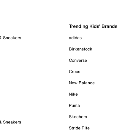
Trending Kids' Brands
 & Sneakers
adidas
Birkenstock
Converse
Crocs
New Balance
Nike
Puma
Skechers
 & Sneakers
Stride Rite