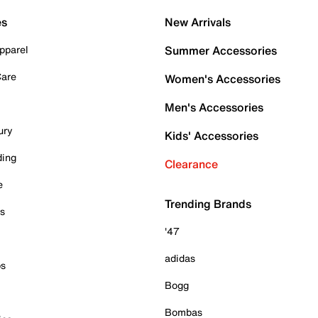
es
New Arrivals
pparel
Summer Accessories
Care
Women's Accessories
Men's Accessories
ury
Kids' Accessories
ding
Clearance
e
Trending Brands
es
'47
adidas
ps
Bogg
Bombas