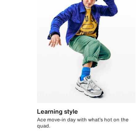
Learning style
Ace move-in day with what’s hot on the
quad.