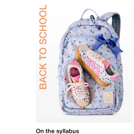
On the syllabus