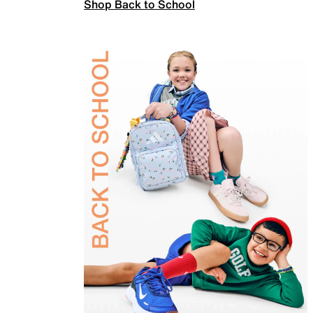
Shop Back to School