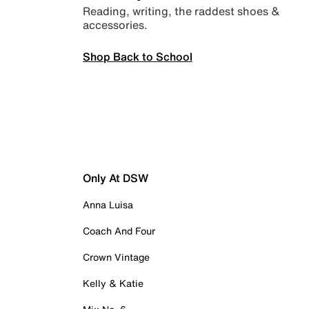
Reading, writing, the raddest shoes &
accessories.
Shop Back to School
Only At DSW
Anna Luisa
Coach And Four
Crown Vintage
Kelly & Katie