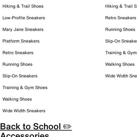
Hiking & Trail Shoes
Hiking & Trail 
Low-Profile Sneakers
Retro Sneakers
Mary Jane Sneakers
Running Shoes
Platform Sneakers
Slip-On Sneake
Retro Sneakers
Training & Gym
Running Shoes
Walking Shoes
Slip-On Sneakers
Wide Width Sne
Training & Gym Shoes
Walking Shoes
Wide Width Sneakers
Back to School ✏️
Accessories