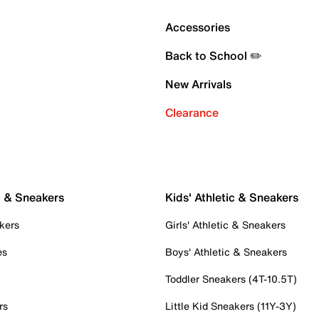
Accessories
Back to School ✏️
New Arrivals
Clearance
c & Sneakers
Kids' Athletic & Sneakers
kers
Girls' Athletic & Sneakers
es
Boys' Athletic & Sneakers
Toddler Sneakers (4T-10.5T)
rs
Little Kid Sneakers (11Y-3Y)