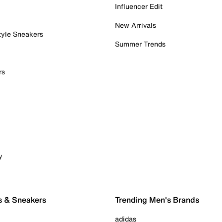
Influencer Edit
New Arrivals
tyle Sneakers
Summer Trends
rs
y
s & Sneakers
Trending Men's Brands
adidas