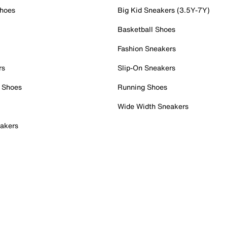
Shoes
Big Kid Sneakers (3.5Y-7Y)
Basketball Shoes
Fashion Sneakers
rs
Slip-On Sneakers
 Shoes
Running Shoes
Wide Width Sneakers
akers