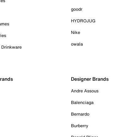
ies
goodr
HYDROJUG
Games
Nike
ies
owala
& Drinkware
Brands
Designer Brands
Andre Assous
Balenciaga
Bernardo
Burberry