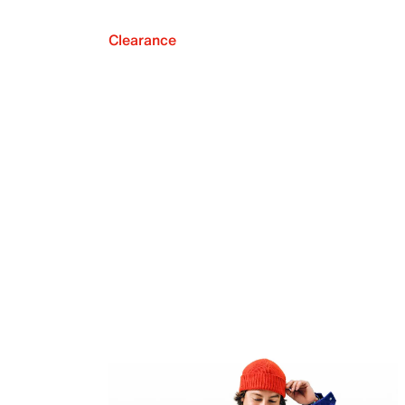
Clearance