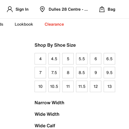
Sign In
Dulles 28 Centre - Refreshed Location
Bag
ds
Lookbook
Clearance
Shop By Shoe Size
4
4.5
5
5.5
6
6.5
7
7.5
8
8.5
9
9.5
10
10.5
11
11.5
12
13
Narrow Width
Wide Width
Wide Calf