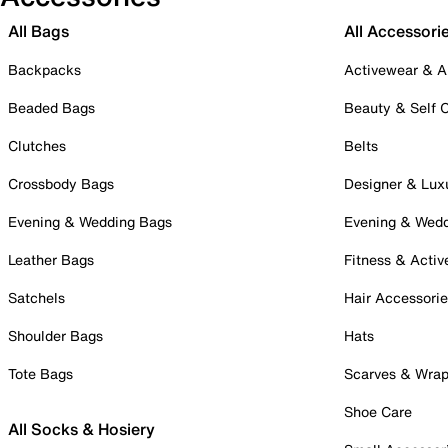
All Bags
All Accessori
Backpacks
Activewear & A
Beaded Bags
Beauty & Self 
Clutches
Belts
Crossbody Bags
Designer & Lux
Evening & Wedding Bags
Evening & Wed
Leather Bags
Fitness & Activ
Satchels
Hair Accessori
Shoulder Bags
Hats
Tote Bags
Scarves & Wra
Shoe Care
All Socks & Hosiery