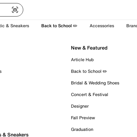
tic & Sneakers
Back to School ✏️
Accessories
Bran
New & Featured
Article Hub
s
Back to School ✏️
Bridal & Wedding Shoes
Concert & Festival
Designer
Fall Preview
Graduation
s & Sneakers