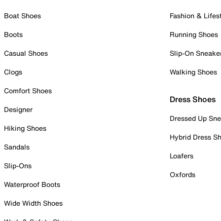
Boat Shoes
Fashion & Lifes
Boots
Running Shoes
Casual Shoes
Slip-On Sneake
Clogs
Walking Shoes
Comfort Shoes
Dress Shoes
Designer
Dressed Up Sne
Hiking Shoes
Hybrid Dress S
Sandals
Loafers
Slip-Ons
Oxfords
Waterproof Boots
Wide Width Shoes