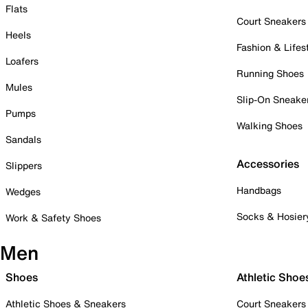
Flats
Court Sneakers
Heels
Fashion & Lifes
Loafers
Running Shoes
Mules
Slip-On Sneake
Pumps
Walking Shoes
Sandals
Accessories
Slippers
Handbags
Wedges
Socks & Hosier
Work & Safety Shoes
Men
Shoes
Athletic Shoe
Athletic Shoes & Sneakers
Court Sneakers