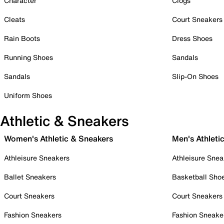
Character
Clogs
Cleats
Court Sneakers
Rain Boots
Dress Shoes
Running Shoes
Sandals
Sandals
Slip-On Shoes
Uniform Shoes
Athletic & Sneakers
Women's Athletic & Sneakers
Men's Athleti
Athleisure Sneakers
Athleisure Snea
Ballet Sneakers
Basketball Sho
Court Sneakers
Court Sneakers
Fashion Sneakers
Fashion Sneake