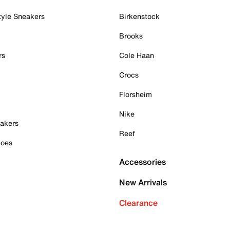
tyle Sneakers
Birkenstock
Brooks
rs
Cole Haan
Crocs
Florsheim
Nike
akers
Reef
hoes
Accessories
New Arrivals
Clearance