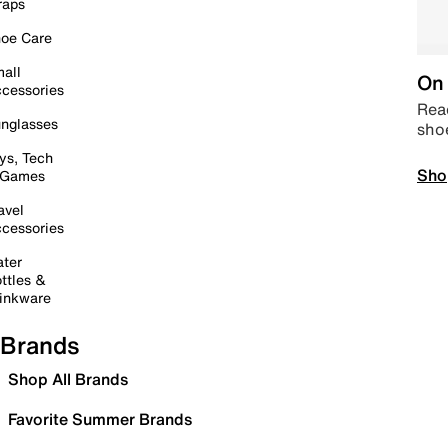
raps
oe Care
all
On 
cessories
Read
nglasses
sho
ys, Tech
Sho
 Games
avel
cessories
ter
ttles &
inkware
Brands
Shop All Brands
Favorite Summer Brands