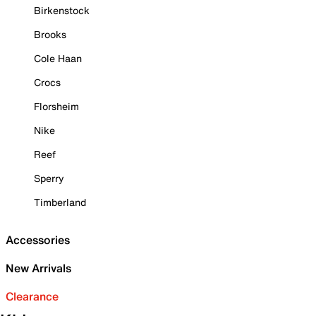
Birkenstock
Brooks
Cole Haan
Crocs
Florsheim
Nike
Reef
Sperry
Timberland
Accessories
New Arrivals
Clearance