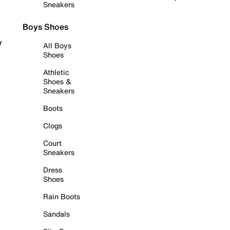
Sneakers
Boys Shoes
r
All Boys
Shoes
Athletic
Shoes &
Sneakers
Boots
Clogs
Court
Sneakers
Dress
Shoes
Rain Boots
Sandals