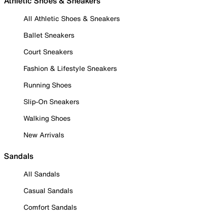
Athletic Shoes & Sneakers
All Athletic Shoes & Sneakers
Ballet Sneakers
Court Sneakers
Fashion & Lifestyle Sneakers
Running Shoes
Slip-On Sneakers
Walking Shoes
New Arrivals
Sandals
All Sandals
Casual Sandals
Comfort Sandals