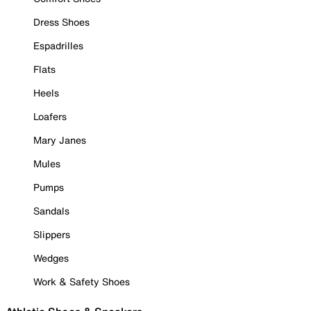
Dress Shoes
Espadrilles
Flats
Heels
Loafers
Mary Janes
Mules
Pumps
Sandals
Slippers
Wedges
Work & Safety Shoes