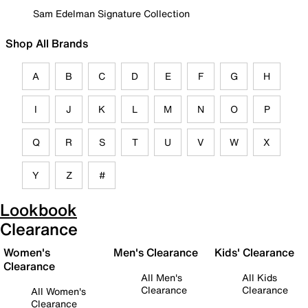
Sam Edelman Signature Collection
Shop All Brands
A
B
C
D
E
F
G
H
I
J
K
L
M
N
O
P
Q
R
S
T
U
V
W
X
Y
Z
#
Lookbook
Clearance
Women's
Men's Clearance
Kids' Clearance
Clearance
All Men's
All Kids
Clearance
Clearance
All Women's
Clearance