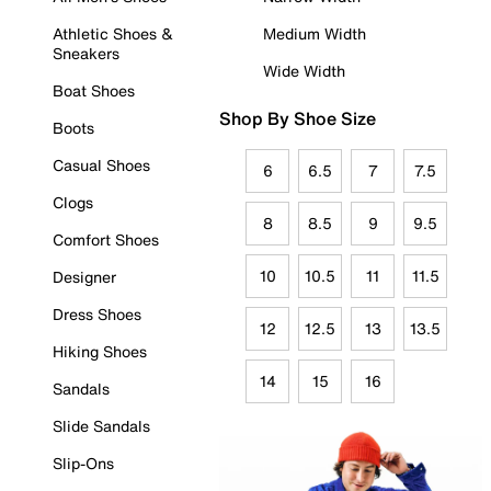
Athletic Shoes &
Medium Width
Sneakers
Wide Width
Boat Shoes
Shop By Shoe Size
Boots
Casual Shoes
6
6.5
7
7.5
Clogs
8
8.5
9
9.5
Comfort Shoes
10
10.5
11
11.5
Designer
Dress Shoes
12
12.5
13
13.5
Hiking Shoes
14
15
16
Sandals
Slide Sandals
Slip-Ons