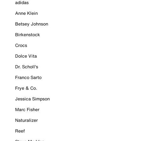
adidas
Anne Klein
Betsey Johnson
Birkenstock
Crocs
Dolce Vita
Dr. Scholl's
Franco Sarto
Frye & Co.
Jessica Simpson
Marc Fisher
Naturalizer
Reef