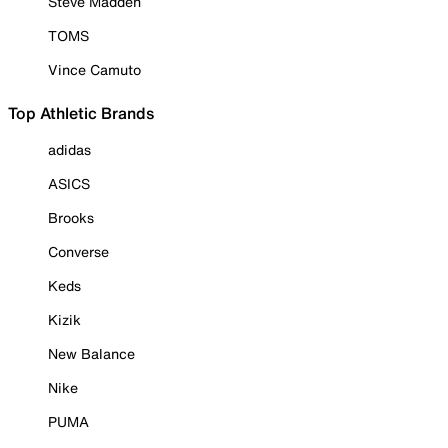
Steve Madden
TOMS
Vince Camuto
Top Athletic Brands
adidas
ASICS
Brooks
Converse
Keds
Kizik
New Balance
Nike
PUMA