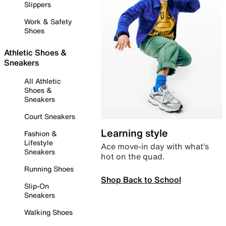
Slippers
Work & Safety
Shoes
Athletic Shoes &
Sneakers
All Athletic
Shoes &
Sneakers
Court Sneakers
Learning style
Fashion &
Lifestyle
Ace move-in day with what’s
Sneakers
hot on the quad.
Running Shoes
Shop Back to School
Slip-On
Sneakers
Walking Shoes