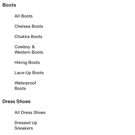
Boots
All Boots
Chelsea Boots
Chukka Boots
Cowboy &
Western Boots
Hiking Boots
Lace-Up Boots
Waterproof
Boots
Dress Shoes
All Dress Shoes
Dressed Up
Sneakers