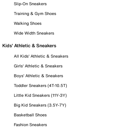
Slip-On Sneakers
Training & Gym Shoes
Walking Shoes
Wide Width Sneakers
Kids' Athletic & Sneakers
All Kids' Athletic & Sneakers
Girls' Athletic & Sneakers
Boys' Athletic & Sneakers
Toddler Sneakers (4T-10.5T)
Little Kid Sneakers (11Y-3Y)
Big Kid Sneakers (3.5Y-7Y)
Basketball Shoes
Fashion Sneakers