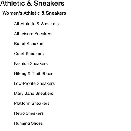
Athletic & Sneakers
Women's Athletic & Sneakers
All Athletic & Sneakers
Athleisure Sneakers
Ballet Sneakers
Court Sneakers
Fashion Sneakers
Hiking & Trail Shoes
Low-Profile Sneakers
Mary Jane Sneakers
Platform Sneakers
Retro Sneakers
Running Shoes