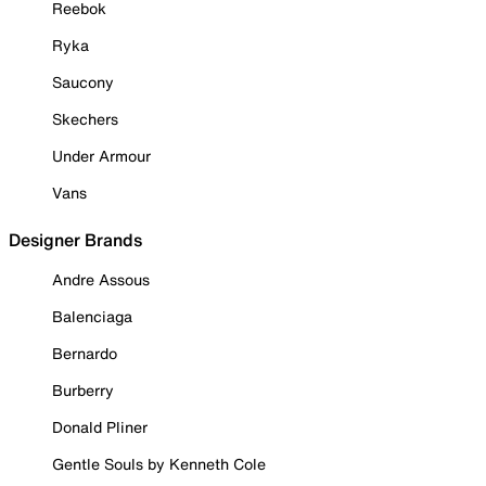
Reebok
Ryka
Saucony
Skechers
Under Armour
Vans
Designer Brands
Andre Assous
Balenciaga
Bernardo
Burberry
Donald Pliner
Gentle Souls by Kenneth Cole