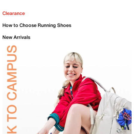
Clearance
How to Choose Running Shoes
New Arrivals