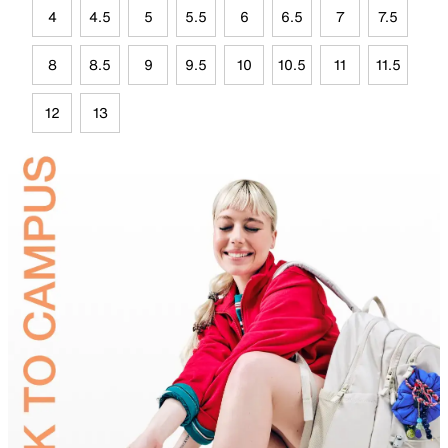
4
4.5
5
5.5
6
6.5
7
7.5
8
8.5
9
9.5
10
10.5
11
11.5
12
13