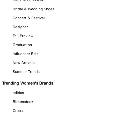
Bridal & Wedding Shoes
Concert & Festival
Designer
Fall Preview
Graduation
Influencer Edit
New Arrivals
Summer Trends
Trending Women's Brands
adidas
Birkenstock
Crocs