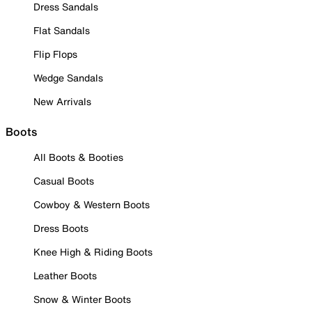
Dress Sandals
Flat Sandals
Flip Flops
Wedge Sandals
New Arrivals
Boots
All Boots & Booties
Casual Boots
Cowboy & Western Boots
Dress Boots
Knee High & Riding Boots
Leather Boots
Snow & Winter Boots