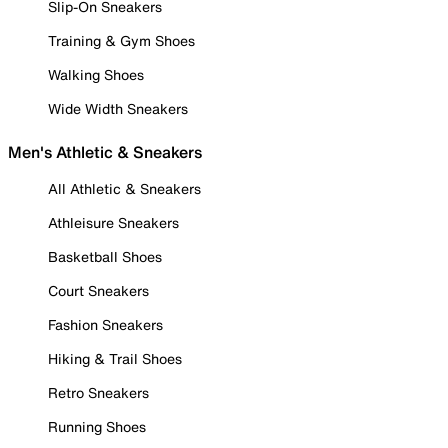
Slip-On Sneakers
Training & Gym Shoes
Walking Shoes
Wide Width Sneakers
Men's Athletic & Sneakers
All Athletic & Sneakers
Athleisure Sneakers
Basketball Shoes
Court Sneakers
Fashion Sneakers
Hiking & Trail Shoes
Retro Sneakers
Running Shoes