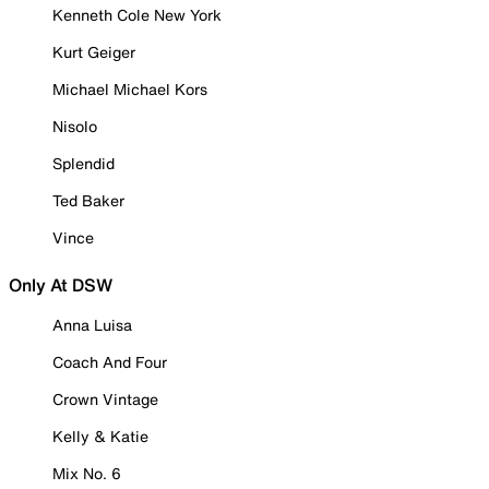
Kenneth Cole New York
Kurt Geiger
Michael Michael Kors
Nisolo
Splendid
Ted Baker
Vince
Only At DSW
Anna Luisa
Coach And Four
Crown Vintage
Kelly & Katie
Mix No. 6