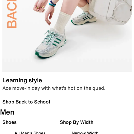
Learning style
Ace move-in day with what’s hot on the quad.
Shop Back to School
Men
Shoes
Shop By Width
All Men's Shoes
Narrow Width