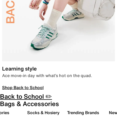
Learning style
Ace move-in day with what’s hot on the quad.
Shop Back to School
Back to School ✏️
Bags & Accessories
ories
Socks & Hosiery
Trending Brands
New 