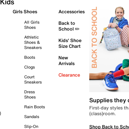
Kids
Girls Shoes
Accessories
All Girls
Back to
Shoes
School ✏️
Athletic
Kids' Shoe
Shoes &
Size Chart
Sneakers
Boots
New
Arrivals
Clogs
Clearance
Court
Sneakers
Dress
Shoes
Supplies they
Rain Boots
First-day styles th
(class)room.
)
Sandals
Shop Back to Sch
Slip-On