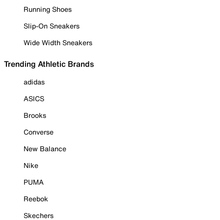
Running Shoes
Slip-On Sneakers
Wide Width Sneakers
Trending Athletic Brands
adidas
ASICS
Brooks
Converse
New Balance
Nike
PUMA
Reebok
Skechers