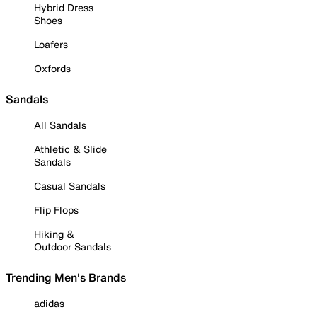
Hybrid Dress
Shoes
Loafers
Oxfords
Sandals
All Sandals
Athletic & Slide
Sandals
Casual Sandals
Flip Flops
Hiking &
Outdoor Sandals
Trending Men's Brands
adidas