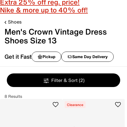
Extra 25% off reg. price!
Nike & more up to 40% off!
Shoes
Men's Crown Vintage Dress
Shoes Size 13
Get it Fast
Pickup
Same Day Delivery
Filter & Sort
(2)
8 Results
Clearance