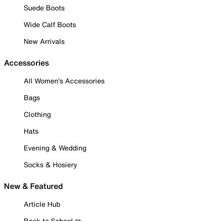
Suede Boots
Wide Calf Boots
New Arrivals
Accessories
All Women's Accessories
Bags
Clothing
Hats
Evening & Wedding
Socks & Hosiery
New & Featured
Article Hub
Back to School ✏️