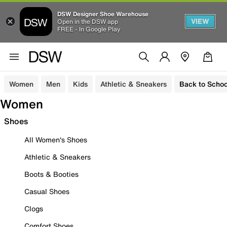
DSW Designer Shoe Warehouse
VIEW
Open in the DSW app
FREE - In Google Play
Women
Men
Kids
Athletic & Sneakers
Back to Schoo
Women
Shoes
All Women's Shoes
Athletic & Sneakers
Boots & Booties
Casual Shoes
Clogs
Comfort Shoes