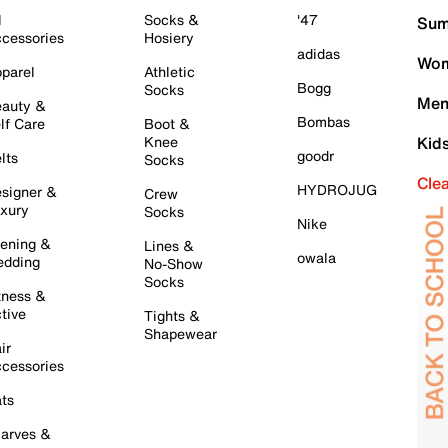
l
Socks &
'47
Sum
cessories
Hosiery
adidas
Wom
parel
Athletic
Bogg
Socks
Men
auty &
Bombas
lf Care
Boot &
Knee
Kid
goodr
lts
Socks
Cle
HYDROJUG
signer &
Crew
xury
Socks
Nike
ening &
Lines &
owala
dding
No-Show
Socks
tness &
tive
Tights &
Shapewear
ir
cessories
ts
arves &