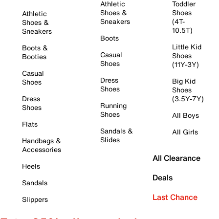
Athletic
Toddler
Shoes &
Shoes
Athletic
Sneakers
(4T-
Shoes &
10.5T)
Sneakers
Boots
Little Kid
Boots &
Casual
Shoes
Booties
Shoes
(11Y-3Y)
Casual
Dress
Big Kid
Shoes
Shoes
Shoes
Dress
(3.5Y-7Y)
Running
Shoes
Shoes
All Boys
Flats
Sandals &
All Girls
Slides
Handbags &
Accessories
All Clearance
Heels
Deals
Sandals
Last Chance
Slippers