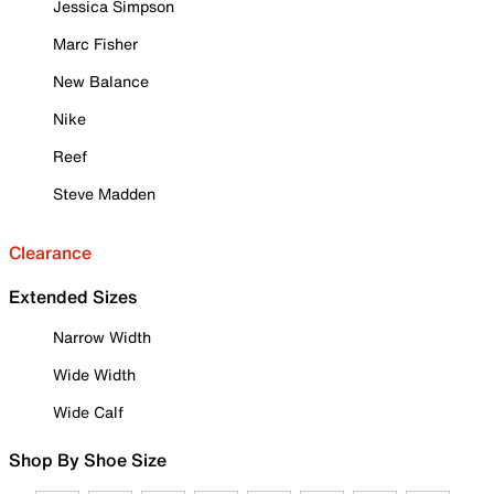
Jessica Simpson
Marc Fisher
New Balance
Nike
Reef
Steve Madden
Clearance
Extended Sizes
Narrow Width
Wide Width
Wide Calf
Shop By Shoe Size