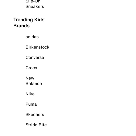
Slip-On
Sneakers
Trending Kids'
Brands
adidas
Birkenstock
Converse
Crocs
New
Balance
Nike
Puma
Skechers
Stride Rite