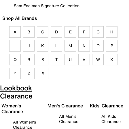
Sam Edelman Signature Collection
Shop All Brands
A
B
C
D
E
F
G
H
I
J
K
L
M
N
O
P
Q
R
S
T
U
V
W
X
Y
Z
#
Lookbook
Clearance
Women's
Men's Clearance
Kids' Clearance
Clearance
All Men's
All Kids
Clearance
Clearance
All Women's
Clearance