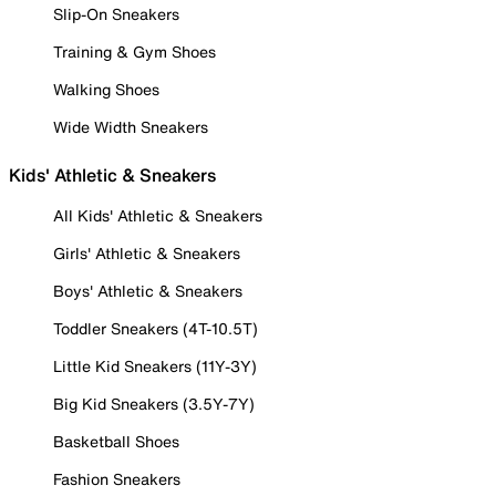
Slip-On Sneakers
Training & Gym Shoes
Walking Shoes
Wide Width Sneakers
Kids' Athletic & Sneakers
All Kids' Athletic & Sneakers
Girls' Athletic & Sneakers
Boys' Athletic & Sneakers
Toddler Sneakers (4T-10.5T)
Little Kid Sneakers (11Y-3Y)
Big Kid Sneakers (3.5Y-7Y)
Basketball Shoes
Fashion Sneakers