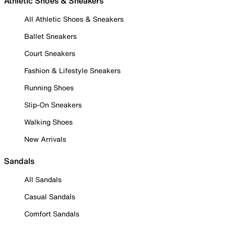
Athletic Shoes & Sneakers
All Athletic Shoes & Sneakers
Ballet Sneakers
Court Sneakers
Fashion & Lifestyle Sneakers
Running Shoes
Slip-On Sneakers
Walking Shoes
New Arrivals
Sandals
All Sandals
Casual Sandals
Comfort Sandals