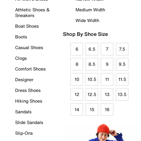
Athletic Shoes &
Medium Width
Sneakers
Wide Width
Boat Shoes
Shop By Shoe Size
Boots
Casual Shoes
6
6.5
7
7.5
Clogs
8
8.5
9
9.5
Comfort Shoes
10
10.5
11
11.5
Designer
Dress Shoes
12
12.5
13
13.5
Hiking Shoes
14
15
16
Sandals
Slide Sandals
Slip-Ons