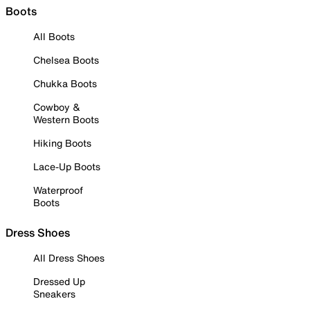
Boots
All Boots
Chelsea Boots
Chukka Boots
Cowboy &
Western Boots
Hiking Boots
Lace-Up Boots
Waterproof
Boots
Dress Shoes
All Dress Shoes
Dressed Up
Sneakers