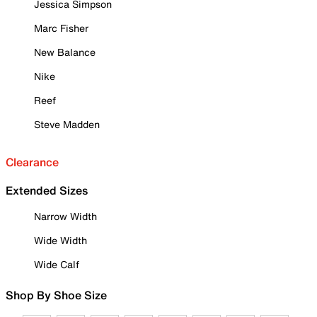
Jessica Simpson
Marc Fisher
New Balance
Nike
Reef
Steve Madden
Clearance
Extended Sizes
Narrow Width
Wide Width
Wide Calf
Shop By Shoe Size