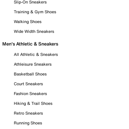
Slip-On Sneakers
Training & Gym Shoes
Walking Shoes
Wide Width Sneakers
Men's Athletic & Sneakers
All Athletic & Sneakers
Athleisure Sneakers
Basketball Shoes
Court Sneakers
Fashion Sneakers
Hiking & Trail Shoes
Retro Sneakers
Running Shoes