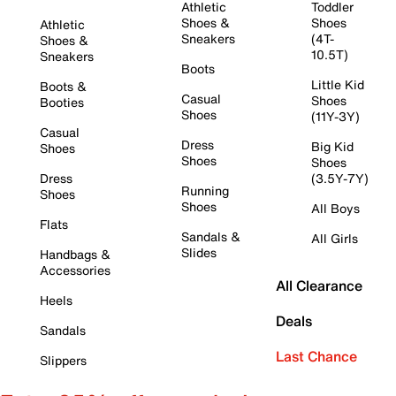
Athletic
Toddler
Shoes &
Shoes
Athletic
Sneakers
(4T-
Shoes &
10.5T)
Sneakers
Boots
Little Kid
Boots &
Casual
Shoes
Booties
Shoes
(11Y-3Y)
Casual
Dress
Big Kid
Shoes
Shoes
Shoes
Dress
(3.5Y-7Y)
Running
Shoes
Shoes
All Boys
Flats
Sandals &
All Girls
Slides
Handbags &
Accessories
All Clearance
Heels
Deals
Sandals
Last Chance
Slippers