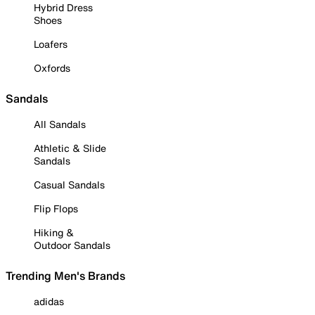
Hybrid Dress
Shoes
Loafers
Oxfords
Sandals
All Sandals
Athletic & Slide
Sandals
Casual Sandals
Flip Flops
Hiking &
Outdoor Sandals
Trending Men's Brands
adidas