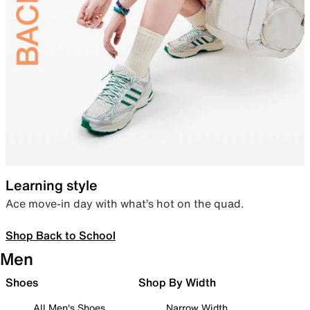
Learning style
Ace move-in day with what’s hot on the quad.
Shop Back to School
Men
Shoes
Shop By Width
All Men's Shoes
Narrow Width