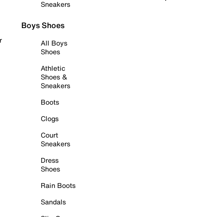
Sneakers
Boys Shoes
r
All Boys
Shoes
Athletic
Shoes &
Sneakers
Boots
Clogs
Court
Sneakers
Dress
Shoes
Rain Boots
Sandals