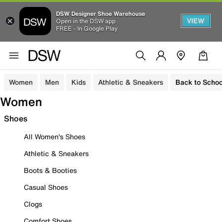
DSW Designer Shoe Warehouse
VIEW
Open in the DSW app
FREE - In Google Play
Women
Men
Kids
Athletic & Sneakers
Back to Schoo
Women
Shoes
All Women's Shoes
Athletic & Sneakers
Boots & Booties
Casual Shoes
Clogs
Comfort Shoes