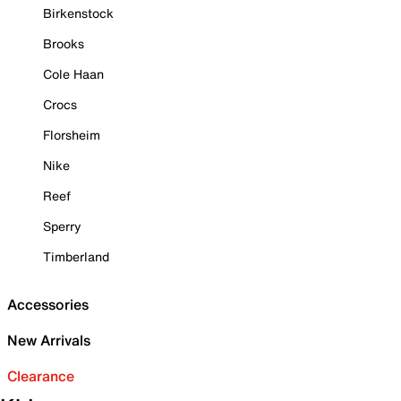
Birkenstock
Brooks
Cole Haan
Crocs
Florsheim
Nike
Reef
Sperry
Timberland
Accessories
New Arrivals
Clearance