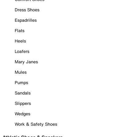
Dress Shoes
Espadrilles
Flats
Heels
Loafers
Mary Janes
Mules
Pumps
Sandals
Slippers
Wedges
Work & Safety Shoes