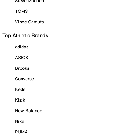
Steve Madden
TOMS
Vince Camuto
Top Athletic Brands
adidas
ASICS
Brooks
Converse
Keds
Kizik
New Balance
Nike
PUMA