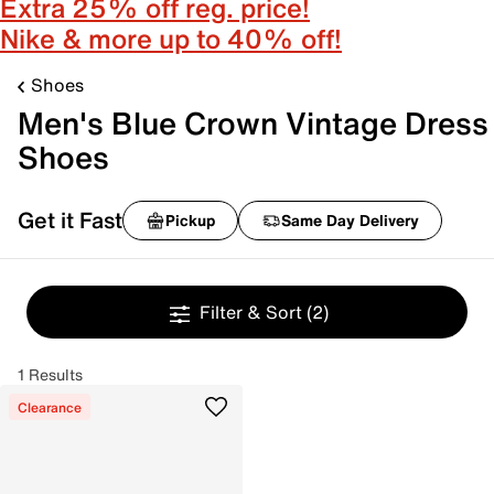
Extra 25% off reg. price!
Nike & more up to 40% off!
Shoes
Men's Blue Crown Vintage Dress
Shoes
Get it Fast
Pickup
Same Day Delivery
Filter & Sort
(2)
1 Results
Clearance