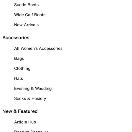
Suede Boots
Wide Calf Boots
New Arrivals
Accessories
All Women's Accessories
Bags
Clothing
Hats
Evening & Wedding
Socks & Hosiery
New & Featured
Article Hub
Back to School ✏️