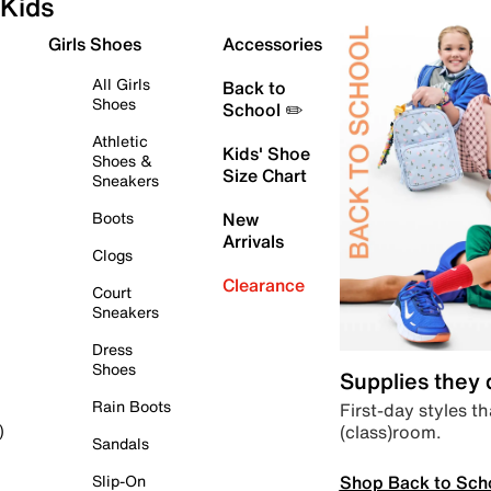
Kids
Girls Shoes
Accessories
All Girls
Back to
Shoes
School ✏️
Athletic
Kids' Shoe
Shoes &
Size Chart
Sneakers
Boots
New
Arrivals
Clogs
Clearance
Court
Sneakers
Dress
Shoes
Supplies they
Rain Boots
First-day styles th
(class)room.
)
Sandals
Shop Back to Sch
Slip-On