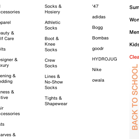
l
Socks &
'47
Sum
cessories
Hosiery
adidas
Wom
parel
Athletic
Bogg
Socks
Men
auty &
Bombas
lf Care
Boot &
Knee
Kid
goodr
lts
Socks
Cle
HYDROJUG
signer &
Crew
xury
Socks
Nike
ening &
Lines &
owala
dding
No-Show
Socks
tness &
tive
Tights &
Shapewear
ir
cessories
ts
arves &