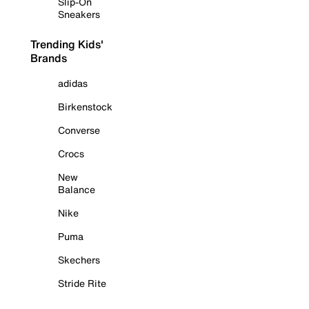
Slip-On
Sneakers
Trending Kids'
Brands
adidas
Birkenstock
Converse
Crocs
New
Balance
Nike
Puma
Skechers
Stride Rite