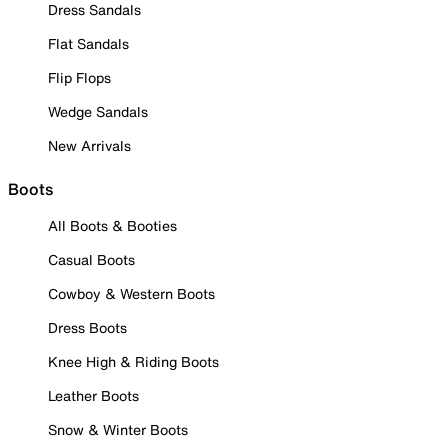
Dress Sandals
Flat Sandals
Flip Flops
Wedge Sandals
New Arrivals
Boots
All Boots & Booties
Casual Boots
Cowboy & Western Boots
Dress Boots
Knee High & Riding Boots
Leather Boots
Snow & Winter Boots