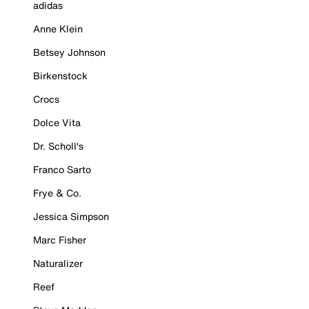
adidas
Anne Klein
Betsey Johnson
Birkenstock
Crocs
Dolce Vita
Dr. Scholl's
Franco Sarto
Frye & Co.
Jessica Simpson
Marc Fisher
Naturalizer
Reef