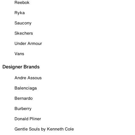
Reebok
Ryka
Saucony
Skechers
Under Armour
Vans
Designer Brands
Andre Assous
Balenciaga
Bernardo
Burberry
Donald Pliner
Gentle Souls by Kenneth Cole