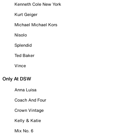
Kenneth Cole New York
Kurt Geiger
Michael Michael Kors
Nisolo
Splendid
Ted Baker
Vince
Only At DSW
Anna Luisa
Coach And Four
Crown Vintage
Kelly & Katie
Mix No. 6