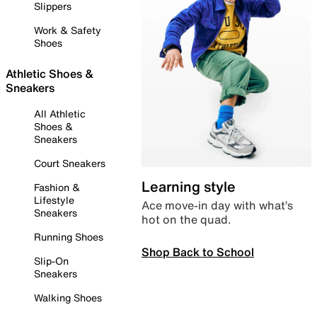
Slippers
Work & Safety
Shoes
Athletic Shoes &
Sneakers
All Athletic
Shoes &
Sneakers
Court Sneakers
Learning style
Fashion &
Lifestyle
Ace move-in day with what’s
Sneakers
hot on the quad.
Running Shoes
Shop Back to School
Slip-On
Sneakers
Walking Shoes