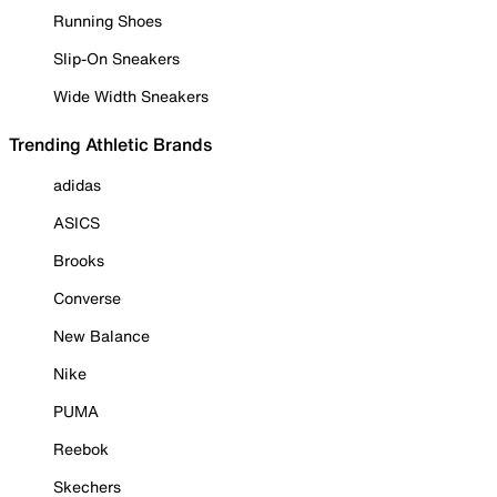
Running Shoes
Slip-On Sneakers
Wide Width Sneakers
Trending Athletic Brands
adidas
ASICS
Brooks
Converse
New Balance
Nike
PUMA
Reebok
Skechers