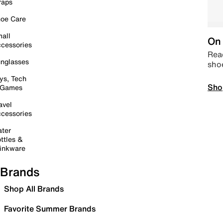
raps
oe Care
all
On 
cessories
Read
nglasses
sho
ys, Tech
Sho
 Games
avel
cessories
ter
ttles &
inkware
Brands
Shop All Brands
Favorite Summer Brands