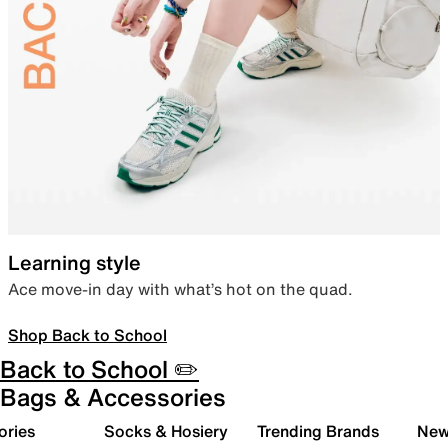
Learning style
Ace move-in day with what’s hot on the quad.
Shop Back to School
Back to School ✏️
Bags & Accessories
ories
Socks & Hosiery
Trending Brands
New 