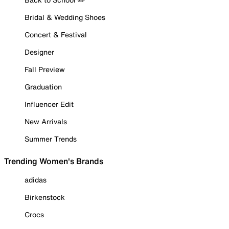
Bridal & Wedding Shoes
Concert & Festival
Designer
Fall Preview
Graduation
Influencer Edit
New Arrivals
Summer Trends
Trending Women's Brands
adidas
Birkenstock
Crocs