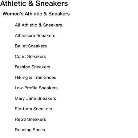
Athletic & Sneakers
Women's Athletic & Sneakers
All Athletic & Sneakers
Athleisure Sneakers
Ballet Sneakers
Court Sneakers
Fashion Sneakers
Hiking & Trail Shoes
Low-Profile Sneakers
Mary Jane Sneakers
Platform Sneakers
Retro Sneakers
Running Shoes