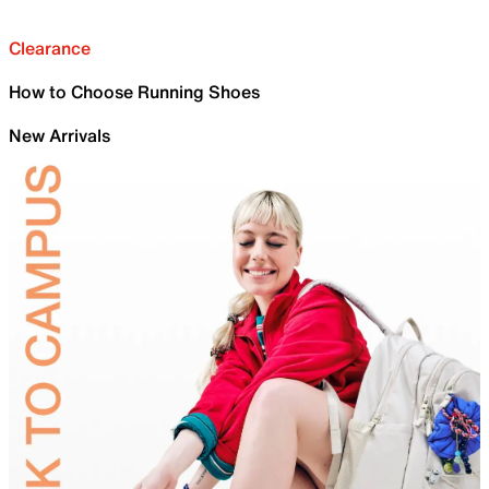
Clearance
How to Choose Running Shoes
New Arrivals