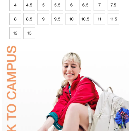
4
4.5
5
5.5
6
6.5
7
7.5
8
8.5
9
9.5
10
10.5
11
11.5
12
13