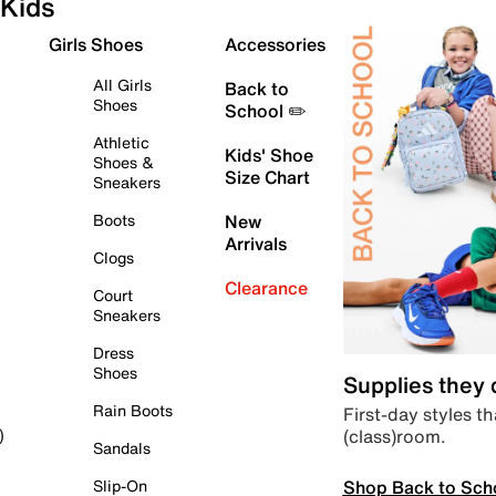
Kids
Girls Shoes
Accessories
All Girls
Back to
Shoes
School ✏️
Athletic
Kids' Shoe
Shoes &
Size Chart
Sneakers
Boots
New
Arrivals
Clogs
Clearance
Court
Sneakers
Dress
Shoes
Supplies they
Rain Boots
First-day styles th
(class)room.
)
Sandals
Shop Back to Sch
Slip-On