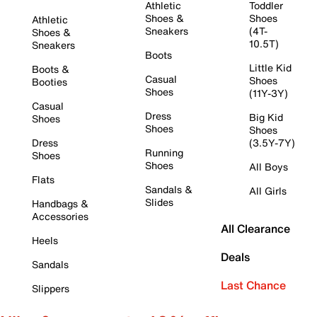
Athletic
Toddler
Shoes &
Shoes
Athletic
Sneakers
(4T-
Shoes &
10.5T)
Sneakers
Boots
Little Kid
Boots &
Casual
Shoes
Booties
Shoes
(11Y-3Y)
Casual
Dress
Big Kid
Shoes
Shoes
Shoes
Dress
(3.5Y-7Y)
Running
Shoes
Shoes
All Boys
Flats
Sandals &
All Girls
Slides
Handbags &
Accessories
All Clearance
Heels
Deals
Sandals
Last Chance
Slippers