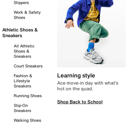
Slippers
Work & Safety
Shoes
Athletic Shoes &
Sneakers
All Athletic
Shoes &
Sneakers
Court Sneakers
Learning style
Fashion &
Lifestyle
Ace move-in day with what’s
Sneakers
hot on the quad.
Running Shoes
Shop Back to School
Slip-On
Sneakers
Walking Shoes