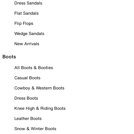
Dress Sandals
Flat Sandals
Flip Flops
Wedge Sandals
New Arrivals
Boots
All Boots & Booties
Casual Boots
Cowboy & Western Boots
Dress Boots
Knee High & Riding Boots
Leather Boots
Snow & Winter Boots