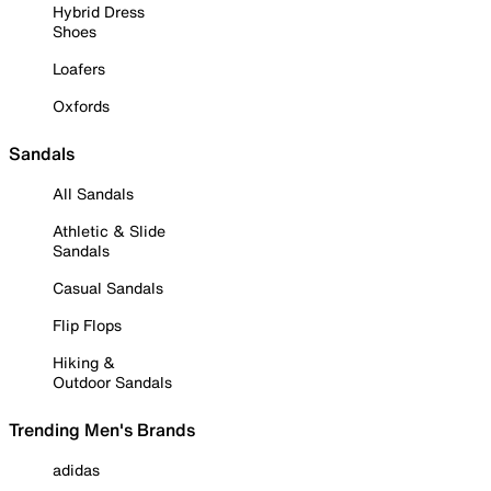
Hybrid Dress
Shoes
Loafers
Oxfords
Sandals
All Sandals
Athletic & Slide
Sandals
Casual Sandals
Flip Flops
Hiking &
Outdoor Sandals
Trending Men's Brands
adidas