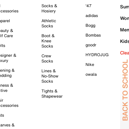
l
Socks &
'47
Sum
cessories
Hosiery
adidas
Wom
parel
Athletic
Bogg
Socks
Men
auty &
Bombas
lf Care
Boot &
Knee
Kid
goodr
lts
Socks
Cle
HYDROJUG
signer &
Crew
xury
Socks
Nike
ening &
Lines &
owala
dding
No-Show
Socks
tness &
tive
Tights &
Shapewear
ir
cessories
ts
arves &