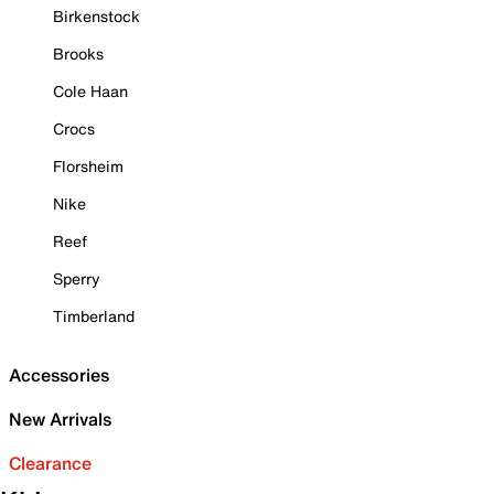
Birkenstock
Brooks
Cole Haan
Crocs
Florsheim
Nike
Reef
Sperry
Timberland
Accessories
New Arrivals
Clearance