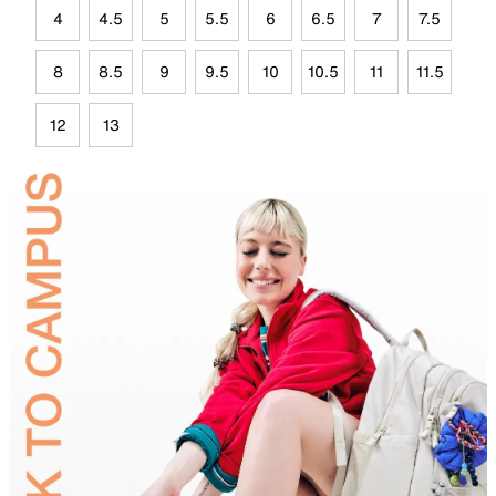
4
4.5
5
5.5
6
6.5
7
7.5
8
8.5
9
9.5
10
10.5
11
11.5
12
13