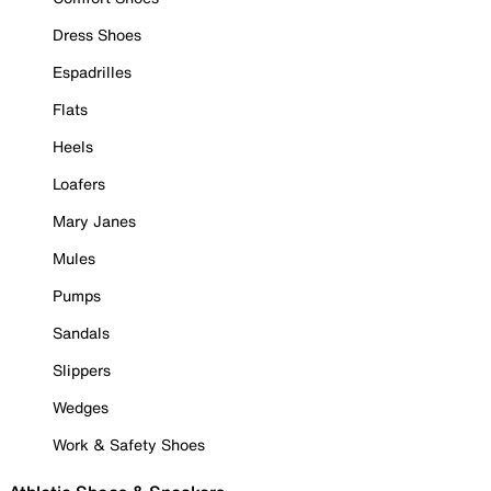
Dress Shoes
Espadrilles
Flats
Heels
Loafers
Mary Janes
Mules
Pumps
Sandals
Slippers
Wedges
Work & Safety Shoes