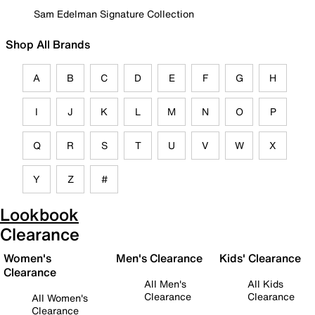
Sam Edelman Signature Collection
Shop All Brands
A
B
C
D
E
F
G
H
I
J
K
L
M
N
O
P
Q
R
S
T
U
V
W
X
Y
Z
#
Lookbook
Clearance
Women's
Men's Clearance
Kids' Clearance
Clearance
All Men's
All Kids
Clearance
Clearance
All Women's
Clearance