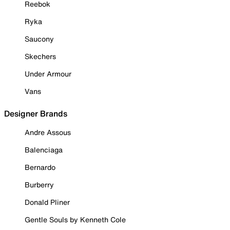
Reebok
Ryka
Saucony
Skechers
Under Armour
Vans
Designer Brands
Andre Assous
Balenciaga
Bernardo
Burberry
Donald Pliner
Gentle Souls by Kenneth Cole