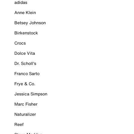
adidas
Anne Klein
Betsey Johnson
Birkenstock
Crocs
Dolce Vita
Dr. Scholl's
Franco Sarto
Frye & Co.
Jessica Simpson
Marc Fisher
Naturalizer
Reef