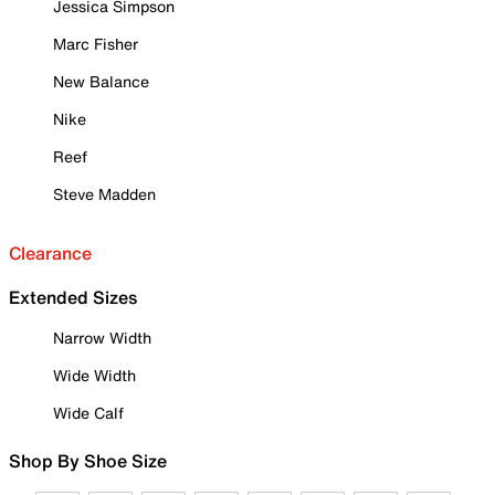
Jessica Simpson
Marc Fisher
New Balance
Nike
Reef
Steve Madden
Clearance
Extended Sizes
Narrow Width
Wide Width
Wide Calf
Shop By Shoe Size