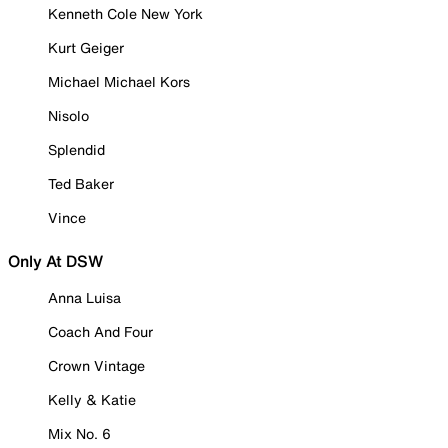
Kenneth Cole New York
Kurt Geiger
Michael Michael Kors
Nisolo
Splendid
Ted Baker
Vince
Only At DSW
Anna Luisa
Coach And Four
Crown Vintage
Kelly & Katie
Mix No. 6