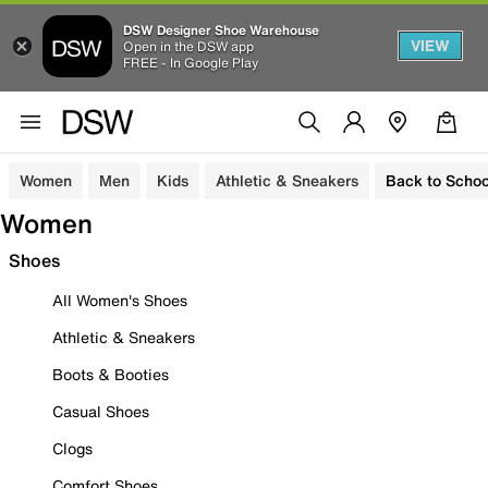
DSW Designer Shoe Warehouse
VIEW
Open in the DSW app
FREE - In Google Play
Women
Men
Kids
Athletic & Sneakers
Back to Schoo
Women
Shoes
All Women's Shoes
Athletic & Sneakers
Boots & Booties
Casual Shoes
Clogs
Comfort Shoes