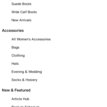
Suede Boots
Wide Calf Boots
New Arrivals
Accessories
All Women's Accessories
Bags
Clothing
Hats
Evening & Wedding
Socks & Hosiery
New & Featured
Article Hub
Back to School ✏️