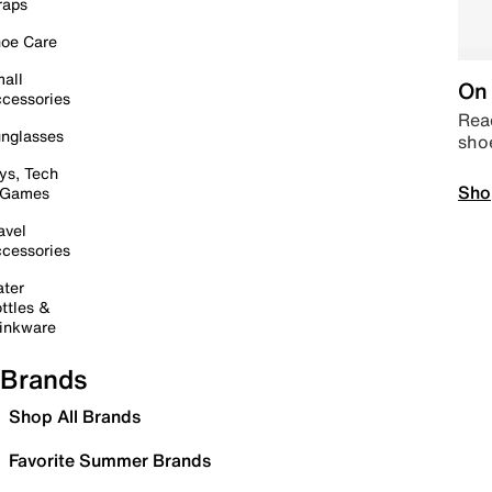
raps
oe Care
all
On 
cessories
Read
nglasses
sho
ys, Tech
Sho
 Games
avel
cessories
ter
ttles &
inkware
Brands
Shop All Brands
Favorite Summer Brands