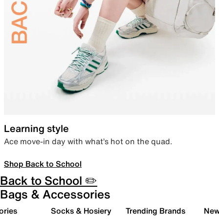
Learning style
Ace move-in day with what’s hot on the quad.
Shop Back to School
Back to School ✏️
Bags & Accessories
ories
Socks & Hosiery
Trending Brands
New 