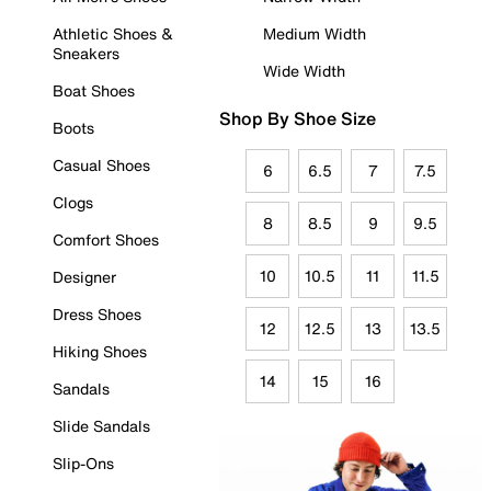
Athletic Shoes &
Medium Width
Sneakers
Wide Width
Boat Shoes
Shop By Shoe Size
Boots
Casual Shoes
6
6.5
7
7.5
Clogs
8
8.5
9
9.5
Comfort Shoes
10
10.5
11
11.5
Designer
Dress Shoes
12
12.5
13
13.5
Hiking Shoes
14
15
16
Sandals
Slide Sandals
Slip-Ons