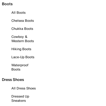
Boots
All Boots
Chelsea Boots
Chukka Boots
Cowboy &
Western Boots
Hiking Boots
Lace-Up Boots
Waterproof
Boots
Dress Shoes
All Dress Shoes
Dressed Up
Sneakers