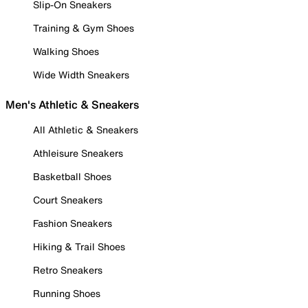
Slip-On Sneakers
Training & Gym Shoes
Walking Shoes
Wide Width Sneakers
Men's Athletic & Sneakers
All Athletic & Sneakers
Athleisure Sneakers
Basketball Shoes
Court Sneakers
Fashion Sneakers
Hiking & Trail Shoes
Retro Sneakers
Running Shoes