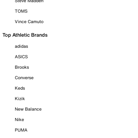
Steve Madden
TOMS
Vince Camuto
Top Athletic Brands
adidas
ASICS
Brooks
Converse
Keds
Kizik
New Balance
Nike
PUMA