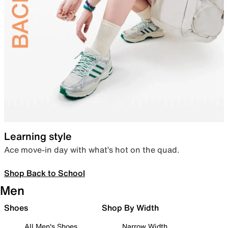
Learning style
Ace move-in day with what’s hot on the quad.
Shop Back to School
Men
Shoes
Shop By Width
All Men's Shoes
Narrow Width