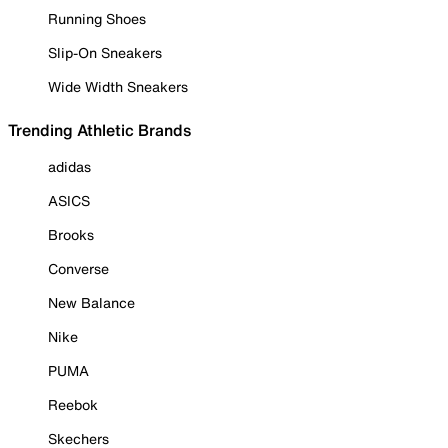
Running Shoes
Slip-On Sneakers
Wide Width Sneakers
Trending Athletic Brands
adidas
ASICS
Brooks
Converse
New Balance
Nike
PUMA
Reebok
Skechers