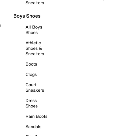
Sneakers
Boys Shoes
r
All Boys
Shoes
Athletic
Shoes &
Sneakers
Boots
Clogs
Court
Sneakers
Dress
Shoes
Rain Boots
Sandals