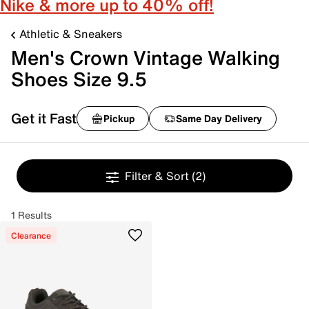
Nike & more up to 40% off!
Athletic & Sneakers
Men's Crown Vintage Walking
Shoes Size 9.5
Get it Fast
Pickup
Same Day Delivery
Filter & Sort
(2)
1 Results
Clearance