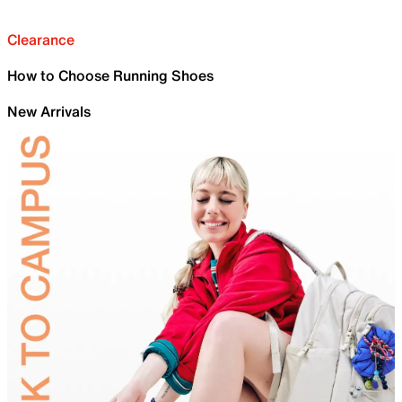
Clearance
How to Choose Running Shoes
New Arrivals