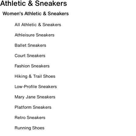
Athletic & Sneakers
Women's Athletic & Sneakers
All Athletic & Sneakers
Athleisure Sneakers
Ballet Sneakers
Court Sneakers
Fashion Sneakers
Hiking & Trail Shoes
Low-Profile Sneakers
Mary Jane Sneakers
Platform Sneakers
Retro Sneakers
Running Shoes