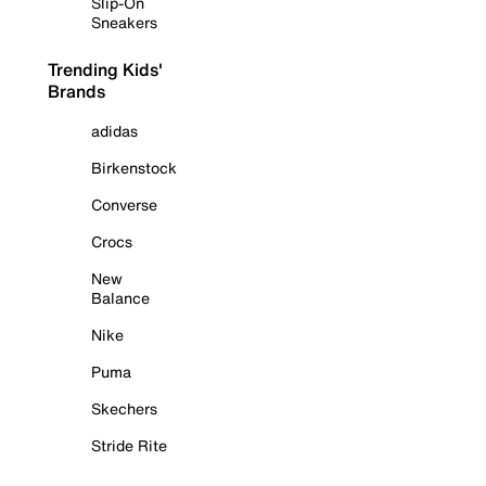
Slip-On
Sneakers
Trending Kids'
Brands
adidas
Birkenstock
Converse
Crocs
New
Balance
Nike
Puma
Skechers
Stride Rite