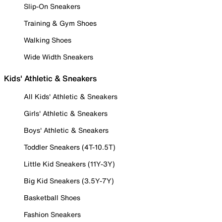
Slip-On Sneakers
Training & Gym Shoes
Walking Shoes
Wide Width Sneakers
Kids' Athletic & Sneakers
All Kids' Athletic & Sneakers
Girls' Athletic & Sneakers
Boys' Athletic & Sneakers
Toddler Sneakers (4T-10.5T)
Little Kid Sneakers (11Y-3Y)
Big Kid Sneakers (3.5Y-7Y)
Basketball Shoes
Fashion Sneakers