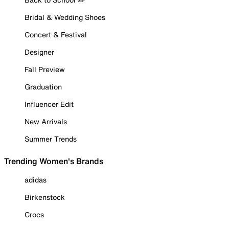
Bridal & Wedding Shoes
Concert & Festival
Designer
Fall Preview
Graduation
Influencer Edit
New Arrivals
Summer Trends
Trending Women's Brands
adidas
Birkenstock
Crocs