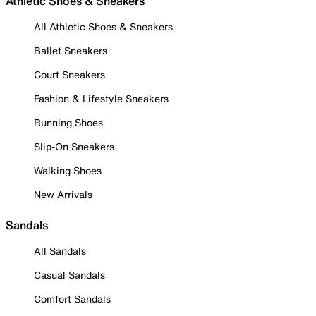
Athletic Shoes & Sneakers
All Athletic Shoes & Sneakers
Ballet Sneakers
Court Sneakers
Fashion & Lifestyle Sneakers
Running Shoes
Slip-On Sneakers
Walking Shoes
New Arrivals
Sandals
All Sandals
Casual Sandals
Comfort Sandals