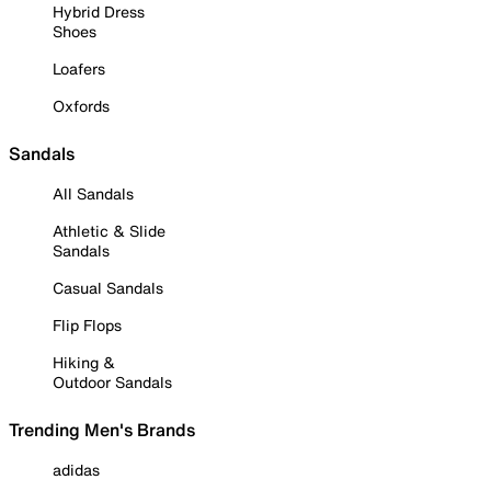
Hybrid Dress
Shoes
Loafers
Oxfords
Sandals
All Sandals
Athletic & Slide
Sandals
Casual Sandals
Flip Flops
Hiking &
Outdoor Sandals
Trending Men's Brands
adidas