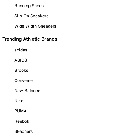
Running Shoes
Slip-On Sneakers
Wide Width Sneakers
Trending Athletic Brands
adidas
ASICS
Brooks
Converse
New Balance
Nike
PUMA
Reebok
Skechers