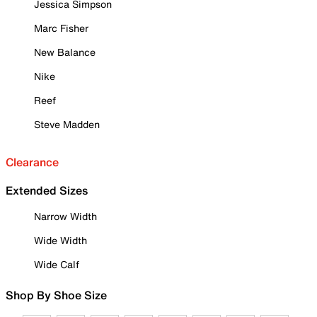
Jessica Simpson
Marc Fisher
New Balance
Nike
Reef
Steve Madden
Clearance
Extended Sizes
Narrow Width
Wide Width
Wide Calf
Shop By Shoe Size