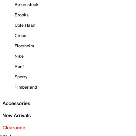
Birkenstock
Brooks
Cole Haan
Crocs
Florsheim
Nike
Reef
Sperry
Timberland
Accessories
New Arrivals
Clearance