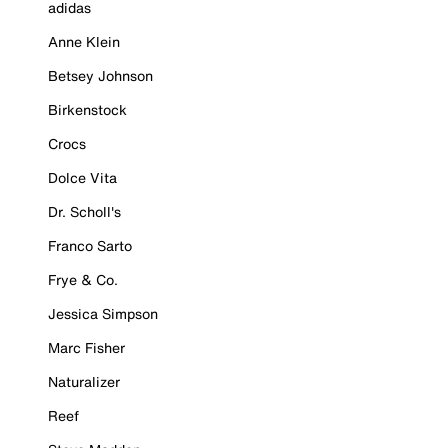
adidas
Anne Klein
Betsey Johnson
Birkenstock
Crocs
Dolce Vita
Dr. Scholl's
Franco Sarto
Frye & Co.
Jessica Simpson
Marc Fisher
Naturalizer
Reef