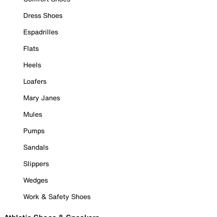
Dress Shoes
Espadrilles
Flats
Heels
Loafers
Mary Janes
Mules
Pumps
Sandals
Slippers
Wedges
Work & Safety Shoes