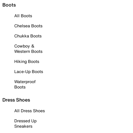
Boots
All Boots
Chelsea Boots
Chukka Boots
Cowboy &
Western Boots
Hiking Boots
Lace-Up Boots
Waterproof
Boots
Dress Shoes
All Dress Shoes
Dressed Up
Sneakers