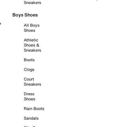
Sneakers
Boys Shoes
r
All Boys
Shoes
Athletic
Shoes &
Sneakers
Boots
Clogs
Court
Sneakers
Dress
Shoes
Rain Boots
Sandals