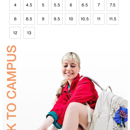
4
4.5
5
5.5
6
6.5
7
7.5
8
8.5
9
9.5
10
10.5
11
11.5
12
13