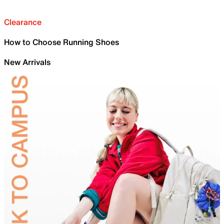
Clearance
How to Choose Running Shoes
New Arrivals