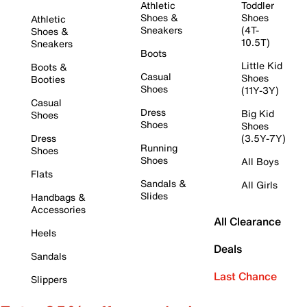
Athletic
Toddler
Shoes &
Shoes
Athletic
Sneakers
(4T-
Shoes &
10.5T)
Sneakers
Boots
Little Kid
Boots &
Casual
Shoes
Booties
Shoes
(11Y-3Y)
Casual
Dress
Big Kid
Shoes
Shoes
Shoes
Dress
(3.5Y-7Y)
Running
Shoes
Shoes
All Boys
Flats
Sandals &
All Girls
Slides
Handbags &
Accessories
All Clearance
Heels
Deals
Sandals
Last Chance
Slippers