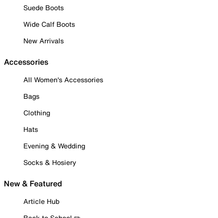
Suede Boots
Wide Calf Boots
New Arrivals
Accessories
All Women's Accessories
Bags
Clothing
Hats
Evening & Wedding
Socks & Hosiery
New & Featured
Article Hub
Back to School ✏️