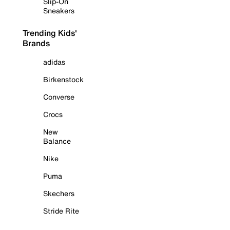
Slip-On
Sneakers
Trending Kids'
Brands
adidas
Birkenstock
Converse
Crocs
New
Balance
Nike
Puma
Skechers
Stride Rite