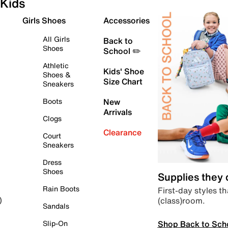
Kids
Girls Shoes
Accessories
All Girls
Back to
Shoes
School ✏️
Athletic
Kids' Shoe
Shoes &
Size Chart
Sneakers
Boots
New
Arrivals
Clogs
Clearance
Court
Sneakers
Dress
Shoes
Supplies they
Rain Boots
First-day styles th
(class)room.
)
Sandals
Shop Back to Sch
Slip-On