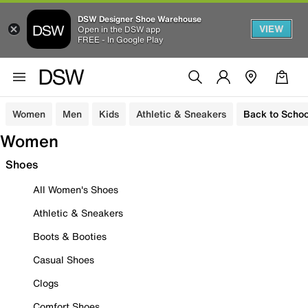
DSW Designer Shoe Warehouse
VIEW
Open in the DSW app
FREE - In Google Play
Women
Men
Kids
Athletic & Sneakers
Back to Schoo
Women
Shoes
All Women's Shoes
Athletic & Sneakers
Boots & Booties
Casual Shoes
Clogs
Comfort Shoes