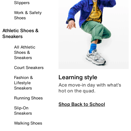
Slippers
Work & Safety
Shoes
Athletic Shoes &
Sneakers
All Athletic
Shoes &
Sneakers
Court Sneakers
Learning style
Fashion &
Lifestyle
Ace move-in day with what’s
Sneakers
hot on the quad.
Running Shoes
Shop Back to School
Slip-On
Sneakers
Walking Shoes