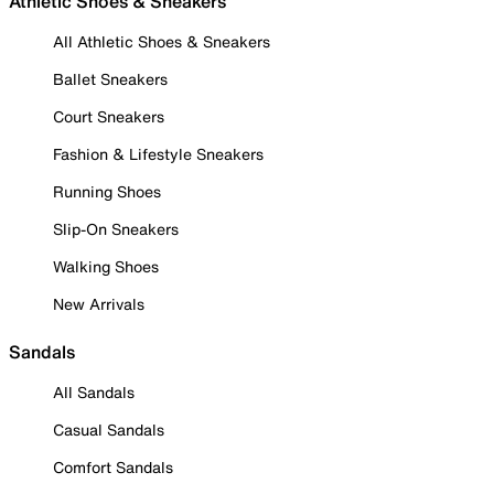
Athletic Shoes & Sneakers
All Athletic Shoes & Sneakers
Ballet Sneakers
Court Sneakers
Fashion & Lifestyle Sneakers
Running Shoes
Slip-On Sneakers
Walking Shoes
New Arrivals
Sandals
All Sandals
Casual Sandals
Comfort Sandals