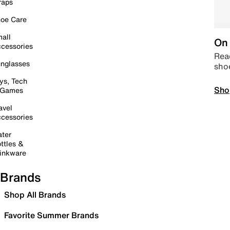
raps
oe Care
all
On 
cessories
Read
nglasses
sho
ys, Tech
Sho
 Games
avel
cessories
ter
ttles &
inkware
Brands
Shop All Brands
Favorite Summer Brands