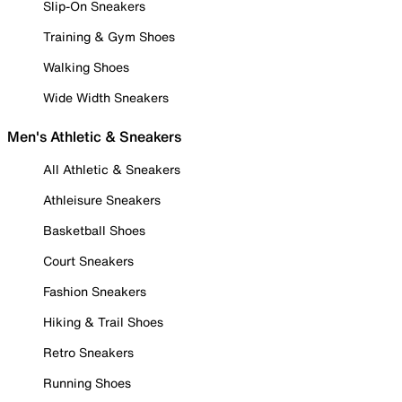
Slip-On Sneakers
Training & Gym Shoes
Walking Shoes
Wide Width Sneakers
Men's Athletic & Sneakers
All Athletic & Sneakers
Athleisure Sneakers
Basketball Shoes
Court Sneakers
Fashion Sneakers
Hiking & Trail Shoes
Retro Sneakers
Running Shoes