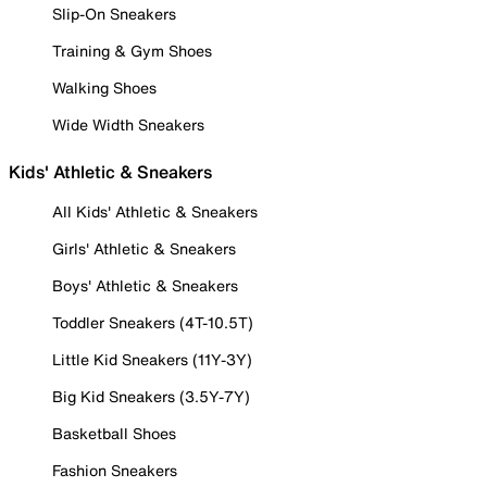
Slip-On Sneakers
Training & Gym Shoes
Walking Shoes
Wide Width Sneakers
Kids' Athletic & Sneakers
All Kids' Athletic & Sneakers
Girls' Athletic & Sneakers
Boys' Athletic & Sneakers
Toddler Sneakers (4T-10.5T)
Little Kid Sneakers (11Y-3Y)
Big Kid Sneakers (3.5Y-7Y)
Basketball Shoes
Fashion Sneakers