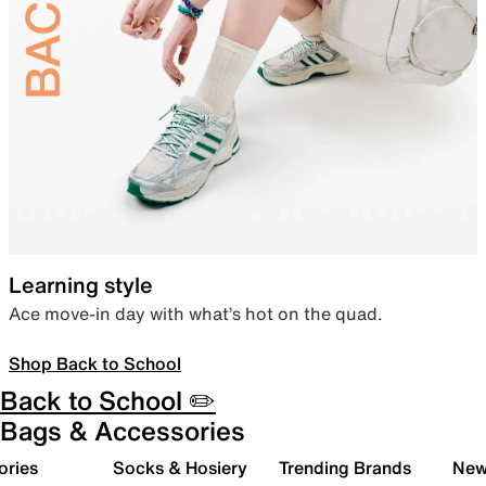
Learning style
Ace move-in day with what’s hot on the quad.
Shop Back to School
Back to School ✏️
Bags & Accessories
ories
Socks & Hosiery
Trending Brands
New 