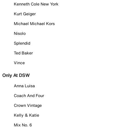
Kenneth Cole New York
Kurt Geiger
Michael Michael Kors
Nisolo
Splendid
Ted Baker
Vince
Only At DSW
Anna Luisa
Coach And Four
Crown Vintage
Kelly & Katie
Mix No. 6