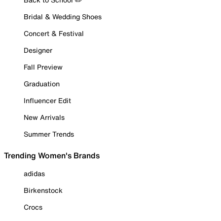
Bridal & Wedding Shoes
Concert & Festival
Designer
Fall Preview
Graduation
Influencer Edit
New Arrivals
Summer Trends
Trending Women's Brands
adidas
Birkenstock
Crocs