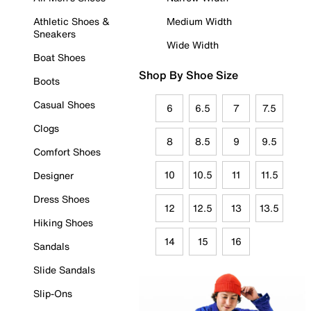
Athletic Shoes &
Medium Width
Sneakers
Wide Width
Boat Shoes
Shop By Shoe Size
Boots
Casual Shoes
6
6.5
7
7.5
Clogs
8
8.5
9
9.5
Comfort Shoes
10
10.5
11
11.5
Designer
Dress Shoes
12
12.5
13
13.5
Hiking Shoes
14
15
16
Sandals
Slide Sandals
Slip-Ons