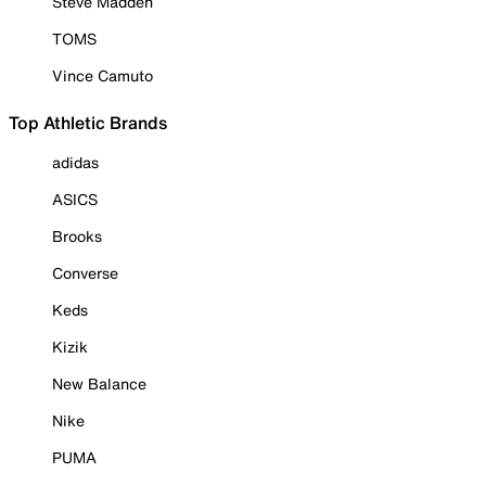
Steve Madden
TOMS
Vince Camuto
Top Athletic Brands
adidas
ASICS
Brooks
Converse
Keds
Kizik
New Balance
Nike
PUMA