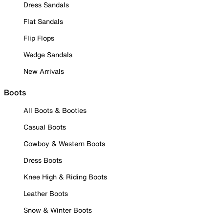
Dress Sandals
Flat Sandals
Flip Flops
Wedge Sandals
New Arrivals
Boots
All Boots & Booties
Casual Boots
Cowboy & Western Boots
Dress Boots
Knee High & Riding Boots
Leather Boots
Snow & Winter Boots