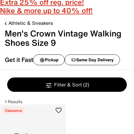
Extra 25% off reg. price!
Nike & more up to 40% off!
Athletic & Sneakers
Men's Crown Vintage Walking
Shoes Size 9
Get it Fast
Pickup
Same Day Delivery
Filter & Sort
(2)
1 Results
Clearance