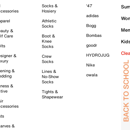
l
Socks &
'47
Sum
cessories
Hosiery
adidas
Wom
parel
Athletic
Bogg
Socks
Men
auty &
Bombas
lf Care
Boot &
Knee
Kid
goodr
lts
Socks
Cle
HYDROJUG
signer &
Crew
xury
Socks
Nike
ening &
Lines &
owala
dding
No-Show
Socks
tness &
tive
Tights &
Shapewear
ir
cessories
ts
arves &