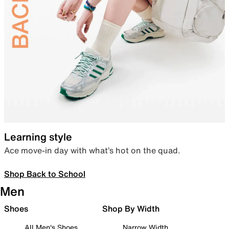
Learning style
Ace move-in day with what’s hot on the quad.
Shop Back to School
Men
Shoes
Shop By Width
All Men's Shoes
Narrow Width