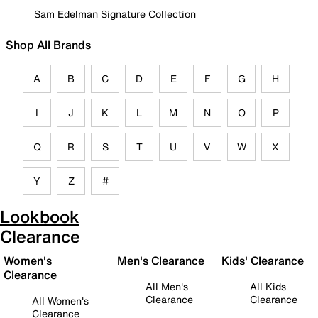
Sam Edelman Signature Collection
Shop All Brands
A
B
C
D
E
F
G
H
I
J
K
L
M
N
O
P
Q
R
S
T
U
V
W
X
Y
Z
#
Lookbook
Clearance
Women's
Men's Clearance
Kids' Clearance
Clearance
All Men's
All Kids
Clearance
Clearance
All Women's
Clearance