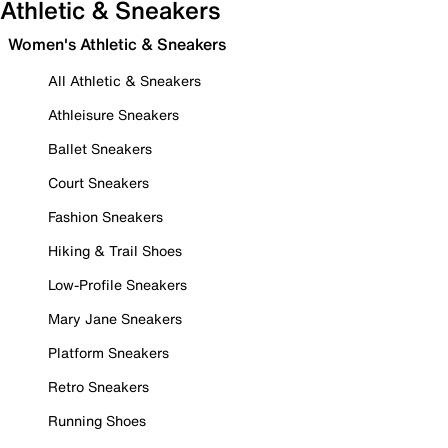
Athletic & Sneakers
Women's Athletic & Sneakers
All Athletic & Sneakers
Athleisure Sneakers
Ballet Sneakers
Court Sneakers
Fashion Sneakers
Hiking & Trail Shoes
Low-Profile Sneakers
Mary Jane Sneakers
Platform Sneakers
Retro Sneakers
Running Shoes