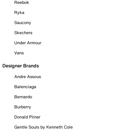
Reebok
Ryka
Saucony
Skechers
Under Armour
Vans
Designer Brands
Andre Assous
Balenciaga
Bernardo
Burberry
Donald Pliner
Gentle Souls by Kenneth Cole