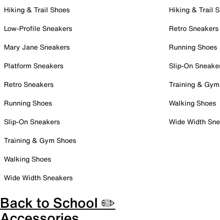
Hiking & Trail Shoes
Hiking & Trail 
Low-Profile Sneakers
Retro Sneakers
Mary Jane Sneakers
Running Shoes
Platform Sneakers
Slip-On Sneake
Retro Sneakers
Training & Gym
Running Shoes
Walking Shoes
Slip-On Sneakers
Wide Width Sne
Training & Gym Shoes
Walking Shoes
Wide Width Sneakers
Back to School ✏️
Accessories