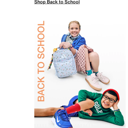
Shop Back to School