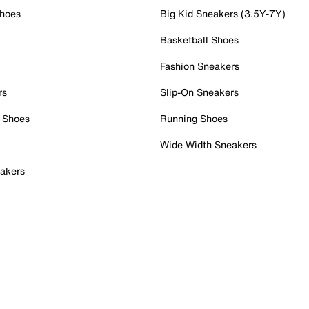
Shoes
Big Kid Sneakers (3.5Y-7Y)
Basketball Shoes
Fashion Sneakers
rs
Slip-On Sneakers
 Shoes
Running Shoes
Wide Width Sneakers
akers