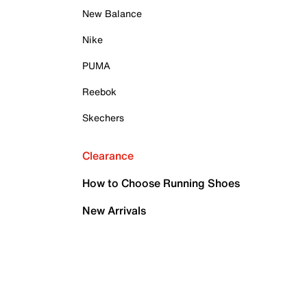
New Balance
Nike
PUMA
Reebok
Skechers
Clearance
How to Choose Running Shoes
New Arrivals