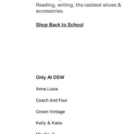
Reading, writing, the raddest shoes &
accessories.
Shop Back to School
Only At DSW
Anna Luisa
Coach And Four
Crown Vintage
Kelly & Katie