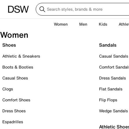
Women
Men
Kids
Athle
Women
Shoes
Sandals
Athletic & Sneakers
Casual Sandals
Boots & Booties
Comfort Sandal
Casual Shoes
Dress Sandals
Clogs
Flat Sandals
Comfort Shoes
Flip Flops
Dress Shoes
Wedge Sandals
Espadrilles
Athletic Shoe