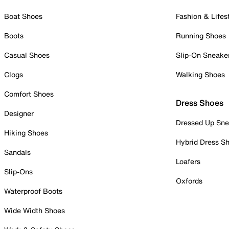
Boat Shoes
Fashion & Lifes
Boots
Running Shoes
Casual Shoes
Slip-On Sneake
Clogs
Walking Shoes
Comfort Shoes
Dress Shoes
Designer
Dressed Up Sne
Hiking Shoes
Hybrid Dress S
Sandals
Loafers
Slip-Ons
Oxfords
Waterproof Boots
Wide Width Shoes