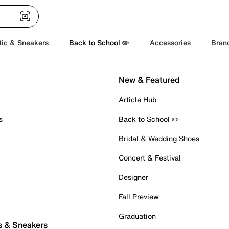
tic & Sneakers
Back to School ✏️
Accessories
Bran
New & Featured
Article Hub
s
Back to School ✏️
Bridal & Wedding Shoes
Concert & Festival
Designer
Fall Preview
Graduation
s & Sneakers