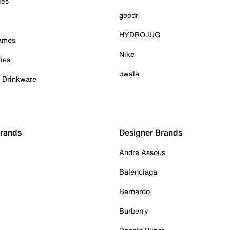
ies
goodr
HYDROJUG
Games
Nike
ies
owala
& Drinkware
Brands
Designer Brands
Andre Assous
Balenciaga
Bernardo
Burberry