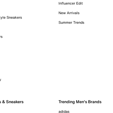
Influencer Edit
New Arrivals
tyle Sneakers
Summer Trends
rs
y
s & Sneakers
Trending Men's Brands
adidas