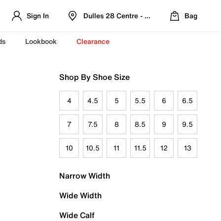
Sign In
Dulles 28 Centre - Refreshed Location
Bag
ds
Lookbook
Clearance
Shop By Shoe Size
4
4.5
5
5.5
6
6.5
7
7.5
8
8.5
9
9.5
10
10.5
11
11.5
12
13
Narrow Width
Wide Width
Wide Calf