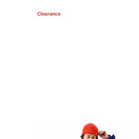
Clearance