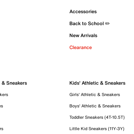
Accessories
Back to School ✏️
New Arrivals
Clearance
c & Sneakers
Kids' Athletic & Sneakers
kers
Girls' Athletic & Sneakers
es
Boys' Athletic & Sneakers
Toddler Sneakers (4T-10.5T)
rs
Little Kid Sneakers (11Y-3Y)