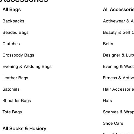
All Bags
All Accessori
Backpacks
Activewear & A
Beaded Bags
Beauty & Self 
Clutches
Belts
Crossbody Bags
Designer & Lux
Evening & Wedding Bags
Evening & Wed
Leather Bags
Fitness & Activ
Satchels
Hair Accessori
Shoulder Bags
Hats
Tote Bags
Scarves & Wra
Shoe Care
All Socks & Hosiery