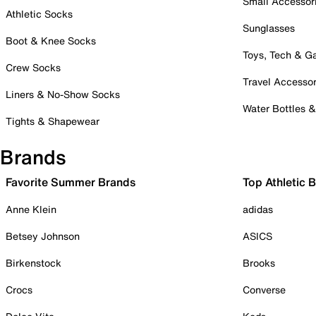
Small Accessor
Athletic Socks
Sunglasses
Boot & Knee Socks
Toys, Tech & 
Crew Socks
Travel Accessor
Liners & No-Show Socks
Water Bottles 
Tights & Shapewear
Brands
Favorite Summer Brands
Top Athletic 
Anne Klein
adidas
Betsey Johnson
ASICS
Birkenstock
Brooks
Crocs
Converse