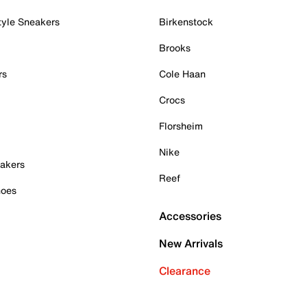
tyle Sneakers
Birkenstock
Brooks
rs
Cole Haan
Crocs
Florsheim
Nike
akers
Reef
hoes
Accessories
New Arrivals
Clearance