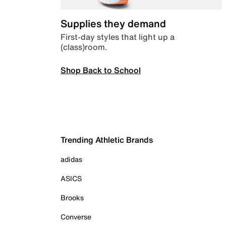
Supplies they demand
First-day styles that light up a
(class)room.
Shop Back to School
Trending Athletic Brands
adidas
ASICS
Brooks
Converse