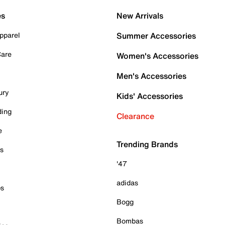
es
New Arrivals
pparel
Summer Accessories
Care
Women's Accessories
Men's Accessories
ury
Kids' Accessories
ding
Clearance
e
Trending Brands
es
'47
adidas
ps
Bogg
Bombas