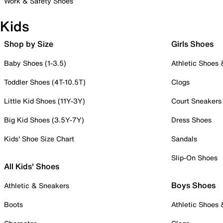
Work & Safety Shoes
Kids
Shop by Size
Girls Shoes
Baby Shoes (1-3.5)
Athletic Shoes
Toddler Shoes (4T-10.5T)
Clogs
Little Kid Shoes (11Y-3Y)
Court Sneakers
Big Kid Shoes (3.5Y-7Y)
Dress Shoes
Kids' Shoe Size Chart
Sandals
Slip-On Shoes
All Kids' Shoes
Boys Shoes
Athletic & Sneakers
Boots
Athletic Shoes