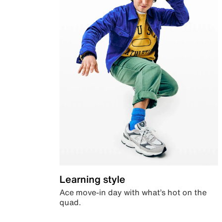
Learning style
Ace move-in day with what’s hot on the
quad.