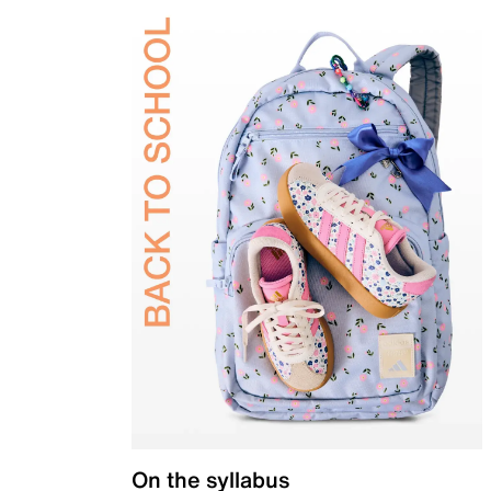
On the syllabus