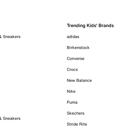
Trending Kids' Brands
 & Sneakers
adidas
Birkenstock
Converse
Crocs
New Balance
Nike
Puma
Skechers
 & Sneakers
Stride Rite