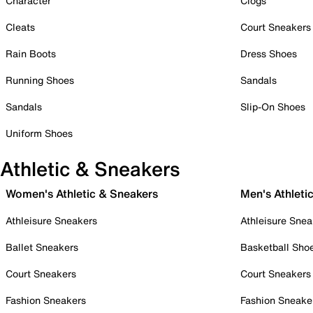
Character
Clogs
Cleats
Court Sneakers
Rain Boots
Dress Shoes
Running Shoes
Sandals
Sandals
Slip-On Shoes
Uniform Shoes
Athletic & Sneakers
Women's Athletic & Sneakers
Men's Athleti
Athleisure Sneakers
Athleisure Snea
Ballet Sneakers
Basketball Sho
Court Sneakers
Court Sneakers
Fashion Sneakers
Fashion Sneake