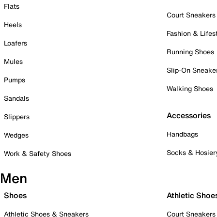
Flats
Court Sneakers
Heels
Fashion & Lifes
Loafers
Running Shoes
Mules
Slip-On Sneake
Pumps
Walking Shoes
Sandals
Accessories
Slippers
Handbags
Wedges
Socks & Hosier
Work & Safety Shoes
Men
Shoes
Athletic Shoe
Athletic Shoes & Sneakers
Court Sneakers