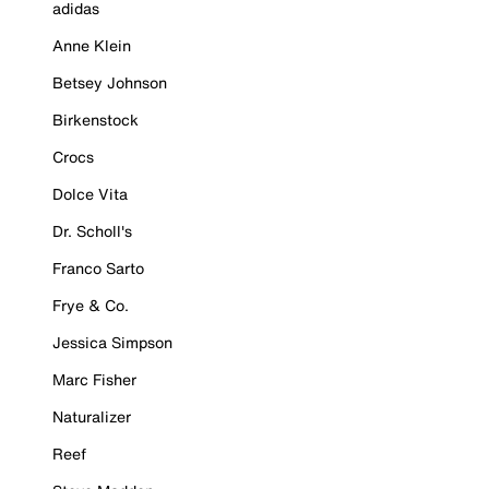
adidas
Anne Klein
Betsey Johnson
Birkenstock
Crocs
Dolce Vita
Dr. Scholl's
Franco Sarto
Frye & Co.
Jessica Simpson
Marc Fisher
Naturalizer
Reef