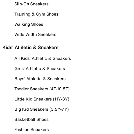
Slip-On Sneakers
Training & Gym Shoes
Walking Shoes
Wide Width Sneakers
Kids' Athletic & Sneakers
All Kids' Athletic & Sneakers
Girls' Athletic & Sneakers
Boys' Athletic & Sneakers
Toddler Sneakers (4T-10.5T)
Little Kid Sneakers (11Y-3Y)
Big Kid Sneakers (3.5Y-7Y)
Basketball Shoes
Fashion Sneakers