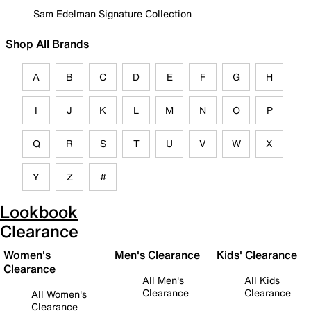
Sam Edelman Signature Collection
Shop All Brands
A
B
C
D
E
F
G
H
I
J
K
L
M
N
O
P
Q
R
S
T
U
V
W
X
Y
Z
#
Lookbook
Clearance
Women's
Men's Clearance
Kids' Clearance
Clearance
All Men's
All Kids
Clearance
Clearance
All Women's
Clearance