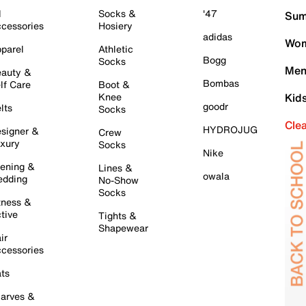
l
Socks &
'47
Sum
cessories
Hosiery
adidas
Wom
parel
Athletic
Bogg
Socks
Men
auty &
Bombas
lf Care
Boot &
Knee
Kid
goodr
lts
Socks
Cle
HYDROJUG
signer &
Crew
xury
Socks
Nike
ening &
Lines &
owala
dding
No-Show
Socks
tness &
tive
Tights &
Shapewear
ir
cessories
ts
arves &