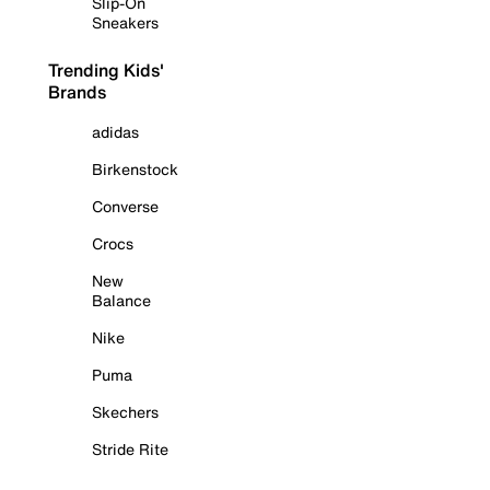
Slip-On
Sneakers
Trending Kids'
Brands
adidas
Birkenstock
Converse
Crocs
New
Balance
Nike
Puma
Skechers
Stride Rite