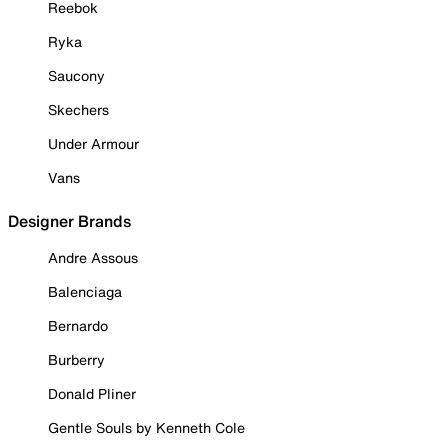
Reebok
Ryka
Saucony
Skechers
Under Armour
Vans
Designer Brands
Andre Assous
Balenciaga
Bernardo
Burberry
Donald Pliner
Gentle Souls by Kenneth Cole