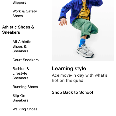
Slippers
Work & Safety
Shoes
Athletic Shoes &
Sneakers
All Athletic
Shoes &
Sneakers
Court Sneakers
Learning style
Fashion &
Lifestyle
Ace move-in day with what’s
Sneakers
hot on the quad.
Running Shoes
Shop Back to School
Slip-On
Sneakers
Walking Shoes