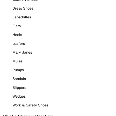
Dress Shoes
Espadrilles
Flats
Heels
Loafers
Mary Janes
Mules
Pumps
Sandals
Slippers
Wedges
Work & Safety Shoes