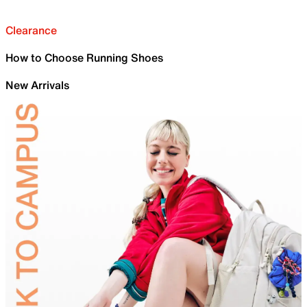
Clearance
How to Choose Running Shoes
New Arrivals