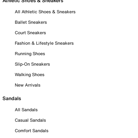
Athletic Shoes & Sneakers
All Athletic Shoes & Sneakers
Ballet Sneakers
Court Sneakers
Fashion & Lifestyle Sneakers
Running Shoes
Slip-On Sneakers
Walking Shoes
New Arrivals
Sandals
All Sandals
Casual Sandals
Comfort Sandals