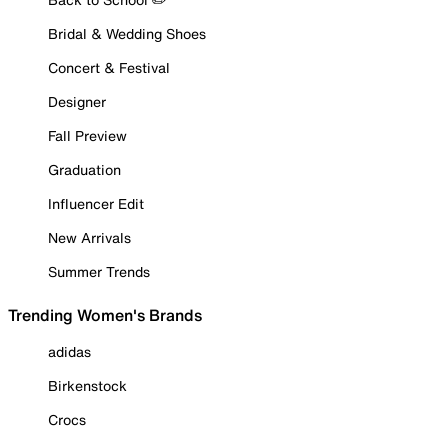
Bridal & Wedding Shoes
Concert & Festival
Designer
Fall Preview
Graduation
Influencer Edit
New Arrivals
Summer Trends
Trending Women's Brands
adidas
Birkenstock
Crocs