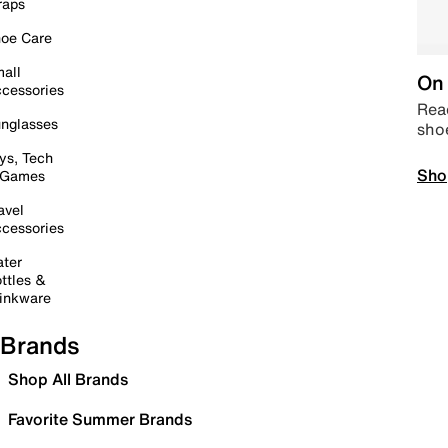
raps
oe Care
all
On 
cessories
Read
nglasses
sho
ys, Tech
Sho
 Games
avel
cessories
ter
ttles &
inkware
Brands
Shop All Brands
Favorite Summer Brands