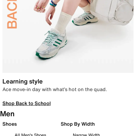
Learning style
Ace move-in day with what’s hot on the quad.
Shop Back to School
Men
Shoes
Shop By Width
All Men's Shoes
Narrow Width