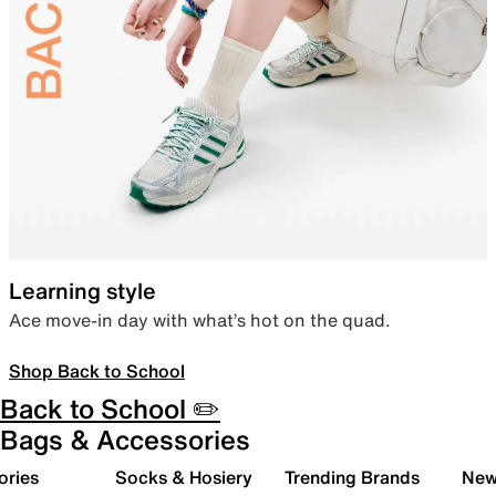
Learning style
Ace move-in day with what’s hot on the quad.
Shop Back to School
Back to School ✏️
Bags & Accessories
ories
Socks & Hosiery
Trending Brands
New 