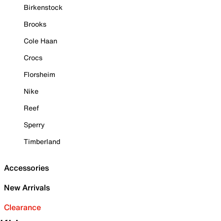
Birkenstock
Brooks
Cole Haan
Crocs
Florsheim
Nike
Reef
Sperry
Timberland
Accessories
New Arrivals
Clearance