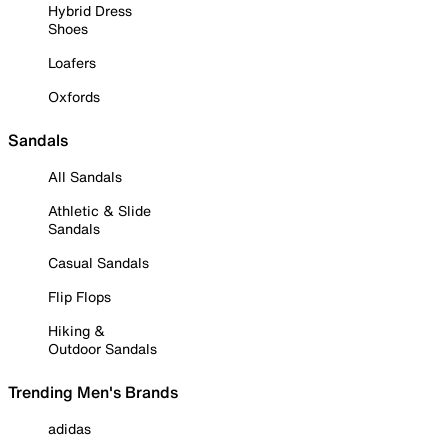
Hybrid Dress
Shoes
Loafers
Oxfords
Sandals
All Sandals
Athletic & Slide
Sandals
Casual Sandals
Flip Flops
Hiking &
Outdoor Sandals
Trending Men's Brands
adidas