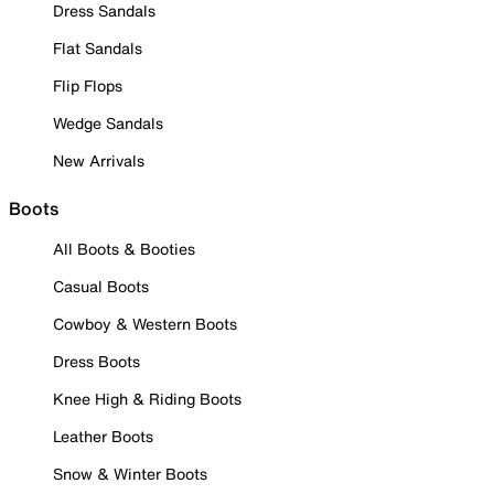
Dress Sandals
Flat Sandals
Flip Flops
Wedge Sandals
New Arrivals
Boots
All Boots & Booties
Casual Boots
Cowboy & Western Boots
Dress Boots
Knee High & Riding Boots
Leather Boots
Snow & Winter Boots