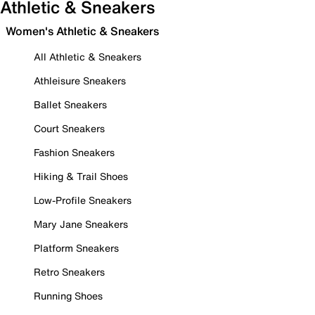
Athletic & Sneakers
Women's Athletic & Sneakers
All Athletic & Sneakers
Athleisure Sneakers
Ballet Sneakers
Court Sneakers
Fashion Sneakers
Hiking & Trail Shoes
Low-Profile Sneakers
Mary Jane Sneakers
Platform Sneakers
Retro Sneakers
Running Shoes