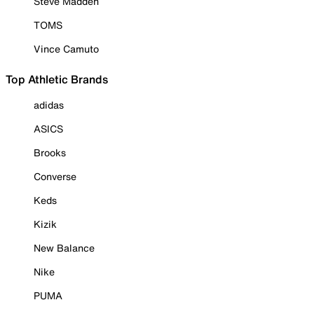
Steve Madden
TOMS
Vince Camuto
Top Athletic Brands
adidas
ASICS
Brooks
Converse
Keds
Kizik
New Balance
Nike
PUMA