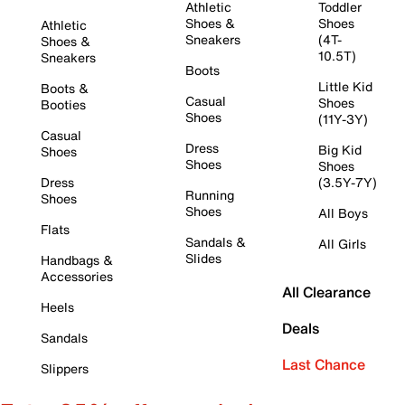
Athletic
Toddler
Shoes &
Shoes
Athletic
Sneakers
(4T-
Shoes &
10.5T)
Sneakers
Boots
Little Kid
Boots &
Casual
Shoes
Booties
Shoes
(11Y-3Y)
Casual
Dress
Big Kid
Shoes
Shoes
Shoes
Dress
(3.5Y-7Y)
Running
Shoes
Shoes
All Boys
Flats
Sandals &
All Girls
Slides
Handbags &
Accessories
All Clearance
Heels
Deals
Sandals
Last Chance
Slippers