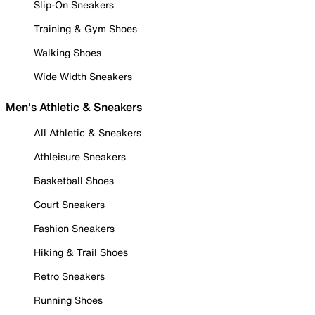
Slip-On Sneakers
Training & Gym Shoes
Walking Shoes
Wide Width Sneakers
Men's Athletic & Sneakers
All Athletic & Sneakers
Athleisure Sneakers
Basketball Shoes
Court Sneakers
Fashion Sneakers
Hiking & Trail Shoes
Retro Sneakers
Running Shoes