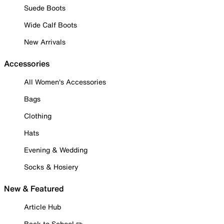
Suede Boots
Wide Calf Boots
New Arrivals
Accessories
All Women's Accessories
Bags
Clothing
Hats
Evening & Wedding
Socks & Hosiery
New & Featured
Article Hub
Back to School ✏️