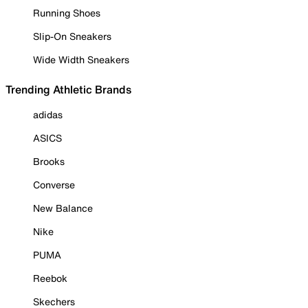
Running Shoes
Slip-On Sneakers
Wide Width Sneakers
Trending Athletic Brands
adidas
ASICS
Brooks
Converse
New Balance
Nike
PUMA
Reebok
Skechers