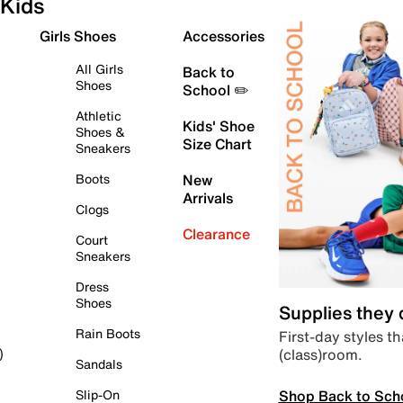
Kids
Girls Shoes
Accessories
All Girls
Back to
Shoes
School ✏️
Athletic
Kids' Shoe
Shoes &
Size Chart
Sneakers
Boots
New
Arrivals
Clogs
Clearance
Court
Sneakers
Dress
Shoes
Supplies they
Rain Boots
First-day styles th
(class)room.
)
Sandals
Shop Back to Sch
Slip-On