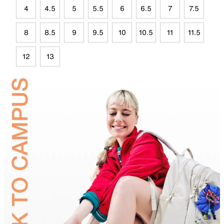
4
4.5
5
5.5
6
6.5
7
7.5
8
8.5
9
9.5
10
10.5
11
11.5
12
13