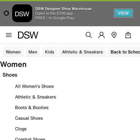
DSW Designer Shoe Warehouse
VIEW
Open in the DSW app
FREE - In Google Play
Women
Men
Kids
Athletic & Sneakers
Back to Schoo
Women
Shoes
All Women's Shoes
Athletic & Sneakers
Boots & Booties
Casual Shoes
Clogs
Comfort Shoes