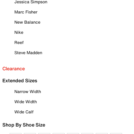
Jessica Simpson
Marc Fisher
New Balance
Nike
Reef
Steve Madden
Clearance
Extended Sizes
Narrow Width
Wide Width
Wide Calf
Shop By Shoe Size