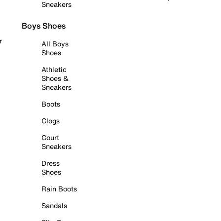
Sneakers
Boys Shoes
r
All Boys
Shoes
Athletic
Shoes &
Sneakers
Boots
Clogs
Court
Sneakers
Dress
Shoes
Rain Boots
Sandals