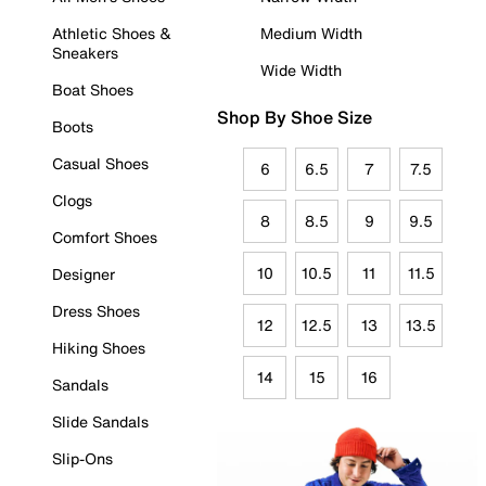
Athletic Shoes &
Medium Width
Sneakers
Wide Width
Boat Shoes
Shop By Shoe Size
Boots
Casual Shoes
6
6.5
7
7.5
Clogs
8
8.5
9
9.5
Comfort Shoes
10
10.5
11
11.5
Designer
Dress Shoes
12
12.5
13
13.5
Hiking Shoes
14
15
16
Sandals
Slide Sandals
Slip-Ons