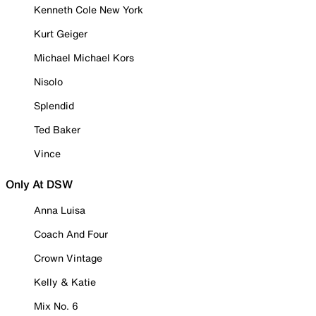
Kenneth Cole New York
Kurt Geiger
Michael Michael Kors
Nisolo
Splendid
Ted Baker
Vince
Only At DSW
Anna Luisa
Coach And Four
Crown Vintage
Kelly & Katie
Mix No. 6