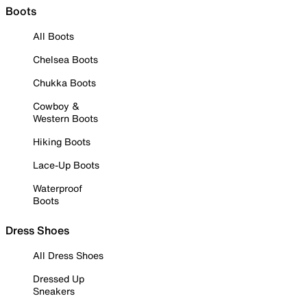
Boots
All Boots
Chelsea Boots
Chukka Boots
Cowboy &
Western Boots
Hiking Boots
Lace-Up Boots
Waterproof
Boots
Dress Shoes
All Dress Shoes
Dressed Up
Sneakers