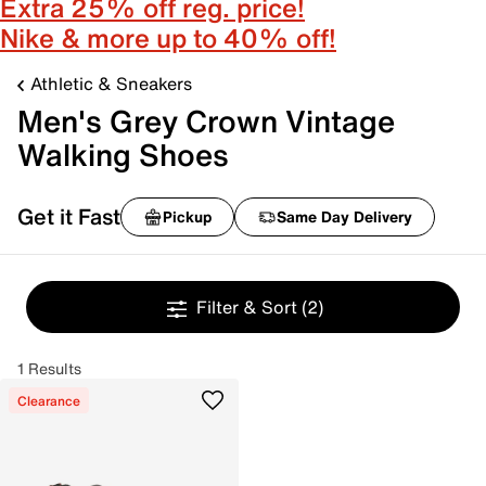
Extra 25% off reg. price!
Nike & more up to 40% off!
Athletic & Sneakers
Men's Grey Crown Vintage
Walking Shoes
Get it Fast
Pickup
Same Day Delivery
Filter & Sort
(2)
1 Results
Clearance