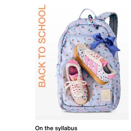
On the syllabus