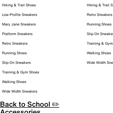
Hiking & Trail Shoes
Hiking & Trail 
Low-Profile Sneakers
Retro Sneakers
Mary Jane Sneakers
Running Shoes
Platform Sneakers
Slip-On Sneake
Retro Sneakers
Training & Gym
Running Shoes
Walking Shoes
Slip-On Sneakers
Wide Width Sne
Training & Gym Shoes
Walking Shoes
Wide Width Sneakers
Back to School ✏️
Accessories