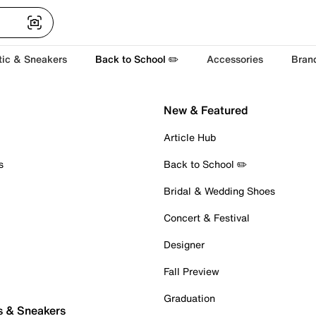
tic & Sneakers
Back to School ✏️
Accessories
Bran
New & Featured
Article Hub
s
Back to School ✏️
Bridal & Wedding Shoes
Concert & Festival
Designer
Fall Preview
Graduation
s & Sneakers