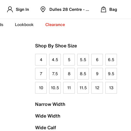
Sign In
Dulles 28 Centre - Refreshed Location
Bag
ds
Lookbook
Clearance
Shop By Shoe Size
4
4.5
5
5.5
6
6.5
7
7.5
8
8.5
9
9.5
10
10.5
11
11.5
12
13
Narrow Width
Wide Width
Wide Calf