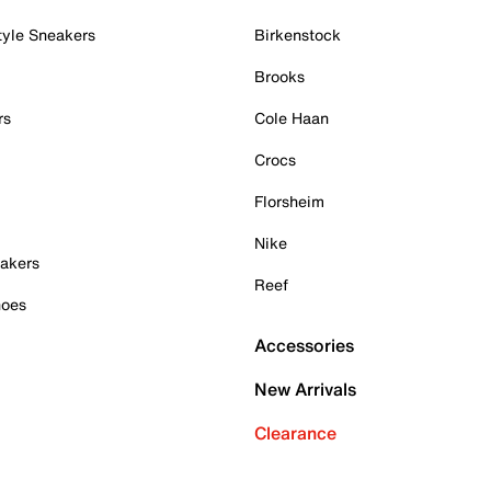
tyle Sneakers
Birkenstock
Brooks
rs
Cole Haan
Crocs
Florsheim
Nike
akers
Reef
hoes
Accessories
New Arrivals
Clearance