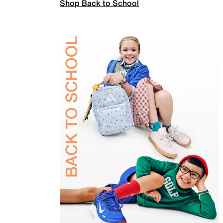
Shop Back to School