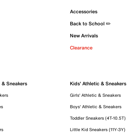
Accessories
Back to School ✏️
New Arrivals
Clearance
c & Sneakers
Kids' Athletic & Sneakers
kers
Girls' Athletic & Sneakers
es
Boys' Athletic & Sneakers
Toddler Sneakers (4T-10.5T)
rs
Little Kid Sneakers (11Y-3Y)