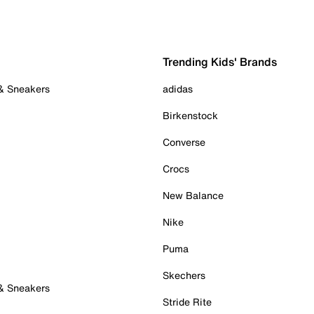
Trending Kids' Brands
 & Sneakers
adidas
Birkenstock
Converse
Crocs
New Balance
Nike
Puma
Skechers
 & Sneakers
Stride Rite