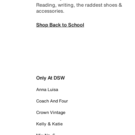
Reading, writing, the raddest shoes &
accessories.
Shop Back to School
Only At DSW
Anna Luisa
Coach And Four
Crown Vintage
Kelly & Katie