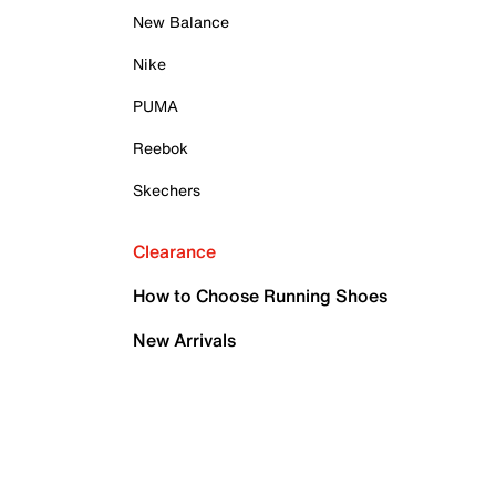
New Balance
Nike
PUMA
Reebok
Skechers
Clearance
How to Choose Running Shoes
New Arrivals