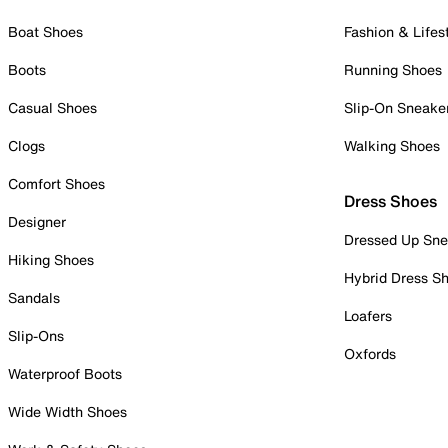
Boat Shoes
Fashion & Lifes
Boots
Running Shoes
Casual Shoes
Slip-On Sneake
Clogs
Walking Shoes
Comfort Shoes
Dress Shoes
Designer
Dressed Up Sne
Hiking Shoes
Hybrid Dress S
Sandals
Loafers
Slip-Ons
Oxfords
Waterproof Boots
Wide Width Shoes