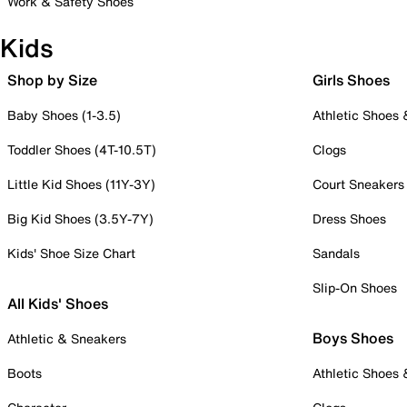
Work & Safety Shoes
Kids
Shop by Size
Girls Shoes
Baby Shoes (1-3.5)
Athletic Shoes
Toddler Shoes (4T-10.5T)
Clogs
Little Kid Shoes (11Y-3Y)
Court Sneakers
Big Kid Shoes (3.5Y-7Y)
Dress Shoes
Kids' Shoe Size Chart
Sandals
Slip-On Shoes
All Kids' Shoes
Boys Shoes
Athletic & Sneakers
Boots
Athletic Shoes