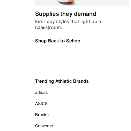
Supplies they demand
First-day styles that light up a
(class)room.
Shop Back to School
Trending Athletic Brands
adidas
ASICS
Brooks
Converse