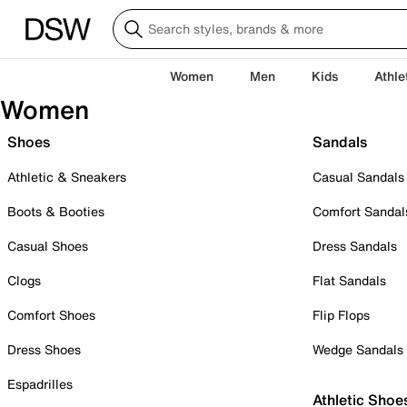
Women
Men
Kids
Athle
Women
Shoes
Sandals
Athletic & Sneakers
Casual Sandals
Boots & Booties
Comfort Sandal
Casual Shoes
Dress Sandals
Clogs
Flat Sandals
Comfort Shoes
Flip Flops
Dress Shoes
Wedge Sandals
Espadrilles
Athletic Shoe