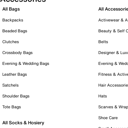
All Bags
All Accessori
Backpacks
Activewear & A
Beaded Bags
Beauty & Self 
Clutches
Belts
Crossbody Bags
Designer & Lux
Evening & Wedding Bags
Evening & Wed
Leather Bags
Fitness & Activ
Satchels
Hair Accessori
Shoulder Bags
Hats
Tote Bags
Scarves & Wra
Shoe Care
All Socks & Hosiery