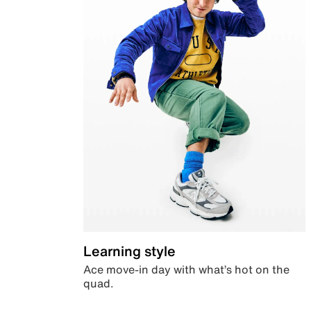
Learning style
Ace move-in day with what’s hot on the
quad.