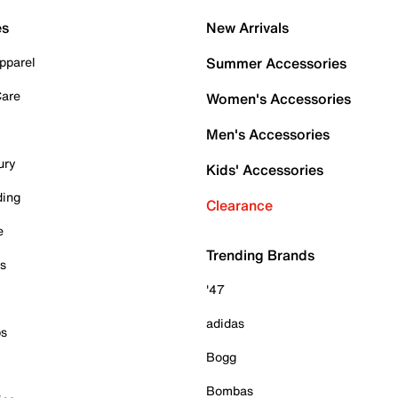
es
New Arrivals
pparel
Summer Accessories
Care
Women's Accessories
Men's Accessories
ury
Kids' Accessories
ding
Clearance
e
Trending Brands
es
'47
adidas
ps
Bogg
Bombas