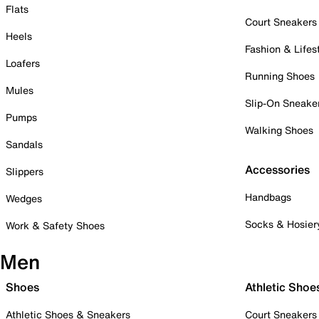
Flats
Court Sneakers
Heels
Fashion & Lifes
Loafers
Running Shoes
Mules
Slip-On Sneake
Pumps
Walking Shoes
Sandals
Accessories
Slippers
Handbags
Wedges
Socks & Hosier
Work & Safety Shoes
Men
Shoes
Athletic Shoe
Athletic Shoes & Sneakers
Court Sneakers