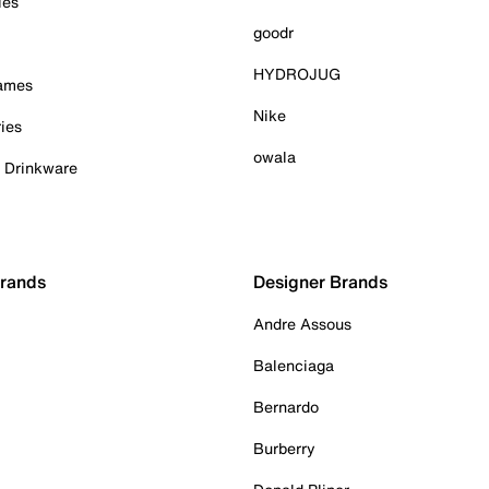
ies
goodr
HYDROJUG
Games
Nike
ies
owala
& Drinkware
Brands
Designer Brands
Andre Assous
Balenciaga
Bernardo
Burberry