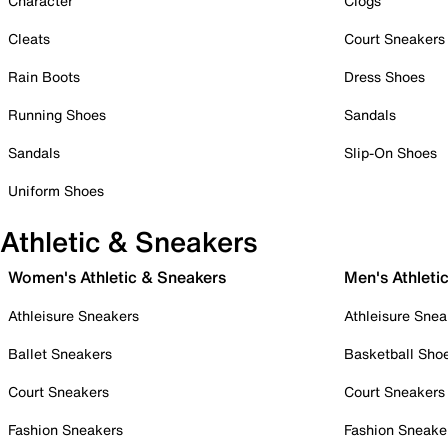
Character
Clogs
Cleats
Court Sneakers
Rain Boots
Dress Shoes
Running Shoes
Sandals
Sandals
Slip-On Shoes
Uniform Shoes
Athletic & Sneakers
Women's Athletic & Sneakers
Men's Athleti
Athleisure Sneakers
Athleisure Snea
Ballet Sneakers
Basketball Sho
Court Sneakers
Court Sneakers
Fashion Sneakers
Fashion Sneake