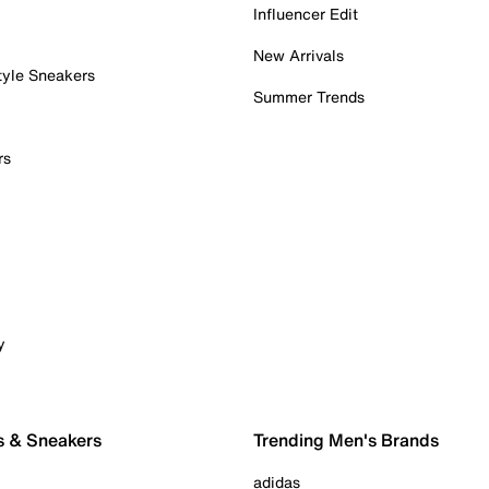
Influencer Edit
New Arrivals
tyle Sneakers
Summer Trends
rs
y
s & Sneakers
Trending Men's Brands
adidas