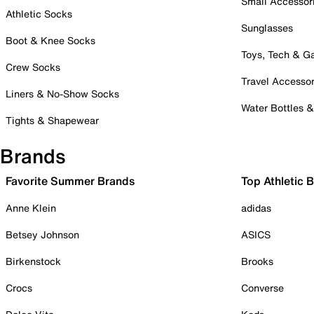
Small Accessor
Athletic Socks
Sunglasses
Boot & Knee Socks
Toys, Tech & 
Crew Socks
Travel Accessor
Liners & No-Show Socks
Water Bottles 
Tights & Shapewear
Brands
Favorite Summer Brands
Top Athletic 
Anne Klein
adidas
Betsey Johnson
ASICS
Birkenstock
Brooks
Crocs
Converse