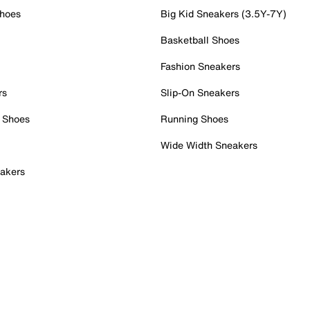
Shoes
Big Kid Sneakers (3.5Y-7Y)
Basketball Shoes
Fashion Sneakers
rs
Slip-On Sneakers
 Shoes
Running Shoes
Wide Width Sneakers
akers