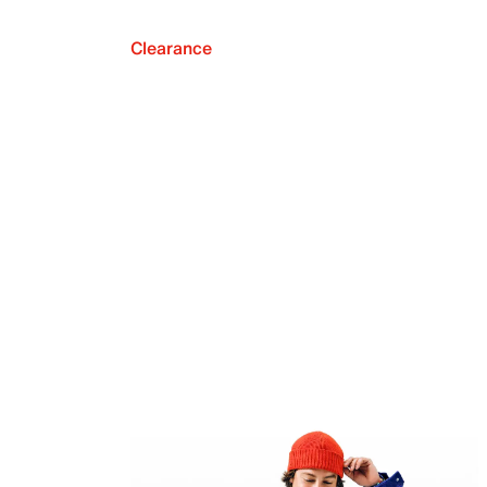
Clearance