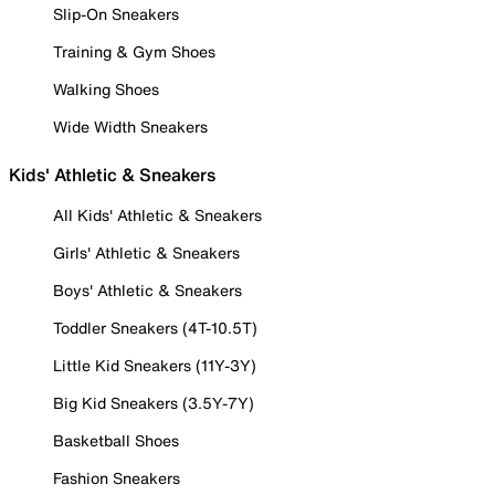
Slip-On Sneakers
Training & Gym Shoes
Walking Shoes
Wide Width Sneakers
Kids' Athletic & Sneakers
All Kids' Athletic & Sneakers
Girls' Athletic & Sneakers
Boys' Athletic & Sneakers
Toddler Sneakers (4T-10.5T)
Little Kid Sneakers (11Y-3Y)
Big Kid Sneakers (3.5Y-7Y)
Basketball Shoes
Fashion Sneakers