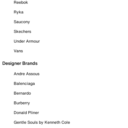
Reebok
Ryka
Saucony
Skechers
Under Armour
Vans
Designer Brands
Andre Assous
Balenciaga
Bernardo
Burberry
Donald Pliner
Gentle Souls by Kenneth Cole