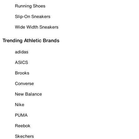
Running Shoes
Slip-On Sneakers
Wide Width Sneakers
Trending Athletic Brands
adidas
ASICS
Brooks
Converse
New Balance
Nike
PUMA
Reebok
Skechers