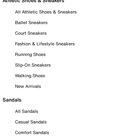
Athletic Shoes & Sneakers
All Athletic Shoes & Sneakers
Ballet Sneakers
Court Sneakers
Fashion & Lifestyle Sneakers
Running Shoes
Slip-On Sneakers
Walking Shoes
New Arrivals
Sandals
All Sandals
Casual Sandals
Comfort Sandals