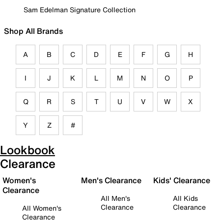
Sam Edelman Signature Collection
Shop All Brands
A
B
C
D
E
F
G
H
I
J
K
L
M
N
O
P
Q
R
S
T
U
V
W
X
Y
Z
#
Lookbook
Clearance
Women's
Men's Clearance
Kids' Clearance
Clearance
All Men's
All Kids
Clearance
Clearance
All Women's
Clearance