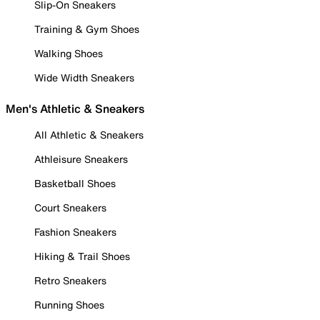
Slip-On Sneakers
Training & Gym Shoes
Walking Shoes
Wide Width Sneakers
Men's Athletic & Sneakers
All Athletic & Sneakers
Athleisure Sneakers
Basketball Shoes
Court Sneakers
Fashion Sneakers
Hiking & Trail Shoes
Retro Sneakers
Running Shoes