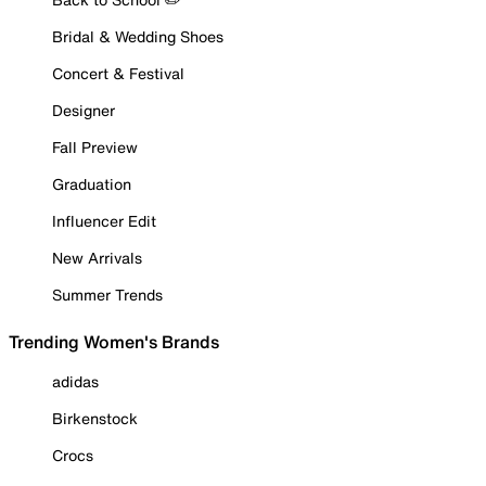
Bridal & Wedding Shoes
Concert & Festival
Designer
Fall Preview
Graduation
Influencer Edit
New Arrivals
Summer Trends
Trending Women's Brands
adidas
Birkenstock
Crocs