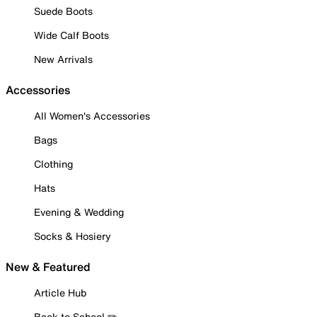
Suede Boots
Wide Calf Boots
New Arrivals
Accessories
All Women's Accessories
Bags
Clothing
Hats
Evening & Wedding
Socks & Hosiery
New & Featured
Article Hub
Back to School ✏️