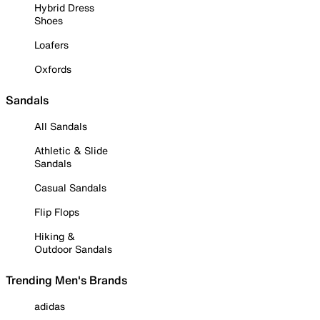
Hybrid Dress
Shoes
Loafers
Oxfords
Sandals
All Sandals
Athletic & Slide
Sandals
Casual Sandals
Flip Flops
Hiking &
Outdoor Sandals
Trending Men's Brands
adidas