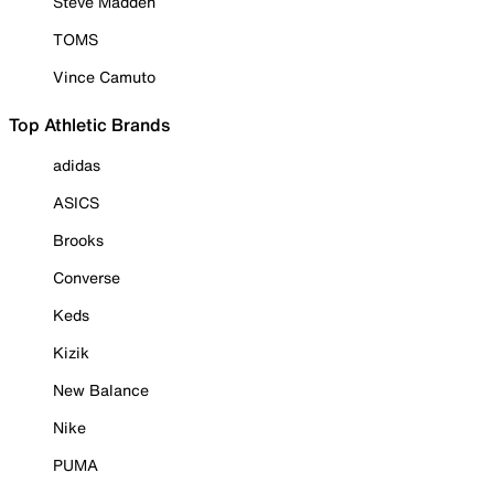
Steve Madden
TOMS
Vince Camuto
Top Athletic Brands
adidas
ASICS
Brooks
Converse
Keds
Kizik
New Balance
Nike
PUMA