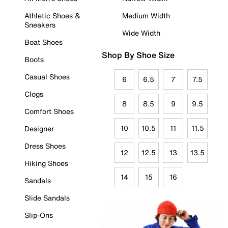
Athletic Shoes &
Medium Width
Sneakers
Wide Width
Boat Shoes
Shop By Shoe Size
Boots
Casual Shoes
6
6.5
7
7.5
Clogs
8
8.5
9
9.5
Comfort Shoes
10
10.5
11
11.5
Designer
Dress Shoes
12
12.5
13
13.5
Hiking Shoes
14
15
16
Sandals
Slide Sandals
Slip-Ons