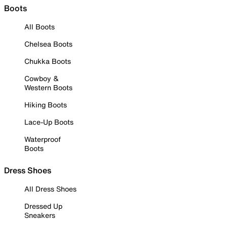
Boots
All Boots
Chelsea Boots
Chukka Boots
Cowboy &
Western Boots
Hiking Boots
Lace-Up Boots
Waterproof
Boots
Dress Shoes
All Dress Shoes
Dressed Up
Sneakers