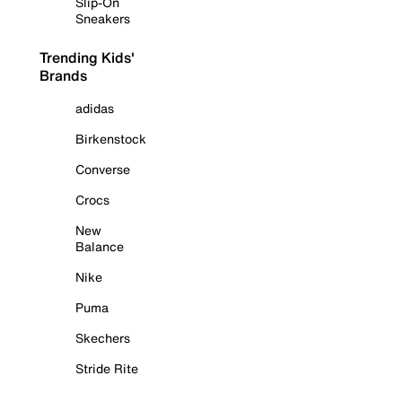
Slip-On
Sneakers
Trending Kids'
Brands
adidas
Birkenstock
Converse
Crocs
New
Balance
Nike
Puma
Skechers
Stride Rite