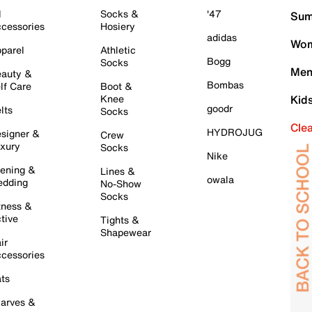
l
Socks &
'47
Sum
cessories
Hosiery
adidas
Wom
parel
Athletic
Bogg
Socks
Men
auty &
Bombas
lf Care
Boot &
Knee
Kid
goodr
lts
Socks
Cle
HYDROJUG
signer &
Crew
xury
Socks
Nike
ening &
Lines &
owala
dding
No-Show
Socks
tness &
tive
Tights &
Shapewear
ir
cessories
ts
arves &