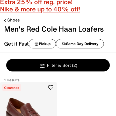
Extra 25% off reg. price!
Nike & more up to 40% off!
Shoes
Men's Red Cole Haan Loafers
Get it Fast
Pickup
Same Day Delivery
Filter & Sort
(2)
1 Results
Clearance