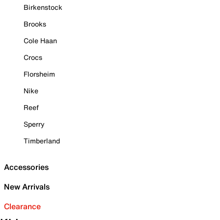
Birkenstock
Brooks
Cole Haan
Crocs
Florsheim
Nike
Reef
Sperry
Timberland
Accessories
New Arrivals
Clearance