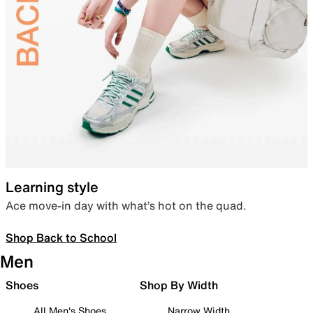
Learning style
Ace move-in day with what’s hot on the quad.
Shop Back to School
Men
Shoes
Shop By Width
All Men's Shoes
Narrow Width