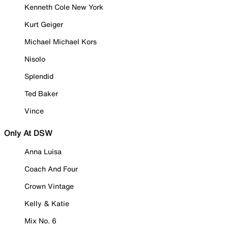
Kenneth Cole New York
Kurt Geiger
Michael Michael Kors
Nisolo
Splendid
Ted Baker
Vince
Only At DSW
Anna Luisa
Coach And Four
Crown Vintage
Kelly & Katie
Mix No. 6