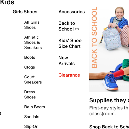
Kids
Girls Shoes
Accessories
All Girls
Back to
Shoes
School ✏️
Athletic
Kids' Shoe
Shoes &
Size Chart
Sneakers
Boots
New
Arrivals
Clogs
Clearance
Court
Sneakers
Dress
Shoes
Supplies they
Rain Boots
First-day styles th
(class)room.
)
Sandals
Shop Back to Sch
Slip-On