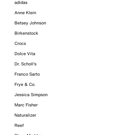
adidas
Anne Klein
Betsey Johnson
Birkenstock
Crocs
Dolce Vita
Dr. Scholl's
Franco Sarto
Frye & Co.
Jessica Simpson
Marc Fisher
Naturalizer
Reef