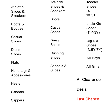
Athletic
Toddler
Shoes &
Shoes
Athletic
Sneakers
(4T-
Shoes &
10.5T)
Sneakers
Boots
Little Kid
Boots &
Casual
Shoes
Booties
Shoes
(11Y-3Y)
Casual
Dress
Big Kid
Shoes
Shoes
Shoes
Dress
(3.5Y-7Y)
Running
Shoes
Shoes
All Boys
Flats
Sandals &
All Girls
Slides
Handbags &
Accessories
All Clearance
Heels
Deals
Sandals
Last Chance
Slippers