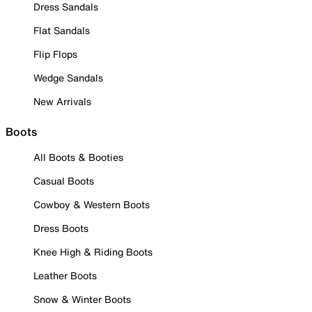
Dress Sandals
Flat Sandals
Flip Flops
Wedge Sandals
New Arrivals
Boots
All Boots & Booties
Casual Boots
Cowboy & Western Boots
Dress Boots
Knee High & Riding Boots
Leather Boots
Snow & Winter Boots