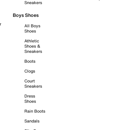
Sneakers
Boys Shoes
r
All Boys
Shoes
Athletic
Shoes &
Sneakers
Boots
Clogs
Court
Sneakers
Dress
Shoes
Rain Boots
Sandals