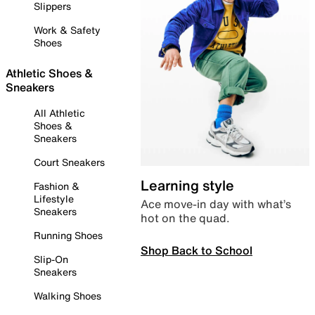
Slippers
Work & Safety
Shoes
Athletic Shoes &
Sneakers
All Athletic
Shoes &
Sneakers
Court Sneakers
Learning style
Fashion &
Lifestyle
Ace move-in day with what’s
Sneakers
hot on the quad.
Running Shoes
Shop Back to School
Slip-On
Sneakers
Walking Shoes