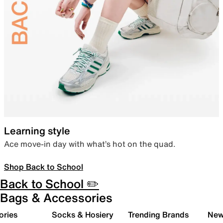
Learning style
Ace move-in day with what’s hot on the quad.
Shop Back to School
Back to School ✏️
Bags & Accessories
ories
Socks & Hosiery
Trending Brands
New 