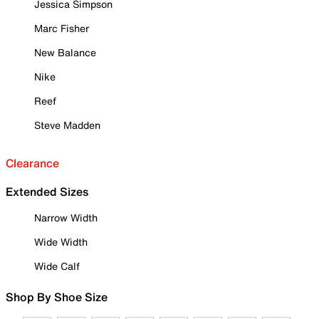
Jessica Simpson
Marc Fisher
New Balance
Nike
Reef
Steve Madden
Clearance
Extended Sizes
Narrow Width
Wide Width
Wide Calf
Shop By Shoe Size