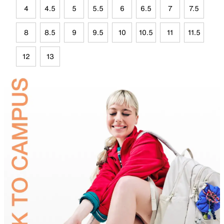
4
4.5
5
5.5
6
6.5
7
7.5
8
8.5
9
9.5
10
10.5
11
11.5
12
13