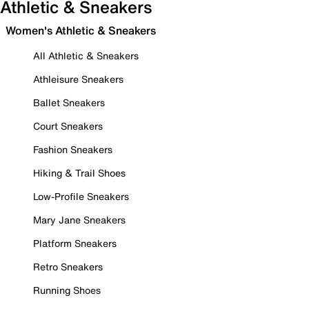
Athletic & Sneakers
Women's Athletic & Sneakers
All Athletic & Sneakers
Athleisure Sneakers
Ballet Sneakers
Court Sneakers
Fashion Sneakers
Hiking & Trail Shoes
Low-Profile Sneakers
Mary Jane Sneakers
Platform Sneakers
Retro Sneakers
Running Shoes