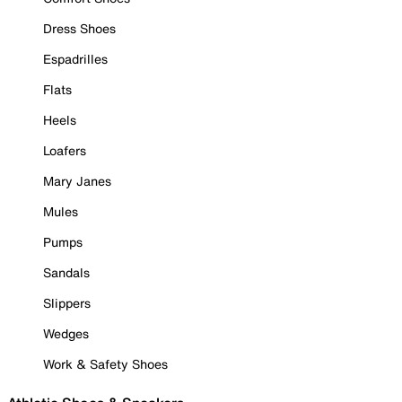
Dress Shoes
Espadrilles
Flats
Heels
Loafers
Mary Janes
Mules
Pumps
Sandals
Slippers
Wedges
Work & Safety Shoes