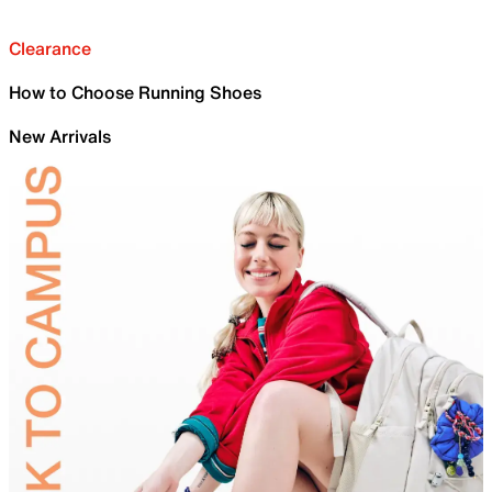
Clearance
How to Choose Running Shoes
New Arrivals