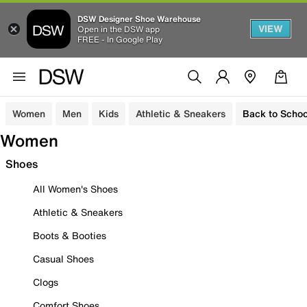
DSW Designer Shoe Warehouse
VIEW
Open in the DSW app
FREE - In Google Play
Women
Men
Kids
Athletic & Sneakers
Back to Schoo
Women
Shoes
All Women's Shoes
Athletic & Sneakers
Boots & Booties
Casual Shoes
Clogs
Comfort Shoes