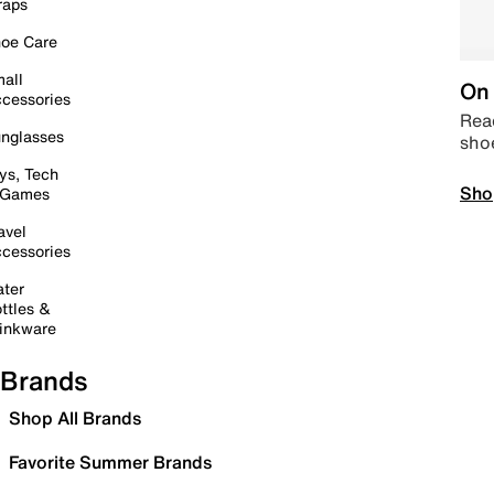
raps
oe Care
all
On 
cessories
Read
nglasses
sho
ys, Tech
Sho
 Games
avel
cessories
ter
ttles &
inkware
Brands
Shop All Brands
Favorite Summer Brands