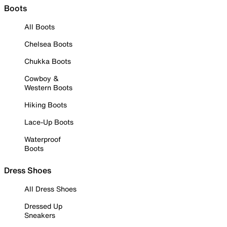
Boots
All Boots
Chelsea Boots
Chukka Boots
Cowboy &
Western Boots
Hiking Boots
Lace-Up Boots
Waterproof
Boots
Dress Shoes
All Dress Shoes
Dressed Up
Sneakers