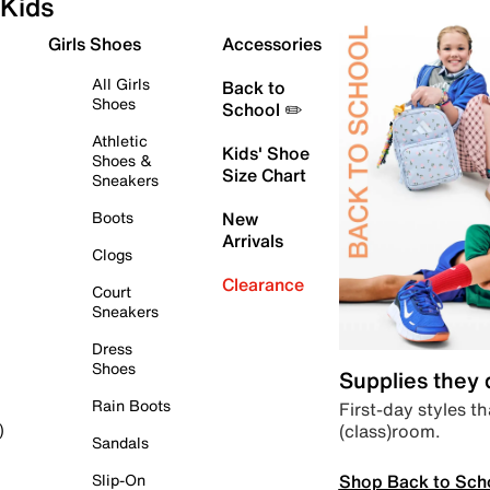
Kids
Girls Shoes
Accessories
All Girls
Back to
Shoes
School ✏️
Athletic
Kids' Shoe
Shoes &
Size Chart
Sneakers
Boots
New
Arrivals
Clogs
Clearance
Court
Sneakers
Dress
Shoes
Supplies they
Rain Boots
First-day styles th
(class)room.
)
Sandals
Shop Back to Sch
Slip-On