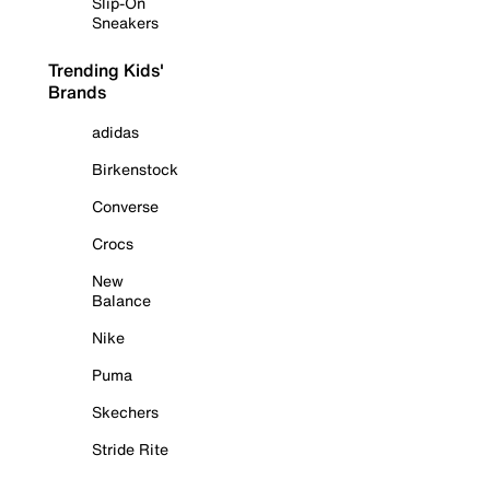
Slip-On
Sneakers
Trending Kids'
Brands
adidas
Birkenstock
Converse
Crocs
New
Balance
Nike
Puma
Skechers
Stride Rite