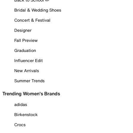
Bridal & Wedding Shoes
Concert & Festival
Designer
Fall Preview
Graduation
Influencer Edit
New Arrivals
Summer Trends
Trending Women's Brands
adidas
Birkenstock
Crocs