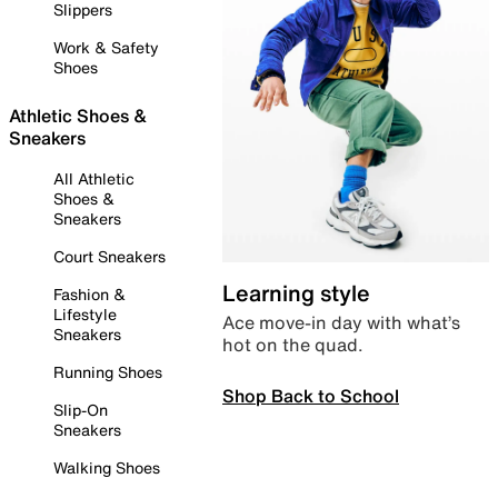
Slippers
Work & Safety
Shoes
Athletic Shoes &
Sneakers
All Athletic
Shoes &
Sneakers
Court Sneakers
Learning style
Fashion &
Lifestyle
Ace move-in day with what’s
Sneakers
hot on the quad.
Running Shoes
Shop Back to School
Slip-On
Sneakers
Walking Shoes