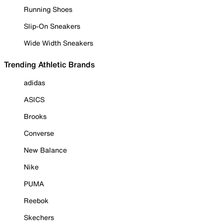
Running Shoes
Slip-On Sneakers
Wide Width Sneakers
Trending Athletic Brands
adidas
ASICS
Brooks
Converse
New Balance
Nike
PUMA
Reebok
Skechers