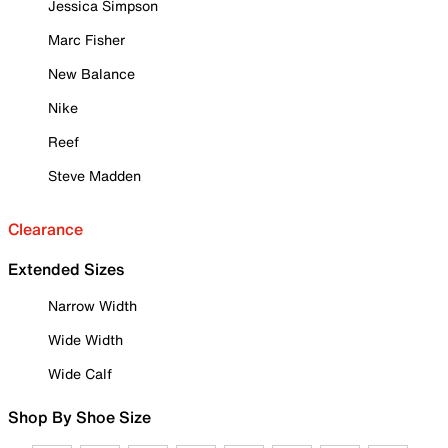
Jessica Simpson
Marc Fisher
New Balance
Nike
Reef
Steve Madden
Clearance
Extended Sizes
Narrow Width
Wide Width
Wide Calf
Shop By Shoe Size