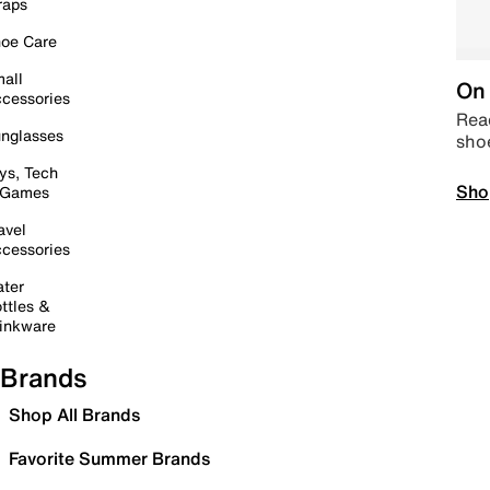
raps
oe Care
all
On 
cessories
Read
nglasses
sho
ys, Tech
Sho
 Games
avel
cessories
ter
ttles &
inkware
Brands
Shop All Brands
Favorite Summer Brands