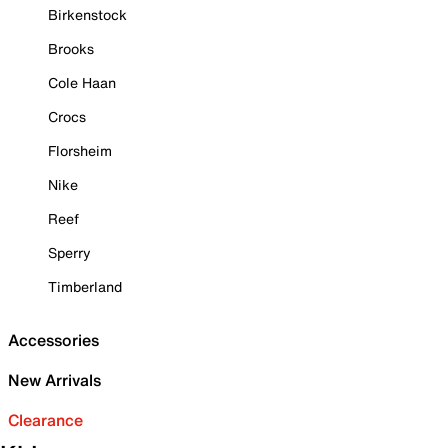
Birkenstock
Brooks
Cole Haan
Crocs
Florsheim
Nike
Reef
Sperry
Timberland
Accessories
New Arrivals
Clearance