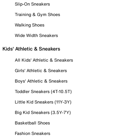
Slip-On Sneakers
Training & Gym Shoes
Walking Shoes
Wide Width Sneakers
Kids' Athletic & Sneakers
All Kids' Athletic & Sneakers
Girls' Athletic & Sneakers
Boys' Athletic & Sneakers
Toddler Sneakers (4T-10.5T)
Little Kid Sneakers (11Y-3Y)
Big Kid Sneakers (3.5Y-7Y)
Basketball Shoes
Fashion Sneakers