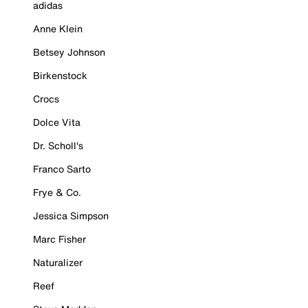
adidas
Anne Klein
Betsey Johnson
Birkenstock
Crocs
Dolce Vita
Dr. Scholl's
Franco Sarto
Frye & Co.
Jessica Simpson
Marc Fisher
Naturalizer
Reef