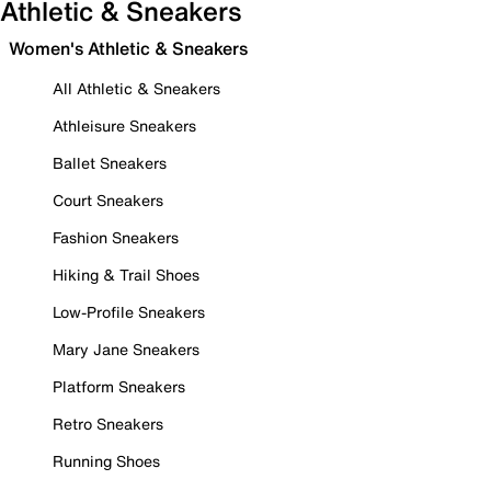
Athletic & Sneakers
Women's Athletic & Sneakers
All Athletic & Sneakers
Athleisure Sneakers
Ballet Sneakers
Court Sneakers
Fashion Sneakers
Hiking & Trail Shoes
Low-Profile Sneakers
Mary Jane Sneakers
Platform Sneakers
Retro Sneakers
Running Shoes