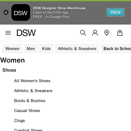
DSW Designer Shoe Warehouse
VIEW
Open in the DSW app
FREE - In Google Play
Women
Men
Kids
Athletic & Sneakers
Back to Schoo
Women
Shoes
All Women's Shoes
Athletic & Sneakers
Boots & Booties
Casual Shoes
Clogs
Comfort Shoes