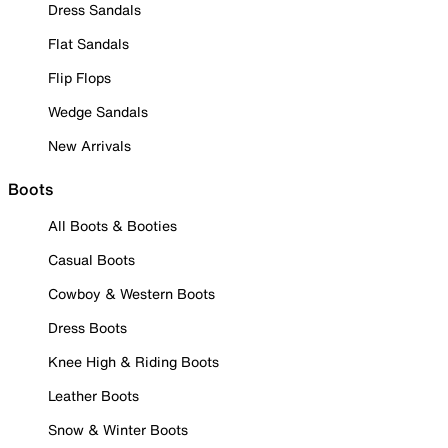
Dress Sandals
Flat Sandals
Flip Flops
Wedge Sandals
New Arrivals
Boots
All Boots & Booties
Casual Boots
Cowboy & Western Boots
Dress Boots
Knee High & Riding Boots
Leather Boots
Snow & Winter Boots