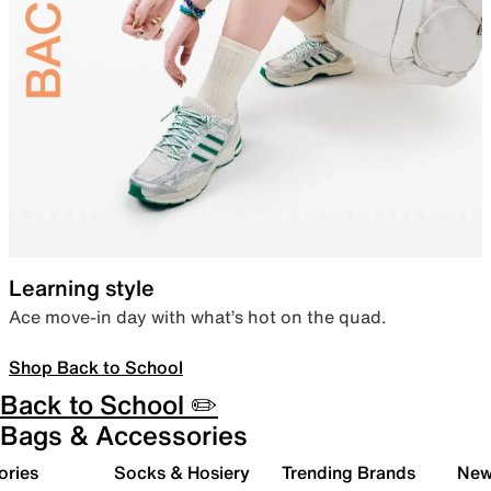
Learning style
Ace move-in day with what’s hot on the quad.
Shop Back to School
Back to School ✏️
Bags & Accessories
ories
Socks & Hosiery
Trending Brands
New 