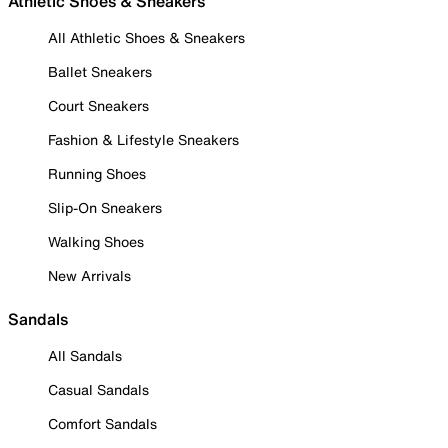
Athletic Shoes & Sneakers
All Athletic Shoes & Sneakers
Ballet Sneakers
Court Sneakers
Fashion & Lifestyle Sneakers
Running Shoes
Slip-On Sneakers
Walking Shoes
New Arrivals
Sandals
All Sandals
Casual Sandals
Comfort Sandals