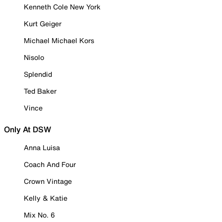
Kenneth Cole New York
Kurt Geiger
Michael Michael Kors
Nisolo
Splendid
Ted Baker
Vince
Only At DSW
Anna Luisa
Coach And Four
Crown Vintage
Kelly & Katie
Mix No. 6