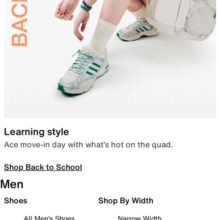
Learning style
Ace move-in day with what’s hot on the quad.
Shop Back to School
Men
Shoes
Shop By Width
All Men's Shoes
Narrow Width