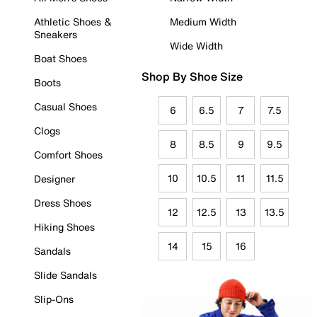
Athletic Shoes &
Medium Width
Sneakers
Wide Width
Boat Shoes
Shop By Shoe Size
Boots
Casual Shoes
6
6.5
7
7.5
Clogs
8
8.5
9
9.5
Comfort Shoes
10
10.5
11
11.5
Designer
Dress Shoes
12
12.5
13
13.5
Hiking Shoes
14
15
16
Sandals
Slide Sandals
Slip-Ons