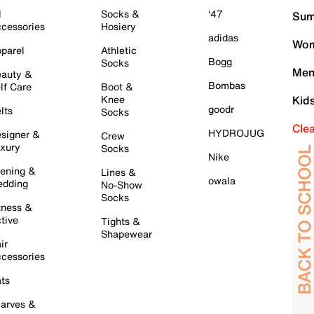
l
Socks &
'47
Sum
cessories
Hosiery
adidas
Wom
parel
Athletic
Bogg
Socks
Men
auty &
Bombas
lf Care
Boot &
Knee
Kid
goodr
lts
Socks
Cle
HYDROJUG
signer &
Crew
xury
Socks
Nike
ening &
Lines &
owala
dding
No-Show
Socks
tness &
tive
Tights &
Shapewear
ir
cessories
ts
arves &