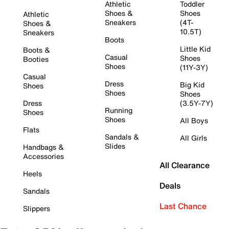
Athletic
Toddler
Shoes &
Shoes
Athletic
Sneakers
(4T-
Shoes &
10.5T)
Sneakers
Boots
Little Kid
Boots &
Casual
Shoes
Booties
Shoes
(11Y-3Y)
Casual
Dress
Big Kid
Shoes
Shoes
Shoes
Dress
(3.5Y-7Y)
Running
Shoes
Shoes
All Boys
Flats
Sandals &
All Girls
Slides
Handbags &
Accessories
All Clearance
Heels
Deals
Sandals
Last Chance
Slippers