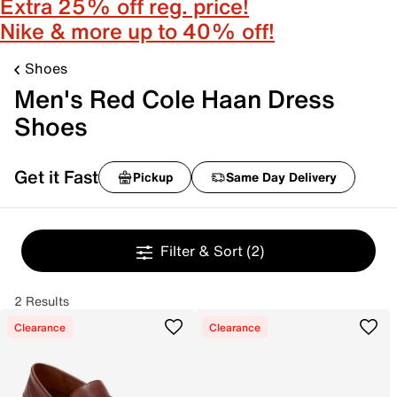
Extra 25% off reg. price!
Nike & more up to 40% off!
Shoes
Men's Red Cole Haan Dress
Shoes
Get it Fast
Pickup
Same Day Delivery
Filter & Sort
(2)
2 Results
Clearance
Clearance