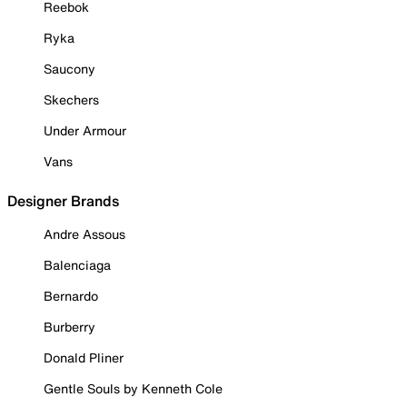
Reebok
Ryka
Saucony
Skechers
Under Armour
Vans
Designer Brands
Andre Assous
Balenciaga
Bernardo
Burberry
Donald Pliner
Gentle Souls by Kenneth Cole