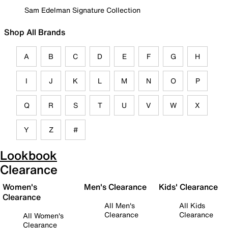
Sam Edelman Signature Collection
Shop All Brands
A
B
C
D
E
F
G
H
I
J
K
L
M
N
O
P
Q
R
S
T
U
V
W
X
Y
Z
#
Lookbook
Clearance
Women's
Men's Clearance
Kids' Clearance
Clearance
All Men's
All Kids
Clearance
Clearance
All Women's
Clearance