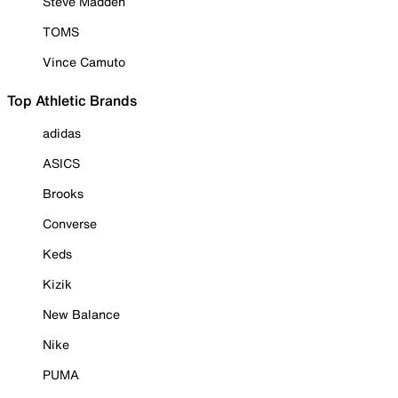
Steve Madden
TOMS
Vince Camuto
Top Athletic Brands
adidas
ASICS
Brooks
Converse
Keds
Kizik
New Balance
Nike
PUMA