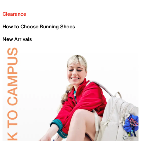
Clearance
How to Choose Running Shoes
New Arrivals