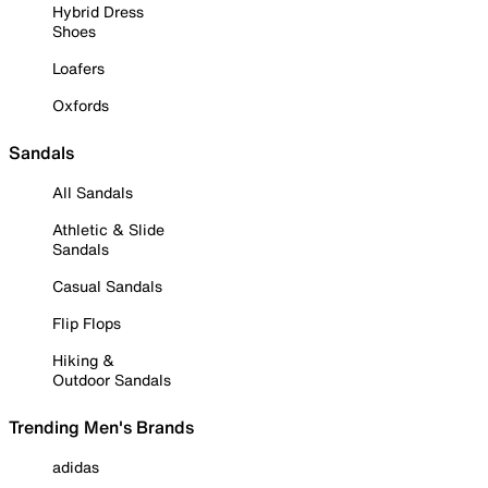
Hybrid Dress
Shoes
Loafers
Oxfords
Sandals
All Sandals
Athletic & Slide
Sandals
Casual Sandals
Flip Flops
Hiking &
Outdoor Sandals
Trending Men's Brands
adidas