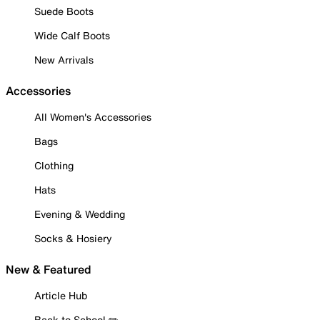
Suede Boots
Wide Calf Boots
New Arrivals
Accessories
All Women's Accessories
Bags
Clothing
Hats
Evening & Wedding
Socks & Hosiery
New & Featured
Article Hub
Back to School ✏️