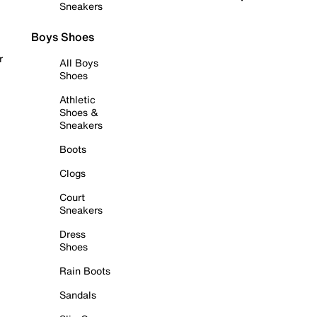
Sneakers
Boys Shoes
r
All Boys
Shoes
Athletic
Shoes &
Sneakers
Boots
Clogs
Court
Sneakers
Dress
Shoes
Rain Boots
Sandals