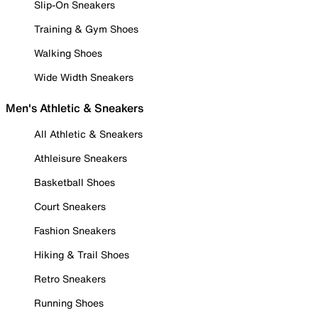
Slip-On Sneakers
Training & Gym Shoes
Walking Shoes
Wide Width Sneakers
Men's Athletic & Sneakers
All Athletic & Sneakers
Athleisure Sneakers
Basketball Shoes
Court Sneakers
Fashion Sneakers
Hiking & Trail Shoes
Retro Sneakers
Running Shoes