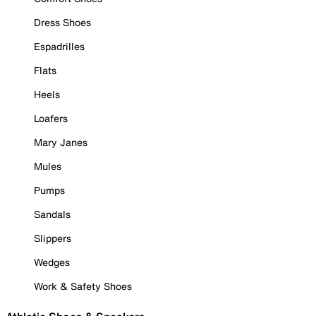
Dress Shoes
Espadrilles
Flats
Heels
Loafers
Mary Janes
Mules
Pumps
Sandals
Slippers
Wedges
Work & Safety Shoes