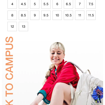
4
4.5
5
5.5
6
6.5
7
7.5
8
8.5
9
9.5
10
10.5
11
11.5
12
13