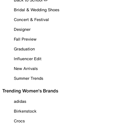
Bridal & Wedding Shoes
Concert & Festival
Designer
Fall Preview
Graduation
Influencer Edit
New Arrivals
Summer Trends
Trending Women's Brands
adidas
Birkenstock
Crocs