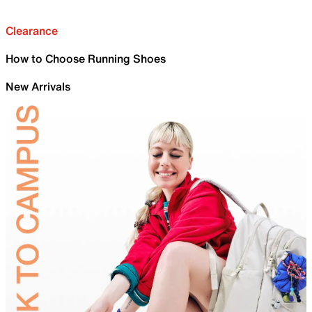
Clearance
How to Choose Running Shoes
New Arrivals