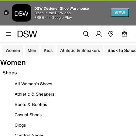
DSW Designer Shoe Warehouse
VIEW
Open in the DSW app
FREE - In Google Play
Women
Men
Kids
Athletic & Sneakers
Back to Schoo
Women
Shoes
All Women's Shoes
Athletic & Sneakers
Boots & Booties
Casual Shoes
Clogs
Comfort Shoes