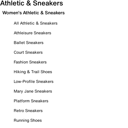
Athletic & Sneakers
Women's Athletic & Sneakers
All Athletic & Sneakers
Athleisure Sneakers
Ballet Sneakers
Court Sneakers
Fashion Sneakers
Hiking & Trail Shoes
Low-Profile Sneakers
Mary Jane Sneakers
Platform Sneakers
Retro Sneakers
Running Shoes