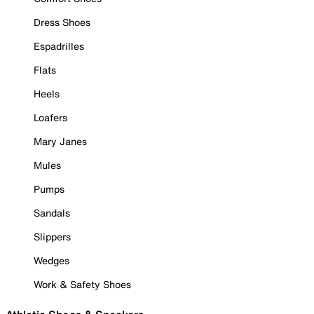
Dress Shoes
Espadrilles
Flats
Heels
Loafers
Mary Janes
Mules
Pumps
Sandals
Slippers
Wedges
Work & Safety Shoes