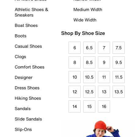
Athletic Shoes &
Medium Width
Sneakers
Wide Width
Boat Shoes
Shop By Shoe Size
Boots
Casual Shoes
6
6.5
7
7.5
Clogs
8
8.5
9
9.5
Comfort Shoes
10
10.5
11
11.5
Designer
Dress Shoes
12
12.5
13
13.5
Hiking Shoes
14
15
16
Sandals
Slide Sandals
Slip-Ons