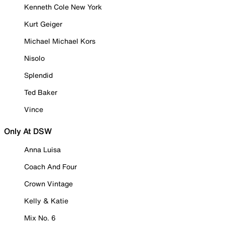
Kenneth Cole New York
Kurt Geiger
Michael Michael Kors
Nisolo
Splendid
Ted Baker
Vince
Only At DSW
Anna Luisa
Coach And Four
Crown Vintage
Kelly & Katie
Mix No. 6