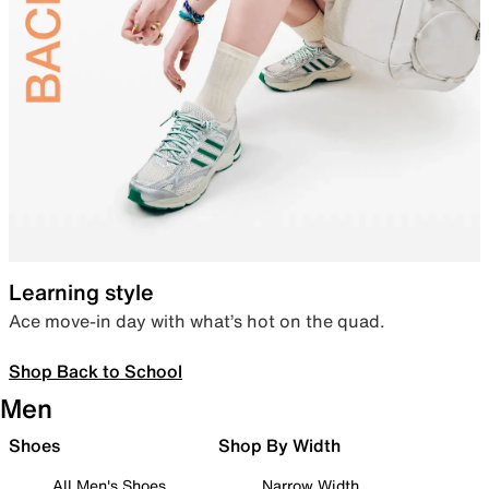
Learning style
Ace move-in day with what’s hot on the quad.
Shop Back to School
Men
Shoes
Shop By Width
All Men's Shoes
Narrow Width