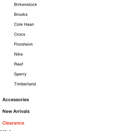
Birkenstock
Brooks
Cole Haan
Crocs
Florsheim
Nike
Reef
Sperry
Timberland
Accessories
New Arrivals
Clearance