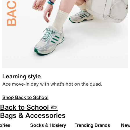
Learning style
Ace move-in day with what’s hot on the quad.
Shop Back to School
Back to School ✏️
Bags & Accessories
ories
Socks & Hosiery
Trending Brands
New 