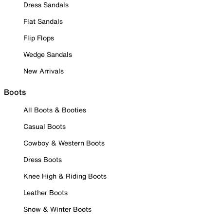
Dress Sandals
Flat Sandals
Flip Flops
Wedge Sandals
New Arrivals
Boots
All Boots & Booties
Casual Boots
Cowboy & Western Boots
Dress Boots
Knee High & Riding Boots
Leather Boots
Snow & Winter Boots