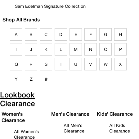
Sam Edelman Signature Collection
Shop All Brands
A
B
C
D
E
F
G
H
I
J
K
L
M
N
O
P
Q
R
S
T
U
V
W
X
Y
Z
#
Lookbook
Clearance
Women's
Men's Clearance
Kids' Clearance
Clearance
All Men's
All Kids
Clearance
Clearance
All Women's
Clearance