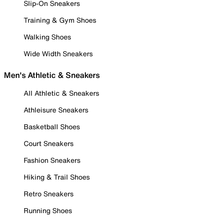
Slip-On Sneakers
Training & Gym Shoes
Walking Shoes
Wide Width Sneakers
Men's Athletic & Sneakers
All Athletic & Sneakers
Athleisure Sneakers
Basketball Shoes
Court Sneakers
Fashion Sneakers
Hiking & Trail Shoes
Retro Sneakers
Running Shoes