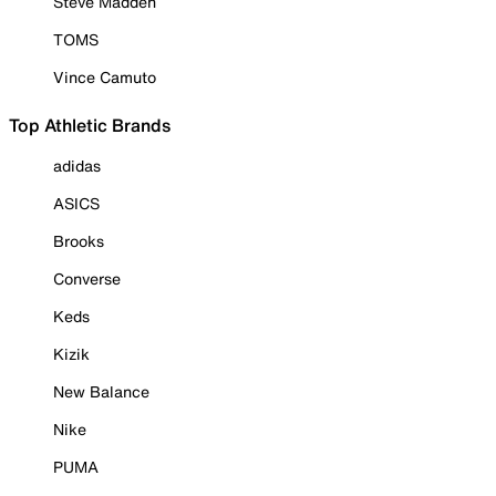
Steve Madden
TOMS
Vince Camuto
Top Athletic Brands
adidas
ASICS
Brooks
Converse
Keds
Kizik
New Balance
Nike
PUMA