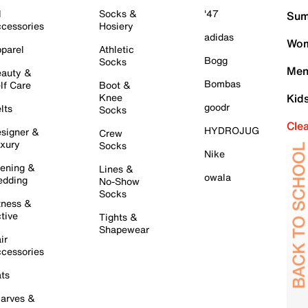
l
Socks &
'47
Sum
cessories
Hosiery
adidas
Wom
parel
Athletic
Bogg
Socks
Men
auty &
Bombas
lf Care
Boot &
Knee
Kid
goodr
lts
Socks
Cle
HYDROJUG
signer &
Crew
xury
Socks
Nike
ening &
Lines &
owala
dding
No-Show
Socks
tness &
tive
Tights &
Shapewear
ir
cessories
ts
arves &