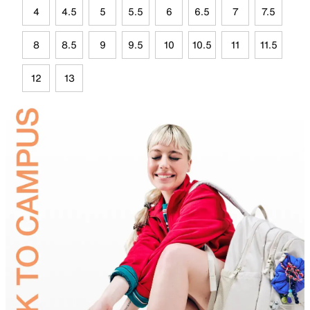
4
4.5
5
5.5
6
6.5
7
7.5
8
8.5
9
9.5
10
10.5
11
11.5
12
13