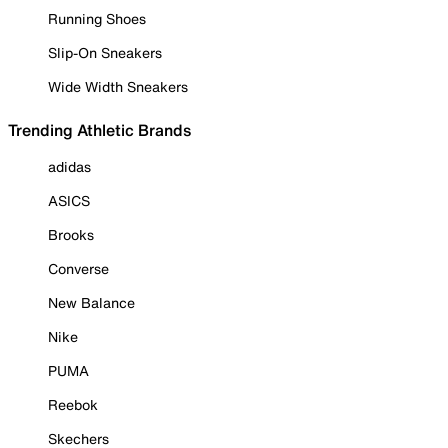
Running Shoes
Slip-On Sneakers
Wide Width Sneakers
Trending Athletic Brands
adidas
ASICS
Brooks
Converse
New Balance
Nike
PUMA
Reebok
Skechers