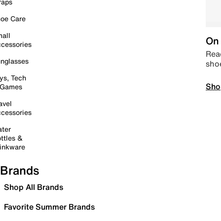
raps
oe Care
all
On 
cessories
Read
nglasses
sho
ys, Tech
Sho
 Games
avel
cessories
ter
ttles &
inkware
Brands
Shop All Brands
Favorite Summer Brands