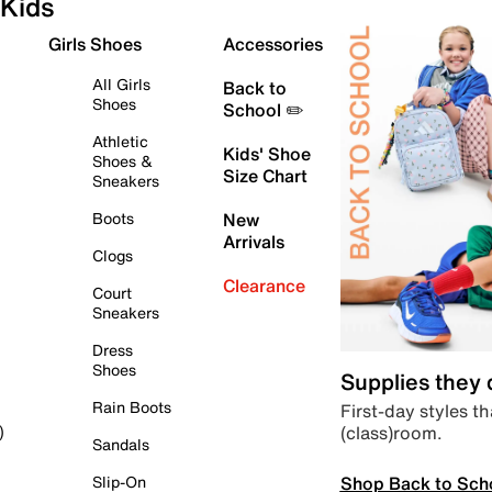
Kids
Girls Shoes
Accessories
All Girls
Back to
Shoes
School ✏️
Athletic
Kids' Shoe
Shoes &
Size Chart
Sneakers
Boots
New
Arrivals
Clogs
Clearance
Court
Sneakers
Dress
Shoes
Supplies they
Rain Boots
First-day styles th
(class)room.
)
Sandals
Shop Back to Sch
Slip-On