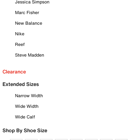
Jessica Simpson
Marc Fisher
New Balance
Nike
Reef
Steve Madden
Clearance
Extended Sizes
Narrow Width
Wide Width
Wide Calf
Shop By Shoe Size