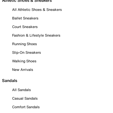
Athletic Shoes & Sneakers
All Athletic Shoes & Sneakers
Ballet Sneakers
Court Sneakers
Fashion & Lifestyle Sneakers
Running Shoes
Slip-On Sneakers
Walking Shoes
New Arrivals
Sandals
All Sandals
Casual Sandals
Comfort Sandals