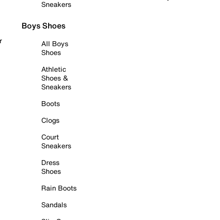
Sneakers
Boys Shoes
r
All Boys
Shoes
Athletic
Shoes &
Sneakers
Boots
Clogs
Court
Sneakers
Dress
Shoes
Rain Boots
Sandals