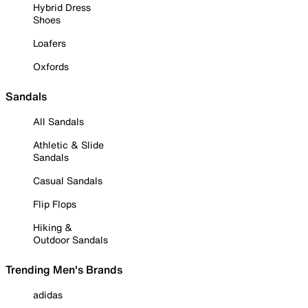
Hybrid Dress
Shoes
Loafers
Oxfords
Sandals
All Sandals
Athletic & Slide
Sandals
Casual Sandals
Flip Flops
Hiking &
Outdoor Sandals
Trending Men's Brands
adidas