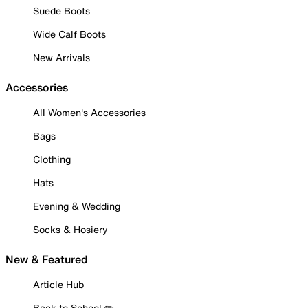
Suede Boots
Wide Calf Boots
New Arrivals
Accessories
All Women's Accessories
Bags
Clothing
Hats
Evening & Wedding
Socks & Hosiery
New & Featured
Article Hub
Back to School ✏️