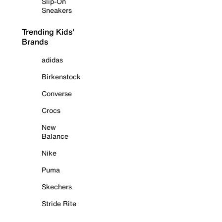
Slip-On
Sneakers
Trending Kids'
Brands
adidas
Birkenstock
Converse
Crocs
New
Balance
Nike
Puma
Skechers
Stride Rite