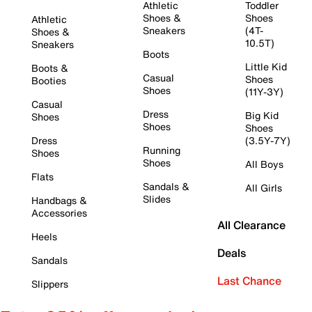
Athletic
Toddler
Shoes &
Shoes
Athletic
Sneakers
(4T-
Shoes &
10.5T)
Sneakers
Boots
Little Kid
Boots &
Casual
Shoes
Booties
Shoes
(11Y-3Y)
Casual
Dress
Big Kid
Shoes
Shoes
Shoes
Dress
(3.5Y-7Y)
Running
Shoes
Shoes
All Boys
Flats
Sandals &
All Girls
Slides
Handbags &
Accessories
All Clearance
Heels
Deals
Sandals
Last Chance
Slippers