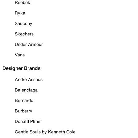
Reebok
Ryka
Saucony
Skechers
Under Armour
Vans
Designer Brands
Andre Assous
Balenciaga
Bernardo
Burberry
Donald Pliner
Gentle Souls by Kenneth Cole