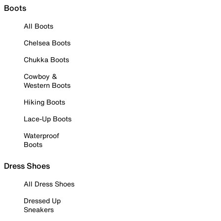
Boots
All Boots
Chelsea Boots
Chukka Boots
Cowboy &
Western Boots
Hiking Boots
Lace-Up Boots
Waterproof
Boots
Dress Shoes
All Dress Shoes
Dressed Up
Sneakers