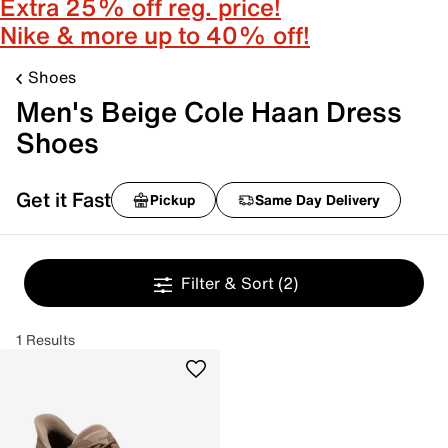
Extra 25% off reg. price!
Nike & more up to 40% off!
Shoes
Men's Beige Cole Haan Dress
Shoes
Get it Fast
Pickup
Same Day Delivery
Filter & Sort
(2)
1 Results