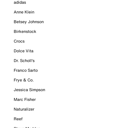
adidas
Anne Klein
Betsey Johnson
Birkenstock
Crocs
Dolce Vita
Dr. Scholl's
Franco Sarto
Frye & Co.
Jessica Simpson
Marc Fisher
Naturalizer
Reef