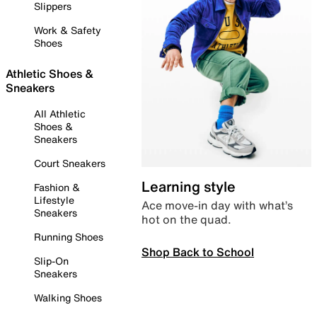
Slippers
Work & Safety
Shoes
Athletic Shoes &
Sneakers
All Athletic
Shoes &
Sneakers
Court Sneakers
Learning style
Fashion &
Lifestyle
Ace move-in day with what’s
Sneakers
hot on the quad.
Running Shoes
Shop Back to School
Slip-On
Sneakers
Walking Shoes