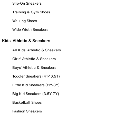
Slip-On Sneakers
Training & Gym Shoes
Walking Shoes
Wide Width Sneakers
Kids' Athletic & Sneakers
All Kids' Athletic & Sneakers
Girls' Athletic & Sneakers
Boys' Athletic & Sneakers
Toddler Sneakers (4T-10.5T)
Little Kid Sneakers (11Y-3Y)
Big Kid Sneakers (3.5Y-7Y)
Basketball Shoes
Fashion Sneakers