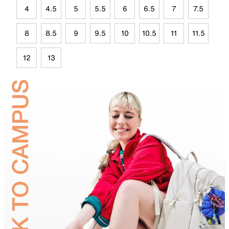
4
4.5
5
5.5
6
6.5
7
7.5
8
8.5
9
9.5
10
10.5
11
11.5
12
13