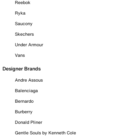
Reebok
Ryka
Saucony
Skechers
Under Armour
Vans
Designer Brands
Andre Assous
Balenciaga
Bernardo
Burberry
Donald Pliner
Gentle Souls by Kenneth Cole