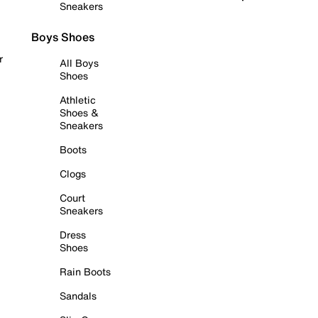
Sneakers
Boys Shoes
r
All Boys
Shoes
Athletic
Shoes &
Sneakers
Boots
Clogs
Court
Sneakers
Dress
Shoes
Rain Boots
Sandals