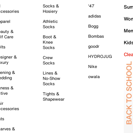
l
Socks &
'47
Sum
cessories
Hosiery
adidas
Wom
parel
Athletic
Bogg
Socks
Men
auty &
Bombas
lf Care
Boot &
Knee
Kid
goodr
lts
Socks
Cle
HYDROJUG
signer &
Crew
xury
Socks
Nike
ening &
Lines &
owala
dding
No-Show
Socks
tness &
tive
Tights &
Shapewear
ir
cessories
ts
arves &