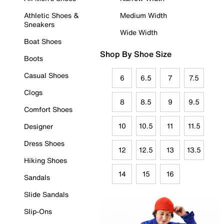
Athletic Shoes &
Medium Width
Sneakers
Wide Width
Boat Shoes
Shop By Shoe Size
Boots
Casual Shoes
6
6.5
7
7.5
Clogs
8
8.5
9
9.5
Comfort Shoes
10
10.5
11
11.5
Designer
Dress Shoes
12
12.5
13
13.5
Hiking Shoes
14
15
16
Sandals
Slide Sandals
Slip-Ons