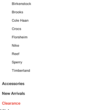
Birkenstock
Brooks
Cole Haan
Crocs
Florsheim
Nike
Reef
Sperry
Timberland
Accessories
New Arrivals
Clearance