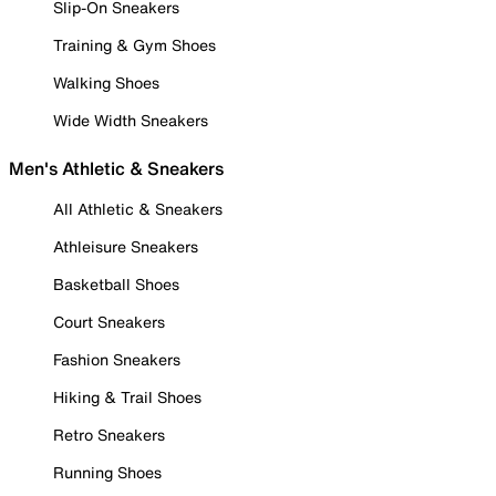
Slip-On Sneakers
Training & Gym Shoes
Walking Shoes
Wide Width Sneakers
Men's Athletic & Sneakers
All Athletic & Sneakers
Athleisure Sneakers
Basketball Shoes
Court Sneakers
Fashion Sneakers
Hiking & Trail Shoes
Retro Sneakers
Running Shoes