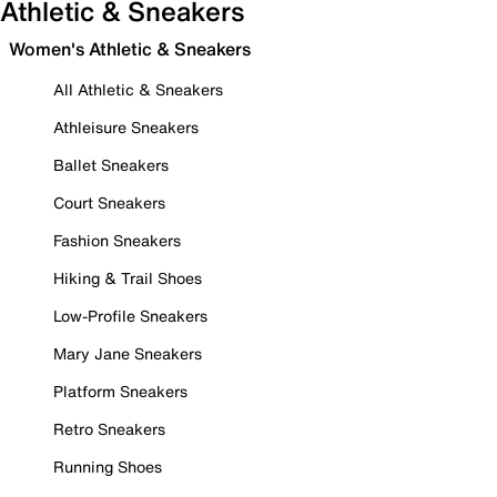
Athletic & Sneakers
Women's Athletic & Sneakers
All Athletic & Sneakers
Athleisure Sneakers
Ballet Sneakers
Court Sneakers
Fashion Sneakers
Hiking & Trail Shoes
Low-Profile Sneakers
Mary Jane Sneakers
Platform Sneakers
Retro Sneakers
Running Shoes