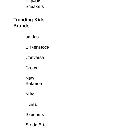
Slip-On
Sneakers
Trending Kids'
Brands
adidas
Birkenstock
Converse
Crocs
New
Balance
Nike
Puma
Skechers
Stride Rite