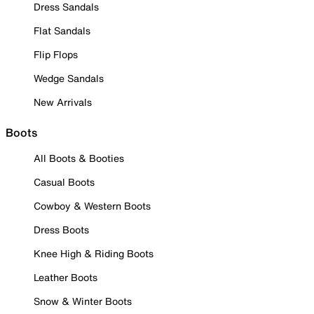
Dress Sandals
Flat Sandals
Flip Flops
Wedge Sandals
New Arrivals
Boots
All Boots & Booties
Casual Boots
Cowboy & Western Boots
Dress Boots
Knee High & Riding Boots
Leather Boots
Snow & Winter Boots