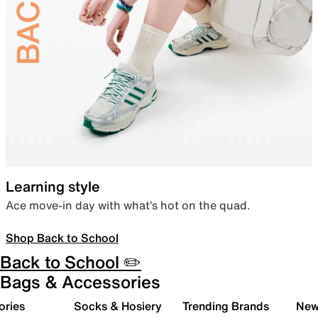
Learning style
Ace move-in day with what’s hot on the quad.
Shop Back to School
Back to School ✏️
Bags & Accessories
ories
Socks & Hosiery
Trending Brands
New 