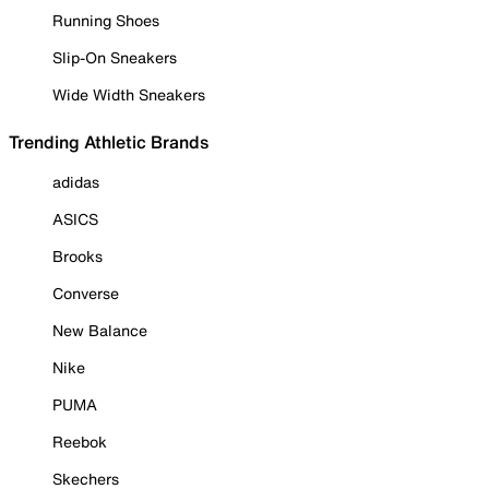
Running Shoes
Slip-On Sneakers
Wide Width Sneakers
Trending Athletic Brands
adidas
ASICS
Brooks
Converse
New Balance
Nike
PUMA
Reebok
Skechers