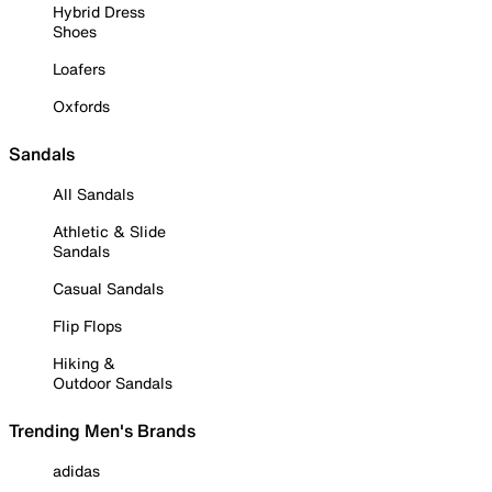
Hybrid Dress
Shoes
Loafers
Oxfords
Sandals
All Sandals
Athletic & Slide
Sandals
Casual Sandals
Flip Flops
Hiking &
Outdoor Sandals
Trending Men's Brands
adidas