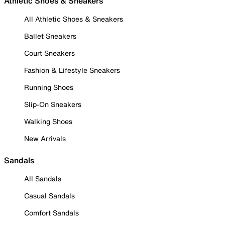
Athletic Shoes & Sneakers
All Athletic Shoes & Sneakers
Ballet Sneakers
Court Sneakers
Fashion & Lifestyle Sneakers
Running Shoes
Slip-On Sneakers
Walking Shoes
New Arrivals
Sandals
All Sandals
Casual Sandals
Comfort Sandals