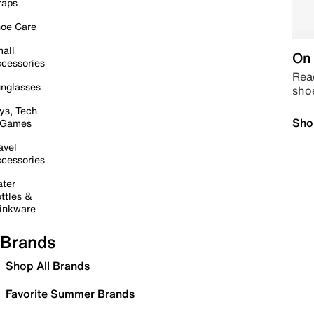
raps
oe Care
all
On 
cessories
Read
nglasses
sho
ys, Tech
Sho
 Games
avel
cessories
ter
ttles &
inkware
Brands
Shop All Brands
Favorite Summer Brands