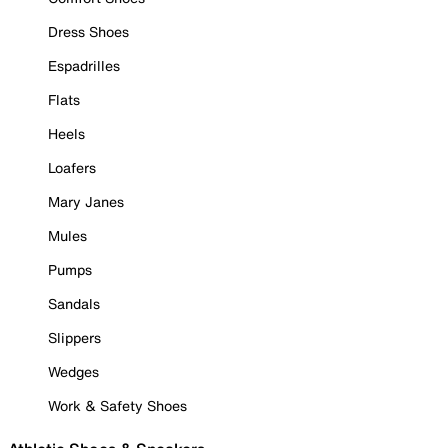
Dress Shoes
Espadrilles
Flats
Heels
Loafers
Mary Janes
Mules
Pumps
Sandals
Slippers
Wedges
Work & Safety Shoes