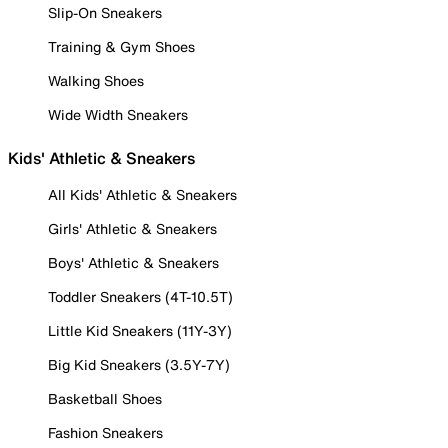
Slip-On Sneakers
Training & Gym Shoes
Walking Shoes
Wide Width Sneakers
Kids' Athletic & Sneakers
All Kids' Athletic & Sneakers
Girls' Athletic & Sneakers
Boys' Athletic & Sneakers
Toddler Sneakers (4T-10.5T)
Little Kid Sneakers (11Y-3Y)
Big Kid Sneakers (3.5Y-7Y)
Basketball Shoes
Fashion Sneakers