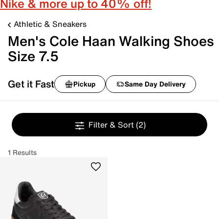
Nike & more up to 40% off!
Athletic & Sneakers
Men's Cole Haan Walking Shoes
Size 7.5
Get it Fast
Pickup
Same Day Delivery
Filter & Sort
(2)
1 Results