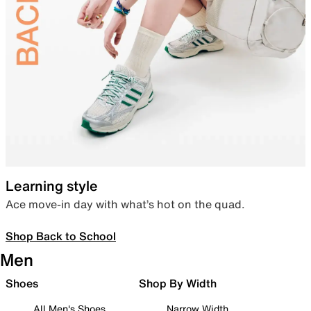
Learning style
Ace move-in day with what’s hot on the quad.
Shop Back to School
Men
Shoes
Shop By Width
All Men's Shoes
Narrow Width