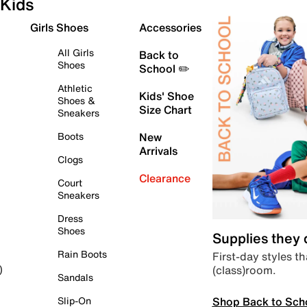
Kids
Girls Shoes
Accessories
All Girls
Back to
Shoes
School ✏️
Athletic
Kids' Shoe
Shoes &
Size Chart
Sneakers
Boots
New
Arrivals
Clogs
Clearance
Court
Sneakers
Dress
Shoes
Supplies they
Rain Boots
First-day styles th
(class)room.
)
Sandals
Shop Back to Sch
Slip-On