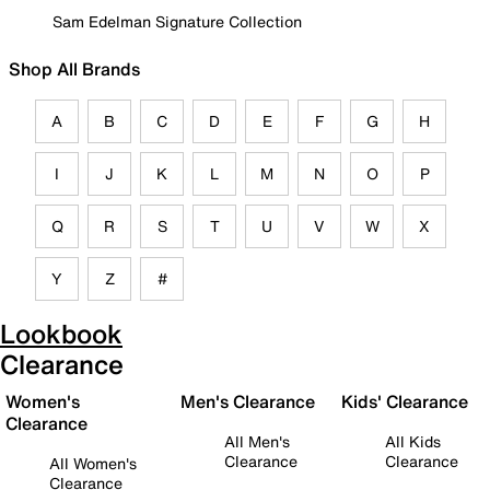
Sam Edelman Signature Collection
Shop All Brands
A
B
C
D
E
F
G
H
I
J
K
L
M
N
O
P
Q
R
S
T
U
V
W
X
Y
Z
#
Lookbook
Clearance
Women's
Men's Clearance
Kids' Clearance
Clearance
All Men's
All Kids
Clearance
Clearance
All Women's
Clearance