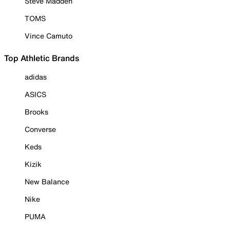
Steve Madden
TOMS
Vince Camuto
Top Athletic Brands
adidas
ASICS
Brooks
Converse
Keds
Kizik
New Balance
Nike
PUMA