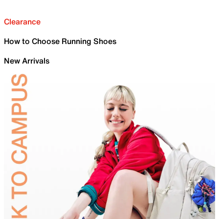
Clearance
How to Choose Running Shoes
New Arrivals