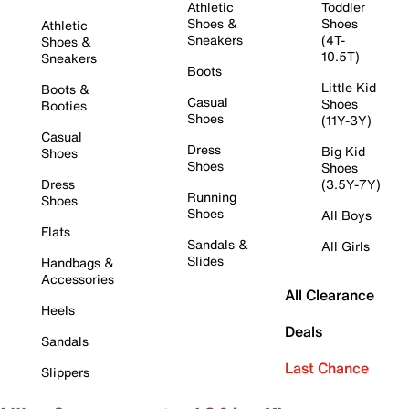
Athletic
Toddler
Shoes &
Shoes
Athletic
Sneakers
(4T-
Shoes &
10.5T)
Sneakers
Boots
Little Kid
Boots &
Casual
Shoes
Booties
Shoes
(11Y-3Y)
Casual
Dress
Big Kid
Shoes
Shoes
Shoes
Dress
(3.5Y-7Y)
Running
Shoes
Shoes
All Boys
Flats
Sandals &
All Girls
Slides
Handbags &
Accessories
All Clearance
Heels
Deals
Sandals
Last Chance
Slippers