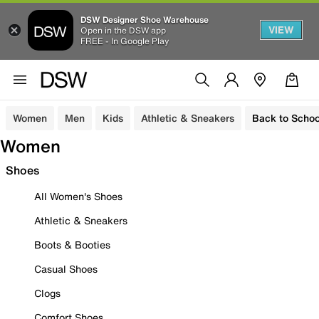
DSW Designer Shoe Warehouse
VIEW
Open in the DSW app
FREE - In Google Play
Women
Men
Kids
Athletic & Sneakers
Back to Schoo
Women
Shoes
All Women's Shoes
Athletic & Sneakers
Boots & Booties
Casual Shoes
Clogs
Comfort Shoes