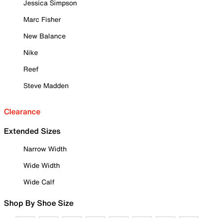
Jessica Simpson
Marc Fisher
New Balance
Nike
Reef
Steve Madden
Clearance
Extended Sizes
Narrow Width
Wide Width
Wide Calf
Shop By Shoe Size