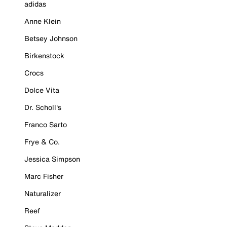
adidas
Anne Klein
Betsey Johnson
Birkenstock
Crocs
Dolce Vita
Dr. Scholl's
Franco Sarto
Frye & Co.
Jessica Simpson
Marc Fisher
Naturalizer
Reef