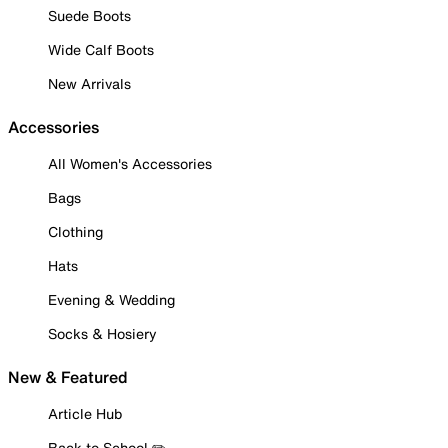
Suede Boots
Wide Calf Boots
New Arrivals
Accessories
All Women's Accessories
Bags
Clothing
Hats
Evening & Wedding
Socks & Hosiery
New & Featured
Article Hub
Back to School ✏️