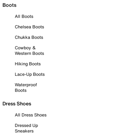
Boots
All Boots
Chelsea Boots
Chukka Boots
Cowboy &
Western Boots
Hiking Boots
Lace-Up Boots
Waterproof
Boots
Dress Shoes
All Dress Shoes
Dressed Up
Sneakers