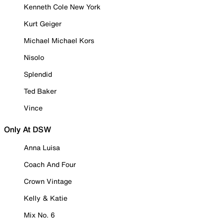
Kenneth Cole New York
Kurt Geiger
Michael Michael Kors
Nisolo
Splendid
Ted Baker
Vince
Only At DSW
Anna Luisa
Coach And Four
Crown Vintage
Kelly & Katie
Mix No. 6