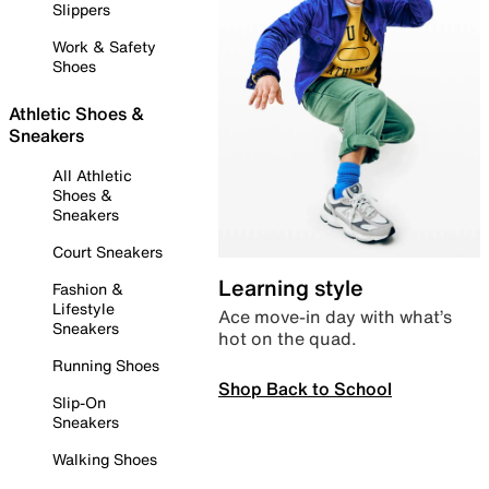
Slippers
Work & Safety
Shoes
Athletic Shoes &
Sneakers
All Athletic
Shoes &
Sneakers
Court Sneakers
Learning style
Fashion &
Lifestyle
Ace move-in day with what’s
Sneakers
hot on the quad.
Running Shoes
Shop Back to School
Slip-On
Sneakers
Walking Shoes