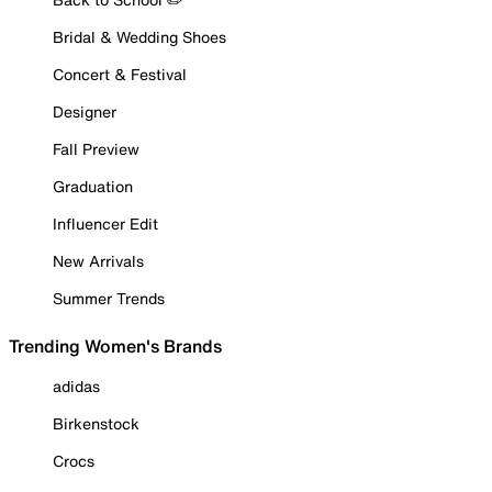
Bridal & Wedding Shoes
Concert & Festival
Designer
Fall Preview
Graduation
Influencer Edit
New Arrivals
Summer Trends
Trending Women's Brands
adidas
Birkenstock
Crocs