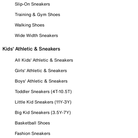
Slip-On Sneakers
Training & Gym Shoes
Walking Shoes
Wide Width Sneakers
Kids' Athletic & Sneakers
All Kids' Athletic & Sneakers
Girls' Athletic & Sneakers
Boys' Athletic & Sneakers
Toddler Sneakers (4T-10.5T)
Little Kid Sneakers (11Y-3Y)
Big Kid Sneakers (3.5Y-7Y)
Basketball Shoes
Fashion Sneakers