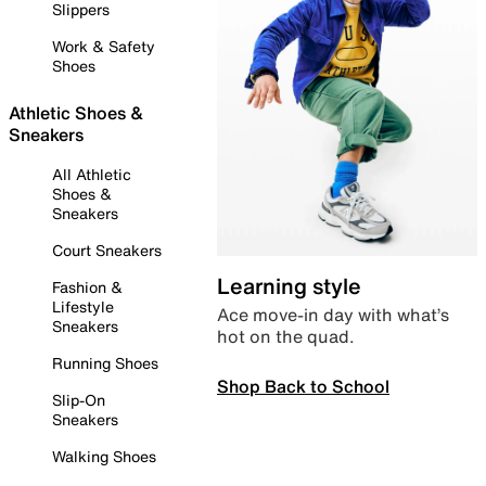
Slippers
Work & Safety
Shoes
Athletic Shoes &
Sneakers
All Athletic
Shoes &
Sneakers
Court Sneakers
Learning style
Fashion &
Lifestyle
Ace move-in day with what’s
Sneakers
hot on the quad.
Running Shoes
Shop Back to School
Slip-On
Sneakers
Walking Shoes