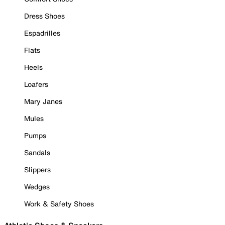
Dress Shoes
Espadrilles
Flats
Heels
Loafers
Mary Janes
Mules
Pumps
Sandals
Slippers
Wedges
Work & Safety Shoes