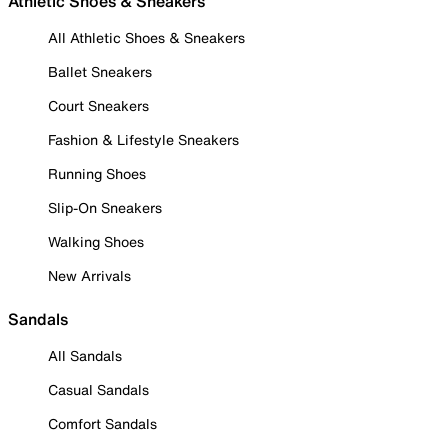
Athletic Shoes & Sneakers
All Athletic Shoes & Sneakers
Ballet Sneakers
Court Sneakers
Fashion & Lifestyle Sneakers
Running Shoes
Slip-On Sneakers
Walking Shoes
New Arrivals
Sandals
All Sandals
Casual Sandals
Comfort Sandals