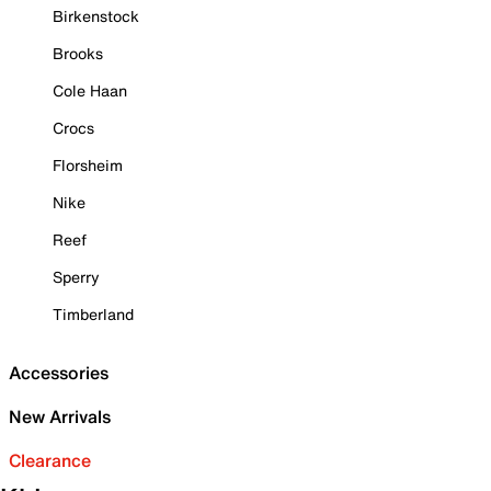
Birkenstock
Brooks
Cole Haan
Crocs
Florsheim
Nike
Reef
Sperry
Timberland
Accessories
New Arrivals
Clearance