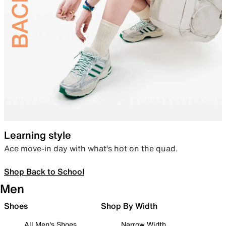
Learning style
Ace move-in day with what’s hot on the quad.
Shop Back to School
Men
Shoes
Shop By Width
All Men's Shoes
Narrow Width