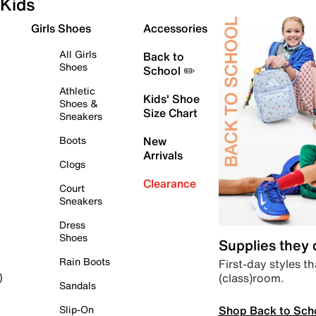
Kids
Girls Shoes
Accessories
All Girls
Back to
Shoes
School ✏️
Athletic
Kids' Shoe
Shoes &
Size Chart
Sneakers
Boots
New
Arrivals
Clogs
Clearance
Court
Sneakers
Dress
Shoes
Supplies they
Rain Boots
First-day styles th
(class)room.
)
Sandals
Shop Back to Sch
Slip-On