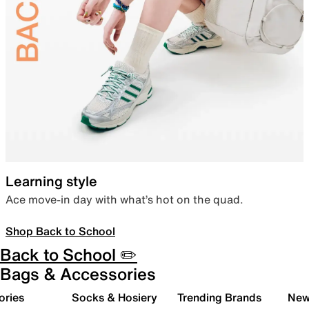
Learning style
Ace move-in day with what’s hot on the quad.
Shop Back to School
Back to School ✏️
Bags & Accessories
ories
Socks & Hosiery
Trending Brands
New 