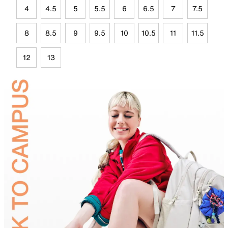
4
4.5
5
5.5
6
6.5
7
7.5
8
8.5
9
9.5
10
10.5
11
11.5
12
13