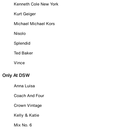
Kenneth Cole New York
Kurt Geiger
Michael Michael Kors
Nisolo
Splendid
Ted Baker
Vince
Only At DSW
Anna Luisa
Coach And Four
Crown Vintage
Kelly & Katie
Mix No. 6