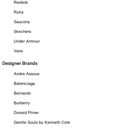
Reebok
Ryka
Saucony
Skechers
Under Armour
Vans
Designer Brands
Andre Assous
Balenciaga
Bernardo
Burberry
Donald Pliner
Gentle Souls by Kenneth Cole