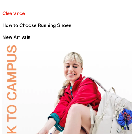
Clearance
How to Choose Running Shoes
New Arrivals