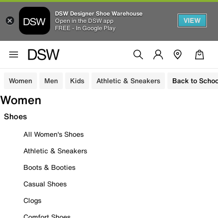
DSW Designer Shoe Warehouse
VIEW
Open in the DSW app
FREE - In Google Play
Women
Men
Kids
Athletic & Sneakers
Back to Schoo
Women
Shoes
All Women's Shoes
Athletic & Sneakers
Boots & Booties
Casual Shoes
Clogs
Comfort Shoes