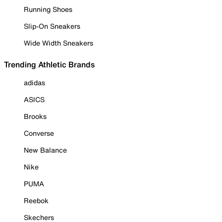
Running Shoes
Slip-On Sneakers
Wide Width Sneakers
Trending Athletic Brands
adidas
ASICS
Brooks
Converse
New Balance
Nike
PUMA
Reebok
Skechers