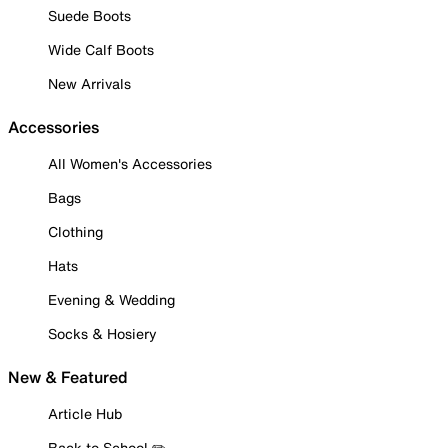
Suede Boots
Wide Calf Boots
New Arrivals
Accessories
All Women's Accessories
Bags
Clothing
Hats
Evening & Wedding
Socks & Hosiery
New & Featured
Article Hub
Back to School ✏️