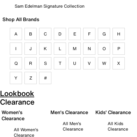
Sam Edelman Signature Collection
Shop All Brands
A
B
C
D
E
F
G
H
I
J
K
L
M
N
O
P
Q
R
S
T
U
V
W
X
Y
Z
#
Lookbook
Clearance
Women's
Men's Clearance
Kids' Clearance
Clearance
All Men's
All Kids
Clearance
Clearance
All Women's
Clearance