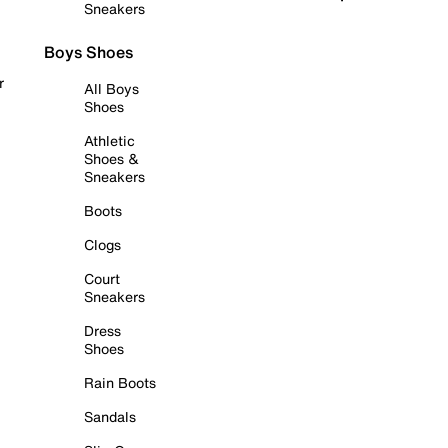
Sneakers
Boys Shoes
r
All Boys
Shoes
Athletic
Shoes &
Sneakers
Boots
Clogs
Court
Sneakers
Dress
Shoes
Rain Boots
Sandals