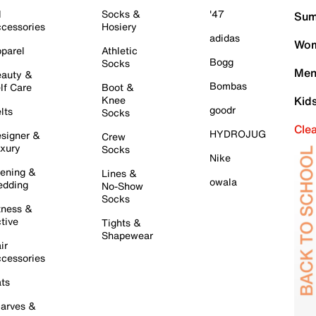
l
Socks &
'47
Sum
cessories
Hosiery
adidas
Wom
parel
Athletic
Bogg
Socks
Men
auty &
Bombas
lf Care
Boot &
Knee
Kid
goodr
lts
Socks
Cle
HYDROJUG
signer &
Crew
xury
Socks
Nike
ening &
Lines &
owala
dding
No-Show
Socks
tness &
tive
Tights &
Shapewear
ir
cessories
ts
arves &