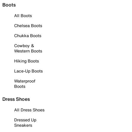
Boots
All Boots
Chelsea Boots
Chukka Boots
Cowboy &
Western Boots
Hiking Boots
Lace-Up Boots
Waterproof
Boots
Dress Shoes
All Dress Shoes
Dressed Up
Sneakers