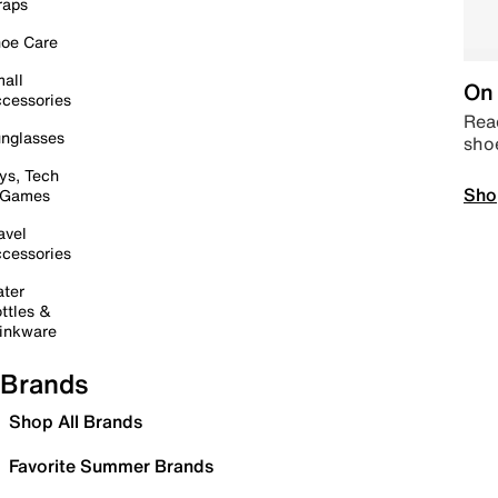
raps
oe Care
all
On 
cessories
Read
nglasses
sho
ys, Tech
Sho
 Games
avel
cessories
ter
ttles &
inkware
Brands
Shop All Brands
Favorite Summer Brands