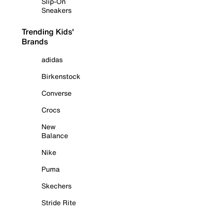
Slip-On
Sneakers
Trending Kids'
Brands
adidas
Birkenstock
Converse
Crocs
New
Balance
Nike
Puma
Skechers
Stride Rite