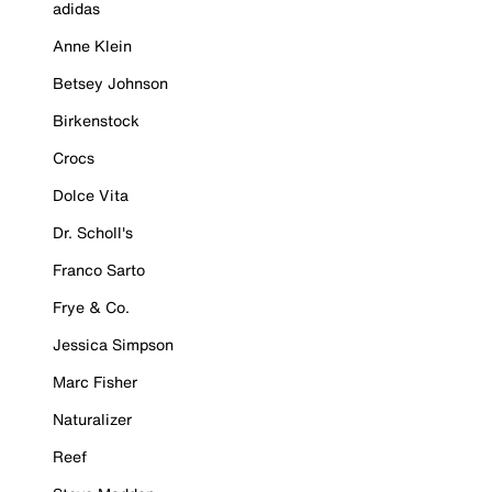
adidas
Anne Klein
Betsey Johnson
Birkenstock
Crocs
Dolce Vita
Dr. Scholl's
Franco Sarto
Frye & Co.
Jessica Simpson
Marc Fisher
Naturalizer
Reef