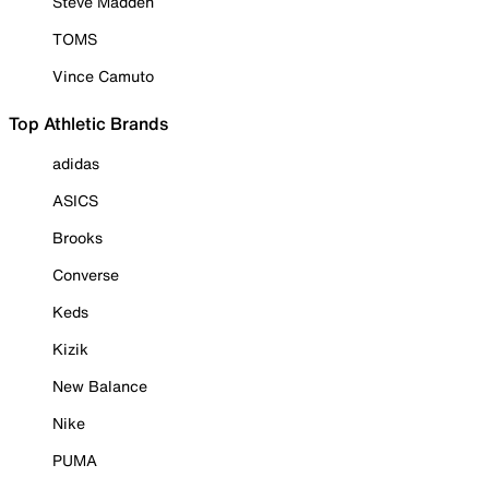
Steve Madden
TOMS
Vince Camuto
Top Athletic Brands
adidas
ASICS
Brooks
Converse
Keds
Kizik
New Balance
Nike
PUMA