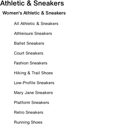
Athletic & Sneakers
Women's Athletic & Sneakers
All Athletic & Sneakers
Athleisure Sneakers
Ballet Sneakers
Court Sneakers
Fashion Sneakers
Hiking & Trail Shoes
Low-Profile Sneakers
Mary Jane Sneakers
Platform Sneakers
Retro Sneakers
Running Shoes