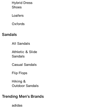
Hybrid Dress
Shoes
Loafers
Oxfords
Sandals
All Sandals
Athletic & Slide
Sandals
Casual Sandals
Flip Flops
Hiking &
Outdoor Sandals
Trending Men's Brands
adidas