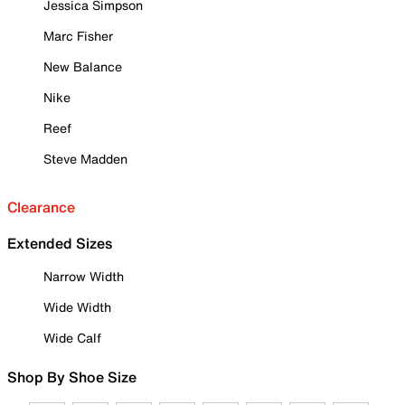
Jessica Simpson
Marc Fisher
New Balance
Nike
Reef
Steve Madden
Clearance
Extended Sizes
Narrow Width
Wide Width
Wide Calf
Shop By Shoe Size