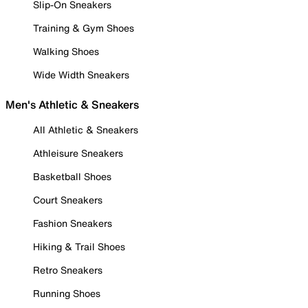
Slip-On Sneakers
Training & Gym Shoes
Walking Shoes
Wide Width Sneakers
Men's Athletic & Sneakers
All Athletic & Sneakers
Athleisure Sneakers
Basketball Shoes
Court Sneakers
Fashion Sneakers
Hiking & Trail Shoes
Retro Sneakers
Running Shoes