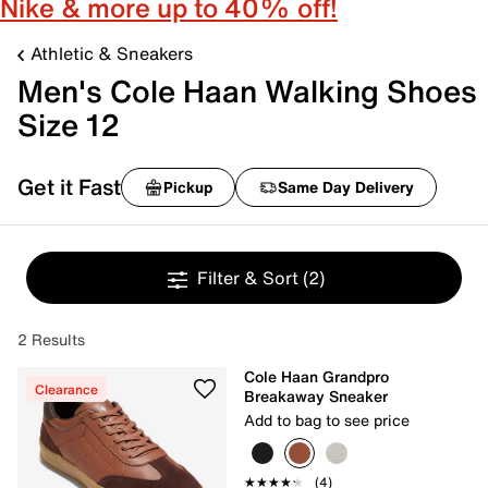
Nike & more up to 40% off!
Athletic & Sneakers
Men's Cole Haan Walking Shoes
Size 12
Get it Fast
Pickup
Same Day Delivery
Filter & Sort
(2)
2 Results
Cole Haan Grandpro
Clearance
Breakaway Sneaker
Add to bag to see price
★★★★★
★★★★★
(4)