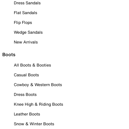
Dress Sandals
Flat Sandals
Flip Flops
Wedge Sandals
New Arrivals
Boots
All Boots & Booties
Casual Boots
Cowboy & Western Boots
Dress Boots
Knee High & Riding Boots
Leather Boots
Snow & Winter Boots