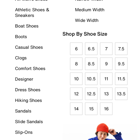
Athletic Shoes &
Medium Width
Sneakers
Wide Width
Boat Shoes
Shop By Shoe Size
Boots
Casual Shoes
6
6.5
7
7.5
Clogs
8
8.5
9
9.5
Comfort Shoes
10
10.5
11
11.5
Designer
Dress Shoes
12
12.5
13
13.5
Hiking Shoes
14
15
16
Sandals
Slide Sandals
Slip-Ons