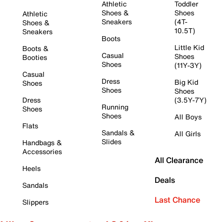
Athletic
Toddler
Shoes &
Shoes
Athletic
Sneakers
(4T-
Shoes &
10.5T)
Sneakers
Boots
Little Kid
Boots &
Casual
Shoes
Booties
Shoes
(11Y-3Y)
Casual
Dress
Big Kid
Shoes
Shoes
Shoes
Dress
(3.5Y-7Y)
Running
Shoes
Shoes
All Boys
Flats
Sandals &
All Girls
Slides
Handbags &
Accessories
All Clearance
Heels
Deals
Sandals
Last Chance
Slippers