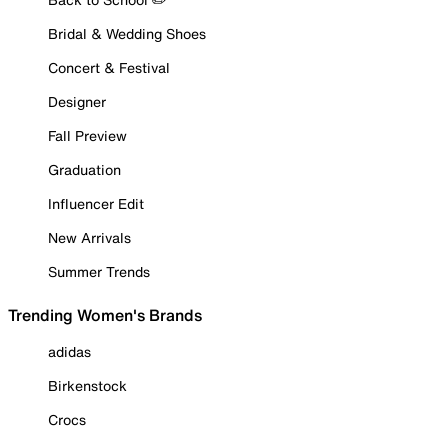
Bridal & Wedding Shoes
Concert & Festival
Designer
Fall Preview
Graduation
Influencer Edit
New Arrivals
Summer Trends
Trending Women's Brands
adidas
Birkenstock
Crocs