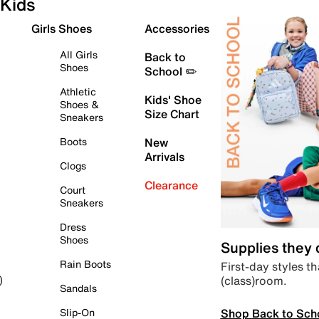
Kids
Girls Shoes
Accessories
All Girls
Back to
Shoes
School ✏️
Athletic
Kids' Shoe
Shoes &
Size Chart
Sneakers
Boots
New
Arrivals
Clogs
Clearance
Court
Sneakers
Dress
Shoes
Supplies they
Rain Boots
First-day styles th
(class)room.
)
Sandals
Shop Back to Sch
Slip-On