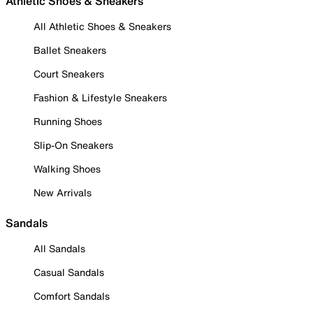
Athletic Shoes & Sneakers
All Athletic Shoes & Sneakers
Ballet Sneakers
Court Sneakers
Fashion & Lifestyle Sneakers
Running Shoes
Slip-On Sneakers
Walking Shoes
New Arrivals
Sandals
All Sandals
Casual Sandals
Comfort Sandals