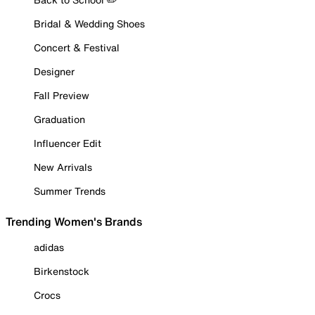
Bridal & Wedding Shoes
Concert & Festival
Designer
Fall Preview
Graduation
Influencer Edit
New Arrivals
Summer Trends
Trending Women's Brands
adidas
Birkenstock
Crocs