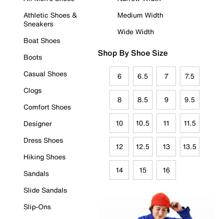
Athletic Shoes &
Medium Width
Sneakers
Wide Width
Boat Shoes
Shop By Shoe Size
Boots
Casual Shoes
6
6.5
7
7.5
Clogs
8
8.5
9
9.5
Comfort Shoes
10
10.5
11
11.5
Designer
Dress Shoes
12
12.5
13
13.5
Hiking Shoes
14
15
16
Sandals
Slide Sandals
Slip-Ons