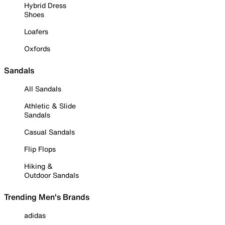
Hybrid Dress
Shoes
Loafers
Oxfords
Sandals
All Sandals
Athletic & Slide
Sandals
Casual Sandals
Flip Flops
Hiking &
Outdoor Sandals
Trending Men's Brands
adidas