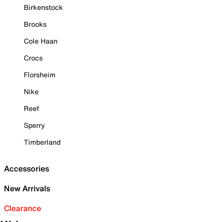
Birkenstock
Brooks
Cole Haan
Crocs
Florsheim
Nike
Reef
Sperry
Timberland
Accessories
New Arrivals
Clearance