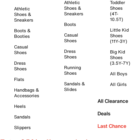
Athletic
Toddler
Shoes &
Shoes
Athletic
Sneakers
(4T-
Shoes &
10.5T)
Sneakers
Boots
Little Kid
Boots &
Casual
Shoes
Booties
Shoes
(11Y-3Y)
Casual
Dress
Big Kid
Shoes
Shoes
Shoes
Dress
(3.5Y-7Y)
Running
Shoes
Shoes
All Boys
Flats
Sandals &
All Girls
Slides
Handbags &
Accessories
All Clearance
Heels
Deals
Sandals
Last Chance
Slippers