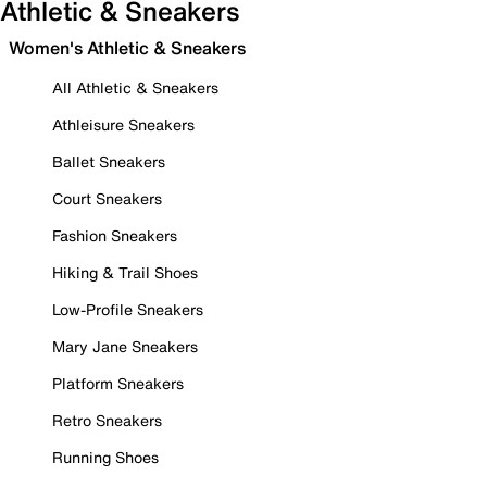
Athletic & Sneakers
Women's Athletic & Sneakers
All Athletic & Sneakers
Athleisure Sneakers
Ballet Sneakers
Court Sneakers
Fashion Sneakers
Hiking & Trail Shoes
Low-Profile Sneakers
Mary Jane Sneakers
Platform Sneakers
Retro Sneakers
Running Shoes