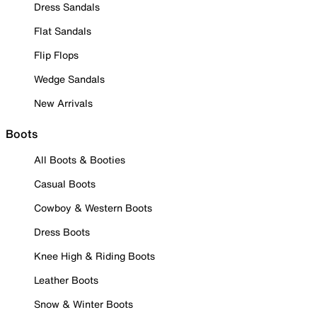
Dress Sandals
Flat Sandals
Flip Flops
Wedge Sandals
New Arrivals
Boots
All Boots & Booties
Casual Boots
Cowboy & Western Boots
Dress Boots
Knee High & Riding Boots
Leather Boots
Snow & Winter Boots