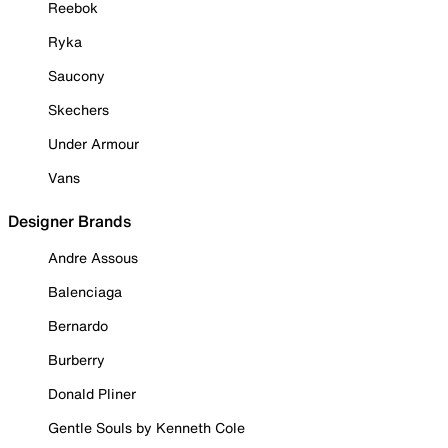
Reebok
Ryka
Saucony
Skechers
Under Armour
Vans
Designer Brands
Andre Assous
Balenciaga
Bernardo
Burberry
Donald Pliner
Gentle Souls by Kenneth Cole