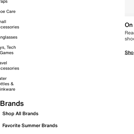
raps
oe Care
all
On 
cessories
Read
nglasses
sho
ys, Tech
Sho
 Games
avel
cessories
ter
ttles &
inkware
Brands
Shop All Brands
Favorite Summer Brands