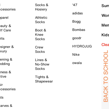
l
Socks &
'47
Sum
cessories
Hosiery
adidas
Wom
parel
Athletic
Bogg
Socks
Men
auty &
Bombas
lf Care
Boot &
Knee
Kid
goodr
lts
Socks
Cle
HYDROJUG
signer &
Crew
xury
Socks
Nike
ening &
Lines &
owala
dding
No-Show
Socks
tness &
tive
Tights &
Shapewear
ir
cessories
ts
arves &