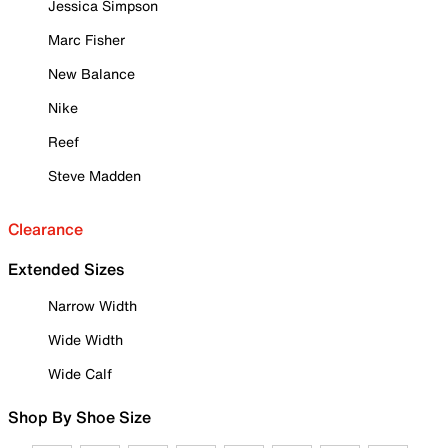
Jessica Simpson
Marc Fisher
New Balance
Nike
Reef
Steve Madden
Clearance
Extended Sizes
Narrow Width
Wide Width
Wide Calf
Shop By Shoe Size