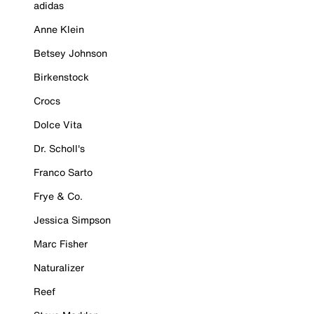
adidas
Anne Klein
Betsey Johnson
Birkenstock
Crocs
Dolce Vita
Dr. Scholl's
Franco Sarto
Frye & Co.
Jessica Simpson
Marc Fisher
Naturalizer
Reef