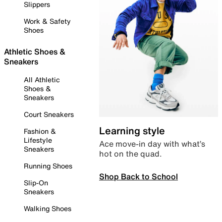
Slippers
Work & Safety
Shoes
Athletic Shoes &
Sneakers
All Athletic
Shoes &
Sneakers
Court Sneakers
Learning style
Fashion &
Lifestyle
Ace move-in day with what’s
Sneakers
hot on the quad.
Running Shoes
Shop Back to School
Slip-On
Sneakers
Walking Shoes