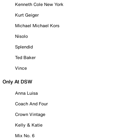
Kenneth Cole New York
Kurt Geiger
Michael Michael Kors
Nisolo
Splendid
Ted Baker
Vince
Only At DSW
Anna Luisa
Coach And Four
Crown Vintage
Kelly & Katie
Mix No. 6