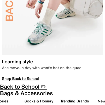
Learning style
Ace move-in day with what’s hot on the quad.
Shop Back to School
Back to School ✏️
Bags & Accessories
ories
Socks & Hosiery
Trending Brands
New 