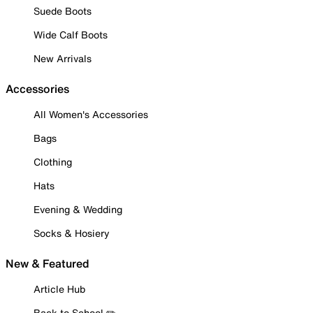
Suede Boots
Wide Calf Boots
New Arrivals
Accessories
All Women's Accessories
Bags
Clothing
Hats
Evening & Wedding
Socks & Hosiery
New & Featured
Article Hub
Back to School ✏️