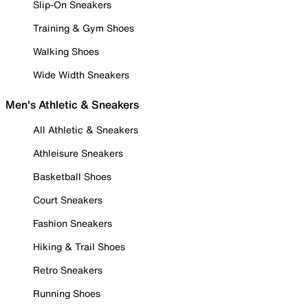
Slip-On Sneakers
Training & Gym Shoes
Walking Shoes
Wide Width Sneakers
Men's Athletic & Sneakers
All Athletic & Sneakers
Athleisure Sneakers
Basketball Shoes
Court Sneakers
Fashion Sneakers
Hiking & Trail Shoes
Retro Sneakers
Running Shoes