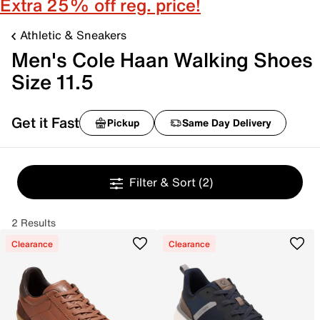
Extra 25% off reg. price!
Athletic & Sneakers
Men's Cole Haan Walking Shoes
Size 11.5
Get it Fast
Pickup
Same Day Delivery
Filter & Sort
(2)
2 Results
Clearance
Clearance