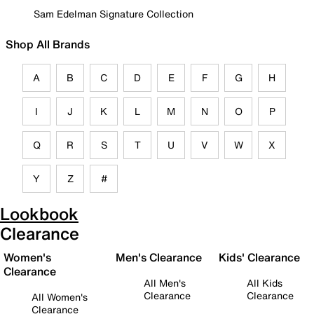
Sam Edelman Signature Collection
Shop All Brands
A
B
C
D
E
F
G
H
I
J
K
L
M
N
O
P
Q
R
S
T
U
V
W
X
Y
Z
#
Lookbook
Clearance
Women's
Men's Clearance
Kids' Clearance
Clearance
All Men's
All Kids
Clearance
Clearance
All Women's
Clearance