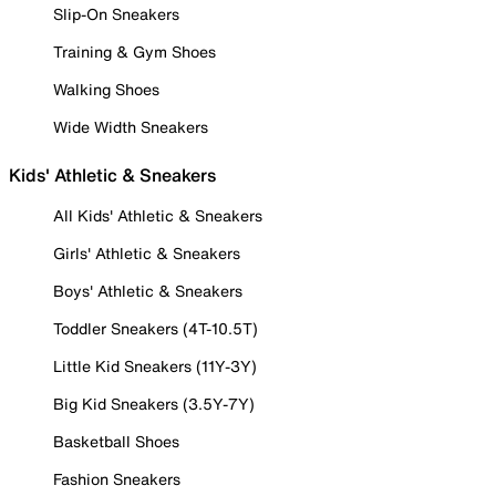
Slip-On Sneakers
Training & Gym Shoes
Walking Shoes
Wide Width Sneakers
Kids' Athletic & Sneakers
All Kids' Athletic & Sneakers
Girls' Athletic & Sneakers
Boys' Athletic & Sneakers
Toddler Sneakers (4T-10.5T)
Little Kid Sneakers (11Y-3Y)
Big Kid Sneakers (3.5Y-7Y)
Basketball Shoes
Fashion Sneakers