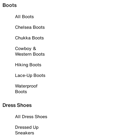
Boots
All Boots
Chelsea Boots
Chukka Boots
Cowboy &
Western Boots
Hiking Boots
Lace-Up Boots
Waterproof
Boots
Dress Shoes
All Dress Shoes
Dressed Up
Sneakers