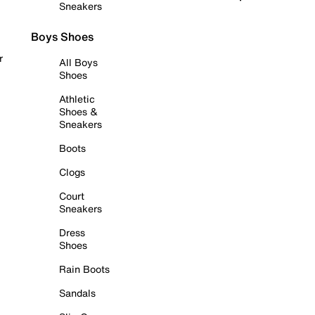
Sneakers
Boys Shoes
r
All Boys
Shoes
Athletic
Shoes &
Sneakers
Boots
Clogs
Court
Sneakers
Dress
Shoes
Rain Boots
Sandals