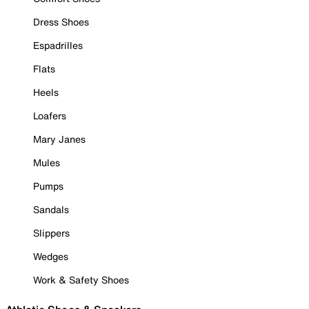
Dress Shoes
Espadrilles
Flats
Heels
Loafers
Mary Janes
Mules
Pumps
Sandals
Slippers
Wedges
Work & Safety Shoes