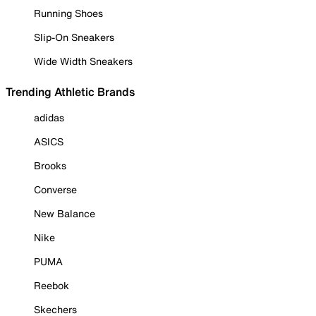
Running Shoes
Slip-On Sneakers
Wide Width Sneakers
Trending Athletic Brands
adidas
ASICS
Brooks
Converse
New Balance
Nike
PUMA
Reebok
Skechers