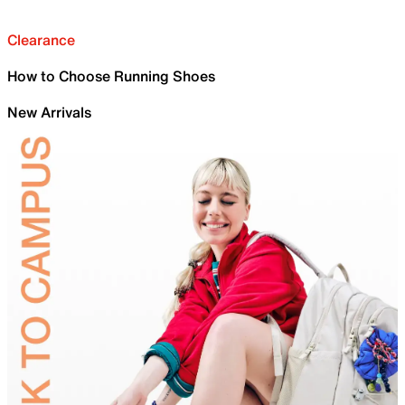
Clearance
How to Choose Running Shoes
New Arrivals