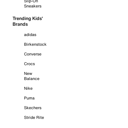
Slip-On
Sneakers
Trending Kids'
Brands
adidas
Birkenstock
Converse
Crocs
New
Balance
Nike
Puma
Skechers
Stride Rite