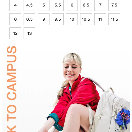
4
4.5
5
5.5
6
6.5
7
7.5
8
8.5
9
9.5
10
10.5
11
11.5
12
13