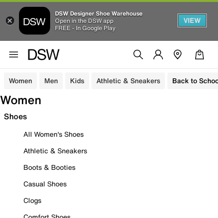
DSW Designer Shoe Warehouse
VIEW
Open in the DSW app
FREE - In Google Play
Women
Men
Kids
Athletic & Sneakers
Back to Schoo
Women
Shoes
All Women's Shoes
Athletic & Sneakers
Boots & Booties
Casual Shoes
Clogs
Comfort Shoes