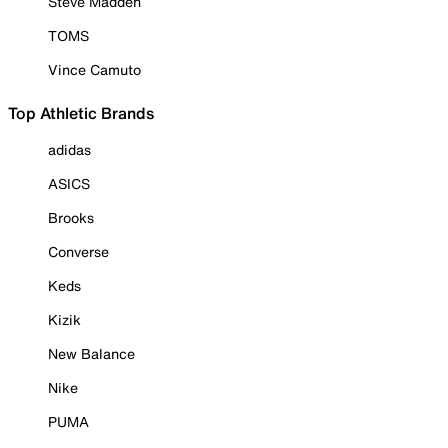
Steve Madden
TOMS
Vince Camuto
Top Athletic Brands
adidas
ASICS
Brooks
Converse
Keds
Kizik
New Balance
Nike
PUMA