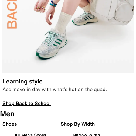
Learning style
Ace move-in day with what’s hot on the quad.
Shop Back to School
Men
Shoes
Shop By Width
All Men's Shoes
Narrow Width