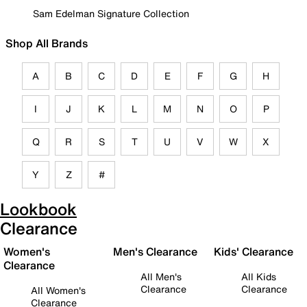
Sam Edelman Signature Collection
Shop All Brands
A
B
C
D
E
F
G
H
I
J
K
L
M
N
O
P
Q
R
S
T
U
V
W
X
Y
Z
#
Lookbook
Clearance
Women's
Men's Clearance
Kids' Clearance
Clearance
All Men's
All Kids
Clearance
Clearance
All Women's
Clearance