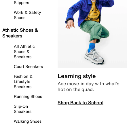
Slippers
Work & Safety
Shoes
Athletic Shoes &
Sneakers
All Athletic
Shoes &
Sneakers
Court Sneakers
Learning style
Fashion &
Lifestyle
Ace move-in day with what’s
Sneakers
hot on the quad.
Running Shoes
Shop Back to School
Slip-On
Sneakers
Walking Shoes