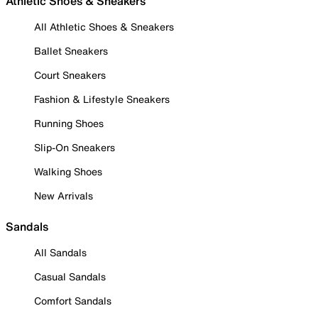
Athletic Shoes & Sneakers
All Athletic Shoes & Sneakers
Ballet Sneakers
Court Sneakers
Fashion & Lifestyle Sneakers
Running Shoes
Slip-On Sneakers
Walking Shoes
New Arrivals
Sandals
All Sandals
Casual Sandals
Comfort Sandals