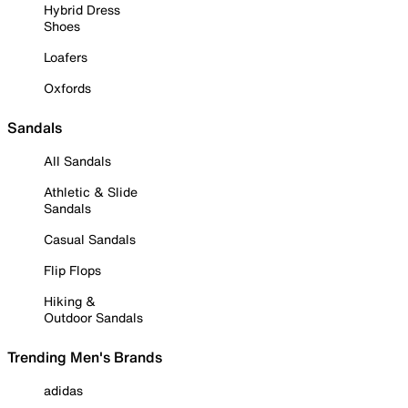
Hybrid Dress
Shoes
Loafers
Oxfords
Sandals
All Sandals
Athletic & Slide
Sandals
Casual Sandals
Flip Flops
Hiking &
Outdoor Sandals
Trending Men's Brands
adidas