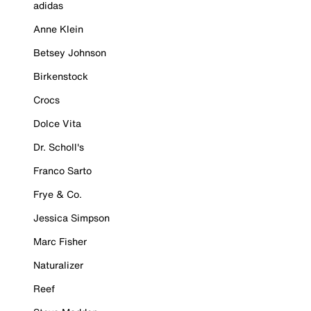
adidas
Anne Klein
Betsey Johnson
Birkenstock
Crocs
Dolce Vita
Dr. Scholl's
Franco Sarto
Frye & Co.
Jessica Simpson
Marc Fisher
Naturalizer
Reef