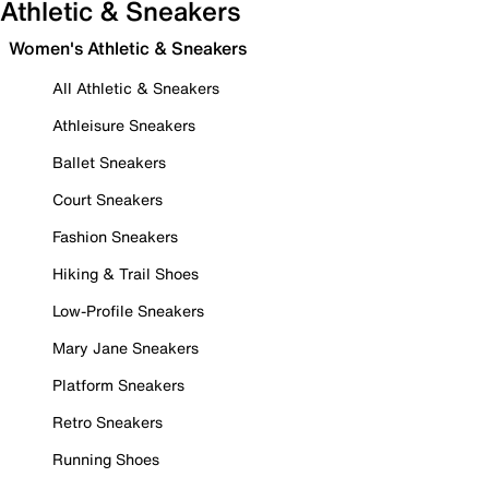
Athletic & Sneakers
Women's Athletic & Sneakers
All Athletic & Sneakers
Athleisure Sneakers
Ballet Sneakers
Court Sneakers
Fashion Sneakers
Hiking & Trail Shoes
Low-Profile Sneakers
Mary Jane Sneakers
Platform Sneakers
Retro Sneakers
Running Shoes