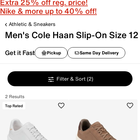
Extra 25% off reg. price!
Nike & more up to 40% off!
Athletic & Sneakers
Men's Cole Haan Slip-On Size 12
Get it Fast
Pickup
Same Day Delivery
Filter & Sort
(2)
2 Results
Top Rated