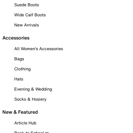
Suede Boots
Wide Calf Boots
New Arrivals
Accessories
All Women's Accessories
Bags
Clothing
Hats
Evening & Wedding
Socks & Hosiery
New & Featured
Article Hub
Back to School ✏️