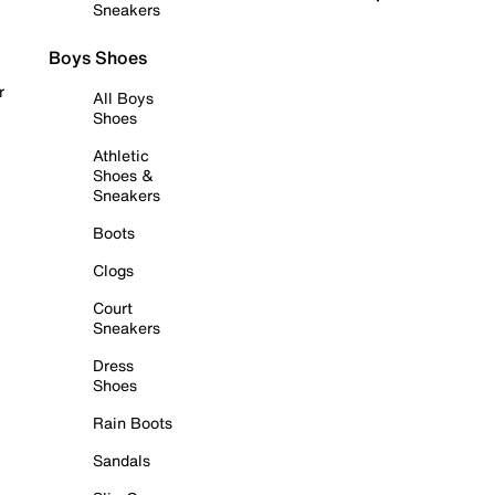
Sneakers
Boys Shoes
r
All Boys
Shoes
Athletic
Shoes &
Sneakers
Boots
Clogs
Court
Sneakers
Dress
Shoes
Rain Boots
Sandals