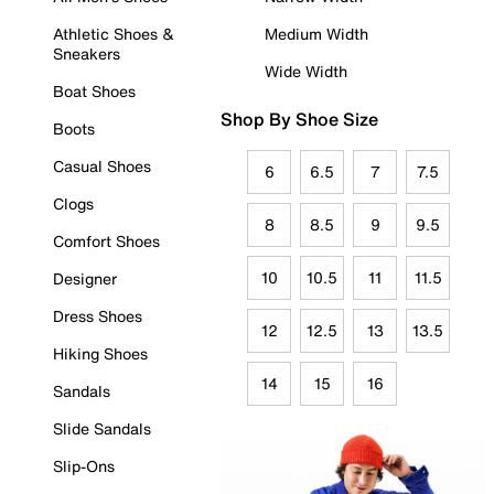
Athletic Shoes &
Medium Width
Sneakers
Wide Width
Boat Shoes
Shop By Shoe Size
Boots
Casual Shoes
6
6.5
7
7.5
Clogs
8
8.5
9
9.5
Comfort Shoes
10
10.5
11
11.5
Designer
Dress Shoes
12
12.5
13
13.5
Hiking Shoes
14
15
16
Sandals
Slide Sandals
Slip-Ons