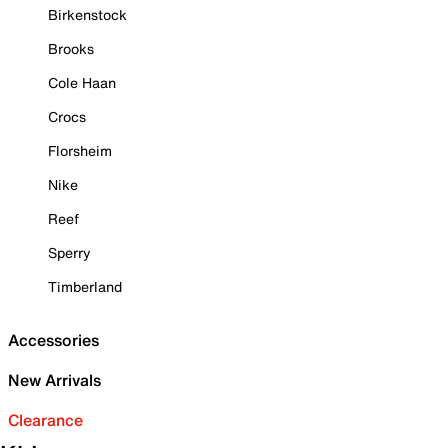
Birkenstock
Brooks
Cole Haan
Crocs
Florsheim
Nike
Reef
Sperry
Timberland
Accessories
New Arrivals
Clearance