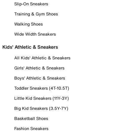
Slip-On Sneakers
Training & Gym Shoes
Walking Shoes
Wide Width Sneakers
Kids' Athletic & Sneakers
All Kids' Athletic & Sneakers
Girls' Athletic & Sneakers
Boys' Athletic & Sneakers
Toddler Sneakers (4T-10.5T)
Little Kid Sneakers (11Y-3Y)
Big Kid Sneakers (3.5Y-7Y)
Basketball Shoes
Fashion Sneakers