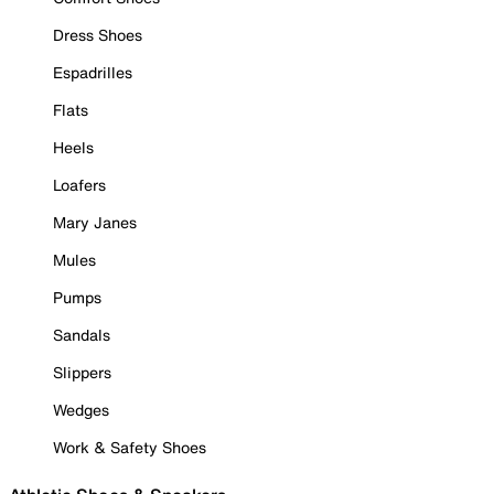
Dress Shoes
Espadrilles
Flats
Heels
Loafers
Mary Janes
Mules
Pumps
Sandals
Slippers
Wedges
Work & Safety Shoes