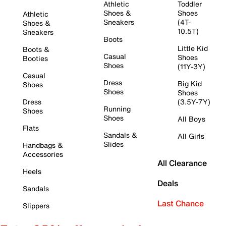
Athletic
Toddler
Shoes &
Shoes
Athletic
Sneakers
(4T-
Shoes &
10.5T)
Sneakers
Boots
Little Kid
Boots &
Casual
Shoes
Booties
Shoes
(11Y-3Y)
Casual
Dress
Big Kid
Shoes
Shoes
Shoes
Dress
(3.5Y-7Y)
Running
Shoes
Shoes
All Boys
Flats
Sandals &
All Girls
Slides
Handbags &
Accessories
All Clearance
Heels
Deals
Sandals
Last Chance
Slippers