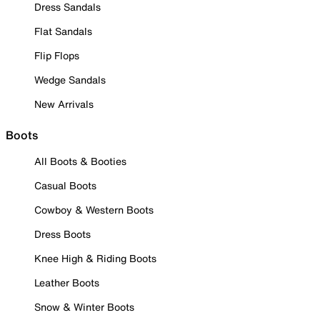
Dress Sandals
Flat Sandals
Flip Flops
Wedge Sandals
New Arrivals
Boots
All Boots & Booties
Casual Boots
Cowboy & Western Boots
Dress Boots
Knee High & Riding Boots
Leather Boots
Snow & Winter Boots