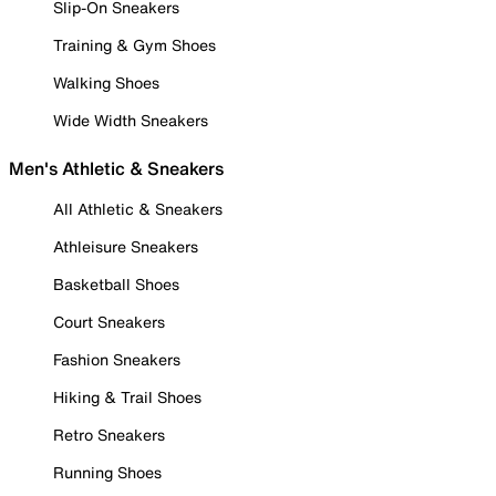
Slip-On Sneakers
Training & Gym Shoes
Walking Shoes
Wide Width Sneakers
Men's Athletic & Sneakers
All Athletic & Sneakers
Athleisure Sneakers
Basketball Shoes
Court Sneakers
Fashion Sneakers
Hiking & Trail Shoes
Retro Sneakers
Running Shoes