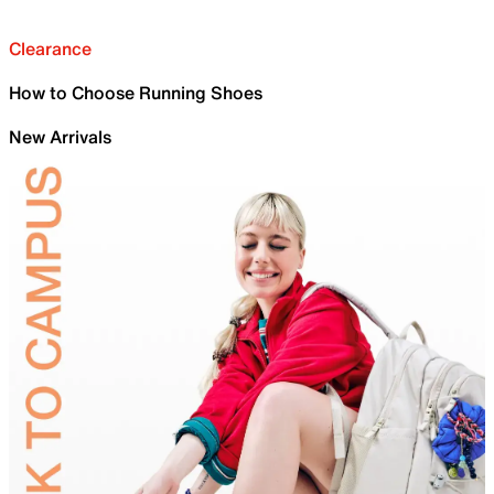
Clearance
How to Choose Running Shoes
New Arrivals