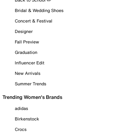
Bridal & Wedding Shoes
Concert & Festival
Designer
Fall Preview
Graduation
Influencer Edit
New Arrivals
Summer Trends
Trending Women's Brands
adidas
Birkenstock
Crocs