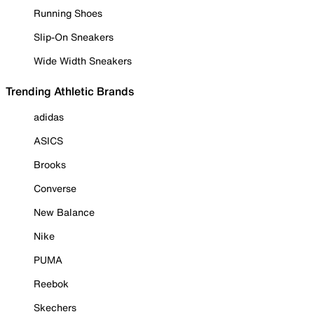
Running Shoes
Slip-On Sneakers
Wide Width Sneakers
Trending Athletic Brands
adidas
ASICS
Brooks
Converse
New Balance
Nike
PUMA
Reebok
Skechers