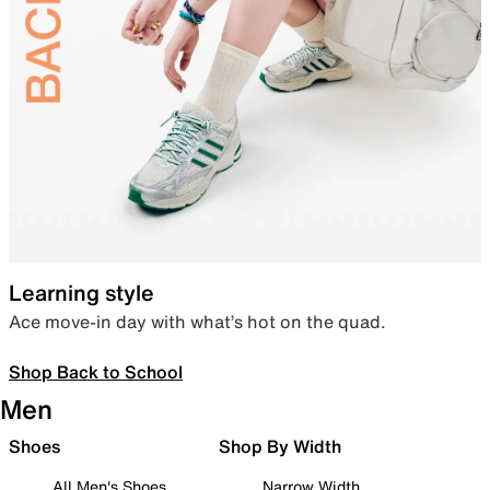
Learning style
Ace move-in day with what’s hot on the quad.
Shop Back to School
Men
Shoes
Shop By Width
All Men's Shoes
Narrow Width