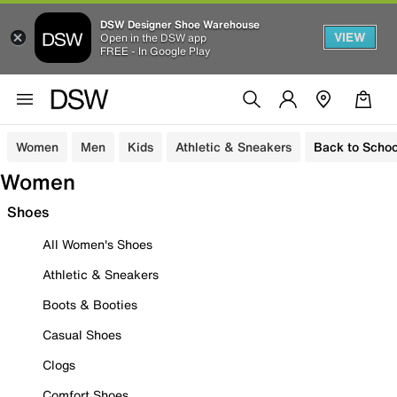
DSW Designer Shoe Warehouse
VIEW
Open in the DSW app
FREE - In Google Play
Women
Men
Kids
Athletic & Sneakers
Back to Schoo
Women
Shoes
All Women's Shoes
Athletic & Sneakers
Boots & Booties
Casual Shoes
Clogs
Comfort Shoes