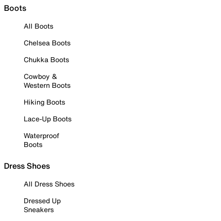
Boots
All Boots
Chelsea Boots
Chukka Boots
Cowboy &
Western Boots
Hiking Boots
Lace-Up Boots
Waterproof
Boots
Dress Shoes
All Dress Shoes
Dressed Up
Sneakers