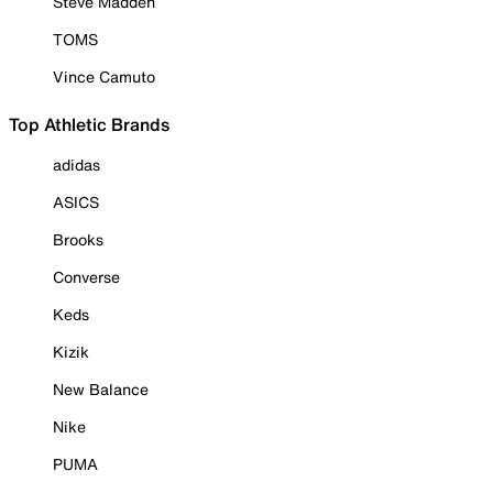
Steve Madden
TOMS
Vince Camuto
Top Athletic Brands
adidas
ASICS
Brooks
Converse
Keds
Kizik
New Balance
Nike
PUMA