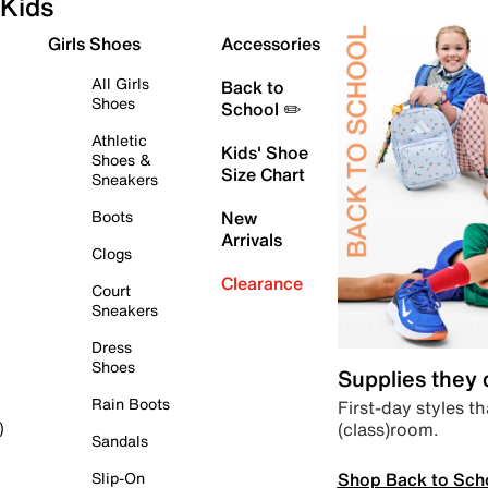
Kids
Girls Shoes
Accessories
All Girls
Back to
Shoes
School ✏️
Athletic
Kids' Shoe
Shoes &
Size Chart
Sneakers
Boots
New
Arrivals
Clogs
Clearance
Court
Sneakers
Dress
Shoes
Supplies they
Rain Boots
First-day styles th
(class)room.
)
Sandals
Shop Back to Sch
Slip-On