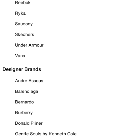
Reebok
Ryka
Saucony
Skechers
Under Armour
Vans
Designer Brands
Andre Assous
Balenciaga
Bernardo
Burberry
Donald Pliner
Gentle Souls by Kenneth Cole