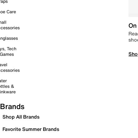
raps
oe Care
all
On 
cessories
Read
nglasses
sho
ys, Tech
Sho
 Games
avel
cessories
ter
ttles &
inkware
Brands
Shop All Brands
Favorite Summer Brands