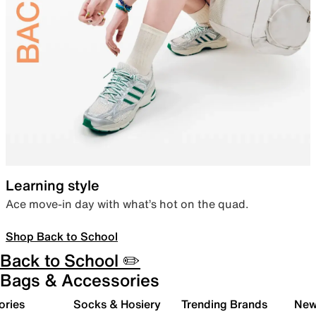
Learning style
Ace move-in day with what’s hot on the quad.
Shop Back to School
Back to School ✏️
Bags & Accessories
ories
Socks & Hosiery
Trending Brands
New 