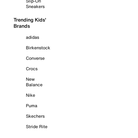
Slip-On
Sneakers
Trending Kids'
Brands
adidas
Birkenstock
Converse
Crocs
New
Balance
Nike
Puma
Skechers
Stride Rite