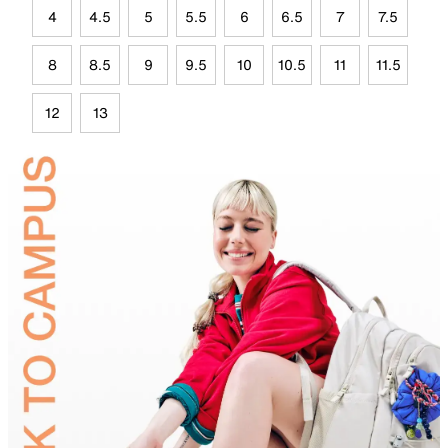
4
4.5
5
5.5
6
6.5
7
7.5
8
8.5
9
9.5
10
10.5
11
11.5
12
13