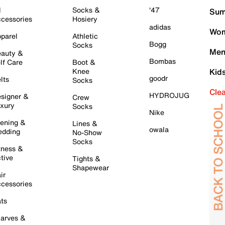
l
Socks &
'47
Sum
cessories
Hosiery
adidas
Wom
parel
Athletic
Bogg
Socks
Men
auty &
Bombas
lf Care
Boot &
Knee
Kid
goodr
lts
Socks
Cle
HYDROJUG
signer &
Crew
xury
Socks
Nike
ening &
Lines &
owala
dding
No-Show
Socks
tness &
tive
Tights &
Shapewear
ir
cessories
ts
arves &