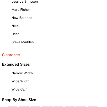
Jessica Simpson
Marc Fisher
New Balance
Nike
Reef
Steve Madden
Clearance
Extended Sizes
Narrow Width
Wide Width
Wide Calf
Shop By Shoe Size