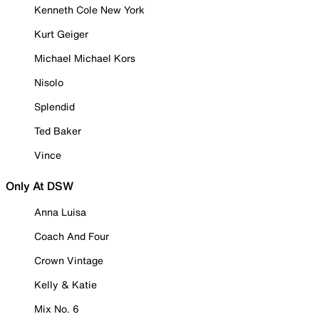
Kenneth Cole New York
Kurt Geiger
Michael Michael Kors
Nisolo
Splendid
Ted Baker
Vince
Only At DSW
Anna Luisa
Coach And Four
Crown Vintage
Kelly & Katie
Mix No. 6