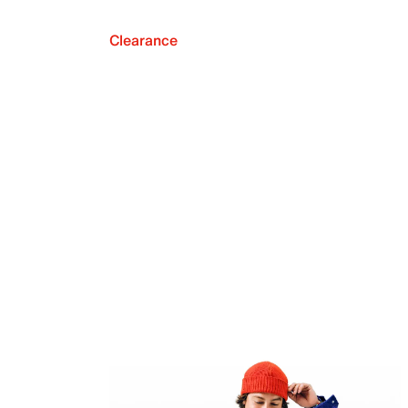
Clearance