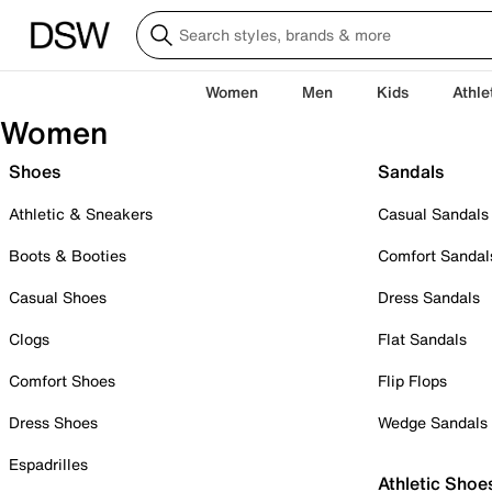
Women
Men
Kids
Athle
Women
Shoes
Sandals
Athletic & Sneakers
Casual Sandals
Boots & Booties
Comfort Sandal
Casual Shoes
Dress Sandals
Clogs
Flat Sandals
Comfort Shoes
Flip Flops
Dress Shoes
Wedge Sandals
Espadrilles
Athletic Shoe