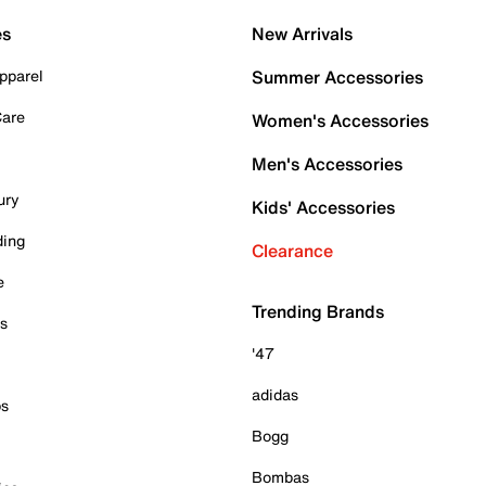
es
New Arrivals
pparel
Summer Accessories
Care
Women's Accessories
Men's Accessories
ury
Kids' Accessories
ding
Clearance
e
Trending Brands
es
'47
adidas
ps
Bogg
Bombas