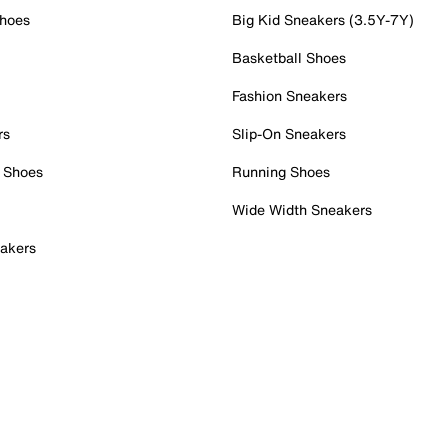
Shoes
Big Kid Sneakers (3.5Y-7Y)
Basketball Shoes
Fashion Sneakers
rs
Slip-On Sneakers
 Shoes
Running Shoes
Wide Width Sneakers
akers