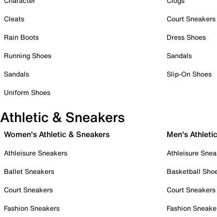
Character
Clogs
Cleats
Court Sneakers
Rain Boots
Dress Shoes
Running Shoes
Sandals
Sandals
Slip-On Shoes
Uniform Shoes
Athletic & Sneakers
Women's Athletic & Sneakers
Men's Athleti
Athleisure Sneakers
Athleisure Snea
Ballet Sneakers
Basketball Sho
Court Sneakers
Court Sneakers
Fashion Sneakers
Fashion Sneake