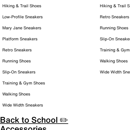
Hiking & Trail Shoes
Hiking & Trail 
Low-Profile Sneakers
Retro Sneakers
Mary Jane Sneakers
Running Shoes
Platform Sneakers
Slip-On Sneake
Retro Sneakers
Training & Gym
Running Shoes
Walking Shoes
Slip-On Sneakers
Wide Width Sne
Training & Gym Shoes
Walking Shoes
Wide Width Sneakers
Back to School ✏️
Accessories