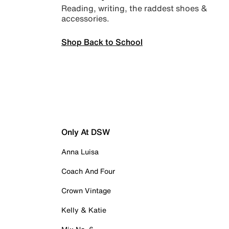
Reading, writing, the raddest shoes &
accessories.
Shop Back to School
Only At DSW
Anna Luisa
Coach And Four
Crown Vintage
Kelly & Katie