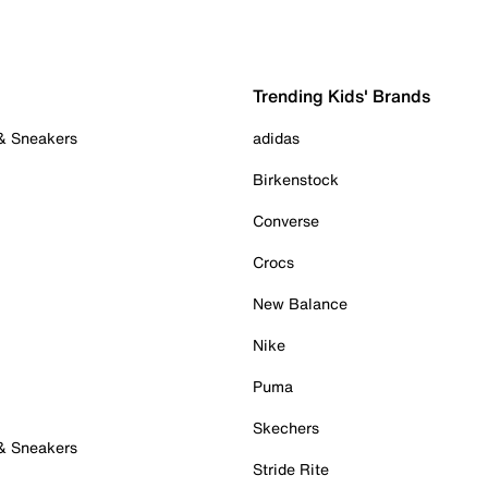
Trending Kids' Brands
 & Sneakers
adidas
Birkenstock
Converse
Crocs
New Balance
Nike
Puma
Skechers
 & Sneakers
Stride Rite