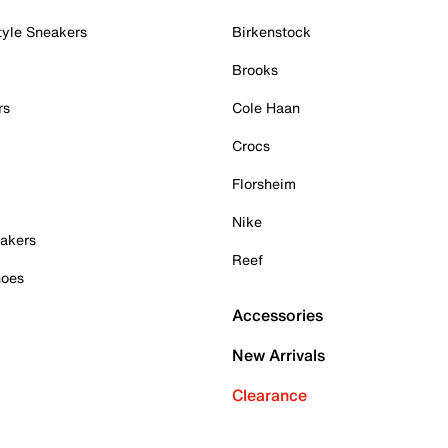
tyle Sneakers
Birkenstock
Brooks
rs
Cole Haan
Crocs
Florsheim
Nike
akers
Reef
hoes
Accessories
New Arrivals
Clearance