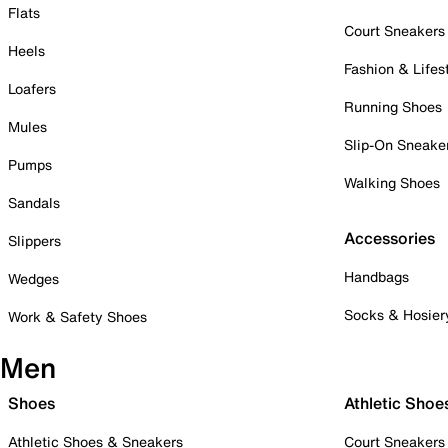
Flats
Court Sneakers
Heels
Fashion & Lifes
Loafers
Running Shoes
Mules
Slip-On Sneake
Pumps
Walking Shoes
Sandals
Accessories
Slippers
Handbags
Wedges
Socks & Hosier
Work & Safety Shoes
Men
Shoes
Athletic Shoe
Athletic Shoes & Sneakers
Court Sneakers