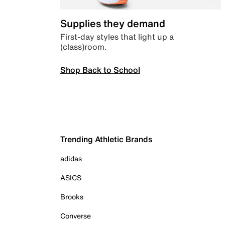
Supplies they demand
First-day styles that light up a
(class)room.
Shop Back to School
Trending Athletic Brands
adidas
ASICS
Brooks
Converse