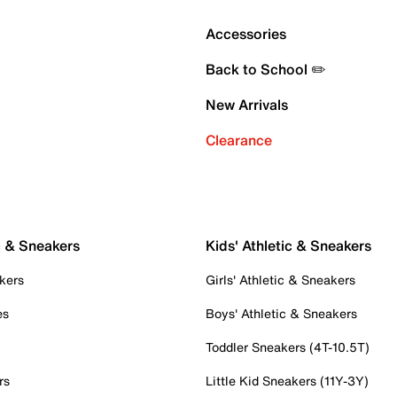
Accessories
Back to School ✏️
New Arrivals
Clearance
c & Sneakers
Kids' Athletic & Sneakers
kers
Girls' Athletic & Sneakers
es
Boys' Athletic & Sneakers
Toddler Sneakers (4T-10.5T)
rs
Little Kid Sneakers (11Y-3Y)