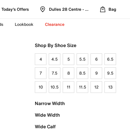
Today's Offers
Dulles 28 Centre - Refreshed Location
Bag
ds
Lookbook
Clearance
Shop By Shoe Size
4
4.5
5
5.5
6
6.5
7
7.5
8
8.5
9
9.5
10
10.5
11
11.5
12
13
Narrow Width
Wide Width
Wide Calf