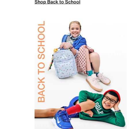
Shop Back to School