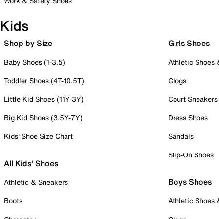
Work & Safety Shoes
Kids
Shop by Size
Girls Shoes
Baby Shoes (1-3.5)
Athletic Shoes
Toddler Shoes (4T-10.5T)
Clogs
Little Kid Shoes (11Y-3Y)
Court Sneakers
Big Kid Shoes (3.5Y-7Y)
Dress Shoes
Kids' Shoe Size Chart
Sandals
Slip-On Shoes
All Kids' Shoes
Boys Shoes
Athletic & Sneakers
Boots
Athletic Shoes