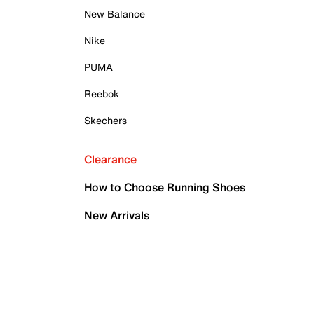
New Balance
Nike
PUMA
Reebok
Skechers
Clearance
How to Choose Running Shoes
New Arrivals