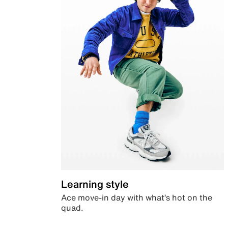
Learning style
Ace move-in day with what’s hot on the
quad.