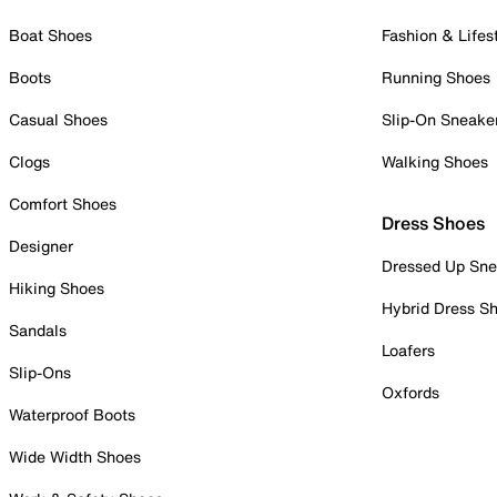
Boat Shoes
Fashion & Lifes
Boots
Running Shoes
Casual Shoes
Slip-On Sneake
Clogs
Walking Shoes
Comfort Shoes
Dress Shoes
Designer
Dressed Up Sne
Hiking Shoes
Hybrid Dress S
Sandals
Loafers
Slip-Ons
Oxfords
Waterproof Boots
Wide Width Shoes