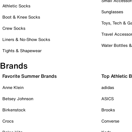
Small Accessor
Athletic Socks
Sunglasses
Boot & Knee Socks
Toys, Tech & 
Crew Socks
Travel Accessor
Liners & No-Show Socks
Water Bottles 
Tights & Shapewear
Brands
Favorite Summer Brands
Top Athletic 
Anne Klein
adidas
Betsey Johnson
ASICS
Birkenstock
Brooks
Crocs
Converse