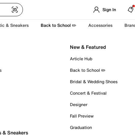
Sign In
tic & Sneakers
Back to School ✏️
Accessories
Bran
New & Featured
Article Hub
s
Back to School ✏️
Bridal & Wedding Shoes
Concert & Festival
Designer
Fall Preview
Graduation
s & Sneakers