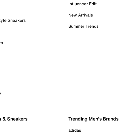
Influencer Edit
New Arrivals
tyle Sneakers
Summer Trends
rs
y
s & Sneakers
Trending Men's Brands
adidas