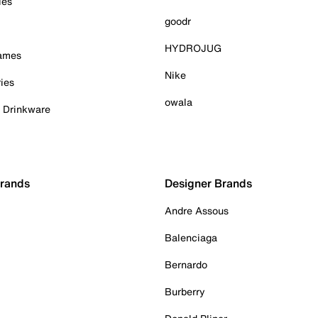
ies
goodr
HYDROJUG
Games
Nike
ies
owala
& Drinkware
Brands
Designer Brands
Andre Assous
Balenciaga
Bernardo
Burberry