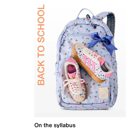
On the syllabus