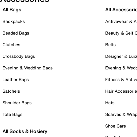
All Bags
All Accessori
Backpacks
Activewear & A
Beaded Bags
Beauty & Self 
Clutches
Belts
Crossbody Bags
Designer & Lux
Evening & Wedding Bags
Evening & Wed
Leather Bags
Fitness & Activ
Satchels
Hair Accessori
Shoulder Bags
Hats
Tote Bags
Scarves & Wra
Shoe Care
All Socks & Hosiery