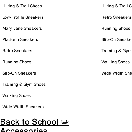
Hiking & Trail Shoes
Hiking & Trail 
Low-Profile Sneakers
Retro Sneakers
Mary Jane Sneakers
Running Shoes
Platform Sneakers
Slip-On Sneake
Retro Sneakers
Training & Gym
Running Shoes
Walking Shoes
Slip-On Sneakers
Wide Width Sne
Training & Gym Shoes
Walking Shoes
Wide Width Sneakers
Back to School ✏️
Accessories