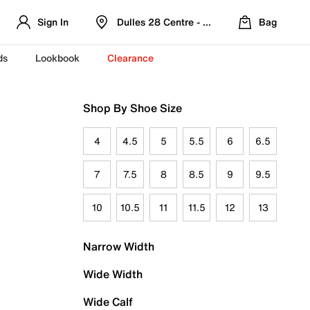
Sign In
Dulles 28 Centre - Refreshed Location
Bag
ds
Lookbook
Clearance
Shop By Shoe Size
4
4.5
5
5.5
6
6.5
7
7.5
8
8.5
9
9.5
10
10.5
11
11.5
12
13
Narrow Width
Wide Width
Wide Calf