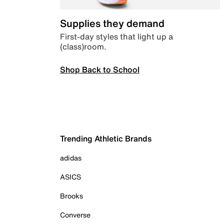
Supplies they demand
First-day styles that light up a
(class)room.
Shop Back to School
Trending Athletic Brands
adidas
ASICS
Brooks
Converse