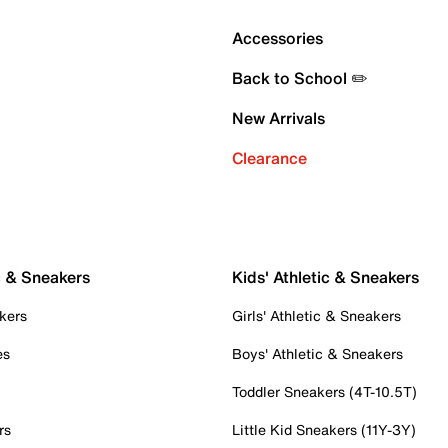
Accessories
Back to School ✏️
New Arrivals
Clearance
c & Sneakers
Kids' Athletic & Sneakers
kers
Girls' Athletic & Sneakers
es
Boys' Athletic & Sneakers
Toddler Sneakers (4T-10.5T)
rs
Little Kid Sneakers (11Y-3Y)