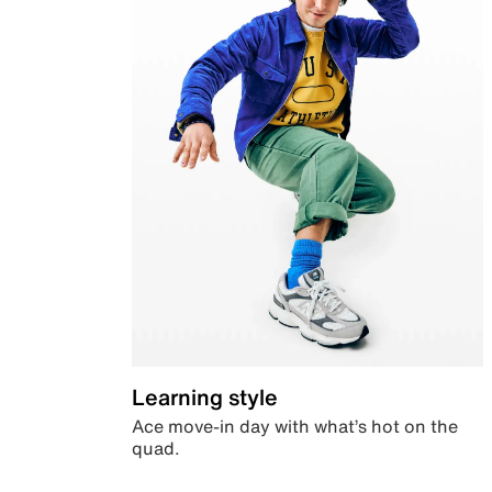
Learning style
Ace move-in day with what’s hot on the
quad.