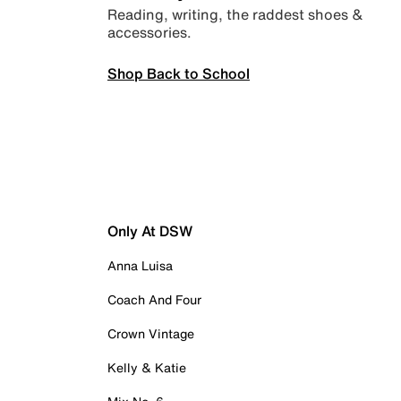
Reading, writing, the raddest shoes &
accessories.
Shop Back to School
Only At DSW
Anna Luisa
Coach And Four
Crown Vintage
Kelly & Katie