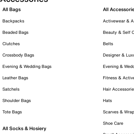
All Bags
All Accessori
Backpacks
Activewear & A
Beaded Bags
Beauty & Self 
Clutches
Belts
Crossbody Bags
Designer & Lux
Evening & Wedding Bags
Evening & Wed
Leather Bags
Fitness & Activ
Satchels
Hair Accessori
Shoulder Bags
Hats
Tote Bags
Scarves & Wra
Shoe Care
All Socks & Hosiery