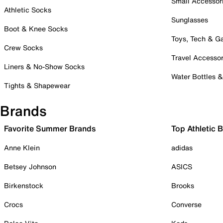
Small Accessor
Athletic Socks
Sunglasses
Boot & Knee Socks
Toys, Tech & 
Crew Socks
Travel Accessor
Liners & No-Show Socks
Water Bottles 
Tights & Shapewear
Brands
Favorite Summer Brands
Top Athletic 
Anne Klein
adidas
Betsey Johnson
ASICS
Birkenstock
Brooks
Crocs
Converse