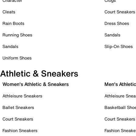
Character
Clogs
Cleats
Court Sneakers
Rain Boots
Dress Shoes
Running Shoes
Sandals
Sandals
Slip-On Shoes
Uniform Shoes
Athletic & Sneakers
Women's Athletic & Sneakers
Men's Athleti
Athleisure Sneakers
Athleisure Snea
Ballet Sneakers
Basketball Sho
Court Sneakers
Court Sneakers
Fashion Sneakers
Fashion Sneake