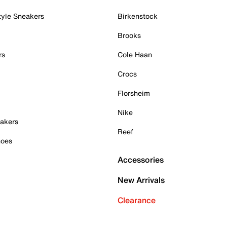
tyle Sneakers
Birkenstock
Brooks
rs
Cole Haan
Crocs
Florsheim
Nike
akers
Reef
hoes
Accessories
New Arrivals
Clearance