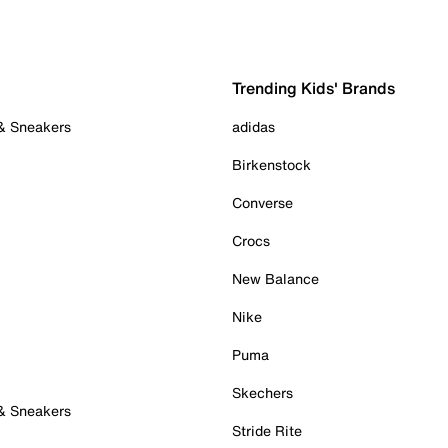
Trending Kids' Brands
 & Sneakers
adidas
Birkenstock
Converse
Crocs
New Balance
Nike
Puma
Skechers
 & Sneakers
Stride Rite