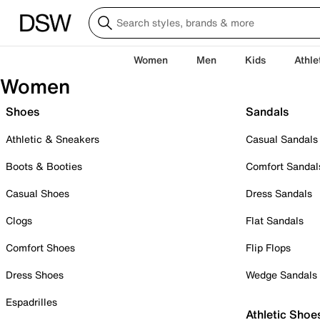
Women
Men
Kids
Athle
Women
Shoes
Sandals
Athletic & Sneakers
Casual Sandals
Boots & Booties
Comfort Sandal
Casual Shoes
Dress Sandals
Clogs
Flat Sandals
Comfort Shoes
Flip Flops
Dress Shoes
Wedge Sandals
Espadrilles
Athletic Shoe