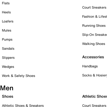
Flats
Court Sneakers
Heels
Fashion & Lifes
Loafers
Running Shoes
Mules
Slip-On Sneake
Pumps
Walking Shoes
Sandals
Accessories
Slippers
Handbags
Wedges
Socks & Hosier
Work & Safety Shoes
Men
Shoes
Athletic Shoe
Athletic Shoes & Sneakers
Court Sneakers