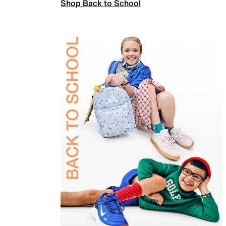
Shop Back to School