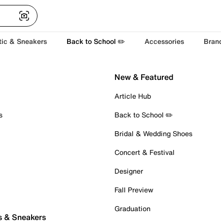
tic & Sneakers
Back to School ✏️
Accessories
Bran
New & Featured
Article Hub
s
Back to School ✏️
Bridal & Wedding Shoes
Concert & Festival
Designer
Fall Preview
Graduation
s & Sneakers