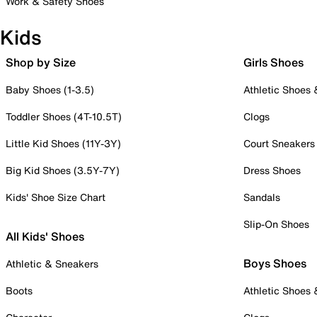
Work & Safety Shoes
Kids
Shop by Size
Girls Shoes
Baby Shoes (1-3.5)
Athletic Shoes
Toddler Shoes (4T-10.5T)
Clogs
Little Kid Shoes (11Y-3Y)
Court Sneakers
Big Kid Shoes (3.5Y-7Y)
Dress Shoes
Kids' Shoe Size Chart
Sandals
Slip-On Shoes
All Kids' Shoes
Boys Shoes
Athletic & Sneakers
Boots
Athletic Shoes