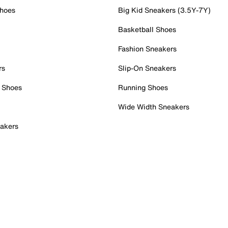
Shoes
Big Kid Sneakers (3.5Y-7Y)
Basketball Shoes
Fashion Sneakers
rs
Slip-On Sneakers
 Shoes
Running Shoes
Wide Width Sneakers
akers