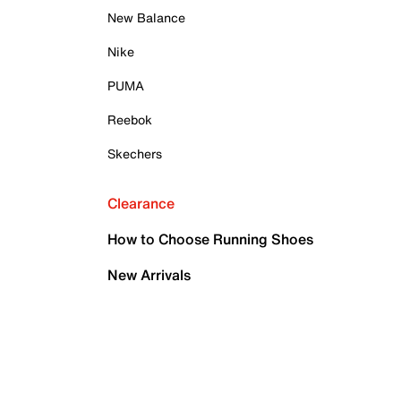
New Balance
Nike
PUMA
Reebok
Skechers
Clearance
How to Choose Running Shoes
New Arrivals