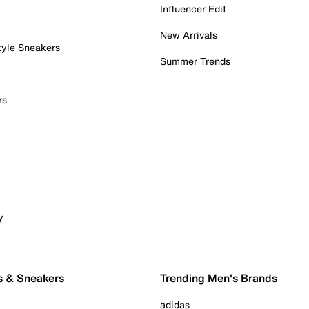
Influencer Edit
New Arrivals
tyle Sneakers
Summer Trends
rs
y
s & Sneakers
Trending Men's Brands
adidas