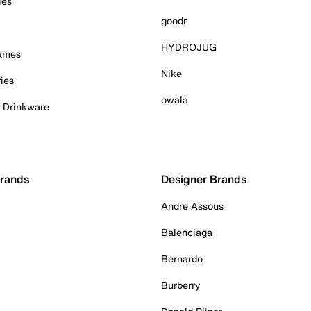
ies
goodr
HYDROJUG
Games
Nike
ies
owala
& Drinkware
Brands
Designer Brands
Andre Assous
Balenciaga
Bernardo
Burberry