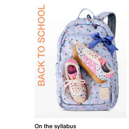
On the syllabus