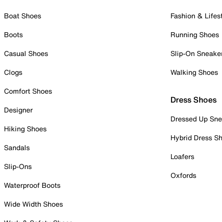
Boat Shoes
Fashion & Lifes
Boots
Running Shoes
Casual Shoes
Slip-On Sneake
Clogs
Walking Shoes
Comfort Shoes
Dress Shoes
Designer
Dressed Up Sne
Hiking Shoes
Hybrid Dress S
Sandals
Loafers
Slip-Ons
Oxfords
Waterproof Boots
Wide Width Shoes