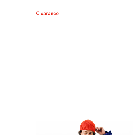
Clearance