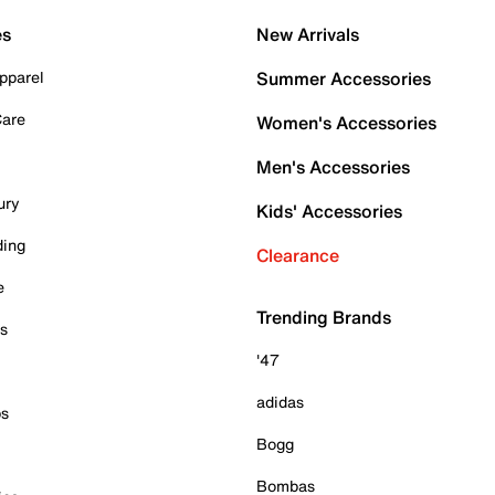
es
New Arrivals
pparel
Summer Accessories
Care
Women's Accessories
Men's Accessories
ury
Kids' Accessories
ding
Clearance
e
Trending Brands
es
'47
adidas
ps
Bogg
Bombas