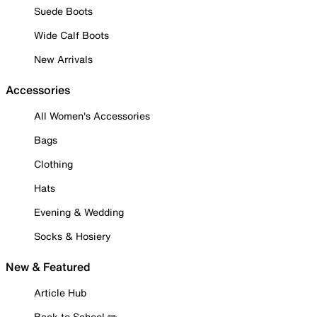
Suede Boots
Wide Calf Boots
New Arrivals
Accessories
All Women's Accessories
Bags
Clothing
Hats
Evening & Wedding
Socks & Hosiery
New & Featured
Article Hub
Back to School ✏️