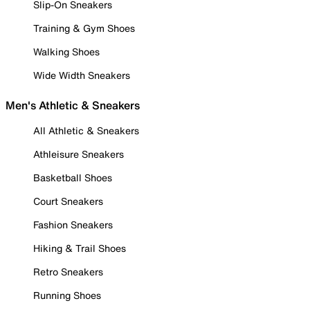
Slip-On Sneakers
Training & Gym Shoes
Walking Shoes
Wide Width Sneakers
Men's Athletic & Sneakers
All Athletic & Sneakers
Athleisure Sneakers
Basketball Shoes
Court Sneakers
Fashion Sneakers
Hiking & Trail Shoes
Retro Sneakers
Running Shoes