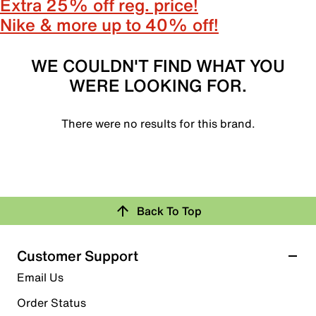
Extra 25% off reg. price!
Nike & more up to 40% off!
WE COULDN'T FIND WHAT YOU
WERE LOOKING FOR.
There were no results for this brand.
Back To Top
Customer Support
Email Us
Order Status