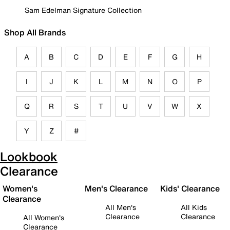
Sam Edelman Signature Collection
Shop All Brands
A
B
C
D
E
F
G
H
I
J
K
L
M
N
O
P
Q
R
S
T
U
V
W
X
Y
Z
#
Lookbook
Clearance
Women's
Men's Clearance
Kids' Clearance
Clearance
All Men's
All Kids
Clearance
Clearance
All Women's
Clearance