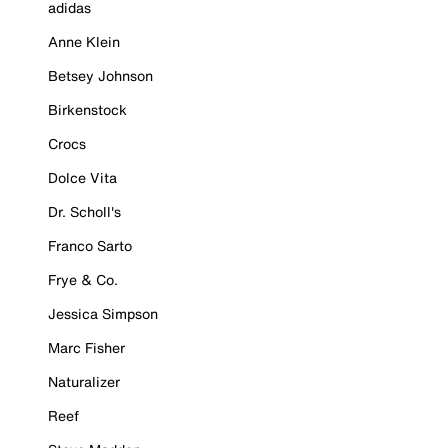
adidas
Anne Klein
Betsey Johnson
Birkenstock
Crocs
Dolce Vita
Dr. Scholl's
Franco Sarto
Frye & Co.
Jessica Simpson
Marc Fisher
Naturalizer
Reef