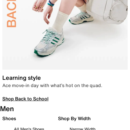
Learning style
Ace move-in day with what’s hot on the quad.
Shop Back to School
Men
Shoes
Shop By Width
All Men's Shoes
Narrow Width