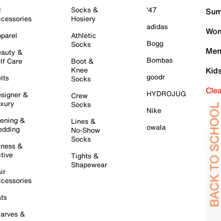
l
Socks &
'47
Sum
cessories
Hosiery
adidas
Wom
parel
Athletic
Bogg
Socks
Men
auty &
Bombas
lf Care
Boot &
Knee
Kid
goodr
lts
Socks
Cle
HYDROJUG
signer &
Crew
xury
Socks
Nike
ening &
Lines &
owala
dding
No-Show
Socks
tness &
tive
Tights &
Shapewear
ir
cessories
ts
arves &