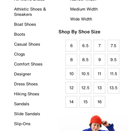
Athletic Shoes &
Medium Width
Sneakers
Wide Width
Boat Shoes
Shop By Shoe Size
Boots
Casual Shoes
6
6.5
7
7.5
Clogs
8
8.5
9
9.5
Comfort Shoes
10
10.5
11
11.5
Designer
Dress Shoes
12
12.5
13
13.5
Hiking Shoes
14
15
16
Sandals
Slide Sandals
Slip-Ons