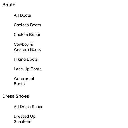
Boots
All Boots
Chelsea Boots
Chukka Boots
Cowboy &
Western Boots
Hiking Boots
Lace-Up Boots
Waterproof
Boots
Dress Shoes
All Dress Shoes
Dressed Up
Sneakers