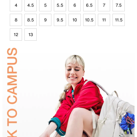
4
4.5
5
5.5
6
6.5
7
7.5
8
8.5
9
9.5
10
10.5
11
11.5
12
13