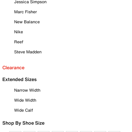
Jessica Simpson
Marc Fisher
New Balance
Nike
Reef
Steve Madden
Clearance
Extended Sizes
Narrow Width
Wide Width
Wide Calf
Shop By Shoe Size