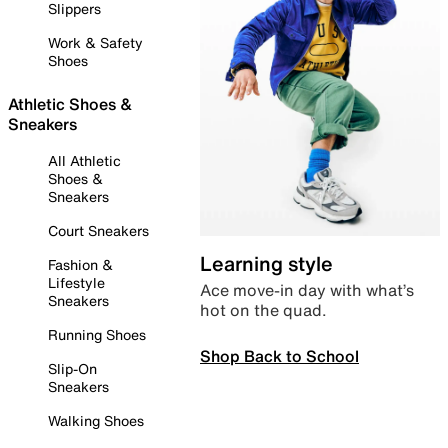
Slippers
Work & Safety
Shoes
Athletic Shoes &
Sneakers
All Athletic
Shoes &
Sneakers
Court Sneakers
Learning style
Fashion &
Lifestyle
Ace move-in day with what’s
Sneakers
hot on the quad.
Running Shoes
Shop Back to School
Slip-On
Sneakers
Walking Shoes