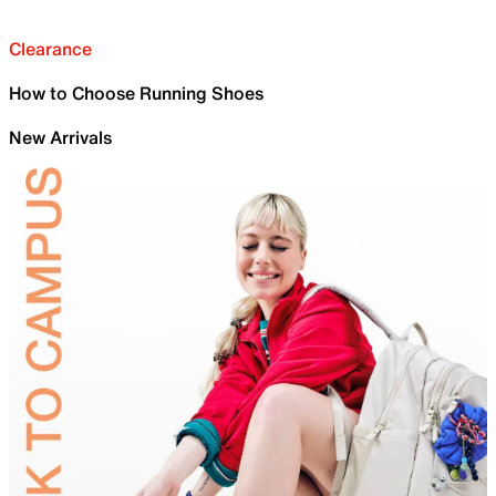
Clearance
How to Choose Running Shoes
New Arrivals