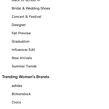
Bridal & Wedding Shoes
Concert & Festival
Designer
Fall Preview
Graduation
Influencer Edit
New Arrivals
Summer Trends
Trending Women's Brands
adidas
Birkenstock
Crocs