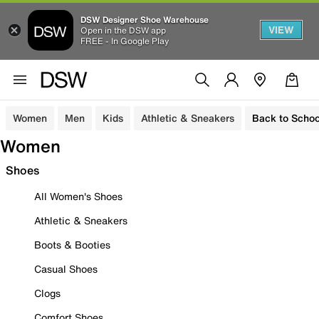
DSW Designer Shoe Warehouse
VIEW
Open in the DSW app
FREE - In Google Play
Women
Men
Kids
Athletic & Sneakers
Back to Schoo
Women
Shoes
All Women's Shoes
Athletic & Sneakers
Boots & Booties
Casual Shoes
Clogs
Comfort Shoes