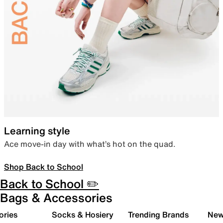
Learning style
Ace move-in day with what’s hot on the quad.
Shop Back to School
Back to School ✏️
Bags & Accessories
ories
Socks & Hosiery
Trending Brands
New 