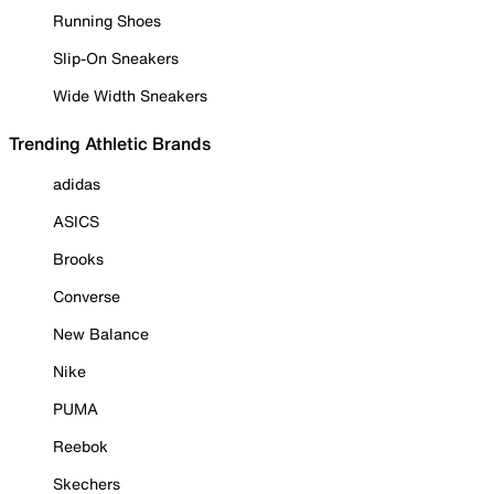
Running Shoes
Slip-On Sneakers
Wide Width Sneakers
Trending Athletic Brands
adidas
ASICS
Brooks
Converse
New Balance
Nike
PUMA
Reebok
Skechers