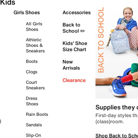
Kids
Girls Shoes
Accessories
All Girls
Back to
Shoes
School ✏️
Athletic
Kids' Shoe
Shoes &
Size Chart
Sneakers
Boots
New
Arrivals
Clogs
Clearance
Court
Sneakers
Dress
Shoes
Supplies they
Rain Boots
First-day styles th
(class)room.
)
Sandals
Shop Back to Sch
Slip-On