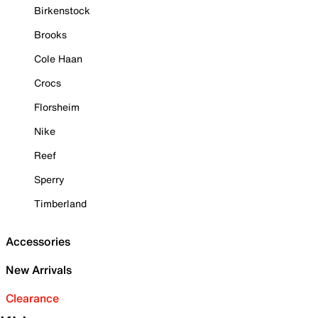
Birkenstock
Brooks
Cole Haan
Crocs
Florsheim
Nike
Reef
Sperry
Timberland
Accessories
New Arrivals
Clearance