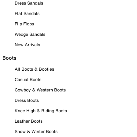
Dress Sandals
Flat Sandals
Flip Flops
Wedge Sandals
New Arrivals
Boots
All Boots & Booties
Casual Boots
Cowboy & Western Boots
Dress Boots
Knee High & Riding Boots
Leather Boots
Snow & Winter Boots