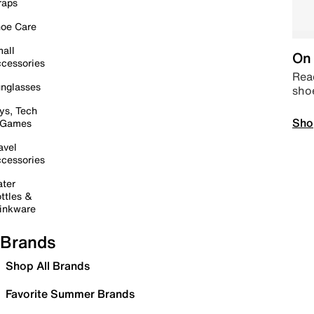
raps
oe Care
all
On 
cessories
Read
nglasses
sho
ys, Tech
Sho
 Games
avel
cessories
ter
ttles &
inkware
Brands
Shop All Brands
Favorite Summer Brands