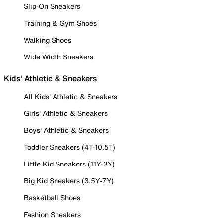
Slip-On Sneakers
Training & Gym Shoes
Walking Shoes
Wide Width Sneakers
Kids' Athletic & Sneakers
All Kids' Athletic & Sneakers
Girls' Athletic & Sneakers
Boys' Athletic & Sneakers
Toddler Sneakers (4T-10.5T)
Little Kid Sneakers (11Y-3Y)
Big Kid Sneakers (3.5Y-7Y)
Basketball Shoes
Fashion Sneakers