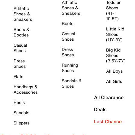
Athletic
Toddler
Shoes &
Shoes
Athletic
Sneakers
(4T-
Shoes &
10.5T)
Sneakers
Boots
Little Kid
Boots &
Casual
Shoes
Booties
Shoes
(11Y-3Y)
Casual
Dress
Big Kid
Shoes
Shoes
Shoes
Dress
(3.5Y-7Y)
Running
Shoes
Shoes
All Boys
Flats
Sandals &
All Girls
Slides
Handbags &
Accessories
All Clearance
Heels
Deals
Sandals
Last Chance
Slippers