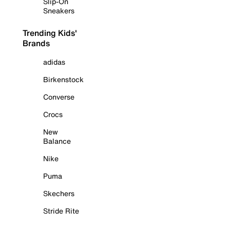
Slip-On
Sneakers
Trending Kids'
Brands
adidas
Birkenstock
Converse
Crocs
New
Balance
Nike
Puma
Skechers
Stride Rite