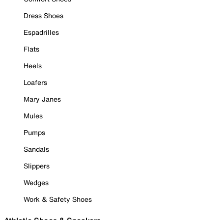
Dress Shoes
Espadrilles
Flats
Heels
Loafers
Mary Janes
Mules
Pumps
Sandals
Slippers
Wedges
Work & Safety Shoes