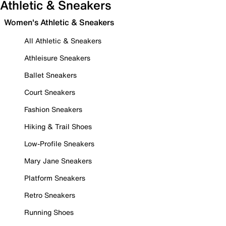
Athletic & Sneakers
Women's Athletic & Sneakers
All Athletic & Sneakers
Athleisure Sneakers
Ballet Sneakers
Court Sneakers
Fashion Sneakers
Hiking & Trail Shoes
Low-Profile Sneakers
Mary Jane Sneakers
Platform Sneakers
Retro Sneakers
Running Shoes