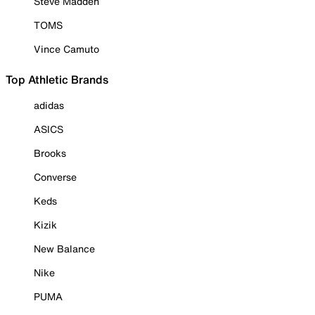
Steve Madden
TOMS
Vince Camuto
Top Athletic Brands
adidas
ASICS
Brooks
Converse
Keds
Kizik
New Balance
Nike
PUMA