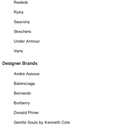
Reebok
Ryka
Saucony
Skechers
Under Armour
Vans
Designer Brands
Andre Assous
Balenciaga
Bernardo
Burberry
Donald Pliner
Gentle Souls by Kenneth Cole