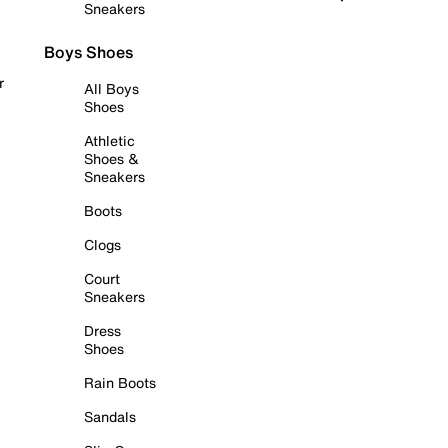
Sneakers
Boys Shoes
r
All Boys
Shoes
Athletic
Shoes &
Sneakers
Boots
Clogs
Court
Sneakers
Dress
Shoes
Rain Boots
Sandals