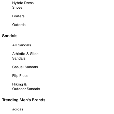
Hybrid Dress
Shoes
Loafers
Oxfords
Sandals
All Sandals
Athletic & Slide
Sandals
Casual Sandals
Flip Flops
Hiking &
Outdoor Sandals
Trending Men's Brands
adidas