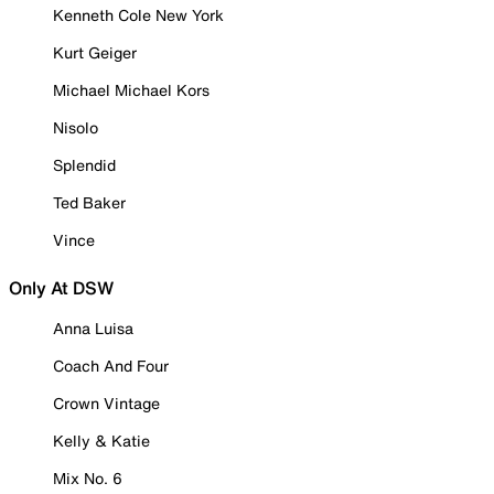
Kenneth Cole New York
Kurt Geiger
Michael Michael Kors
Nisolo
Splendid
Ted Baker
Vince
Only At DSW
Anna Luisa
Coach And Four
Crown Vintage
Kelly & Katie
Mix No. 6