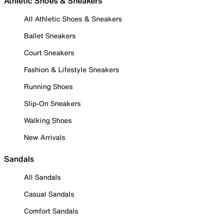
Athletic Shoes & Sneakers
All Athletic Shoes & Sneakers
Ballet Sneakers
Court Sneakers
Fashion & Lifestyle Sneakers
Running Shoes
Slip-On Sneakers
Walking Shoes
New Arrivals
Sandals
All Sandals
Casual Sandals
Comfort Sandals