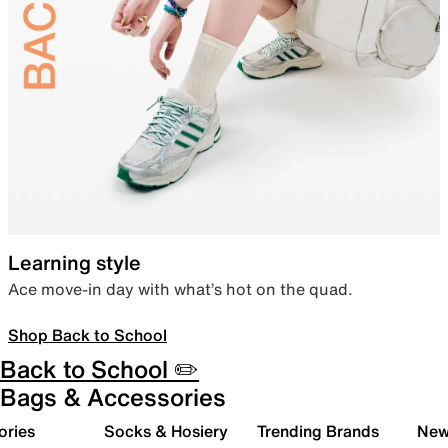
Learning style
Ace move-in day with what’s hot on the quad.
Shop Back to School
Back to School ✏️
Bags & Accessories
ories
Socks & Hosiery
Trending Brands
New 