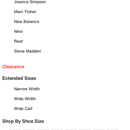
Jessica Simpson
Marc Fisher
New Balance
Nike
Reef
Steve Madden
Clearance
Extended Sizes
Narrow Width
Wide Width
Wide Calf
Shop By Shoe Size