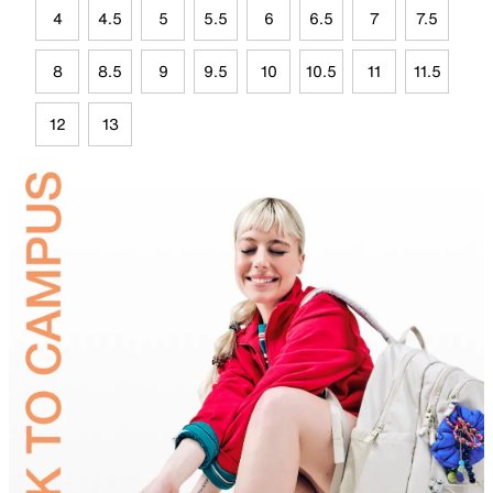
4
4.5
5
5.5
6
6.5
7
7.5
8
8.5
9
9.5
10
10.5
11
11.5
12
13