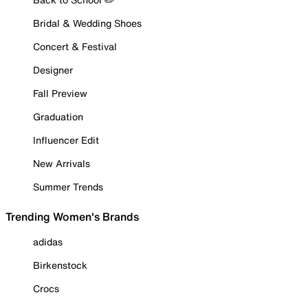
Bridal & Wedding Shoes
Concert & Festival
Designer
Fall Preview
Graduation
Influencer Edit
New Arrivals
Summer Trends
Trending Women's Brands
adidas
Birkenstock
Crocs