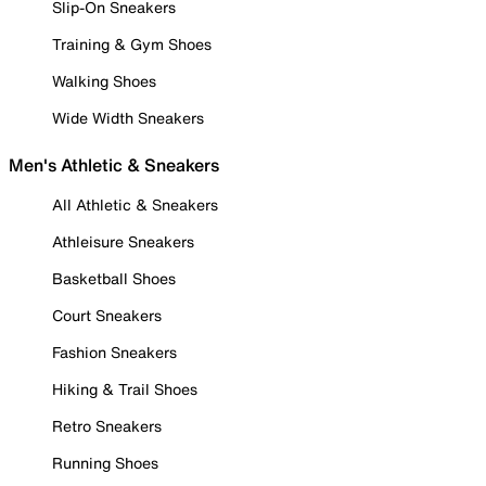
Slip-On Sneakers
Training & Gym Shoes
Walking Shoes
Wide Width Sneakers
Men's Athletic & Sneakers
All Athletic & Sneakers
Athleisure Sneakers
Basketball Shoes
Court Sneakers
Fashion Sneakers
Hiking & Trail Shoes
Retro Sneakers
Running Shoes