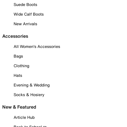
Suede Boots
Wide Calf Boots
New Arrivals
Accessories
All Women's Accessories
Bags
Clothing
Hats
Evening & Wedding
Socks & Hosiery
New & Featured
Article Hub
Back to School ✏️