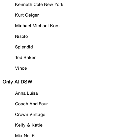
Kenneth Cole New York
Kurt Geiger
Michael Michael Kors
Nisolo
Splendid
Ted Baker
Vince
Only At DSW
Anna Luisa
Coach And Four
Crown Vintage
Kelly & Katie
Mix No. 6