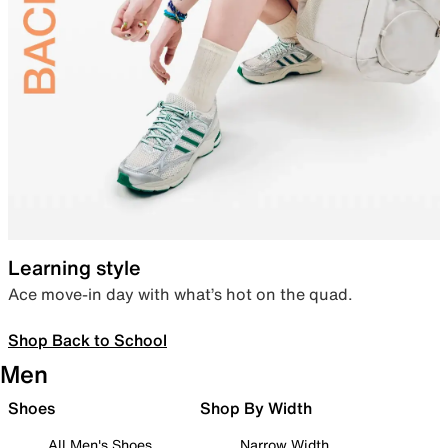
Learning style
Ace move-in day with what’s hot on the quad.
Shop Back to School
Men
Shoes
Shop By Width
All Men's Shoes
Narrow Width