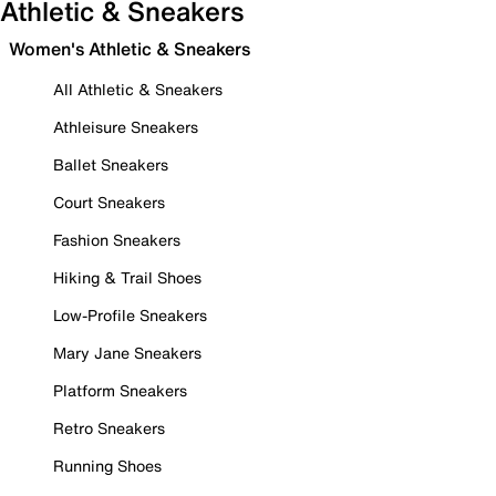
Athletic & Sneakers
Women's Athletic & Sneakers
All Athletic & Sneakers
Athleisure Sneakers
Ballet Sneakers
Court Sneakers
Fashion Sneakers
Hiking & Trail Shoes
Low-Profile Sneakers
Mary Jane Sneakers
Platform Sneakers
Retro Sneakers
Running Shoes