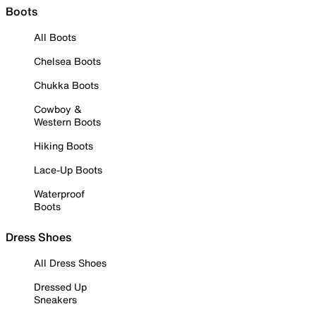
Boots
All Boots
Chelsea Boots
Chukka Boots
Cowboy &
Western Boots
Hiking Boots
Lace-Up Boots
Waterproof
Boots
Dress Shoes
All Dress Shoes
Dressed Up
Sneakers