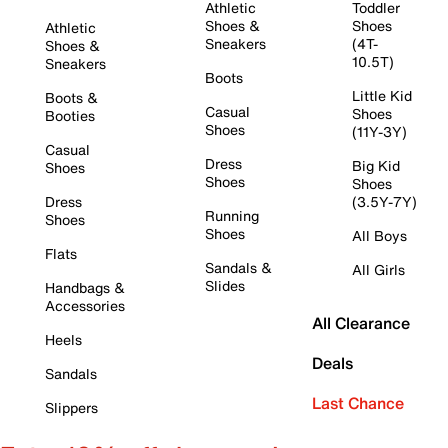
Athletic
Toddler
Shoes &
Shoes
Athletic
Sneakers
(4T-
Shoes &
10.5T)
Sneakers
Boots
Little Kid
Boots &
Casual
Shoes
Booties
Shoes
(11Y-3Y)
Casual
Dress
Big Kid
Shoes
Shoes
Shoes
Dress
(3.5Y-7Y)
Running
Shoes
Shoes
All Boys
Flats
Sandals &
All Girls
Slides
Handbags &
Accessories
All Clearance
Heels
Deals
Sandals
Last Chance
Slippers