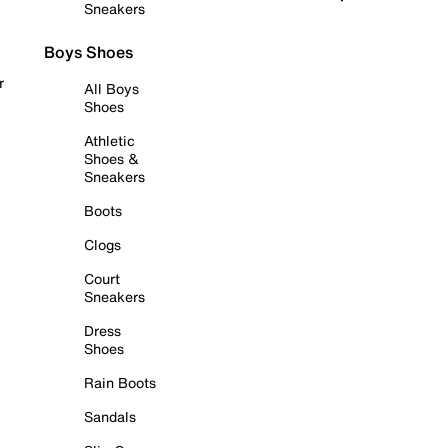
Sneakers
Boys Shoes
r
All Boys
Shoes
Athletic
Shoes &
Sneakers
Boots
Clogs
Court
Sneakers
Dress
Shoes
Rain Boots
Sandals