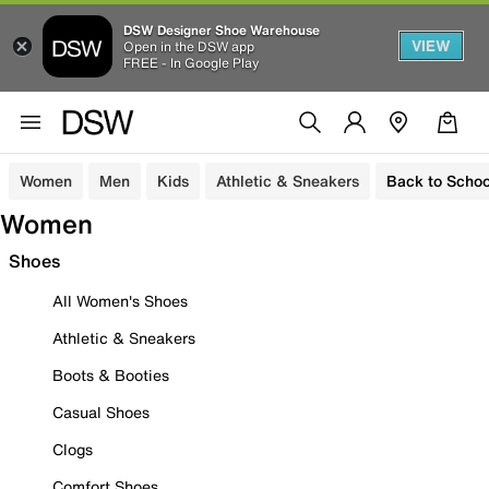
DSW Designer Shoe Warehouse
VIEW
Open in the DSW app
FREE - In Google Play
Women
Men
Kids
Athletic & Sneakers
Back to Schoo
Women
Shoes
All Women's Shoes
Athletic & Sneakers
Boots & Booties
Casual Shoes
Clogs
Comfort Shoes