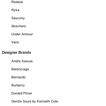
Reebok
Ryka
Saucony
Skechers
Under Armour
Vans
Designer Brands
Andre Assous
Balenciaga
Bernardo
Burberry
Donald Pliner
Gentle Souls by Kenneth Cole