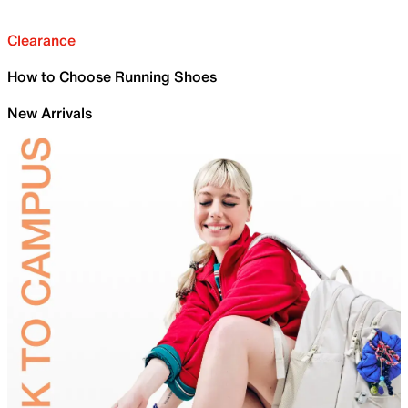
Clearance
How to Choose Running Shoes
New Arrivals