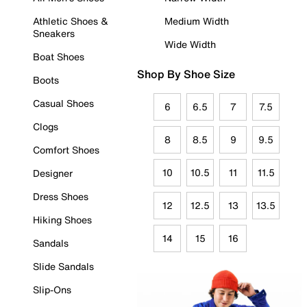
Athletic Shoes &
Medium Width
Sneakers
Wide Width
Boat Shoes
Shop By Shoe Size
Boots
Casual Shoes
6
6.5
7
7.5
Clogs
8
8.5
9
9.5
Comfort Shoes
10
10.5
11
11.5
Designer
Dress Shoes
12
12.5
13
13.5
Hiking Shoes
14
15
16
Sandals
Slide Sandals
Slip-Ons