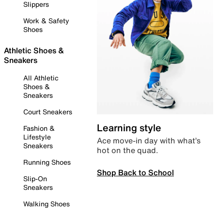
Slippers
Work & Safety
Shoes
Athletic Shoes &
Sneakers
All Athletic
Shoes &
Sneakers
Court Sneakers
Learning style
Fashion &
Lifestyle
Ace move-in day with what’s
Sneakers
hot on the quad.
Running Shoes
Shop Back to School
Slip-On
Sneakers
Walking Shoes