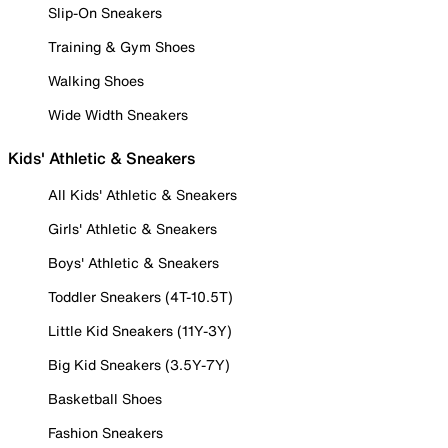
Slip-On Sneakers
Training & Gym Shoes
Walking Shoes
Wide Width Sneakers
Kids' Athletic & Sneakers
All Kids' Athletic & Sneakers
Girls' Athletic & Sneakers
Boys' Athletic & Sneakers
Toddler Sneakers (4T-10.5T)
Little Kid Sneakers (11Y-3Y)
Big Kid Sneakers (3.5Y-7Y)
Basketball Shoes
Fashion Sneakers