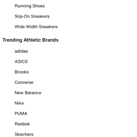
Running Shoes
Slip-On Sneakers
Wide Width Sneakers
Trending Athletic Brands
adidas
ASICS
Brooks
Converse
New Balance
Nike
PUMA
Reebok
Skechers