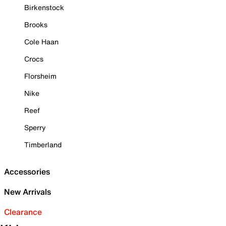
Birkenstock
Brooks
Cole Haan
Crocs
Florsheim
Nike
Reef
Sperry
Timberland
Accessories
New Arrivals
Clearance