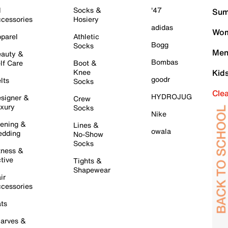
l
Socks &
'47
Sum
cessories
Hosiery
adidas
Wom
parel
Athletic
Bogg
Socks
Men
auty &
Bombas
lf Care
Boot &
Knee
Kid
goodr
lts
Socks
Cle
HYDROJUG
signer &
Crew
xury
Socks
Nike
ening &
Lines &
owala
dding
No-Show
Socks
tness &
tive
Tights &
Shapewear
ir
cessories
ts
arves &