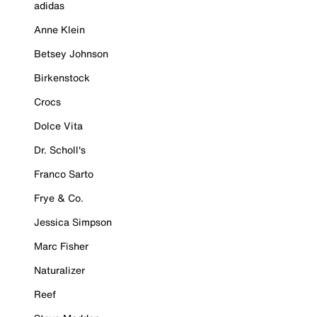
adidas
Anne Klein
Betsey Johnson
Birkenstock
Crocs
Dolce Vita
Dr. Scholl's
Franco Sarto
Frye & Co.
Jessica Simpson
Marc Fisher
Naturalizer
Reef