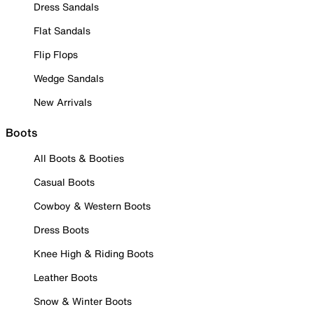
Dress Sandals
Flat Sandals
Flip Flops
Wedge Sandals
New Arrivals
Boots
All Boots & Booties
Casual Boots
Cowboy & Western Boots
Dress Boots
Knee High & Riding Boots
Leather Boots
Snow & Winter Boots