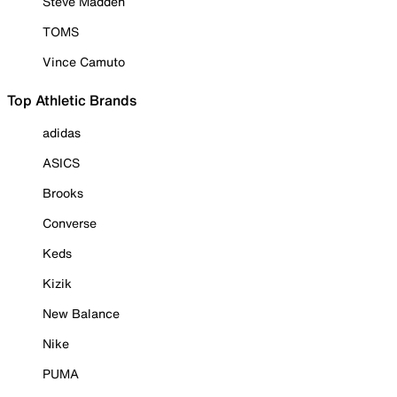
Steve Madden
TOMS
Vince Camuto
Top Athletic Brands
adidas
ASICS
Brooks
Converse
Keds
Kizik
New Balance
Nike
PUMA