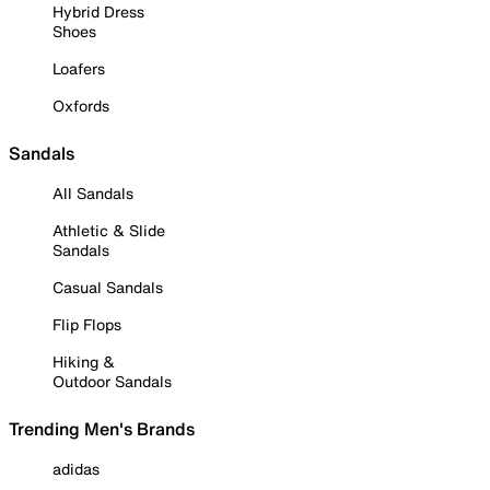
Hybrid Dress
Shoes
Loafers
Oxfords
Sandals
All Sandals
Athletic & Slide
Sandals
Casual Sandals
Flip Flops
Hiking &
Outdoor Sandals
Trending Men's Brands
adidas