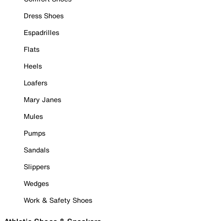
Dress Shoes
Espadrilles
Flats
Heels
Loafers
Mary Janes
Mules
Pumps
Sandals
Slippers
Wedges
Work & Safety Shoes