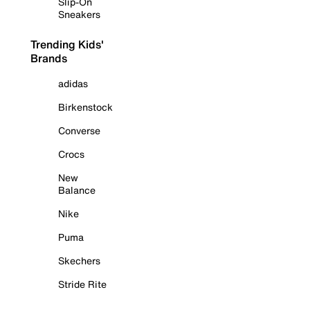
Slip-On
Sneakers
Trending Kids'
Brands
adidas
Birkenstock
Converse
Crocs
New
Balance
Nike
Puma
Skechers
Stride Rite