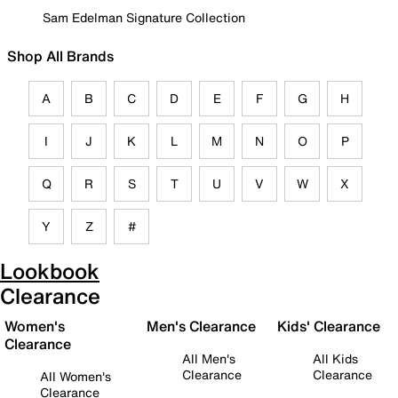
Sam Edelman Signature Collection
Shop All Brands
A
B
C
D
E
F
G
H
I
J
K
L
M
N
O
P
Q
R
S
T
U
V
W
X
Y
Z
#
Lookbook
Clearance
Women's
Men's Clearance
Kids' Clearance
Clearance
All Men's
All Kids
Clearance
Clearance
All Women's
Clearance