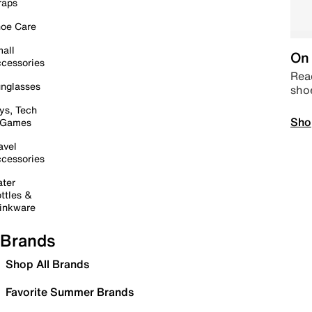
raps
oe Care
all
On 
cessories
Read
nglasses
sho
ys, Tech
Sho
 Games
avel
cessories
ter
ttles &
inkware
Brands
Shop All Brands
Favorite Summer Brands