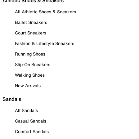
Athletic Shoes & Sneakers
All Athletic Shoes & Sneakers
Ballet Sneakers
Court Sneakers
Fashion & Lifestyle Sneakers
Running Shoes
Slip-On Sneakers
Walking Shoes
New Arrivals
Sandals
All Sandals
Casual Sandals
Comfort Sandals