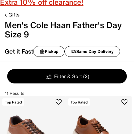
Extra 10% off clearance!
Gifts
Men's Cole Haan Father's Day
Size 9
Get it Fast
Pickup
Same Day Delivery
Filter & Sort
(2)
11 Results
Top Rated
Top Rated