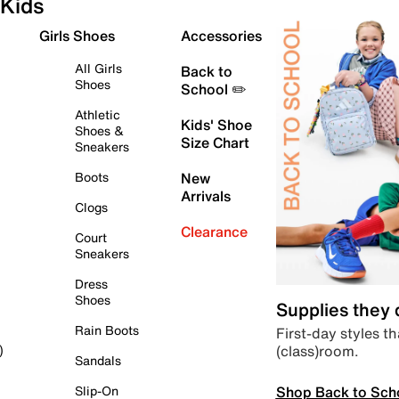
Kids
Girls Shoes
Accessories
All Girls
Back to
Shoes
School ✏️
Athletic
Kids' Shoe
Shoes &
Size Chart
Sneakers
Boots
New
Arrivals
Clogs
Clearance
Court
Sneakers
Dress
Shoes
Supplies they
Rain Boots
First-day styles th
(class)room.
)
Sandals
Shop Back to Sch
Slip-On