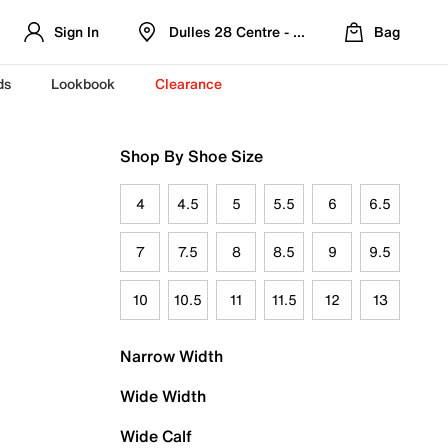
Sign In
Dulles 28 Centre - Refreshed Location
Bag
ds
Lookbook
Clearance
Shop By Shoe Size
4
4.5
5
5.5
6
6.5
7
7.5
8
8.5
9
9.5
10
10.5
11
11.5
12
13
Narrow Width
Wide Width
Wide Calf