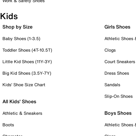
Work & Safety Shoes
Kids
Shop by Size
Girls Shoes
Baby Shoes (1-3.5)
Athletic Shoes
Toddler Shoes (4T-10.5T)
Clogs
Little Kid Shoes (11Y-3Y)
Court Sneakers
Big Kid Shoes (3.5Y-7Y)
Dress Shoes
Kids' Shoe Size Chart
Sandals
Slip-On Shoes
All Kids' Shoes
Boys Shoes
Athletic & Sneakers
Boots
Athletic Shoes