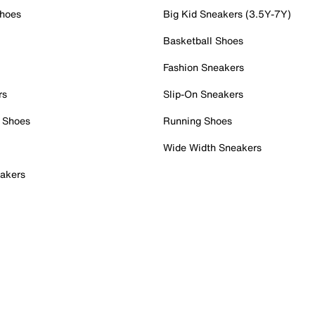
Shoes
Big Kid Sneakers (3.5Y-7Y)
Basketball Shoes
Fashion Sneakers
rs
Slip-On Sneakers
 Shoes
Running Shoes
Wide Width Sneakers
akers