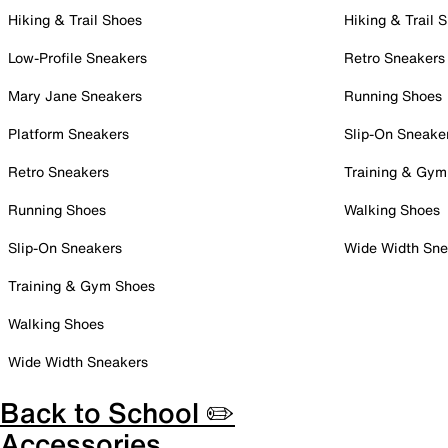
Hiking & Trail Shoes
Hiking & Trail 
Low-Profile Sneakers
Retro Sneakers
Mary Jane Sneakers
Running Shoes
Platform Sneakers
Slip-On Sneake
Retro Sneakers
Training & Gym
Running Shoes
Walking Shoes
Slip-On Sneakers
Wide Width Sne
Training & Gym Shoes
Walking Shoes
Wide Width Sneakers
Back to School ✏️
Accessories