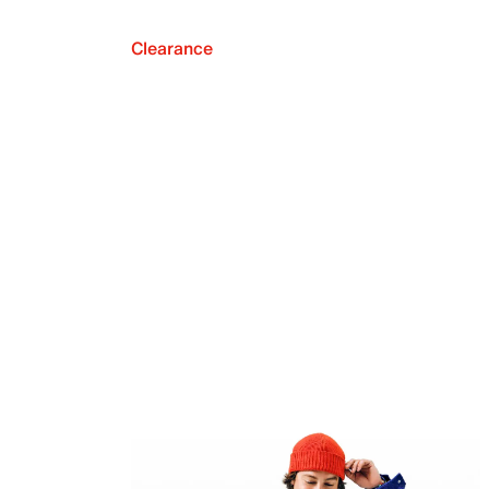
Clearance