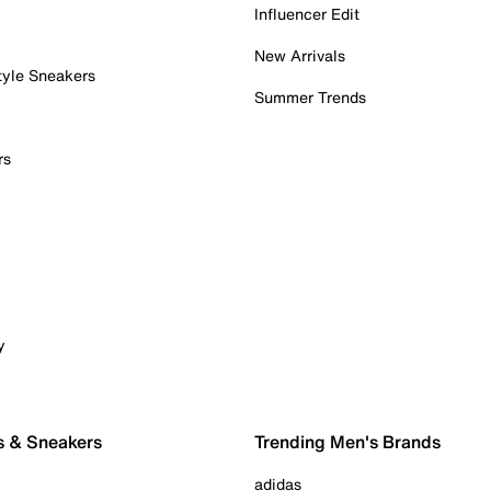
Influencer Edit
New Arrivals
tyle Sneakers
Summer Trends
rs
y
s & Sneakers
Trending Men's Brands
adidas