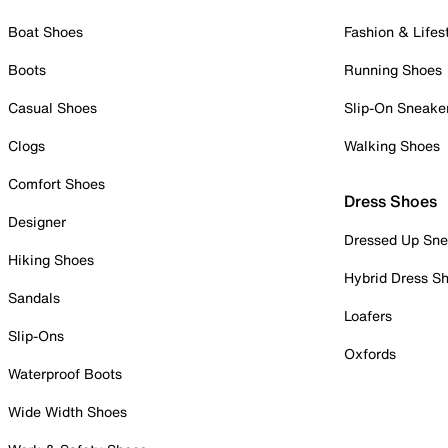
Boat Shoes
Fashion & Lifes
Boots
Running Shoes
Casual Shoes
Slip-On Sneake
Clogs
Walking Shoes
Comfort Shoes
Dress Shoes
Designer
Dressed Up Sne
Hiking Shoes
Hybrid Dress S
Sandals
Loafers
Slip-Ons
Oxfords
Waterproof Boots
Wide Width Shoes