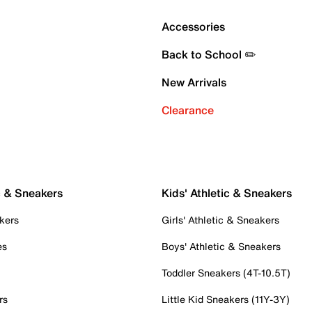
Accessories
Back to School ✏️
New Arrivals
Clearance
c & Sneakers
Kids' Athletic & Sneakers
kers
Girls' Athletic & Sneakers
es
Boys' Athletic & Sneakers
Toddler Sneakers (4T-10.5T)
rs
Little Kid Sneakers (11Y-3Y)