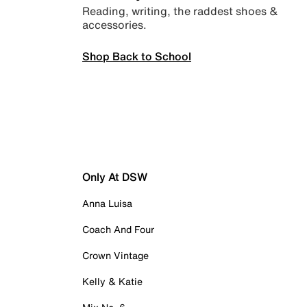
Reading, writing, the raddest shoes &
accessories.
Shop Back to School
Only At DSW
Anna Luisa
Coach And Four
Crown Vintage
Kelly & Katie