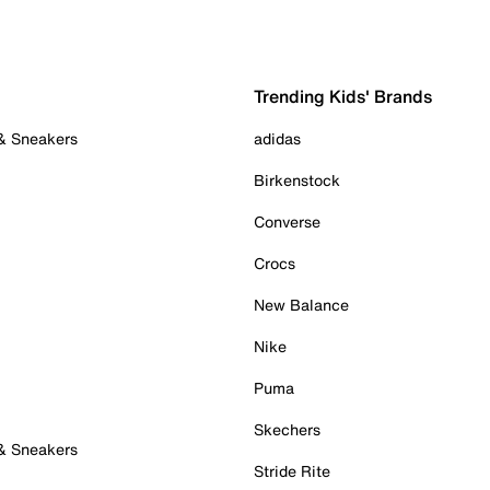
Trending Kids' Brands
 & Sneakers
adidas
Birkenstock
Converse
Crocs
New Balance
Nike
Puma
Skechers
 & Sneakers
Stride Rite