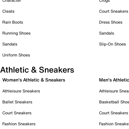
Character
Clogs
Cleats
Court Sneakers
Rain Boots
Dress Shoes
Running Shoes
Sandals
Sandals
Slip-On Shoes
Uniform Shoes
Athletic & Sneakers
Women's Athletic & Sneakers
Men's Athleti
Athleisure Sneakers
Athleisure Snea
Ballet Sneakers
Basketball Sho
Court Sneakers
Court Sneakers
Fashion Sneakers
Fashion Sneake