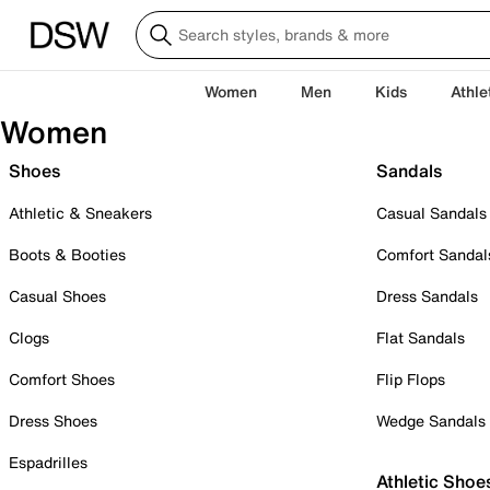
Women
Men
Kids
Athle
Women
Shoes
Sandals
Athletic & Sneakers
Casual Sandals
Boots & Booties
Comfort Sandal
Casual Shoes
Dress Sandals
Clogs
Flat Sandals
Comfort Shoes
Flip Flops
Dress Shoes
Wedge Sandals
Espadrilles
Athletic Shoe