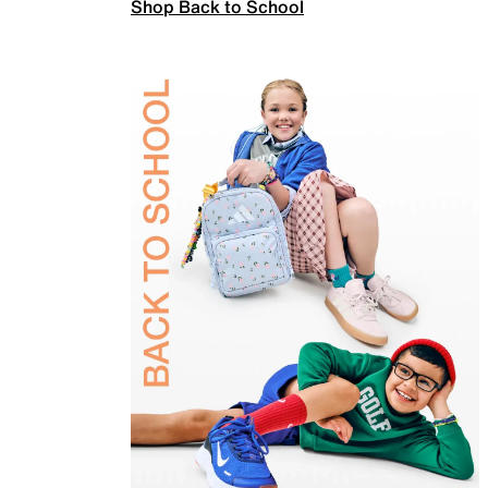
Shop Back to School