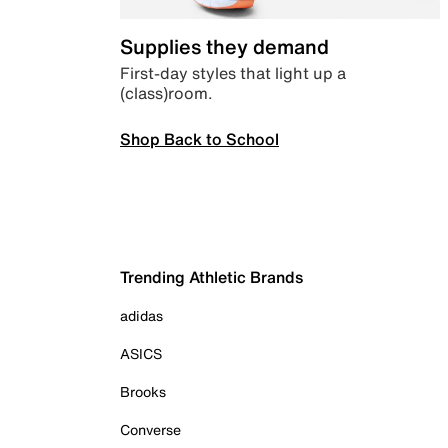
Supplies they demand
First-day styles that light up a
(class)room.
Shop Back to School
Trending Athletic Brands
adidas
ASICS
Brooks
Converse