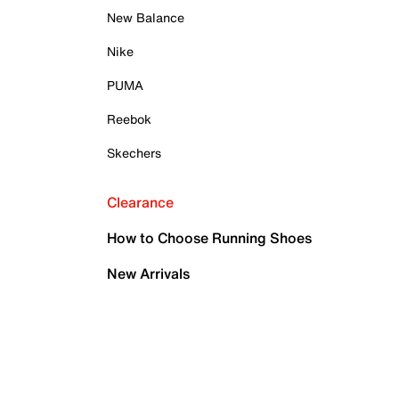
New Balance
Nike
PUMA
Reebok
Skechers
Clearance
How to Choose Running Shoes
New Arrivals