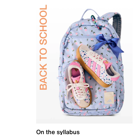
On the syllabus