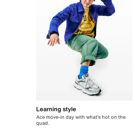
Learning style
Ace move-in day with what’s hot on the
quad.