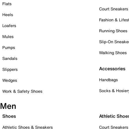
Flats
Court Sneakers
Heels
Fashion & Lifes
Loafers
Running Shoes
Mules
Slip-On Sneake
Pumps
Walking Shoes
Sandals
Accessories
Slippers
Handbags
Wedges
Socks & Hosier
Work & Safety Shoes
Men
Shoes
Athletic Shoe
Athletic Shoes & Sneakers
Court Sneakers