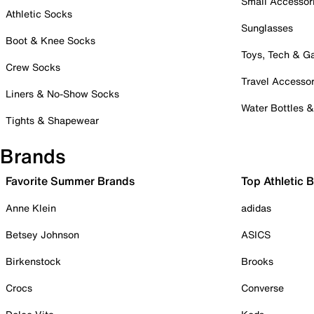
Small Accessor
Athletic Socks
Sunglasses
Boot & Knee Socks
Toys, Tech & 
Crew Socks
Travel Accessor
Liners & No-Show Socks
Water Bottles 
Tights & Shapewear
Brands
Favorite Summer Brands
Top Athletic 
Anne Klein
adidas
Betsey Johnson
ASICS
Birkenstock
Brooks
Crocs
Converse