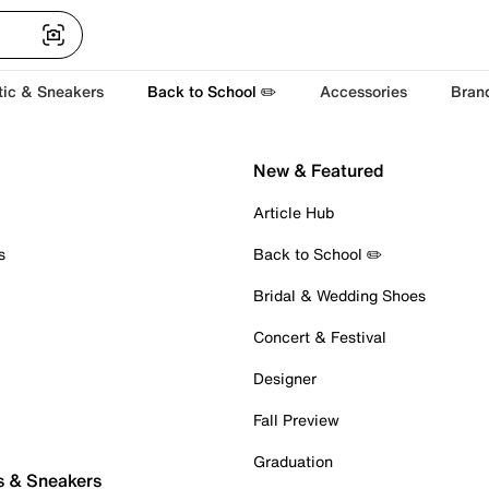
tic & Sneakers
Back to School ✏️
Accessories
Bran
New & Featured
Article Hub
s
Back to School ✏️
Bridal & Wedding Shoes
Concert & Festival
Designer
Fall Preview
Graduation
s & Sneakers