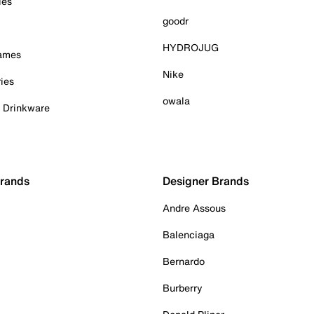
ies
goodr
HYDROJUG
Games
Nike
ies
owala
& Drinkware
Brands
Designer Brands
Andre Assous
Balenciaga
Bernardo
Burberry