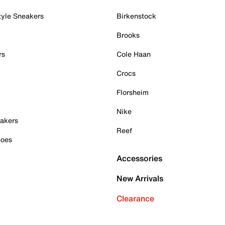
tyle Sneakers
Birkenstock
Brooks
rs
Cole Haan
Crocs
Florsheim
Nike
akers
Reef
hoes
Accessories
New Arrivals
Clearance