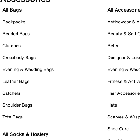
All Bags
All Accessori
Backpacks
Activewear & A
Beaded Bags
Beauty & Self 
Clutches
Belts
Crossbody Bags
Designer & Lux
Evening & Wedding Bags
Evening & Wed
Leather Bags
Fitness & Activ
Satchels
Hair Accessori
Shoulder Bags
Hats
Tote Bags
Scarves & Wra
Shoe Care
All Socks & Hosiery