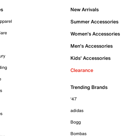
es
New Arrivals
pparel
Summer Accessories
Care
Women's Accessories
Men's Accessories
ury
Kids' Accessories
ding
Clearance
e
Trending Brands
es
'47
adidas
ps
Bogg
Bombas