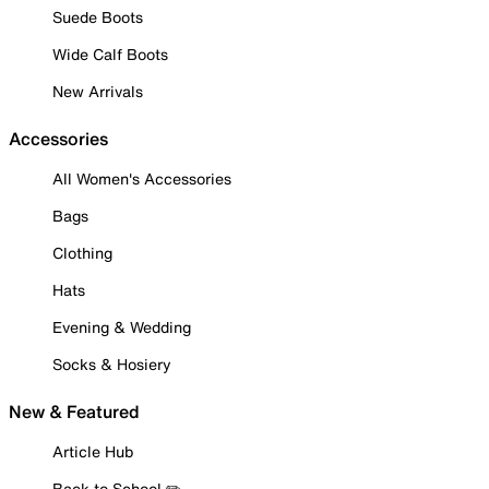
Suede Boots
Wide Calf Boots
New Arrivals
Accessories
All Women's Accessories
Bags
Clothing
Hats
Evening & Wedding
Socks & Hosiery
New & Featured
Article Hub
Back to School ✏️