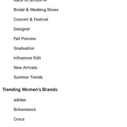
Bridal & Wedding Shoes
Concert & Festival
Designer
Fall Preview
Graduation
Influencer Edit
New Arrivals
Summer Trends
Trending Women's Brands
adidas
Birkenstock
Crocs