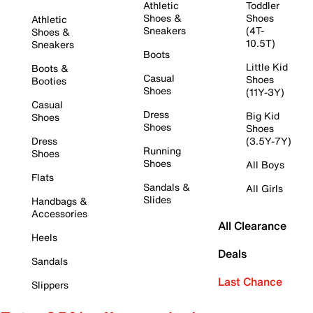
Athletic
Toddler
Shoes &
Shoes
Athletic
Sneakers
(4T-
Shoes &
10.5T)
Sneakers
Boots
Little Kid
Boots &
Casual
Shoes
Booties
Shoes
(11Y-3Y)
Casual
Dress
Big Kid
Shoes
Shoes
Shoes
Dress
(3.5Y-7Y)
Running
Shoes
Shoes
All Boys
Flats
Sandals &
All Girls
Slides
Handbags &
Accessories
All Clearance
Heels
Deals
Sandals
Last Chance
Slippers