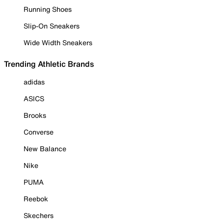
Running Shoes
Slip-On Sneakers
Wide Width Sneakers
Trending Athletic Brands
adidas
ASICS
Brooks
Converse
New Balance
Nike
PUMA
Reebok
Skechers