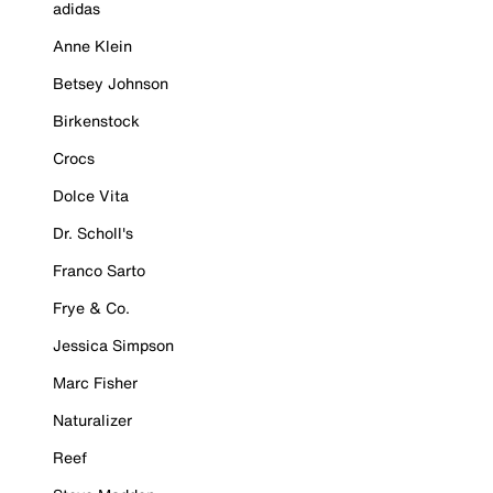
adidas
Anne Klein
Betsey Johnson
Birkenstock
Crocs
Dolce Vita
Dr. Scholl's
Franco Sarto
Frye & Co.
Jessica Simpson
Marc Fisher
Naturalizer
Reef