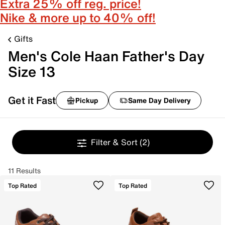
Extra 25% off reg. price!
Nike & more up to 40% off!
Gifts
Men's Cole Haan Father's Day
Size 13
Get it Fast
Pickup
Same Day Delivery
Filter & Sort
(2)
11 Results
Top Rated
Top Rated