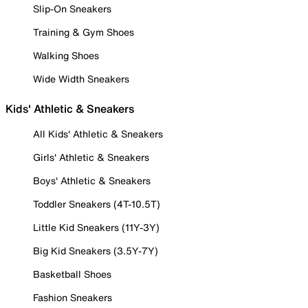
Slip-On Sneakers
Training & Gym Shoes
Walking Shoes
Wide Width Sneakers
Kids' Athletic & Sneakers
All Kids' Athletic & Sneakers
Girls' Athletic & Sneakers
Boys' Athletic & Sneakers
Toddler Sneakers (4T-10.5T)
Little Kid Sneakers (11Y-3Y)
Big Kid Sneakers (3.5Y-7Y)
Basketball Shoes
Fashion Sneakers