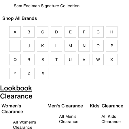
Sam Edelman Signature Collection
Shop All Brands
A
B
C
D
E
F
G
H
I
J
K
L
M
N
O
P
Q
R
S
T
U
V
W
X
Y
Z
#
Lookbook
Clearance
Women's
Men's Clearance
Kids' Clearance
Clearance
All Men's
All Kids
Clearance
Clearance
All Women's
Clearance