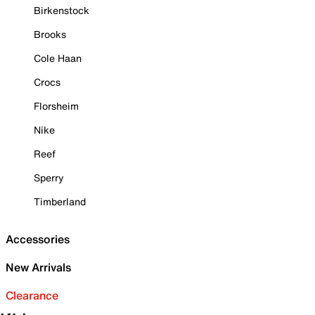
Birkenstock
Brooks
Cole Haan
Crocs
Florsheim
Nike
Reef
Sperry
Timberland
Accessories
New Arrivals
Clearance