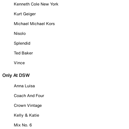
Kenneth Cole New York
Kurt Geiger
Michael Michael Kors
Nisolo
Splendid
Ted Baker
Vince
Only At DSW
Anna Luisa
Coach And Four
Crown Vintage
Kelly & Katie
Mix No. 6