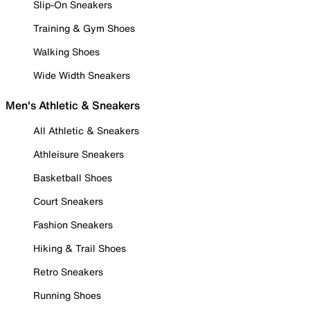
Slip-On Sneakers
Training & Gym Shoes
Walking Shoes
Wide Width Sneakers
Men's Athletic & Sneakers
All Athletic & Sneakers
Athleisure Sneakers
Basketball Shoes
Court Sneakers
Fashion Sneakers
Hiking & Trail Shoes
Retro Sneakers
Running Shoes