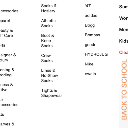
l
Socks &
'47
Sum
cessories
Hosiery
adidas
Wom
parel
Athletic
Bogg
Socks
Men
auty &
Bombas
lf Care
Boot &
Knee
Kid
goodr
lts
Socks
Cle
HYDROJUG
signer &
Crew
xury
Socks
Nike
ening &
Lines &
owala
dding
No-Show
Socks
tness &
tive
Tights &
Shapewear
ir
cessories
ts
arves &