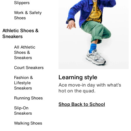
Slippers
Work & Safety
Shoes
Athletic Shoes &
Sneakers
All Athletic
Shoes &
Sneakers
Court Sneakers
Learning style
Fashion &
Lifestyle
Ace move-in day with what’s
Sneakers
hot on the quad.
Running Shoes
Shop Back to School
Slip-On
Sneakers
Walking Shoes