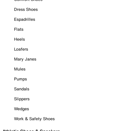
Dress Shoes
Espadrilles
Flats
Heels
Loafers
Mary Janes
Mules
Pumps
Sandals
Slippers
Wedges
Work & Safety Shoes