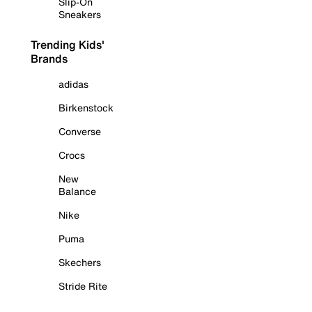
Slip-On
Sneakers
Trending Kids'
Brands
adidas
Birkenstock
Converse
Crocs
New
Balance
Nike
Puma
Skechers
Stride Rite