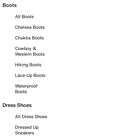
Boots
All Boots
Chelsea Boots
Chukka Boots
Cowboy &
Western Boots
Hiking Boots
Lace-Up Boots
Waterproof
Boots
Dress Shoes
All Dress Shoes
Dressed Up
Sneakers