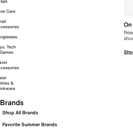
raps
oe Care
all
On 
cessories
Read
nglasses
sho
ys, Tech
Sho
 Games
avel
cessories
ter
ttles &
inkware
Brands
Shop All Brands
Favorite Summer Brands