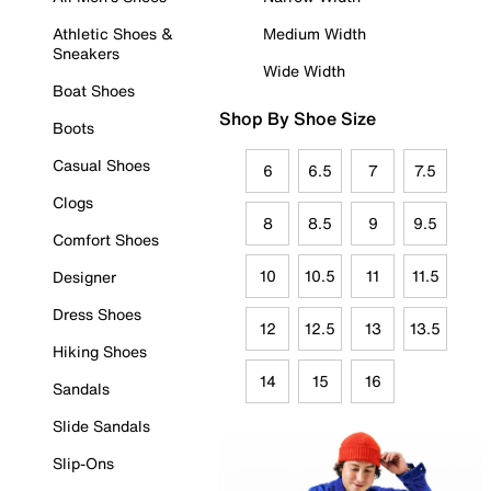
Athletic Shoes &
Medium Width
Sneakers
Wide Width
Boat Shoes
Shop By Shoe Size
Boots
Casual Shoes
6
6.5
7
7.5
Clogs
8
8.5
9
9.5
Comfort Shoes
10
10.5
11
11.5
Designer
Dress Shoes
12
12.5
13
13.5
Hiking Shoes
14
15
16
Sandals
Slide Sandals
Slip-Ons