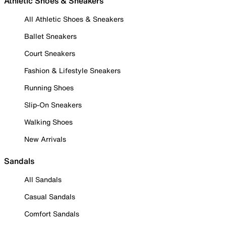
Athletic Shoes & Sneakers
All Athletic Shoes & Sneakers
Ballet Sneakers
Court Sneakers
Fashion & Lifestyle Sneakers
Running Shoes
Slip-On Sneakers
Walking Shoes
New Arrivals
Sandals
All Sandals
Casual Sandals
Comfort Sandals