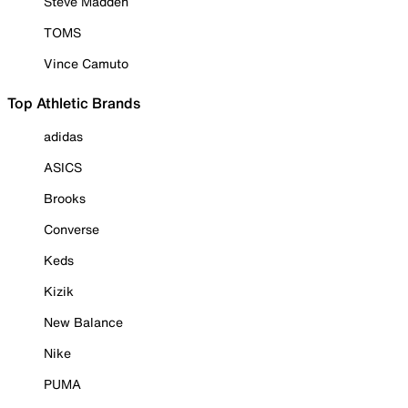
Steve Madden
TOMS
Vince Camuto
Top Athletic Brands
adidas
ASICS
Brooks
Converse
Keds
Kizik
New Balance
Nike
PUMA