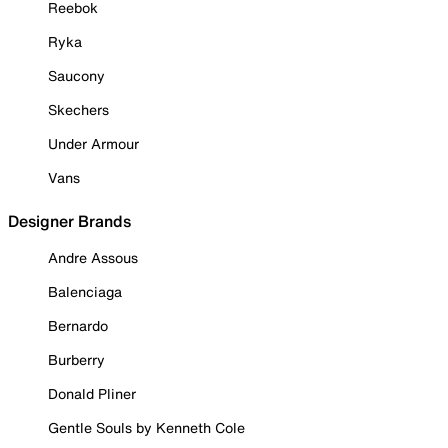
Reebok
Ryka
Saucony
Skechers
Under Armour
Vans
Designer Brands
Andre Assous
Balenciaga
Bernardo
Burberry
Donald Pliner
Gentle Souls by Kenneth Cole