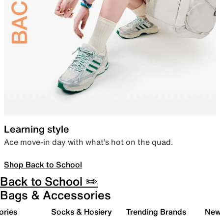
Learning style
Ace move-in day with what’s hot on the quad.
Shop Back to School
Back to School ✏️
Bags & Accessories
ories
Socks & Hosiery
Trending Brands
New 