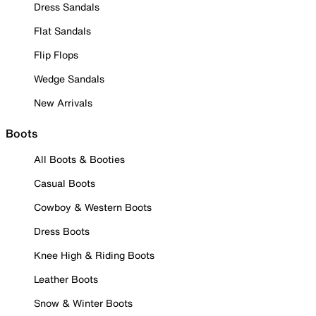
Dress Sandals
Flat Sandals
Flip Flops
Wedge Sandals
New Arrivals
Boots
All Boots & Booties
Casual Boots
Cowboy & Western Boots
Dress Boots
Knee High & Riding Boots
Leather Boots
Snow & Winter Boots