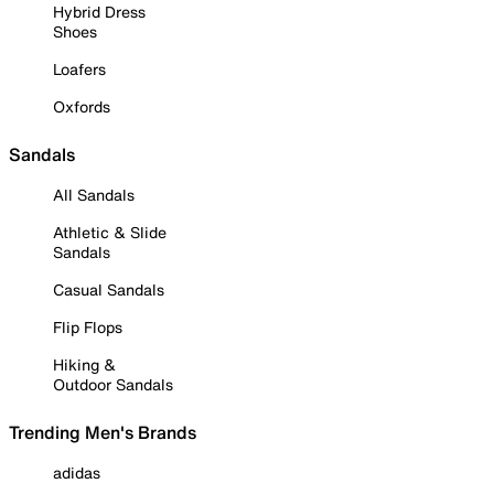
Hybrid Dress
Shoes
Loafers
Oxfords
Sandals
All Sandals
Athletic & Slide
Sandals
Casual Sandals
Flip Flops
Hiking &
Outdoor Sandals
Trending Men's Brands
adidas