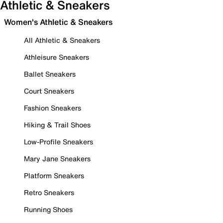
Athletic & Sneakers
Women's Athletic & Sneakers
All Athletic & Sneakers
Athleisure Sneakers
Ballet Sneakers
Court Sneakers
Fashion Sneakers
Hiking & Trail Shoes
Low-Profile Sneakers
Mary Jane Sneakers
Platform Sneakers
Retro Sneakers
Running Shoes