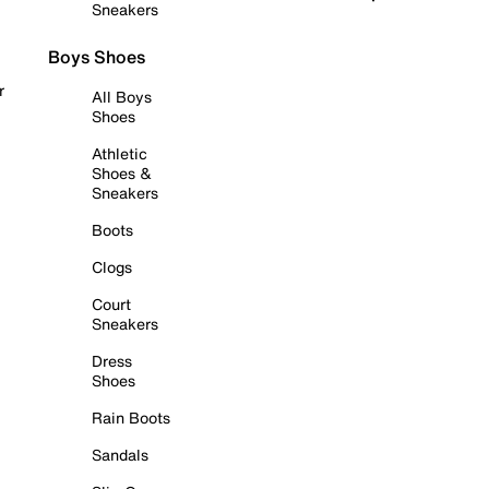
Sneakers
Boys Shoes
r
All Boys
Shoes
Athletic
Shoes &
Sneakers
Boots
Clogs
Court
Sneakers
Dress
Shoes
Rain Boots
Sandals