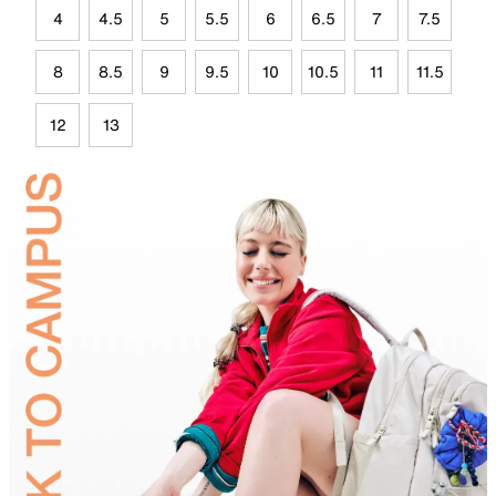
4
4.5
5
5.5
6
6.5
7
7.5
8
8.5
9
9.5
10
10.5
11
11.5
12
13