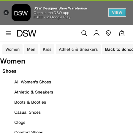
DSW Designer Shoe Warehouse
VIEW
Open in the DSW app
FREE - In Google Play
Women
Men
Kids
Athletic & Sneakers
Back to Schoo
Women
Shoes
All Women's Shoes
Athletic & Sneakers
Boots & Booties
Casual Shoes
Clogs
Comfort Shoes