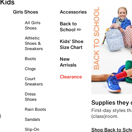
Kids
Girls Shoes
Accessories
All Girls
Back to
Shoes
School ✏️
Athletic
Kids' Shoe
Shoes &
Size Chart
Sneakers
Boots
New
Arrivals
Clogs
Clearance
Court
Sneakers
Dress
Shoes
Supplies they
Rain Boots
First-day styles th
(class)room.
)
Sandals
Shop Back to Sch
Slip-On