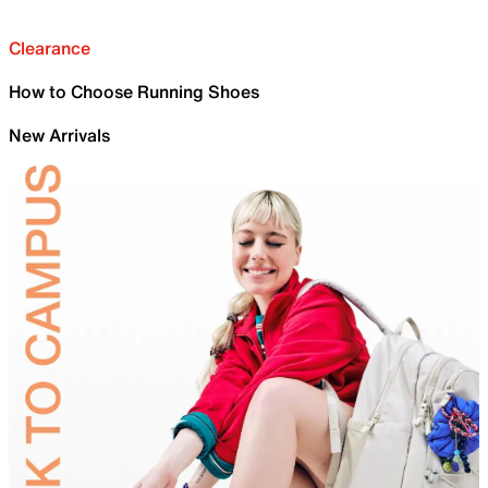
Clearance
How to Choose Running Shoes
New Arrivals