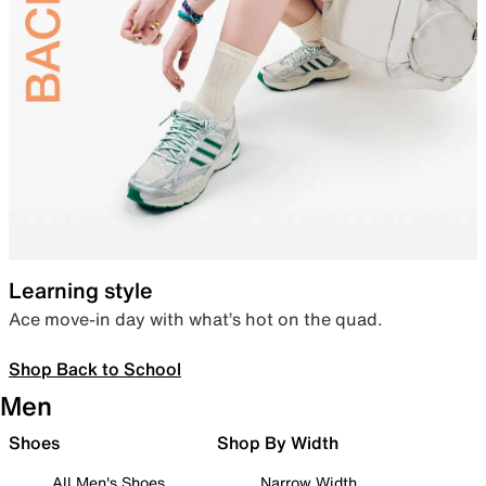
Learning style
Ace move-in day with what’s hot on the quad.
Shop Back to School
Men
Shoes
Shop By Width
All Men's Shoes
Narrow Width