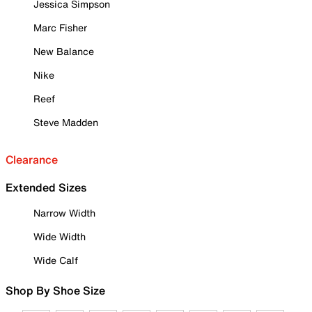
Jessica Simpson
Marc Fisher
New Balance
Nike
Reef
Steve Madden
Clearance
Extended Sizes
Narrow Width
Wide Width
Wide Calf
Shop By Shoe Size