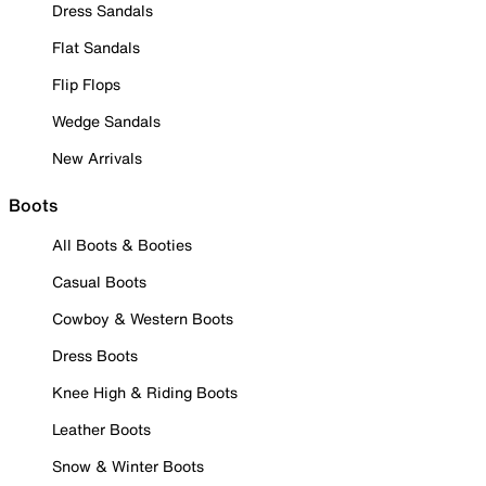
Dress Sandals
Flat Sandals
Flip Flops
Wedge Sandals
New Arrivals
Boots
All Boots & Booties
Casual Boots
Cowboy & Western Boots
Dress Boots
Knee High & Riding Boots
Leather Boots
Snow & Winter Boots