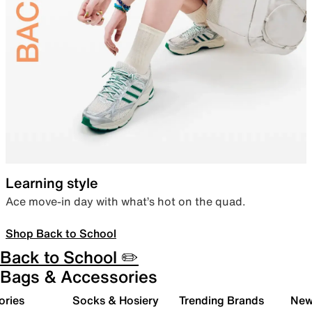
Learning style
Ace move-in day with what’s hot on the quad.
Shop Back to School
Back to School ✏️
Bags & Accessories
ories
Socks & Hosiery
Trending Brands
New 