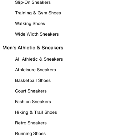
Slip-On Sneakers
Training & Gym Shoes
Walking Shoes
Wide Width Sneakers
Men's Athletic & Sneakers
All Athletic & Sneakers
Athleisure Sneakers
Basketball Shoes
Court Sneakers
Fashion Sneakers
Hiking & Trail Shoes
Retro Sneakers
Running Shoes