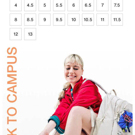
4
4.5
5
5.5
6
6.5
7
7.5
8
8.5
9
9.5
10
10.5
11
11.5
12
13