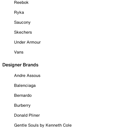
Reebok
Ryka
Saucony
Skechers
Under Armour
Vans
Designer Brands
Andre Assous
Balenciaga
Bernardo
Burberry
Donald Pliner
Gentle Souls by Kenneth Cole