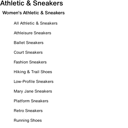
Athletic & Sneakers
Women's Athletic & Sneakers
All Athletic & Sneakers
Athleisure Sneakers
Ballet Sneakers
Court Sneakers
Fashion Sneakers
Hiking & Trail Shoes
Low-Profile Sneakers
Mary Jane Sneakers
Platform Sneakers
Retro Sneakers
Running Shoes