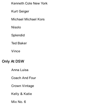
Kenneth Cole New York
Kurt Geiger
Michael Michael Kors
Nisolo
Splendid
Ted Baker
Vince
Only At DSW
Anna Luisa
Coach And Four
Crown Vintage
Kelly & Katie
Mix No. 6