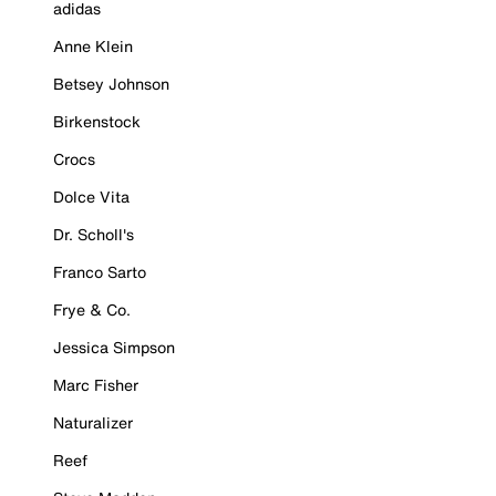
adidas
Anne Klein
Betsey Johnson
Birkenstock
Crocs
Dolce Vita
Dr. Scholl's
Franco Sarto
Frye & Co.
Jessica Simpson
Marc Fisher
Naturalizer
Reef