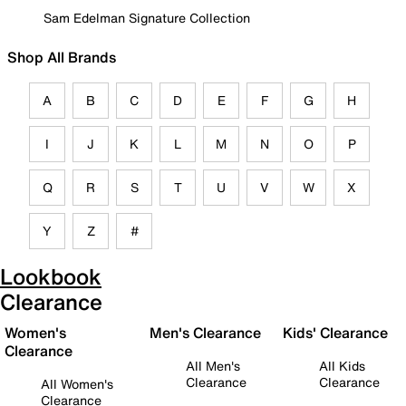
Sam Edelman Signature Collection
Shop All Brands
A
B
C
D
E
F
G
H
I
J
K
L
M
N
O
P
Q
R
S
T
U
V
W
X
Y
Z
#
Lookbook
Clearance
Women's
Men's Clearance
Kids' Clearance
Clearance
All Men's
All Kids
Clearance
Clearance
All Women's
Clearance