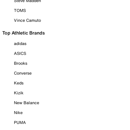
Steve Madden
TOMS
Vince Camuto
Top Athletic Brands
adidas
ASICS
Brooks
Converse
Keds
Kizik
New Balance
Nike
PUMA