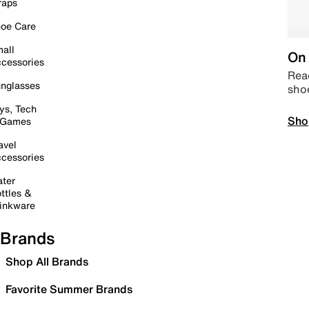
raps
oe Care
all
On 
cessories
Read
nglasses
sho
ys, Tech
Sho
 Games
avel
cessories
ter
ttles &
inkware
Brands
Shop All Brands
Favorite Summer Brands