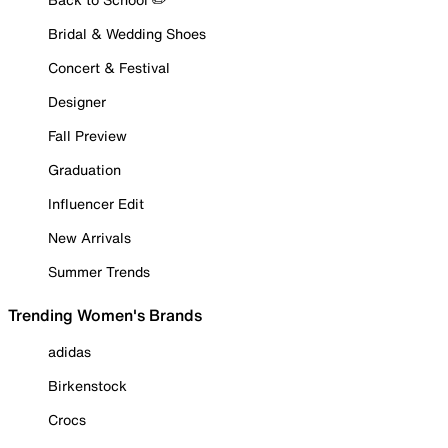
Bridal & Wedding Shoes
Concert & Festival
Designer
Fall Preview
Graduation
Influencer Edit
New Arrivals
Summer Trends
Trending Women's Brands
adidas
Birkenstock
Crocs