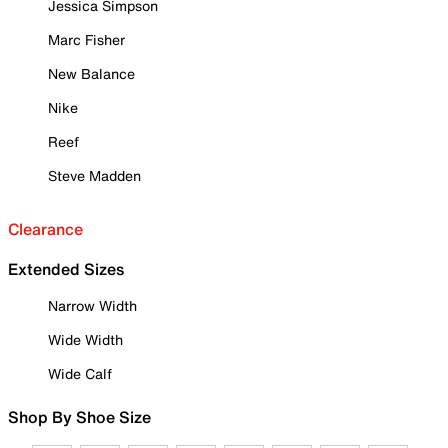
Jessica Simpson
Marc Fisher
New Balance
Nike
Reef
Steve Madden
Clearance
Extended Sizes
Narrow Width
Wide Width
Wide Calf
Shop By Shoe Size