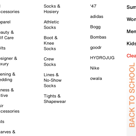
l
Socks &
'47
Sum
cessories
Hosiery
adidas
Wom
parel
Athletic
Bogg
Socks
Men
auty &
Bombas
lf Care
Boot &
Knee
Kid
goodr
lts
Socks
Cle
HYDROJUG
signer &
Crew
xury
Socks
Nike
ening &
Lines &
owala
dding
No-Show
Socks
tness &
tive
Tights &
Shapewear
ir
cessories
ts
arves &