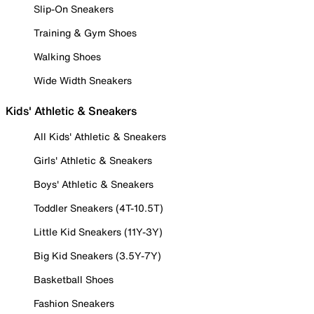
Slip-On Sneakers
Training & Gym Shoes
Walking Shoes
Wide Width Sneakers
Kids' Athletic & Sneakers
All Kids' Athletic & Sneakers
Girls' Athletic & Sneakers
Boys' Athletic & Sneakers
Toddler Sneakers (4T-10.5T)
Little Kid Sneakers (11Y-3Y)
Big Kid Sneakers (3.5Y-7Y)
Basketball Shoes
Fashion Sneakers