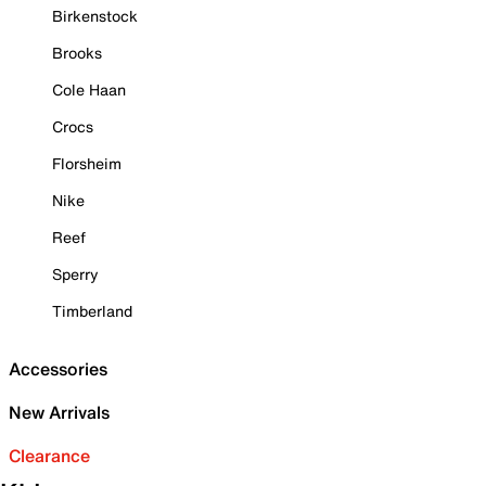
Birkenstock
Brooks
Cole Haan
Crocs
Florsheim
Nike
Reef
Sperry
Timberland
Accessories
New Arrivals
Clearance