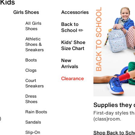
Kids
Girls Shoes
Accessories
All Girls
Back to
Shoes
School ✏️
Athletic
Kids' Shoe
Shoes &
Size Chart
Sneakers
Boots
New
Arrivals
Clogs
Clearance
Court
Sneakers
Dress
Shoes
Supplies they
Rain Boots
First-day styles th
(class)room.
)
Sandals
Shop Back to Sch
Slip-On