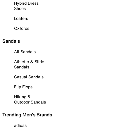
Hybrid Dress
Shoes
Loafers
Oxfords
Sandals
All Sandals
Athletic & Slide
Sandals
Casual Sandals
Flip Flops
Hiking &
Outdoor Sandals
Trending Men's Brands
adidas