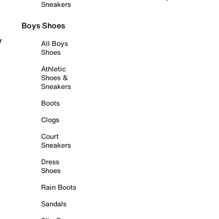
Sneakers
Boys Shoes
r
All Boys
Shoes
Athletic
Shoes &
Sneakers
Boots
Clogs
Court
Sneakers
Dress
Shoes
Rain Boots
Sandals