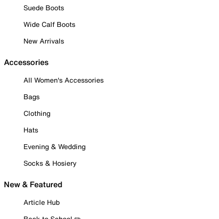
Suede Boots
Wide Calf Boots
New Arrivals
Accessories
All Women's Accessories
Bags
Clothing
Hats
Evening & Wedding
Socks & Hosiery
New & Featured
Article Hub
Back to School ✏️