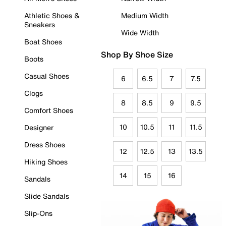
Athletic Shoes &
Medium Width
Sneakers
Wide Width
Boat Shoes
Shop By Shoe Size
Boots
Casual Shoes
6
6.5
7
7.5
Clogs
8
8.5
9
9.5
Comfort Shoes
10
10.5
11
11.5
Designer
Dress Shoes
12
12.5
13
13.5
Hiking Shoes
14
15
16
Sandals
Slide Sandals
Slip-Ons