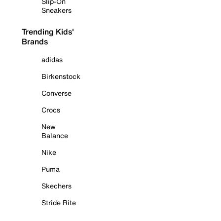
Slip-On
Sneakers
Trending Kids'
Brands
adidas
Birkenstock
Converse
Crocs
New
Balance
Nike
Puma
Skechers
Stride Rite