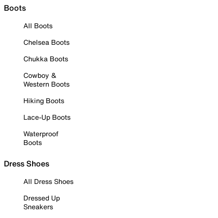
Boots
All Boots
Chelsea Boots
Chukka Boots
Cowboy &
Western Boots
Hiking Boots
Lace-Up Boots
Waterproof
Boots
Dress Shoes
All Dress Shoes
Dressed Up
Sneakers