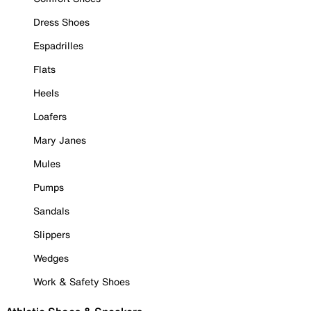
Dress Shoes
Espadrilles
Flats
Heels
Loafers
Mary Janes
Mules
Pumps
Sandals
Slippers
Wedges
Work & Safety Shoes