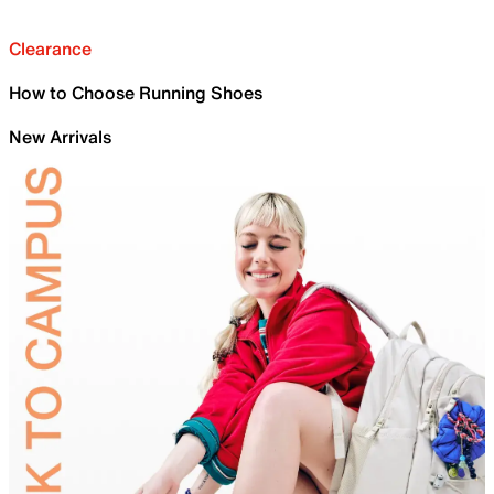
Clearance
How to Choose Running Shoes
New Arrivals