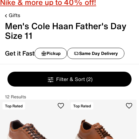
Nike & more up to 40% off!
Gifts
Men's Cole Haan Father's Day
Size 11
Get it Fast
Pickup
Same Day Delivery
Filter & Sort
(2)
12 Results
Top Rated
Top Rated