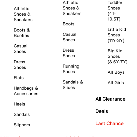
Athletic
Toddler
Shoes &
Shoes
Athletic
Sneakers
(4T-
Shoes &
10.5T)
Sneakers
Boots
Little Kid
Boots &
Casual
Shoes
Booties
Shoes
(11Y-3Y)
Casual
Dress
Big Kid
Shoes
Shoes
Shoes
Dress
(3.5Y-7Y)
Running
Shoes
Shoes
All Boys
Flats
Sandals &
All Girls
Slides
Handbags &
Accessories
All Clearance
Heels
Deals
Sandals
Last Chance
Slippers