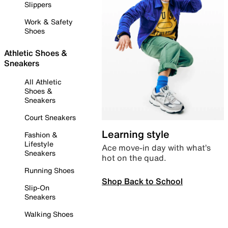
Slippers
Work & Safety
Shoes
Athletic Shoes &
Sneakers
All Athletic
Shoes &
Sneakers
Court Sneakers
Learning style
Fashion &
Lifestyle
Ace move-in day with what’s
Sneakers
hot on the quad.
Running Shoes
Shop Back to School
Slip-On
Sneakers
Walking Shoes