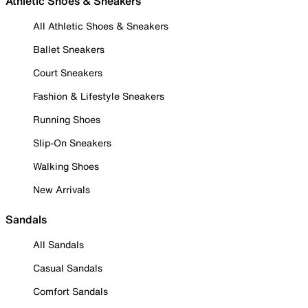
Athletic Shoes & Sneakers
All Athletic Shoes & Sneakers
Ballet Sneakers
Court Sneakers
Fashion & Lifestyle Sneakers
Running Shoes
Slip-On Sneakers
Walking Shoes
New Arrivals
Sandals
All Sandals
Casual Sandals
Comfort Sandals