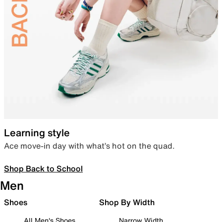
Learning style
Ace move-in day with what’s hot on the quad.
Shop Back to School
Men
Shoes
Shop By Width
All Men's Shoes
Narrow Width