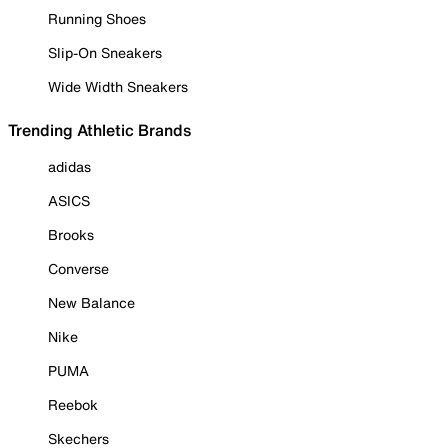
Running Shoes
Slip-On Sneakers
Wide Width Sneakers
Trending Athletic Brands
adidas
ASICS
Brooks
Converse
New Balance
Nike
PUMA
Reebok
Skechers