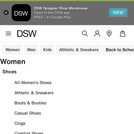
DSW Designer Shoe Warehouse
VIEW
Open in the DSW app
FREE - In Google Play
Women
Men
Kids
Athletic & Sneakers
Back to Schoo
Women
Shoes
All Women's Shoes
Athletic & Sneakers
Boots & Booties
Casual Shoes
Clogs
Comfort Shoes