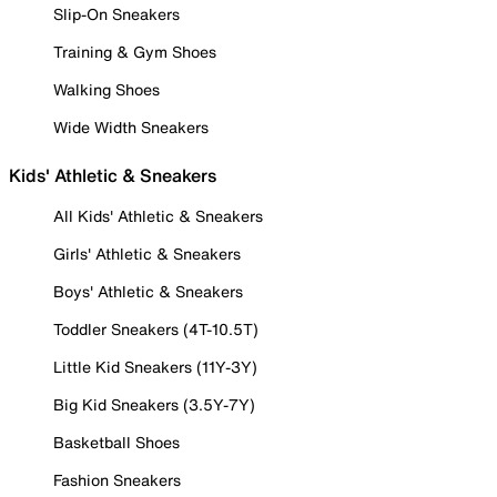
Slip-On Sneakers
Training & Gym Shoes
Walking Shoes
Wide Width Sneakers
Kids' Athletic & Sneakers
All Kids' Athletic & Sneakers
Girls' Athletic & Sneakers
Boys' Athletic & Sneakers
Toddler Sneakers (4T-10.5T)
Little Kid Sneakers (11Y-3Y)
Big Kid Sneakers (3.5Y-7Y)
Basketball Shoes
Fashion Sneakers