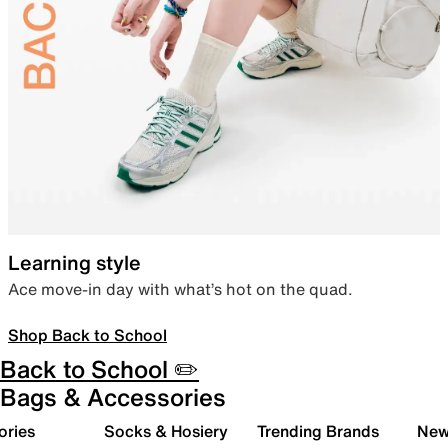
Learning style
Ace move-in day with what’s hot on the quad.
Shop Back to School
Back to School ✏️
Bags & Accessories
ories
Socks & Hosiery
Trending Brands
New 