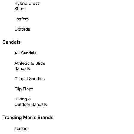
Hybrid Dress
Shoes
Loafers
Oxfords
Sandals
All Sandals
Athletic & Slide
Sandals
Casual Sandals
Flip Flops
Hiking &
Outdoor Sandals
Trending Men's Brands
adidas