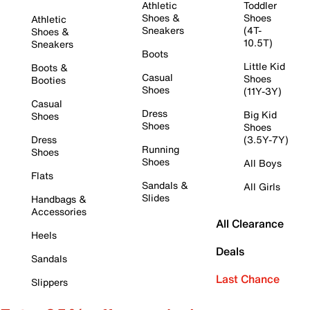
Athletic
Toddler
Shoes &
Shoes
Athletic
Sneakers
(4T-
Shoes &
10.5T)
Sneakers
Boots
Little Kid
Boots &
Casual
Shoes
Booties
Shoes
(11Y-3Y)
Casual
Dress
Big Kid
Shoes
Shoes
Shoes
Dress
(3.5Y-7Y)
Running
Shoes
Shoes
All Boys
Flats
Sandals &
All Girls
Slides
Handbags &
Accessories
All Clearance
Heels
Deals
Sandals
Last Chance
Slippers