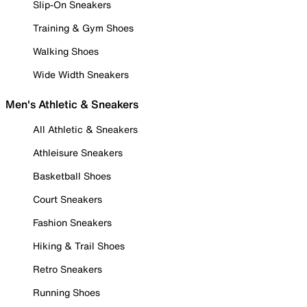
Slip-On Sneakers
Training & Gym Shoes
Walking Shoes
Wide Width Sneakers
Men's Athletic & Sneakers
All Athletic & Sneakers
Athleisure Sneakers
Basketball Shoes
Court Sneakers
Fashion Sneakers
Hiking & Trail Shoes
Retro Sneakers
Running Shoes