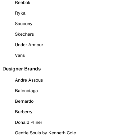
Reebok
Ryka
Saucony
Skechers
Under Armour
Vans
Designer Brands
Andre Assous
Balenciaga
Bernardo
Burberry
Donald Pliner
Gentle Souls by Kenneth Cole