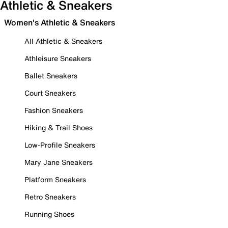
Athletic & Sneakers
Women's Athletic & Sneakers
All Athletic & Sneakers
Athleisure Sneakers
Ballet Sneakers
Court Sneakers
Fashion Sneakers
Hiking & Trail Shoes
Low-Profile Sneakers
Mary Jane Sneakers
Platform Sneakers
Retro Sneakers
Running Shoes