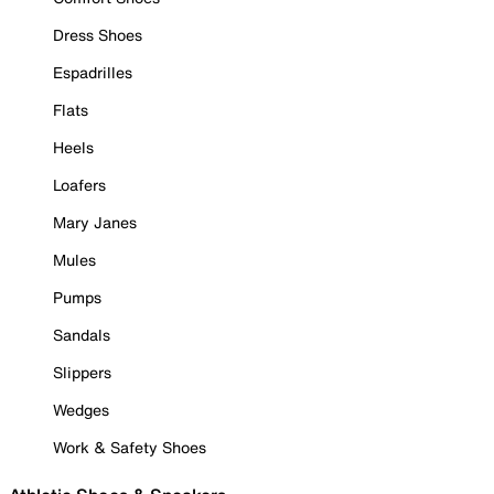
Dress Shoes
Espadrilles
Flats
Heels
Loafers
Mary Janes
Mules
Pumps
Sandals
Slippers
Wedges
Work & Safety Shoes