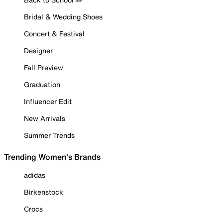
Bridal & Wedding Shoes
Concert & Festival
Designer
Fall Preview
Graduation
Influencer Edit
New Arrivals
Summer Trends
Trending Women's Brands
adidas
Birkenstock
Crocs