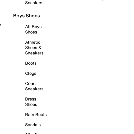
Sneakers
Boys Shoes
r
All Boys
Shoes
Athletic
Shoes &
Sneakers
Boots
Clogs
Court
Sneakers
Dress
Shoes
Rain Boots
Sandals