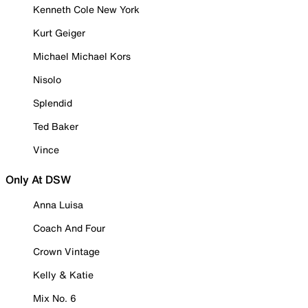
Kenneth Cole New York
Kurt Geiger
Michael Michael Kors
Nisolo
Splendid
Ted Baker
Vince
Only At DSW
Anna Luisa
Coach And Four
Crown Vintage
Kelly & Katie
Mix No. 6