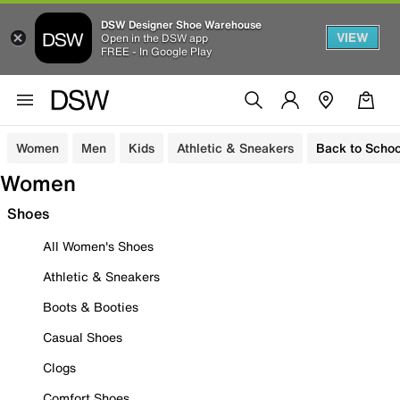
DSW Designer Shoe Warehouse
VIEW
Open in the DSW app
FREE - In Google Play
Women
Men
Kids
Athletic & Sneakers
Back to Schoo
Women
Shoes
All Women's Shoes
Athletic & Sneakers
Boots & Booties
Casual Shoes
Clogs
Comfort Shoes