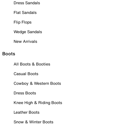
Dress Sandals
Flat Sandals
Flip Flops
Wedge Sandals
New Arrivals
Boots
All Boots & Booties
Casual Boots
Cowboy & Western Boots
Dress Boots
Knee High & Riding Boots
Leather Boots
Snow & Winter Boots