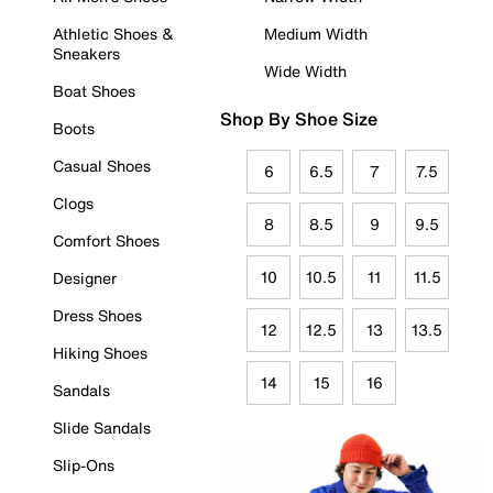
Athletic Shoes &
Medium Width
Sneakers
Wide Width
Boat Shoes
Shop By Shoe Size
Boots
Casual Shoes
6
6.5
7
7.5
Clogs
8
8.5
9
9.5
Comfort Shoes
10
10.5
11
11.5
Designer
Dress Shoes
12
12.5
13
13.5
Hiking Shoes
14
15
16
Sandals
Slide Sandals
Slip-Ons