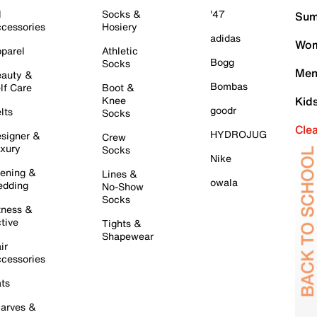
l
Socks &
'47
Sum
cessories
Hosiery
adidas
Wom
parel
Athletic
Bogg
Socks
Men
auty &
Bombas
lf Care
Boot &
Knee
Kid
goodr
lts
Socks
Cle
HYDROJUG
signer &
Crew
xury
Socks
Nike
ening &
Lines &
owala
dding
No-Show
Socks
tness &
tive
Tights &
Shapewear
ir
cessories
ts
arves &