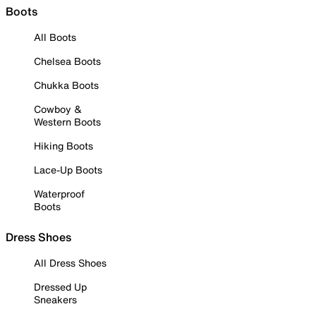
Boots
All Boots
Chelsea Boots
Chukka Boots
Cowboy &
Western Boots
Hiking Boots
Lace-Up Boots
Waterproof
Boots
Dress Shoes
All Dress Shoes
Dressed Up
Sneakers