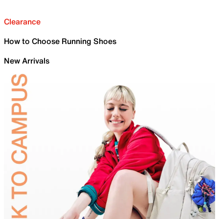
Clearance
How to Choose Running Shoes
New Arrivals