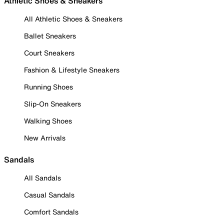
Athletic Shoes & Sneakers
All Athletic Shoes & Sneakers
Ballet Sneakers
Court Sneakers
Fashion & Lifestyle Sneakers
Running Shoes
Slip-On Sneakers
Walking Shoes
New Arrivals
Sandals
All Sandals
Casual Sandals
Comfort Sandals