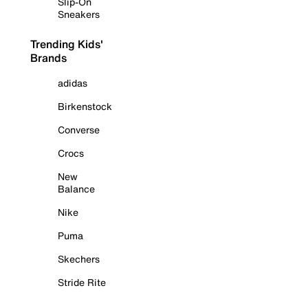
Slip-On
Sneakers
Trending Kids'
Brands
adidas
Birkenstock
Converse
Crocs
New
Balance
Nike
Puma
Skechers
Stride Rite