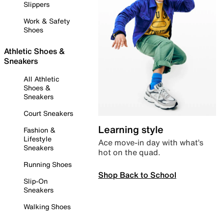
Slippers
Work & Safety
Shoes
Athletic Shoes &
Sneakers
All Athletic
Shoes &
Sneakers
Court Sneakers
Learning style
Fashion &
Lifestyle
Ace move-in day with what’s
Sneakers
hot on the quad.
Running Shoes
Shop Back to School
Slip-On
Sneakers
Walking Shoes