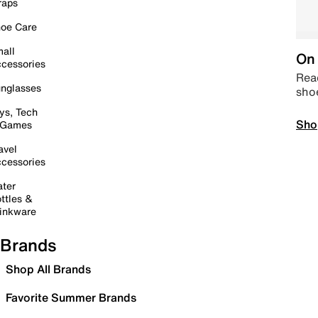
raps
oe Care
all
On 
cessories
Read
nglasses
sho
ys, Tech
Sho
 Games
avel
cessories
ter
ttles &
inkware
Brands
Shop All Brands
Favorite Summer Brands