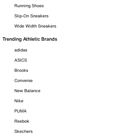
Running Shoes
Slip-On Sneakers
Wide Width Sneakers
Trending Athletic Brands
adidas
ASICS
Brooks
Converse
New Balance
Nike
PUMA
Reebok
Skechers