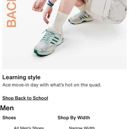
Learning style
Ace move-in day with what’s hot on the quad.
Shop Back to School
Men
Shoes
Shop By Width
All Men's Shoes
Narrow Width