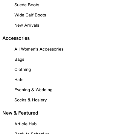
Suede Boots
Wide Calf Boots
New Arrivals
Accessories
All Women's Accessories
Bags
Clothing
Hats
Evening & Wedding
Socks & Hosiery
New & Featured
Article Hub
Back to School ✏️