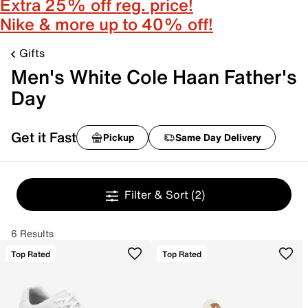
Extra 25% off reg. price!
Nike & more up to 40% off!
Gifts
Men's White Cole Haan Father's
Day
Get it Fast
Pickup
Same Day Delivery
Filter & Sort
(2)
6 Results
Top Rated
Top Rated