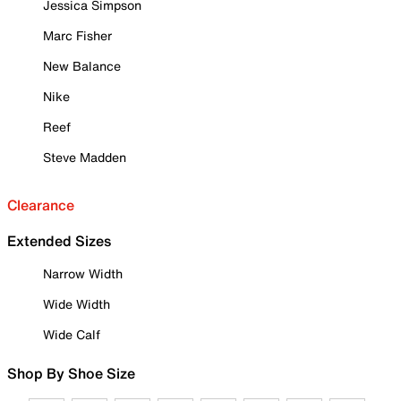
Jessica Simpson
Marc Fisher
New Balance
Nike
Reef
Steve Madden
Clearance
Extended Sizes
Narrow Width
Wide Width
Wide Calf
Shop By Shoe Size