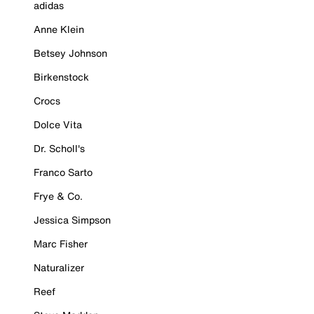
adidas
Anne Klein
Betsey Johnson
Birkenstock
Crocs
Dolce Vita
Dr. Scholl's
Franco Sarto
Frye & Co.
Jessica Simpson
Marc Fisher
Naturalizer
Reef