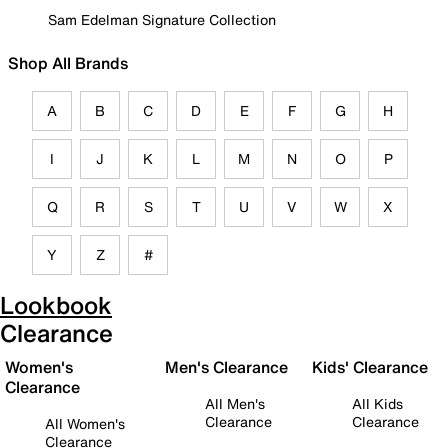
Sam Edelman Signature Collection
Shop All Brands
A
B
C
D
E
F
G
H
I
J
K
L
M
N
O
P
Q
R
S
T
U
V
W
X
Y
Z
#
Lookbook
Clearance
Women's
Men's Clearance
Kids' Clearance
Clearance
All Men's
All Kids
Clearance
Clearance
All Women's
Clearance