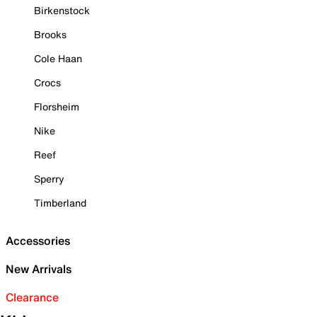
Birkenstock
Brooks
Cole Haan
Crocs
Florsheim
Nike
Reef
Sperry
Timberland
Accessories
New Arrivals
Clearance