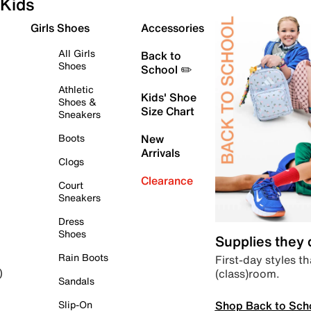
Kids
Girls Shoes
Accessories
All Girls
Back to
Shoes
School ✏️
Athletic
Kids' Shoe
Shoes &
Size Chart
Sneakers
Boots
New
Arrivals
Clogs
Clearance
Court
Sneakers
Dress
Shoes
Supplies they
Rain Boots
First-day styles th
(class)room.
)
Sandals
Shop Back to Sch
Slip-On