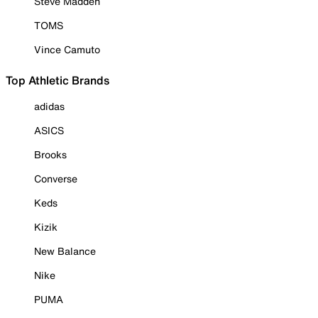
Steve Madden
TOMS
Vince Camuto
Top Athletic Brands
adidas
ASICS
Brooks
Converse
Keds
Kizik
New Balance
Nike
PUMA