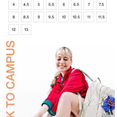
4
4.5
5
5.5
6
6.5
7
7.5
8
8.5
9
9.5
10
10.5
11
11.5
12
13