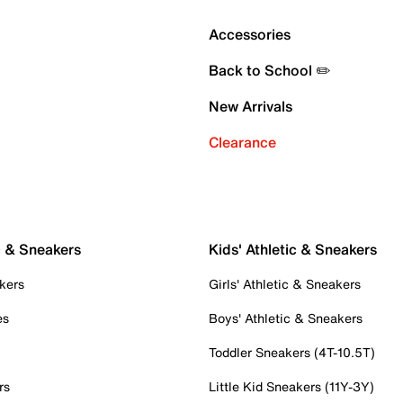
Accessories
Back to School ✏️
New Arrivals
Clearance
c & Sneakers
Kids' Athletic & Sneakers
kers
Girls' Athletic & Sneakers
es
Boys' Athletic & Sneakers
Toddler Sneakers (4T-10.5T)
rs
Little Kid Sneakers (11Y-3Y)