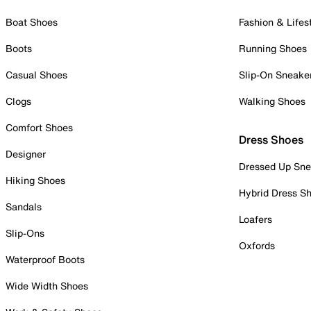
Boat Shoes
Fashion & Lifes
Boots
Running Shoes
Casual Shoes
Slip-On Sneake
Clogs
Walking Shoes
Comfort Shoes
Dress Shoes
Designer
Dressed Up Sne
Hiking Shoes
Hybrid Dress S
Sandals
Loafers
Slip-Ons
Oxfords
Waterproof Boots
Wide Width Shoes