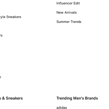
Influencer Edit
New Arrivals
tyle Sneakers
Summer Trends
rs
y
s & Sneakers
Trending Men's Brands
adidas