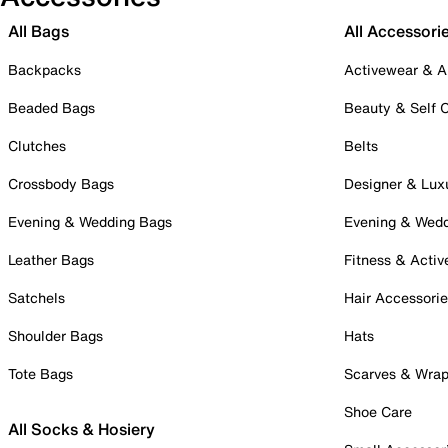
All Bags
All Accessori
Backpacks
Activewear & A
Beaded Bags
Beauty & Self 
Clutches
Belts
Crossbody Bags
Designer & Lux
Evening & Wedding Bags
Evening & Wed
Leather Bags
Fitness & Activ
Satchels
Hair Accessori
Shoulder Bags
Hats
Tote Bags
Scarves & Wra
Shoe Care
All Socks & Hosiery