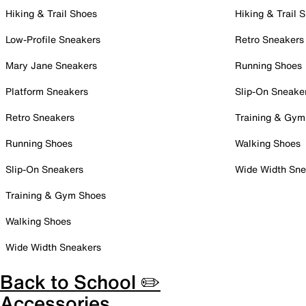
Hiking & Trail Shoes
Hiking & Trail 
Low-Profile Sneakers
Retro Sneakers
Mary Jane Sneakers
Running Shoes
Platform Sneakers
Slip-On Sneake
Retro Sneakers
Training & Gym
Running Shoes
Walking Shoes
Slip-On Sneakers
Wide Width Sne
Training & Gym Shoes
Walking Shoes
Wide Width Sneakers
Back to School ✏️
Accessories