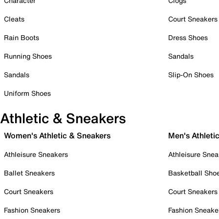
Character
Clogs
Cleats
Court Sneakers
Rain Boots
Dress Shoes
Running Shoes
Sandals
Sandals
Slip-On Shoes
Uniform Shoes
Athletic & Sneakers
Women's Athletic & Sneakers
Men's Athleti
Athleisure Sneakers
Athleisure Snea
Ballet Sneakers
Basketball Sho
Court Sneakers
Court Sneakers
Fashion Sneakers
Fashion Sneake