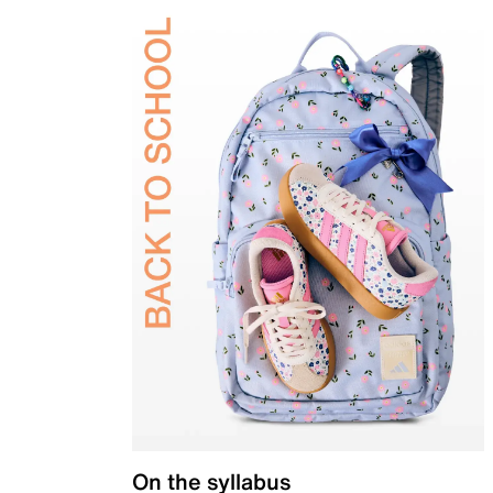
On the syllabus