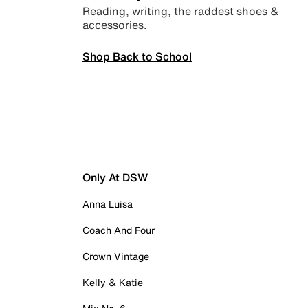
Reading, writing, the raddest shoes &
accessories.
Shop Back to School
Only At DSW
Anna Luisa
Coach And Four
Crown Vintage
Kelly & Katie