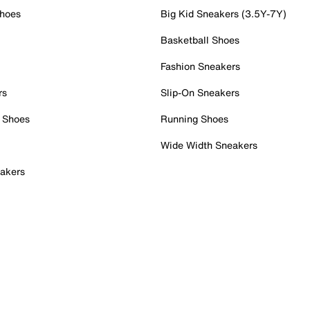
Shoes
Big Kid Sneakers (3.5Y-7Y)
Basketball Shoes
Fashion Sneakers
rs
Slip-On Sneakers
 Shoes
Running Shoes
Wide Width Sneakers
akers