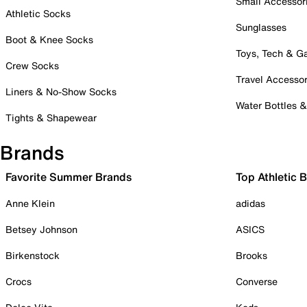
Small Accessor
Athletic Socks
Sunglasses
Boot & Knee Socks
Toys, Tech & 
Crew Socks
Travel Accessor
Liners & No-Show Socks
Water Bottles 
Tights & Shapewear
Brands
Favorite Summer Brands
Top Athletic 
Anne Klein
adidas
Betsey Johnson
ASICS
Birkenstock
Brooks
Crocs
Converse