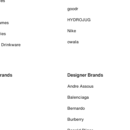
ies
goodr
HYDROJUG
Games
Nike
ies
owala
& Drinkware
Brands
Designer Brands
Andre Assous
Balenciaga
Bernardo
Burberry