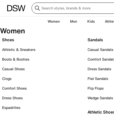
Women
Men
Kids
Athle
Women
Shoes
Sandals
Athletic & Sneakers
Casual Sandals
Boots & Booties
Comfort Sandal
Casual Shoes
Dress Sandals
Clogs
Flat Sandals
Comfort Shoes
Flip Flops
Dress Shoes
Wedge Sandals
Espadrilles
Athletic Shoe