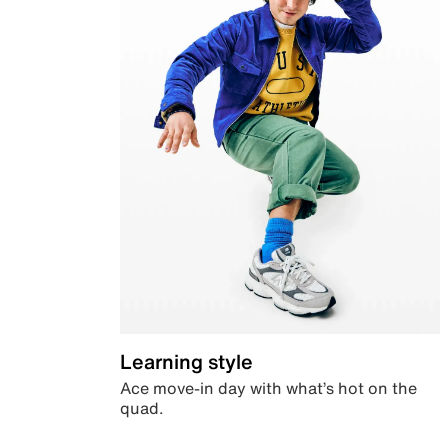
Learning style
Ace move-in day with what’s hot on the
quad.