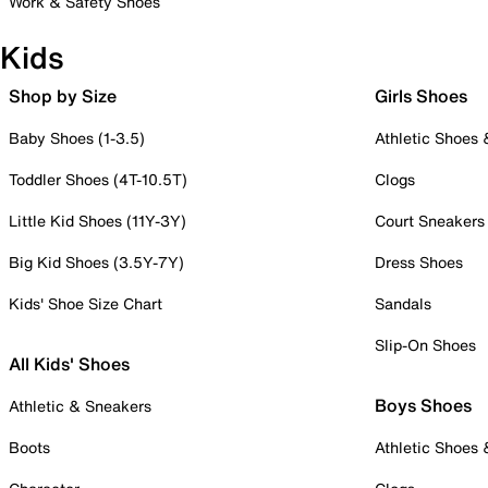
Work & Safety Shoes
Kids
Shop by Size
Girls Shoes
Baby Shoes (1-3.5)
Athletic Shoes
Toddler Shoes (4T-10.5T)
Clogs
Little Kid Shoes (11Y-3Y)
Court Sneakers
Big Kid Shoes (3.5Y-7Y)
Dress Shoes
Kids' Shoe Size Chart
Sandals
Slip-On Shoes
All Kids' Shoes
Boys Shoes
Athletic & Sneakers
Boots
Athletic Shoes