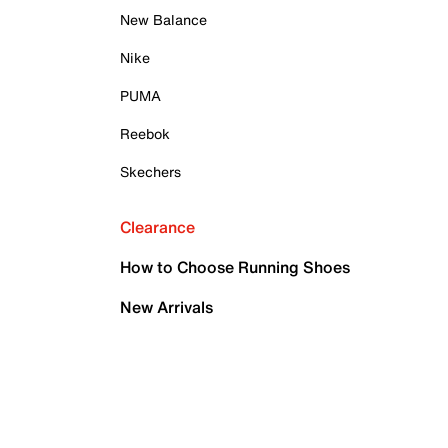
New Balance
Nike
PUMA
Reebok
Skechers
Clearance
How to Choose Running Shoes
New Arrivals