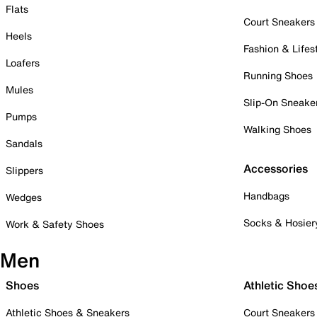
Flats
Court Sneakers
Heels
Fashion & Lifes
Loafers
Running Shoes
Mules
Slip-On Sneake
Pumps
Walking Shoes
Sandals
Accessories
Slippers
Handbags
Wedges
Socks & Hosier
Work & Safety Shoes
Men
Shoes
Athletic Shoe
Athletic Shoes & Sneakers
Court Sneakers