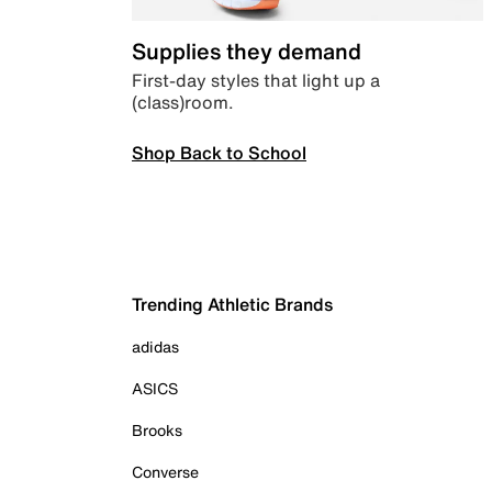
Supplies they demand
First-day styles that light up a
(class)room.
Shop Back to School
Trending Athletic Brands
adidas
ASICS
Brooks
Converse