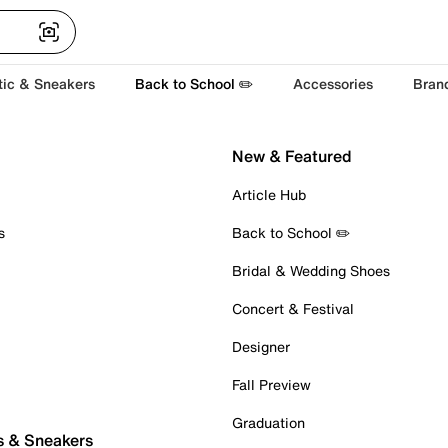
tic & Sneakers
Back to School ✏️
Accessories
Bran
New & Featured
Article Hub
s
Back to School ✏️
Bridal & Wedding Shoes
Concert & Festival
Designer
Fall Preview
Graduation
s & Sneakers