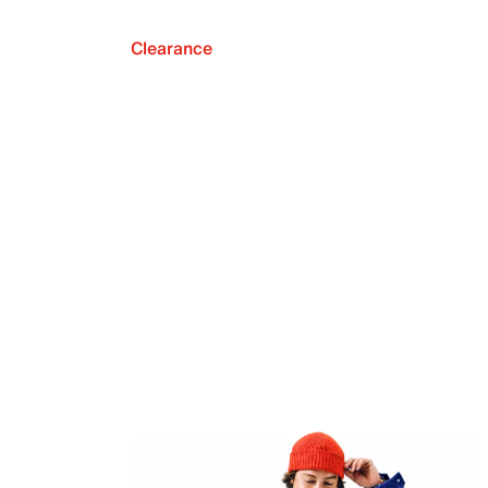
Clearance