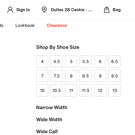
Sign In
Dulles 28 Centre - Refreshed Location
Bag
ds
Lookbook
Clearance
Shop By Shoe Size
4
4.5
5
5.5
6
6.5
7
7.5
8
8.5
9
9.5
10
10.5
11
11.5
12
13
Narrow Width
Wide Width
Wide Calf