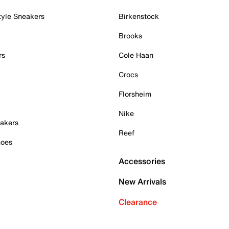
tyle Sneakers
Birkenstock
Brooks
rs
Cole Haan
Crocs
Florsheim
Nike
akers
Reef
hoes
Accessories
New Arrivals
Clearance