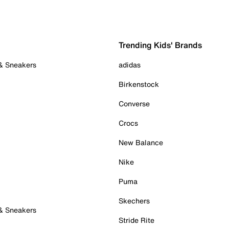
Trending Kids' Brands
 & Sneakers
adidas
Birkenstock
Converse
Crocs
New Balance
Nike
Puma
Skechers
 & Sneakers
Stride Rite