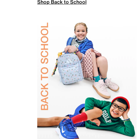
Shop Back to School