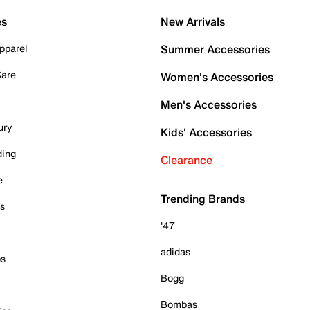
es
New Arrivals
pparel
Summer Accessories
Care
Women's Accessories
Men's Accessories
ury
Kids' Accessories
ding
Clearance
e
Trending Brands
es
'47
adidas
ps
Bogg
Bombas