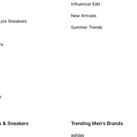
Influencer Edit
New Arrivals
tyle Sneakers
Summer Trends
rs
y
s & Sneakers
Trending Men's Brands
adidas