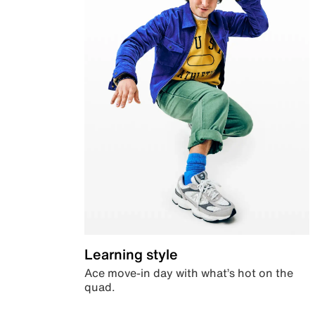
Learning style
Ace move-in day with what’s hot on the
quad.