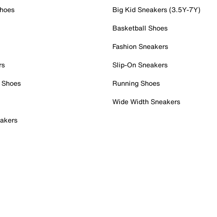
Shoes
Big Kid Sneakers (3.5Y-7Y)
Basketball Shoes
Fashion Sneakers
rs
Slip-On Sneakers
 Shoes
Running Shoes
Wide Width Sneakers
akers