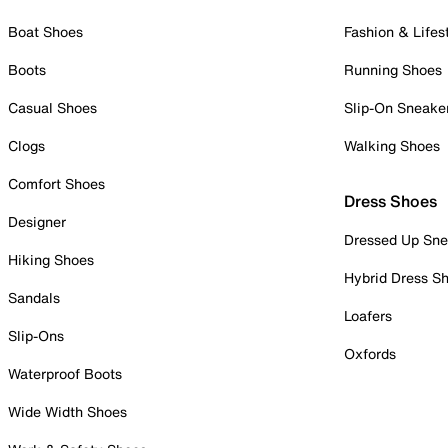
Boat Shoes
Fashion & Lifes
Boots
Running Shoes
Casual Shoes
Slip-On Sneake
Clogs
Walking Shoes
Comfort Shoes
Dress Shoes
Designer
Dressed Up Sne
Hiking Shoes
Hybrid Dress S
Sandals
Loafers
Slip-Ons
Oxfords
Waterproof Boots
Wide Width Shoes