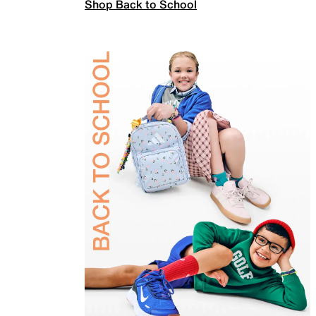
Shop Back to School