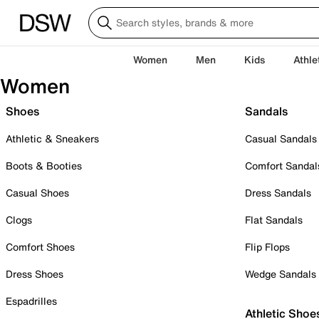
Women
Men
Kids
Athle
Women
Shoes
Sandals
Athletic & Sneakers
Casual Sandals
Boots & Booties
Comfort Sandal
Casual Shoes
Dress Sandals
Clogs
Flat Sandals
Comfort Shoes
Flip Flops
Dress Shoes
Wedge Sandals
Espadrilles
Athletic Shoe