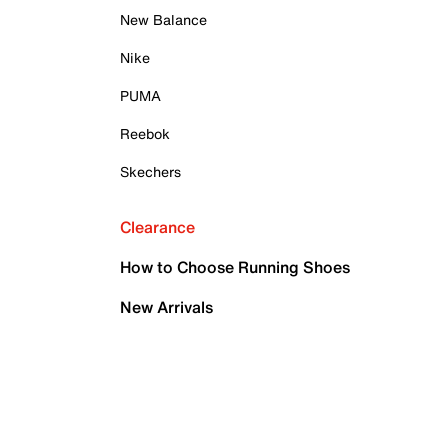
New Balance
Nike
PUMA
Reebok
Skechers
Clearance
How to Choose Running Shoes
New Arrivals