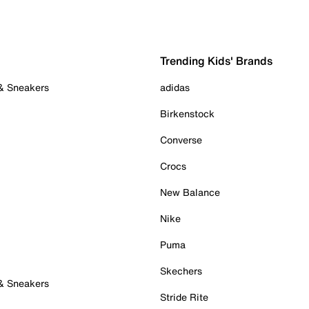
Trending Kids' Brands
 & Sneakers
adidas
Birkenstock
Converse
Crocs
New Balance
Nike
Puma
Skechers
 & Sneakers
Stride Rite