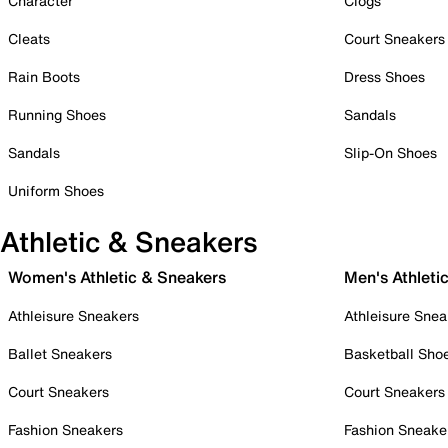
Character
Clogs
Cleats
Court Sneakers
Rain Boots
Dress Shoes
Running Shoes
Sandals
Sandals
Slip-On Shoes
Uniform Shoes
Athletic & Sneakers
Women's Athletic & Sneakers
Men's Athleti
Athleisure Sneakers
Athleisure Snea
Ballet Sneakers
Basketball Sho
Court Sneakers
Court Sneakers
Fashion Sneakers
Fashion Sneake