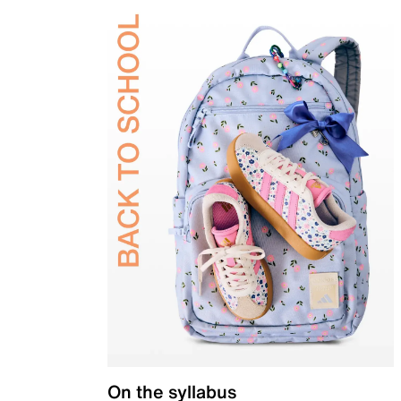
On the syllabus