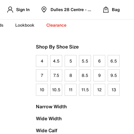
Sign In
Dulles 28 Centre - Refreshed Location
Bag
ds
Lookbook
Clearance
Shop By Shoe Size
4
4.5
5
5.5
6
6.5
7
7.5
8
8.5
9
9.5
10
10.5
11
11.5
12
13
Narrow Width
Wide Width
Wide Calf