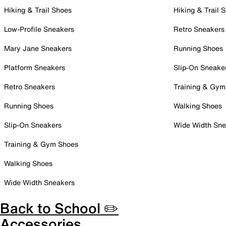
Hiking & Trail Shoes
Hiking & Trail 
Low-Profile Sneakers
Retro Sneakers
Mary Jane Sneakers
Running Shoes
Platform Sneakers
Slip-On Sneake
Retro Sneakers
Training & Gym
Running Shoes
Walking Shoes
Slip-On Sneakers
Wide Width Sne
Training & Gym Shoes
Walking Shoes
Wide Width Sneakers
Back to School ✏️
Accessories