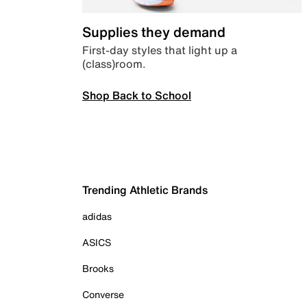
Supplies they demand
First-day styles that light up a
(class)room.
Shop Back to School
Trending Athletic Brands
adidas
ASICS
Brooks
Converse