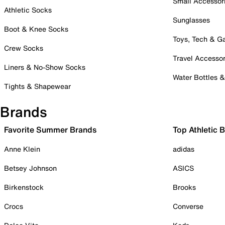
Small Accessor
Athletic Socks
Sunglasses
Boot & Knee Socks
Toys, Tech & 
Crew Socks
Travel Accessor
Liners & No-Show Socks
Water Bottles 
Tights & Shapewear
Brands
Favorite Summer Brands
Top Athletic 
Anne Klein
adidas
Betsey Johnson
ASICS
Birkenstock
Brooks
Crocs
Converse