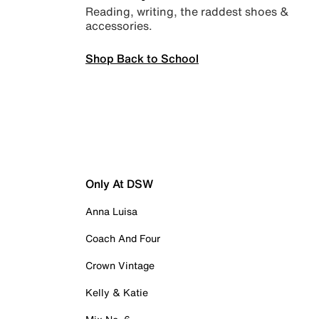
Reading, writing, the raddest shoes &
accessories.
Shop Back to School
Only At DSW
Anna Luisa
Coach And Four
Crown Vintage
Kelly & Katie