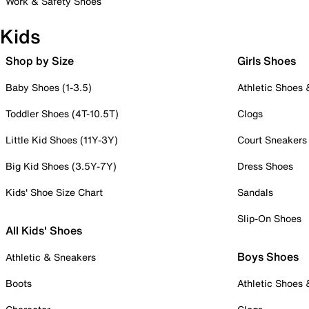
Work & Safety Shoes
Kids
Shop by Size
Girls Shoes
Baby Shoes (1-3.5)
Athletic Shoes
Toddler Shoes (4T-10.5T)
Clogs
Little Kid Shoes (11Y-3Y)
Court Sneakers
Big Kid Shoes (3.5Y-7Y)
Dress Shoes
Kids' Shoe Size Chart
Sandals
Slip-On Shoes
All Kids' Shoes
Boys Shoes
Athletic & Sneakers
Boots
Athletic Shoes