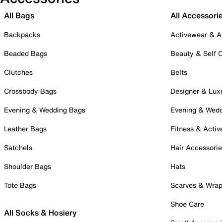
All Bags
All Accessori
Backpacks
Activewear & A
Beaded Bags
Beauty & Self 
Clutches
Belts
Crossbody Bags
Designer & Lux
Evening & Wedding Bags
Evening & Wed
Leather Bags
Fitness & Activ
Satchels
Hair Accessori
Shoulder Bags
Hats
Tote Bags
Scarves & Wra
Shoe Care
All Socks & Hosiery