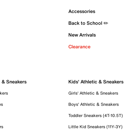
Accessories
Back to School ✏️
New Arrivals
Clearance
c & Sneakers
Kids' Athletic & Sneakers
kers
Girls' Athletic & Sneakers
es
Boys' Athletic & Sneakers
Toddler Sneakers (4T-10.5T)
rs
Little Kid Sneakers (11Y-3Y)