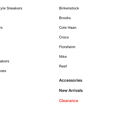
tyle Sneakers
Birkenstock
Brooks
rs
Cole Haan
Crocs
Florsheim
Nike
akers
Reef
hoes
Accessories
New Arrivals
Clearance