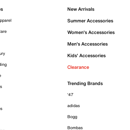
es
New Arrivals
pparel
Summer Accessories
Care
Women's Accessories
Men's Accessories
ury
Kids' Accessories
ding
Clearance
e
Trending Brands
es
'47
adidas
ps
Bogg
Bombas