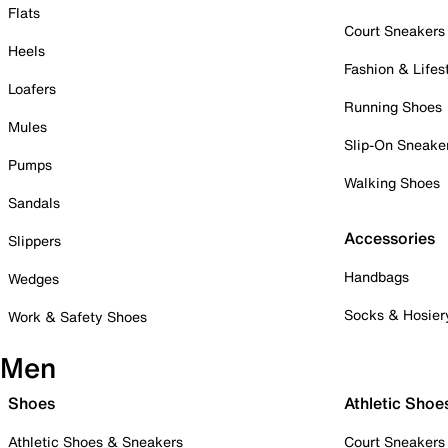
Flats
Court Sneakers
Heels
Fashion & Lifes
Loafers
Running Shoes
Mules
Slip-On Sneake
Pumps
Walking Shoes
Sandals
Accessories
Slippers
Handbags
Wedges
Socks & Hosier
Work & Safety Shoes
Men
Shoes
Athletic Shoe
Athletic Shoes & Sneakers
Court Sneakers