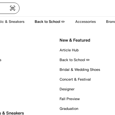
tic & Sneakers
Back to School ✏️
Accessories
Bran
New & Featured
Article Hub
s
Back to School ✏️
Bridal & Wedding Shoes
Concert & Festival
Designer
Fall Preview
Graduation
s & Sneakers