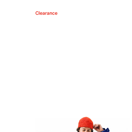
Clearance