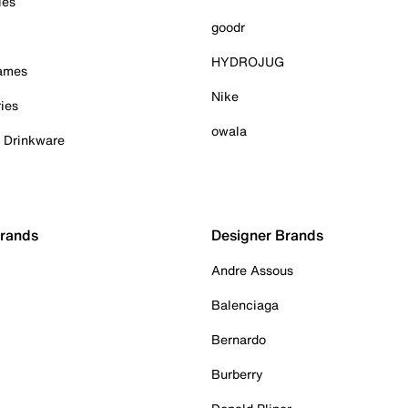
ies
goodr
HYDROJUG
Games
Nike
ies
owala
& Drinkware
Brands
Designer Brands
Andre Assous
Balenciaga
Bernardo
Burberry