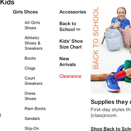
Kids
Girls Shoes
Accessories
All Girls
Back to
Shoes
School ✏️
Athletic
Kids' Shoe
Shoes &
Size Chart
Sneakers
Boots
New
Arrivals
Clogs
Clearance
Court
Sneakers
Dress
Shoes
Supplies they
Rain Boots
First-day styles th
(class)room.
)
Sandals
Shop Back to Sch
Slip-On