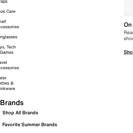
raps
oe Care
all
On 
cessories
Read
nglasses
sho
ys, Tech
Sho
 Games
avel
cessories
ter
ttles &
inkware
Brands
Shop All Brands
Favorite Summer Brands