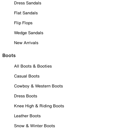
Dress Sandals
Flat Sandals
Flip Flops
Wedge Sandals
New Arrivals
Boots
All Boots & Booties
Casual Boots
Cowboy & Western Boots
Dress Boots
Knee High & Riding Boots
Leather Boots
Snow & Winter Boots