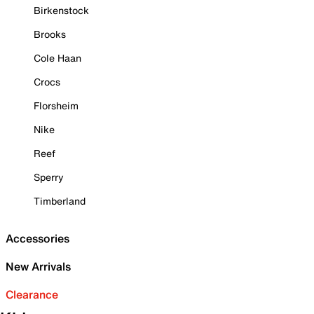
Birkenstock
Brooks
Cole Haan
Crocs
Florsheim
Nike
Reef
Sperry
Timberland
Accessories
New Arrivals
Clearance