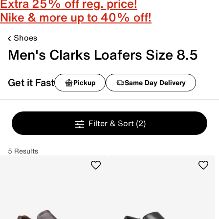
Extra 25% off reg. price!
Nike & more up to 40% off!
Shoes
Men's Clarks Loafers Size 8.5
Get it Fast
Pickup
Same Day Delivery
Filter & Sort
(2)
5 Results