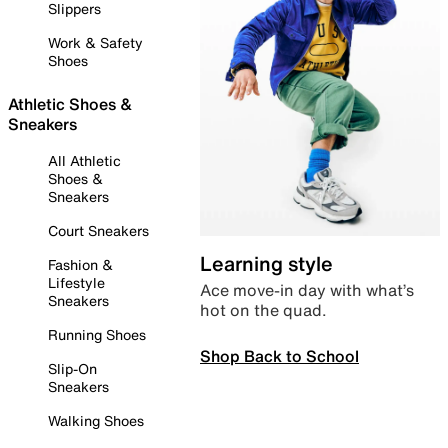
Slippers
Work & Safety
Shoes
Athletic Shoes &
Sneakers
All Athletic
Shoes &
Sneakers
Court Sneakers
Learning style
Fashion &
Lifestyle
Ace move-in day with what’s
Sneakers
hot on the quad.
Running Shoes
Shop Back to School
Slip-On
Sneakers
Walking Shoes