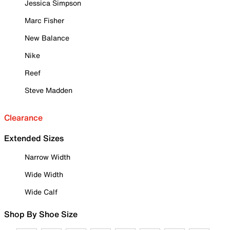
Jessica Simpson
Marc Fisher
New Balance
Nike
Reef
Steve Madden
Clearance
Extended Sizes
Narrow Width
Wide Width
Wide Calf
Shop By Shoe Size