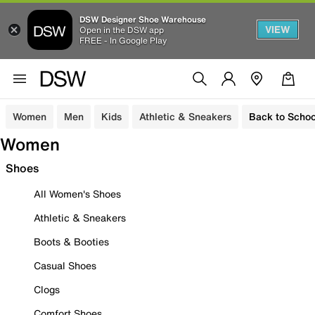
DSW Designer Shoe Warehouse
VIEW
Open in the DSW app
FREE - In Google Play
Women
Men
Kids
Athletic & Sneakers
Back to Schoo
Women
Shoes
All Women's Shoes
Athletic & Sneakers
Boots & Booties
Casual Shoes
Clogs
Comfort Shoes