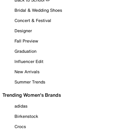
Bridal & Wedding Shoes
Concert & Festival
Designer
Fall Preview
Graduation
Influencer Edit
New Arrivals
Summer Trends
Trending Women's Brands
adidas
Birkenstock
Crocs