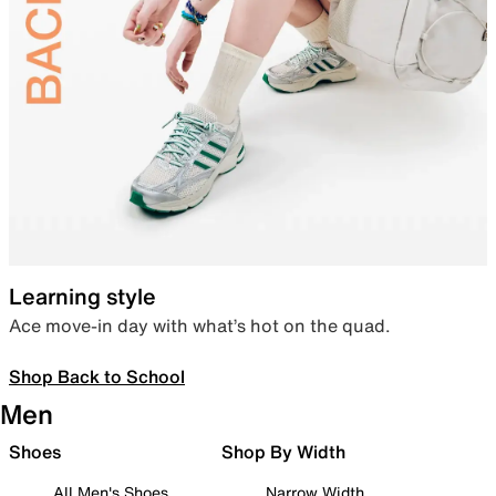
Learning style
Ace move-in day with what’s hot on the quad.
Shop Back to School
Men
Shoes
Shop By Width
All Men's Shoes
Narrow Width