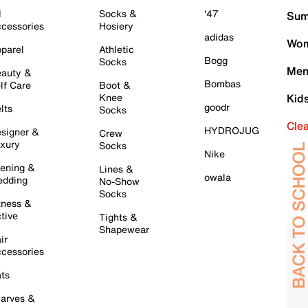
l
Socks &
'47
Sum
cessories
Hosiery
adidas
Wom
parel
Athletic
Bogg
Socks
Men
auty &
Bombas
lf Care
Boot &
Knee
Kid
goodr
lts
Socks
Cle
HYDROJUG
signer &
Crew
xury
Socks
Nike
ening &
Lines &
owala
dding
No-Show
Socks
tness &
tive
Tights &
Shapewear
ir
cessories
ts
arves &