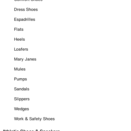
Dress Shoes
Espadrilles
Flats
Heels
Loafers
Mary Janes
Mules
Pumps
Sandals
Slippers
Wedges
Work & Safety Shoes