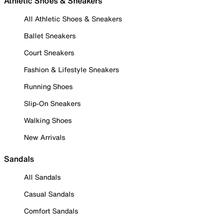
Athletic Shoes & Sneakers
All Athletic Shoes & Sneakers
Ballet Sneakers
Court Sneakers
Fashion & Lifestyle Sneakers
Running Shoes
Slip-On Sneakers
Walking Shoes
New Arrivals
Sandals
All Sandals
Casual Sandals
Comfort Sandals