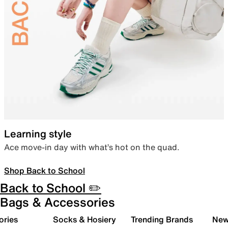
Learning style
Ace move-in day with what’s hot on the quad.
Shop Back to School
Back to School ✏️
Bags & Accessories
ories
Socks & Hosiery
Trending Brands
New 