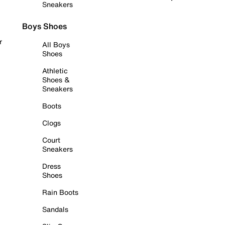
Sneakers
Boys Shoes
r
All Boys
Shoes
Athletic
Shoes &
Sneakers
Boots
Clogs
Court
Sneakers
Dress
Shoes
Rain Boots
Sandals