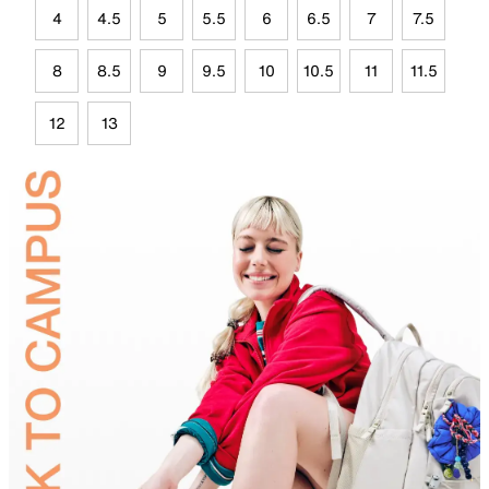
4
4.5
5
5.5
6
6.5
7
7.5
8
8.5
9
9.5
10
10.5
11
11.5
12
13