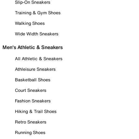
Slip-On Sneakers
Training & Gym Shoes
Walking Shoes
Wide Width Sneakers
Men's Athletic & Sneakers
All Athletic & Sneakers
Athleisure Sneakers
Basketball Shoes
Court Sneakers
Fashion Sneakers
Hiking & Trail Shoes
Retro Sneakers
Running Shoes