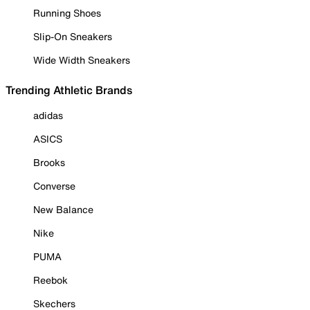
Running Shoes
Slip-On Sneakers
Wide Width Sneakers
Trending Athletic Brands
adidas
ASICS
Brooks
Converse
New Balance
Nike
PUMA
Reebok
Skechers