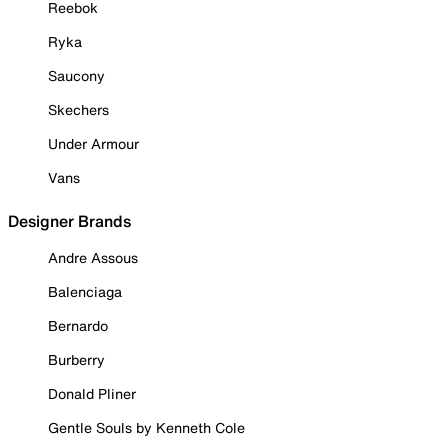
Reebok
Ryka
Saucony
Skechers
Under Armour
Vans
Designer Brands
Andre Assous
Balenciaga
Bernardo
Burberry
Donald Pliner
Gentle Souls by Kenneth Cole