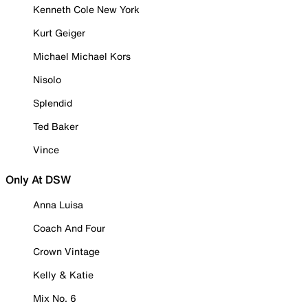
Kenneth Cole New York
Kurt Geiger
Michael Michael Kors
Nisolo
Splendid
Ted Baker
Vince
Only At DSW
Anna Luisa
Coach And Four
Crown Vintage
Kelly & Katie
Mix No. 6