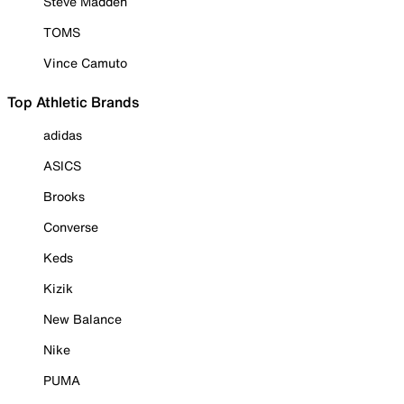
Steve Madden
TOMS
Vince Camuto
Top Athletic Brands
adidas
ASICS
Brooks
Converse
Keds
Kizik
New Balance
Nike
PUMA