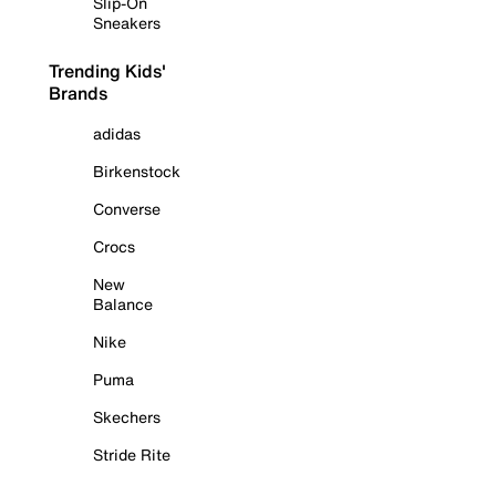
Slip-On
Sneakers
Trending Kids'
Brands
adidas
Birkenstock
Converse
Crocs
New
Balance
Nike
Puma
Skechers
Stride Rite