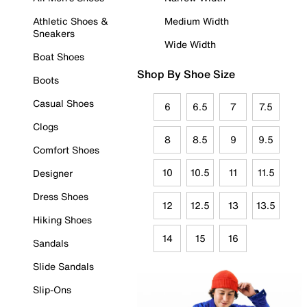
Athletic Shoes &
Medium Width
Sneakers
Wide Width
Boat Shoes
Shop By Shoe Size
Boots
Casual Shoes
6
6.5
7
7.5
Clogs
8
8.5
9
9.5
Comfort Shoes
10
10.5
11
11.5
Designer
Dress Shoes
12
12.5
13
13.5
Hiking Shoes
14
15
16
Sandals
Slide Sandals
Slip-Ons