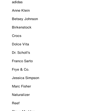
adidas
Anne Klein
Betsey Johnson
Birkenstock
Crocs
Dolce Vita
Dr. Scholl's
Franco Sarto
Frye & Co.
Jessica Simpson
Marc Fisher
Naturalizer
Reef