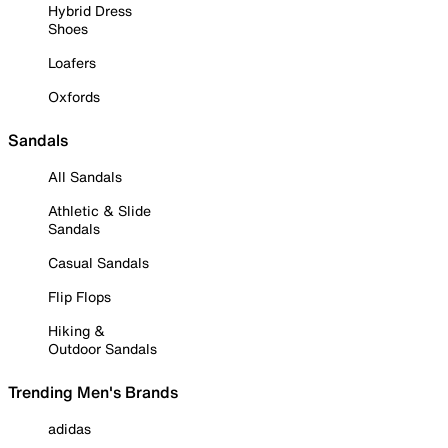
Hybrid Dress
Shoes
Loafers
Oxfords
Sandals
All Sandals
Athletic & Slide
Sandals
Casual Sandals
Flip Flops
Hiking &
Outdoor Sandals
Trending Men's Brands
adidas