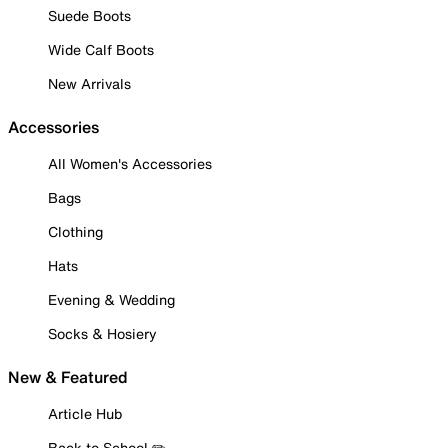
Suede Boots
Wide Calf Boots
New Arrivals
Accessories
All Women's Accessories
Bags
Clothing
Hats
Evening & Wedding
Socks & Hosiery
New & Featured
Article Hub
Back to School ✏️