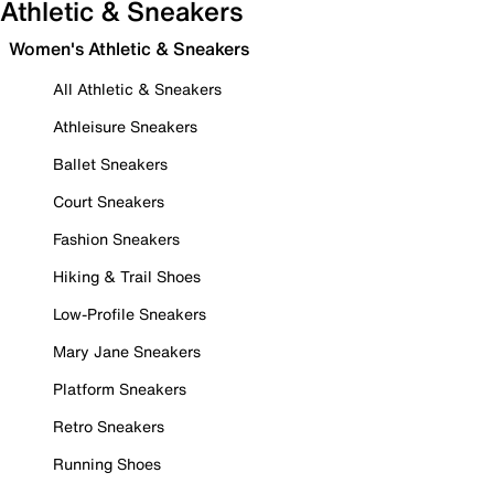
Athletic & Sneakers
Women's Athletic & Sneakers
All Athletic & Sneakers
Athleisure Sneakers
Ballet Sneakers
Court Sneakers
Fashion Sneakers
Hiking & Trail Shoes
Low-Profile Sneakers
Mary Jane Sneakers
Platform Sneakers
Retro Sneakers
Running Shoes