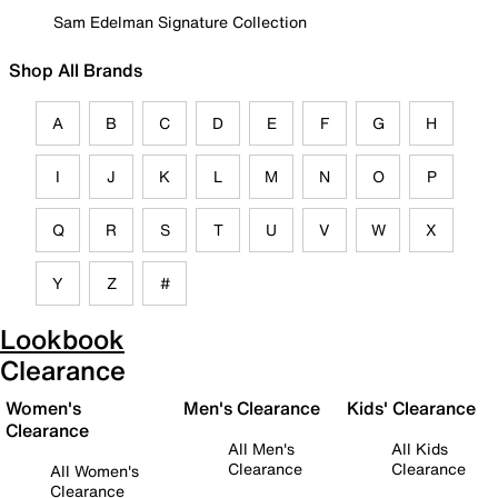
Sam Edelman Signature Collection
Shop All Brands
A
B
C
D
E
F
G
H
I
J
K
L
M
N
O
P
Q
R
S
T
U
V
W
X
Y
Z
#
Lookbook
Clearance
Women's
Men's Clearance
Kids' Clearance
Clearance
All Men's
All Kids
Clearance
Clearance
All Women's
Clearance