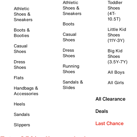
Athletic
Toddler
Shoes &
Shoes
Athletic
Sneakers
(4T-
Shoes &
10.5T)
Sneakers
Boots
Little Kid
Boots &
Casual
Shoes
Booties
Shoes
(11Y-3Y)
Casual
Dress
Big Kid
Shoes
Shoes
Shoes
Dress
(3.5Y-7Y)
Running
Shoes
Shoes
All Boys
Flats
Sandals &
All Girls
Slides
Handbags &
Accessories
All Clearance
Heels
Deals
Sandals
Last Chance
Slippers