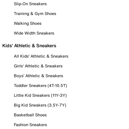
Slip-On Sneakers
Training & Gym Shoes
Walking Shoes
Wide Width Sneakers
Kids' Athletic & Sneakers
All Kids' Athletic & Sneakers
Girls' Athletic & Sneakers
Boys' Athletic & Sneakers
Toddler Sneakers (4T-10.5T)
Little Kid Sneakers (11Y-3Y)
Big Kid Sneakers (3.5Y-7Y)
Basketball Shoes
Fashion Sneakers