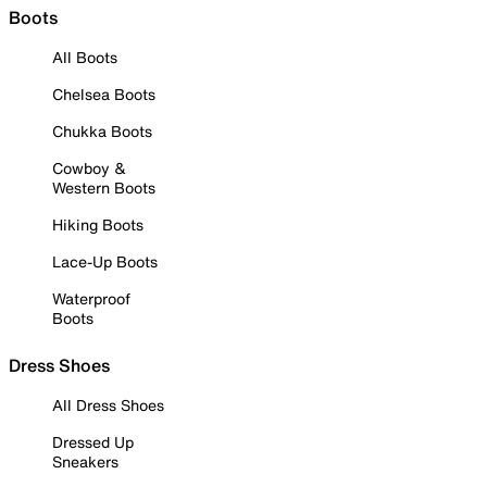
Boots
All Boots
Chelsea Boots
Chukka Boots
Cowboy &
Western Boots
Hiking Boots
Lace-Up Boots
Waterproof
Boots
Dress Shoes
All Dress Shoes
Dressed Up
Sneakers