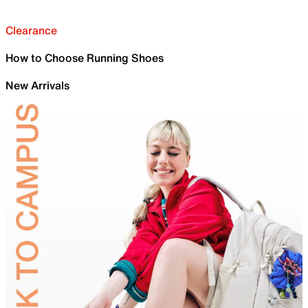
Clearance
How to Choose Running Shoes
New Arrivals