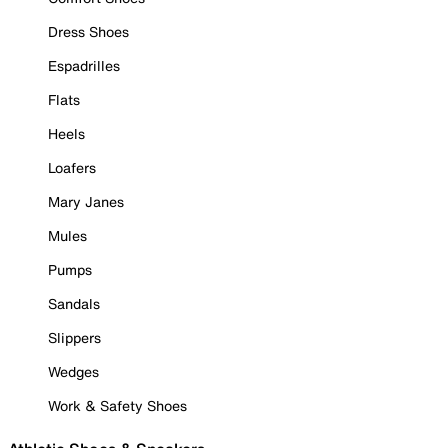
Dress Shoes
Espadrilles
Flats
Heels
Loafers
Mary Janes
Mules
Pumps
Sandals
Slippers
Wedges
Work & Safety Shoes