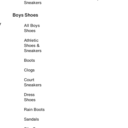
Sneakers
Boys Shoes
r
All Boys
Shoes
Athletic
Shoes &
Sneakers
Boots
Clogs
Court
Sneakers
Dress
Shoes
Rain Boots
Sandals