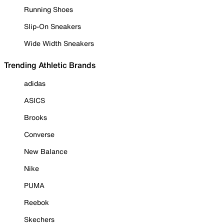
Running Shoes
Slip-On Sneakers
Wide Width Sneakers
Trending Athletic Brands
adidas
ASICS
Brooks
Converse
New Balance
Nike
PUMA
Reebok
Skechers