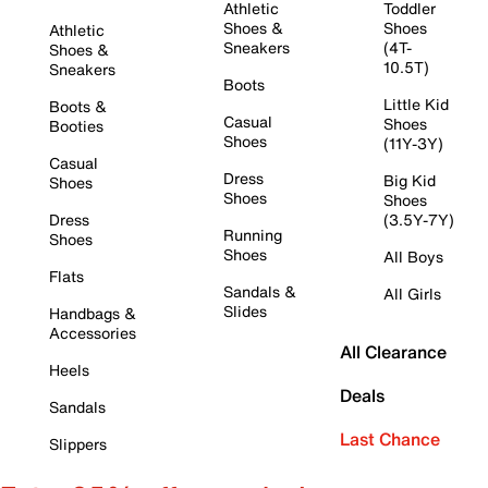
Athletic
Toddler
Shoes &
Shoes
Athletic
Sneakers
(4T-
Shoes &
10.5T)
Sneakers
Boots
Little Kid
Boots &
Casual
Shoes
Booties
Shoes
(11Y-3Y)
Casual
Dress
Big Kid
Shoes
Shoes
Shoes
Dress
(3.5Y-7Y)
Running
Shoes
Shoes
All Boys
Flats
Sandals &
All Girls
Slides
Handbags &
Accessories
All Clearance
Heels
Deals
Sandals
Last Chance
Slippers