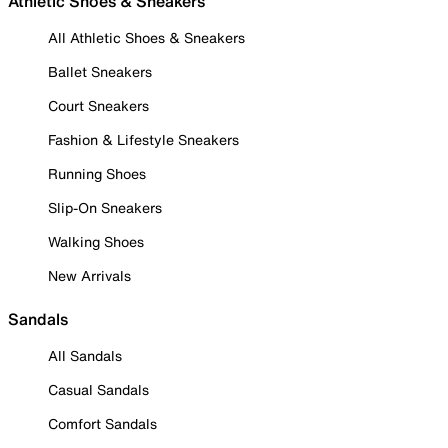
Athletic Shoes & Sneakers
All Athletic Shoes & Sneakers
Ballet Sneakers
Court Sneakers
Fashion & Lifestyle Sneakers
Running Shoes
Slip-On Sneakers
Walking Shoes
New Arrivals
Sandals
All Sandals
Casual Sandals
Comfort Sandals