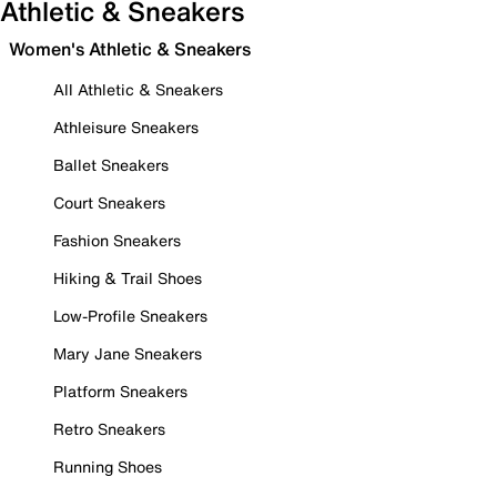
Athletic & Sneakers
Women's Athletic & Sneakers
All Athletic & Sneakers
Athleisure Sneakers
Ballet Sneakers
Court Sneakers
Fashion Sneakers
Hiking & Trail Shoes
Low-Profile Sneakers
Mary Jane Sneakers
Platform Sneakers
Retro Sneakers
Running Shoes