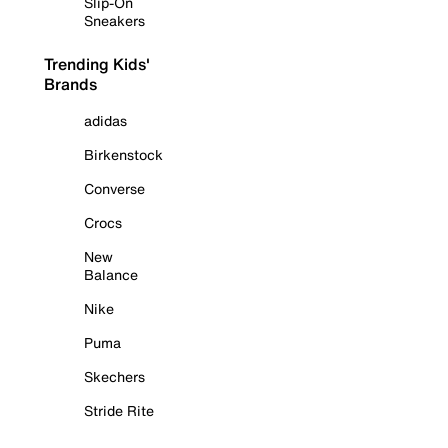
Slip-On
Sneakers
Trending Kids'
Brands
adidas
Birkenstock
Converse
Crocs
New
Balance
Nike
Puma
Skechers
Stride Rite