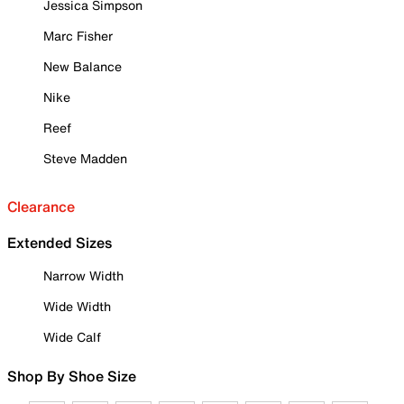
Jessica Simpson
Marc Fisher
New Balance
Nike
Reef
Steve Madden
Clearance
Extended Sizes
Narrow Width
Wide Width
Wide Calf
Shop By Shoe Size