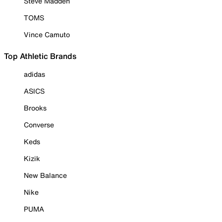
Steve Madden
TOMS
Vince Camuto
Top Athletic Brands
adidas
ASICS
Brooks
Converse
Keds
Kizik
New Balance
Nike
PUMA