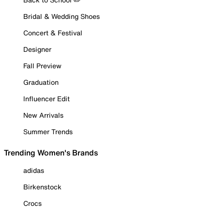
Bridal & Wedding Shoes
Concert & Festival
Designer
Fall Preview
Graduation
Influencer Edit
New Arrivals
Summer Trends
Trending Women's Brands
adidas
Birkenstock
Crocs