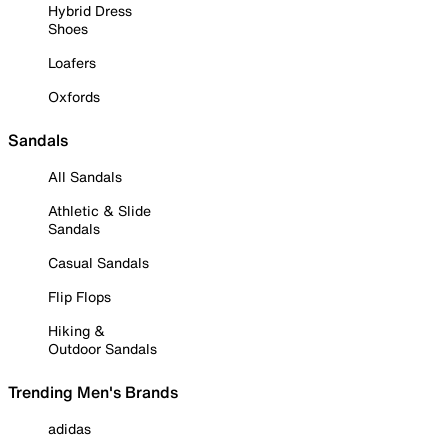
Hybrid Dress
Shoes
Loafers
Oxfords
Sandals
All Sandals
Athletic & Slide
Sandals
Casual Sandals
Flip Flops
Hiking &
Outdoor Sandals
Trending Men's Brands
adidas