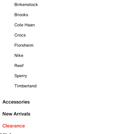
Birkenstock
Brooks
Cole Haan
Crocs
Florsheim
Nike
Reef
Sperry
Timberland
Accessories
New Arrivals
Clearance