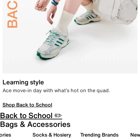
Learning style
Ace move-in day with what’s hot on the quad.
Shop Back to School
Back to School ✏️
Bags & Accessories
ories
Socks & Hosiery
Trending Brands
New 