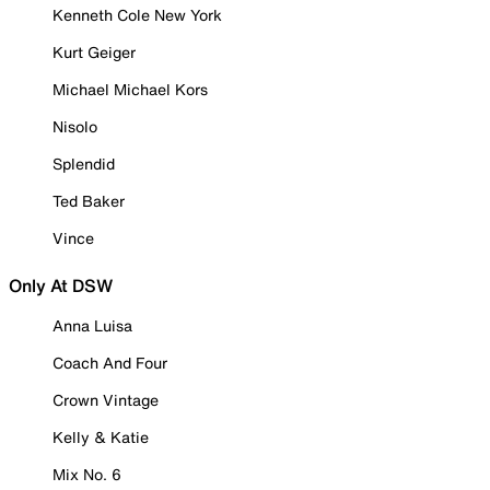
Kenneth Cole New York
Kurt Geiger
Michael Michael Kors
Nisolo
Splendid
Ted Baker
Vince
Only At DSW
Anna Luisa
Coach And Four
Crown Vintage
Kelly & Katie
Mix No. 6