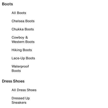
Boots
All Boots
Chelsea Boots
Chukka Boots
Cowboy &
Western Boots
Hiking Boots
Lace-Up Boots
Waterproof
Boots
Dress Shoes
All Dress Shoes
Dressed Up
Sneakers