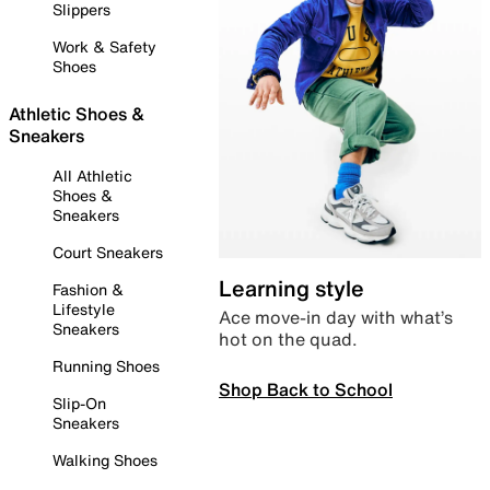
Slippers
Work & Safety
Shoes
Athletic Shoes &
Sneakers
All Athletic
Shoes &
Sneakers
Court Sneakers
Learning style
Fashion &
Lifestyle
Ace move-in day with what’s
Sneakers
hot on the quad.
Running Shoes
Shop Back to School
Slip-On
Sneakers
Walking Shoes