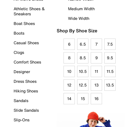
Athletic Shoes &
Medium Width
Sneakers
Wide Width
Boat Shoes
Shop By Shoe Size
Boots
Casual Shoes
6
6.5
7
7.5
Clogs
8
8.5
9
9.5
Comfort Shoes
10
10.5
11
11.5
Designer
Dress Shoes
12
12.5
13
13.5
Hiking Shoes
14
15
16
Sandals
Slide Sandals
Slip-Ons