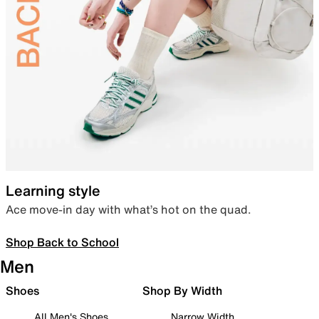
Learning style
Ace move-in day with what’s hot on the quad.
Shop Back to School
Men
Shoes
Shop By Width
All Men's Shoes
Narrow Width