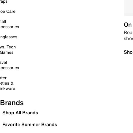
raps
oe Care
all
On 
cessories
Read
nglasses
sho
ys, Tech
Sho
 Games
avel
cessories
ter
ttles &
inkware
Brands
Shop All Brands
Favorite Summer Brands