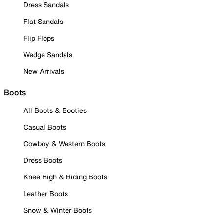
Dress Sandals
Flat Sandals
Flip Flops
Wedge Sandals
New Arrivals
Boots
All Boots & Booties
Casual Boots
Cowboy & Western Boots
Dress Boots
Knee High & Riding Boots
Leather Boots
Snow & Winter Boots