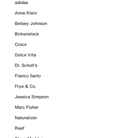
adidas
Anne Klein
Betsey Johnson
Birkenstock
Crocs
Dolce Vita
Dr. Scholl's
Franco Sarto
Frye & Co.
Jessica Simpson
Marc Fisher
Naturalizer
Reef