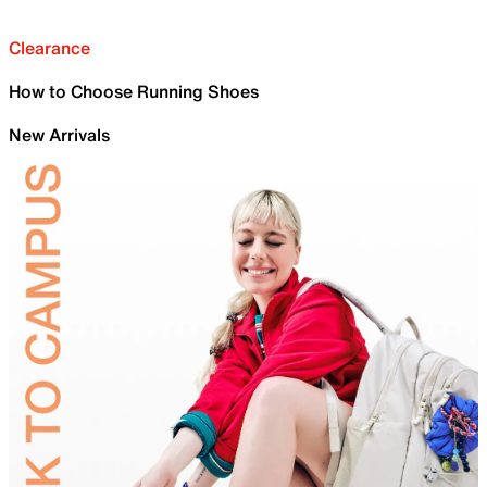
Clearance
How to Choose Running Shoes
New Arrivals