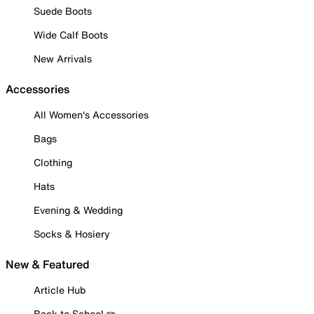
Suede Boots
Wide Calf Boots
New Arrivals
Accessories
All Women's Accessories
Bags
Clothing
Hats
Evening & Wedding
Socks & Hosiery
New & Featured
Article Hub
Back to School ✏️