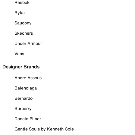
Reebok
Ryka
Saucony
Skechers
Under Armour
Vans
Designer Brands
Andre Assous
Balenciaga
Bernardo
Burberry
Donald Pliner
Gentle Souls by Kenneth Cole