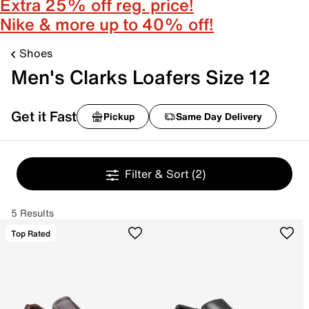
Extra 25% off reg. price!
Nike & more up to 40% off!
Shoes
Men's Clarks Loafers Size 12
Get it Fast
Pickup
Same Day Delivery
Filter & Sort
(2)
5 Results
Top Rated