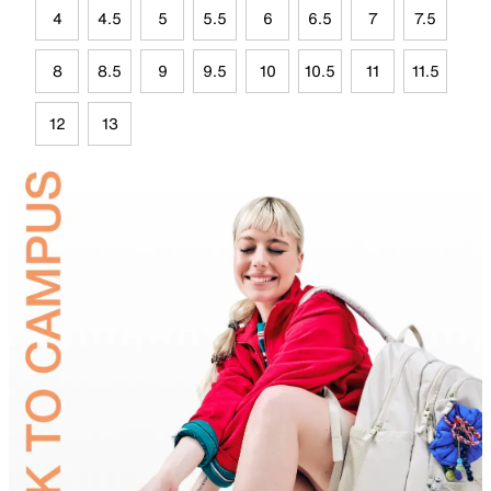
4
4.5
5
5.5
6
6.5
7
7.5
8
8.5
9
9.5
10
10.5
11
11.5
12
13