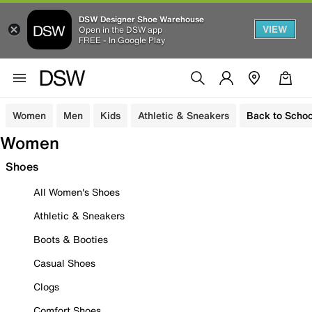
DSW Designer Shoe Warehouse
VIEW
Open in the DSW app
FREE - In Google Play
Women
Men
Kids
Athletic & Sneakers
Back to Schoo
Women
Shoes
All Women's Shoes
Athletic & Sneakers
Boots & Booties
Casual Shoes
Clogs
Comfort Shoes