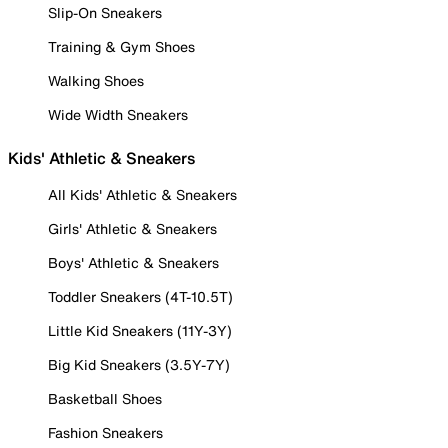
Slip-On Sneakers
Training & Gym Shoes
Walking Shoes
Wide Width Sneakers
Kids' Athletic & Sneakers
All Kids' Athletic & Sneakers
Girls' Athletic & Sneakers
Boys' Athletic & Sneakers
Toddler Sneakers (4T-10.5T)
Little Kid Sneakers (11Y-3Y)
Big Kid Sneakers (3.5Y-7Y)
Basketball Shoes
Fashion Sneakers