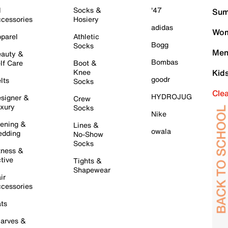
l
Socks &
'47
Sum
cessories
Hosiery
adidas
Wom
parel
Athletic
Bogg
Socks
Men
auty &
Bombas
lf Care
Boot &
Knee
Kid
goodr
lts
Socks
Cle
HYDROJUG
signer &
Crew
xury
Socks
Nike
ening &
Lines &
owala
dding
No-Show
Socks
tness &
tive
Tights &
Shapewear
ir
cessories
ts
arves &