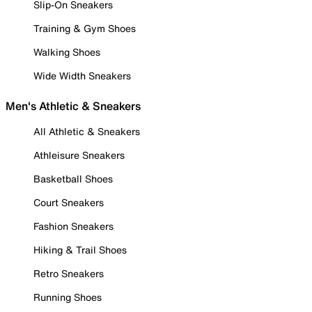
Slip-On Sneakers
Training & Gym Shoes
Walking Shoes
Wide Width Sneakers
Men's Athletic & Sneakers
All Athletic & Sneakers
Athleisure Sneakers
Basketball Shoes
Court Sneakers
Fashion Sneakers
Hiking & Trail Shoes
Retro Sneakers
Running Shoes