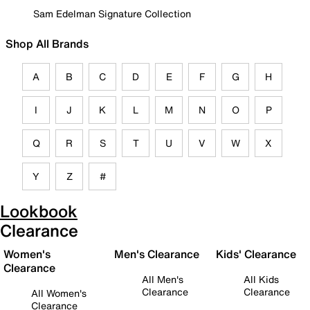
Sam Edelman Signature Collection
Shop All Brands
A
B
C
D
E
F
G
H
I
J
K
L
M
N
O
P
Q
R
S
T
U
V
W
X
Y
Z
#
Lookbook
Clearance
Women's
Men's Clearance
Kids' Clearance
Clearance
All Men's
All Kids
Clearance
Clearance
All Women's
Clearance