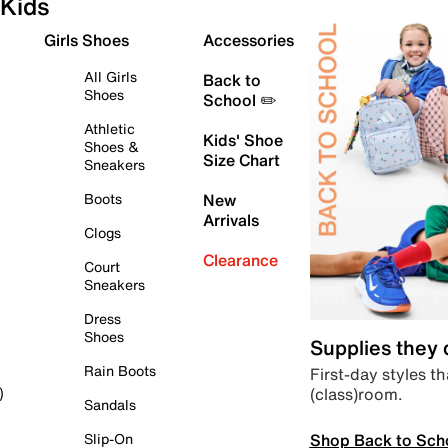
Kids
Girls Shoes
Accessories
All Girls
Back to
Shoes
School ✏️
Athletic
Kids' Shoe
Shoes &
Size Chart
Sneakers
Boots
New
Arrivals
Clogs
Clearance
Court
Sneakers
Dress
Shoes
Supplies they
Rain Boots
First-day styles th
(class)room.
)
Sandals
Shop Back to Sch
Slip-On