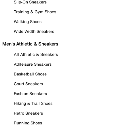
Slip-On Sneakers
Training & Gym Shoes
Walking Shoes
Wide Width Sneakers
Men's Athletic & Sneakers
All Athletic & Sneakers
Athleisure Sneakers
Basketball Shoes
Court Sneakers
Fashion Sneakers
Hiking & Trail Shoes
Retro Sneakers
Running Shoes