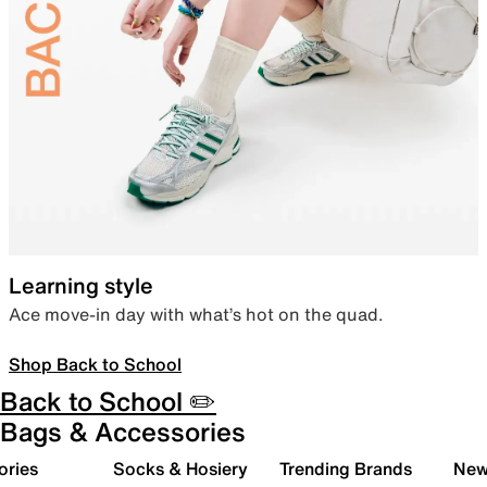
Learning style
Ace move-in day with what’s hot on the quad.
Shop Back to School
Back to School ✏️
Bags & Accessories
ories
Socks & Hosiery
Trending Brands
New 