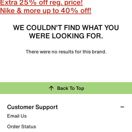
Extra 25% off reg. price!
Nike & more up to 40% off!
WE COULDN'T FIND WHAT YOU
WERE LOOKING FOR.
There were no results for this brand.
Back To Top
Customer Support
Email Us
Order Status