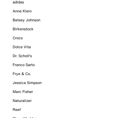
adidas
Anne Klein
Betsey Johnson
Birkenstock
Crocs
Dolce Vita
Dr. Scholl's
Franco Sarto
Frye & Co.
Jessica Simpson
Marc Fisher
Naturalizer
Reef