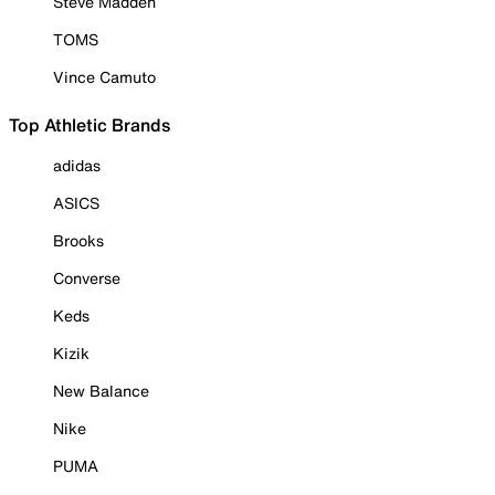
Steve Madden
TOMS
Vince Camuto
Top Athletic Brands
adidas
ASICS
Brooks
Converse
Keds
Kizik
New Balance
Nike
PUMA