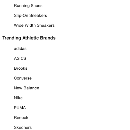
Running Shoes
Slip-On Sneakers
Wide Width Sneakers
Trending Athletic Brands
adidas
ASICS
Brooks
Converse
New Balance
Nike
PUMA
Reebok
Skechers