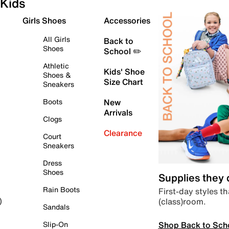
Kids
Girls Shoes
Accessories
All Girls
Back to
Shoes
School ✏️
Athletic
Kids' Shoe
Shoes &
Size Chart
Sneakers
Boots
New
Arrivals
Clogs
Clearance
Court
Sneakers
Dress
Shoes
Supplies they
Rain Boots
First-day styles th
(class)room.
)
Sandals
Shop Back to Sch
Slip-On