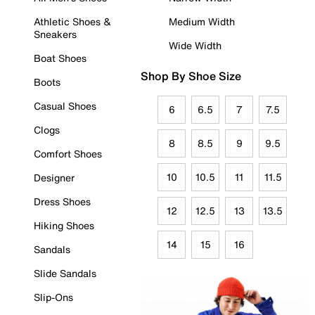
Athletic Shoes &
Medium Width
Sneakers
Wide Width
Boat Shoes
Shop By Shoe Size
Boots
Casual Shoes
6
6.5
7
7.5
Clogs
8
8.5
9
9.5
Comfort Shoes
10
10.5
11
11.5
Designer
Dress Shoes
12
12.5
13
13.5
Hiking Shoes
14
15
16
Sandals
Slide Sandals
Slip-Ons