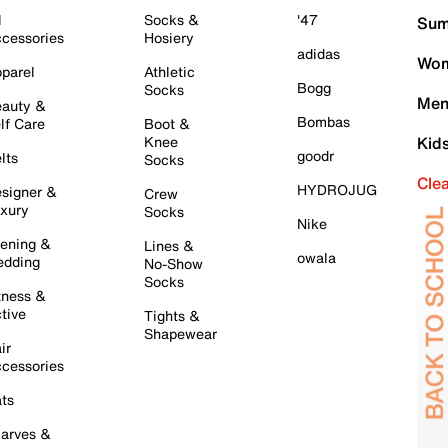
l
Socks &
'47
Sum
cessories
Hosiery
adidas
Wom
parel
Athletic
Bogg
Socks
Men
auty &
Bombas
lf Care
Boot &
Knee
Kid
goodr
lts
Socks
Cle
HYDROJUG
signer &
Crew
xury
Socks
Nike
ening &
Lines &
owala
dding
No-Show
Socks
tness &
tive
Tights &
Shapewear
ir
cessories
ts
arves &