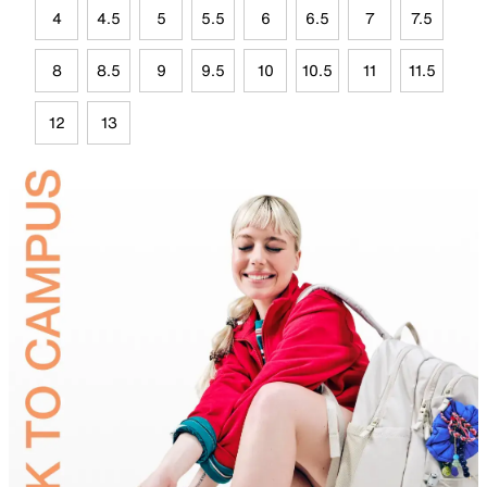
4
4.5
5
5.5
6
6.5
7
7.5
8
8.5
9
9.5
10
10.5
11
11.5
12
13