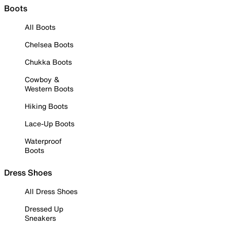
Boots
All Boots
Chelsea Boots
Chukka Boots
Cowboy &
Western Boots
Hiking Boots
Lace-Up Boots
Waterproof
Boots
Dress Shoes
All Dress Shoes
Dressed Up
Sneakers