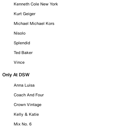
Kenneth Cole New York
Kurt Geiger
Michael Michael Kors
Nisolo
Splendid
Ted Baker
Vince
Only At DSW
Anna Luisa
Coach And Four
Crown Vintage
Kelly & Katie
Mix No. 6