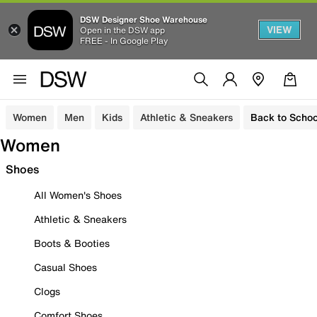
DSW Designer Shoe Warehouse
VIEW
Open in the DSW app
FREE - In Google Play
Women
Men
Kids
Athletic & Sneakers
Back to Schoo
Women
Shoes
All Women's Shoes
Athletic & Sneakers
Boots & Booties
Casual Shoes
Clogs
Comfort Shoes