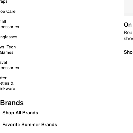
raps
oe Care
all
On 
cessories
Read
nglasses
sho
ys, Tech
Sho
 Games
avel
cessories
ter
ttles &
inkware
Brands
Shop All Brands
Favorite Summer Brands