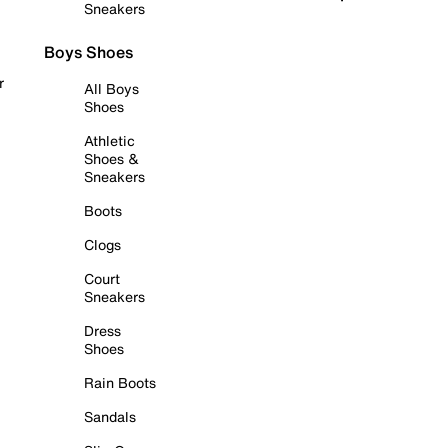
Sneakers
Boys Shoes
r
All Boys
Shoes
Athletic
Shoes &
Sneakers
Boots
Clogs
Court
Sneakers
Dress
Shoes
Rain Boots
Sandals