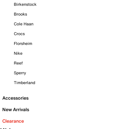
Birkenstock
Brooks
Cole Haan
Crocs
Florsheim
Nike
Reef
Sperry
Timberland
Accessories
New Arrivals
Clearance