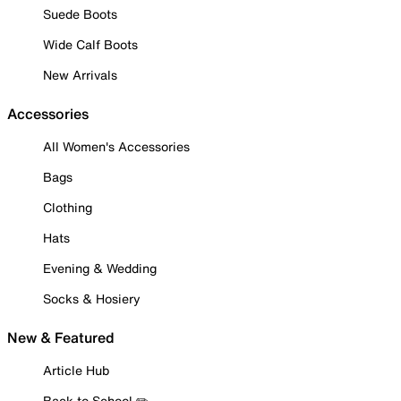
Suede Boots
Wide Calf Boots
New Arrivals
Accessories
All Women's Accessories
Bags
Clothing
Hats
Evening & Wedding
Socks & Hosiery
New & Featured
Article Hub
Back to School ✏️