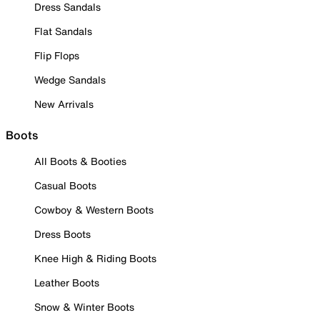
Dress Sandals
Flat Sandals
Flip Flops
Wedge Sandals
New Arrivals
Boots
All Boots & Booties
Casual Boots
Cowboy & Western Boots
Dress Boots
Knee High & Riding Boots
Leather Boots
Snow & Winter Boots