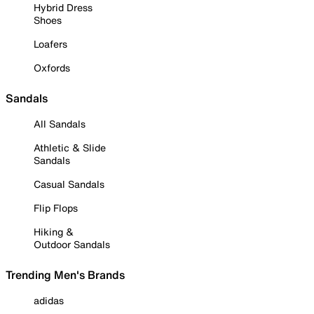
Hybrid Dress
Shoes
Loafers
Oxfords
Sandals
All Sandals
Athletic & Slide
Sandals
Casual Sandals
Flip Flops
Hiking &
Outdoor Sandals
Trending Men's Brands
adidas