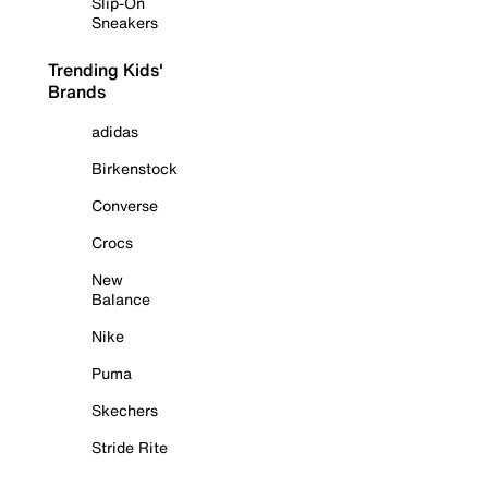
Slip-On
Sneakers
Trending Kids'
Brands
adidas
Birkenstock
Converse
Crocs
New
Balance
Nike
Puma
Skechers
Stride Rite