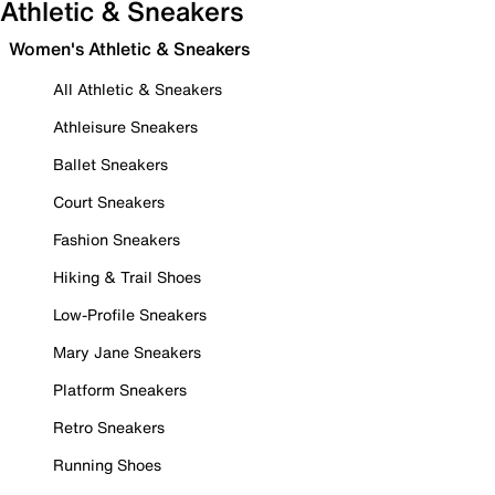
Athletic & Sneakers
Women's Athletic & Sneakers
All Athletic & Sneakers
Athleisure Sneakers
Ballet Sneakers
Court Sneakers
Fashion Sneakers
Hiking & Trail Shoes
Low-Profile Sneakers
Mary Jane Sneakers
Platform Sneakers
Retro Sneakers
Running Shoes