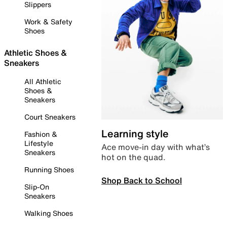
Slippers
Work & Safety
Shoes
Athletic Shoes &
Sneakers
All Athletic
Shoes &
Sneakers
Court Sneakers
Learning style
Fashion &
Lifestyle
Ace move-in day with what’s
Sneakers
hot on the quad.
Running Shoes
Shop Back to School
Slip-On
Sneakers
Walking Shoes