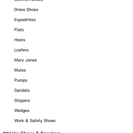
Dress Shoes
Espadrilles
Flats
Heels
Loafers
Mary Janes
Mules
Pumps
Sandals
Slippers
Wedges
Work & Safety Shoes