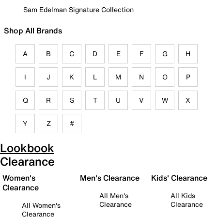
Sam Edelman Signature Collection
Shop All Brands
A
B
C
D
E
F
G
H
I
J
K
L
M
N
O
P
Q
R
S
T
U
V
W
X
Y
Z
#
Lookbook
Clearance
Women's
Men's Clearance
Kids' Clearance
Clearance
All Men's
All Kids
Clearance
Clearance
All Women's
Clearance