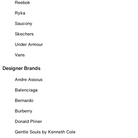
Reebok
Ryka
Saucony
Skechers
Under Armour
Vans
Designer Brands
Andre Assous
Balenciaga
Bernardo
Burberry
Donald Pliner
Gentle Souls by Kenneth Cole