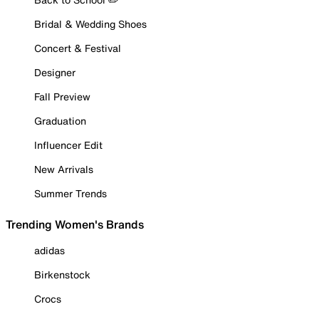
Bridal & Wedding Shoes
Concert & Festival
Designer
Fall Preview
Graduation
Influencer Edit
New Arrivals
Summer Trends
Trending Women's Brands
adidas
Birkenstock
Crocs