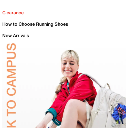
Clearance
How to Choose Running Shoes
New Arrivals