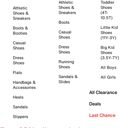
Athletic
Toddler
Shoes &
Shoes
Athletic
Sneakers
(4T-
Shoes &
10.5T)
Sneakers
Boots
Little Kid
Boots &
Casual
Shoes
Booties
Shoes
(11Y-3Y)
Casual
Dress
Big Kid
Shoes
Shoes
Shoes
Dress
(3.5Y-7Y)
Running
Shoes
Shoes
All Boys
Flats
Sandals &
All Girls
Slides
Handbags &
Accessories
All Clearance
Heels
Deals
Sandals
Last Chance
Slippers