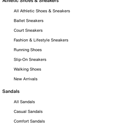
Athletic Shoes & Sneakers
All Athletic Shoes & Sneakers
Ballet Sneakers
Court Sneakers
Fashion & Lifestyle Sneakers
Running Shoes
Slip-On Sneakers
Walking Shoes
New Arrivals
Sandals
All Sandals
Casual Sandals
Comfort Sandals