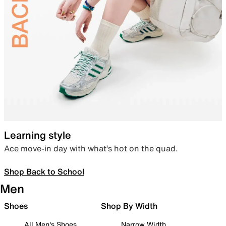
Learning style
Ace move-in day with what’s hot on the quad.
Shop Back to School
Men
Shoes
Shop By Width
All Men's Shoes
Narrow Width