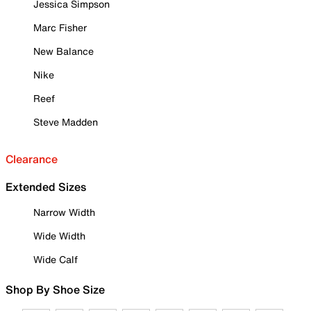
Jessica Simpson
Marc Fisher
New Balance
Nike
Reef
Steve Madden
Clearance
Extended Sizes
Narrow Width
Wide Width
Wide Calf
Shop By Shoe Size