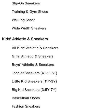
Slip-On Sneakers
Training & Gym Shoes
Walking Shoes
Wide Width Sneakers
Kids' Athletic & Sneakers
All Kids' Athletic & Sneakers
Girls' Athletic & Sneakers
Boys' Athletic & Sneakers
Toddler Sneakers (4T-10.5T)
Little Kid Sneakers (11Y-3Y)
Big Kid Sneakers (3.5Y-7Y)
Basketball Shoes
Fashion Sneakers