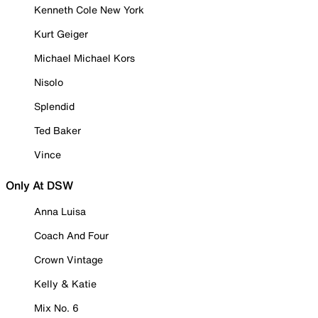
Kenneth Cole New York
Kurt Geiger
Michael Michael Kors
Nisolo
Splendid
Ted Baker
Vince
Only At DSW
Anna Luisa
Coach And Four
Crown Vintage
Kelly & Katie
Mix No. 6