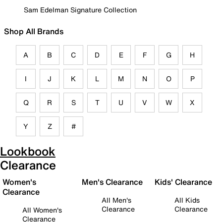
Sam Edelman Signature Collection
Shop All Brands
A
B
C
D
E
F
G
H
I
J
K
L
M
N
O
P
Q
R
S
T
U
V
W
X
Y
Z
#
Lookbook
Clearance
Women's
Men's Clearance
Kids' Clearance
Clearance
All Men's
All Kids
Clearance
Clearance
All Women's
Clearance