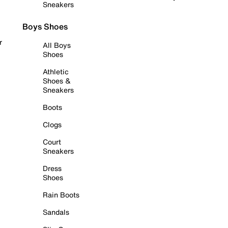
Sneakers
Boys Shoes
r
All Boys
Shoes
Athletic
Shoes &
Sneakers
Boots
Clogs
Court
Sneakers
Dress
Shoes
Rain Boots
Sandals