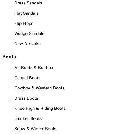
Dress Sandals
Flat Sandals
Flip Flops
Wedge Sandals
New Arrivals
Boots
All Boots & Booties
Casual Boots
Cowboy & Western Boots
Dress Boots
Knee High & Riding Boots
Leather Boots
Snow & Winter Boots