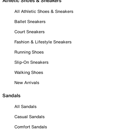
Athletic Shoes & Sneakers
All Athletic Shoes & Sneakers
Ballet Sneakers
Court Sneakers
Fashion & Lifestyle Sneakers
Running Shoes
Slip-On Sneakers
Walking Shoes
New Arrivals
Sandals
All Sandals
Casual Sandals
Comfort Sandals