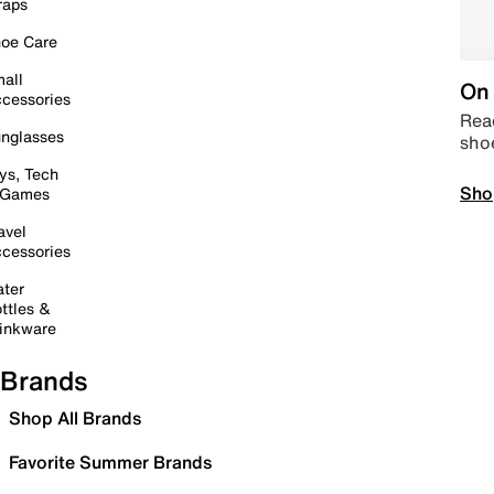
raps
oe Care
all
On 
cessories
Read
nglasses
sho
ys, Tech
Sho
 Games
avel
cessories
ter
ttles &
inkware
Brands
Shop All Brands
Favorite Summer Brands