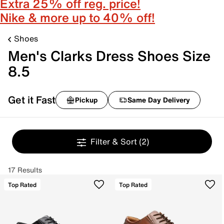
Extra 25% off reg. price!
Nike & more up to 40% off!
Shoes
Men's Clarks Dress Shoes Size
8.5
Get it Fast
Pickup
Same Day Delivery
Filter & Sort
(2)
17 Results
Top Rated
Top Rated