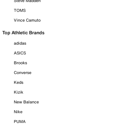
Steve Madden
TOMS
Vince Camuto
Top Athletic Brands
adidas
ASICS
Brooks
Converse
Keds
Kizik
New Balance
Nike
PUMA