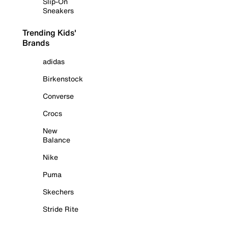
Slip-On
Sneakers
Trending Kids'
Brands
adidas
Birkenstock
Converse
Crocs
New
Balance
Nike
Puma
Skechers
Stride Rite