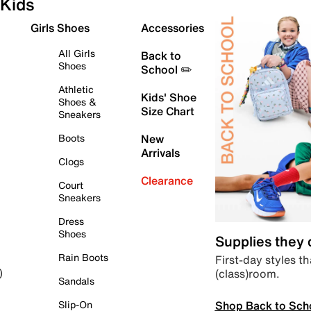
Kids
Girls Shoes
Accessories
All Girls
Back to
Shoes
School ✏️
Athletic
Kids' Shoe
Shoes &
Size Chart
Sneakers
Boots
New
Arrivals
Clogs
Clearance
Court
Sneakers
Dress
Shoes
Supplies they
Rain Boots
First-day styles th
(class)room.
)
Sandals
Shop Back to Sch
Slip-On