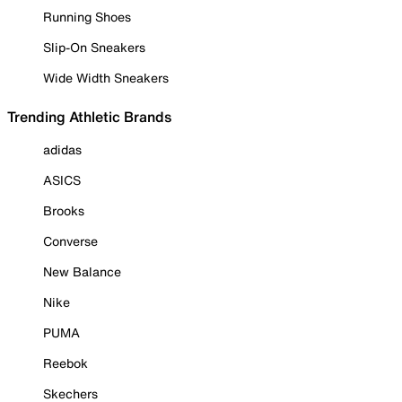
Running Shoes
Slip-On Sneakers
Wide Width Sneakers
Trending Athletic Brands
adidas
ASICS
Brooks
Converse
New Balance
Nike
PUMA
Reebok
Skechers