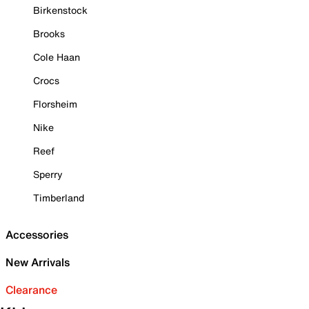
Birkenstock
Brooks
Cole Haan
Crocs
Florsheim
Nike
Reef
Sperry
Timberland
Accessories
New Arrivals
Clearance