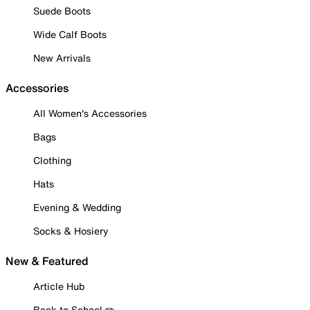
Suede Boots
Wide Calf Boots
New Arrivals
Accessories
All Women's Accessories
Bags
Clothing
Hats
Evening & Wedding
Socks & Hosiery
New & Featured
Article Hub
Back to School ✏️