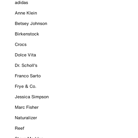
adidas
Anne Klein
Betsey Johnson
Birkenstock
Crocs
Dolce Vita
Dr. Scholl's
Franco Sarto
Frye & Co.
Jessica Simpson
Marc Fisher
Naturalizer
Reef