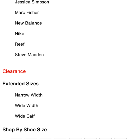
Jessica Simpson
Marc Fisher
New Balance
Nike
Reef
Steve Madden
Clearance
Extended Sizes
Narrow Width
Wide Width
Wide Calf
Shop By Shoe Size