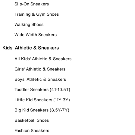
Slip-On Sneakers
Training & Gym Shoes
Walking Shoes
Wide Width Sneakers
Kids' Athletic & Sneakers
All Kids' Athletic & Sneakers
Girls' Athletic & Sneakers
Boys' Athletic & Sneakers
Toddler Sneakers (4T-10.5T)
Little Kid Sneakers (11Y-3Y)
Big Kid Sneakers (3.5Y-7Y)
Basketball Shoes
Fashion Sneakers