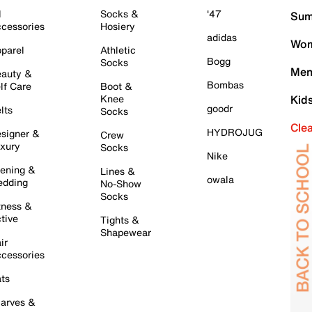
l
Socks &
'47
Sum
cessories
Hosiery
adidas
Wom
parel
Athletic
Bogg
Socks
Men
auty &
Bombas
lf Care
Boot &
Knee
Kid
goodr
lts
Socks
Cle
HYDROJUG
signer &
Crew
xury
Socks
Nike
ening &
Lines &
owala
dding
No-Show
Socks
tness &
tive
Tights &
Shapewear
ir
cessories
ts
arves &