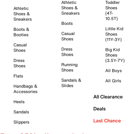
Athletic
Toddler
Shoes &
Shoes
Athletic
Sneakers
(4T-
Shoes &
10.5T)
Sneakers
Boots
Little Kid
Boots &
Casual
Shoes
Booties
Shoes
(11Y-3Y)
Casual
Dress
Big Kid
Shoes
Shoes
Shoes
Dress
(3.5Y-7Y)
Running
Shoes
Shoes
All Boys
Flats
Sandals &
All Girls
Slides
Handbags &
Accessories
All Clearance
Heels
Deals
Sandals
Last Chance
Slippers