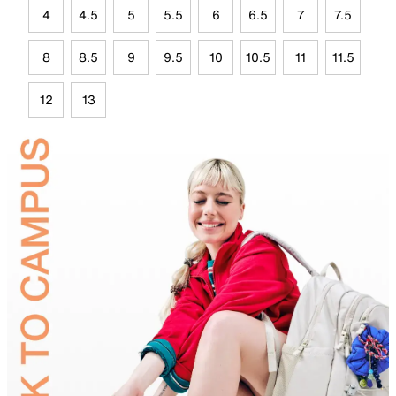
4
4.5
5
5.5
6
6.5
7
7.5
8
8.5
9
9.5
10
10.5
11
11.5
12
13