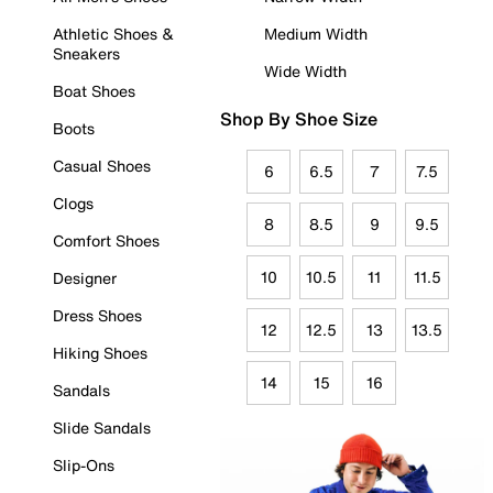
Athletic Shoes &
Medium Width
Sneakers
Wide Width
Boat Shoes
Shop By Shoe Size
Boots
Casual Shoes
6
6.5
7
7.5
Clogs
8
8.5
9
9.5
Comfort Shoes
10
10.5
11
11.5
Designer
Dress Shoes
12
12.5
13
13.5
Hiking Shoes
14
15
16
Sandals
Slide Sandals
Slip-Ons