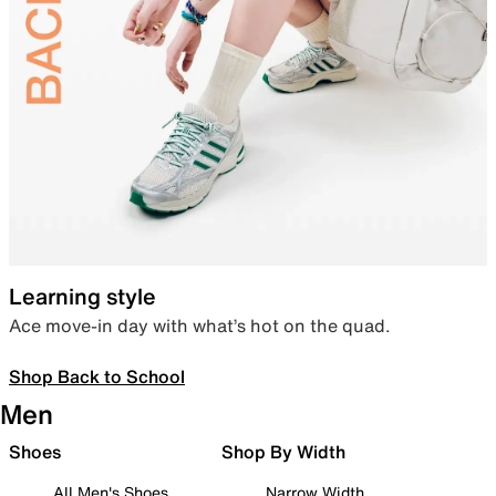
Learning style
Ace move-in day with what’s hot on the quad.
Shop Back to School
Men
Shoes
Shop By Width
All Men's Shoes
Narrow Width