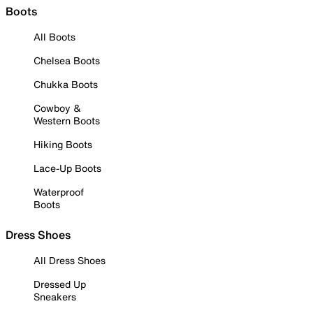
Boots
All Boots
Chelsea Boots
Chukka Boots
Cowboy &
Western Boots
Hiking Boots
Lace-Up Boots
Waterproof
Boots
Dress Shoes
All Dress Shoes
Dressed Up
Sneakers