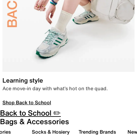
Learning style
Ace move-in day with what’s hot on the quad.
Shop Back to School
Back to School ✏️
Bags & Accessories
ories
Socks & Hosiery
Trending Brands
New 