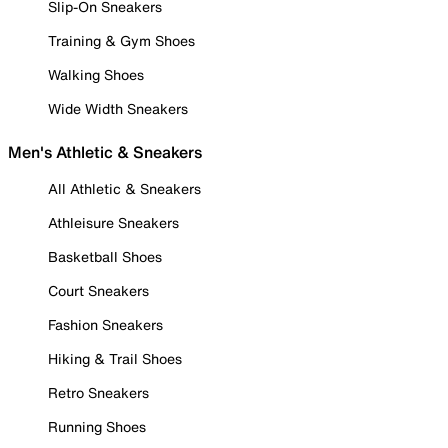
Slip-On Sneakers
Training & Gym Shoes
Walking Shoes
Wide Width Sneakers
Men's Athletic & Sneakers
All Athletic & Sneakers
Athleisure Sneakers
Basketball Shoes
Court Sneakers
Fashion Sneakers
Hiking & Trail Shoes
Retro Sneakers
Running Shoes