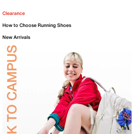
Clearance
How to Choose Running Shoes
New Arrivals