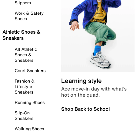
Slippers
Work & Safety
Shoes
Athletic Shoes &
Sneakers
All Athletic
Shoes &
Sneakers
Court Sneakers
Learning style
Fashion &
Lifestyle
Ace move-in day with what’s
Sneakers
hot on the quad.
Running Shoes
Shop Back to School
Slip-On
Sneakers
Walking Shoes