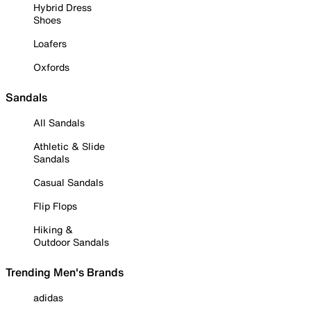
Hybrid Dress
Shoes
Loafers
Oxfords
Sandals
All Sandals
Athletic & Slide
Sandals
Casual Sandals
Flip Flops
Hiking &
Outdoor Sandals
Trending Men's Brands
adidas