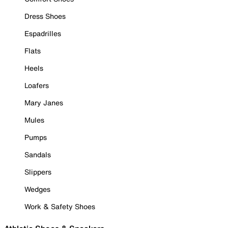
Dress Shoes
Espadrilles
Flats
Heels
Loafers
Mary Janes
Mules
Pumps
Sandals
Slippers
Wedges
Work & Safety Shoes