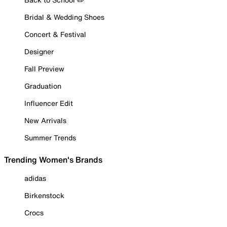
Bridal & Wedding Shoes
Concert & Festival
Designer
Fall Preview
Graduation
Influencer Edit
New Arrivals
Summer Trends
Trending Women's Brands
adidas
Birkenstock
Crocs