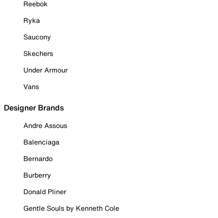
Reebok
Ryka
Saucony
Skechers
Under Armour
Vans
Designer Brands
Andre Assous
Balenciaga
Bernardo
Burberry
Donald Pliner
Gentle Souls by Kenneth Cole