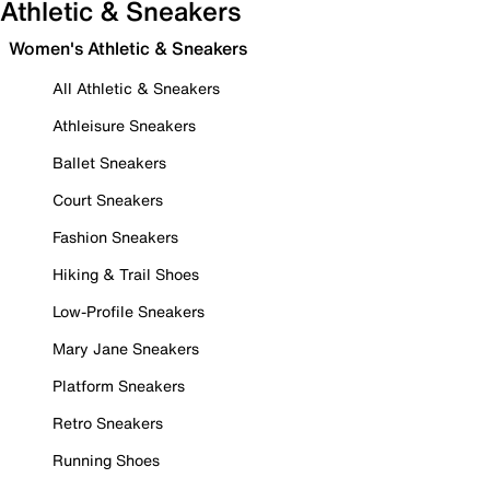
Athletic & Sneakers
Women's Athletic & Sneakers
All Athletic & Sneakers
Athleisure Sneakers
Ballet Sneakers
Court Sneakers
Fashion Sneakers
Hiking & Trail Shoes
Low-Profile Sneakers
Mary Jane Sneakers
Platform Sneakers
Retro Sneakers
Running Shoes