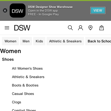
DSW Designer Shoe Warehouse
VIEW
Open in the DSW app
FREE - In Google Play
Women
Men
Kids
Athletic & Sneakers
Back to Schoo
Women
Shoes
All Women's Shoes
Athletic & Sneakers
Boots & Booties
Casual Shoes
Clogs
Comfort Shoes