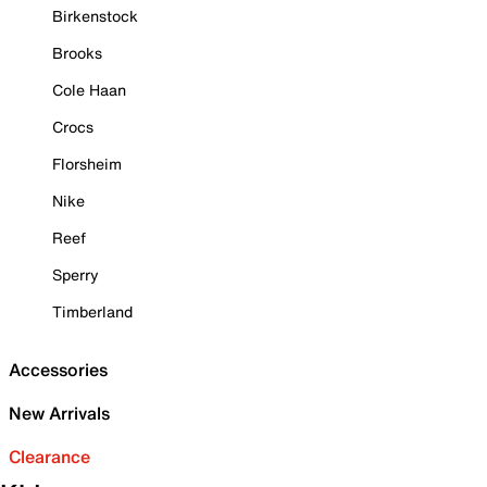
Birkenstock
Brooks
Cole Haan
Crocs
Florsheim
Nike
Reef
Sperry
Timberland
Accessories
New Arrivals
Clearance