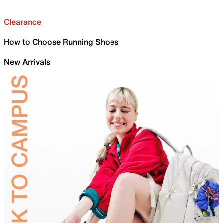
Clearance
How to Choose Running Shoes
New Arrivals