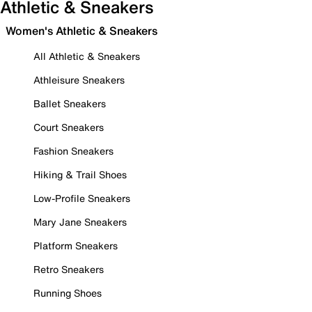
Athletic & Sneakers
Women's Athletic & Sneakers
All Athletic & Sneakers
Athleisure Sneakers
Ballet Sneakers
Court Sneakers
Fashion Sneakers
Hiking & Trail Shoes
Low-Profile Sneakers
Mary Jane Sneakers
Platform Sneakers
Retro Sneakers
Running Shoes