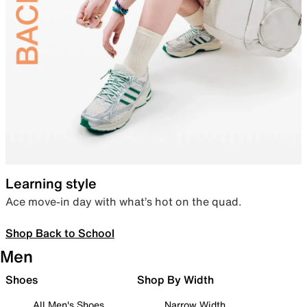
Learning style
Ace move-in day with what’s hot on the quad.
Shop Back to School
Men
Shoes
Shop By Width
All Men's Shoes
Narrow Width