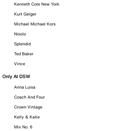
Kenneth Cole New York
Kurt Geiger
Michael Michael Kors
Nisolo
Splendid
Ted Baker
Vince
Only At DSW
Anna Luisa
Coach And Four
Crown Vintage
Kelly & Katie
Mix No. 6