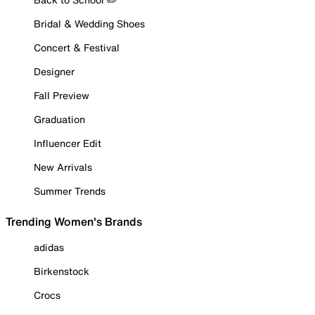
Bridal & Wedding Shoes
Concert & Festival
Designer
Fall Preview
Graduation
Influencer Edit
New Arrivals
Summer Trends
Trending Women's Brands
adidas
Birkenstock
Crocs