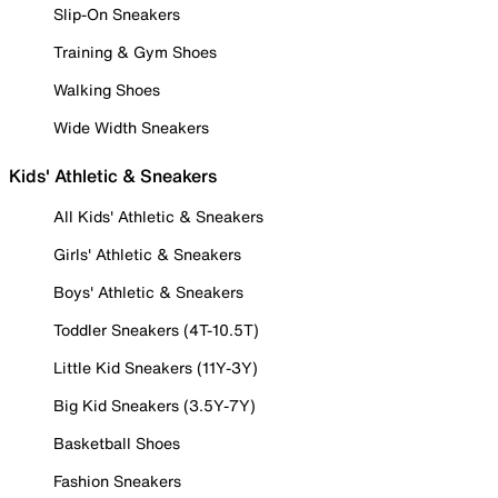
Slip-On Sneakers
Training & Gym Shoes
Walking Shoes
Wide Width Sneakers
Kids' Athletic & Sneakers
All Kids' Athletic & Sneakers
Girls' Athletic & Sneakers
Boys' Athletic & Sneakers
Toddler Sneakers (4T-10.5T)
Little Kid Sneakers (11Y-3Y)
Big Kid Sneakers (3.5Y-7Y)
Basketball Shoes
Fashion Sneakers