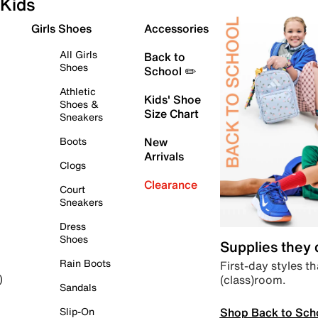
Kids
Girls Shoes
Accessories
All Girls
Back to
Shoes
School ✏️
Athletic
Kids' Shoe
Shoes &
Size Chart
Sneakers
Boots
New
Arrivals
Clogs
Clearance
Court
Sneakers
Dress
Shoes
Supplies they
Rain Boots
First-day styles th
(class)room.
)
Sandals
Shop Back to Sch
Slip-On