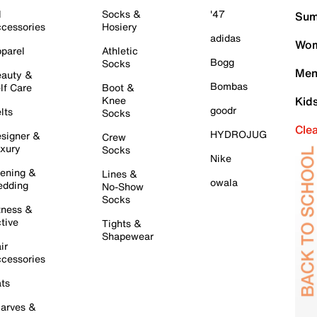
l
Socks &
'47
Sum
cessories
Hosiery
adidas
Wom
parel
Athletic
Bogg
Socks
Men
auty &
Bombas
lf Care
Boot &
Knee
Kid
goodr
lts
Socks
Cle
HYDROJUG
signer &
Crew
xury
Socks
Nike
ening &
Lines &
owala
dding
No-Show
Socks
tness &
tive
Tights &
Shapewear
ir
cessories
ts
arves &