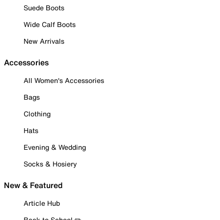
Suede Boots
Wide Calf Boots
New Arrivals
Accessories
All Women's Accessories
Bags
Clothing
Hats
Evening & Wedding
Socks & Hosiery
New & Featured
Article Hub
Back to School ✏️