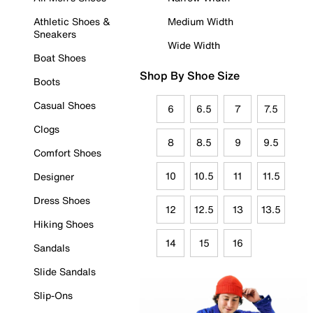
Athletic Shoes &
Medium Width
Sneakers
Wide Width
Boat Shoes
Shop By Shoe Size
Boots
Casual Shoes
6
6.5
7
7.5
Clogs
8
8.5
9
9.5
Comfort Shoes
10
10.5
11
11.5
Designer
Dress Shoes
12
12.5
13
13.5
Hiking Shoes
14
15
16
Sandals
Slide Sandals
Slip-Ons