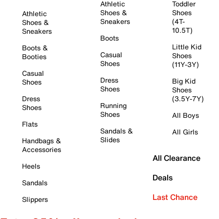
Athletic
Toddler
Shoes &
Shoes
Athletic
Sneakers
(4T-
Shoes &
10.5T)
Sneakers
Boots
Little Kid
Boots &
Casual
Shoes
Booties
Shoes
(11Y-3Y)
Casual
Dress
Big Kid
Shoes
Shoes
Shoes
Dress
(3.5Y-7Y)
Running
Shoes
Shoes
All Boys
Flats
Sandals &
All Girls
Slides
Handbags &
Accessories
All Clearance
Heels
Deals
Sandals
Last Chance
Slippers