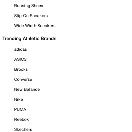
Running Shoes
Slip-On Sneakers
Wide Width Sneakers
Trending Athletic Brands
adidas
ASICS
Brooks
Converse
New Balance
Nike
PUMA
Reebok
Skechers