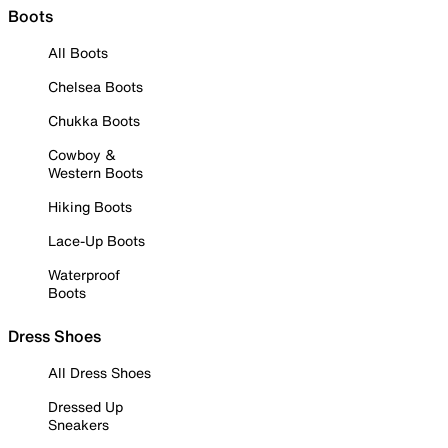
Boots
All Boots
Chelsea Boots
Chukka Boots
Cowboy &
Western Boots
Hiking Boots
Lace-Up Boots
Waterproof
Boots
Dress Shoes
All Dress Shoes
Dressed Up
Sneakers