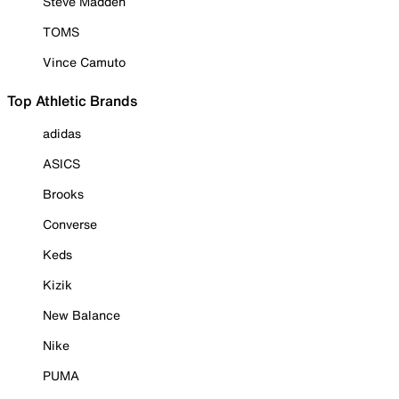
Steve Madden
TOMS
Vince Camuto
Top Athletic Brands
adidas
ASICS
Brooks
Converse
Keds
Kizik
New Balance
Nike
PUMA