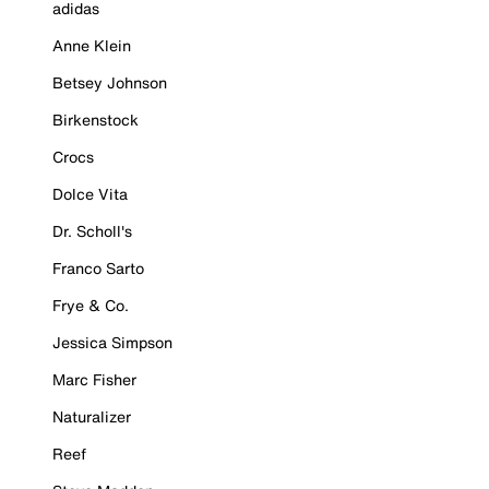
adidas
Anne Klein
Betsey Johnson
Birkenstock
Crocs
Dolce Vita
Dr. Scholl's
Franco Sarto
Frye & Co.
Jessica Simpson
Marc Fisher
Naturalizer
Reef