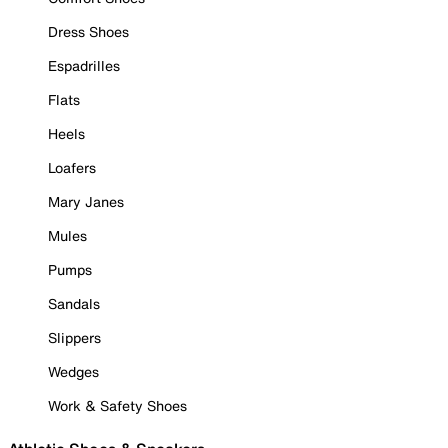
Dress Shoes
Espadrilles
Flats
Heels
Loafers
Mary Janes
Mules
Pumps
Sandals
Slippers
Wedges
Work & Safety Shoes