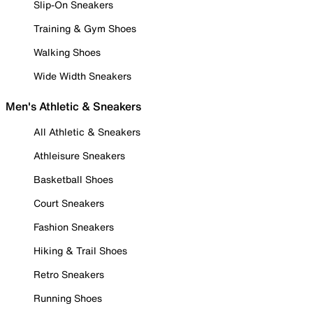
Slip-On Sneakers
Training & Gym Shoes
Walking Shoes
Wide Width Sneakers
Men's Athletic & Sneakers
All Athletic & Sneakers
Athleisure Sneakers
Basketball Shoes
Court Sneakers
Fashion Sneakers
Hiking & Trail Shoes
Retro Sneakers
Running Shoes