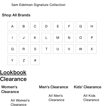
Sam Edelman Signature Collection
Shop All Brands
A
B
C
D
E
F
G
H
I
J
K
L
M
N
O
P
Q
R
S
T
U
V
W
X
Y
Z
#
Lookbook
Clearance
Women's
Men's Clearance
Kids' Clearance
Clearance
All Men's
All Kids
Clearance
Clearance
All Women's
Clearance