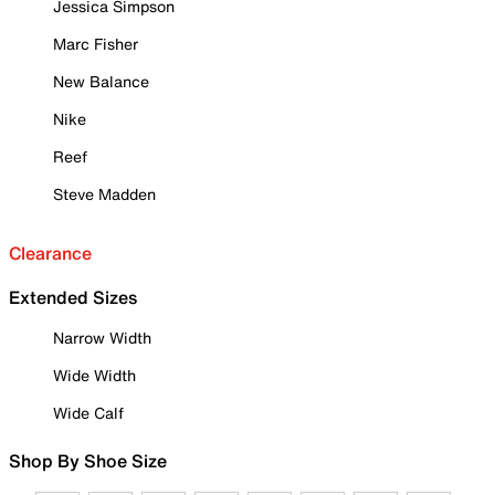
Jessica Simpson
Marc Fisher
New Balance
Nike
Reef
Steve Madden
Clearance
Extended Sizes
Narrow Width
Wide Width
Wide Calf
Shop By Shoe Size