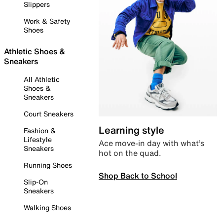
Slippers
Work & Safety
Shoes
Athletic Shoes &
Sneakers
All Athletic
Shoes &
Sneakers
Court Sneakers
Learning style
Fashion &
Lifestyle
Ace move-in day with what’s
Sneakers
hot on the quad.
Running Shoes
Shop Back to School
Slip-On
Sneakers
Walking Shoes