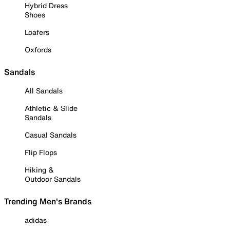
Hybrid Dress
Shoes
Loafers
Oxfords
Sandals
All Sandals
Athletic & Slide
Sandals
Casual Sandals
Flip Flops
Hiking &
Outdoor Sandals
Trending Men's Brands
adidas