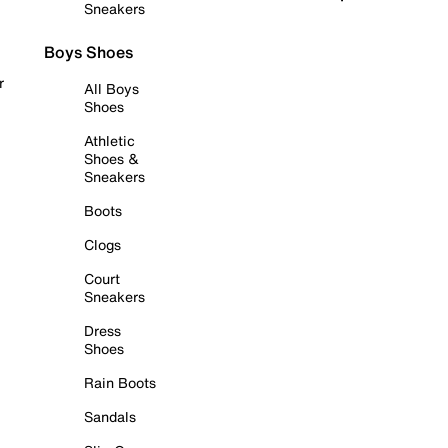
Sneakers
Boys Shoes
r
All Boys
Shoes
Athletic
Shoes &
Sneakers
Boots
Clogs
Court
Sneakers
Dress
Shoes
Rain Boots
Sandals