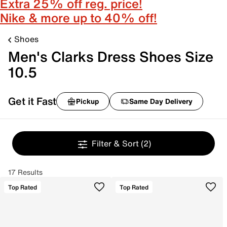
Extra 25% off reg. price!
Nike & more up to 40% off!
Shoes
Men's Clarks Dress Shoes Size
10.5
Get it Fast
Pickup
Same Day Delivery
Filter & Sort
(2)
17 Results
Top Rated
Top Rated