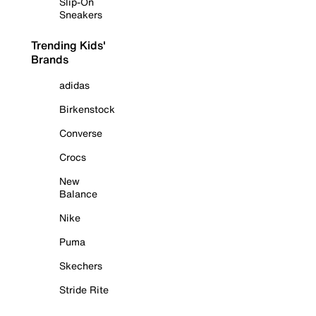
Slip-On
Sneakers
Trending Kids'
Brands
adidas
Birkenstock
Converse
Crocs
New
Balance
Nike
Puma
Skechers
Stride Rite