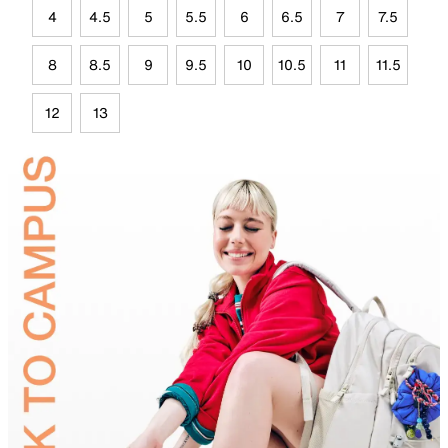
4
4.5
5
5.5
6
6.5
7
7.5
8
8.5
9
9.5
10
10.5
11
11.5
12
13