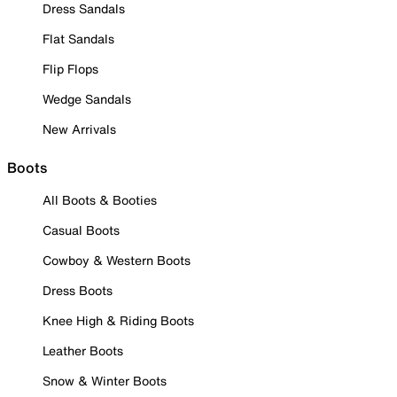
Dress Sandals
Flat Sandals
Flip Flops
Wedge Sandals
New Arrivals
Boots
All Boots & Booties
Casual Boots
Cowboy & Western Boots
Dress Boots
Knee High & Riding Boots
Leather Boots
Snow & Winter Boots