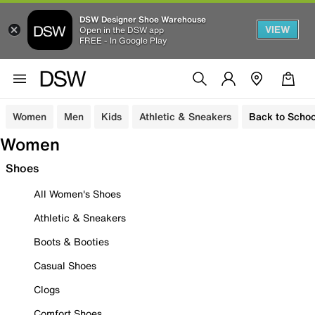
DSW Designer Shoe Warehouse
VIEW
Open in the DSW app
FREE - In Google Play
Women
Men
Kids
Athletic & Sneakers
Back to Schoo
Women
Shoes
All Women's Shoes
Athletic & Sneakers
Boots & Booties
Casual Shoes
Clogs
Comfort Shoes