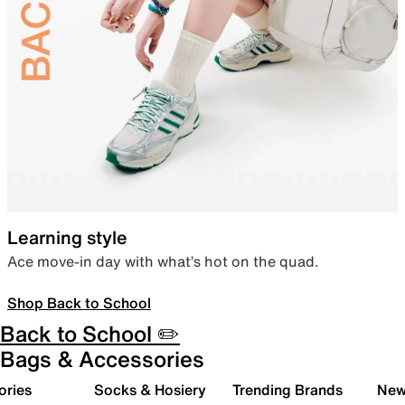
Learning style
Ace move-in day with what’s hot on the quad.
Shop Back to School
Back to School ✏️
Bags & Accessories
ories
Socks & Hosiery
Trending Brands
New 