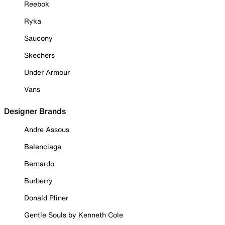
Reebok
Ryka
Saucony
Skechers
Under Armour
Vans
Designer Brands
Andre Assous
Balenciaga
Bernardo
Burberry
Donald Pliner
Gentle Souls by Kenneth Cole