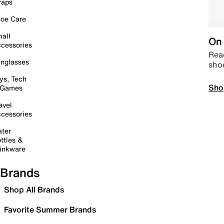
raps
oe Care
all
On 
cessories
Read
nglasses
sho
ys, Tech
Sho
 Games
avel
cessories
ter
ttles &
inkware
Brands
Shop All Brands
Favorite Summer Brands