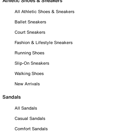
Athletic Shoes & Sneakers
All Athletic Shoes & Sneakers
Ballet Sneakers
Court Sneakers
Fashion & Lifestyle Sneakers
Running Shoes
Slip-On Sneakers
Walking Shoes
New Arrivals
Sandals
All Sandals
Casual Sandals
Comfort Sandals