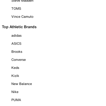
Steve Madden
TOMS
Vince Camuto
Top Athletic Brands
adidas
ASICS
Brooks
Converse
Keds
Kizik
New Balance
Nike
PUMA