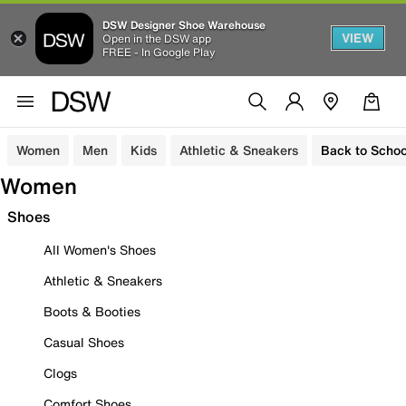
DSW Designer Shoe Warehouse
VIEW
Open in the DSW app
FREE - In Google Play
Women
Men
Kids
Athletic & Sneakers
Back to Schoo
Women
Shoes
All Women's Shoes
Athletic & Sneakers
Boots & Booties
Casual Shoes
Clogs
Comfort Shoes