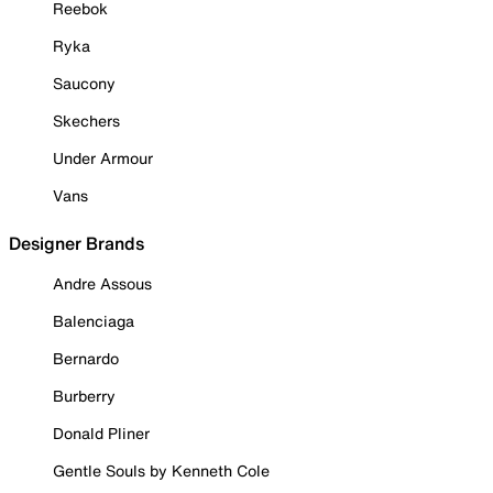
Reebok
Ryka
Saucony
Skechers
Under Armour
Vans
Designer Brands
Andre Assous
Balenciaga
Bernardo
Burberry
Donald Pliner
Gentle Souls by Kenneth Cole