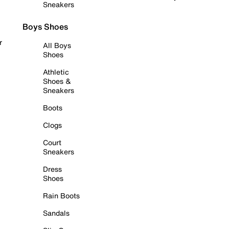
Sneakers
Boys Shoes
r
All Boys
Shoes
Athletic
Shoes &
Sneakers
Boots
Clogs
Court
Sneakers
Dress
Shoes
Rain Boots
Sandals