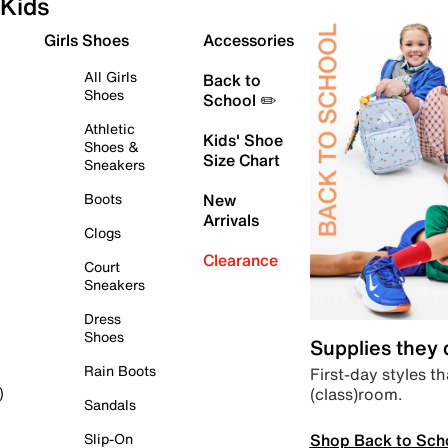
Kids
Girls Shoes
Accessories
All Girls
Back to
Shoes
School ✏️
Athletic
Kids' Shoe
Shoes &
Size Chart
Sneakers
Boots
New
Arrivals
Clogs
Clearance
Court
Sneakers
Dress
Shoes
Supplies they
Rain Boots
First-day styles th
(class)room.
)
Sandals
Shop Back to Sch
Slip-On