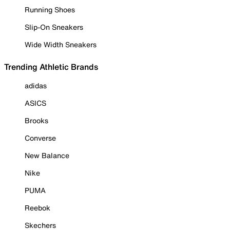
Running Shoes
Slip-On Sneakers
Wide Width Sneakers
Trending Athletic Brands
adidas
ASICS
Brooks
Converse
New Balance
Nike
PUMA
Reebok
Skechers