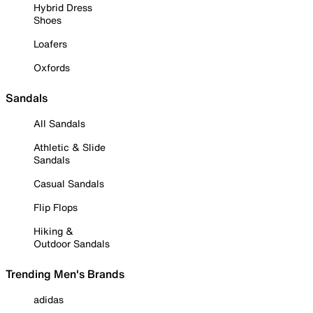
Hybrid Dress
Shoes
Loafers
Oxfords
Sandals
All Sandals
Athletic & Slide
Sandals
Casual Sandals
Flip Flops
Hiking &
Outdoor Sandals
Trending Men's Brands
adidas