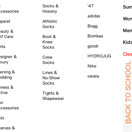
l
Socks &
'47
Sum
cessories
Hosiery
adidas
Wom
parel
Athletic
Bogg
Socks
Men
auty &
Bombas
lf Care
Boot &
Knee
Kid
goodr
lts
Socks
Cle
HYDROJUG
signer &
Crew
xury
Socks
Nike
ening &
Lines &
owala
dding
No-Show
Socks
tness &
tive
Tights &
Shapewear
ir
cessories
ts
arves &