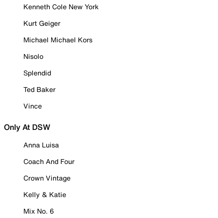
Kenneth Cole New York
Kurt Geiger
Michael Michael Kors
Nisolo
Splendid
Ted Baker
Vince
Only At DSW
Anna Luisa
Coach And Four
Crown Vintage
Kelly & Katie
Mix No. 6