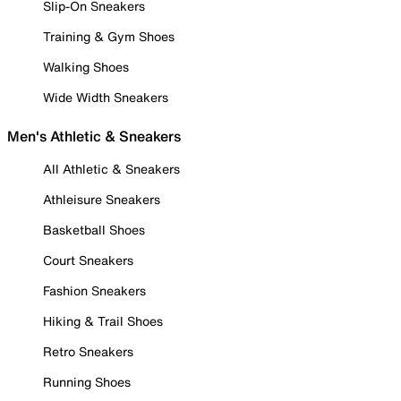
Slip-On Sneakers
Training & Gym Shoes
Walking Shoes
Wide Width Sneakers
Men's Athletic & Sneakers
All Athletic & Sneakers
Athleisure Sneakers
Basketball Shoes
Court Sneakers
Fashion Sneakers
Hiking & Trail Shoes
Retro Sneakers
Running Shoes