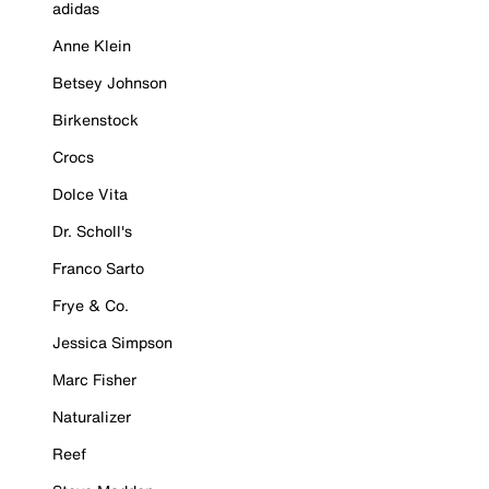
adidas
Anne Klein
Betsey Johnson
Birkenstock
Crocs
Dolce Vita
Dr. Scholl's
Franco Sarto
Frye & Co.
Jessica Simpson
Marc Fisher
Naturalizer
Reef