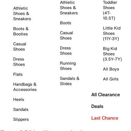
Athletic
Toddler
Shoes &
Shoes
Athletic
Sneakers
(4T-
Shoes &
10.5T)
Sneakers
Boots
Little Kid
Boots &
Casual
Shoes
Booties
Shoes
(11Y-3Y)
Casual
Dress
Big Kid
Shoes
Shoes
Shoes
Dress
(3.5Y-7Y)
Running
Shoes
Shoes
All Boys
Flats
Sandals &
All Girls
Slides
Handbags &
Accessories
All Clearance
Heels
Deals
Sandals
Last Chance
Slippers