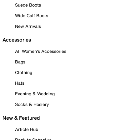
Suede Boots
Wide Calf Boots
New Arrivals
Accessories
All Women's Accessories
Bags
Clothing
Hats
Evening & Wedding
Socks & Hosiery
New & Featured
Article Hub
Back to School ✏️