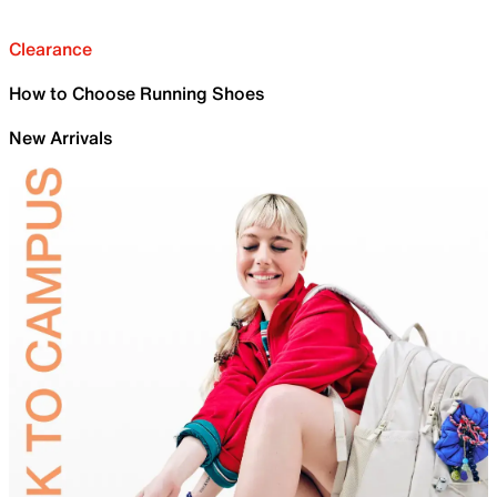
Clearance
How to Choose Running Shoes
New Arrivals