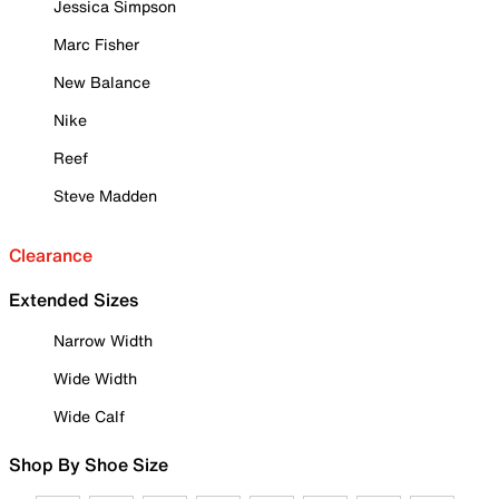
Jessica Simpson
Marc Fisher
New Balance
Nike
Reef
Steve Madden
Clearance
Extended Sizes
Narrow Width
Wide Width
Wide Calf
Shop By Shoe Size