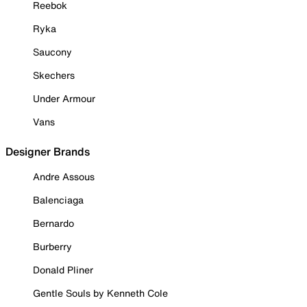
Reebok
Ryka
Saucony
Skechers
Under Armour
Vans
Designer Brands
Andre Assous
Balenciaga
Bernardo
Burberry
Donald Pliner
Gentle Souls by Kenneth Cole