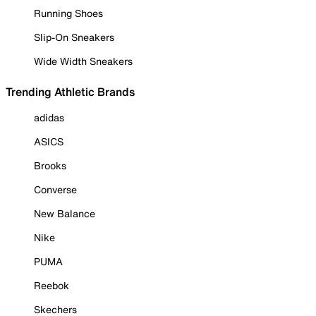
Running Shoes
Slip-On Sneakers
Wide Width Sneakers
Trending Athletic Brands
adidas
ASICS
Brooks
Converse
New Balance
Nike
PUMA
Reebok
Skechers