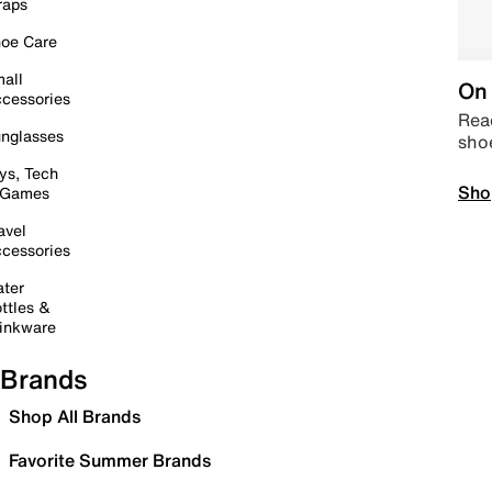
raps
oe Care
all
On 
cessories
Read
nglasses
sho
ys, Tech
Sho
 Games
avel
cessories
ter
ttles &
inkware
Brands
Shop All Brands
Favorite Summer Brands