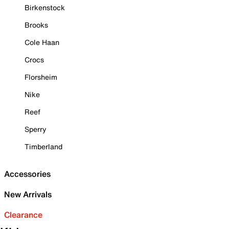
Birkenstock
Brooks
Cole Haan
Crocs
Florsheim
Nike
Reef
Sperry
Timberland
Accessories
New Arrivals
Clearance