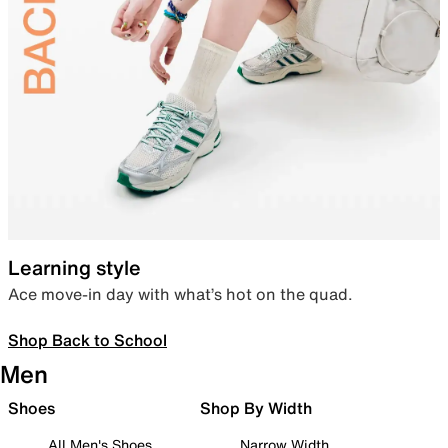
Learning style
Ace move-in day with what’s hot on the quad.
Shop Back to School
Men
Shoes
Shop By Width
All Men's Shoes
Narrow Width