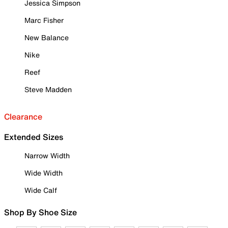
Jessica Simpson
Marc Fisher
New Balance
Nike
Reef
Steve Madden
Clearance
Extended Sizes
Narrow Width
Wide Width
Wide Calf
Shop By Shoe Size