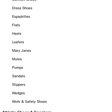
Dress Shoes
Espadrilles
Flats
Heels
Loafers
Mary Janes
Mules
Pumps
Sandals
Slippers
Wedges
Work & Safety Shoes