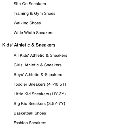
Slip-On Sneakers
Training & Gym Shoes
Walking Shoes
Wide Width Sneakers
Kids' Athletic & Sneakers
All Kids' Athletic & Sneakers
Girls' Athletic & Sneakers
Boys' Athletic & Sneakers
Toddler Sneakers (4T-10.5T)
Little Kid Sneakers (11Y-3Y)
Big Kid Sneakers (3.5Y-7Y)
Basketball Shoes
Fashion Sneakers