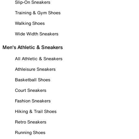
Slip-On Sneakers
Training & Gym Shoes
Walking Shoes
Wide Width Sneakers
Men's Athletic & Sneakers
All Athletic & Sneakers
Athleisure Sneakers
Basketball Shoes
Court Sneakers
Fashion Sneakers
Hiking & Trail Shoes
Retro Sneakers
Running Shoes