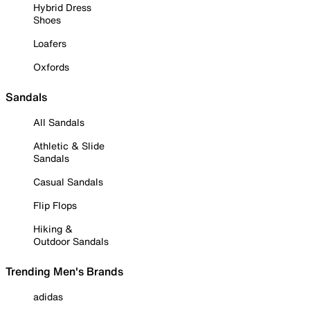
Hybrid Dress
Shoes
Loafers
Oxfords
Sandals
All Sandals
Athletic & Slide
Sandals
Casual Sandals
Flip Flops
Hiking &
Outdoor Sandals
Trending Men's Brands
adidas