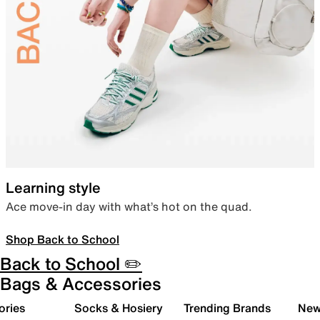
Learning style
Ace move-in day with what’s hot on the quad.
Shop Back to School
Back to School ✏️
Bags & Accessories
ories
Socks & Hosiery
Trending Brands
New 