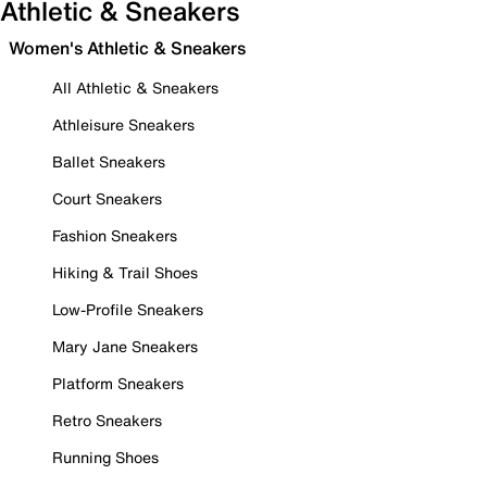
Athletic & Sneakers
Women's Athletic & Sneakers
All Athletic & Sneakers
Athleisure Sneakers
Ballet Sneakers
Court Sneakers
Fashion Sneakers
Hiking & Trail Shoes
Low-Profile Sneakers
Mary Jane Sneakers
Platform Sneakers
Retro Sneakers
Running Shoes