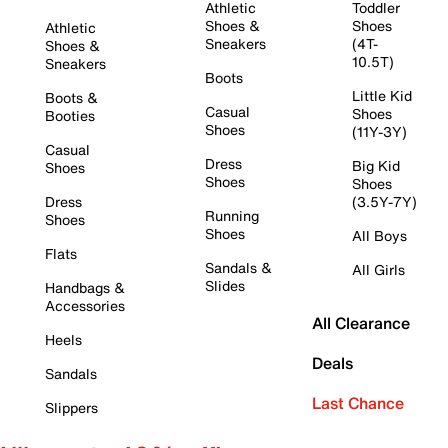
Athletic
Toddler
Shoes &
Shoes
Athletic
Sneakers
(4T-
Shoes &
10.5T)
Sneakers
Boots
Little Kid
Boots &
Casual
Shoes
Booties
Shoes
(11Y-3Y)
Casual
Dress
Big Kid
Shoes
Shoes
Shoes
Dress
(3.5Y-7Y)
Running
Shoes
Shoes
All Boys
Flats
Sandals &
All Girls
Slides
Handbags &
Accessories
All Clearance
Heels
Deals
Sandals
Last Chance
Slippers