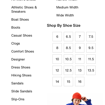
Athletic Shoes &
Medium Width
Sneakers
Wide Width
Boat Shoes
Shop By Shoe Size
Boots
Casual Shoes
6
6.5
7
7.5
Clogs
8
8.5
9
9.5
Comfort Shoes
10
10.5
11
11.5
Designer
Dress Shoes
12
12.5
13
13.5
Hiking Shoes
14
15
16
Sandals
Slide Sandals
Slip-Ons