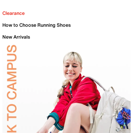
Clearance
How to Choose Running Shoes
New Arrivals