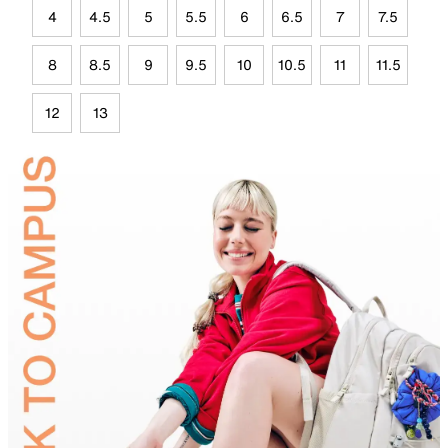
4
4.5
5
5.5
6
6.5
7
7.5
8
8.5
9
9.5
10
10.5
11
11.5
12
13