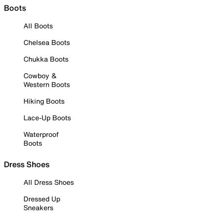
Boots
All Boots
Chelsea Boots
Chukka Boots
Cowboy &
Western Boots
Hiking Boots
Lace-Up Boots
Waterproof
Boots
Dress Shoes
All Dress Shoes
Dressed Up
Sneakers