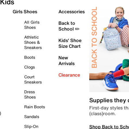
Kids
Girls Shoes
Accessories
All Girls
Back to
Shoes
School ✏️
Athletic
Kids' Shoe
Shoes &
Size Chart
Sneakers
Boots
New
Arrivals
Clogs
Clearance
Court
Sneakers
Dress
Shoes
Supplies they
Rain Boots
First-day styles th
(class)room.
)
Sandals
Shop Back to Sch
Slip-On