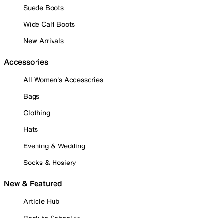
Suede Boots
Wide Calf Boots
New Arrivals
Accessories
All Women's Accessories
Bags
Clothing
Hats
Evening & Wedding
Socks & Hosiery
New & Featured
Article Hub
Back to School ✏️