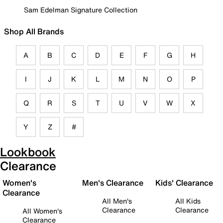
Sam Edelman Signature Collection
Shop All Brands
A
B
C
D
E
F
G
H
I
J
K
L
M
N
O
P
Q
R
S
T
U
V
W
X
Y
Z
#
Lookbook
Clearance
Women's
Men's Clearance
Kids' Clearance
Clearance
All Men's
All Kids
Clearance
Clearance
All Women's
Clearance