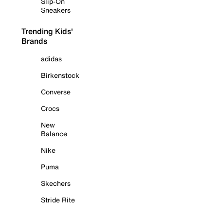
Slip-On
Sneakers
Trending Kids'
Brands
adidas
Birkenstock
Converse
Crocs
New
Balance
Nike
Puma
Skechers
Stride Rite