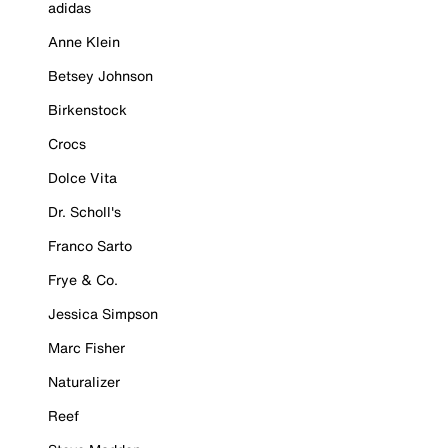
adidas
Anne Klein
Betsey Johnson
Birkenstock
Crocs
Dolce Vita
Dr. Scholl's
Franco Sarto
Frye & Co.
Jessica Simpson
Marc Fisher
Naturalizer
Reef