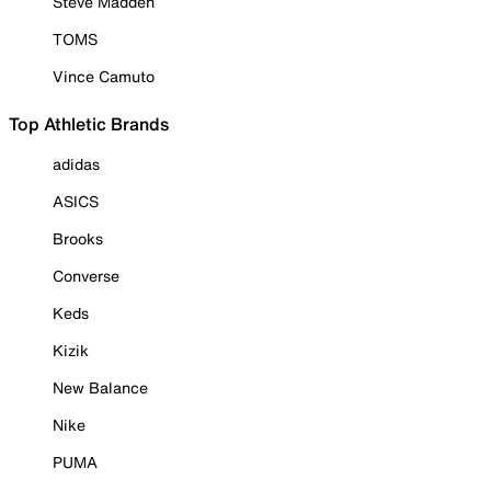
Steve Madden
TOMS
Vince Camuto
Top Athletic Brands
adidas
ASICS
Brooks
Converse
Keds
Kizik
New Balance
Nike
PUMA