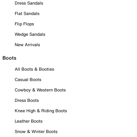
Dress Sandals
Flat Sandals
Flip Flops
Wedge Sandals
New Arrivals
Boots
All Boots & Booties
Casual Boots
Cowboy & Western Boots
Dress Boots
Knee High & Riding Boots
Leather Boots
Snow & Winter Boots