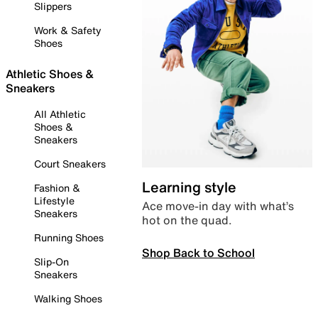
Slippers
Work & Safety
Shoes
Athletic Shoes &
Sneakers
All Athletic
Shoes &
Sneakers
Court Sneakers
Learning style
Fashion &
Lifestyle
Ace move-in day with what’s
Sneakers
hot on the quad.
Running Shoes
Shop Back to School
Slip-On
Sneakers
Walking Shoes