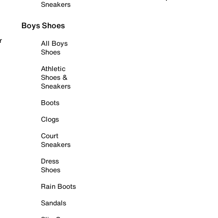
Sneakers
Boys Shoes
r
All Boys
Shoes
Athletic
Shoes &
Sneakers
Boots
Clogs
Court
Sneakers
Dress
Shoes
Rain Boots
Sandals