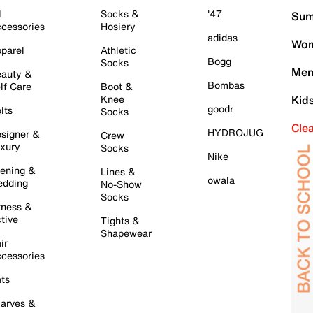
l
Socks &
'47
Sum
cessories
Hosiery
adidas
Wom
parel
Athletic
Bogg
Socks
Men
auty &
Bombas
lf Care
Boot &
Knee
Kid
goodr
lts
Socks
Cle
HYDROJUG
signer &
Crew
xury
Socks
Nike
ening &
Lines &
owala
dding
No-Show
Socks
tness &
tive
Tights &
Shapewear
ir
cessories
ts
arves &