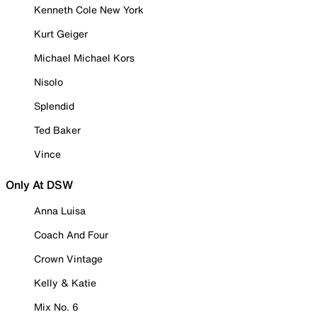
Kenneth Cole New York
Kurt Geiger
Michael Michael Kors
Nisolo
Splendid
Ted Baker
Vince
Only At DSW
Anna Luisa
Coach And Four
Crown Vintage
Kelly & Katie
Mix No. 6