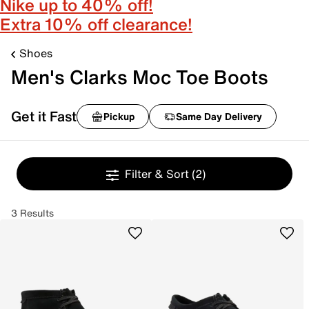
Nike up to 40% off!
Extra 10% off clearance!
Shoes
Men's Clarks Moc Toe Boots
Get it Fast
Pickup
Same Day Delivery
Filter & Sort
(2)
3 Results