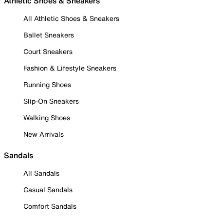
Athletic Shoes & Sneakers
All Athletic Shoes & Sneakers
Ballet Sneakers
Court Sneakers
Fashion & Lifestyle Sneakers
Running Shoes
Slip-On Sneakers
Walking Shoes
New Arrivals
Sandals
All Sandals
Casual Sandals
Comfort Sandals