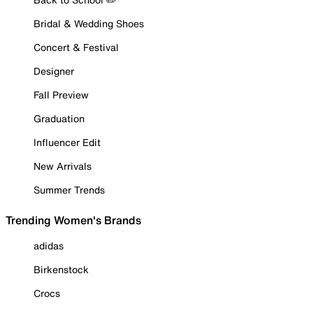
Bridal & Wedding Shoes
Concert & Festival
Designer
Fall Preview
Graduation
Influencer Edit
New Arrivals
Summer Trends
Trending Women's Brands
adidas
Birkenstock
Crocs