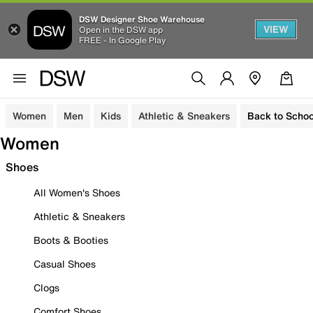
DSW Designer Shoe Warehouse
VIEW
Open in the DSW app
FREE - In Google Play
Women
Men
Kids
Athletic & Sneakers
Back to Schoo
Women
Shoes
All Women's Shoes
Athletic & Sneakers
Boots & Booties
Casual Shoes
Clogs
Comfort Shoes