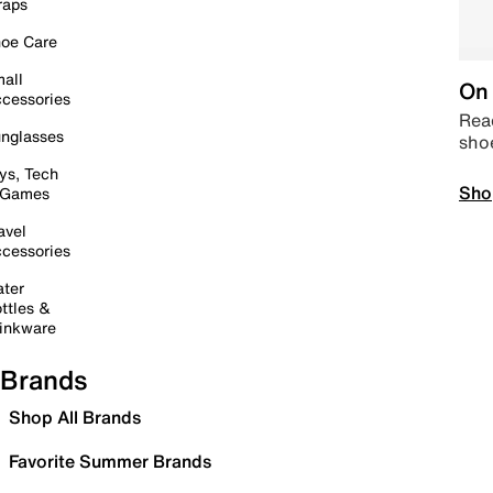
raps
oe Care
all
On 
cessories
Read
nglasses
sho
ys, Tech
Sho
 Games
avel
cessories
ter
ttles &
inkware
Brands
Shop All Brands
Favorite Summer Brands