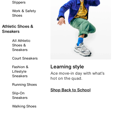
Slippers
Work & Safety
Shoes
Athletic Shoes &
Sneakers
All Athletic
Shoes &
Sneakers
Court Sneakers
Learning style
Fashion &
Lifestyle
Ace move-in day with what’s
Sneakers
hot on the quad.
Running Shoes
Shop Back to School
Slip-On
Sneakers
Walking Shoes