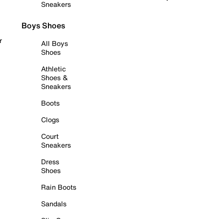
Sneakers
Boys Shoes
r
All Boys
Shoes
Athletic
Shoes &
Sneakers
Boots
Clogs
Court
Sneakers
Dress
Shoes
Rain Boots
Sandals