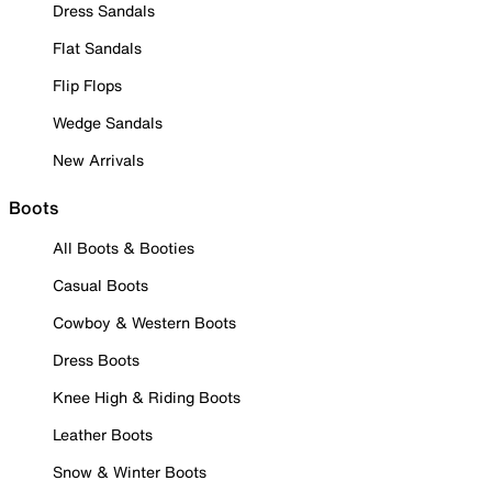
Dress Sandals
Flat Sandals
Flip Flops
Wedge Sandals
New Arrivals
Boots
All Boots & Booties
Casual Boots
Cowboy & Western Boots
Dress Boots
Knee High & Riding Boots
Leather Boots
Snow & Winter Boots