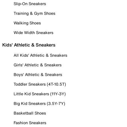
Slip-On Sneakers
Training & Gym Shoes
Walking Shoes
Wide Width Sneakers
Kids' Athletic & Sneakers
All Kids' Athletic & Sneakers
Girls' Athletic & Sneakers
Boys' Athletic & Sneakers
Toddler Sneakers (4T-10.5T)
Little Kid Sneakers (11Y-3Y)
Big Kid Sneakers (3.5Y-7Y)
Basketball Shoes
Fashion Sneakers