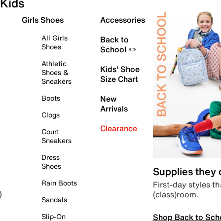
Kids
Girls Shoes
Accessories
All Girls
Back to
Shoes
School ✏️
Athletic
Kids' Shoe
Shoes &
Size Chart
Sneakers
Boots
New
Arrivals
Clogs
Clearance
Court
Sneakers
Dress
Shoes
Supplies they
Rain Boots
First-day styles th
(class)room.
)
Sandals
Shop Back to Sch
Slip-On