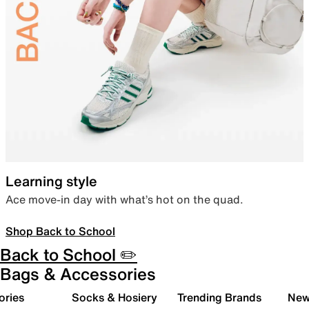
Learning style
Ace move-in day with what’s hot on the quad.
Shop Back to School
Back to School ✏️
Bags & Accessories
ories
Socks & Hosiery
Trending Brands
New 