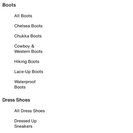
Boots
All Boots
Chelsea Boots
Chukka Boots
Cowboy &
Western Boots
Hiking Boots
Lace-Up Boots
Waterproof
Boots
Dress Shoes
All Dress Shoes
Dressed Up
Sneakers