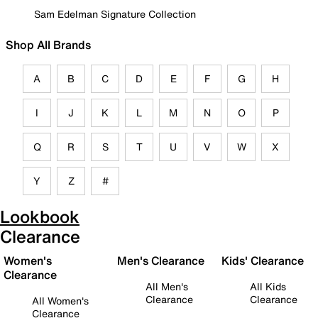
Sam Edelman Signature Collection
Shop All Brands
A
B
C
D
E
F
G
H
I
J
K
L
M
N
O
P
Q
R
S
T
U
V
W
X
Y
Z
#
Lookbook
Clearance
Women's
Men's Clearance
Kids' Clearance
Clearance
All Men's
All Kids
Clearance
Clearance
All Women's
Clearance