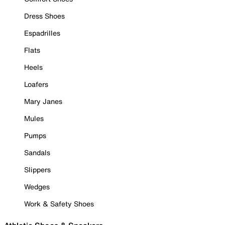
Dress Shoes
Espadrilles
Flats
Heels
Loafers
Mary Janes
Mules
Pumps
Sandals
Slippers
Wedges
Work & Safety Shoes