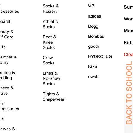
l
Socks &
'47
Sum
cessories
Hosiery
adidas
Wom
parel
Athletic
Bogg
Socks
Men
auty &
Bombas
lf Care
Boot &
Knee
Kid
goodr
lts
Socks
Cle
HYDROJUG
signer &
Crew
xury
Socks
Nike
ening &
Lines &
owala
dding
No-Show
Socks
tness &
tive
Tights &
Shapewear
ir
cessories
ts
arves &