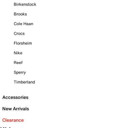
Birkenstock
Brooks
Cole Haan
Crocs
Florsheim
Nike
Reef
Sperry
Timberland
Accessories
New Arrivals
Clearance