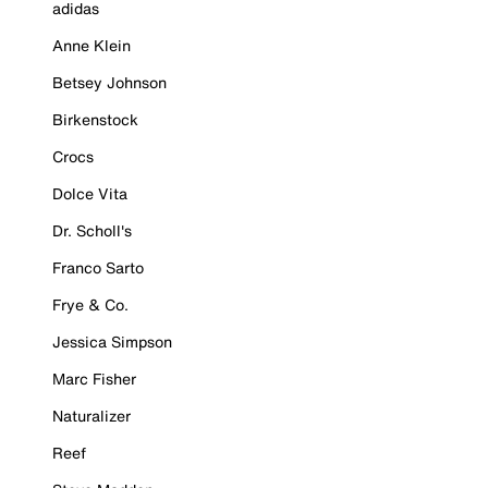
adidas
Anne Klein
Betsey Johnson
Birkenstock
Crocs
Dolce Vita
Dr. Scholl's
Franco Sarto
Frye & Co.
Jessica Simpson
Marc Fisher
Naturalizer
Reef