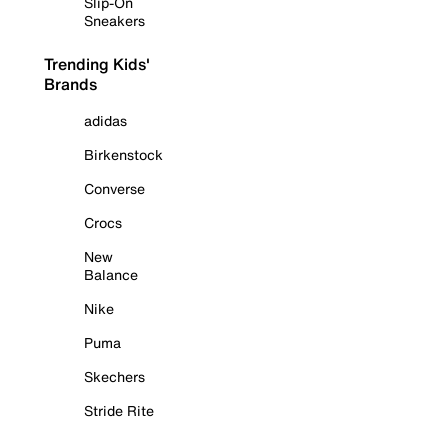
Slip-On
Sneakers
Trending Kids'
Brands
adidas
Birkenstock
Converse
Crocs
New
Balance
Nike
Puma
Skechers
Stride Rite