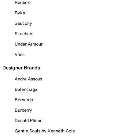
Reebok
Ryka
Saucony
Skechers
Under Armour
Vans
Designer Brands
Andre Assous
Balenciaga
Bernardo
Burberry
Donald Pliner
Gentle Souls by Kenneth Cole