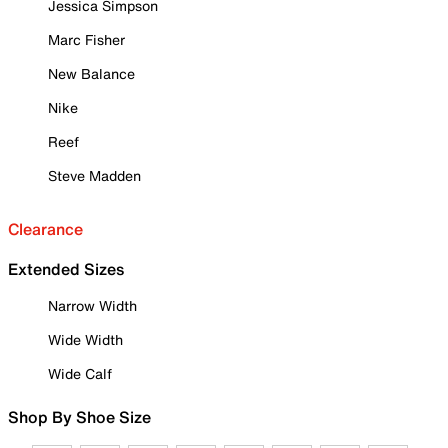
Jessica Simpson
Marc Fisher
New Balance
Nike
Reef
Steve Madden
Clearance
Extended Sizes
Narrow Width
Wide Width
Wide Calf
Shop By Shoe Size