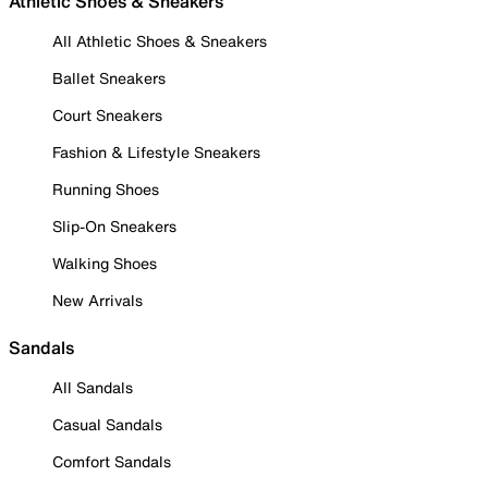
Athletic Shoes & Sneakers
All Athletic Shoes & Sneakers
Ballet Sneakers
Court Sneakers
Fashion & Lifestyle Sneakers
Running Shoes
Slip-On Sneakers
Walking Shoes
New Arrivals
Sandals
All Sandals
Casual Sandals
Comfort Sandals