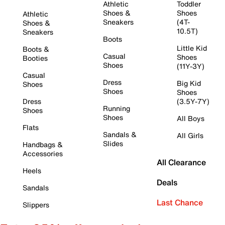
Athletic
Toddler
Shoes &
Shoes
Athletic
Sneakers
(4T-
Shoes &
10.5T)
Sneakers
Boots
Little Kid
Boots &
Casual
Shoes
Booties
Shoes
(11Y-3Y)
Casual
Dress
Big Kid
Shoes
Shoes
Shoes
Dress
(3.5Y-7Y)
Running
Shoes
Shoes
All Boys
Flats
Sandals &
All Girls
Slides
Handbags &
Accessories
All Clearance
Heels
Deals
Sandals
Last Chance
Slippers