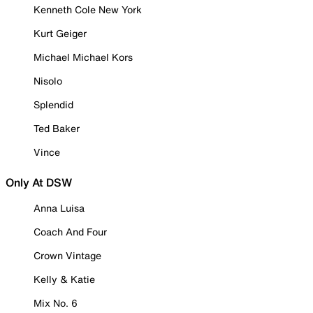
Kenneth Cole New York
Kurt Geiger
Michael Michael Kors
Nisolo
Splendid
Ted Baker
Vince
Only At DSW
Anna Luisa
Coach And Four
Crown Vintage
Kelly & Katie
Mix No. 6