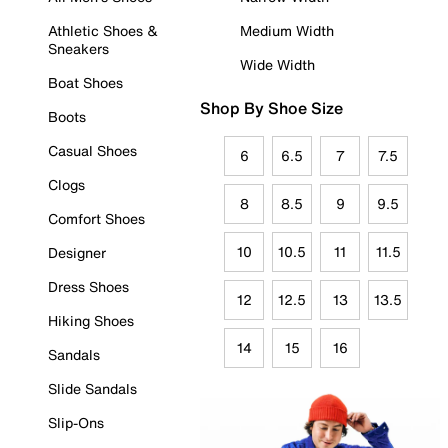
Athletic Shoes &
Medium Width
Sneakers
Wide Width
Boat Shoes
Shop By Shoe Size
Boots
Casual Shoes
6
6.5
7
7.5
Clogs
8
8.5
9
9.5
Comfort Shoes
10
10.5
11
11.5
Designer
Dress Shoes
12
12.5
13
13.5
Hiking Shoes
14
15
16
Sandals
Slide Sandals
Slip-Ons