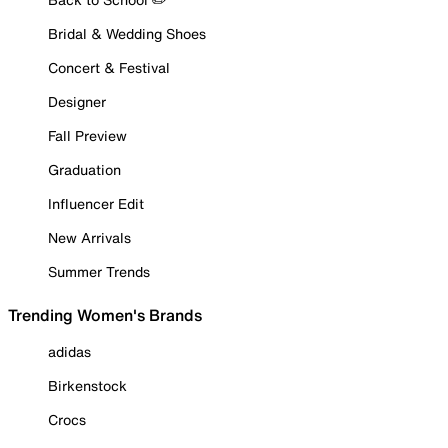
Bridal & Wedding Shoes
Concert & Festival
Designer
Fall Preview
Graduation
Influencer Edit
New Arrivals
Summer Trends
Trending Women's Brands
adidas
Birkenstock
Crocs