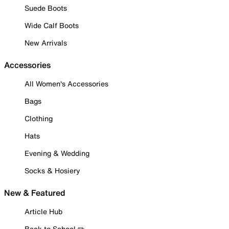
Suede Boots
Wide Calf Boots
New Arrivals
Accessories
All Women's Accessories
Bags
Clothing
Hats
Evening & Wedding
Socks & Hosiery
New & Featured
Article Hub
Back to School ✏️