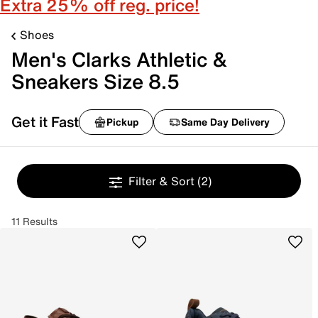
Extra 25% off reg. price!
Shoes
Men's Clarks Athletic &
Sneakers Size 8.5
Get it Fast
Pickup
Same Day Delivery
Filter & Sort
(2)
11 Results