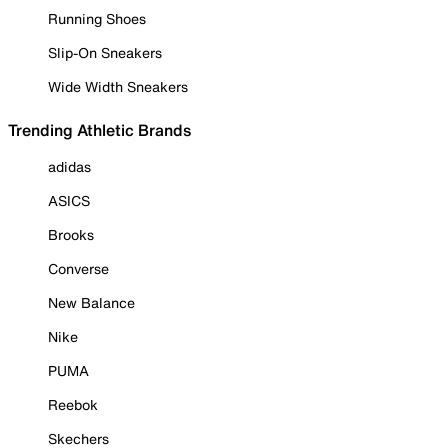
Running Shoes
Slip-On Sneakers
Wide Width Sneakers
Trending Athletic Brands
adidas
ASICS
Brooks
Converse
New Balance
Nike
PUMA
Reebok
Skechers