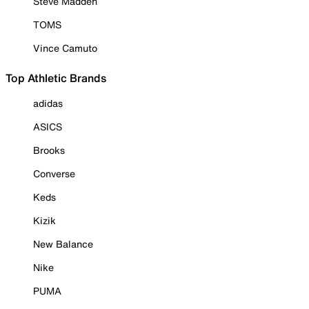
Steve Madden
TOMS
Vince Camuto
Top Athletic Brands
adidas
ASICS
Brooks
Converse
Keds
Kizik
New Balance
Nike
PUMA