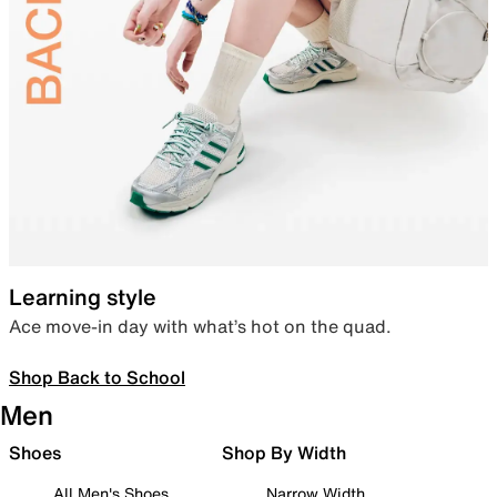
Learning style
Ace move-in day with what’s hot on the quad.
Shop Back to School
Men
Shoes
Shop By Width
All Men's Shoes
Narrow Width