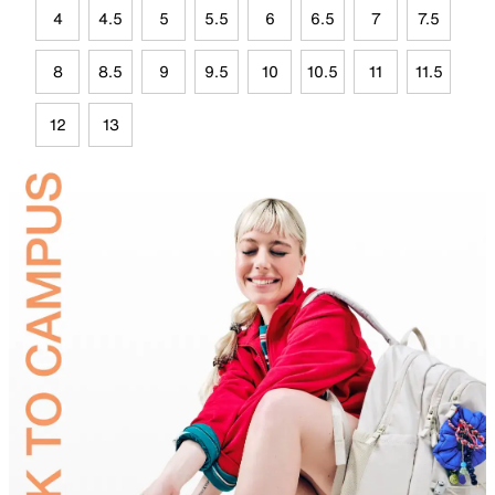
4
4.5
5
5.5
6
6.5
7
7.5
8
8.5
9
9.5
10
10.5
11
11.5
12
13