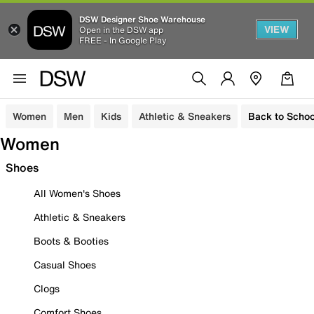
DSW Designer Shoe Warehouse
VIEW
Open in the DSW app
FREE - In Google Play
Women
Men
Kids
Athletic & Sneakers
Back to Schoo
Women
Shoes
All Women's Shoes
Athletic & Sneakers
Boots & Booties
Casual Shoes
Clogs
Comfort Shoes