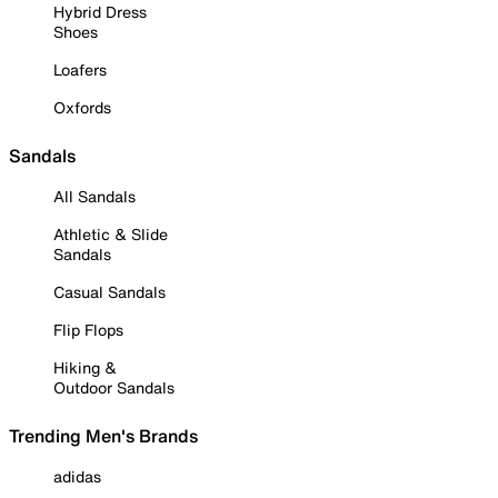
Hybrid Dress
Shoes
Loafers
Oxfords
Sandals
All Sandals
Athletic & Slide
Sandals
Casual Sandals
Flip Flops
Hiking &
Outdoor Sandals
Trending Men's Brands
adidas