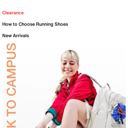
Clearance
How to Choose Running Shoes
New Arrivals