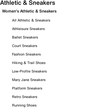
Athletic & Sneakers
Women's Athletic & Sneakers
All Athletic & Sneakers
Athleisure Sneakers
Ballet Sneakers
Court Sneakers
Fashion Sneakers
Hiking & Trail Shoes
Low-Profile Sneakers
Mary Jane Sneakers
Platform Sneakers
Retro Sneakers
Running Shoes