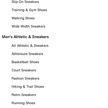
Slip-On Sneakers
Training & Gym Shoes
Walking Shoes
Wide Width Sneakers
Men's Athletic & Sneakers
All Athletic & Sneakers
Athleisure Sneakers
Basketball Shoes
Court Sneakers
Fashion Sneakers
Hiking & Trail Shoes
Retro Sneakers
Running Shoes