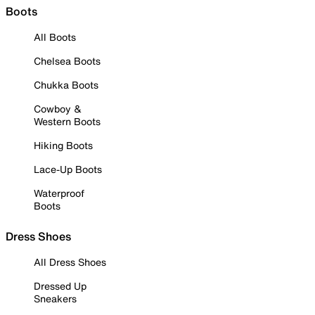
Boots
All Boots
Chelsea Boots
Chukka Boots
Cowboy &
Western Boots
Hiking Boots
Lace-Up Boots
Waterproof
Boots
Dress Shoes
All Dress Shoes
Dressed Up
Sneakers