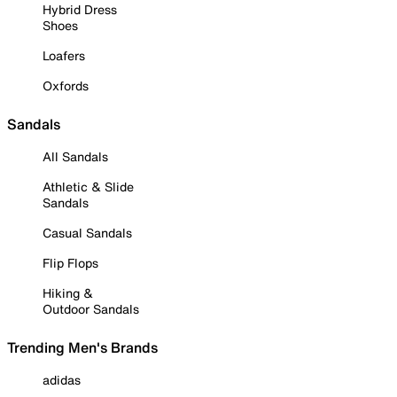
Hybrid Dress
Shoes
Loafers
Oxfords
Sandals
All Sandals
Athletic & Slide
Sandals
Casual Sandals
Flip Flops
Hiking &
Outdoor Sandals
Trending Men's Brands
adidas