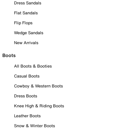
Dress Sandals
Flat Sandals
Flip Flops
Wedge Sandals
New Arrivals
Boots
All Boots & Booties
Casual Boots
Cowboy & Western Boots
Dress Boots
Knee High & Riding Boots
Leather Boots
Snow & Winter Boots