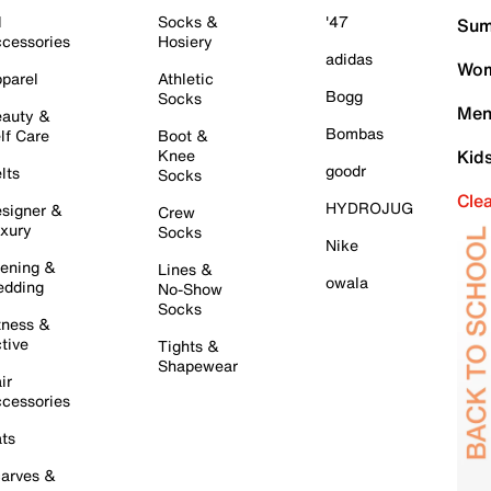
l
Socks &
'47
Sum
cessories
Hosiery
adidas
Wom
parel
Athletic
Bogg
Socks
Men
auty &
Bombas
lf Care
Boot &
Knee
Kid
goodr
lts
Socks
Cle
HYDROJUG
signer &
Crew
xury
Socks
Nike
ening &
Lines &
owala
dding
No-Show
Socks
tness &
tive
Tights &
Shapewear
ir
cessories
ts
arves &