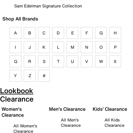
Sam Edelman Signature Collection
Shop All Brands
A
B
C
D
E
F
G
H
I
J
K
L
M
N
O
P
Q
R
S
T
U
V
W
X
Y
Z
#
Lookbook
Clearance
Women's
Men's Clearance
Kids' Clearance
Clearance
All Men's
All Kids
Clearance
Clearance
All Women's
Clearance