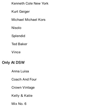
Kenneth Cole New York
Kurt Geiger
Michael Michael Kors
Nisolo
Splendid
Ted Baker
Vince
Only At DSW
Anna Luisa
Coach And Four
Crown Vintage
Kelly & Katie
Mix No. 6