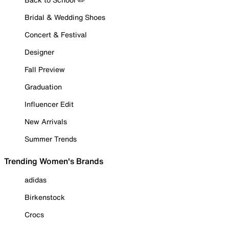
Bridal & Wedding Shoes
Concert & Festival
Designer
Fall Preview
Graduation
Influencer Edit
New Arrivals
Summer Trends
Trending Women's Brands
adidas
Birkenstock
Crocs