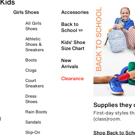
Kids
Girls Shoes
Accessories
All Girls
Back to
Shoes
School ✏️
Athletic
Kids' Shoe
Shoes &
Size Chart
Sneakers
Boots
New
Arrivals
Clogs
Clearance
Court
Sneakers
Dress
Shoes
Supplies they
Rain Boots
First-day styles th
(class)room.
)
Sandals
Shop Back to Sch
Slip-On