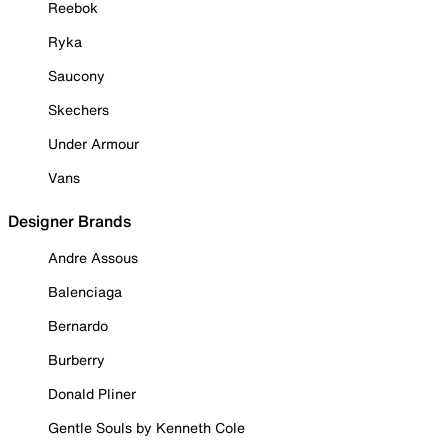
Reebok
Ryka
Saucony
Skechers
Under Armour
Vans
Designer Brands
Andre Assous
Balenciaga
Bernardo
Burberry
Donald Pliner
Gentle Souls by Kenneth Cole