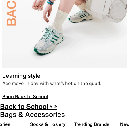
Learning style
Ace move-in day with what’s hot on the quad.
Shop Back to School
Back to School ✏️
Bags & Accessories
ories
Socks & Hosiery
Trending Brands
New 