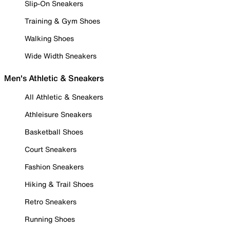
Slip-On Sneakers
Training & Gym Shoes
Walking Shoes
Wide Width Sneakers
Men's Athletic & Sneakers
All Athletic & Sneakers
Athleisure Sneakers
Basketball Shoes
Court Sneakers
Fashion Sneakers
Hiking & Trail Shoes
Retro Sneakers
Running Shoes