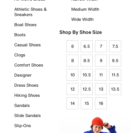
Athletic Shoes &
Medium Width
Sneakers
Wide Width
Boat Shoes
Shop By Shoe Size
Boots
Casual Shoes
6
6.5
7
7.5
Clogs
8
8.5
9
9.5
Comfort Shoes
10
10.5
11
11.5
Designer
Dress Shoes
12
12.5
13
13.5
Hiking Shoes
14
15
16
Sandals
Slide Sandals
Slip-Ons