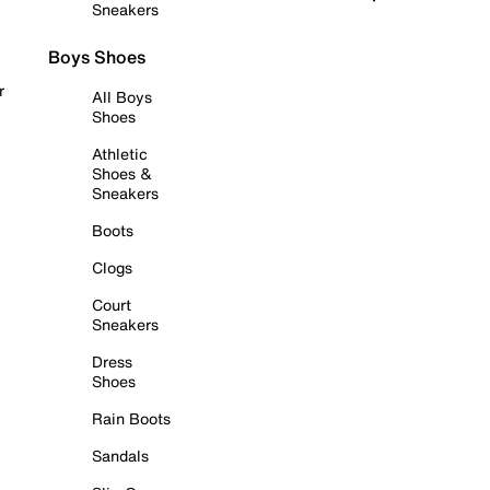
Sneakers
Boys Shoes
r
All Boys
Shoes
Athletic
Shoes &
Sneakers
Boots
Clogs
Court
Sneakers
Dress
Shoes
Rain Boots
Sandals