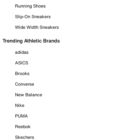
Running Shoes
Slip-On Sneakers
Wide Width Sneakers
Trending Athletic Brands
adidas
ASICS
Brooks
Converse
New Balance
Nike
PUMA
Reebok
Skechers