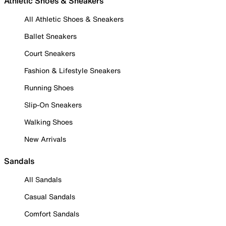
Athletic Shoes & Sneakers
All Athletic Shoes & Sneakers
Ballet Sneakers
Court Sneakers
Fashion & Lifestyle Sneakers
Running Shoes
Slip-On Sneakers
Walking Shoes
New Arrivals
Sandals
All Sandals
Casual Sandals
Comfort Sandals