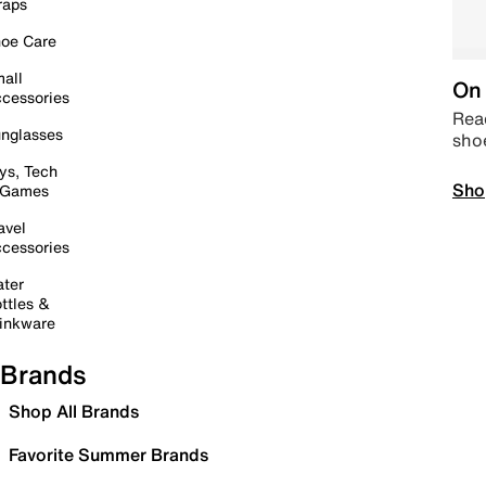
raps
oe Care
all
On 
cessories
Read
nglasses
sho
ys, Tech
Sho
 Games
avel
cessories
ter
ttles &
inkware
Brands
Shop All Brands
Favorite Summer Brands