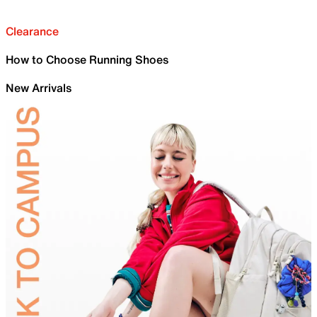
Clearance
How to Choose Running Shoes
New Arrivals