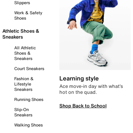
Slippers
Work & Safety
Shoes
Athletic Shoes &
Sneakers
All Athletic
Shoes &
Sneakers
Court Sneakers
Learning style
Fashion &
Lifestyle
Ace move-in day with what’s
Sneakers
hot on the quad.
Running Shoes
Shop Back to School
Slip-On
Sneakers
Walking Shoes