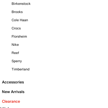
Birkenstock
Brooks
Cole Haan
Crocs
Florsheim
Nike
Reef
Sperry
Timberland
Accessories
New Arrivals
Clearance