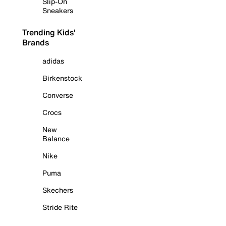
Slip-On
Sneakers
Trending Kids'
Brands
adidas
Birkenstock
Converse
Crocs
New
Balance
Nike
Puma
Skechers
Stride Rite