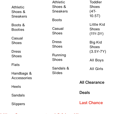
Athletic
Toddler
Shoes &
Shoes
Athletic
Sneakers
(4T-
Shoes &
10.5T)
Sneakers
Boots
Little Kid
Boots &
Casual
Shoes
Booties
Shoes
(11Y-3Y)
Casual
Dress
Big Kid
Shoes
Shoes
Shoes
Dress
(3.5Y-7Y)
Running
Shoes
Shoes
All Boys
Flats
Sandals &
All Girls
Slides
Handbags &
Accessories
All Clearance
Heels
Deals
Sandals
Last Chance
Slippers