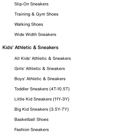
Slip-On Sneakers
Training & Gym Shoes
Walking Shoes
Wide Width Sneakers
Kids' Athletic & Sneakers
All Kids' Athletic & Sneakers
Girls' Athletic & Sneakers
Boys' Athletic & Sneakers
Toddler Sneakers (4T-10.5T)
Little Kid Sneakers (11Y-3Y)
Big Kid Sneakers (3.5Y-7Y)
Basketball Shoes
Fashion Sneakers