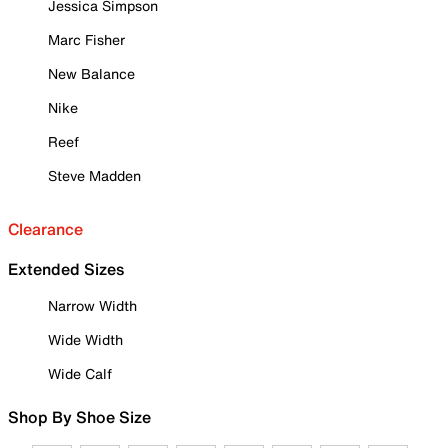
Jessica Simpson
Marc Fisher
New Balance
Nike
Reef
Steve Madden
Clearance
Extended Sizes
Narrow Width
Wide Width
Wide Calf
Shop By Shoe Size