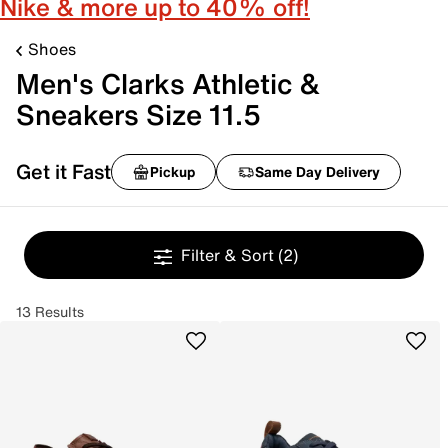
Nike & more up to 40% off!
Shoes
Men's Clarks Athletic &
Sneakers Size 11.5
Get it Fast
Pickup
Same Day Delivery
Filter & Sort
(2)
13 Results