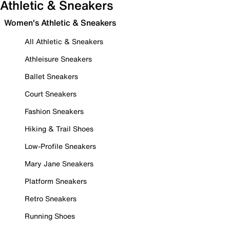
Athletic & Sneakers
Women's Athletic & Sneakers
All Athletic & Sneakers
Athleisure Sneakers
Ballet Sneakers
Court Sneakers
Fashion Sneakers
Hiking & Trail Shoes
Low-Profile Sneakers
Mary Jane Sneakers
Platform Sneakers
Retro Sneakers
Running Shoes