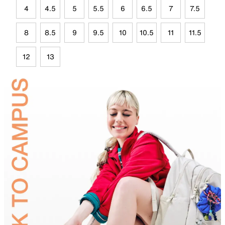
4
4.5
5
5.5
6
6.5
7
7.5
8
8.5
9
9.5
10
10.5
11
11.5
12
13