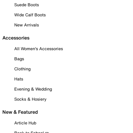
Suede Boots
Wide Calf Boots
New Arrivals
Accessories
All Women's Accessories
Bags
Clothing
Hats
Evening & Wedding
Socks & Hosiery
New & Featured
Article Hub
Back to School ✏️