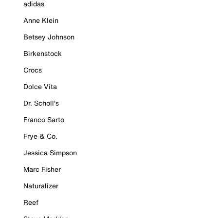
adidas
Anne Klein
Betsey Johnson
Birkenstock
Crocs
Dolce Vita
Dr. Scholl's
Franco Sarto
Frye & Co.
Jessica Simpson
Marc Fisher
Naturalizer
Reef