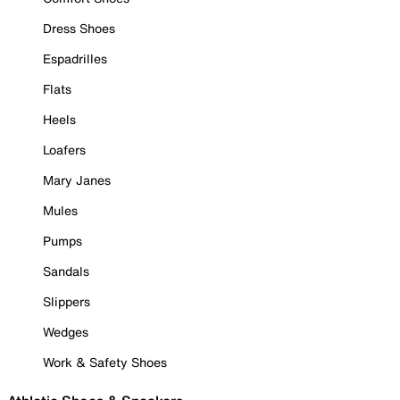
Dress Shoes
Espadrilles
Flats
Heels
Loafers
Mary Janes
Mules
Pumps
Sandals
Slippers
Wedges
Work & Safety Shoes