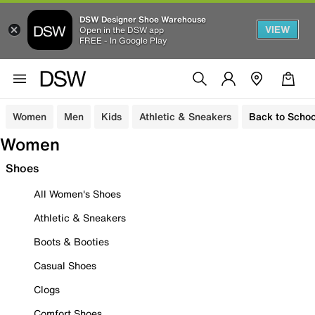
DSW Designer Shoe Warehouse
VIEW
Open in the DSW app
FREE - In Google Play
Women
Men
Kids
Athletic & Sneakers
Back to Schoo
Women
Shoes
All Women's Shoes
Athletic & Sneakers
Boots & Booties
Casual Shoes
Clogs
Comfort Shoes