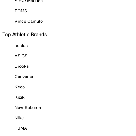
Steve Madden
TOMS
Vince Camuto
Top Athletic Brands
adidas
ASICS
Brooks
Converse
Keds
Kizik
New Balance
Nike
PUMA