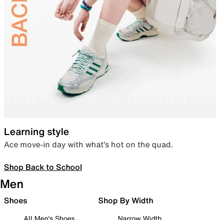
Learning style
Ace move-in day with what’s hot on the quad.
Shop Back to School
Men
Shoes
Shop By Width
All Men's Shoes
Narrow Width