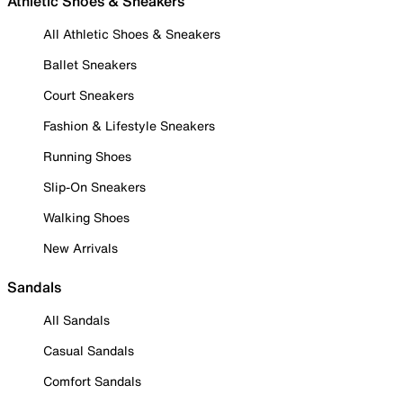
Athletic Shoes & Sneakers
All Athletic Shoes & Sneakers
Ballet Sneakers
Court Sneakers
Fashion & Lifestyle Sneakers
Running Shoes
Slip-On Sneakers
Walking Shoes
New Arrivals
Sandals
All Sandals
Casual Sandals
Comfort Sandals