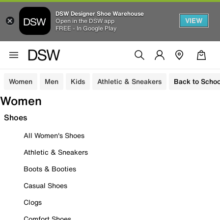
DSW Designer Shoe Warehouse
VIEW
Open in the DSW app
FREE - In Google Play
Women
Men
Kids
Athletic & Sneakers
Back to Schoo
Women
Shoes
All Women's Shoes
Athletic & Sneakers
Boots & Booties
Casual Shoes
Clogs
Comfort Shoes