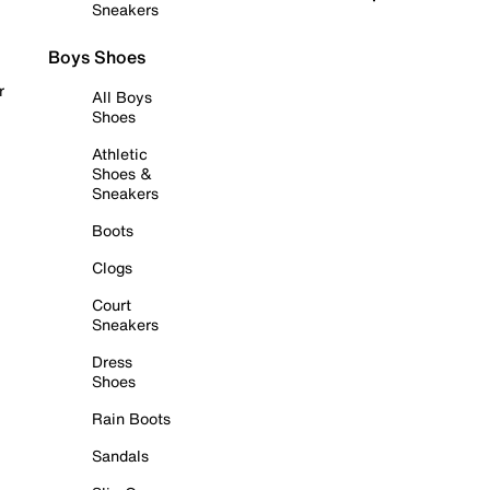
Sneakers
Boys Shoes
r
All Boys
Shoes
Athletic
Shoes &
Sneakers
Boots
Clogs
Court
Sneakers
Dress
Shoes
Rain Boots
Sandals