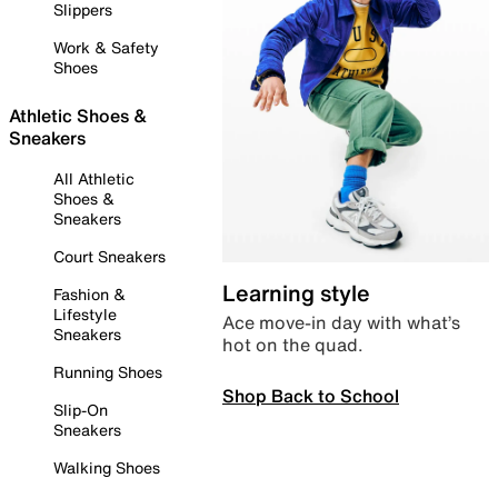
Slippers
Work & Safety
Shoes
Athletic Shoes &
Sneakers
All Athletic
Shoes &
Sneakers
Court Sneakers
Learning style
Fashion &
Lifestyle
Ace move-in day with what’s
Sneakers
hot on the quad.
Running Shoes
Shop Back to School
Slip-On
Sneakers
Walking Shoes