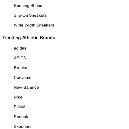
Running Shoes
Slip-On Sneakers
Wide Width Sneakers
Trending Athletic Brands
adidas
ASICS
Brooks
Converse
New Balance
Nike
PUMA
Reebok
Skechers