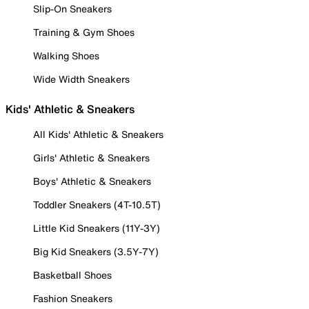
Slip-On Sneakers
Training & Gym Shoes
Walking Shoes
Wide Width Sneakers
Kids' Athletic & Sneakers
All Kids' Athletic & Sneakers
Girls' Athletic & Sneakers
Boys' Athletic & Sneakers
Toddler Sneakers (4T-10.5T)
Little Kid Sneakers (11Y-3Y)
Big Kid Sneakers (3.5Y-7Y)
Basketball Shoes
Fashion Sneakers