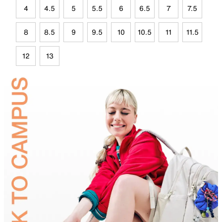
4
4.5
5
5.5
6
6.5
7
7.5
8
8.5
9
9.5
10
10.5
11
11.5
12
13