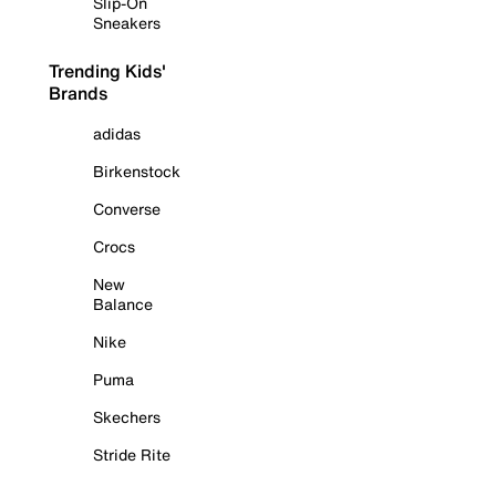
Slip-On
Sneakers
Trending Kids'
Brands
adidas
Birkenstock
Converse
Crocs
New
Balance
Nike
Puma
Skechers
Stride Rite