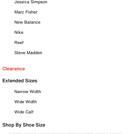
Jessica Simpson
Marc Fisher
New Balance
Nike
Reef
Steve Madden
Clearance
Extended Sizes
Narrow Width
Wide Width
Wide Calf
Shop By Shoe Size