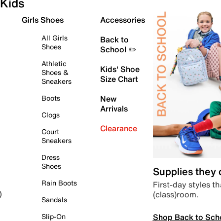
Kids
Girls Shoes
Accessories
All Girls
Back to
Shoes
School ✏️
Athletic
Kids' Shoe
Shoes &
Size Chart
Sneakers
Boots
New
Arrivals
Clogs
Clearance
Court
Sneakers
Dress
Shoes
Supplies they
Rain Boots
First-day styles th
(class)room.
)
Sandals
Shop Back to Sch
Slip-On