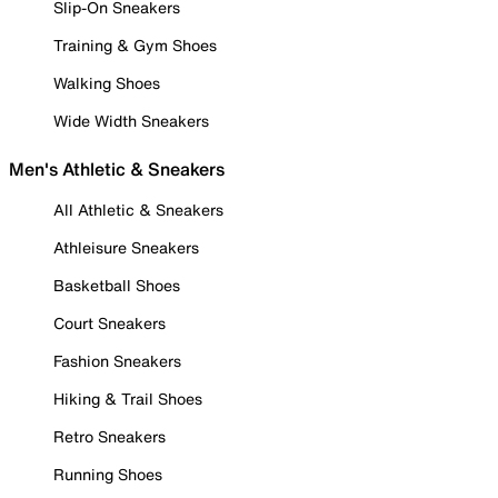
Slip-On Sneakers
Training & Gym Shoes
Walking Shoes
Wide Width Sneakers
Men's Athletic & Sneakers
All Athletic & Sneakers
Athleisure Sneakers
Basketball Shoes
Court Sneakers
Fashion Sneakers
Hiking & Trail Shoes
Retro Sneakers
Running Shoes