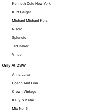
Kenneth Cole New York
Kurt Geiger
Michael Michael Kors
Nisolo
Splendid
Ted Baker
Vince
Only At DSW
Anna Luisa
Coach And Four
Crown Vintage
Kelly & Katie
Mix No. 6