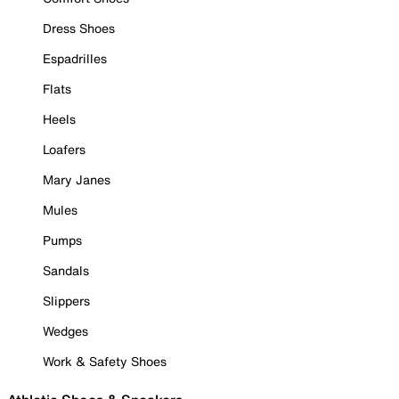
Dress Shoes
Espadrilles
Flats
Heels
Loafers
Mary Janes
Mules
Pumps
Sandals
Slippers
Wedges
Work & Safety Shoes