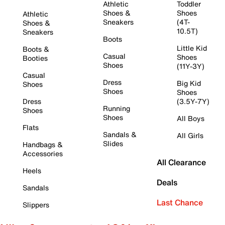
Athletic
Toddler
Shoes &
Shoes
Athletic
Sneakers
(4T-
Shoes &
10.5T)
Sneakers
Boots
Little Kid
Boots &
Casual
Shoes
Booties
Shoes
(11Y-3Y)
Casual
Dress
Big Kid
Shoes
Shoes
Shoes
Dress
(3.5Y-7Y)
Running
Shoes
Shoes
All Boys
Flats
Sandals &
All Girls
Slides
Handbags &
Accessories
All Clearance
Heels
Deals
Sandals
Last Chance
Slippers