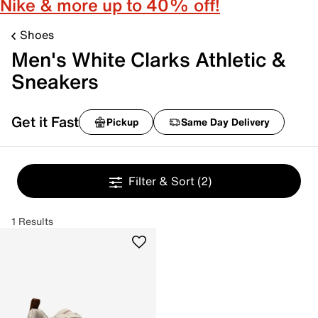
Nike & more up to 40% off!
Shoes
Men's White Clarks Athletic &
Sneakers
Get it Fast
Pickup
Same Day Delivery
Filter & Sort
(2)
1 Results