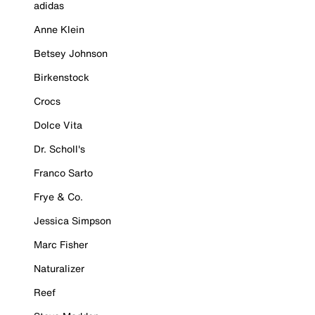
adidas
Anne Klein
Betsey Johnson
Birkenstock
Crocs
Dolce Vita
Dr. Scholl's
Franco Sarto
Frye & Co.
Jessica Simpson
Marc Fisher
Naturalizer
Reef