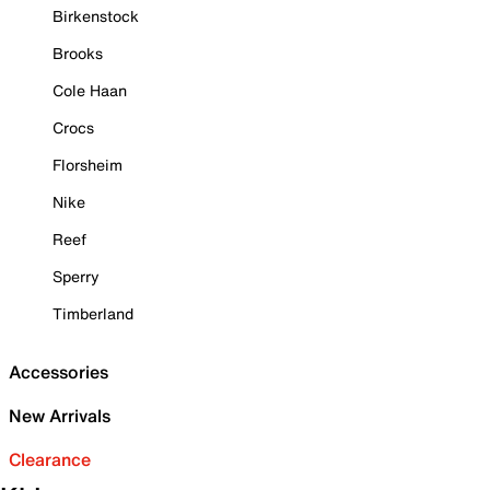
Birkenstock
Brooks
Cole Haan
Crocs
Florsheim
Nike
Reef
Sperry
Timberland
Accessories
New Arrivals
Clearance