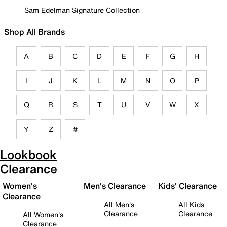
Sam Edelman Signature Collection
Shop All Brands
A
B
C
D
E
F
G
H
I
J
K
L
M
N
O
P
Q
R
S
T
U
V
W
X
Y
Z
#
Lookbook
Clearance
Women's
Men's Clearance
Kids' Clearance
Clearance
All Men's
All Kids
Clearance
Clearance
All Women's
Clearance