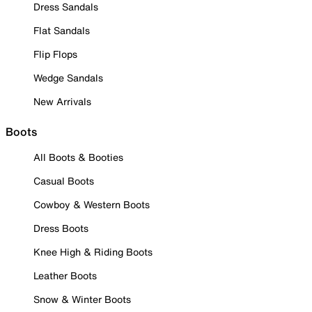
Dress Sandals
Flat Sandals
Flip Flops
Wedge Sandals
New Arrivals
Boots
All Boots & Booties
Casual Boots
Cowboy & Western Boots
Dress Boots
Knee High & Riding Boots
Leather Boots
Snow & Winter Boots