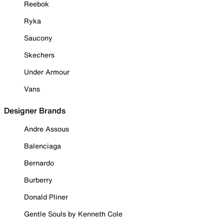
Reebok
Ryka
Saucony
Skechers
Under Armour
Vans
Designer Brands
Andre Assous
Balenciaga
Bernardo
Burberry
Donald Pliner
Gentle Souls by Kenneth Cole