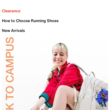
Clearance
How to Choose Running Shoes
New Arrivals