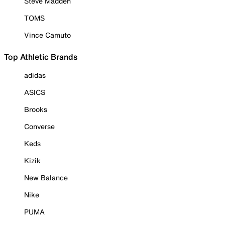
Steve Madden
TOMS
Vince Camuto
Top Athletic Brands
adidas
ASICS
Brooks
Converse
Keds
Kizik
New Balance
Nike
PUMA