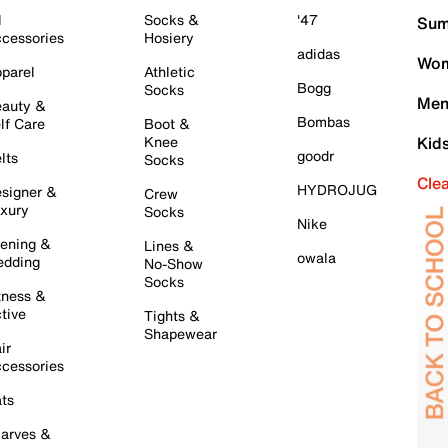
l
Socks &
'47
Sum
cessories
Hosiery
adidas
Wom
parel
Athletic
Bogg
Socks
Men
auty &
Bombas
lf Care
Boot &
Knee
Kid
goodr
lts
Socks
Cle
HYDROJUG
signer &
Crew
xury
Socks
Nike
ening &
Lines &
owala
dding
No-Show
Socks
tness &
tive
Tights &
Shapewear
ir
cessories
ts
arves &