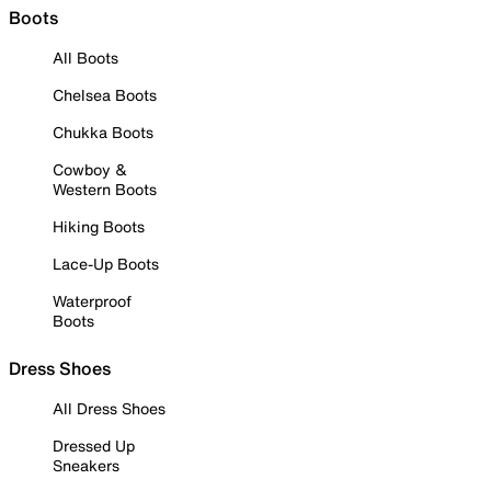
Boots
All Boots
Chelsea Boots
Chukka Boots
Cowboy &
Western Boots
Hiking Boots
Lace-Up Boots
Waterproof
Boots
Dress Shoes
All Dress Shoes
Dressed Up
Sneakers