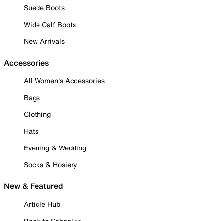
Suede Boots
Wide Calf Boots
New Arrivals
Accessories
All Women's Accessories
Bags
Clothing
Hats
Evening & Wedding
Socks & Hosiery
New & Featured
Article Hub
Back to School ✏️