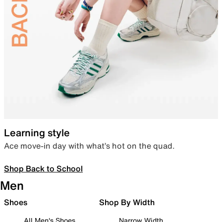
Learning style
Ace move-in day with what’s hot on the quad.
Shop Back to School
Men
Shoes
Shop By Width
All Men's Shoes
Narrow Width