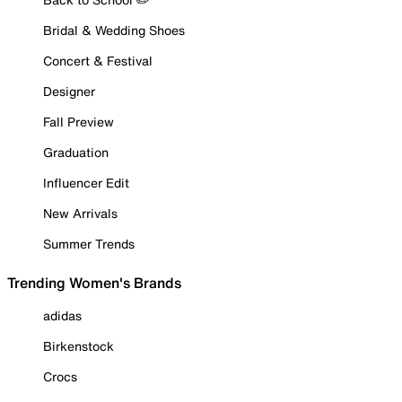
Bridal & Wedding Shoes
Concert & Festival
Designer
Fall Preview
Graduation
Influencer Edit
New Arrivals
Summer Trends
Trending Women's Brands
adidas
Birkenstock
Crocs