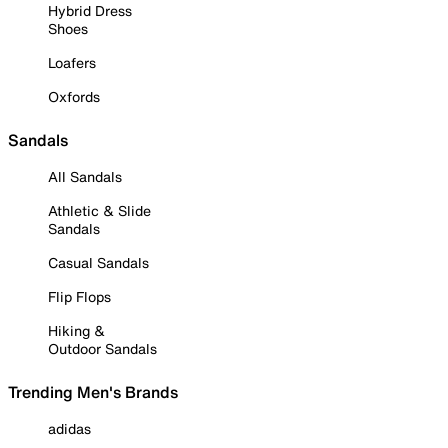
Hybrid Dress
Shoes
Loafers
Oxfords
Sandals
All Sandals
Athletic & Slide
Sandals
Casual Sandals
Flip Flops
Hiking &
Outdoor Sandals
Trending Men's Brands
adidas