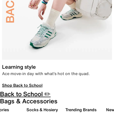
Learning style
Ace move-in day with what’s hot on the quad.
Shop Back to School
Back to School ✏️
Bags & Accessories
ories
Socks & Hosiery
Trending Brands
New 