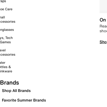
raps
oe Care
all
On 
cessories
Read
nglasses
sho
ys, Tech
Sho
 Games
avel
cessories
ter
ttles &
inkware
Brands
Shop All Brands
Favorite Summer Brands