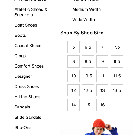
Athletic Shoes &
Medium Width
Sneakers
Wide Width
Boat Shoes
Shop By Shoe Size
Boots
Casual Shoes
6
6.5
7
7.5
Clogs
8
8.5
9
9.5
Comfort Shoes
10
10.5
11
11.5
Designer
Dress Shoes
12
12.5
13
13.5
Hiking Shoes
14
15
16
Sandals
Slide Sandals
Slip-Ons