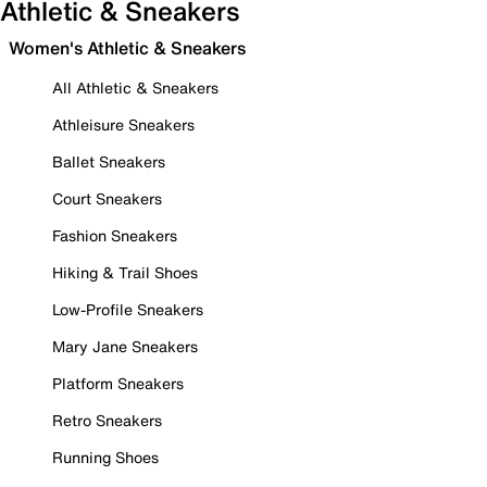
Athletic & Sneakers
Women's Athletic & Sneakers
All Athletic & Sneakers
Athleisure Sneakers
Ballet Sneakers
Court Sneakers
Fashion Sneakers
Hiking & Trail Shoes
Low-Profile Sneakers
Mary Jane Sneakers
Platform Sneakers
Retro Sneakers
Running Shoes