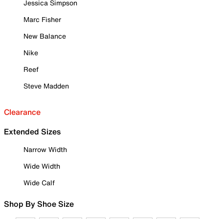
Jessica Simpson
Marc Fisher
New Balance
Nike
Reef
Steve Madden
Clearance
Extended Sizes
Narrow Width
Wide Width
Wide Calf
Shop By Shoe Size