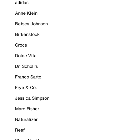
adidas
Anne Klein
Betsey Johnson
Birkenstock
Crocs
Dolce Vita
Dr. Scholl's
Franco Sarto
Frye & Co.
Jessica Simpson
Marc Fisher
Naturalizer
Reef