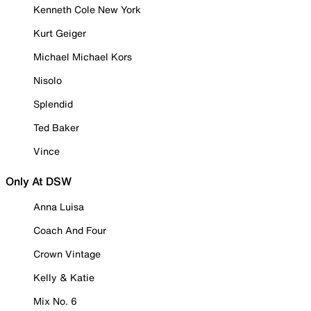
Kenneth Cole New York
Kurt Geiger
Michael Michael Kors
Nisolo
Splendid
Ted Baker
Vince
Only At DSW
Anna Luisa
Coach And Four
Crown Vintage
Kelly & Katie
Mix No. 6