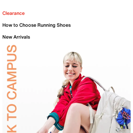
Clearance
How to Choose Running Shoes
New Arrivals