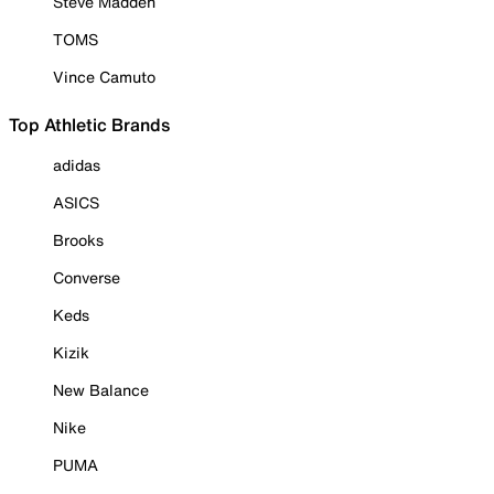
Steve Madden
TOMS
Vince Camuto
Top Athletic Brands
adidas
ASICS
Brooks
Converse
Keds
Kizik
New Balance
Nike
PUMA