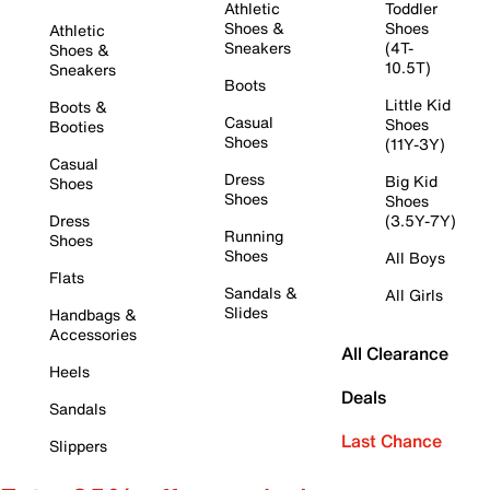
Athletic
Toddler
Shoes &
Shoes
Athletic
Sneakers
(4T-
Shoes &
10.5T)
Sneakers
Boots
Little Kid
Boots &
Casual
Shoes
Booties
Shoes
(11Y-3Y)
Casual
Dress
Big Kid
Shoes
Shoes
Shoes
Dress
(3.5Y-7Y)
Running
Shoes
Shoes
All Boys
Flats
Sandals &
All Girls
Slides
Handbags &
Accessories
All Clearance
Heels
Deals
Sandals
Last Chance
Slippers