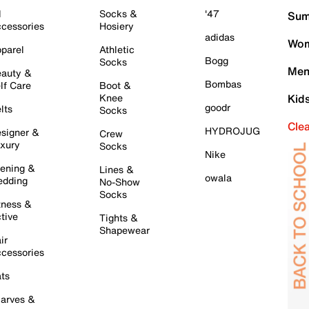
l
Socks &
'47
Sum
cessories
Hosiery
adidas
Wom
parel
Athletic
Bogg
Socks
Men
auty &
Bombas
lf Care
Boot &
Knee
Kid
goodr
lts
Socks
Cle
HYDROJUG
signer &
Crew
xury
Socks
Nike
ening &
Lines &
owala
dding
No-Show
Socks
tness &
tive
Tights &
Shapewear
ir
cessories
ts
arves &