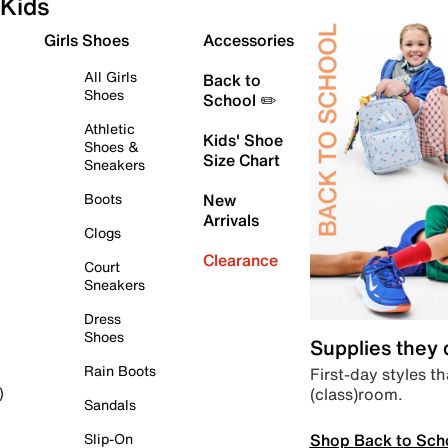
Kids
Girls Shoes
Accessories
All Girls
Back to
Shoes
School ✏️
Athletic
Kids' Shoe
Shoes &
Size Chart
Sneakers
Boots
New
Arrivals
Clogs
Clearance
Court
Sneakers
Dress
Shoes
Supplies they
Rain Boots
First-day styles th
(class)room.
)
Sandals
Shop Back to Sch
Slip-On