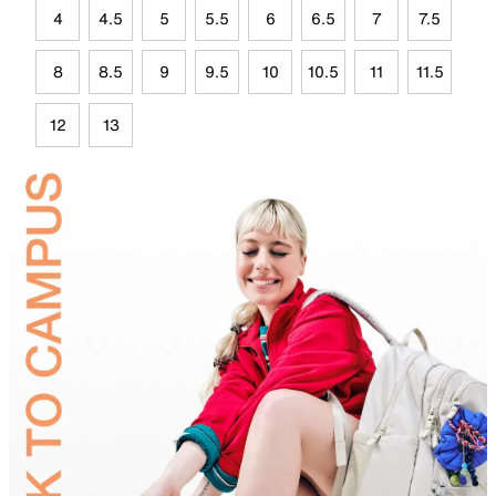
4
4.5
5
5.5
6
6.5
7
7.5
8
8.5
9
9.5
10
10.5
11
11.5
12
13