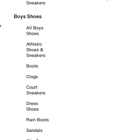
Sneakers
Boys Shoes
r
All Boys
Shoes
Athletic
Shoes &
Sneakers
Boots
Clogs
Court
Sneakers
Dress
Shoes
Rain Boots
Sandals