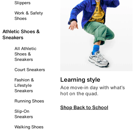
Slippers
Work & Safety
Shoes
Athletic Shoes &
Sneakers
All Athletic
Shoes &
Sneakers
Court Sneakers
Learning style
Fashion &
Lifestyle
Ace move-in day with what’s
Sneakers
hot on the quad.
Running Shoes
Shop Back to School
Slip-On
Sneakers
Walking Shoes