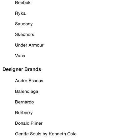
Reebok
Ryka
Saucony
Skechers
Under Armour
Vans
Designer Brands
Andre Assous
Balenciaga
Bernardo
Burberry
Donald Pliner
Gentle Souls by Kenneth Cole