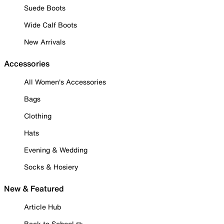
Suede Boots
Wide Calf Boots
New Arrivals
Accessories
All Women's Accessories
Bags
Clothing
Hats
Evening & Wedding
Socks & Hosiery
New & Featured
Article Hub
Back to School ✏️