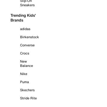
Slip-On
Sneakers
Trending Kids'
Brands
adidas
Birkenstock
Converse
Crocs
New
Balance
Nike
Puma
Skechers
Stride Rite