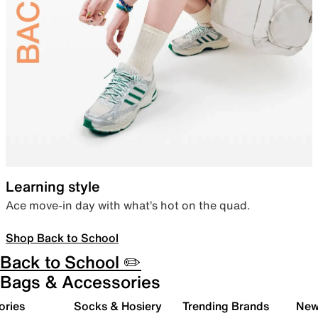
Learning style
Ace move-in day with what’s hot on the quad.
Shop Back to School
Back to School ✏️
Bags & Accessories
ories
Socks & Hosiery
Trending Brands
New 