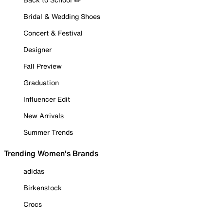
Bridal & Wedding Shoes
Concert & Festival
Designer
Fall Preview
Graduation
Influencer Edit
New Arrivals
Summer Trends
Trending Women's Brands
adidas
Birkenstock
Crocs