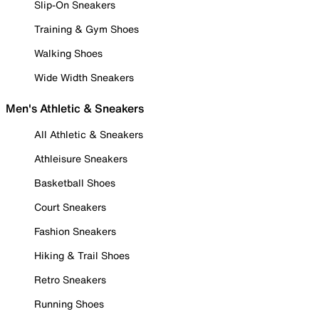
Slip-On Sneakers
Training & Gym Shoes
Walking Shoes
Wide Width Sneakers
Men's Athletic & Sneakers
All Athletic & Sneakers
Athleisure Sneakers
Basketball Shoes
Court Sneakers
Fashion Sneakers
Hiking & Trail Shoes
Retro Sneakers
Running Shoes