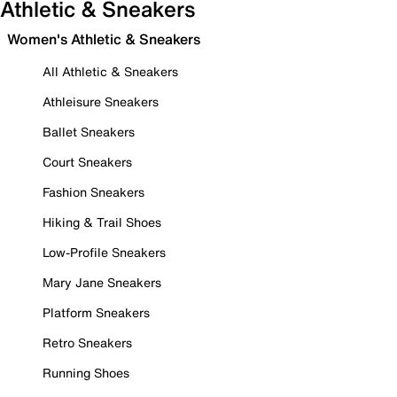
Athletic & Sneakers
Women's Athletic & Sneakers
All Athletic & Sneakers
Athleisure Sneakers
Ballet Sneakers
Court Sneakers
Fashion Sneakers
Hiking & Trail Shoes
Low-Profile Sneakers
Mary Jane Sneakers
Platform Sneakers
Retro Sneakers
Running Shoes