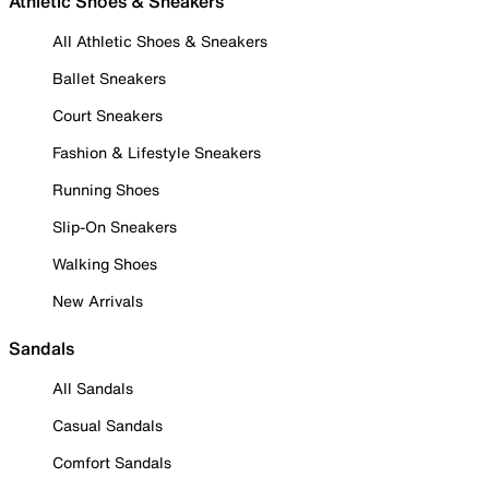
Athletic Shoes & Sneakers
All Athletic Shoes & Sneakers
Ballet Sneakers
Court Sneakers
Fashion & Lifestyle Sneakers
Running Shoes
Slip-On Sneakers
Walking Shoes
New Arrivals
Sandals
All Sandals
Casual Sandals
Comfort Sandals