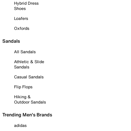
Hybrid Dress
Shoes
Loafers
Oxfords
Sandals
All Sandals
Athletic & Slide
Sandals
Casual Sandals
Flip Flops
Hiking &
Outdoor Sandals
Trending Men's Brands
adidas