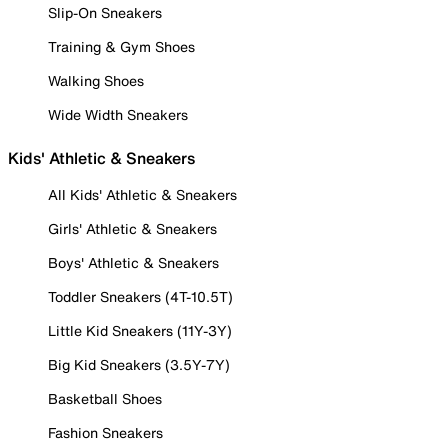
Slip-On Sneakers
Training & Gym Shoes
Walking Shoes
Wide Width Sneakers
Kids' Athletic & Sneakers
All Kids' Athletic & Sneakers
Girls' Athletic & Sneakers
Boys' Athletic & Sneakers
Toddler Sneakers (4T-10.5T)
Little Kid Sneakers (11Y-3Y)
Big Kid Sneakers (3.5Y-7Y)
Basketball Shoes
Fashion Sneakers