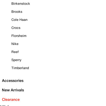
Birkenstock
Brooks
Cole Haan
Crocs
Florsheim
Nike
Reef
Sperry
Timberland
Accessories
New Arrivals
Clearance