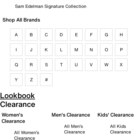
Sam Edelman Signature Collection
Shop All Brands
A
B
C
D
E
F
G
H
I
J
K
L
M
N
O
P
Q
R
S
T
U
V
W
X
Y
Z
#
Lookbook
Clearance
Women's
Men's Clearance
Kids' Clearance
Clearance
All Men's
All Kids
Clearance
Clearance
All Women's
Clearance