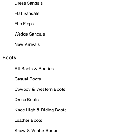
Dress Sandals
Flat Sandals
Flip Flops
Wedge Sandals
New Arrivals
Boots
All Boots & Booties
Casual Boots
Cowboy & Western Boots
Dress Boots
Knee High & Riding Boots
Leather Boots
Snow & Winter Boots