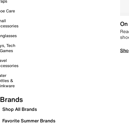
raps
oe Care
all
On 
cessories
Read
nglasses
sho
ys, Tech
Sho
 Games
avel
cessories
ter
ttles &
inkware
Brands
Shop All Brands
Favorite Summer Brands