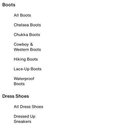
Boots
All Boots
Chelsea Boots
Chukka Boots
Cowboy &
Western Boots
Hiking Boots
Lace-Up Boots
Waterproof
Boots
Dress Shoes
All Dress Shoes
Dressed Up
Sneakers