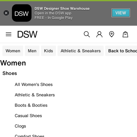
DSW Designer Shoe Warehouse
VIEW
Open in the DSW app
FREE - In Google Play
Women
Men
Kids
Athletic & Sneakers
Back to Schoo
Women
Shoes
All Women's Shoes
Athletic & Sneakers
Boots & Booties
Casual Shoes
Clogs
Comfort Shoes