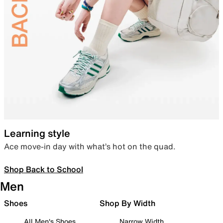
Learning style
Ace move-in day with what’s hot on the quad.
Shop Back to School
Men
Shoes
Shop By Width
All Men's Shoes
Narrow Width