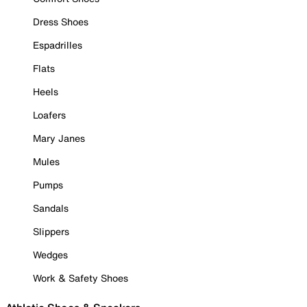
Dress Shoes
Espadrilles
Flats
Heels
Loafers
Mary Janes
Mules
Pumps
Sandals
Slippers
Wedges
Work & Safety Shoes