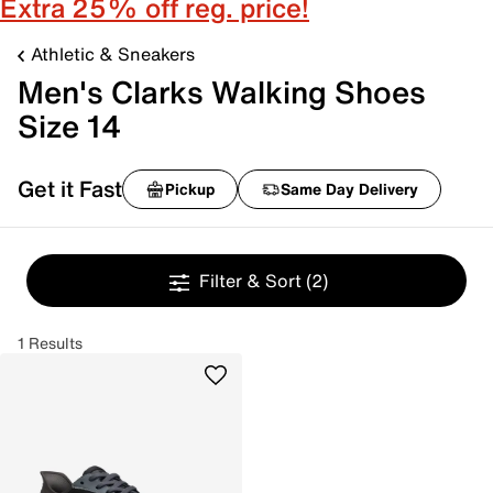
Extra 25% off reg. price!
Athletic & Sneakers
Men's Clarks Walking Shoes
Size 14
Get it Fast
Pickup
Same Day Delivery
Filter & Sort
(2)
1 Results