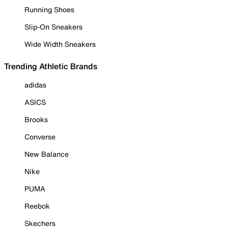
Running Shoes
Slip-On Sneakers
Wide Width Sneakers
Trending Athletic Brands
adidas
ASICS
Brooks
Converse
New Balance
Nike
PUMA
Reebok
Skechers