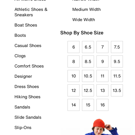
Athletic Shoes &
Medium Width
Sneakers
Wide Width
Boat Shoes
Shop By Shoe Size
Boots
Casual Shoes
6
6.5
7
7.5
Clogs
8
8.5
9
9.5
Comfort Shoes
10
10.5
11
11.5
Designer
Dress Shoes
12
12.5
13
13.5
Hiking Shoes
14
15
16
Sandals
Slide Sandals
Slip-Ons