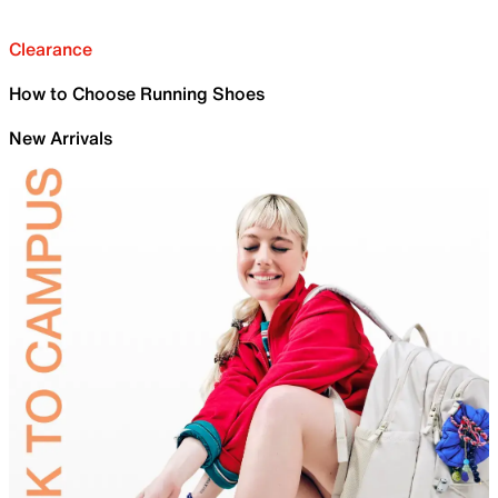
Clearance
How to Choose Running Shoes
New Arrivals