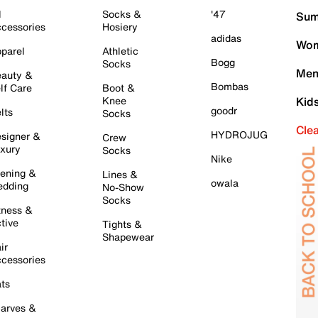
l
Socks &
'47
Sum
cessories
Hosiery
adidas
Wom
parel
Athletic
Bogg
Socks
Men
auty &
Bombas
lf Care
Boot &
Knee
Kid
goodr
lts
Socks
Cle
HYDROJUG
signer &
Crew
xury
Socks
Nike
ening &
Lines &
owala
dding
No-Show
Socks
tness &
tive
Tights &
Shapewear
ir
cessories
ts
arves &