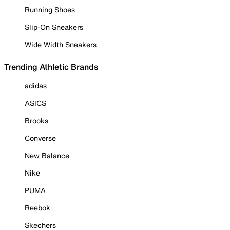
Running Shoes
Slip-On Sneakers
Wide Width Sneakers
Trending Athletic Brands
adidas
ASICS
Brooks
Converse
New Balance
Nike
PUMA
Reebok
Skechers