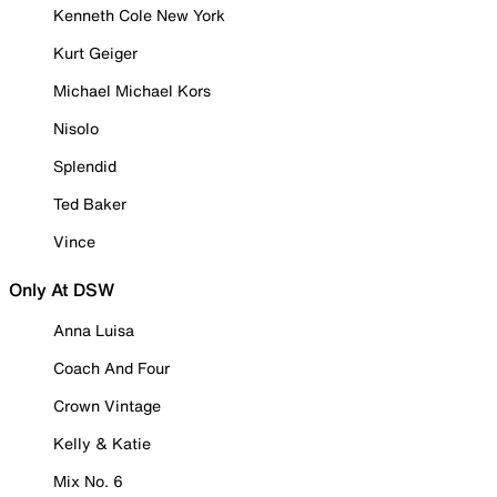
Kenneth Cole New York
Kurt Geiger
Michael Michael Kors
Nisolo
Splendid
Ted Baker
Vince
Only At DSW
Anna Luisa
Coach And Four
Crown Vintage
Kelly & Katie
Mix No. 6