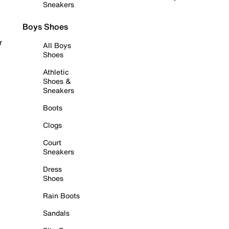
Sneakers
Boys Shoes
r
All Boys
Shoes
Athletic
Shoes &
Sneakers
Boots
Clogs
Court
Sneakers
Dress
Shoes
Rain Boots
Sandals