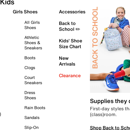
Kids
Girls Shoes
Accessories
All Girls
Back to
Shoes
School ✏️
Athletic
Kids' Shoe
Shoes &
Size Chart
Sneakers
Boots
New
Arrivals
Clogs
Clearance
Court
Sneakers
Dress
Shoes
Supplies they
Rain Boots
First-day styles th
(class)room.
)
Sandals
Shop Back to Sch
Slip-On