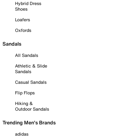
Hybrid Dress
Shoes
Loafers
Oxfords
Sandals
All Sandals
Athletic & Slide
Sandals
Casual Sandals
Flip Flops
Hiking &
Outdoor Sandals
Trending Men's Brands
adidas