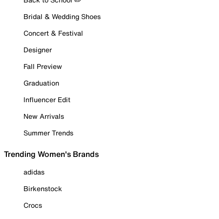
Bridal & Wedding Shoes
Concert & Festival
Designer
Fall Preview
Graduation
Influencer Edit
New Arrivals
Summer Trends
Trending Women's Brands
adidas
Birkenstock
Crocs