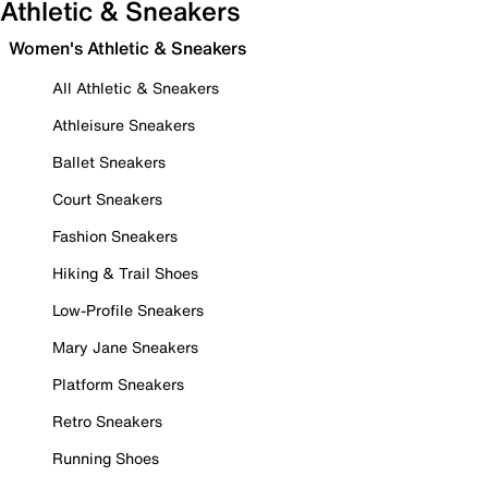
Athletic & Sneakers
Women's Athletic & Sneakers
All Athletic & Sneakers
Athleisure Sneakers
Ballet Sneakers
Court Sneakers
Fashion Sneakers
Hiking & Trail Shoes
Low-Profile Sneakers
Mary Jane Sneakers
Platform Sneakers
Retro Sneakers
Running Shoes