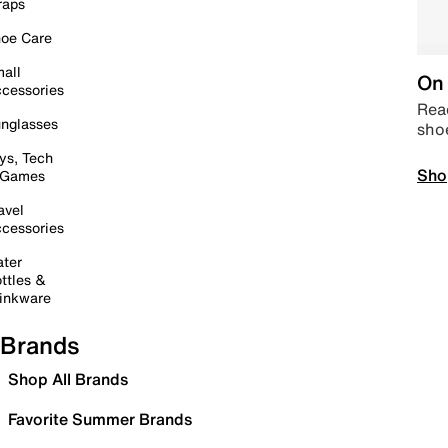
raps
oe Care
all
On 
cessories
Read
nglasses
sho
ys, Tech
Sho
 Games
avel
cessories
ter
ttles &
inkware
Brands
Shop All Brands
Favorite Summer Brands