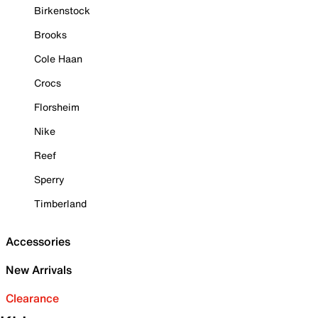
Birkenstock
Brooks
Cole Haan
Crocs
Florsheim
Nike
Reef
Sperry
Timberland
Accessories
New Arrivals
Clearance