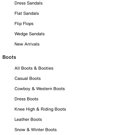
Dress Sandals
Flat Sandals
Flip Flops
Wedge Sandals
New Arrivals
Boots
All Boots & Booties
Casual Boots
Cowboy & Western Boots
Dress Boots
Knee High & Riding Boots
Leather Boots
Snow & Winter Boots