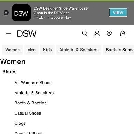
DSW Designer Shoe Warehouse
VIEW
Open in the DSW app
FREE - In Google Play
Women
Men
Kids
Athletic & Sneakers
Back to Schoo
Women
Shoes
All Women's Shoes
Athletic & Sneakers
Boots & Booties
Casual Shoes
Clogs
Comfort Shoes