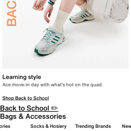
Learning style
Ace move-in day with what’s hot on the quad.
Shop Back to School
Back to School ✏️
Bags & Accessories
ories
Socks & Hosiery
Trending Brands
New 