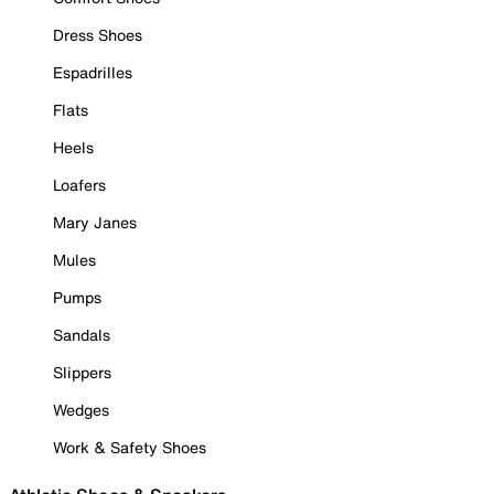
Dress Shoes
Espadrilles
Flats
Heels
Loafers
Mary Janes
Mules
Pumps
Sandals
Slippers
Wedges
Work & Safety Shoes