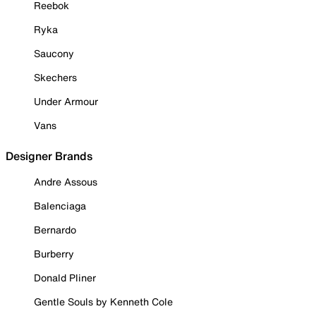
Reebok
Ryka
Saucony
Skechers
Under Armour
Vans
Designer Brands
Andre Assous
Balenciaga
Bernardo
Burberry
Donald Pliner
Gentle Souls by Kenneth Cole