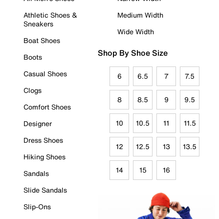
Athletic Shoes &
Medium Width
Sneakers
Wide Width
Boat Shoes
Shop By Shoe Size
Boots
Casual Shoes
6
6.5
7
7.5
Clogs
8
8.5
9
9.5
Comfort Shoes
10
10.5
11
11.5
Designer
Dress Shoes
12
12.5
13
13.5
Hiking Shoes
14
15
16
Sandals
Slide Sandals
Slip-Ons