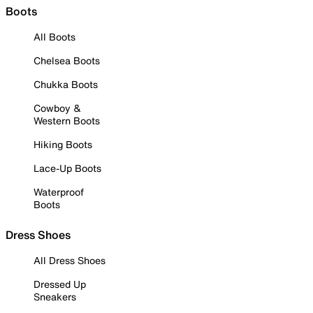
Boots
All Boots
Chelsea Boots
Chukka Boots
Cowboy &
Western Boots
Hiking Boots
Lace-Up Boots
Waterproof
Boots
Dress Shoes
All Dress Shoes
Dressed Up
Sneakers