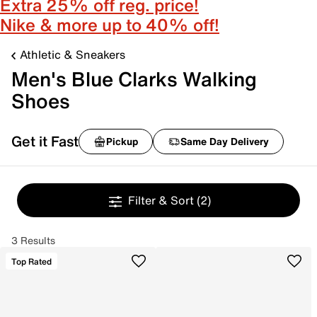
Extra 25% off reg. price!
Nike & more up to 40% off!
Athletic & Sneakers
Men's Blue Clarks Walking
Shoes
Get it Fast
Pickup
Same Day Delivery
Filter & Sort
(2)
3 Results
Top Rated