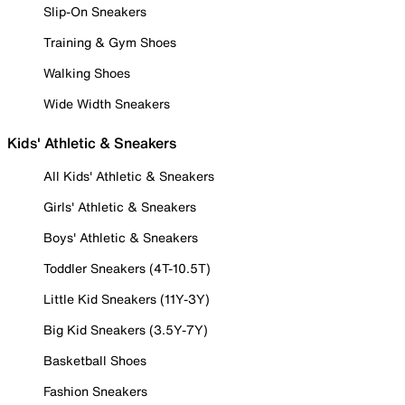
Slip-On Sneakers
Training & Gym Shoes
Walking Shoes
Wide Width Sneakers
Kids' Athletic & Sneakers
All Kids' Athletic & Sneakers
Girls' Athletic & Sneakers
Boys' Athletic & Sneakers
Toddler Sneakers (4T-10.5T)
Little Kid Sneakers (11Y-3Y)
Big Kid Sneakers (3.5Y-7Y)
Basketball Shoes
Fashion Sneakers