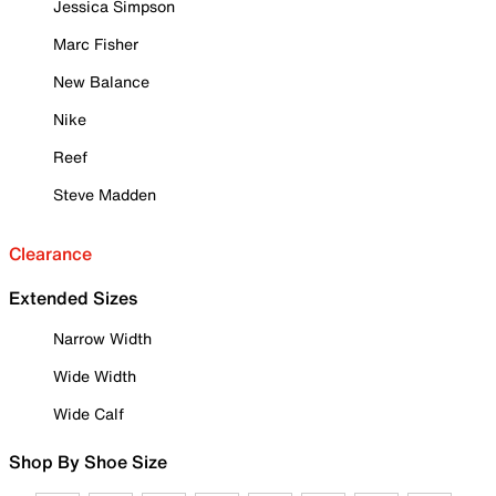
Jessica Simpson
Marc Fisher
New Balance
Nike
Reef
Steve Madden
Clearance
Extended Sizes
Narrow Width
Wide Width
Wide Calf
Shop By Shoe Size