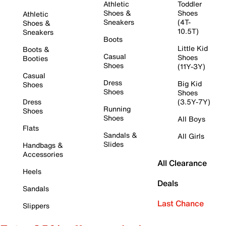
Athletic
Toddler
Shoes &
Shoes
Athletic
Sneakers
(4T-
Shoes &
10.5T)
Sneakers
Boots
Little Kid
Boots &
Casual
Shoes
Booties
Shoes
(11Y-3Y)
Casual
Dress
Big Kid
Shoes
Shoes
Shoes
Dress
(3.5Y-7Y)
Running
Shoes
Shoes
All Boys
Flats
Sandals &
All Girls
Slides
Handbags &
Accessories
All Clearance
Heels
Deals
Sandals
Last Chance
Slippers