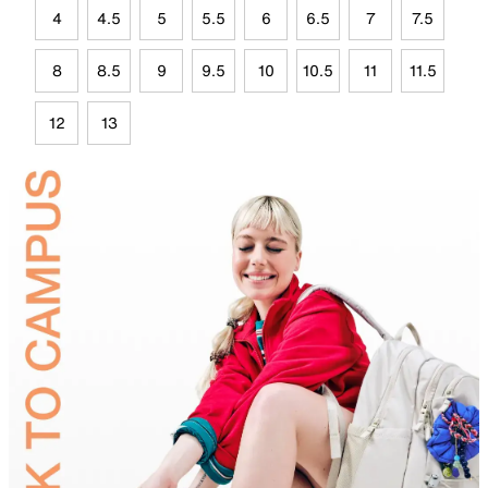
4
4.5
5
5.5
6
6.5
7
7.5
8
8.5
9
9.5
10
10.5
11
11.5
12
13