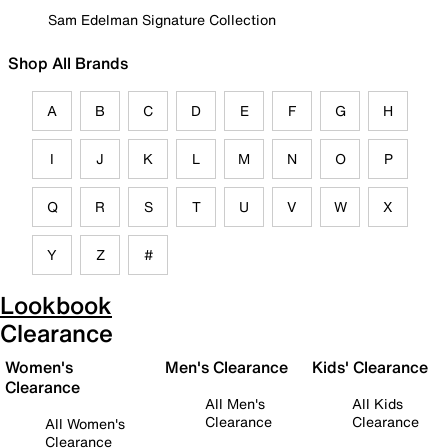
Sam Edelman Signature Collection
Shop All Brands
A
B
C
D
E
F
G
H
I
J
K
L
M
N
O
P
Q
R
S
T
U
V
W
X
Y
Z
#
Lookbook
Clearance
Women's
Men's Clearance
Kids' Clearance
Clearance
All Men's
All Kids
Clearance
Clearance
All Women's
Clearance