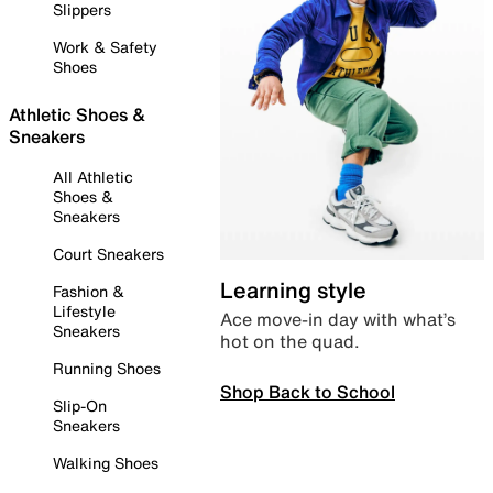
Slippers
Work & Safety
Shoes
Athletic Shoes &
Sneakers
All Athletic
Shoes &
Sneakers
Court Sneakers
Learning style
Fashion &
Lifestyle
Ace move-in day with what’s
Sneakers
hot on the quad.
Running Shoes
Shop Back to School
Slip-On
Sneakers
Walking Shoes