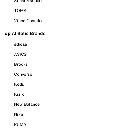
Steve Madden
TOMS
Vince Camuto
Top Athletic Brands
adidas
ASICS
Brooks
Converse
Keds
Kizik
New Balance
Nike
PUMA