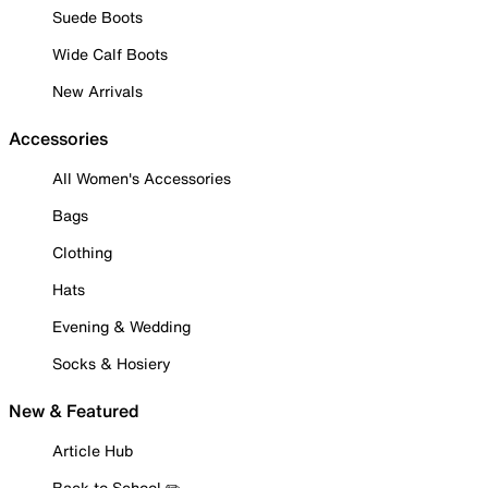
Suede Boots
Wide Calf Boots
New Arrivals
Accessories
All Women's Accessories
Bags
Clothing
Hats
Evening & Wedding
Socks & Hosiery
New & Featured
Article Hub
Back to School ✏️