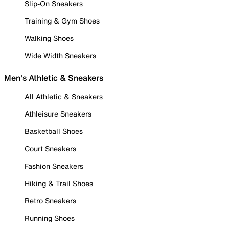
Slip-On Sneakers
Training & Gym Shoes
Walking Shoes
Wide Width Sneakers
Men's Athletic & Sneakers
All Athletic & Sneakers
Athleisure Sneakers
Basketball Shoes
Court Sneakers
Fashion Sneakers
Hiking & Trail Shoes
Retro Sneakers
Running Shoes