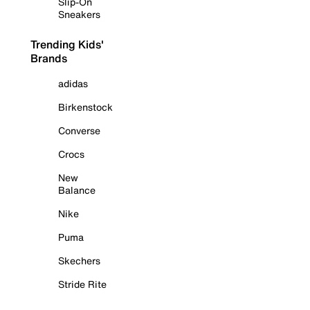
Slip-On
Sneakers
Trending Kids'
Brands
adidas
Birkenstock
Converse
Crocs
New
Balance
Nike
Puma
Skechers
Stride Rite