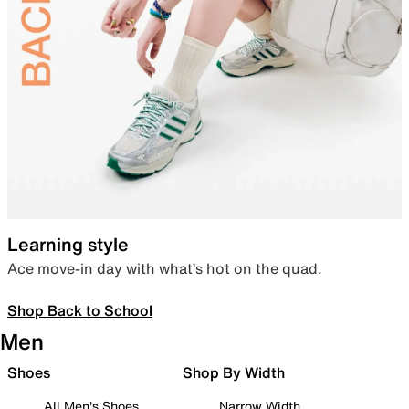
Learning style
Ace move-in day with what’s hot on the quad.
Shop Back to School
Men
Shoes
Shop By Width
All Men's Shoes
Narrow Width