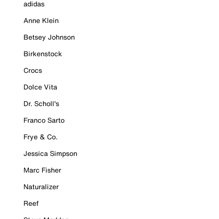
adidas
Anne Klein
Betsey Johnson
Birkenstock
Crocs
Dolce Vita
Dr. Scholl's
Franco Sarto
Frye & Co.
Jessica Simpson
Marc Fisher
Naturalizer
Reef