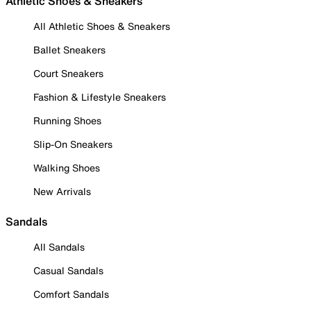
Athletic Shoes & Sneakers
All Athletic Shoes & Sneakers
Ballet Sneakers
Court Sneakers
Fashion & Lifestyle Sneakers
Running Shoes
Slip-On Sneakers
Walking Shoes
New Arrivals
Sandals
All Sandals
Casual Sandals
Comfort Sandals